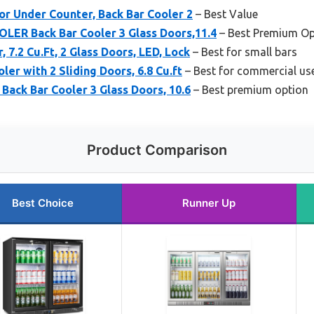
r Under Counter, Back Bar Cooler 2
– Best Value
R Back Bar Cooler 3 Glass Doors,11.4
– Best Premium Op
, 7.2 Cu.Ft, 2 Glass Doors, LED, Lock
– Best for small bars
ler with 2 Sliding Doors, 6.8 Cu.ft
– Best for commercial us
Back Bar Cooler 3 Glass Doors, 10.6
– Best premium option
Product Comparison
Best Choice
Runner Up