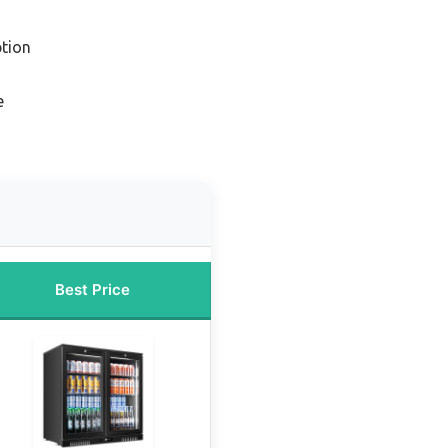
tion
e
Best Price