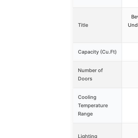
Be
Title
Unde
Capacity (Cu.Ft)
Number of
Doors
Cooling
Temperature
Range
Lighting