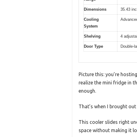
Dimensions
35.43 inc
Cooling
Advanced
System
Shelving
4 adjusta
Door Type
Double-la
Picture this: you’re hosti
realize the mini fridge in 
enough.
That’s when I brought out
This cooler slides right un
space without making it lo