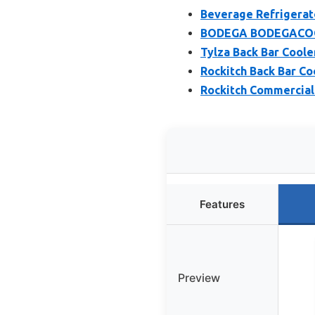
Beverage Refrigerato
BODEGA BODEGACOOLE
Tylza Back Bar Cooler
Rockitch Back Bar Coo
Rockitch Commercial 
Features
Preview