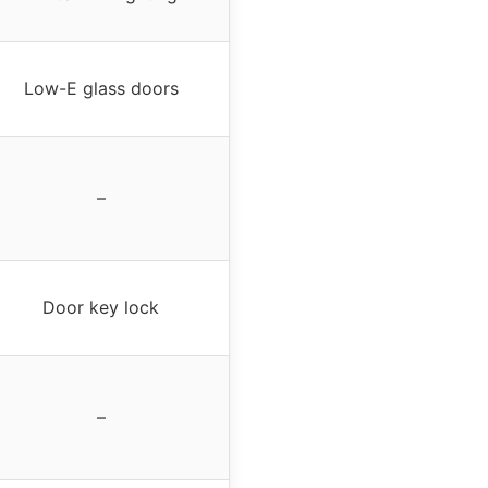
Low-E glass doors
–
Door key lock
–