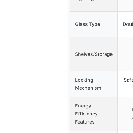
Glass Type
Doub
Shelves/Storage
Locking
Safe
Mechanism
Energy
Efficiency
s
Features