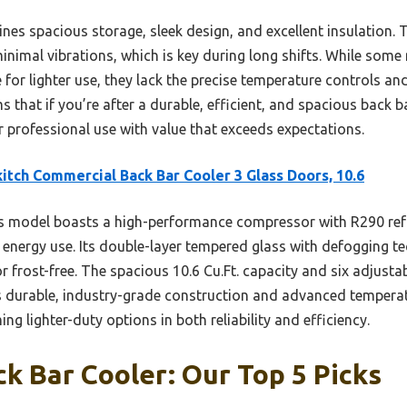
nes spacious storage, sleek design, and excellent insulation.
minimal vibrations, which is key during long shifts. While so
r lighter use, they lack the precise temperature controls and 
 that if you’re after a durable, efficient, and spacious back bar
or professional use with value that exceeds expectations.
itch Commercial Back Bar Cooler 3 Glass Doors, 10.6
 model boasts a high-performance compressor with R290 refri
g energy use. Its double-layer tempered glass with defogging t
or frost-free. The spacious 10.6 Cu.Ft. capacity and six adjustabl
Its durable, industry-grade construction and advanced temperat
ng lighter-duty options in both reliability and efficiency.
k Bar Cooler: Our Top 5 Picks