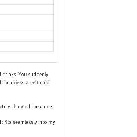
d drinks. You suddenly
d the drinks aren’t cold
letely changed the game.
It fits seamlessly into my