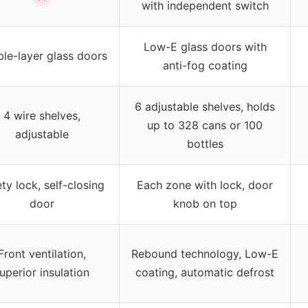
with independent switch
Low-E glass doors with
le-layer glass doors
anti-fog coating
6 adjustable shelves, holds
4 wire shelves,
up to 328 cans or 100
adjustable
bottles
ty lock, self-closing
Each zone with lock, door
door
knob on top
Front ventilation,
Rebound technology, Low-E
uperior insulation
coating, automatic defrost