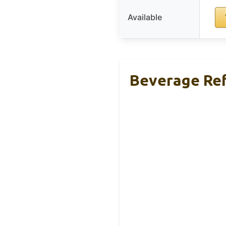
Available
Beverage Ref