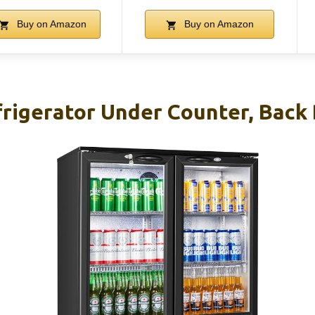
Buy on Amazon
Buy on Amazon
rigerator Under Counter, Back 