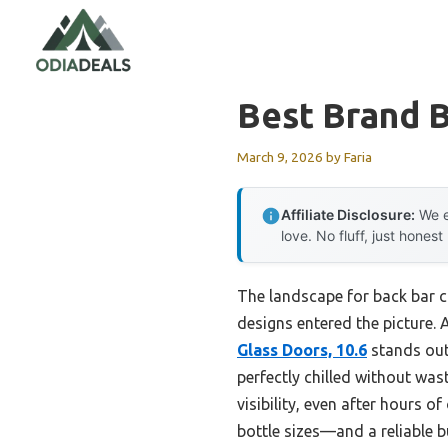
Skip
to
content
Best Brand 
March 9, 2026
by
Faria
Affiliate Disclosure:
We e
love. No fluff, just honest
The landscape for back bar 
designs entered the picture. A
Glass Doors, 10.6
stands out.
perfectly chilled without was
visibility, even after hours o
bottle sizes—and a reliable 