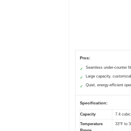
Pros:
Seamless under-counter fi
✓
Large capacity, customiza
✓
Quiet, energy-efficient ope
✓
Specification:
Capacity
7.4 cubic
Temperature
33°F to 3
Range