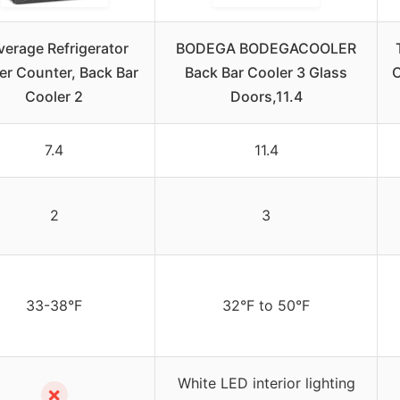
verage Refrigerator
BODEGA BODEGACOOLER
r Counter, Back Bar
Back Bar Cooler 3 Glass
C
Cooler 2
Doors,11.4
7.4
11.4
2
3
33-38°F
32°F to 50°F
White LED interior lighting
✗