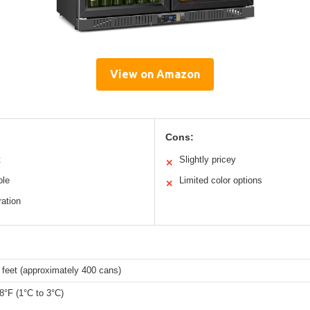
View on Amazon
Cons:
t
Slightly pricey
✕
ble
Limited color options
✕
ration
 feet (approximately 400 cans)
8°F (1°C to 3°C)