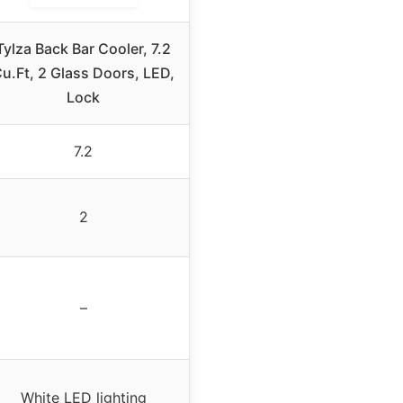
Tylza Back Bar Cooler, 7.2
u.Ft, 2 Glass Doors, LED,
Lock
7.2
2
–
White LED lighting