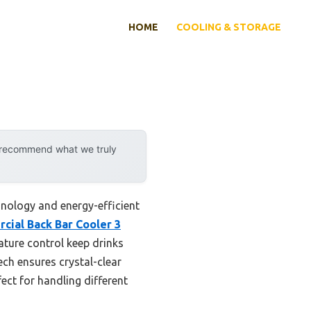
HOME
COOLING & STORAGE
y recommend what we truly
nology and energy-efficient
cial Back Bar Cooler 3
ature control keep drinks
ech ensures crystal-clear
fect for handling different