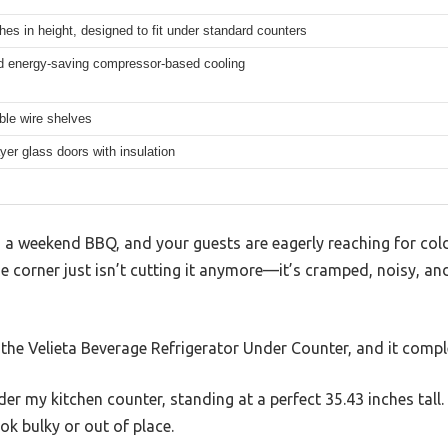
hes in height, designed to fit under standard counters
 energy-saving compressor-based cooling
ble wire shelves
yer glass doors with insulation
ng a weekend BBQ, and your guests are eagerly reaching for col
the corner just isn’t cutting it anymore—it’s cramped, noisy, an
 the Velieta Beverage Refrigerator Under Counter, and it comp
der my kitchen counter, standing at a perfect 35.43 inches tall. 
ok bulky or out of place.