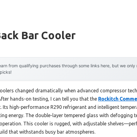
Back Bar Cooler
arn from qualifying purchases through some links here, but we onl
 picks!
coolers changed dramatically when advanced compressor tech
fter hands-on testing, I can tell you that the
Rockitch Commer
 Its high-performance R290 refrigerant and intelligent temper
ting energy. The double-layer tempered glass with defogging t
f operation. This cooler is rugged, with adjustable shelves—per
build that withstands busy bar atmospheres.