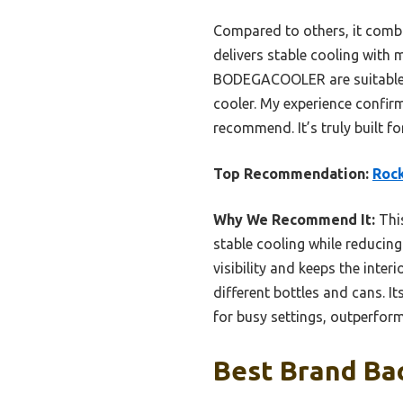
Compared to others, it combi
delivers stable cooling with 
BODEGACOOLER are suitable fo
cooler. My experience confirms
recommend. It’s truly built f
Top Recommendation:
Rock
Why We Recommend It:
This
stable cooling while reducin
visibility and keeps the interi
different bottles and cans. 
for busy settings, outperformi
Best Brand Bac