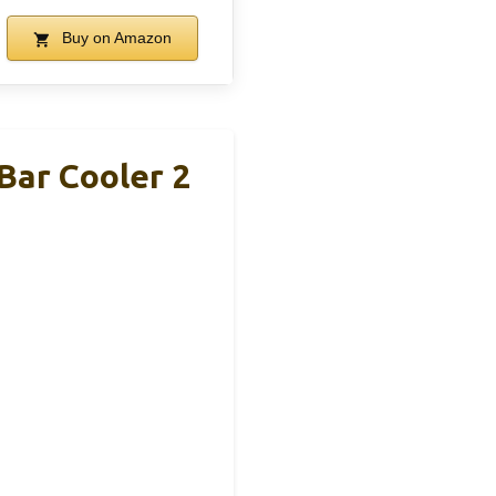
Buy on Amazon
Bar Cooler 2