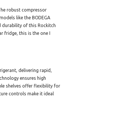
 The robust compressor
me models like the BODEGA
durability of this Rockitch
 fridge, this is the one I
gerant, delivering rapid,
echnology ensures high
e shelves offer flexibility for
ure controls make it ideal