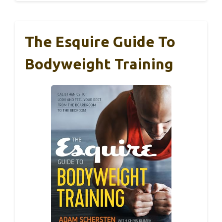
The Esquire Guide To
Bodyweight Training