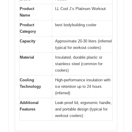
Product
LL Cool J’s Platinum Workout
Name
Product
best bodybuilding cooler
Category
Capacity
Approximate 20-30 liters (inferred
typical for workout coolers)
Material
Insulated, durable plastic or
stainless steel (common for
coolers)
Cooling
High-performance insulation with
Technology
ice retention up to 24 hours
(inferred)
Additional
Leak-proof lid, ergonomic handle,
Features
and portable design (typical for
workout coolers)