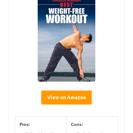
View on Amazon
Pros:
Cons: