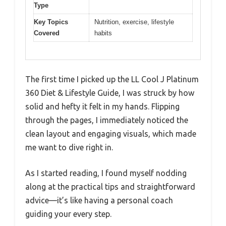
Type
Key Topics
Nutrition, exercise, lifestyle
Covered
habits
The first time I picked up the LL Cool J Platinum
360 Diet & Lifestyle Guide, I was struck by how
solid and hefty it felt in my hands. Flipping
through the pages, I immediately noticed the
clean layout and engaging visuals, which made
me want to dive right in.
As I started reading, I found myself nodding
along at the practical tips and straightforward
advice—it’s like having a personal coach
guiding your every step.