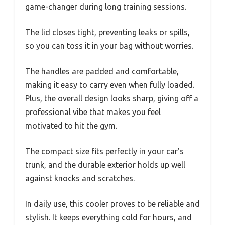
game-changer during long training sessions.
The lid closes tight, preventing leaks or spills,
so you can toss it in your bag without worries.
The handles are padded and comfortable,
making it easy to carry even when fully loaded.
Plus, the overall design looks sharp, giving off a
professional vibe that makes you feel
motivated to hit the gym.
The compact size fits perfectly in your car’s
trunk, and the durable exterior holds up well
against knocks and scratches.
In daily use, this cooler proves to be reliable and
stylish. It keeps everything cold for hours, and