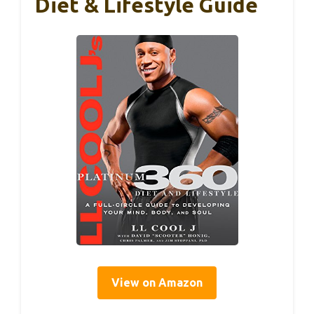
Diet & Lifestyle Guide
View on Amazon