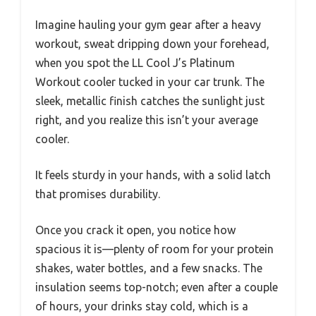
Imagine hauling your gym gear after a heavy
workout, sweat dripping down your forehead,
when you spot the LL Cool J’s Platinum
Workout cooler tucked in your car trunk. The
sleek, metallic finish catches the sunlight just
right, and you realize this isn’t your average
cooler.
It feels sturdy in your hands, with a solid latch
that promises durability.
Once you crack it open, you notice how
spacious it is—plenty of room for your protein
shakes, water bottles, and a few snacks. The
insulation seems top-notch; even after a couple
of hours, your drinks stay cold, which is a