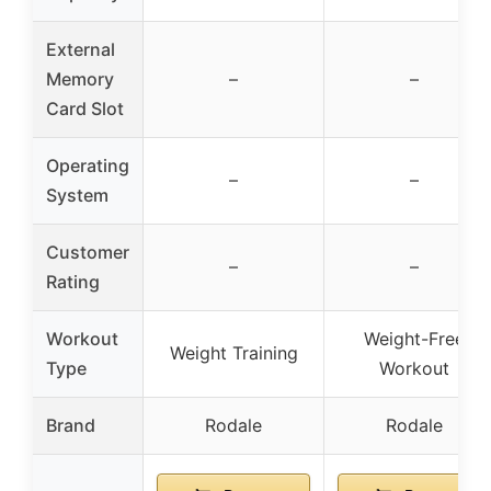
External
Memory
–
–
Card Slot
Operating
–
–
System
Customer
–
–
Rating
Workout
Weight-Free
Weight Training
Type
Workout
Brand
Rodale
Rodale