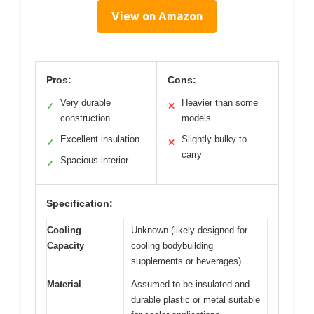
View on Amazon
Pros:
Cons:
Very durable
Heavier than some
✓
✕
construction
models
Excellent insulation
Slightly bulky to
✓
✕
carry
Spacious interior
✓
Specification:
Cooling
Unknown (likely designed for
Capacity
cooling bodybuilding
supplements or beverages)
Material
Assumed to be insulated and
durable plastic or metal suitable