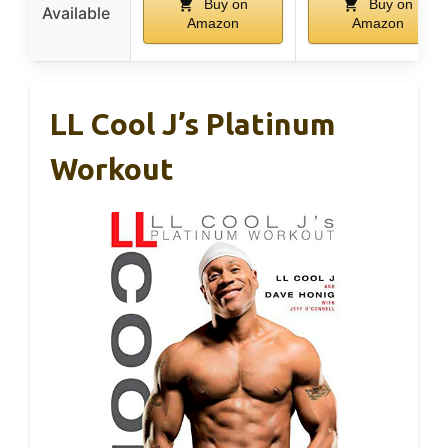
Buy on
Buy on
Available
Amazon
Amazon
LL Cool J’s Platinum
Workout