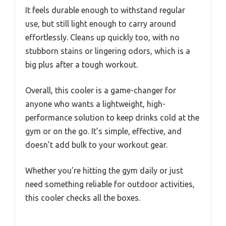
It feels durable enough to withstand regular
use, but still light enough to carry around
effortlessly. Cleans up quickly too, with no
stubborn stains or lingering odors, which is a
big plus after a tough workout.
Overall, this cooler is a game-changer for
anyone who wants a lightweight, high-
performance solution to keep drinks cold at the
gym or on the go. It’s simple, effective, and
doesn’t add bulk to your workout gear.
Whether you’re hitting the gym daily or just
need something reliable for outdoor activities,
this cooler checks all the boxes.