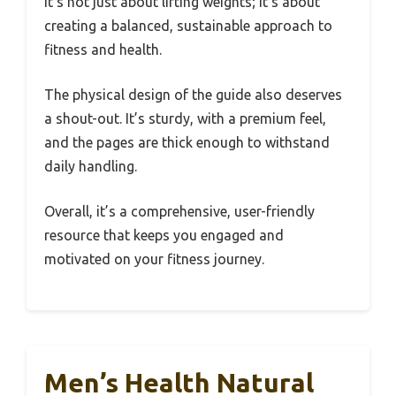
It’s not just about lifting weights; it’s about
creating a balanced, sustainable approach to
fitness and health.
The physical design of the guide also deserves
a shout-out. It’s sturdy, with a premium feel,
and the pages are thick enough to withstand
daily handling.
Overall, it’s a comprehensive, user-friendly
resource that keeps you engaged and
motivated on your fitness journey.
Men’s Health Natural