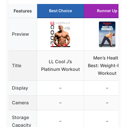
Features
Best Choice
Runner Up
Preview
Men’s Health
LL Cool J’s
Title
Best: Weight-Free
Platinum Workout
Workout
Display
–
–
Camera
–
–
Storage
–
–
Capacity