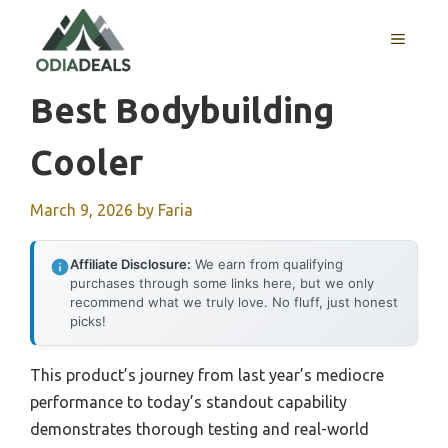
Skip
to
MENU
content
Best Bodybuilding
Cooler
March 9, 2026
by
Faria
Affiliate Disclosure:
We earn from qualifying
purchases through some links here, but we only
recommend what we truly love. No fluff, just honest
picks!
This product’s journey from last year’s mediocre
performance to today’s standout capability
demonstrates thorough testing and real-world