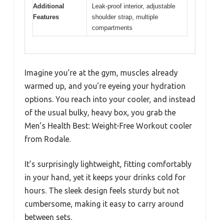
Additional
Leak-proof interior, adjustable
Features
shoulder strap, multiple
compartments
Imagine you’re at the gym, muscles already
warmed up, and you’re eyeing your hydration
options. You reach into your cooler, and instead
of the usual bulky, heavy box, you grab the
Men’s Health Best: Weight-Free Workout cooler
from Rodale.
It’s surprisingly lightweight, fitting comfortably
in your hand, yet it keeps your drinks cold for
hours. The sleek design feels sturdy but not
cumbersome, making it easy to carry around
between sets.