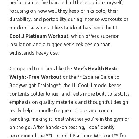
performance. I’ve handled all these options myself,
focusing on how well they keep drinks cold, their
durability, and portability during intense workouts or
outdoor sessions. The standout has been the
LL
Cool J Platinum Workout
, which offers superior
insulation and a rugged yet sleek design that
withstands heavy use.
Compared to others like the
Men’s Health Best:
Weight-Free Workout
or the **Esquire Guide to
Bodyweight Training**, the LL Cool J model keeps
contents colder longer and feels more built to last. Its
emphasis on quality materials and thoughtful design
really help it handle frequent drops and rough
handling, making it ideal whether you’re in the gym or
on the go. After hands-on testing, I confidently
recommend the **LL Cool J Platinum Workout** for