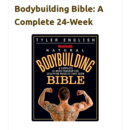
Bodybuilding Bible: A
Complete 24-Week