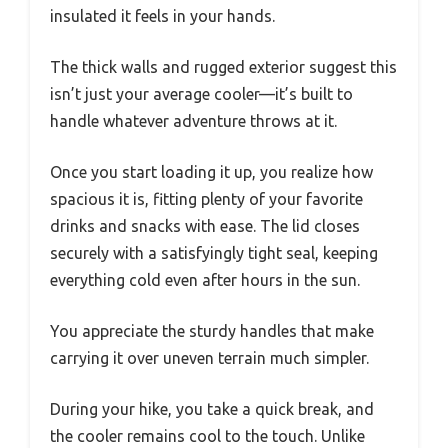
insulated it feels in your hands.
The thick walls and rugged exterior suggest this
isn’t just your average cooler—it’s built to
handle whatever adventure throws at it.
Once you start loading it up, you realize how
spacious it is, fitting plenty of your favorite
drinks and snacks with ease. The lid closes
securely with a satisfyingly tight seal, keeping
everything cold even after hours in the sun.
You appreciate the sturdy handles that make
carrying it over uneven terrain much simpler.
During your hike, you take a quick break, and
the cooler remains cool to the touch. Unlike