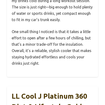
my drinks cold during a long workout session.
The size is just right—big enough to hold plenty
of water or sports drinks, yet compact enough
to fit in my car’s trunk easily.
One small thing I noticed is that it takes a little
effort to open after a few hours of chilling, but
that’s a minor trade-off for the insulation.
Overall, it’s a reliable, stylish cooler that makes
staying hydrated effortless and cools your
drinks just right.
LL Cool J Platinum 360