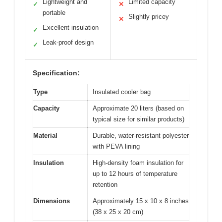
Lightweight and
Limited capacity
✓
✕
portable
Slightly pricey
✕
Excellent insulation
✓
Leak-proof design
✓
Specification:
Type
Insulated cooler bag
Capacity
Approximate 20 liters (based on
typical size for similar products)
Material
Durable, water-resistant polyester
with PEVA lining
Insulation
High-density foam insulation for
up to 12 hours of temperature
retention
Dimensions
Approximately 15 x 10 x 8 inches
(38 x 25 x 20 cm)