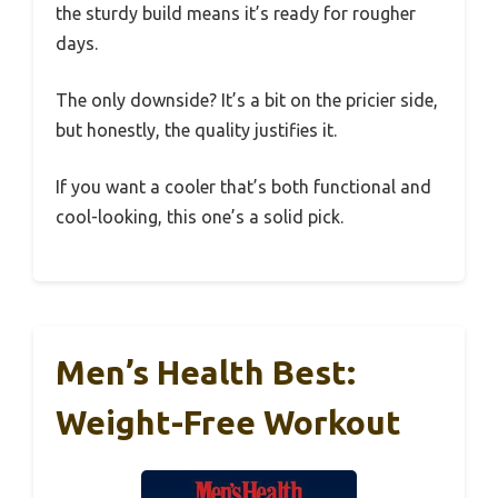
the sturdy build means it’s ready for rougher
days.
The only downside? It’s a bit on the pricier side,
but honestly, the quality justifies it.
If you want a cooler that’s both functional and
cool-looking, this one’s a solid pick.
Men’s Health Best:
Weight-Free Workout