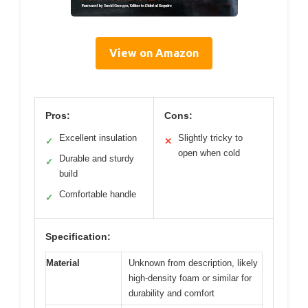
View on Amazon
Pros:
Cons:
Excellent insulation
Slightly tricky to
✓
✕
open when cold
Durable and sturdy
✓
build
Comfortable handle
✓
Specification:
Material
Unknown from description, likely
high-density foam or similar for
durability and comfort