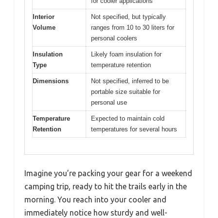
for cooler applications
Interior
Not specified, but typically
Volume
ranges from 10 to 30 liters for
personal coolers
Insulation
Likely foam insulation for
Type
temperature retention
Dimensions
Not specified, inferred to be
portable size suitable for
personal use
Temperature
Expected to maintain cold
Retention
temperatures for several hours
Imagine you’re packing your gear for a weekend
camping trip, ready to hit the trails early in the
morning. You reach into your cooler and
immediately notice how sturdy and well-