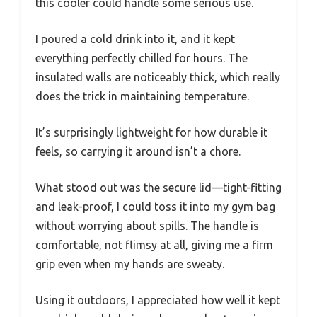
this cooler could handle some serious use.
I poured a cold drink into it, and it kept
everything perfectly chilled for hours. The
insulated walls are noticeably thick, which really
does the trick in maintaining temperature.
It’s surprisingly lightweight for how durable it
feels, so carrying it around isn’t a chore.
What stood out was the secure lid—tight-fitting
and leak-proof, I could toss it into my gym bag
without worrying about spills. The handle is
comfortable, not flimsy at all, giving me a firm
grip even when my hands are sweaty.
Using it outdoors, I appreciated how well it kept