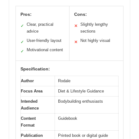
Pros:
Cons:
Clear, practical
Slightly lengthy
✓
✕
advice
sections
User-friendly layout
Not highly visual
✓
✕
Motivational content
✓
Specification:
Author
Rodale
Focus Area
Diet & Lifestyle Guidance
Intended
Bodybuilding enthusiasts
Audience
Content
Guidebook
Format
Publication
Printed book or digital guide