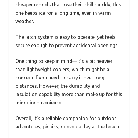
cheaper models that lose their chill quickly, this
one keeps ice for a long time, even in warm
weather.
The latch system is easy to operate, yet feels
secure enough to prevent accidental openings.
One thing to keep in mind—it’s a bit heavier
than lightweight coolers, which might be a
concern if you need to carry it over long
distances. However, the durability and
insulation capability more than make up for this
minor inconvenience.
Overall, it’s a reliable companion for outdoor
adventures, picnics, or even a day at the beach.