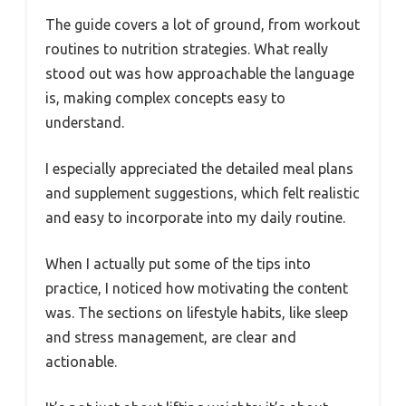
The guide covers a lot of ground, from workout
routines to nutrition strategies. What really
stood out was how approachable the language
is, making complex concepts easy to
understand.
I especially appreciated the detailed meal plans
and supplement suggestions, which felt realistic
and easy to incorporate into my daily routine.
When I actually put some of the tips into
practice, I noticed how motivating the content
was. The sections on lifestyle habits, like sleep
and stress management, are clear and
actionable.