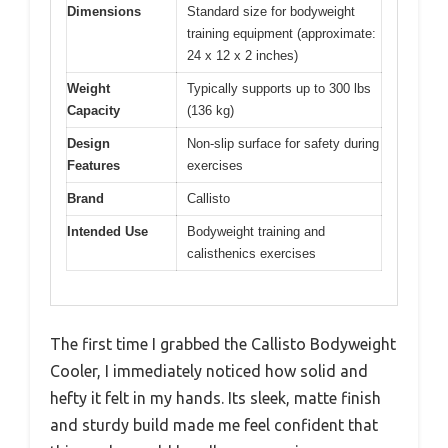
Dimensions
Standard size for bodyweight
training equipment (approximate:
24 x 12 x 2 inches)
Weight
Typically supports up to 300 lbs
Capacity
(136 kg)
Design
Non-slip surface for safety during
Features
exercises
Brand
Callisto
Intended Use
Bodyweight training and
calisthenics exercises
The first time I grabbed the Callisto Bodyweight
Cooler, I immediately noticed how solid and
hefty it felt in my hands. Its sleek, matte finish
and sturdy build made me feel confident that