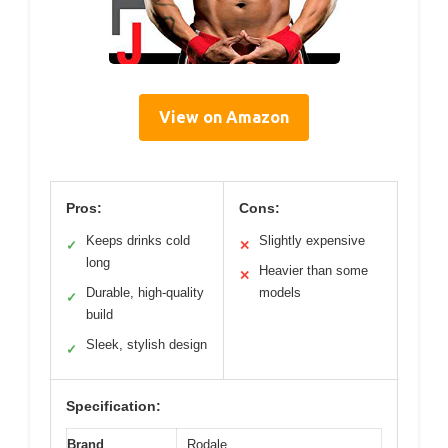
View on Amazon
Pros:
Cons:
Keeps drinks cold
Slightly expensive
✓
✕
long
Heavier than some
✕
Durable, high-quality
models
✓
build
Sleek, stylish design
✓
Specification:
Brand
Rodale