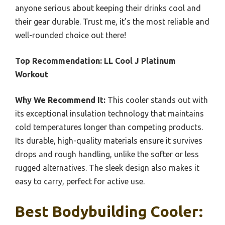
anyone serious about keeping their drinks cool and
their gear durable. Trust me, it’s the most reliable and
well-rounded choice out there!
Top Recommendation:
LL Cool J Platinum
Workout
Why We Recommend It:
This cooler stands out with
its exceptional insulation technology that maintains
cold temperatures longer than competing products.
Its durable, high-quality materials ensure it survives
drops and rough handling, unlike the softer or less
rugged alternatives. The sleek design also makes it
easy to carry, perfect for active use.
Best Bodybuilding Cooler: