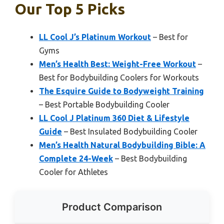
Our Top 5 Picks
LL Cool J’s Platinum Workout
– Best for
Gyms
Men’s Health Best: Weight-Free Workout
–
Best for Bodybuilding Coolers for Workouts
The Esquire Guide to Bodyweight Training
– Best Portable Bodybuilding Cooler
LL Cool J Platinum 360 Diet & Lifestyle
Guide
– Best Insulated Bodybuilding Cooler
Men’s Health Natural Bodybuilding Bible: A
Complete 24-Week
– Best Bodybuilding
Cooler for Athletes
Product Comparison