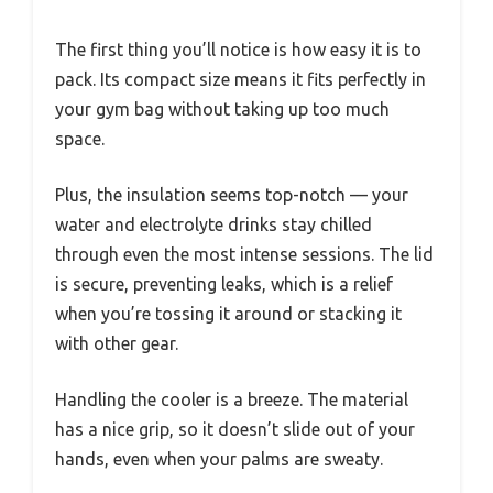
The first thing you’ll notice is how easy it is to
pack. Its compact size means it fits perfectly in
your gym bag without taking up too much
space.
Plus, the insulation seems top-notch — your
water and electrolyte drinks stay chilled
through even the most intense sessions. The lid
is secure, preventing leaks, which is a relief
when you’re tossing it around or stacking it
with other gear.
Handling the cooler is a breeze. The material
has a nice grip, so it doesn’t slide out of your
hands, even when your palms are sweaty.