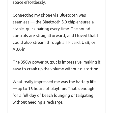
space effortlessly.
Connecting my phone via Bluetooth was
seamless — the Bluetooth 5.0 chip ensures a
stable, quick pairing every time. The sound
controls are straightforward, and I loved that I
could also stream through a TF card, USB, or
AUX-in.
The 350W power output is impressive, making it
easy to crank up the volume without distortion.
What really impressed me was the battery life
— up to 16 hours of playtime. That’s enough
for a full day of beach lounging or tailgating
without needing a recharge.