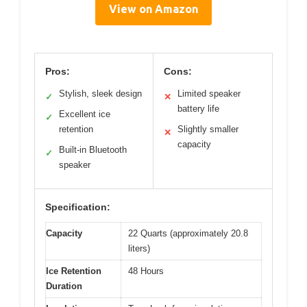
View on Amazon
Pros:
Cons:
Stylish, sleek design
Limited speaker
✓
✕
battery life
Excellent ice
✓
retention
Slightly smaller
✕
capacity
Built-in Bluetooth
✓
speaker
Specification:
Capacity
22 Quarts (approximately 20.8
liters)
Ice Retention
48 Hours
Duration