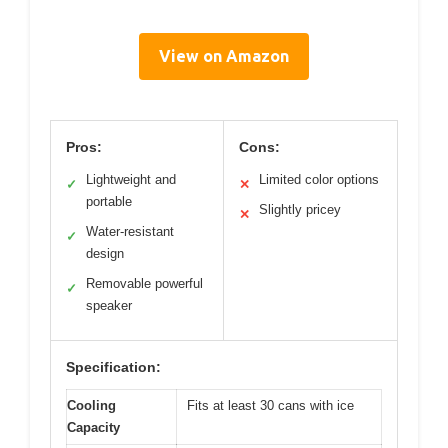
View on Amazon
Pros:
Cons:
Lightweight and
Limited color options
✓
✕
portable
Slightly pricey
✕
Water-resistant
✓
design
Removable powerful
✓
speaker
Specification:
Cooling
Fits at least 30 cans with ice
Capacity