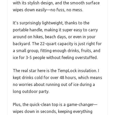
with its stylish design, and the smooth surface
wipes down easily—no fuss, no mess.
It’s surprisingly lightweight, thanks to the
portable handle, making it super easy to carry
around on hikes, beach days, or even in your
backyard. The 22-quart capacity is just right for
a small group, fitting enough drinks, fruits, and
ice for 3-5 people without feeling overstuffed.
The real star here is the TempLock insulation. I
kept drinks cold for over 48 hours, which means
no worries about running out of ice during a
long outdoor party.
Plus, the quick-clean top is a game-changer—
wipes down in seconds, keeping everything