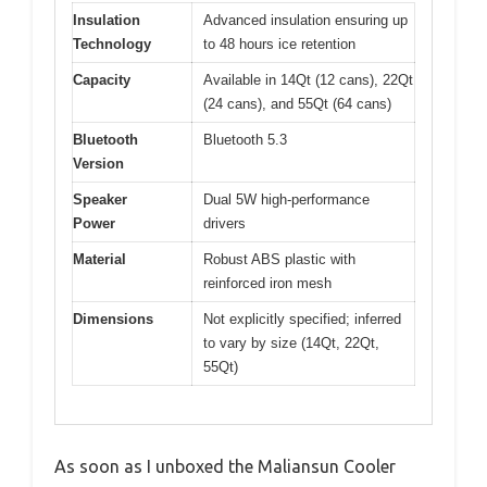
Insulation
Advanced insulation ensuring up
Technology
to 48 hours ice retention
Capacity
Available in 14Qt (12 cans), 22Qt
(24 cans), and 55Qt (64 cans)
Bluetooth
Bluetooth 5.3
Version
Speaker
Dual 5W high-performance
Power
drivers
Material
Robust ABS plastic with
reinforced iron mesh
Dimensions
Not explicitly specified; inferred
to vary by size (14Qt, 22Qt,
55Qt)
As soon as I unboxed the Maliansun Cooler