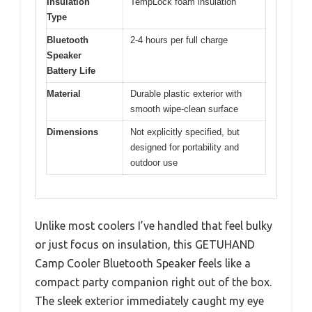
Insulation
TempLock foam insulation
Type
Bluetooth
2-4 hours per full charge
Speaker
Battery Life
Material
Durable plastic exterior with
smooth wipe-clean surface
Dimensions
Not explicitly specified, but
designed for portability and
outdoor use
Unlike most coolers I’ve handled that feel bulky
or just focus on insulation, this GETUHAND
Camp Cooler Bluetooth Speaker feels like a
compact party companion right out of the box.
The sleek exterior immediately caught my eye