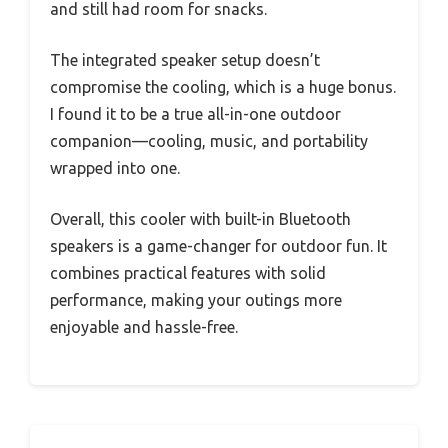
and still had room for snacks.
The integrated speaker setup doesn’t
compromise the cooling, which is a huge bonus.
I found it to be a true all-in-one outdoor
companion—cooling, music, and portability
wrapped into one.
Overall, this cooler with built-in Bluetooth
speakers is a game-changer for outdoor fun. It
combines practical features with solid
performance, making your outings more
enjoyable and hassle-free.