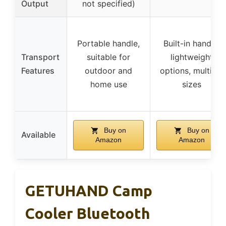
Output
not specified)
Portable handle,
Built-in handle,
Transport
suitable for
lightweight
Features
outdoor and
options, multiple
home use
sizes
Buy on
Buy on
Available
Amazon
Amazon
GETUHAND Camp
Cooler Bluetooth