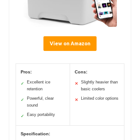
View on Amazon
Pros:
Cons:
Excellent ice
Slightly heavier than
✓
✕
retention
basic coolers
Powerful, clear
Limited color options
✓
✕
sound
Easy portability
✓
Specification: