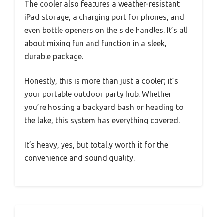
The cooler also features a weather-resistant
iPad storage, a charging port for phones, and
even bottle openers on the side handles. It’s all
about mixing fun and function in a sleek,
durable package.
Honestly, this is more than just a cooler; it’s
your portable outdoor party hub. Whether
you’re hosting a backyard bash or heading to
the lake, this system has everything covered.
It’s heavy, yes, but totally worth it for the
convenience and sound quality.