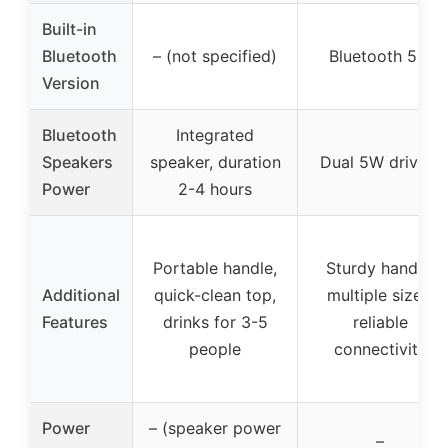
Built-in
Bluetooth
– (not specified)
Bluetooth 5.3
Version
Bluetooth
Integrated
Speakers
speaker, duration
Dual 5W drivers
Power
2-4 hours
Portable handle,
Sturdy handle,
Additional
quick-clean top,
multiple sizes,
Features
drinks for 3-5
reliable
people
connectivity
Power
– (speaker power
–