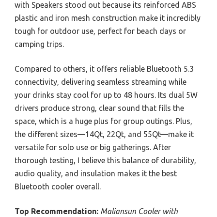
with Speakers stood out because its reinforced ABS
plastic and iron mesh construction make it incredibly
tough for outdoor use, perfect for beach days or
camping trips.
Compared to others, it offers reliable Bluetooth 5.3
connectivity, delivering seamless streaming while
your drinks stay cool for up to 48 hours. Its dual 5W
drivers produce strong, clear sound that fills the
space, which is a huge plus for group outings. Plus,
the different sizes—14Qt, 22Qt, and 55Qt—make it
versatile for solo use or big gatherings. After
thorough testing, I believe this balance of durability,
audio quality, and insulation makes it the best
Bluetooth cooler overall.
Top Recommendation:
Maliansun Cooler with