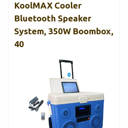
KoolMAX Cooler
Bluetooth Speaker
System, 350W Boombox,
40