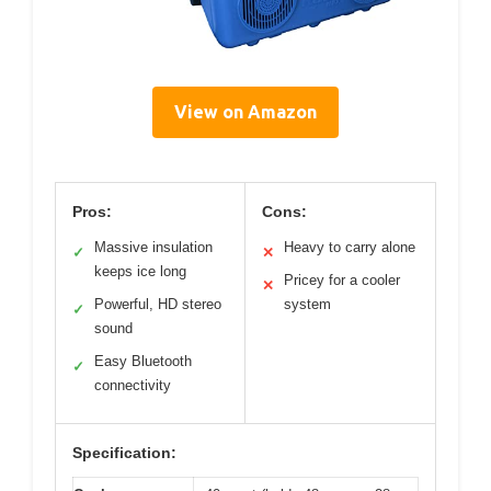
View on Amazon
Pros:
Cons:
Massive insulation
Heavy to carry alone
✓
✕
keeps ice long
Pricey for a cooler
✕
Powerful, HD stereo
system
✓
sound
Easy Bluetooth
✓
connectivity
Specification: