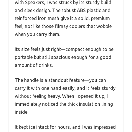
with Speakers, I was struck by its sturdy build
and sleek design. The robust ABS plastic and
reinforced iron mesh give it a solid, premium
feel, not like those flimsy coolers that wobble
when you carry them.
Its size feels just right—compact enough to be
portable but still spacious enough for a good
amount of drinks.
The handle is a standout feature—you can
carry it with one hand easily, and it feels sturdy
without feeling heavy. When I opened it up, I
immediately noticed the thick insulation lining
inside.
It kept ice intact for hours, and I was impressed