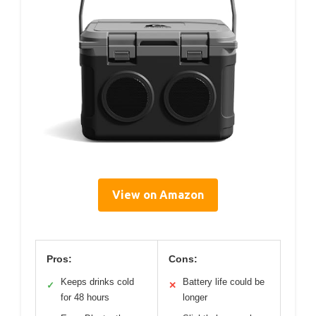
View on Amazon
Pros:
Cons:
Keeps drinks cold
Battery life could be
✓
✕
for 48 hours
longer