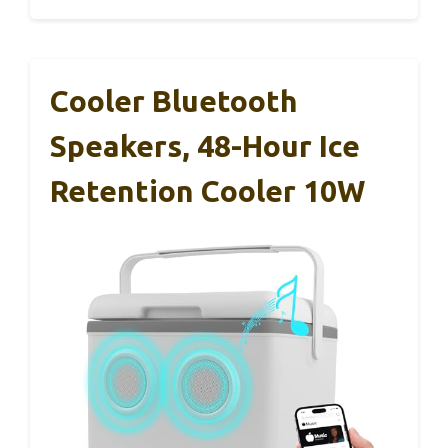
Cooler Bluetooth
Speakers, 48-Hour Ice
Retention Cooler 10W