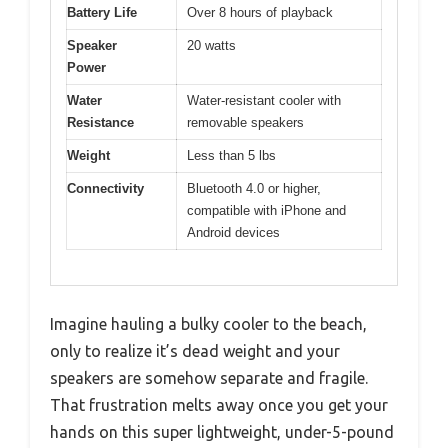
Battery Life
Over 8 hours of playback
Speaker
20 watts
Power
Water
Water-resistant cooler with
Resistance
removable speakers
Weight
Less than 5 lbs
Connectivity
Bluetooth 4.0 or higher,
compatible with iPhone and
Android devices
Imagine hauling a bulky cooler to the beach,
only to realize it’s dead weight and your
speakers are somehow separate and fragile.
That frustration melts away once you get your
hands on this super lightweight, under-5-pound