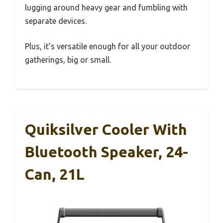
lugging around heavy gear and fumbling with
separate devices.
Plus, it’s versatile enough for all your outdoor
gatherings, big or small.
Quiksilver Cooler With
Bluetooth Speaker, 24-
Can, 21L