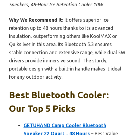
Speakers, 48-Hour Ice Retention Cooler 10W
Why We Recommend It:
It offers superior ice
retention up to 48 hours thanks to its advanced
insulation, outperforming others like KoolMAX or
Quiksilver in this area. Its Bluetooth 5.3 ensures
stable connection and extensive range, while dual 5W
drivers provide immersive sound. The sturdy,
portable design with a built-in handle makes it ideal
for any outdoor activity.
Best Bluetooth Cooler:
Our Top 5 Picks
GETUHAND Camp Cooler Bluetooth
Speaker 22 Quart，48 Hours
– Best Value