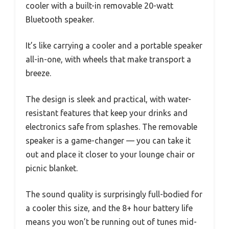
cooler with a built-in removable 20-watt
Bluetooth speaker.
It’s like carrying a cooler and a portable speaker
all-in-one, with wheels that make transport a
breeze.
The design is sleek and practical, with water-
resistant features that keep your drinks and
electronics safe from splashes. The removable
speaker is a game-changer — you can take it
out and place it closer to your lounge chair or
picnic blanket.
The sound quality is surprisingly full-bodied for
a cooler this size, and the 8+ hour battery life
means you won’t be running out of tunes mid-