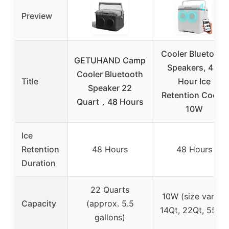
Preview
Cooler Bluetooth
GETUHAND Camp
Speakers, 48-
Cooler Bluetooth
Title
Hour Ice
Speaker 22
Retention Cooler
Quart，48 Hours
10W
Ice
Retention
48 Hours
48 Hours
Duration
22 Quarts
10W (size varies:
Capacity
(approx. 5.5
14Qt, 22Qt, 55Qt)
gallons)