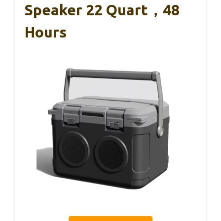
Speaker 22 Quart，48
Hours