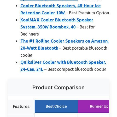
Cooler Bluetooth Speakers, 48-Hour Ice
Retention Cooler 10W
– Best Premium Option
KoolMAX Cooler Bluetooth Speaker
System, 350W Boombox, 40
– Best for
Beginners
The #1 Rolling Cooler Speakers on Amazon.
20-Watt Bluetooth
– Best portable bluetooth
cooler
Quiksilver Cooler with Bluetooth Speaker,
24-Can, 21L
– Best compact bluetooth cooler
Product Comparison
Features
Best Choice
Runner Up