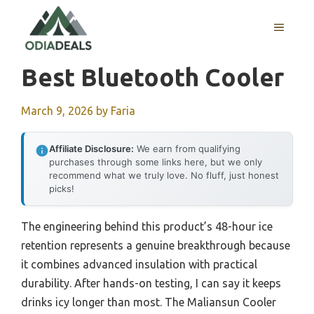
Skip
to
MENU
content
Best Bluetooth Cooler
March 9, 2026
by
Faria
Affiliate Disclosure:
We earn from qualifying
purchases through some links here, but we only
recommend what we truly love. No fluff, just honest
picks!
The engineering behind this product’s 48-hour ice
retention represents a genuine breakthrough because
it combines advanced insulation with practical
durability. After hands-on testing, I can say it keeps
drinks icy longer than most. The Maliansun Cooler