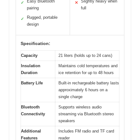
Easy Bluetooth
Slightly heavy when
✓
✕
pairing
full
Rugged, portable
✓
design
Specification:
Capacity
21 liters (holds up to 24 cans)
Insulation
Maintains cold temperatures and
Duration
ice retention for up to 48 hours
Battery Life
Built-in rechargeable battery lasts
approximately 6 hours on a
single charge
Bluetooth
Supports wireless audio
Connectivity
streaming via Bluetooth stereo
speakers
Additional
Includes FM radio and TF card
Features
reader