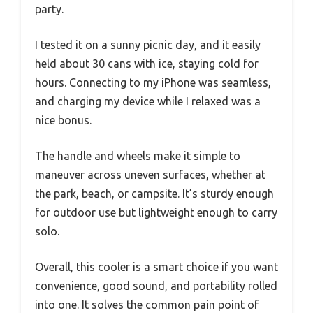
party.
I tested it on a sunny picnic day, and it easily
held about 30 cans with ice, staying cold for
hours. Connecting to my iPhone was seamless,
and charging my device while I relaxed was a
nice bonus.
The handle and wheels make it simple to
maneuver across uneven surfaces, whether at
the park, beach, or campsite. It’s sturdy enough
for outdoor use but lightweight enough to carry
solo.
Overall, this cooler is a smart choice if you want
convenience, good sound, and portability rolled
into one. It solves the common pain point of