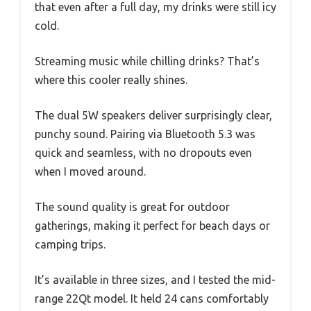
that even after a full day, my drinks were still icy
cold.
Streaming music while chilling drinks? That’s
where this cooler really shines.
The dual 5W speakers deliver surprisingly clear,
punchy sound. Pairing via Bluetooth 5.3 was
quick and seamless, with no dropouts even
when I moved around.
The sound quality is great for outdoor
gatherings, making it perfect for beach days or
camping trips.
It’s available in three sizes, and I tested the mid-
range 22Qt model. It held 24 cans comfortably