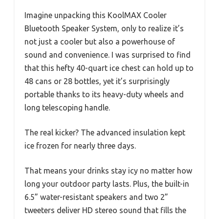
Imagine unpacking this KoolMAX Cooler
Bluetooth Speaker System, only to realize it’s
not just a cooler but also a powerhouse of
sound and convenience. I was surprised to find
that this hefty 40-quart ice chest can hold up to
48 cans or 28 bottles, yet it’s surprisingly
portable thanks to its heavy-duty wheels and
long telescoping handle.
The real kicker? The advanced insulation kept
ice frozen for nearly three days.
That means your drinks stay icy no matter how
long your outdoor party lasts. Plus, the built-in
6.5” water-resistant speakers and two 2”
tweeters deliver HD stereo sound that fills the