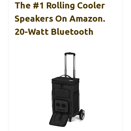
The #1 Rolling Cooler
Speakers On Amazon.
20-Watt Bluetooth