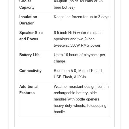
Cooler
40-quart (holds 48 cans or 28
Capacity
beer bottles)
Insulation
Keeps ice frozen for up to 3 days
Duration
Speaker Size
6.5-inch Hi-Fi water-resistant
and Power
speakers and two 2-inch
tweeters, 350W RMS power
Battery Life
Up to 16 hours of playback per
charge
Connectivity
Bluetooth 5.0, Micro TF card,
USB Flash, AUX-in
Additional
Weather-resistant design, built-in
Features
rechargeable battery, side
handles with bottle openers,
heavy-duty wheels, telescoping
handle