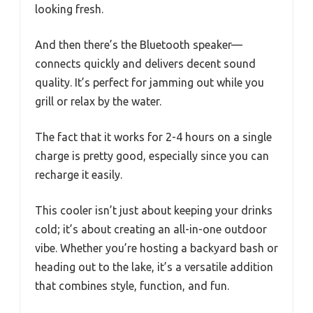
looking fresh.
And then there’s the Bluetooth speaker—
connects quickly and delivers decent sound
quality. It’s perfect for jamming out while you
grill or relax by the water.
The fact that it works for 2-4 hours on a single
charge is pretty good, especially since you can
recharge it easily.
This cooler isn’t just about keeping your drinks
cold; it’s about creating an all-in-one outdoor
vibe. Whether you’re hosting a backyard bash or
heading out to the lake, it’s a versatile addition
that combines style, function, and fun.