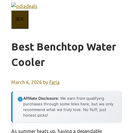
Skip
to
MENU
content
Best Benchtop Water
Cooler
March 6, 2026
by
Faria
Affiliate Disclosure:
We earn from qualifying
purchases through some links here, but we only
recommend what we truly love. No fluff, just
honest picks!
As summer heats up, having a dependable