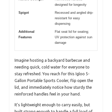
designed for longevity
Spigot
Recessed and angled drip-
resistant for easy
dispensing
Additional
Flat seat lid for seating;
Features
UV protection against sun
damage
Imagine hosting a backyard barbecue and
needing quick, cold water for everyone to
stay refreshed. You reach for this Igloo 5-
Gallon Portable Sports Cooler, flip open the
lid, and immediately notice how sturdy the
reinforced handles feel in your hand.
It’s lightweight enough to carry easily, but
built strong enough to handle a full load of