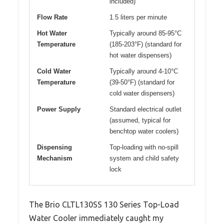
included)
Flow Rate
1.5 liters per minute
Hot Water
Typically around 85-95°C
Temperature
(185-203°F) (standard for
hot water dispensers)
Cold Water
Typically around 4-10°C
Temperature
(39-50°F) (standard for
cold water dispensers)
Power Supply
Standard electrical outlet
(assumed, typical for
benchtop water coolers)
Dispensing
Top-loading with no-spill
Mechanism
system and child safety
lock
The Brio CLTL130SS 130 Series Top-Load
Water Cooler immediately caught my