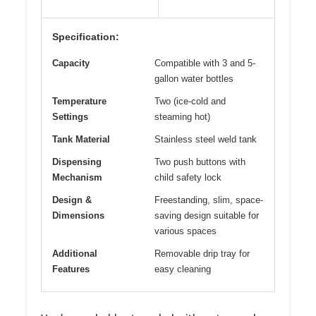
Specification:
Capacity
Compatible with 3 and 5-
gallon water bottles
Temperature
Two (ice-cold and
Settings
steaming hot)
Tank Material
Stainless steel weld tank
Dispensing
Two push buttons with
Mechanism
child safety lock
Design &
Freestanding, slim, space-
Dimensions
saving design suitable for
various spaces
Additional
Removable drip tray for
Features
easy cleaning