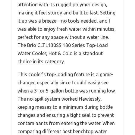
attention with its rugged polymer design,
making it feel sturdy and built to last. Setting
it up was a breeze—no tools needed, and I
was able to enjoy fresh water within minutes,
perfect for any space without a water line.
The Brio CLTL130SS 130 Series Top-Load
Water Cooler, Hot & Cold is a standout
choice in its category.
This cooler’s top-loading feature is a game-
changer, especially since I could easily see
when a 3- or 5-gallon bottle was running low.
The no-spill system worked flawlessly,
keeping messes to a minimum during bottle
changes and ensuring a tight seal to prevent
contaminants from entering the water. When
comparing different best benchtop water