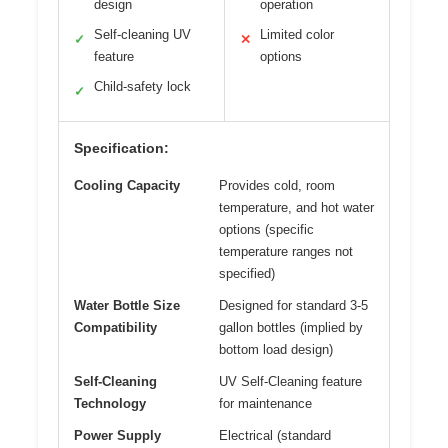
design
operation
Self-cleaning UV
Limited color
✓
✕
feature
options
Child-safety lock
✓
Specification:
Cooling Capacity
Provides cold, room
temperature, and hot water
options (specific
temperature ranges not
specified)
Water Bottle Size
Designed for standard 3-5
Compatibility
gallon bottles (implied by
bottom load design)
Self-Cleaning
UV Self-Cleaning feature
Technology
for maintenance
Power Supply
Electrical (standard