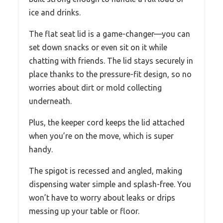
ice and drinks.
The flat seat lid is a game-changer—you can
set down snacks or even sit on it while
chatting with friends. The lid stays securely in
place thanks to the pressure-fit design, so no
worries about dirt or mold collecting
underneath.
Plus, the keeper cord keeps the lid attached
when you’re on the move, which is super
handy.
The spigot is recessed and angled, making
dispensing water simple and splash-free. You
won’t have to worry about leaks or drips
messing up your table or floor.