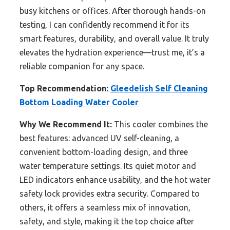
busy kitchens or offices. After thorough hands-on
testing, I can confidently recommend it for its
smart features, durability, and overall value. It truly
elevates the hydration experience—trust me, it’s a
reliable companion for any space.
Top Recommendation:
Gleedelish Self Cleaning
Bottom Loading Water Cooler
Why We Recommend It:
This cooler combines the
best features: advanced UV self-cleaning, a
convenient bottom-loading design, and three
water temperature settings. Its quiet motor and
LED indicators enhance usability, and the hot water
safety lock provides extra security. Compared to
others, it offers a seamless mix of innovation,
safety, and style, making it the top choice after