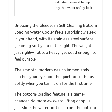
indicator, removable drip
tray, hot water safety lock
Unboxing the Gleedelish Self Cleaning Bottom
Loading Water Cooler feels surprisingly sleek
in your hand, with its stainless steel surface
gleaming softly under the light. The weight is
just right—not too heavy, yet solid enough to
feel durable.
The smooth, modern design immediately
catches your eye, and the quiet motor hums
softly when you turn it on for the first time.
The bottom-loading feature is a game-
changer. No more awkward lifting or spills—
just slide the water bottle in from the bottom