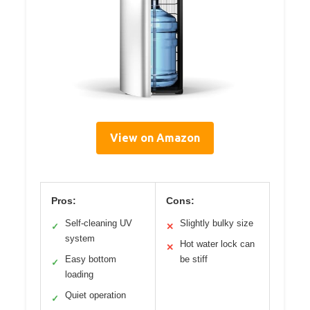
View on Amazon
Pros:
Cons:
Self-cleaning UV
Slightly bulky size
✓
✕
system
Hot water lock can
✕
Easy bottom
be stiff
✓
loading
Quiet operation
✓