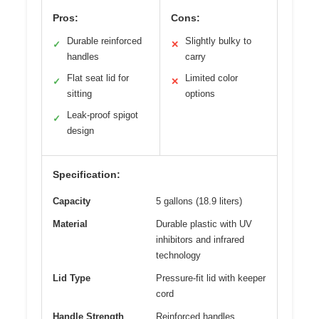
Pros:
Cons:
Durable reinforced
Slightly bulky to
✓
✕
handles
carry
Flat seat lid for
Limited color
✓
✕
sitting
options
Leak-proof spigot
✓
design
Specification:
Capacity
5 gallons (18.9 liters)
Material
Durable plastic with UV
inhibitors and infrared
technology
Lid Type
Pressure-fit lid with keeper
cord
Handle Strength
Reinforced handles