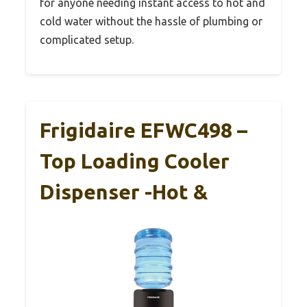
for anyone needing instant access to hot and
cold water without the hassle of plumbing or
complicated setup.
Frigidaire EFWC498 –
Top Loading Cooler
Dispenser -Hot &