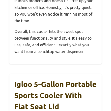
It looks modern and doesn’t clutter up your
kitchen or office. Honestly, it’s pretty quiet,
so you won’t even notice it running most of
the time.
Overall, this cooler hits the sweet spot
between functionality and style. It’s easy to
use, safe, and efficient—exactly what you
want from a benchtop water dispenser.
Igloo 5-Gallon Portable
Sports Cooler With
Flat Seat Lid