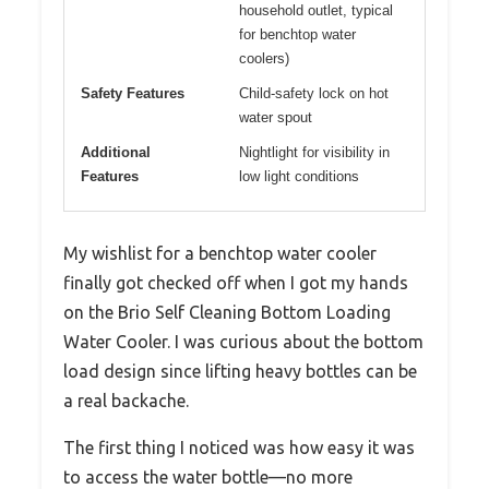
household outlet, typical
for benchtop water
coolers)
Safety Features
Child-safety lock on hot
water spout
Additional
Nightlight for visibility in
Features
low light conditions
My wishlist for a benchtop water cooler
finally got checked off when I got my hands
on the Brio Self Cleaning Bottom Loading
Water Cooler. I was curious about the bottom
load design since lifting heavy bottles can be
a real backache.
The first thing I noticed was how easy it was
to access the water bottle—no more