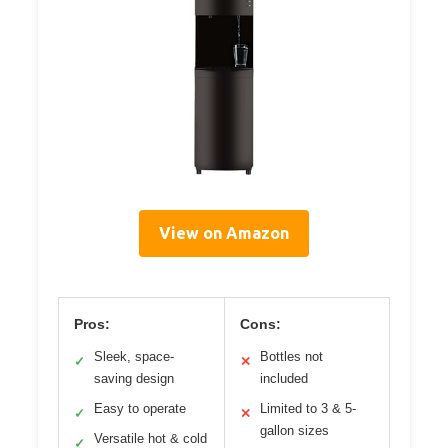
View on Amazon
Pros:
Cons:
Sleek, space-
Bottles not
✓
✕
saving design
included
Easy to operate
Limited to 3 & 5-
✓
✕
gallon sizes
Versatile hot & cold
✓