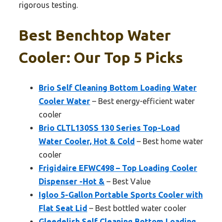
rigorous testing.
Best Benchtop Water
Cooler: Our Top 5 Picks
Brio Self Cleaning Bottom Loading Water
Cooler Water
– Best energy-efficient water
cooler
Brio CLTL130SS 130 Series Top-Load
Water Cooler, Hot & Cold
– Best home water
cooler
Frigidaire EFWC498 – Top Loading Cooler
Dispenser -Hot &
– Best Value
Igloo 5-Gallon Portable Sports Cooler with
Flat Seat Lid
– Best bottled water cooler
Gleedelish Self Cleaning Bottom Loading