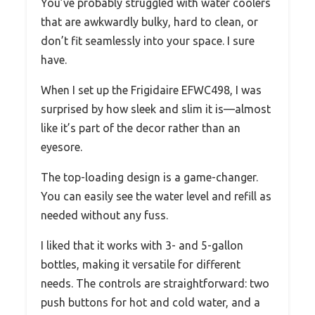
You’ve probably struggled with water coolers
that are awkwardly bulky, hard to clean, or
don’t fit seamlessly into your space. I sure
have.
When I set up the Frigidaire EFWC498, I was
surprised by how sleek and slim it is—almost
like it’s part of the decor rather than an
eyesore.
The top-loading design is a game-changer.
You can easily see the water level and refill as
needed without any fuss.
I liked that it works with 3- and 5-gallon
bottles, making it versatile for different
needs. The controls are straightforward: two
push buttons for hot and cold water, and a