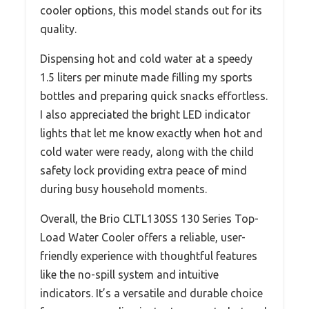
cooler options, this model stands out for its
quality.
Dispensing hot and cold water at a speedy
1.5 liters per minute made filling my sports
bottles and preparing quick snacks effortless.
I also appreciated the bright LED indicator
lights that let me know exactly when hot and
cold water were ready, along with the child
safety lock providing extra peace of mind
during busy household moments.
Overall, the Brio CLTL130SS 130 Series Top-
Load Water Cooler offers a reliable, user-
friendly experience with thoughtful features
like the no-spill system and intuitive
indicators. It’s a versatile and durable choice