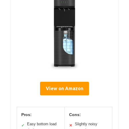
View on Amazon
Pros:
Cons:
Easy bottom load
Slightly noisy
✓
✕