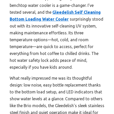
benchtop water cooler is a game-changer. I’ve
tested several, and the
Gleedelish Self Cleaning
Bottom Loading Water Cooler
surprisingly stood
out with its innovative self-cleaning UV system,
making maintenance effortless. Its three
temperature options—hot, cold, and room
temperature—are quick to access, perfect for
everything from hot coffee to chilled drinks. The
hot water safety lock adds peace of mind,
especially if you have kids around.
What really impressed me was its thoughtful
design: low noise, easy bottle replacement thanks
to the bottom load setup, and LED indicators that
show water levels at a glance. Compared to others
like the Brio models, the Gleedelish’s sleek stainless
steel finish and quiet operation make it ideal for