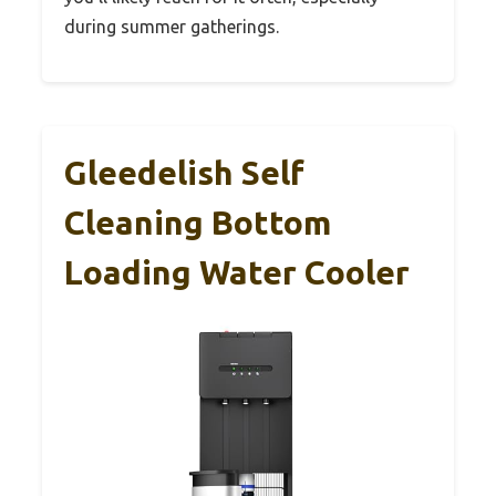
during summer gatherings.
Gleedelish Self
Cleaning Bottom
Loading Water Cooler