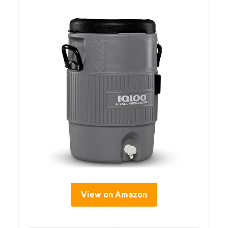
View on Amazon