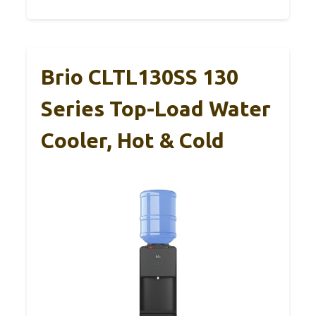
Brio CLTL130SS 130
Series Top-Load Water
Cooler, Hot & Cold