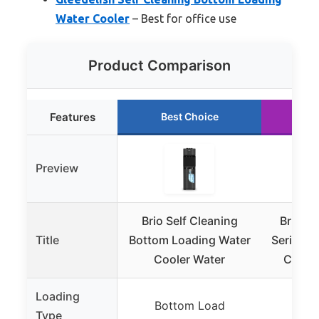
Water Cooler
– Best for office use
Product Comparison
Features
Best Choice
Ru
Preview
Brio Self Cleaning
Brio C
Title
Bottom Loading Water
Series T
Cooler Water
Cooler
Loading
Bottom Load
T
Type