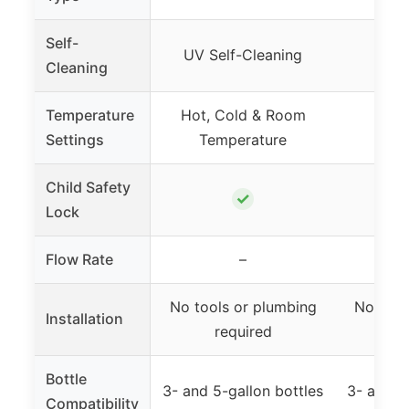
Self-
UV Self-Cleaning
Cleaning
Temperature
Hot, Cold & Room
Ho
Settings
Temperature
Child Safety
✓
Lock
Flow Rate
–
1
No tools or plumbing
No tool
Installation
required
r
Bottle
3- and 5-gallon bottles
3- and 5
Compatibility