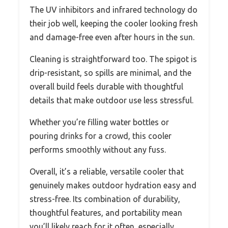
The UV inhibitors and infrared technology do
their job well, keeping the cooler looking fresh
and damage-free even after hours in the sun.
Cleaning is straightforward too. The spigot is
drip-resistant, so spills are minimal, and the
overall build feels durable with thoughtful
details that make outdoor use less stressful.
Whether you’re filling water bottles or
pouring drinks for a crowd, this cooler
performs smoothly without any fuss.
Overall, it’s a reliable, versatile cooler that
genuinely makes outdoor hydration easy and
stress-free. Its combination of durability,
thoughtful features, and portability mean
you’ll likely reach for it often, especially