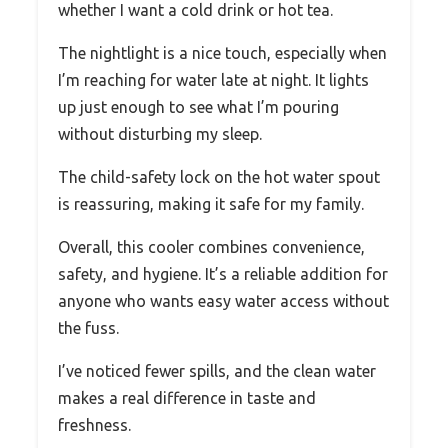
whether I want a cold drink or hot tea.
The nightlight is a nice touch, especially when
I’m reaching for water late at night. It lights
up just enough to see what I’m pouring
without disturbing my sleep.
The child-safety lock on the hot water spout
is reassuring, making it safe for my family.
Overall, this cooler combines convenience,
safety, and hygiene. It’s a reliable addition for
anyone who wants easy water access without
the fuss.
I’ve noticed fewer spills, and the clean water
makes a real difference in taste and
freshness.