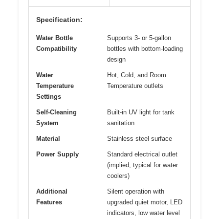
Specification:
Water Bottle
Supports 3- or 5-gallon
Compatibility
bottles with bottom-loading
design
Water
Hot, Cold, and Room
Temperature
Temperature outlets
Settings
Self-Cleaning
Built-in UV light for tank
System
sanitation
Material
Stainless steel surface
Power Supply
Standard electrical outlet
(implied, typical for water
coolers)
Additional
Silent operation with
Features
upgraded quiet motor, LED
indicators, low water level