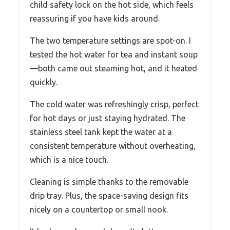
child safety lock on the hot side, which feels
reassuring if you have kids around.
The two temperature settings are spot-on. I
tested the hot water for tea and instant soup
—both came out steaming hot, and it heated
quickly.
The cold water was refreshingly crisp, perfect
for hot days or just staying hydrated. The
stainless steel tank kept the water at a
consistent temperature without overheating,
which is a nice touch.
Cleaning is simple thanks to the removable
drip tray. Plus, the space-saving design fits
nicely on a countertop or small nook.