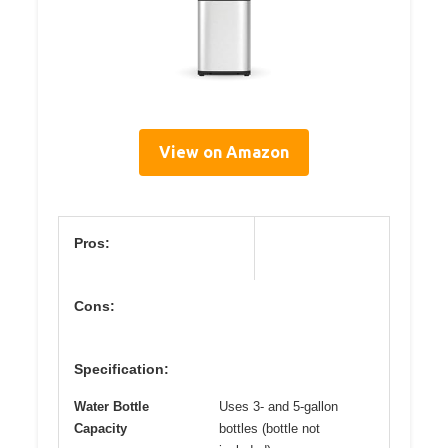
View on Amazon
Pros:
Cons:
Specification:
Water Bottle
Uses 3- and 5-gallon
Capacity
bottles (bottle not