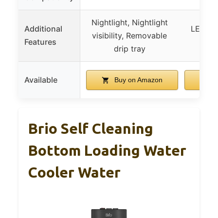
Nightlight, Nightlight
Additional
LED ind
visibility, Removable
Features
No-s
drip tray
Available
Buy on Amazon
B
Brio Self Cleaning
Bottom Loading Water
Cooler Water