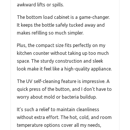
awkward lifts or spills.
The bottom load cabinet is a game-changer.
It keeps the bottle safely tucked away and
makes refilling so much simpler.
Plus, the compact size fits perfectly on my
kitchen counter without taking up too much
space. The sturdy construction and sleek
look make it feel like a high-quality appliance.
The UV self-cleaning feature is impressive. A
quick press of the button, and I don’t have to
worry about mold or bacteria buildup.
It’s such a relief to maintain cleanliness
without extra effort. The hot, cold, and room
temperature options cover all my needs,