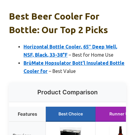
Best Beer Cooler For
Bottle: Our Top 2 Picks
Horizontal Bottle Cooler, 65″ Deep Well,
NSF, Black, 33-38°F
– Best for Home Use
BrüMate Hopsulator Bott’l Insulated Bottle
Cooler for
– Best Value
Product Comparison
Features
Best Choice
Runner Up