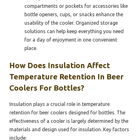
compartments or pockets for accessories like
bottle openers, cups, or snacks enhance the
usability of the cooler. Organized storage
solutions can help keep everything you need
for a day of enjoyment in one convenient
place.
How Does Insulation Affect
Temperature Retention In Beer
Coolers For Bottles?
Insulation plays a crucial role in temperature
retention for beer coolers designed for bottles. The
effectiveness of a cooler is largely determined by the
materials and design used for insulation. Key factors
include: