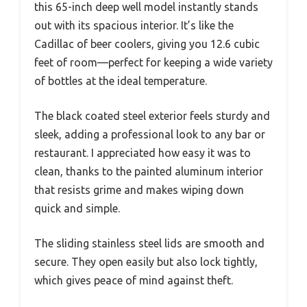
this 65-inch deep well model instantly stands
out with its spacious interior. It’s like the
Cadillac of beer coolers, giving you 12.6 cubic
feet of room—perfect for keeping a wide variety
of bottles at the ideal temperature.
The black coated steel exterior feels sturdy and
sleek, adding a professional look to any bar or
restaurant. I appreciated how easy it was to
clean, thanks to the painted aluminum interior
that resists grime and makes wiping down
quick and simple.
The sliding stainless steel lids are smooth and
secure. They open easily but also lock tightly,
which gives peace of mind against theft.