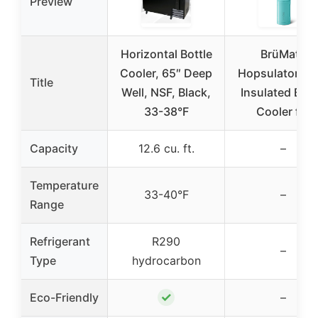
Preview
Horizontal Bottle
BrüMate
Cooler, 65″ Deep
Hopsulator Bot
Title
Well, NSF, Black,
Insulated Bott
33-38°F
Cooler for
Capacity
12.6 cu. ft.
–
Temperature
33-40°F
–
Range
Refrigerant
R290
–
Type
hydrocarbon
✓
Eco-Friendly
–