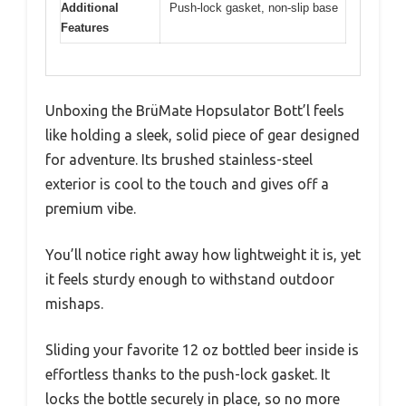
Additional
Push-lock gasket, non-slip base
Features
Unboxing the BrüMate Hopsulator Bott’l feels
like holding a sleek, solid piece of gear designed
for adventure. Its brushed stainless-steel
exterior is cool to the touch and gives off a
premium vibe.
You’ll notice right away how lightweight it is, yet
it feels sturdy enough to withstand outdoor
mishaps.
Sliding your favorite 12 oz bottled beer inside is
effortless thanks to the push-lock gasket. It
locks the bottle securely in place, so no more