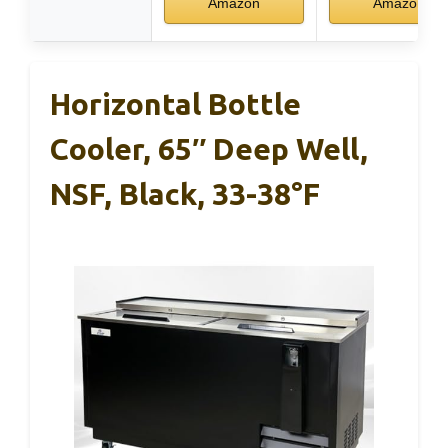
Amazon
Amazon
Horizontal Bottle
Cooler, 65″ Deep Well,
NSF, Black, 33-38°F