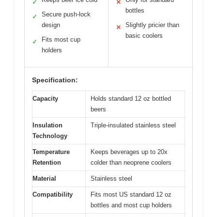
✓
✕
bottles
Secure push-lock
✓
design
Slightly pricier than
✕
basic coolers
Fits most cup
✓
holders
Specification:
Capacity
Holds standard 12 oz bottled
beers
Insulation
Triple-insulated stainless steel
Technology
Temperature
Keeps beverages up to 20x
Retention
colder than neoprene coolers
Material
Stainless steel
Compatibility
Fits most US standard 12 oz
bottles and most cup holders