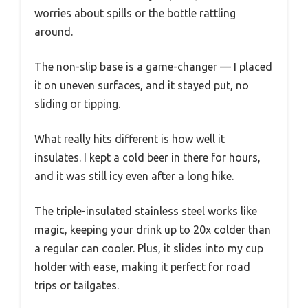
worries about spills or the bottle rattling
around.
The non-slip base is a game-changer — I placed
it on uneven surfaces, and it stayed put, no
sliding or tipping.
What really hits different is how well it
insulates. I kept a cold beer in there for hours,
and it was still icy even after a long hike.
The triple-insulated stainless steel works like
magic, keeping your drink up to 20x colder than
a regular can cooler. Plus, it slides into my cup
holder with ease, making it perfect for road
trips or tailgates.