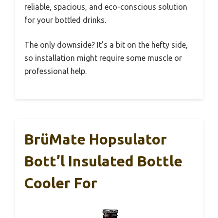
reliable, spacious, and eco-conscious solution
for your bottled drinks.
The only downside? It’s a bit on the hefty side,
so installation might require some muscle or
professional help.
BrüMate Hopsulator
Bott’l Insulated Bottle
Cooler For