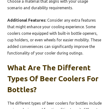
Choose a material that aligns with your usage
scenario and durability requirements.
Additional Features:
Consider any extra features
that might enhance your cooling experience. Some
coolers come equipped with built-in bottle openers,
cup holders, or even wheels for easier mobility. These
added conveniences can significantly improve the
functionality of your cooler during outings.
What Are The Different
Types Of Beer Coolers For
Bottles?
The different types of beer coolers for bottles include