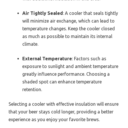
Air Tightly Sealed
: A cooler that seals tightly
will minimize air exchange, which can lead to
temperature changes. Keep the cooler closed
as much as possible to maintain its internal
climate.
External Temperature
: Factors such as
exposure to sunlight and ambient temperature
greatly influence performance. Choosing a
shaded spot can enhance temperature
retention.
Selecting a cooler with effective insulation will ensure
that your beer stays cold longer, providing a better
experience as you enjoy your favorite brews.