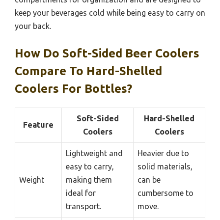
keep your beverages cold while being easy to carry on
your back.
How Do Soft-Sided Beer Coolers
Compare To Hard-Shelled
Coolers For Bottles?
Soft-Sided
Hard-Shelled
Feature
Coolers
Coolers
Lightweight and
Heavier due to
easy to carry,
solid materials,
Weight
making them
can be
ideal for
cumbersome to
transport.
move.