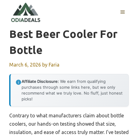
Skip
to
MENU
content
Best Beer Cooler For
Bottle
March 6, 2026
by
Faria
Affiliate Disclosure:
We earn from qualifying
purchases through some links here, but we only
recommend what we truly love. No fluff, just honest
picks!
Contrary to what manufacturers claim about bottle
coolers, our hands-on testing showed that size,
insulation, and ease of access truly matter. I’ve tested