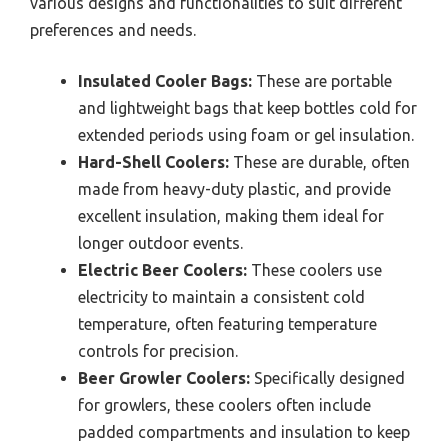
various designs and functionalities to suit different
preferences and needs.
Insulated Cooler Bags:
These are portable
and lightweight bags that keep bottles cold for
extended periods using foam or gel insulation.
Hard-Shell Coolers:
These are durable, often
made from heavy-duty plastic, and provide
excellent insulation, making them ideal for
longer outdoor events.
Electric Beer Coolers:
These coolers use
electricity to maintain a consistent cold
temperature, often featuring temperature
controls for precision.
Beer Growler Coolers:
Specifically designed
for growlers, these coolers often include
padded compartments and insulation to keep