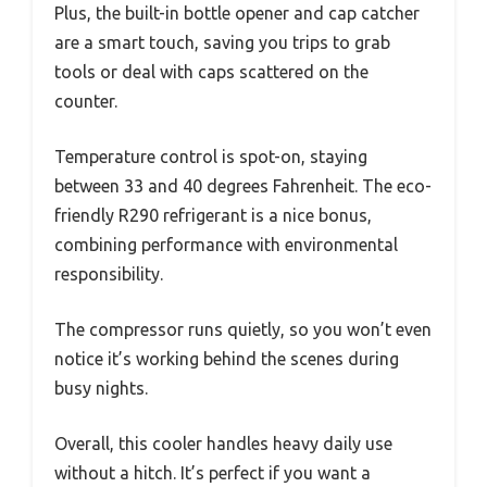
Plus, the built-in bottle opener and cap catcher
are a smart touch, saving you trips to grab
tools or deal with caps scattered on the
counter.
Temperature control is spot-on, staying
between 33 and 40 degrees Fahrenheit. The eco-
friendly R290 refrigerant is a nice bonus,
combining performance with environmental
responsibility.
The compressor runs quietly, so you won’t even
notice it’s working behind the scenes during
busy nights.
Overall, this cooler handles heavy daily use
without a hitch. It’s perfect if you want a