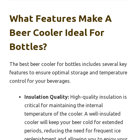
What Features Make A
Beer Cooler Ideal For
Bottles?
The best beer cooler for bottles includes several key
features to ensure optimal storage and temperature
control for your beverages.
Insulation Quality:
High-quality insulation is
critical for maintaining the internal
temperature of the cooler. A well-insulated
cooler will keep your beer cold for extended
periods, reducing the need for frequent ice
replenishment and allowing you to enjoy your