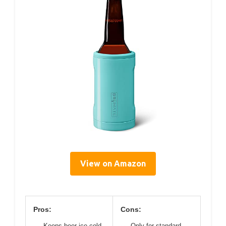
View on Amazon
Pros:
Cons:
Keeps beer ice cold
Only for standard