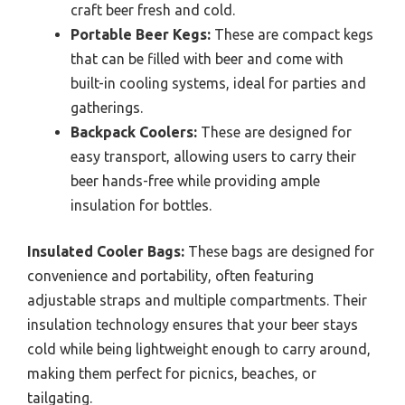
craft beer fresh and cold.
Portable Beer Kegs:
These are compact kegs
that can be filled with beer and come with
built-in cooling systems, ideal for parties and
gatherings.
Backpack Coolers:
These are designed for
easy transport, allowing users to carry their
beer hands-free while providing ample
insulation for bottles.
Insulated Cooler Bags:
These bags are designed for
convenience and portability, often featuring
adjustable straps and multiple compartments. Their
insulation technology ensures that your beer stays
cold while being lightweight enough to carry around,
making them perfect for picnics, beaches, or
tailgating.