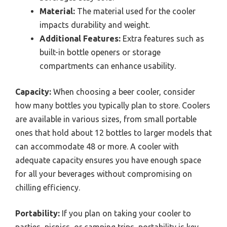
Material:
The material used for the cooler
impacts durability and weight.
Additional Features:
Extra features such as
built-in bottle openers or storage
compartments can enhance usability.
Capacity:
When choosing a beer cooler, consider
how many bottles you typically plan to store. Coolers
are available in various sizes, from small portable
ones that hold about 12 bottles to larger models that
can accommodate 48 or more. A cooler with
adequate capacity ensures you have enough space
for all your beverages without compromising on
chilling efficiency.
Portability:
If you plan on taking your cooler to
parties, picnics, or camping trips, portability is key.