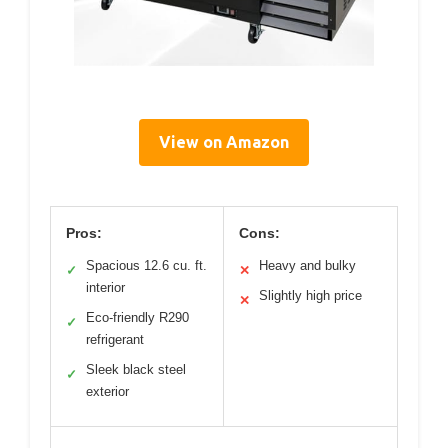
View on Amazon
Pros:
Cons:
Spacious 12.6 cu. ft.
Heavy and bulky
✓
✕
interior
Slightly high price
✕
Eco-friendly R290
✓
refrigerant
Sleek black steel
✓
exterior