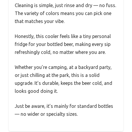
Cleaning is simple, just rinse and dry — no fuss.
The variety of colors means you can pick one
that matches your vibe.
Honestly, this cooler feels like a tiny personal
fridge for your bottled beer, making every sip
refreshingly cold, no matter where you are.
Whether you’re camping, at a backyard party,
or just chilling at the park, this is a solid
upgrade. It’s durable, keeps the beer cold, and
looks good doing it.
Just be aware, it’s mainly for standard bottles
— no wider or specialty sizes.