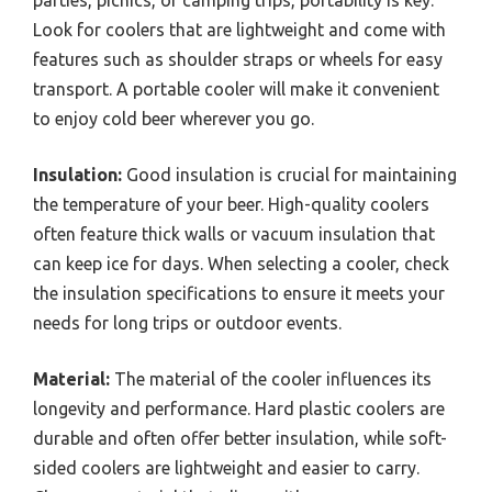
Look for coolers that are lightweight and come with
features such as shoulder straps or wheels for easy
transport. A portable cooler will make it convenient
to enjoy cold beer wherever you go.
Insulation:
Good insulation is crucial for maintaining
the temperature of your beer. High-quality coolers
often feature thick walls or vacuum insulation that
can keep ice for days. When selecting a cooler, check
the insulation specifications to ensure it meets your
needs for long trips or outdoor events.
Material:
The material of the cooler influences its
longevity and performance. Hard plastic coolers are
durable and often offer better insulation, while soft-
sided coolers are lightweight and easier to carry.