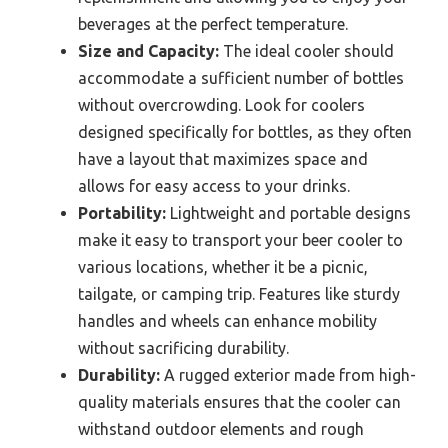
beverages at the perfect temperature.
Size and Capacity:
The ideal cooler should
accommodate a sufficient number of bottles
without overcrowding. Look for coolers
designed specifically for bottles, as they often
have a layout that maximizes space and
allows for easy access to your drinks.
Portability:
Lightweight and portable designs
make it easy to transport your beer cooler to
various locations, whether it be a picnic,
tailgate, or camping trip. Features like sturdy
handles and wheels can enhance mobility
without sacrificing durability.
Durability:
A rugged exterior made from high-
quality materials ensures that the cooler can
withstand outdoor elements and rough