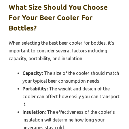
What Size Should You Choose
For Your Beer Cooler For
Bottles?
When selecting the best beer cooler for bottles, it’s
important to consider several factors including
capacity, portability, and insulation.
Capacity:
The size of the cooler should match
your typical beer consumption needs.
Portability:
The weight and design of the
cooler can affect how easily you can transport
it.
Insulation:
The effectiveness of the cooler’s
insulation will determine how long your
beverages stay cold.