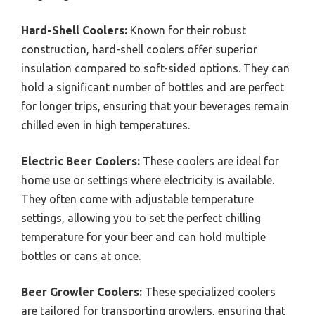
Hard-Shell Coolers:
Known for their robust
construction, hard-shell coolers offer superior
insulation compared to soft-sided options. They can
hold a significant number of bottles and are perfect
for longer trips, ensuring that your beverages remain
chilled even in high temperatures.
Electric Beer Coolers:
These coolers are ideal for
home use or settings where electricity is available.
They often come with adjustable temperature
settings, allowing you to set the perfect chilling
temperature for your beer and can hold multiple
bottles or cans at once.
Beer Growler Coolers:
These specialized coolers
are tailored for transporting growlers, ensuring that