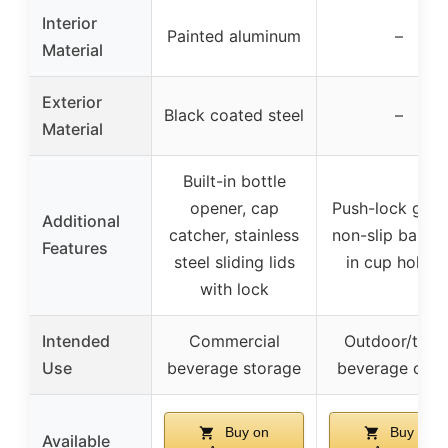
Interior
Painted aluminum
–
Material
Exterior
Black coated steel
–
Material
Built-in bottle
opener, cap
Push-lock gask
Additional
catcher, stainless
non-slip base, f
Features
steel sliding lids
in cup holder
with lock
Intended
Commercial
Outdoor/trave
Use
beverage storage
beverage cool
Buy on
Buy on
Available