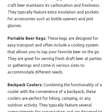
craft beer maintains its carbonation and freshness.
They typically feature extra insulation and pockets
for accessories such as bottle openers and pint
glasses.
Portable Beer Kegs:
These kegs are designed for
easy transport and often include a cooling system
that allows you to tap your favorite beer on the go.
They are great for serving fresh draft beer at parties
or gatherings and come in various sizes to
accommodate different needs.
Backpack Coolers:
Combining the functionality of a
cooler with the convenience of a backpack, these
coolers are perfect for hiking, camping, or any
outdoor activity. They typically feature several
compartments for organization and are designed to