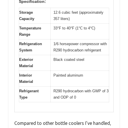
Specification:
Storage
12.6 cubic feet (approximately
Capacity
357 liters)
Temperature
33°F to 40°F (1°C to 4°C)
Range
Refrigeration
1/6 horsepower compressor with
System
R290 hydrocarbon refrigerant
Exterior
Black coated steel
Material
Interior
Painted aluminum
Material
Refrigerant
R290 hydrocarbon with GWP of 3
Type
and ODP of 0
Compared to other bottle coolers I’ve handled,