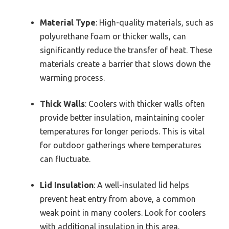
Material Type
: High-quality materials, such as
polyurethane foam or thicker walls, can
significantly reduce the transfer of heat. These
materials create a barrier that slows down the
warming process.
Thick Walls
: Coolers with thicker walls often
provide better insulation, maintaining cooler
temperatures for longer periods. This is vital
for outdoor gatherings where temperatures
can fluctuate.
Lid Insulation
: A well-insulated lid helps
prevent heat entry from above, a common
weak point in many coolers. Look for coolers
with additional insulation in this area.