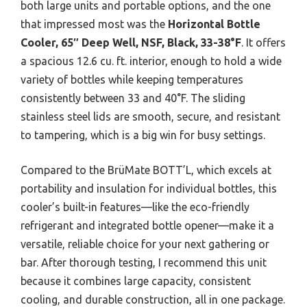
both large units and portable options, and the one
that impressed most was the
Horizontal Bottle
Cooler, 65″ Deep Well, NSF, Black, 33-38°F
. It offers
a spacious 12.6 cu. ft. interior, enough to hold a wide
variety of bottles while keeping temperatures
consistently between 33 and 40°F. The sliding
stainless steel lids are smooth, secure, and resistant
to tampering, which is a big win for busy settings.
Compared to the BrüMate BOTT’L, which excels at
portability and insulation for individual bottles, this
cooler’s built-in features—like the eco-friendly
refrigerant and integrated bottle opener—make it a
versatile, reliable choice for your next gathering or
bar. After thorough testing, I recommend this unit
because it combines large capacity, consistent
cooling, and durable construction, all in one package.