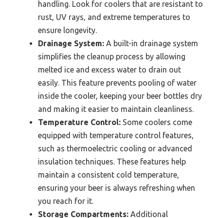
handling. Look for coolers that are resistant to
rust, UV rays, and extreme temperatures to
ensure longevity.
Drainage System:
A built-in drainage system
simplifies the cleanup process by allowing
melted ice and excess water to drain out
easily. This feature prevents pooling of water
inside the cooler, keeping your beer bottles dry
and making it easier to maintain cleanliness.
Temperature Control:
Some coolers come
equipped with temperature control features,
such as thermoelectric cooling or advanced
insulation techniques. These features help
maintain a consistent cold temperature,
ensuring your beer is always refreshing when
you reach for it.
Storage Compartments:
Additional