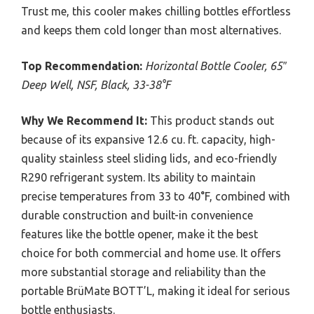
Trust me, this cooler makes chilling bottles effortless
and keeps them cold longer than most alternatives.
Top Recommendation:
Horizontal Bottle Cooler, 65″
Deep Well, NSF, Black, 33-38°F
Why We Recommend It:
This product stands out
because of its expansive 12.6 cu. ft. capacity, high-
quality stainless steel sliding lids, and eco-friendly
R290 refrigerant system. Its ability to maintain
precise temperatures from 33 to 40°F, combined with
durable construction and built-in convenience
features like the bottle opener, make it the best
choice for both commercial and home use. It offers
more substantial storage and reliability than the
portable BrüMate BOTT’L, making it ideal for serious
bottle enthusiasts.