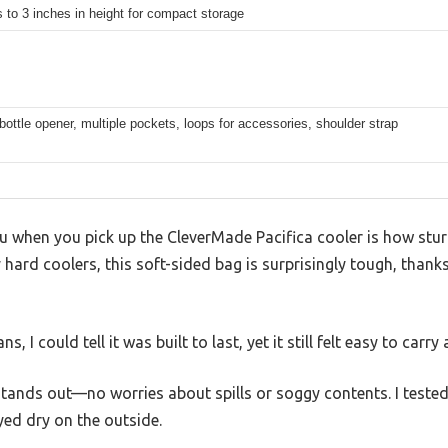
 to 3 inches in height for compact storage
bottle opener, multiple pockets, loops for accessories, shoulder strap
you when you pick up the CleverMade Pacifica cooler is how stur
y hard coolers, this soft-sided bag is surprisingly tough, thank
, I could tell it was built to last, yet it still felt easy to carry
stands out—no worries about spills or soggy contents. I tested it
yed dry on the outside.