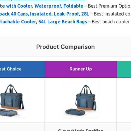
e with Cooler, Waterproof, Foldable
– Best Premium Optio
ck 40 Cans, Insulated, Leak-Proof, 28L
– Best insulated co
tachable Cooler, 54L Large Beach Bags
– Best beach cooler
Product Comparison
est Choice
Runner Up