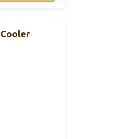
 Cooler