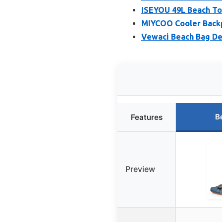
ISEYOU 49L Beach Tot
MIYCOO Cooler Backpa
Vewaci Beach Bag De
B
Features
Preview