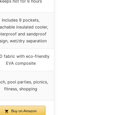
keeps hot for 6 hours
Includes 9 pockets,
achable insulated cooler,
terproof and sandproof
sign, wet/dry separation
 fabric with eco-friendly
EVA composite
ch, pool parties, picnics,
fitness, shopping
Buy on Amazon