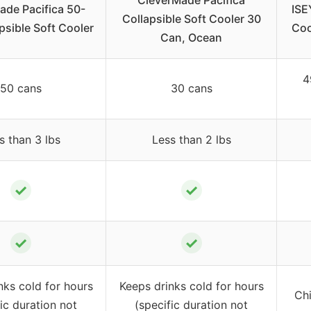
CleverMade Pacifica
ade Pacifica 50-
ISE
Collapsible Soft Cooler 30
psible Soft Cooler
Coo
Can, Ocean
4
50 cans
30 cans
s than 3 lbs
Less than 2 lbs
✓
✓
✓
✓
nks cold for hours
Keeps drinks cold for hours
Chi
ic duration not
(specific duration not