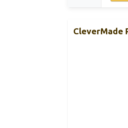
CleverMade P