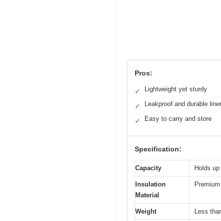
Pros:
Lightweight yet sturdy
✓
Leakproof and durable line
✓
Easy to carry and store
✓
Specification:
Capacity
Holds up
Insulation
Premium l
Material
Weight
Less than