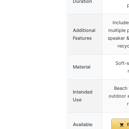
Duration
Include
Additional
multiple 
Features
speaker 
recyc
Soft-s
Material
Beach 
Intended
outdoor e
Use
r
Available
B