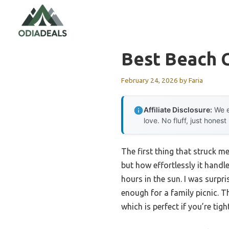
Skip
to
content
Best Beach 
February 24, 2026
by
Faria
Affiliate Disclosure:
We e
love. No fluff, just honest
The first thing that struck m
but how effortlessly it handle
hours in the sun. I was surp
enough for a family picnic. 
which is perfect if you’re tig