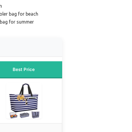
n
oler bag for beach
 bag for summer
Best Price