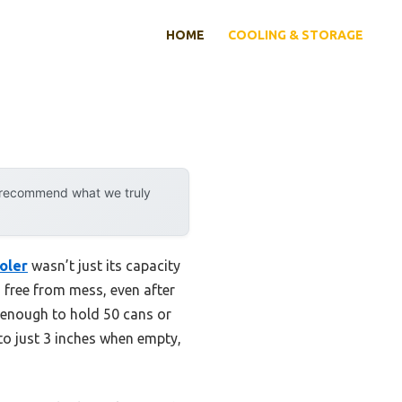
HOME
COOLING & STORAGE
y recommend what we truly
oler
wasn’t just its capacity
nd free from mess, even after
y enough to hold 50 cans or
to just 3 inches when empty,