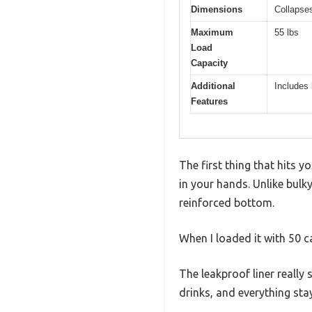
Dimensions
Collapses
Maximum
55 lbs
Load
Capacity
Additional
Includes 
Features
The first thing that hits 
in your hands. Unlike bulk
reinforced bottom.
When I loaded it with 50 cans
The leakproof liner really 
drinks, and everything sta