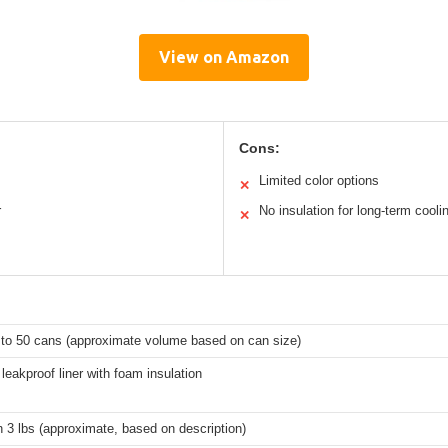
View on Amazon
Cons:
Limited color options
✕
r
No insulation for long-term cooli
✕
 to 50 cans (approximate volume based on can size)
eakproof liner with foam insulation
 3 lbs (approximate, based on description)