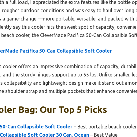
ith a full load, I appreciated the extra features like the bottle 
ed rougher outdoor conditions and was easy to haul over long
 is a game-changer—more portable, versatile, and packed with 
dently say this cooler hits the sweet spot of capacity, convenien
y beach cooler, the CleverMade Pacifica 50-Can Collapsible Soft
erMade Pacifica 50-Can Collapsible Soft Cooler
 cooler offers an impressive combination of capacity, durabilit
s, and the sturdy hinges support up to 55 lbs. Unlike smaller, les
s collapsibility and lightweight design make it stand out amo
 the shoulder strap and multiple pockets that enhance convenie
ler Bag: Our Top 5 Picks
50-Can Collapsible Soft Cooler
– Best portable beach cooler
Collapsible Soft Cooler 30 Can, Ocean
– Best Value