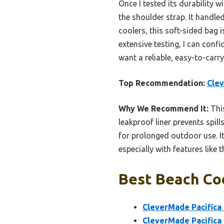
Once I tested its durability w
the shoulder strap. It handl
coolers, this soft-sided bag
extensive testing, I can confi
want a reliable, easy-to-carr
Top Recommendation:
Clev
Why We Recommend It:
This
leakproof liner prevents spill
for prolonged outdoor use. It
especially with features like
Best Beach Coo
CleverMade Pacifica 
CleverMade Pacifica 