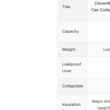
CleverM
Title
Can Colla
Capacity
Weight
Les
Leakproof
Liner
Collapsible
Keeps dri
Insulation
(specif