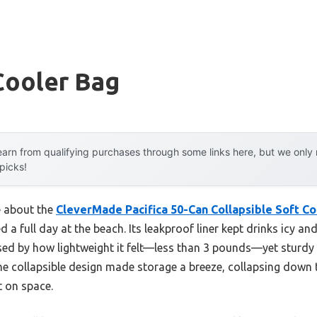
Cooler Bag
arn from qualifying purchases through some links here, but we onl
 picks!
e about the
CleverMade Pacifica 50-Can Collapsible Soft Co
d a full day at the beach. Its leakproof liner kept drinks icy a
rised by how lightweight it felt—less than 3 pounds—yet sturd
The collapsible design made storage a breeze, collapsing down 
ht on space.