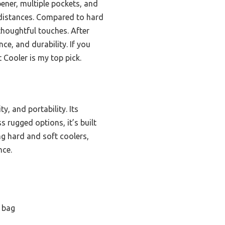
opener, multiple pockets, and
 distances. Compared to hard
thoughtful touches. After
ce, and durability. If you
 Cooler is my top pick.
y, and portability. Its
s rugged options, it’s built
ng hard and soft coolers,
nce.
 bag