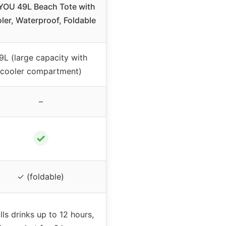
YOU 49L Beach Tote with
ler, Waterproof, Foldable
9L (large capacity with
cooler compartment)
–
✓
✓ (foldable)
lls drinks up to 12 hours,