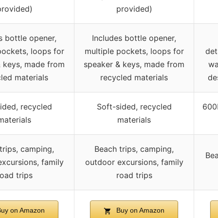
provided)
provided)
s bottle opener,
Includes bottle opener,
pockets, loops for
multiple pockets, loops for
det
& keys, made from
speaker & keys, made from
wa
led materials
recycled materials
de
ided, recycled
Soft-sided, recycled
600D
materials
materials
trips, camping,
Beach trips, camping,
Bea
xcursions, family
outdoor excursions, family
oad trips
road trips
uy on Amazon
Buy on Amazon