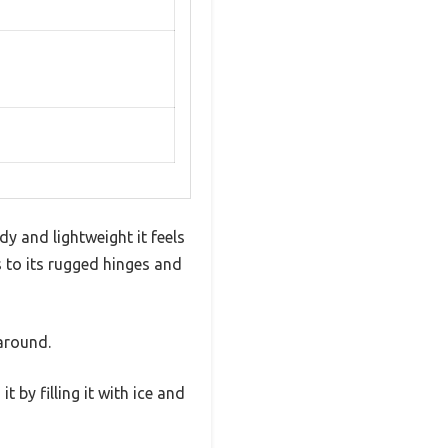
dy and lightweight it feels
s to its rugged hinges and
 around.
 by filling it with ice and