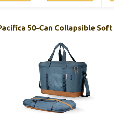
acifica 50-Can Collapsible Soft