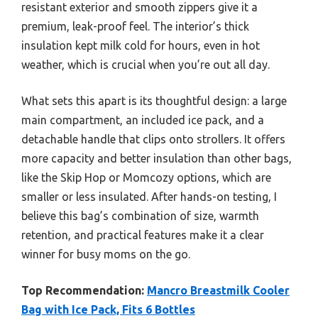
resistant exterior and smooth zippers give it a
premium, leak-proof feel. The interior’s thick
insulation kept milk cold for hours, even in hot
weather, which is crucial when you’re out all day.
What sets this apart is its thoughtful design: a large
main compartment, an included ice pack, and a
detachable handle that clips onto strollers. It offers
more capacity and better insulation than other bags,
like the Skip Hop or Momcozy options, which are
smaller or less insulated. After hands-on testing, I
believe this bag’s combination of size, warmth
retention, and practical features make it a clear
winner for busy moms on the go.
Top Recommendation:
Mancro Breastmilk Cooler
Bag with Ice Pack, Fits 6 Bottles