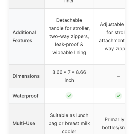
liner
Detachable
Adjustable str
handle for stroller,
Additional
for stroller
two-way zippers,
Features
attachment, tw
leak-proof &
way zippers
wipeable lining
8.66 * 7 * 8.66
Dimensions
–
inch
✓
✓
Waterproof
Suitable as lunch
Primarily for
Multi-Use
bag or breast milk
bottles/snack
cooler