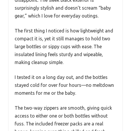
surprisingly stylish and doesn’t scream “baby
gear,” which I love for everyday outings.
The first thing I noticed is how lightweight and
compact it is, yet it still manages to hold two
large bottles or sippy cups with ease. The
insulated lining feels sturdy and wipeable,
making cleanup simple.
I tested it on a long day out, and the bottles
stayed cold for over four hours—no meltdown
moments for me or the baby.
The two-way zippers are smooth, giving quick
access to either one or both bottles without
fuss. The included freezer packs are a real