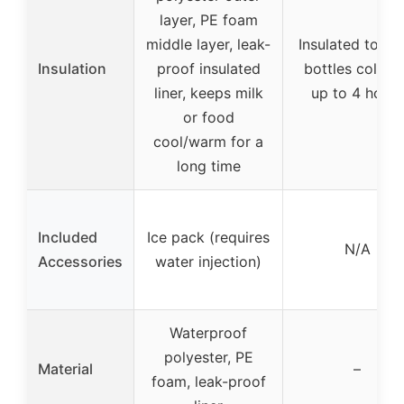
layer, PE foam
middle layer, leak-
Insulated to ke
Insulation
proof insulated
bottles cold fo
liner, keeps milk
up to 4 hours
or food
cool/warm for a
long time
Included
Ice pack (requires
N/A
Accessories
water injection)
Waterproof
polyester, PE
Material
–
foam, leak-proof