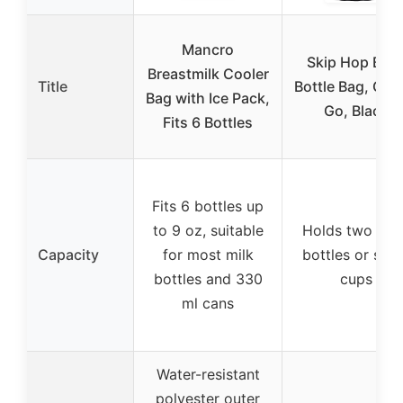
Mancro
Skip Hop Bab
Breastmilk Cooler
Title
Bottle Bag, Gra
Bag with Ice Pack,
Go, Black
Fits 6 Bottles
Fits 6 bottles up
to 9 oz, suitable
Holds two lar
Capacity
for most milk
bottles or sip
bottles and 330
cups
ml cans
Water-resistant
polyester outer