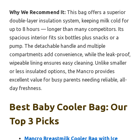
Why We Recommend It:
This bag offers a superior
double-layer insulation system, keeping milk cold for
up to 8 hours — longer than many competitors. Its
spacious interior fits six bottles plus snacks or a
pump. The detachable handle and multiple
compartments add convenience, while the leak-proof,
wipeable lining ensures easy cleaning. Unlike smaller
or less insulated options, the Mancro provides
excellent value for busy parents needing reliable, all-
day freshness.
Best Baby Cooler Bag: Our
Top 3 Picks
Mancro Breastmilk Cooler Bag with Ice