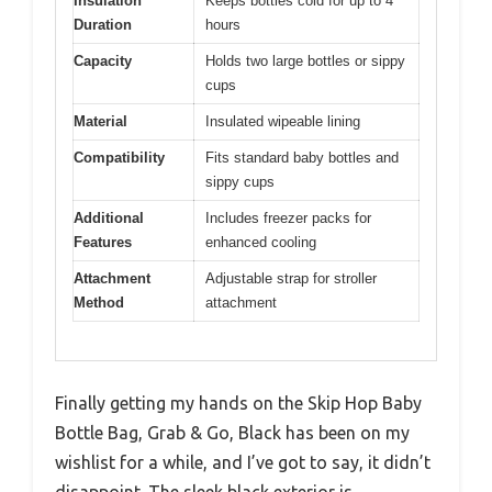
Insulation
Keeps bottles cold for up to 4
Duration
hours
Capacity
Holds two large bottles or sippy
cups
Material
Insulated wipeable lining
Compatibility
Fits standard baby bottles and
sippy cups
Additional
Includes freezer packs for
Features
enhanced cooling
Attachment
Adjustable strap for stroller
Method
attachment
Finally getting my hands on the Skip Hop Baby
Bottle Bag, Grab & Go, Black has been on my
wishlist for a while, and I’ve got to say, it didn’t
disappoint. The sleek black exterior is