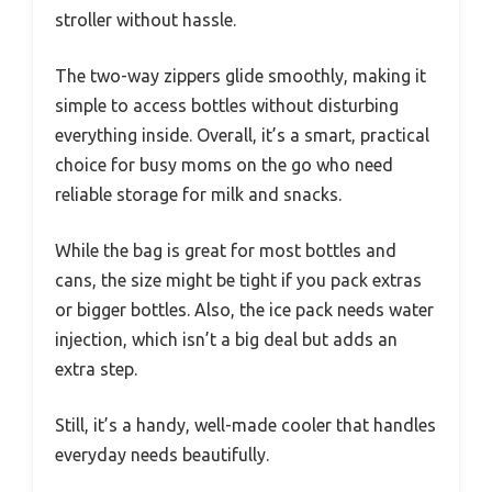
stroller without hassle.
The two-way zippers glide smoothly, making it
simple to access bottles without disturbing
everything inside. Overall, it’s a smart, practical
choice for busy moms on the go who need
reliable storage for milk and snacks.
While the bag is great for most bottles and
cans, the size might be tight if you pack extras
or bigger bottles. Also, the ice pack needs water
injection, which isn’t a big deal but adds an
extra step.
Still, it’s a handy, well-made cooler that handles
everyday needs beautifully.