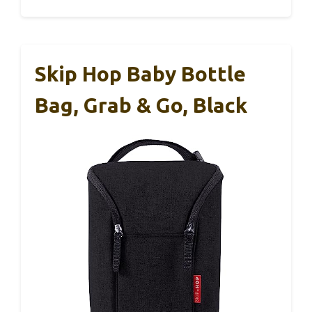
Skip Hop Baby Bottle
Bag, Grab & Go, Black