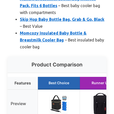
Pack, Fits 6 Bottles
– Best baby cooler bag
with compartments
Skip Hop Baby Bottle Bag, Grab & Go, Black
– Best Value
Momcozy Insulated Baby Bottle &
Breastmilk Cooler Bag
– Best insulated baby
cooler bag
Product Comparison
Features
Best Choice
Runner Up
Preview