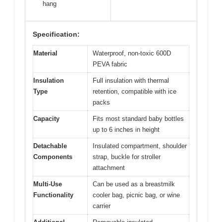
hang
Specification:
Material
Waterproof, non-toxic 600D
PEVA fabric
Insulation
Full insulation with thermal
Type
retention, compatible with ice
packs
Capacity
Fits most standard baby bottles
up to 6 inches in height
Detachable
Insulated compartment, shoulder
Components
strap, buckle for stroller
attachment
Multi-Use
Can be used as a breastmilk
Functionality
cooler bag, picnic bag, or wine
carrier