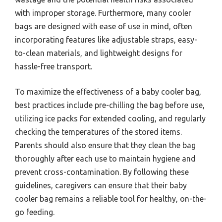
with improper storage. Furthermore, many cooler
bags are designed with ease of use in mind, often
incorporating features like adjustable straps, easy-
to-clean materials, and lightweight designs for
hassle-free transport.
To maximize the effectiveness of a baby cooler bag,
best practices include pre-chilling the bag before use,
utilizing ice packs for extended cooling, and regularly
checking the temperatures of the stored items.
Parents should also ensure that they clean the bag
thoroughly after each use to maintain hygiene and
prevent cross-contamination. By following these
guidelines, caregivers can ensure that their baby
cooler bag remains a reliable tool for healthy, on-the-
go feeding.