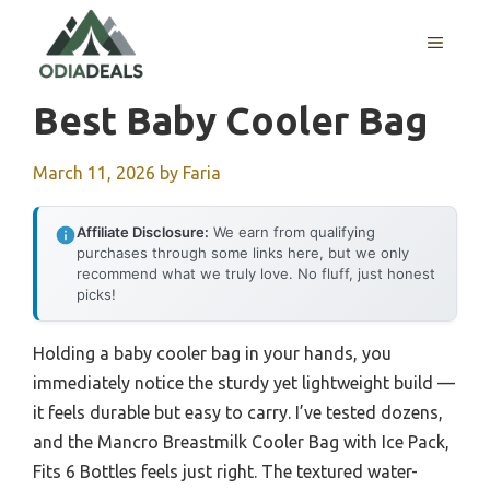
Skip
to
MENU
content
Best Baby Cooler Bag
March 11, 2026
by
Faria
Affiliate Disclosure:
We earn from qualifying
purchases through some links here, but we only
recommend what we truly love. No fluff, just honest
picks!
Holding a baby cooler bag in your hands, you
immediately notice the sturdy yet lightweight build —
it feels durable but easy to carry. I’ve tested dozens,
and the Mancro Breastmilk Cooler Bag with Ice Pack,
Fits 6 Bottles feels just right. The textured water-