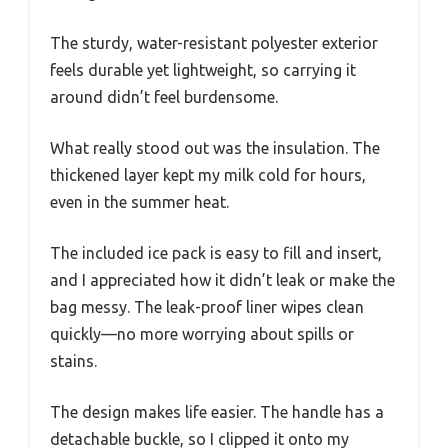
The sturdy, water-resistant polyester exterior
feels durable yet lightweight, so carrying it
around didn’t feel burdensome.
What really stood out was the insulation. The
thickened layer kept my milk cold for hours,
even in the summer heat.
The included ice pack is easy to fill and insert,
and I appreciated how it didn’t leak or make the
bag messy. The leak-proof liner wipes clean
quickly—no more worrying about spills or
stains.
The design makes life easier. The handle has a
detachable buckle, so I clipped it onto my