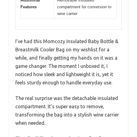
Additional
Removable insulated
Features
compartment for conversion to
wine carrier
I’ve had this Momcozy Insulated Baby Bottle &
Breastmilk Cooler Bag on my wishlist for a
while, and finally getting my hands on it was a
game changer. The moment I unboxed it, I
noticed how sleek and lightweight it is, yet it
feels sturdy enough to handle everyday use.
The real surprise was the detachable insulated
compartment. It’s super easy to remove,
transforming the bag into a stylish wine carrier
when needed.