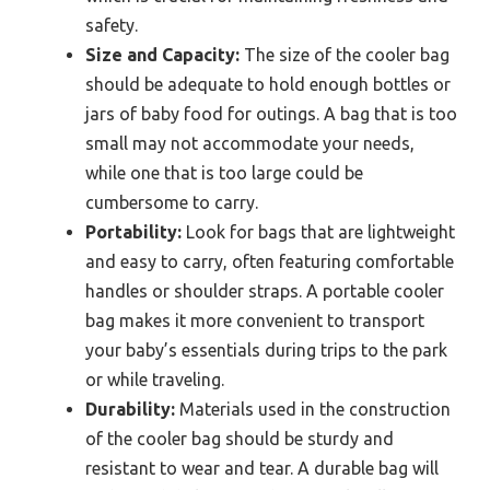
safety.
Size and Capacity:
The size of the cooler bag
should be adequate to hold enough bottles or
jars of baby food for outings. A bag that is too
small may not accommodate your needs,
while one that is too large could be
cumbersome to carry.
Portability:
Look for bags that are lightweight
and easy to carry, often featuring comfortable
handles or shoulder straps. A portable cooler
bag makes it more convenient to transport
your baby’s essentials during trips to the park
or while traveling.
Durability:
Materials used in the construction
of the cooler bag should be sturdy and
resistant to wear and tear. A durable bag will