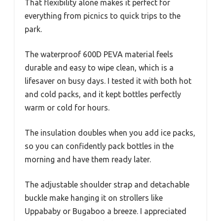
That flexibility alone makes it perfect for
everything from picnics to quick trips to the
park.
The waterproof 600D PEVA material feels
durable and easy to wipe clean, which is a
lifesaver on busy days. I tested it with both hot
and cold packs, and it kept bottles perfectly
warm or cold for hours.
The insulation doubles when you add ice packs,
so you can confidently pack bottles in the
morning and have them ready later.
The adjustable shoulder strap and detachable
buckle make hanging it on strollers like
Uppababy or Bugaboo a breeze. I appreciated