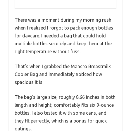
There was a moment during my morning rush
when I realized I forgot to pack enough bottles
for daycare. I needed a bag that could hold
multiple bottles securely and keep them at the
right temperature without fuss.
That’s when I grabbed the Mancro Breastmilk
Cooler Bag and immediately noticed how
spacious it is.
The bag’s large size, roughly 8.66 inches in both
length and height, comfortably fits six 9-ounce
bottles. I also tested it with some cans, and
they fit perfectly, which is a bonus for quick
outings.