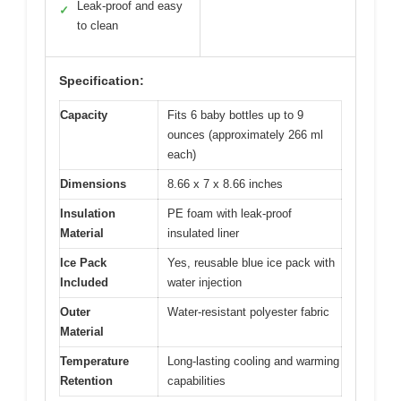
Leak-proof and easy
✓
to clean
Specification:
Capacity
Fits 6 baby bottles up to 9
ounces (approximately 266 ml
each)
Dimensions
8.66 x 7 x 8.66 inches
Insulation
PE foam with leak-proof
Material
insulated liner
Ice Pack
Yes, reusable blue ice pack with
Included
water injection
Outer
Water-resistant polyester fabric
Material
Temperature
Long-lasting cooling and warming
Retention
capabilities