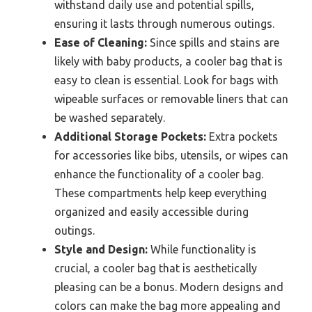
withstand daily use and potential spills,
ensuring it lasts through numerous outings.
Ease of Cleaning:
Since spills and stains are
likely with baby products, a cooler bag that is
easy to clean is essential. Look for bags with
wipeable surfaces or removable liners that can
be washed separately.
Additional Storage Pockets:
Extra pockets
for accessories like bibs, utensils, or wipes can
enhance the functionality of a cooler bag.
These compartments help keep everything
organized and easily accessible during
outings.
Style and Design:
While functionality is
crucial, a cooler bag that is aesthetically
pleasing can be a bonus. Modern designs and
colors can make the bag more appealing and