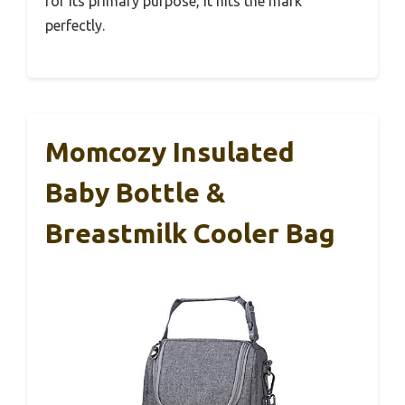
for its primary purpose, it hits the mark
perfectly.
Momcozy Insulated
Baby Bottle &
Breastmilk Cooler Bag