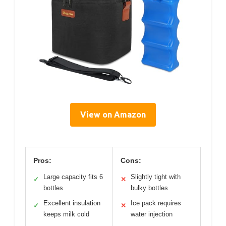
View on Amazon
Pros:
Cons:
Large capacity fits 6
Slightly tight with
✓
✕
bottles
bulky bottles
Excellent insulation
Ice pack requires
✓
✕
keeps milk cold
water injection