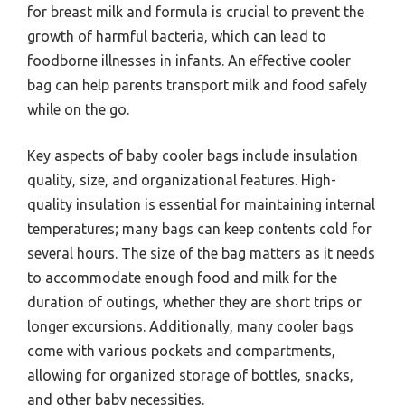
for breast milk and formula is crucial to prevent the
growth of harmful bacteria, which can lead to
foodborne illnesses in infants. An effective cooler
bag can help parents transport milk and food safely
while on the go.
Key aspects of baby cooler bags include insulation
quality, size, and organizational features. High-
quality insulation is essential for maintaining internal
temperatures; many bags can keep contents cold for
several hours. The size of the bag matters as it needs
to accommodate enough food and milk for the
duration of outings, whether they are short trips or
longer excursions. Additionally, many cooler bags
come with various pockets and compartments,
allowing for organized storage of bottles, snacks,
and other baby necessities.