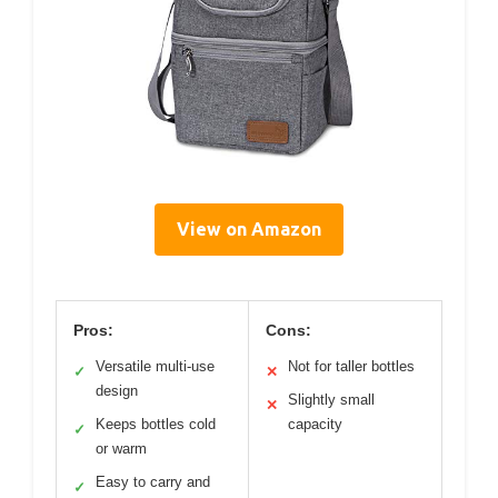
View on Amazon
Pros:
Cons:
Versatile multi-use
Not for taller bottles
✓
✕
design
Slightly small
✕
Keeps bottles cold
capacity
✓
or warm
Easy to carry and
✓