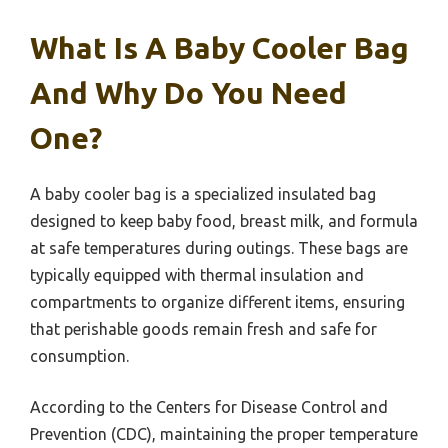
What Is A Baby Cooler Bag
And Why Do You Need
One?
A baby cooler bag is a specialized insulated bag
designed to keep baby food, breast milk, and formula
at safe temperatures during outings. These bags are
typically equipped with thermal insulation and
compartments to organize different items, ensuring
that perishable goods remain fresh and safe for
consumption.
According to the Centers for Disease Control and
Prevention (CDC), maintaining the proper temperature