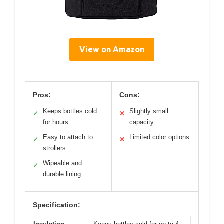
View on Amazon
Pros:
Cons:
Keeps bottles cold
Slightly small
✓
✕
for hours
capacity
Easy to attach to
Limited color options
✓
✕
strollers
Wipeable and
✓
durable lining
Specification: