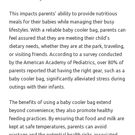
This impacts parents’ ability to provide nutritious
meals for their babies while managing their busy
lifestyles. With a reliable baby cooler bag, parents can
feel assured that they are meeting their child’s
dietary needs, whether they are at the park, traveling,
or visiting friends. According to a survey conducted
by the American Academy of Pediatrics, over 80% of
parents reported that having the right gear, such as a
baby cooler bag, significantly alleviated stress during
outings with their infants.
The benefits of using a baby cooler bag extend
beyond convenience; they also promote healthy
feeding practices. By ensuring that food and milk are
kept at safe temperatures, parents can avoid
wastage and the potential health risks associated