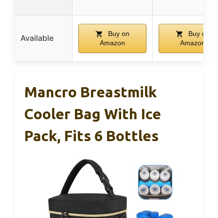
Buy on
Buy on
Available
Amazon
Amazon
Mancro Breastmilk
Cooler Bag With Ice
Pack, Fits 6 Bottles