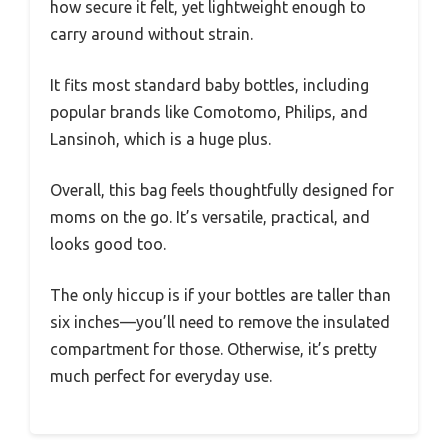
how secure it felt, yet lightweight enough to
carry around without strain.
It fits most standard baby bottles, including
popular brands like Comotomo, Philips, and
Lansinoh, which is a huge plus.
Overall, this bag feels thoughtfully designed for
moms on the go. It’s versatile, practical, and
looks good too.
The only hiccup is if your bottles are taller than
six inches—you’ll need to remove the insulated
compartment for those. Otherwise, it’s pretty
much perfect for everyday use.