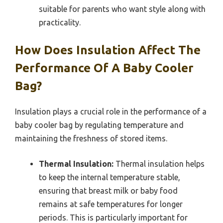
suitable for parents who want style along with
practicality.
How Does Insulation Affect The
Performance Of A Baby Cooler
Bag?
Insulation plays a crucial role in the performance of a
baby cooler bag by regulating temperature and
maintaining the freshness of stored items.
Thermal Insulation:
Thermal insulation helps
to keep the internal temperature stable,
ensuring that breast milk or baby food
remains at safe temperatures for longer
periods. This is particularly important for