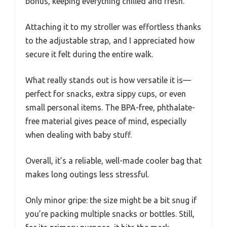
bonus, keeping everything chilled and fresh.
Attaching it to my stroller was effortless thanks
to the adjustable strap, and I appreciated how
secure it felt during the entire walk.
What really stands out is how versatile it is—
perfect for snacks, extra sippy cups, or even
small personal items. The BPA-free, phthalate-
free material gives peace of mind, especially
when dealing with baby stuff.
Overall, it’s a reliable, well-made cooler bag that
makes long outings less stressful.
Only minor gripe: the size might be a bit snug if
you’re packing multiple snacks or bottles. Still,