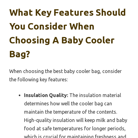
What Key Features Should
You Consider When
Choosing A Baby Cooler
Bag?
When choosing the best baby cooler bag, consider
the following key features:
Insulation Quality:
The insulation material
determines how well the cooler bag can
maintain the temperature of the contents.
High-quality insulation will keep milk and baby
food at safe temperatures for longer periods,
which is crucial for maintaining freshness and