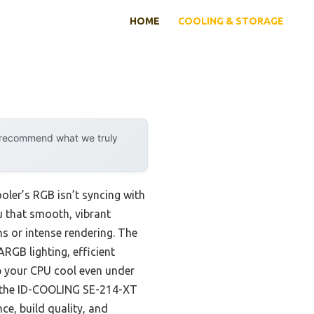
HOME
COOLING & STORAGE
y recommend what we truly
ooler’s RGB isn’t syncing with
ou that smooth, vibrant
s or intense rendering. The
ARGB lighting, efficient
eep your CPU cool even under
ke the ID-COOLING SE-214-XT
ce, build quality, and