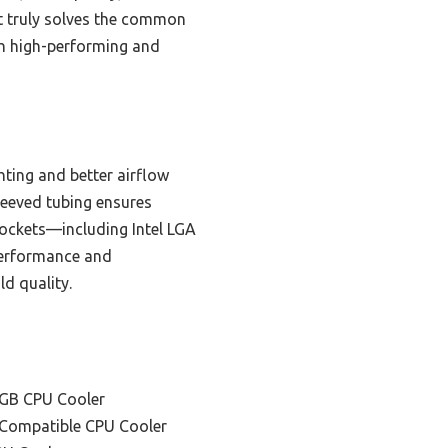
It truly solves the common
oth high-performing and
ting and better airflow
leeved tubing ensures
 sockets—including Intel LGA
erformance and
ld quality.
RGB CPU Cooler
 Compatible CPU Cooler