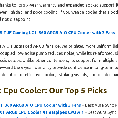
hanks to its six-year warranty and expanded socket support. 
even lighting, and poor cooling. If you want a cooler that’s b
ll not disappoint.
 TUF Gaming LC II 360 ARGB AIO CPU Cooler with 3 Fans
 AIO’s upgraded ARGB fans deliver brighter, more uniform ligh
coupled low-noise pump reduces noise, while its reinforced, s
ssis setups. Unlike other contenders, its support for multiple
nd the 6-year warranty provide confidence in long-term p
mbination of effective cooling, striking visuals, and reliable bui
 Cpu Cooler: Our Top 5 Picks
II 360 ARGB AIO CPU Cooler with 3 Fans
– Best Aura Sync 
T ARGB CPU Cooler 4 Heatpipes CPU Air
– Best Aura Sync