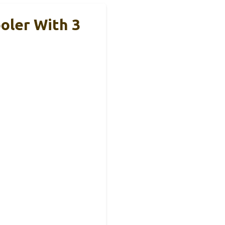
oler With 3