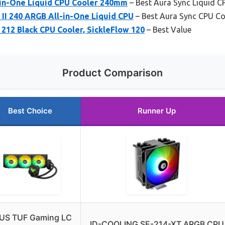
-in-One Liquid CPU Cooler 240mm
– Best Aura Sync Liquid C
II 240 ARGB All-in-One Liquid CPU
– Best Aura Sync CPU Co
212 Black CPU Cooler, SickleFlow 120
– Best Value
Product Comparison
Best Choice
Runner Up
US TUF Gaming LC
ID-COOLING SE-214-XT ARGB CPU