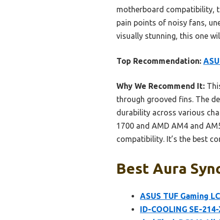
motherboard compatibility, t
pain points of noisy fans, un
visually stunning, this one wi
Top Recommendation:
ASUS
Why We Recommend It:
This
through grooved fins. The de
durability across various cha
1700 and AMD AM4 and AM5—a
compatibility. It’s the best co
Best Aura Sync
ASUS TUF Gaming LC 
ID-COOLING SE-214-X