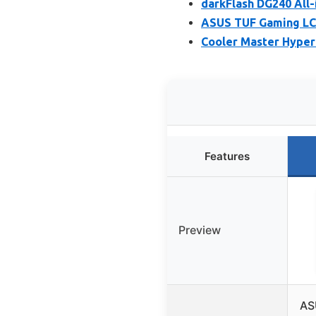
darkFlash DG240 All
ASUS TUF Gaming LC 
Cooler Master Hyper 
Features
Preview
AS