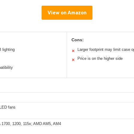
View on Amazon
Cons:
 lighting
Larger footprint may limit case o
✕
Price is on the higher side
✕
tibility
LED fans
A 1700, 1200, 115x; AMD AM5, AM4