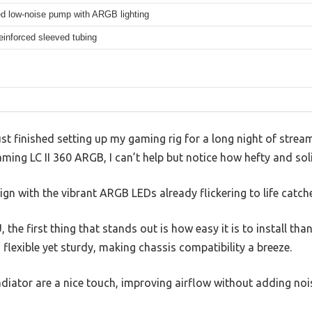
d low-noise pump with ARGB lighting
inforced sleeved tubing
 just finished setting up my gaming rig for a long night of stream
ng LC II 360 ARGB, I can’t help but notice how hefty and solid
ign with the vibrant ARGB LEDs already flickering to life catch
the first thing that stands out is how easy it is to install tha
 flexible yet sturdy, making chassis compatibility a breeze.
diator are a nice touch, improving airflow without adding nois