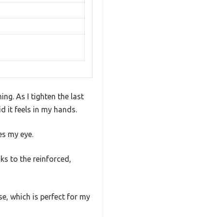
ing. As I tighten the last
 it feels in my hands.
es my eye.
nks to the reinforced,
e, which is perfect for my