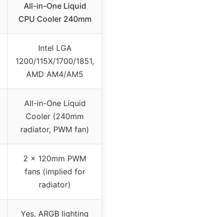
All-in-One Liquid
CPU Cooler 240mm
Intel LGA
1200/115X/1700/1851,
AMD AM4/AM5
All-in-One Liquid
Cooler (240mm
radiator, PWM fan)
2 x 120mm PWM
fans (implied for
radiator)
Yes, ARGB lighting