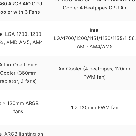
 360 ARGB AIO CPU
Cooler 4 Heatpipes CPU Air
ooler with 3 Fans
Intel
tel LGA 1700, 1200,
LGA1700/1200/1151/1150/1155/1156,
5x, AMD AM5, AM4
AMD AM4/AM5
All-in-One Liquid
Air Cooler (4 heatpipes, 120mm
Cooler (360mm
PWM fan)
radiator, 3 fans)
3 x 120mm ARGB
1 x 120mm PWM fan
fans
s, ARGB lighting on