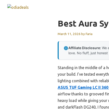
Skip
to
content
Best Aura S
March 11, 2026
by
Faria
Affiliate Disclosure:
We e
love. No fluff, just honest
Standing in the middle of a h
your build. I’ve tested every
lighting combined with relia
ASUS TUF Gaming LC II 360
airflow thanks to grooved fin
heavy load while giving your
and darkFlash DG240, I found