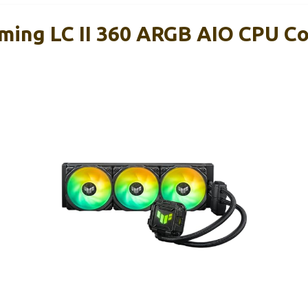
ing LC II 360 ARGB AIO CPU Co