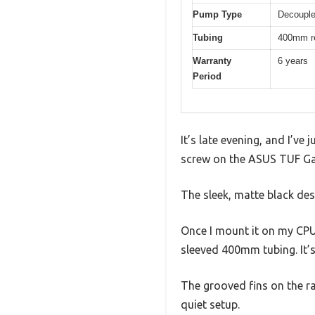
Pump Type
Decouple
Tubing
400mm re
Warranty
6 years
Period
It’s late evening, and I’ve
screw on the ASUS TUF Gami
The sleek, matte black des
Once I mount it on my CPU, 
sleeved 400mm tubing. It’s
The grooved fins on the ra
quiet setup.