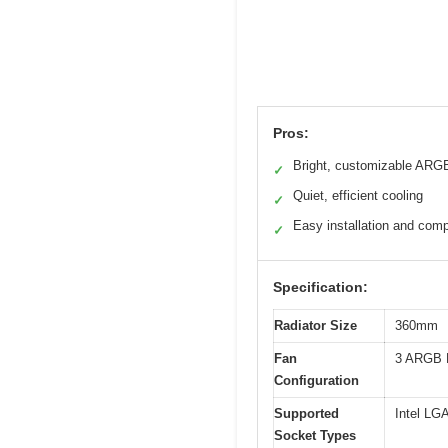
Pros:
Bright, customizable ARGB
✓
Quiet, efficient cooling
✓
Easy installation and compa
✓
Specification:
Radiator Size
360mm
Fan
3 ARGB 
Configuration
Supported
Intel LG
Socket Types