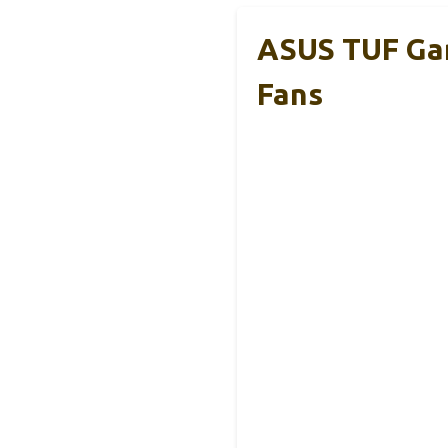
ASUS TUF Gam
Fans