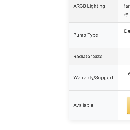
ARGB Lighting
fa
sy
De
Pump Type
Radiator Size
Warranty/Support
Available