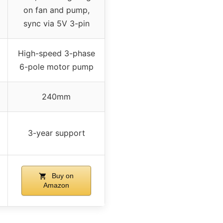
on fan and pump,
sync via 5V 3-pin
High-speed 3-phase
6-pole motor pump
240mm
3-year support
Buy on
Amazon