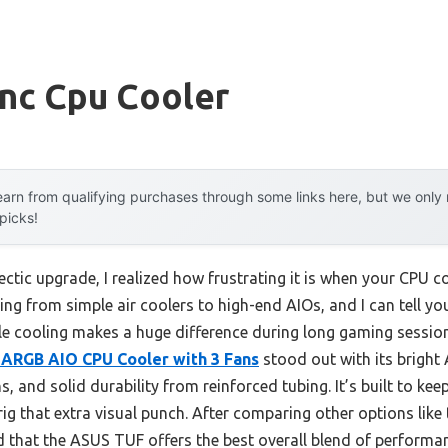
ync Cpu Cooler
arn from qualifying purchases through some links here, but we onl
 picks!
ectic upgrade, I realized how frustrating it is when your CPU c
thing from simple air coolers to high-end AIOs, and I can tell y
ble cooling makes a huge difference during long gaming session
 ARGB AIO CPU Cooler with 3 Fans
stood out with its bright 
s, and solid durability from reinforced tubing. It’s built to k
 rig that extra visual punch. After comparing other options li
 that the ASUS TUF offers the best overall blend of performan