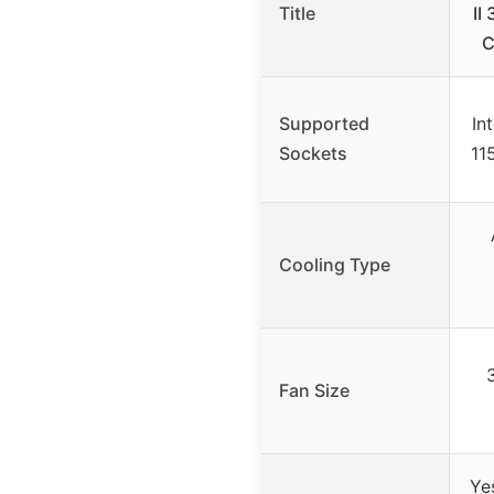
Title
II
C
Supported
In
Sockets
11
Cooling Type
Fan Size
Ye