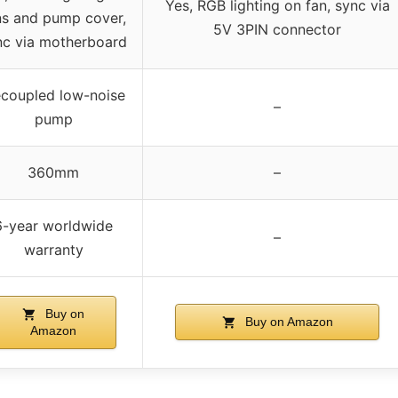
Yes, RGB lighting on fan, sync via
ns and pump cover,
5V 3PIN connector
nc via motherboard
coupled low-noise
–
pump
360mm
–
6-year worldwide
–
warranty
Buy on
Buy on Amazon
Amazon