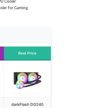
PU Cooler
oler for Gaming
Best Price
darkFlash DG240