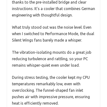
thanks to the pre-installed bridge and clear
instructions. It’s a cooler that combines German
engineering with thoughtful design.
What truly stood out was the noise level. Even
when I switched to Performance Mode, the dual
Silent Wings fans barely made a whisper.
The vibration-isolating mounts do a great job
reducing turbulence and rattling, so your PC
remains whisper-quiet even under load.
During stress testing, the cooler kept my CPU
temperatures remarkably low, even with
overclocking. The funnel-shaped fan inlet
pushes air with impressive pressure, ensuring
heat is efficiently removed.