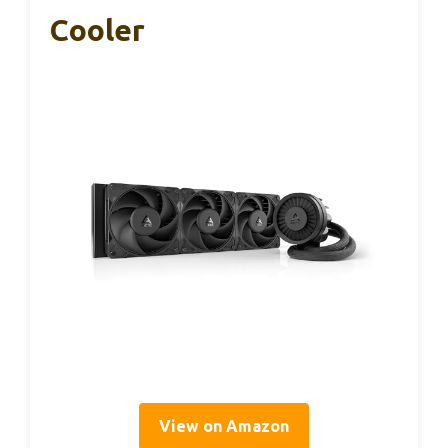
Cooler
View on Amazon