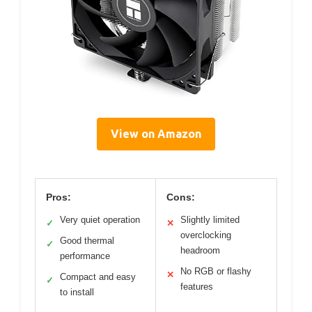
View on Amazon
Pros:
Cons:
Very quiet operation
Slightly limited
✓
✕
overclocking
Good thermal
✓
headroom
performance
No RGB or flashy
✕
Compact and easy
✓
features
to install