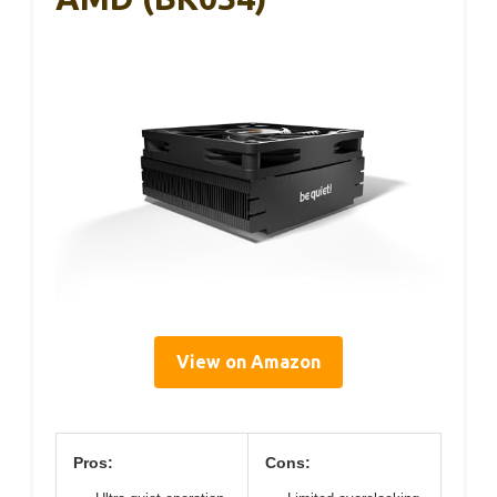
View on Amazon
Pros:
Cons: