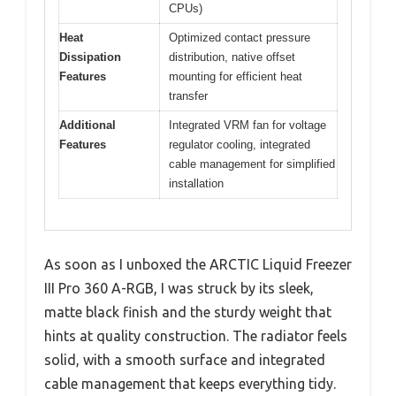
CPUs)
Heat
Optimized contact pressure
Dissipation
distribution, native offset
Features
mounting for efficient heat
transfer
Additional
Integrated VRM fan for voltage
Features
regulator cooling, integrated
cable management for simplified
installation
As soon as I unboxed the ARCTIC Liquid Freezer
III Pro 360 A-RGB, I was struck by its sleek,
matte black finish and the sturdy weight that
hints at quality construction. The radiator feels
solid, with a smooth surface and integrated
cable management that keeps everything tidy.