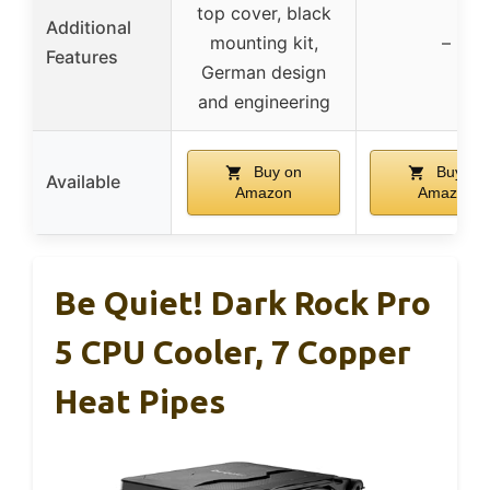
top cover, black
Additional
mounting kit,
–
Features
German design
and engineering
Buy on
Buy on
Available
Amazon
Amazon
Be Quiet! Dark Rock Pro
5 CPU Cooler, 7 Copper
Heat Pipes