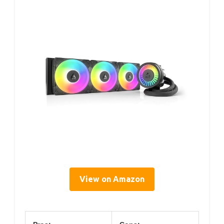
View on Amazon