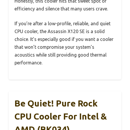
Honestly, this cooler hits that sweet spot of
efficiency and silence that many users crave.
If you’re after a low-profile, reliable, and quiet
CPU cooler, the Assassin X120 SE is a solid
choice. It’s especially good if you want a cooler
that won’t compromise your system’s
acoustics while still providing good thermal
performance.
Be Quiet! Pure Rock
CPU Cooler For Intel &
AMD (BK034)