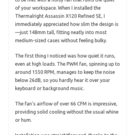
of your workspace. When I installed the
Thermalright Assassin X120 Refined SE, I
immediately appreciated how slim the design is
—just 148mm tall, fitting neatly into most
medium-sized cases without feeling bulky.
The first thing I noticed was how quiet it runs,
even at high loads. The PWM fan, spinning up to
around 1550 RPM, manages to keep the noise
below 26dB, so you hardly hear it over your
keyboard or background music.
The fan’s airflow of over 66 CFM is impressive,
providing solid cooling without the usual whine
or hum.