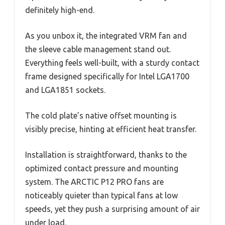
definitely high-end.
As you unbox it, the integrated VRM fan and
the sleeve cable management stand out.
Everything feels well-built, with a sturdy contact
frame designed specifically for Intel LGA1700
and LGA1851 sockets.
The cold plate’s native offset mounting is
visibly precise, hinting at efficient heat transfer.
Installation is straightforward, thanks to the
optimized contact pressure and mounting
system. The ARCTIC P12 PRO fans are
noticeably quieter than typical fans at low
speeds, yet they push a surprising amount of air
under load.