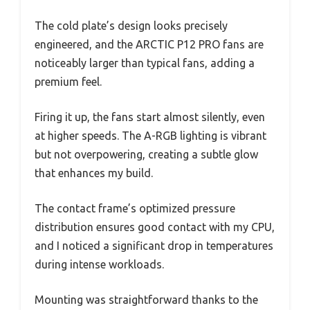
The cold plate’s design looks precisely
engineered, and the ARCTIC P12 PRO fans are
noticeably larger than typical fans, adding a
premium feel.
Firing it up, the fans start almost silently, even
at higher speeds. The A-RGB lighting is vibrant
but not overpowering, creating a subtle glow
that enhances my build.
The contact frame’s optimized pressure
distribution ensures good contact with my CPU,
and I noticed a significant drop in temperatures
during intense workloads.
Mounting was straightforward thanks to the