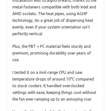
Installation was straightforward, thanks to the
metal fasteners compatible with both Intel and
AMD sockets. The heat pipes, using AGHP
technology, do a great job of dispersing heat
evenly, even if your system orientation isn’t
perfectly vertical.
Plus, the PBT + PC material feels sturdy and
premium, promising durability over years of
use.
I tested it on a mid-range CPU and saw
temperature drops of around 10°C compared
to stock coolers. It handled overclocked
settings with ease, keeping things cool without
the fan ever ramping up to an annoying roar.