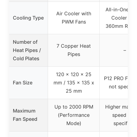
All-in-One Li
Air Cooler with
Cooling Type
Cooler wit
PWM Fans
360mm Radia
Number of
7 Copper Heat
Heat Pipes /
–
Pipes
Cold Plates
120 x 120 x 25
P12 PRO Fan (
Fan Size
mm / 135 x 135 x
not specifie
25 mm
Up to 2000 RPM
Higher maxi
Maximum
(Performance
speed (no
Fan Speed
Mode)
specified)