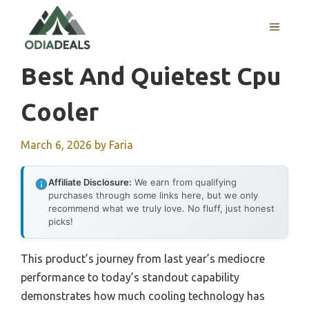
Skip
to
MENU
content
Best And Quietest Cpu
Cooler
March 6, 2026
by
Faria
Affiliate Disclosure:
We earn from qualifying
purchases through some links here, but we only
recommend what we truly love. No fluff, just honest
picks!
This product’s journey from last year’s mediocre
performance to today’s standout capability
demonstrates how much cooling technology has