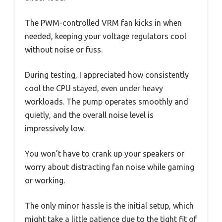
The PWM-controlled VRM fan kicks in when
needed, keeping your voltage regulators cool
without noise or fuss.
During testing, I appreciated how consistently
cool the CPU stayed, even under heavy
workloads. The pump operates smoothly and
quietly, and the overall noise level is
impressively low.
You won’t have to crank up your speakers or
worry about distracting fan noise while gaming
or working.
The only minor hassle is the initial setup, which
might take a little patience due to the tight fit of