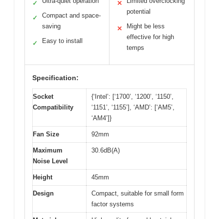
Ultra-quiet operation
Limited overclocking
✓
✕
potential
Compact and space-
✓
saving
Might be less
✕
effective for high
Easy to install
✓
temps
Specification:
Socket
{‘Intel’: [‘1700’, ‘1200’, ‘1150’,
Compatibility
‘1151’, ‘1155’], ‘AMD’: [‘AM5’,
‘AM4’]}
Fan Size
92mm
Maximum
30.6dB(A)
Noise Level
Height
45mm
Design
Compact, suitable for small form
factor systems