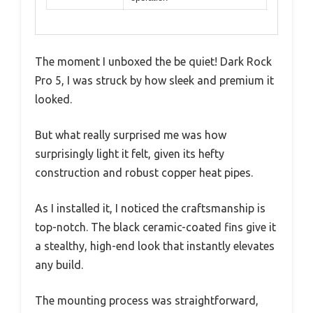
The moment I unboxed the be quiet! Dark Rock
Pro 5, I was struck by how sleek and premium it
looked.
But what really surprised me was how
surprisingly light it felt, given its hefty
construction and robust copper heat pipes.
As I installed it, I noticed the craftsmanship is
top-notch. The black ceramic-coated fins give it
a stealthy, high-end look that instantly elevates
any build.
The mounting process was straightforward,