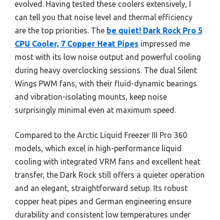
evolved. Having tested these coolers extensively, I
can tell you that noise level and thermal efficiency
are the top priorities. The
be quiet! Dark Rock Pro 5
CPU Cooler, 7 Copper Heat Pipes
impressed me
most with its low noise output and powerful cooling
during heavy overclocking sessions. The dual Silent
Wings PWM fans, with their fluid-dynamic bearings
and vibration-isolating mounts, keep noise
surprisingly minimal even at maximum speed.
Compared to the Arctic Liquid Freezer III Pro 360
models, which excel in high-performance liquid
cooling with integrated VRM fans and excellent heat
transfer, the Dark Rock still offers a quieter operation
and an elegant, straightforward setup. Its robust
copper heat pipes and German engineering ensure
durability and consistent low temperatures under