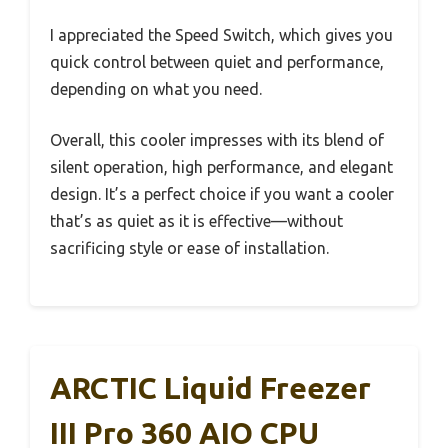
I appreciated the Speed Switch, which gives you
quick control between quiet and performance,
depending on what you need.
Overall, this cooler impresses with its blend of
silent operation, high performance, and elegant
design. It’s a perfect choice if you want a cooler
that’s as quiet as it is effective—without
sacrificing style or ease of installation.
ARCTIC Liquid Freezer
III Pro 360 AIO CPU