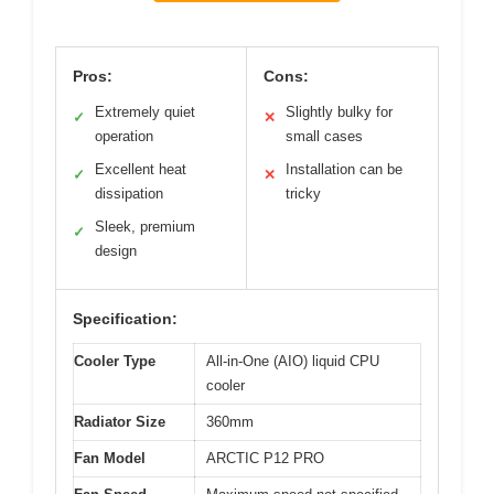
Pros:
Cons:
Extremely quiet
Slightly bulky for
✓
✕
operation
small cases
Excellent heat
Installation can be
✓
✕
dissipation
tricky
Sleek, premium
✓
design
Specification:
Cooler Type
All-in-One (AIO) liquid CPU
cooler
Radiator Size
360mm
Fan Model
ARCTIC P12 PRO