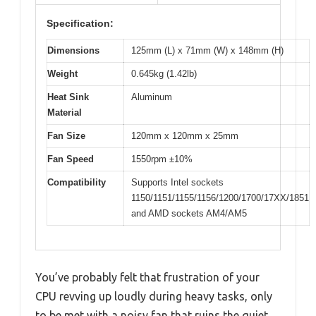
Specification:
Dimensions
125mm (L) x 71mm (W) x 148mm (H)
Weight
0.645kg (1.42lb)
Heat Sink
Aluminum
Material
Fan Size
120mm x 120mm x 25mm
Fan Speed
1550rpm ±10%
Compatibility
Supports Intel sockets
1150/1151/1155/1156/1200/1700/17XX/1851
and AMD sockets AM4/AM5
You’ve probably felt that frustration of your
CPU revving up loudly during heavy tasks, only
to be met with a noisy fan that ruins the quiet