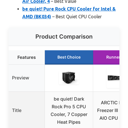
Air Cooler, 4
– Best Value
be quiet! Pure Rock CPU Cooler for Intel &
AMD (BK034)
– Best Quiet CPU Cooler
Product Comparison
Features
Best Choice
Runner Up
Preview
be quiet! Dark
ARCTIC Liqu
Rock Pro 5 CPU
Title
Freezer III Pro
Cooler, 7 Copper
AIO CPU Coo
Heat Pipes