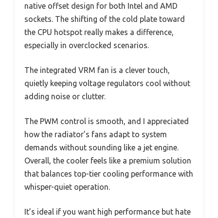
native offset design for both Intel and AMD
sockets. The shifting of the cold plate toward
the CPU hotspot really makes a difference,
especially in overclocked scenarios.
The integrated VRM fan is a clever touch,
quietly keeping voltage regulators cool without
adding noise or clutter.
The PWM control is smooth, and I appreciated
how the radiator’s fans adapt to system
demands without sounding like a jet engine.
Overall, the cooler feels like a premium solution
that balances top-tier cooling performance with
whisper-quiet operation.
It’s ideal if you want high performance but hate