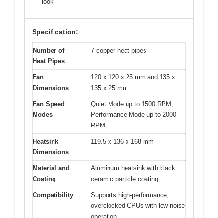
look
Specification:
Number of
7 copper heat pipes
Heat Pipes
Fan
120 x 120 x 25 mm and 135 x
Dimensions
135 x 25 mm
Fan Speed
Quiet Mode up to 1500 RPM,
Modes
Performance Mode up to 2000
RPM
Heatsink
119.5 x 136 x 168 mm
Dimensions
Material and
Aluminum heatsink with black
Coating
ceramic particle coating
Compatibility
Supports high-performance,
overclocked CPUs with low noise
operation