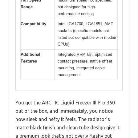
Fan Speed
Maximum speed not specified,
Range
but designed for high-
performance cooling
Compatibility
Intel LGA1700, LGA1851, AMD
sockets (specific models not
listed but compatible with modern
CPUs)
Additional
Integrated VRM fan, optimized
Features
contact pressure, native offset
mounting, integrated cable
management
You get the ARCTIC Liquid Freezer III Pro 360
out of the box, and immediately, you notice
how sleek and hefty it feels. The radiator’s
matte black finish and clean tube design give it
a premium look that’s not overly flashy but