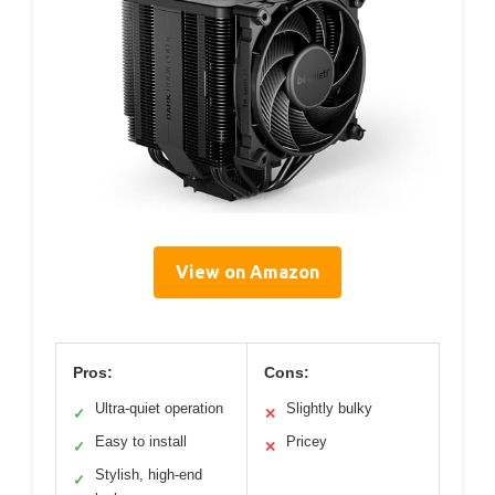
View on Amazon
Pros:
Cons:
Ultra-quiet operation
Slightly bulky
✓
✕
Easy to install
Pricey
✓
✕
Stylish, high-end
✓