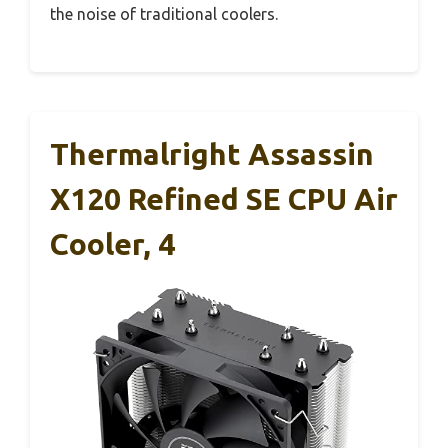
the noise of traditional coolers.
Thermalright Assassin
X120 Refined SE CPU Air
Cooler, 4