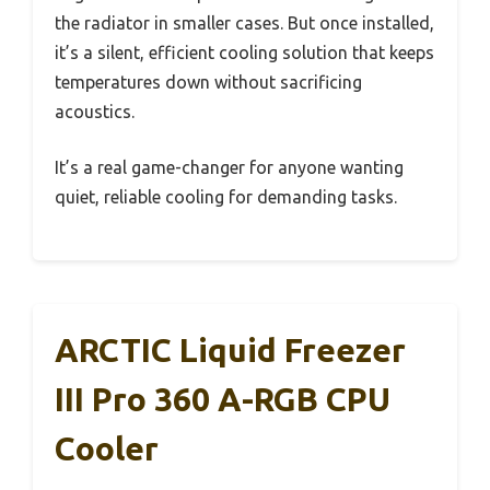
the radiator in smaller cases. But once installed,
it’s a silent, efficient cooling solution that keeps
temperatures down without sacrificing
acoustics.
It’s a real game-changer for anyone wanting
quiet, reliable cooling for demanding tasks.
ARCTIC Liquid Freezer
III Pro 360 A-RGB CPU
Cooler