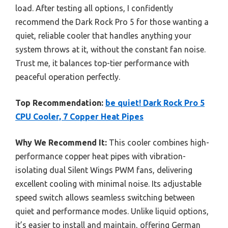
load. After testing all options, I confidently
recommend the Dark Rock Pro 5 for those wanting a
quiet, reliable cooler that handles anything your
system throws at it, without the constant fan noise.
Trust me, it balances top-tier performance with
peaceful operation perfectly.
Top Recommendation:
be quiet! Dark Rock Pro 5
CPU Cooler, 7 Copper Heat Pipes
Why We Recommend It:
This cooler combines high-
performance copper heat pipes with vibration-
isolating dual Silent Wings PWM fans, delivering
excellent cooling with minimal noise. Its adjustable
speed switch allows seamless switching between
quiet and performance modes. Unlike liquid options,
it’s easier to install and maintain, offering German