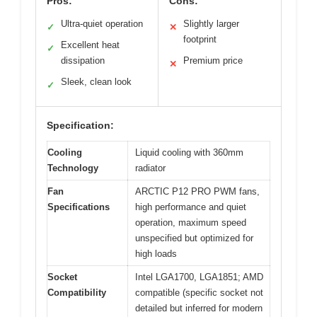
Pros:
Cons:
Ultra-quiet operation
Slightly larger
✓
✕
footprint
Excellent heat
✓
dissipation
Premium price
✕
Sleek, clean look
✓
Specification:
Cooling
Liquid cooling with 360mm
Technology
radiator
Fan
ARCTIC P12 PRO PWM fans,
Specifications
high performance and quiet
operation, maximum speed
unspecified but optimized for
high loads
Socket
Intel LGA1700, LGA1851; AMD
Compatibility
compatible (specific socket not
detailed but inferred for modern