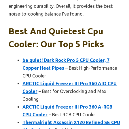
engineering durability. Overall, it provides the best
noise-to-cooling balance I’ve found.
Best And Quietest Cpu
Cooler: Our Top 5 Picks
be quiet! Dark Rock Pro 5 CPU Cooler, 7
Copper Heat Pipes
– Best High-Performance
CPU Cooler
ARCTIC Liquid Freezer III Pro 360 AIO CPU
Cooler
– Best for Overclocking and Max
Cooling
ARCTIC Liquid Freezer III Pro 360 A-RGB
CPU Cooler
– Best RGB CPU Cooler
Thermalright Assassin X120 Refined SE CPU