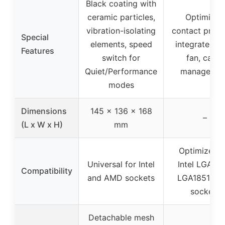
Black coating with
ceramic particles,
Optimized
vibration-isolating
contact press
Special
elements, speed
integrated 
Features
switch for
fan, cable
Quiet/Performance
managemen
modes
Dimensions
145 x 136 x 168
–
(L x W x H)
mm
Optimized f
Universal for Intel
Intel LGA170
Compatibility
and AMD sockets
LGA1851, A
sockets
Detachable mesh