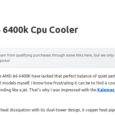
 6400k Cpu Cooler
arn from qualifying purchases through some links here, but we onl
 picks!
he AMD A6 6400K have lacked that perfect balance of quiet per
l models myself, I know how frustrating it can be to find a co
nding like a jet. That’s why I was impressed with the
Kalemax 
t heat dissipation with its dual-tower design, 6 copper heat pi