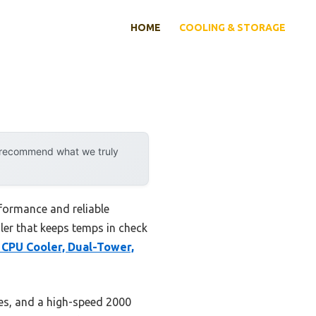
HOME
COOLING & STORAGE
y recommend what we truly
formance and reliable
oler that keeps temps in check
CPU Cooler, Dual-Tower,
pes, and a high-speed 2000