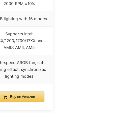
2000 RPM ±10%
 lighting with 16 modes
Supports Intel:
5X/1200/1700/17XX and
AMD: AM4, AM5
h-speed ARGB fan, soft
ting effect, synchronized
lighting modes
Buy on Amazon