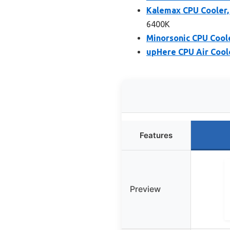
Kalemax CPU Cooler,
6400K
Minorsonic CPU Cool
upHere CPU Air Cool
Features
Preview