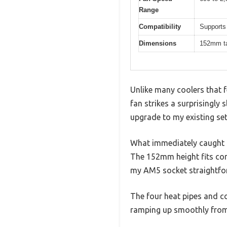
Range
Compatibility
Supports
Dimensions
152mm tal
Unlike many coolers that 
fan strikes a surprisingly s
upgrade to my existing se
What immediately caught m
The 152mm height fits com
my AM5 socket straightfo
The four heat pipes and cop
ramping up smoothly from