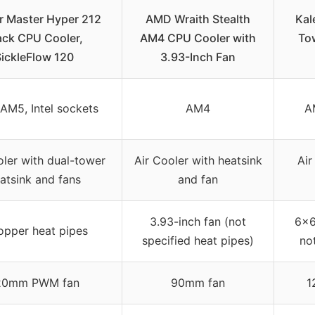
r Master Hyper 212
AMD Wraith Stealth
Kal
ack CPU Cooler,
AM4 CPU Cooler with
To
SickleFlow 120
3.93-Inch Fan
AM5, Intel sockets
AM4
A
oler with dual-tower
Air Cooler with heatsink
Air
atsink and fans
and fan
3.93-inch fan (not
6×6
opper heat pipes
specified heat pipes)
no
20mm PWM fan
90mm fan
1