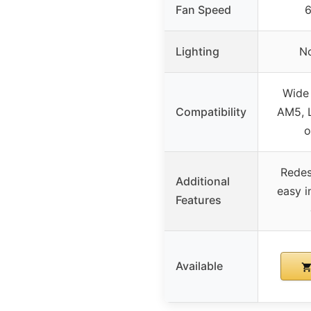
Fan Speed
Lighting
No
Wide 
Compatibility
AM5, L
o
Redes
Additional
easy in
Features
Available