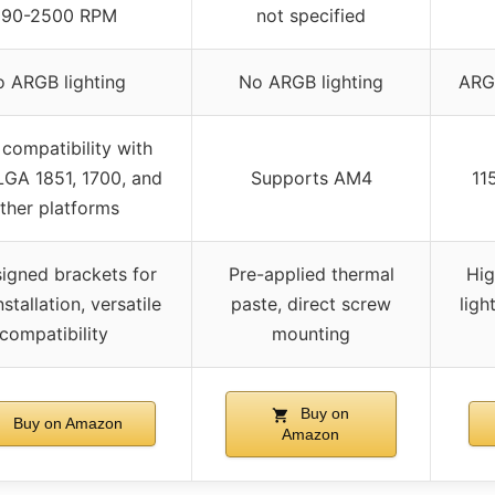
690-2500 RPM
not specified
 ARGB lighting
No ARGB lighting
ARGB
compatibility with
GA 1851, 1700, and
Supports AM4
11
ther platforms
igned brackets for
Pre-applied thermal
Hig
stallation, versatile
paste, direct screw
ligh
compatibility
mounting
Buy on
Buy on Amazon
Amazon