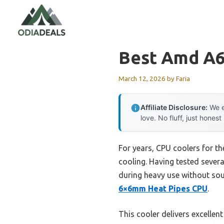
Skip
to
content
Best Amd A6
March 12, 2026
by
Faria
Affiliate Disclosure:
We e
love. No fluff, just honest
For years, CPU coolers for t
cooling. Having tested severa
during heavy use without sou
6×6mm Heat Pipes CPU
.
This cooler delivers excellen