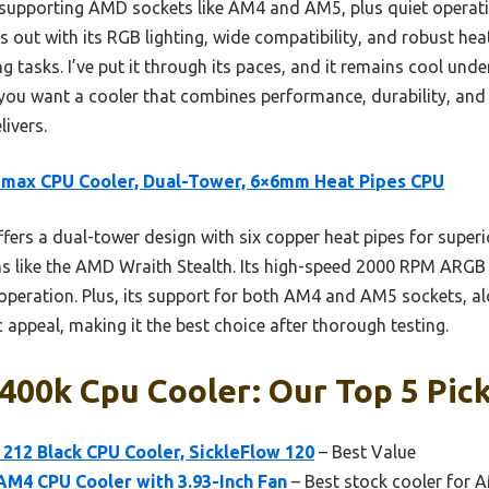
, supporting AMD sockets like AM4 and AM5, plus quiet operati
 out with its RGB lighting, wide compatibility, and robust hea
tasks. I’ve put it through its paces, and it remains cool unde
 you want a cooler that combines performance, durability, and 
ivers.
max CPU Cooler, Dual-Tower, 6×6mm Heat Pipes CPU
ffers a dual-tower design with six copper heat pipes for superi
s like the AMD Wraith Stealth. Its high-speed 2000 RPM ARGB
r operation. Plus, its support for both AM4 and AM5 sockets, 
c appeal, making it the best choice after thorough testing.
00k Cpu Cooler: Our Top 5 Pic
212 Black CPU Cooler, SickleFlow 120
– Best Value
AM4 CPU Cooler with 3.93-Inch Fan
– Best stock cooler for