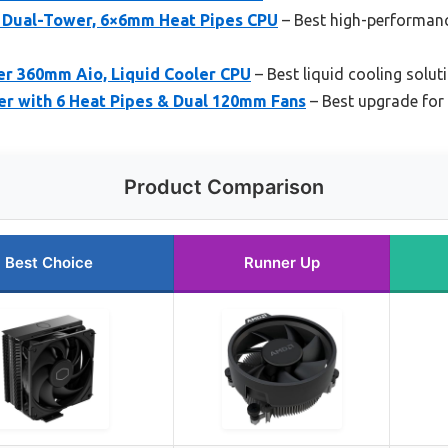
 Dual-Tower, 6×6mm Heat Pipes CPU
– Best high-performanc
er 360mm Aio, Liquid Cooler CPU
– Best liquid cooling solu
er with 6 Heat Pipes & Dual 120mm Fans
– Best upgrade fo
Product Comparison
Best Choice
Runner Up