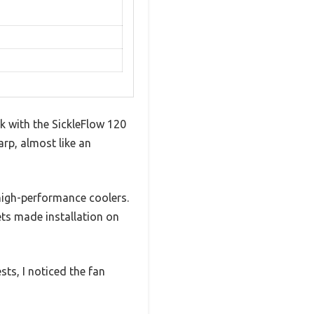
k with the SickleFlow 120
harp, almost like an
high-performance coolers.
ts made installation on
sts, I noticed the fan