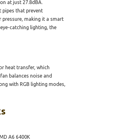
on at just 27.8dBA.
t pipes that prevent
r pressure, making it a smart
eye-catching lighting, the
or heat transfer, which
 fan balances noise and
along with RGB lighting modes,
ks
 AMD A6 6400K