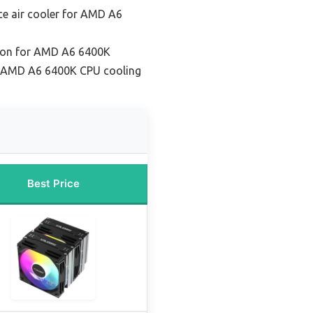
e air cooler for AMD A6
tion for AMD A6 6400K
r AMD A6 6400K CPU cooling
Best Price