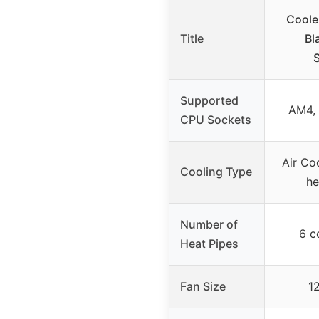
Coole
Title
Bl
Supported
AM4, 
CPU Sockets
Air Co
Cooling Type
he
Number of
6 c
Heat Pipes
Fan Size
1