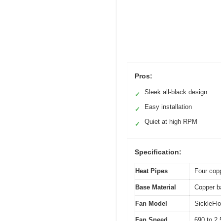
Pros:
Sleek all-black design
✓
Easy installation
✓
Quiet at high RPM
✓
Specification:
Heat Pipes
Four copp
Base Material
Copper ba
Fan Model
SickleFl
Fan Speed
690 to 2