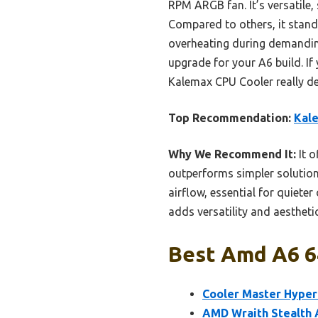
RPM ARGB fan. It’s versatile
Compared to others, it stands
overheating during demanding 
upgrade for your A6 build. If
Kalemax CPU Cooler really del
Top Recommendation:
Kale
Why We Recommend It:
It o
outperforms simpler solution
airflow, essential for quiete
adds versatility and aestheti
Best Amd A6 64
Cooler Master Hyper 
AMD Wraith Stealth 