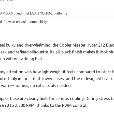
 AMD AM5 and Intel LGA 1700/1851 platforms
l for wide chassis compatibility
feel bulky and overwhelming, the Cooler Master Hyper 212 Blac
leek and refined silhouette. Its all-black finish makes it look s
tup without adding bulk.
y attention was how lightweight it feels compared to other 
fortably in most mid-tower cases, and the redesigned bracke
rward—no fuss, no extra tools needed.
per base are clearly built for serious cooling. During stress te
 690 to 2,500 RPM, thanks to the PWM control.