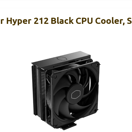
r Hyper 212 Black CPU Cooler, 