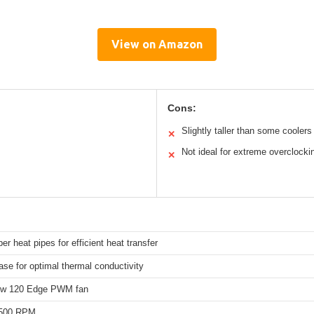
View on Amazon
Cons:
Slightly taller than some coolers
✕
Not ideal for extreme overclocki
✕
er heat pipes for efficient heat transfer
se for optimal thermal conductivity
ow 120 Edge PWM fan
,500 RPM