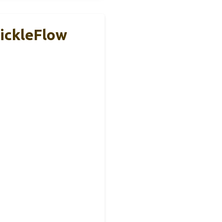
SickleFlow