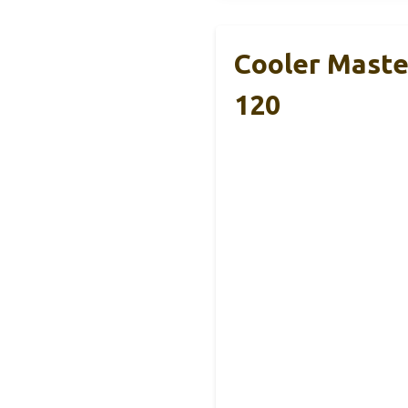
Cooler Maste
120