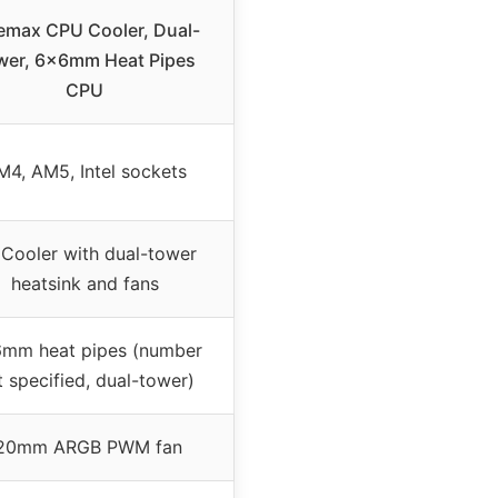
emax CPU Cooler, Dual-
wer, 6×6mm Heat Pipes
CPU
M4, AM5, Intel sockets
 Cooler with dual-tower
heatsink and fans
mm heat pipes (number
t specified, dual-tower)
20mm ARGB PWM fan