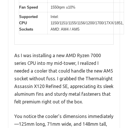
Fan Speed
1550rpm ±10%
Supported
Intel:
CPU
1150/1151/1155/1156/1200/1700/17XX/1851,
Sockets
AMD: AM4 / AM5
As I was installing a new AMD Ryzen 7000
series CPU into my mid-tower, I realized I
needed a cooler that could handle the new AM5
socket without fuss. I grabbed the Thermalright
Assassin X120 Refined SE, appreciating its sleek
aluminum fins and sturdy metal fasteners that
felt premium right out of the box.
You notice the cooler’s dimensions immediately
—125mm long, 71mm wide, and 148mm tall,