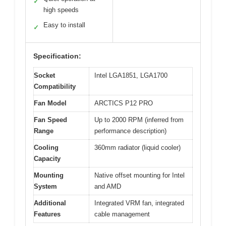
✓
high speeds
Easy to install
✓
Specification:
Socket
Intel LGA1851, LGA1700
Compatibility
Fan Model
ARCTICS P12 PRO
Fan Speed
Up to 2000 RPM (inferred from
Range
performance description)
Cooling
360mm radiator (liquid cooler)
Capacity
Mounting
Native offset mounting for Intel
System
and AMD
Additional
Integrated VRM fan, integrated
Features
cable management