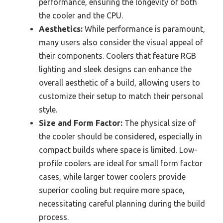
performance, ensuring the longevity of both
the cooler and the CPU.
Aesthetics:
While performance is paramount,
many users also consider the visual appeal of
their components. Coolers that feature RGB
lighting and sleek designs can enhance the
overall aesthetic of a build, allowing users to
customize their setup to match their personal
style.
Size and Form Factor:
The physical size of
the cooler should be considered, especially in
compact builds where space is limited. Low-
profile coolers are ideal for small form factor
cases, while larger tower coolers provide
superior cooling but require more space,
necessitating careful planning during the build
process.