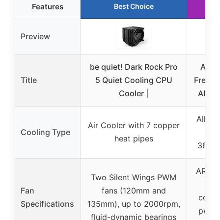
Features
Best Choice
Ru
Preview
be quiet! Dark Rock Pro
ARCT
Title
5 Quiet Cooling CPU
Freezer
Cooler |
AIO C
All-in
Air Cooler with 7 copper
Cooling Type
Coo
heat pipes
360mm
ARCTI
Two Silent Wings PWM
fa
Fan
fans (120mm and
contr
Specifications
135mm), up to 2000rpm,
perfo
fluid-dynamic bearings