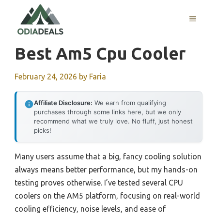
Skip
to
MENU
content
Best Am5 Cpu Cooler
February 24, 2026
by
Faria
Affiliate Disclosure:
We earn from qualifying
purchases through some links here, but we only
recommend what we truly love. No fluff, just honest
picks!
Many users assume that a big, fancy cooling solution
always means better performance, but my hands-on
testing proves otherwise. I’ve tested several CPU
coolers on the AM5 platform, focusing on real-world
cooling efficiency, noise levels, and ease of