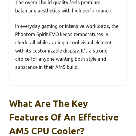
The overall build quality feels premium,
balancing aesthetics with high performance.
In everyday gaming or intensive workloads, the
Phantom Spirit EVO keeps temperatures in
check, all while adding a cool visual element
with its customizable display. It’s a strong
choice for anyone wanting both style and
substance in their AM5 build.
What Are The Key
Features Of An Effective
AM5 CPU Cooler?