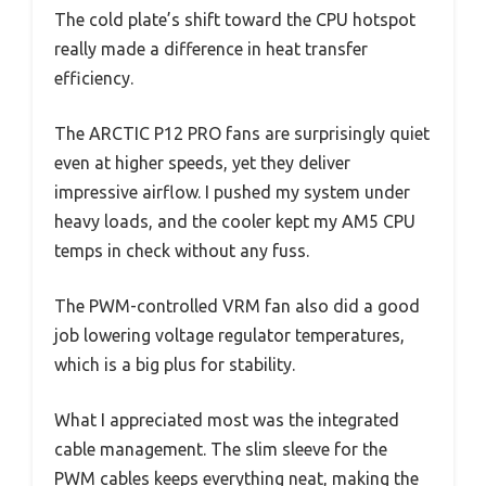
The cold plate’s shift toward the CPU hotspot
really made a difference in heat transfer
efficiency.
The ARCTIC P12 PRO fans are surprisingly quiet
even at higher speeds, yet they deliver
impressive airflow. I pushed my system under
heavy loads, and the cooler kept my AM5 CPU
temps in check without any fuss.
The PWM-controlled VRM fan also did a good
job lowering voltage regulator temperatures,
which is a big plus for stability.
What I appreciated most was the integrated
cable management. The slim sleeve for the
PWM cables keeps everything neat, making the