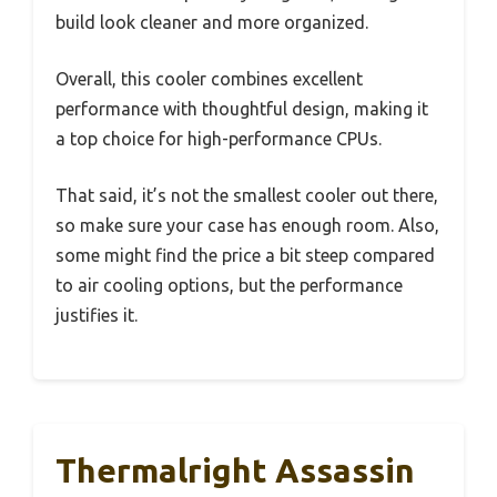
build look cleaner and more organized.
Overall, this cooler combines excellent
performance with thoughtful design, making it
a top choice for high-performance CPUs.
That said, it’s not the smallest cooler out there,
so make sure your case has enough room. Also,
some might find the price a bit steep compared
to air cooling options, but the performance
justifies it.
Thermalright Assassin