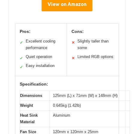
View on Amazon
Pros:
Cons:
Excellent cooling
Slightly taller than
✓
✕
performance
some
Quiet operation
Limited RGB options
✓
✕
Easy installation
✓
Specification:
Dimensions
125mm (L) x 71mm (W) x 148mm (H)
Weight
0.645kg (1.42lb)
Heat Sink
Aluminum
Material
Fan Size
120mm x 120mm x 25mm