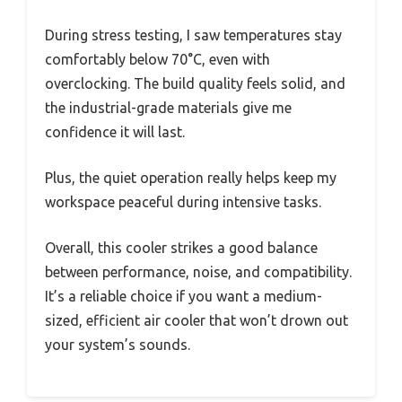
During stress testing, I saw temperatures stay
comfortably below 70°C, even with
overclocking. The build quality feels solid, and
the industrial-grade materials give me
confidence it will last.
Plus, the quiet operation really helps keep my
workspace peaceful during intensive tasks.
Overall, this cooler strikes a good balance
between performance, noise, and compatibility.
It’s a reliable choice if you want a medium-
sized, efficient air cooler that won’t drown out
your system’s sounds.