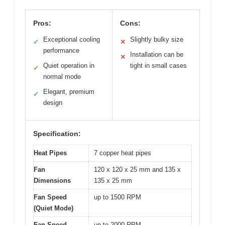
Pros:
Cons:
Exceptional cooling
Slightly bulky size
✓
✕
performance
Installation can be
✕
Quiet operation in
tight in small cases
✓
normal mode
Elegant, premium
✓
design
Specification:
Heat Pipes
7 copper heat pipes
Fan
120 x 120 x 25 mm and 135 x
Dimensions
135 x 25 mm
Fan Speed
up to 1500 RPM
(Quiet Mode)
Fan Speed
up to 2000 RPM