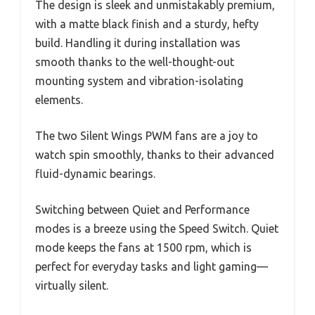
The design is sleek and unmistakably premium,
with a matte black finish and a sturdy, hefty
build. Handling it during installation was
smooth thanks to the well-thought-out
mounting system and vibration-isolating
elements.
The two Silent Wings PWM fans are a joy to
watch spin smoothly, thanks to their advanced
fluid-dynamic bearings.
Switching between Quiet and Performance
modes is a breeze using the Speed Switch. Quiet
mode keeps the fans at 1500 rpm, which is
perfect for everyday tasks and light gaming—
virtually silent.