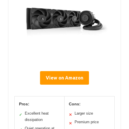
View on Amazon
Pros:
Cons:
Excellent heat
Larger size
✓
✕
dissipation
Premium price
✕
Quiet operation at