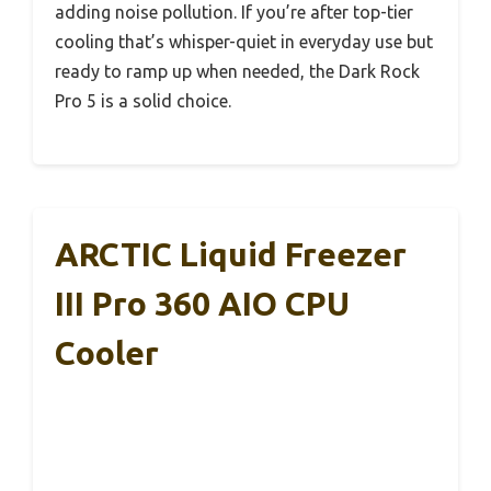
adding noise pollution. If you’re after top-tier
cooling that’s whisper-quiet in everyday use but
ready to ramp up when needed, the Dark Rock
Pro 5 is a solid choice.
ARCTIC Liquid Freezer
III Pro 360 AIO CPU
Cooler