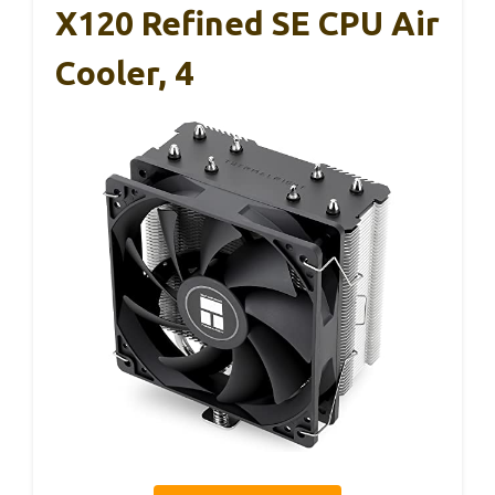
X120 Refined SE CPU Air
Cooler, 4