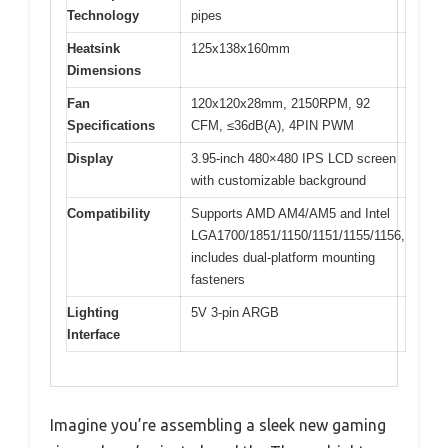
Technology
pipes
Heatsink
125x138x160mm
Dimensions
Fan
120x120x28mm, 2150RPM, 92
Specifications
CFM, ≤36dB(A), 4PIN PWM
Display
3.95-inch 480×480 IPS LCD screen
with customizable background
Compatibility
Supports AMD AM4/AM5 and Intel
LGA1700/1851/1150/1151/1155/1156,
includes dual-platform mounting
fasteners
Lighting
5V 3-pin ARGB
Interface
Imagine you’re assembling a sleek new gaming