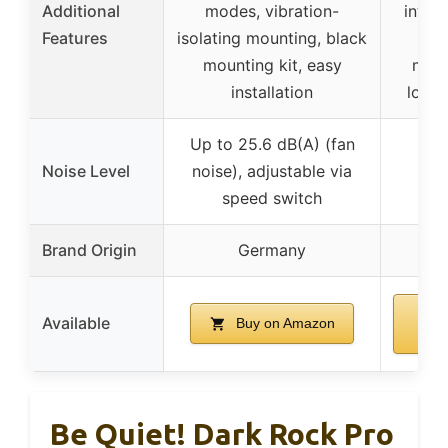
Additional
modes, vibration-
integ
Features
isolating mounting, black
fa
mounting kit, easy
man
installation
longe
Up to 25.6 dB(A) (fan
Noise Level
noise), adjustable via
speed switch
Brand Origin
Germany
Available
Buy on Amazon
A
Be Quiet! Dark Rock Pro