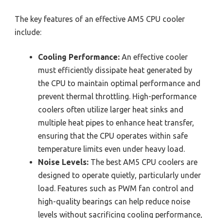
The key features of an effective AM5 CPU cooler
include:
Cooling Performance:
An effective cooler
must efficiently dissipate heat generated by
the CPU to maintain optimal performance and
prevent thermal throttling. High-performance
coolers often utilize larger heat sinks and
multiple heat pipes to enhance heat transfer,
ensuring that the CPU operates within safe
temperature limits even under heavy load.
Noise Levels:
The best AM5 CPU coolers are
designed to operate quietly, particularly under
load. Features such as PWM fan control and
high-quality bearings can help reduce noise
levels without sacrificing cooling performance,