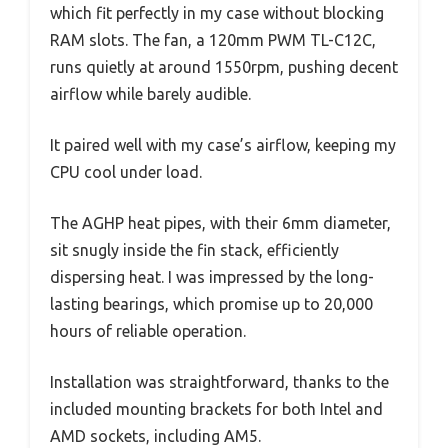
which fit perfectly in my case without blocking
RAM slots. The fan, a 120mm PWM TL-C12C,
runs quietly at around 1550rpm, pushing decent
airflow while barely audible.
It paired well with my case’s airflow, keeping my
CPU cool under load.
The AGHP heat pipes, with their 6mm diameter,
sit snugly inside the fin stack, efficiently
dispersing heat. I was impressed by the long-
lasting bearings, which promise up to 20,000
hours of reliable operation.
Installation was straightforward, thanks to the
included mounting brackets for both Intel and
AMD sockets, including AM5.