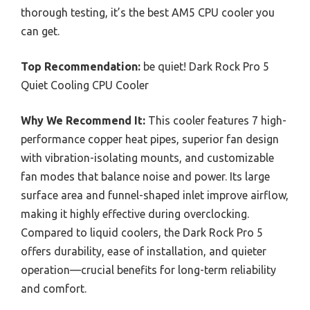
thorough testing, it’s the best AM5 CPU cooler you
can get.
Top Recommendation:
be quiet! Dark Rock Pro 5
Quiet Cooling CPU Cooler
Why We Recommend It:
This cooler features 7 high-
performance copper heat pipes, superior fan design
with vibration-isolating mounts, and customizable
fan modes that balance noise and power. Its large
surface area and funnel-shaped inlet improve airflow,
making it highly effective during overclocking.
Compared to liquid coolers, the Dark Rock Pro 5
offers durability, ease of installation, and quieter
operation—crucial benefits for long-term reliability
and comfort.