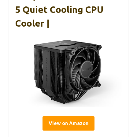
5 Quiet Cooling CPU
Cooler |
View on Amazon