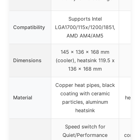
low
Supports Intel
Compatibility
LGA1700/115x/1200/1851,
AMD AM4/AM5
145 x 136 x 168 mm
Dimensions
(cooler), heatsink 119.5 x
136 x 168 mm
Copper heat pipes, black
Al
coating with ceramic
Material
heatsi
particles, aluminum
col
heatsink
Speed switch for
Op
Quiet/Performance
contac