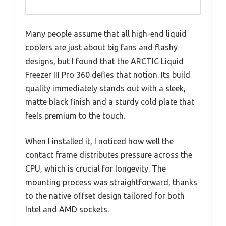
Many people assume that all high-end liquid
coolers are just about big fans and flashy
designs, but I found that the ARCTIC Liquid
Freezer III Pro 360 defies that notion. Its build
quality immediately stands out with a sleek,
matte black finish and a sturdy cold plate that
feels premium to the touch.
When I installed it, I noticed how well the
contact frame distributes pressure across the
CPU, which is crucial for longevity. The
mounting process was straightforward, thanks
to the native offset design tailored for both
Intel and AMD sockets.