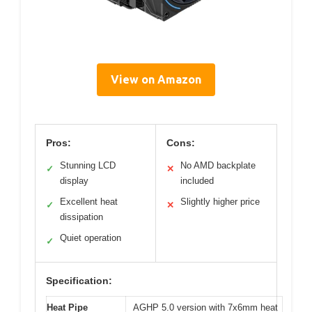
View on Amazon
Pros:
Cons:
Stunning LCD
No AMD backplate
✓
✕
display
included
Excellent heat
Slightly higher price
✓
✕
dissipation
Quiet operation
✓
Specification:
Heat Pipe
AGHP 5.0 version with 7x6mm heat