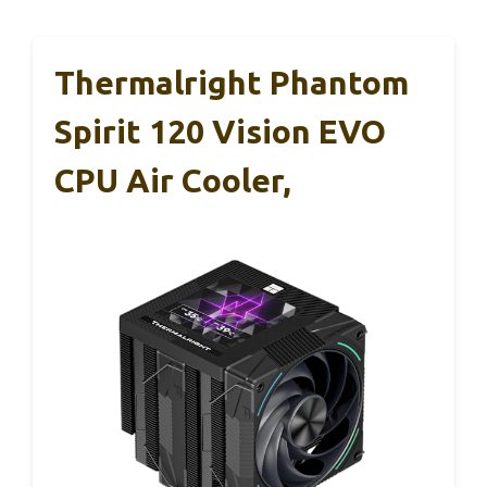
Thermalright Phantom
Spirit 120 Vision EVO
CPU Air Cooler,