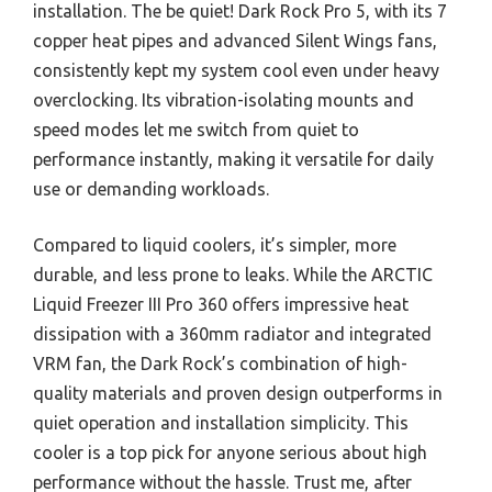
installation. The be quiet! Dark Rock Pro 5, with its 7
copper heat pipes and advanced Silent Wings fans,
consistently kept my system cool even under heavy
overclocking. Its vibration-isolating mounts and
speed modes let me switch from quiet to
performance instantly, making it versatile for daily
use or demanding workloads.
Compared to liquid coolers, it’s simpler, more
durable, and less prone to leaks. While the ARCTIC
Liquid Freezer III Pro 360 offers impressive heat
dissipation with a 360mm radiator and integrated
VRM fan, the Dark Rock’s combination of high-
quality materials and proven design outperforms in
quiet operation and installation simplicity. This
cooler is a top pick for anyone serious about high
performance without the hassle. Trust me, after