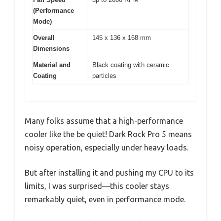
(Performance
Mode)
Overall
145 x 136 x 168 mm
Dimensions
Material and
Black coating with ceramic
Coating
particles
Many folks assume that a high-performance
cooler like the be quiet! Dark Rock Pro 5 means
noisy operation, especially under heavy loads.
But after installing it and pushing my CPU to its
limits, I was surprised—this cooler stays
remarkably quiet, even in performance mode.