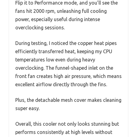
Flip it to Performance mode, and you’ll see the
fans hit 2000 rpm, unleashing full cooling
power, especially useful during intense
overclocking sessions.
During testing, I noticed the copper heat pipes
efficiently transferred heat, keeping my CPU
temperatures low even during heavy
overclocking. The funnel-shaped inlet on the
front fan creates high air pressure, which means
excellent airflow directly through the fins.
Plus, the detachable mesh cover makes cleaning
super easy.
Overall, this cooler not only looks stunning but
performs consistently at high levels without