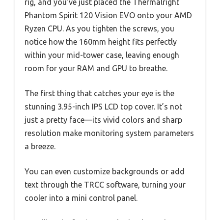
rig, and you’ve just placed the Thermalright
Phantom Spirit 120 Vision EVO onto your AMD
Ryzen CPU. As you tighten the screws, you
notice how the 160mm height fits perfectly
within your mid-tower case, leaving enough
room for your RAM and GPU to breathe.
The first thing that catches your eye is the
stunning 3.95-inch IPS LCD top cover. It’s not
just a pretty face—its vivid colors and sharp
resolution make monitoring system parameters
a breeze.
You can even customize backgrounds or add
text through the TRCC software, turning your
cooler into a mini control panel.