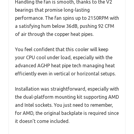
Handling the fan is smooth, thanks to the V2
bearings that promise long-lasting
performance. The fan spins up to 2150RPM with
a satisfying hum below 36dB, pushing 92 CFM
of air through the copper heat pipes.
You feel confident that this cooler will keep
your CPU cool under load, especially with the
advanced AGHP heat pipe tech managing heat
efficiently even in vertical or horizontal setups.
Installation was straightforward, especially with
the dual-platform mounting kit supporting AMD
and Intel sockets. You just need to remember,
for AMD, the original backplate is required since
it doesn’t come included.