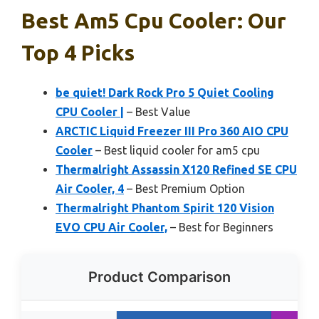
Best Am5 Cpu Cooler: Our
Top 4 Picks
be quiet! Dark Rock Pro 5 Quiet Cooling
CPU Cooler |
– Best Value
ARCTIC Liquid Freezer III Pro 360 AIO CPU
Cooler
– Best liquid cooler for am5 cpu
Thermalright Assassin X120 Refined SE CPU
Air Cooler, 4
– Best Premium Option
Thermalright Phantom Spirit 120 Vision
EVO CPU Air Cooler,
– Best for Beginners
Product Comparison