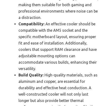
making them suitable for both gaming and
professional environments where noise can be
a distraction.
Compatibility:
An effective cooler should be
compatible with the AM5 socket and the
specific motherboard layout, ensuring proper
fit and ease of installation. Additionally,
coolers that support RAM clearance and have
adjustable mounting options can
accommodate various builds, enhancing their
versatility.
Build Quality:
High-quality materials, such as
aluminum and copper, are essential for
durability and effective heat conduction. A
well-constructed cooler will not only last
longer but also provide better thermal