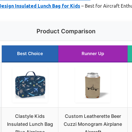
esign Insulated Lunch Bag for Kids
– Best for Aircraft Enth
Product Comparison
Best Choice
Runner Up
Clastyle Kids
Custom Leatherette Beer
Insulated Lunch Bag
Cuzzi Monogram Airplane