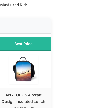
usiasts and Kids
Best Price
ANYFOCUS Aircraft
Design Insulated Lunch