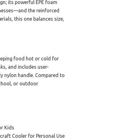
esign; its powerful EPE foam
r messes—and the reinforced
rials, this one balances size,
eeping food hot or cold for
nks, and includes user-
urdy nylon handle. Compared to
school, or outdoor
or Kids
craft Cooler for Personal Use