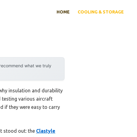
HOME
COOLING & STORAGE
y recommend what we truly
why insulation and durability
testing various aircraft
d if they were easy to carry
ct stood out: the
Clastyle