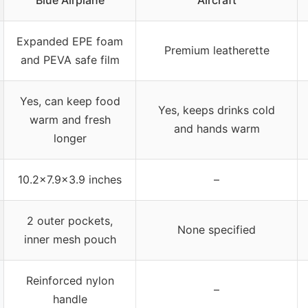
Blue Airplane
Aircraft
Expanded EPE foam
Premium leatherette
and PEVA safe film
Yes, can keep food
Yes, keeps drinks cold
warm and fresh
and hands warm
longer
10.2×7.9×3.9 inches
–
2 outer pockets,
None specified
inner mesh pouch
Reinforced nylon
–
handle