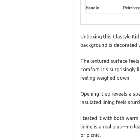
Handle
Reinforce
Unboxing this Clastyle Kid
background is decorated wit
The textured surface feels
comfort. It’s surprisingly 
feeling weighed down.
Opening it up reveals a spac
insulated lining feels stur
I tested it with both warm
lining is a real plus—no l
or picnic.