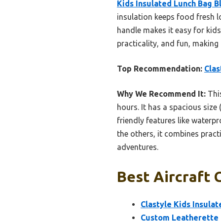
Kids Insulated Lunch Bag B
insulation keeps food fresh 
handle makes it easy for kids
practicality, and fun, making 
Top Recommendation:
Clas
Why We Recommend It:
This
hours. It has a spacious size
friendly features like waterp
the others, it combines pract
adventures.
Best Aircraft 
Clastyle Kids Insula
Custom Leatherette 