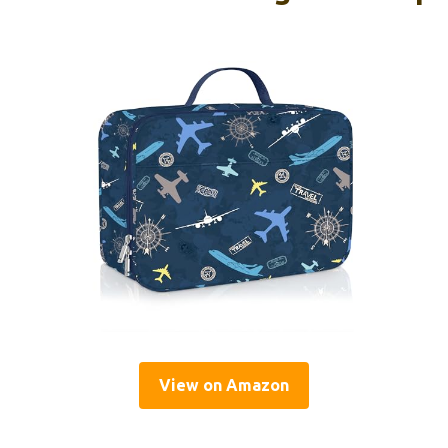
View on Amazon