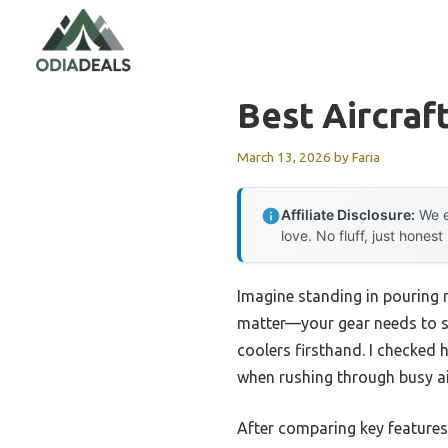
Skip
to
content
Best Aircraf
March 13, 2026
by
Faria
Affiliate Disclosure:
We e
love. No fluff, just honest
Imagine standing in pouring r
matter—your gear needs to st
coolers firsthand. I checked 
when rushing through busy ai
After comparing key features 