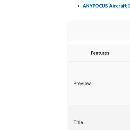
ANYFOCUS Aircraft D
Features
Preview
Title