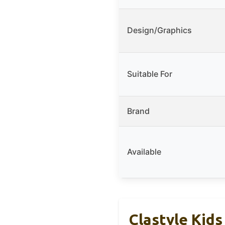
Design/Graphics
Suitable For
Brand
Available
Clastyle Kids