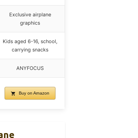
Exclusive airplane
graphics
Kids aged 6-16, school,
carrying snacks
ANYFOCUS
Buy on Amazon
lane