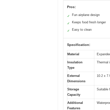
Pros:
Fun airplane design
✓
Keeps food fresh longer
✓
Easy to clean
✓
Specification:
Material
Expanded
Insulation
Thermal i
Type
External
10.2 x 7.
Dimensions
Storage
Suitable 
Capacity
Additional
Waterproo
Features