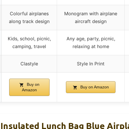
Colorful airplanes
Monogram with airplane
along track design
aircraft design
Kids, school, picnic,
Any age, party, picnic,
camping, travel
relaxing at home
Clastyle
Style In Print
Buy on
Buy on Amazon
Amazon
 Insulated Lunch Bag Blue Airp