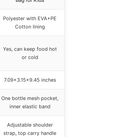
Bag for Kids
Polyester with EVA+PE
Cotton lining
Yes, can keep food hot
or cold
7.09×3.15×9.45 inches
One bottle mesh pocket,
inner elastic band
Adjustable shoulder
strap, top carry handle