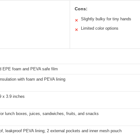
Cons:
Slightly bulky for tiny hands
✕
Limited color options
✕
 EPE foam and PEVA safe film
nsulation with foam and PEVA lining
9 x 3.9 inches
for lunch boxes, juices, sandwiches, fruits, and snacks
f, leakproof PEVA lining; 2 external pockets and inner mesh pouch