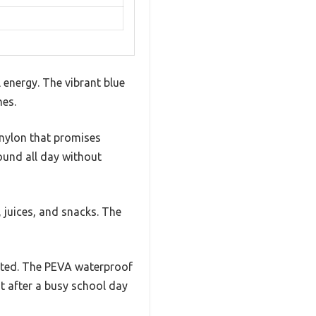
 energy. The vibrant blue
nes.
 nylon that promises
round all day without
s, juices, and snacks. The
ected. The PEVA waterproof
nt after a busy school day