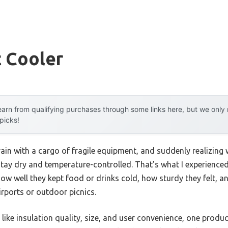
t Cooler
arn from qualifying purchases through some links here, but we onl
 picks!
ain with a cargo of fragile equipment, and suddenly realizing 
ay dry and temperature-controlled. That’s what I experienced 
how well they kept food or drinks cold, how sturdy they felt, an
rports or outdoor picnics.
like insulation quality, size, and user convenience, one produ