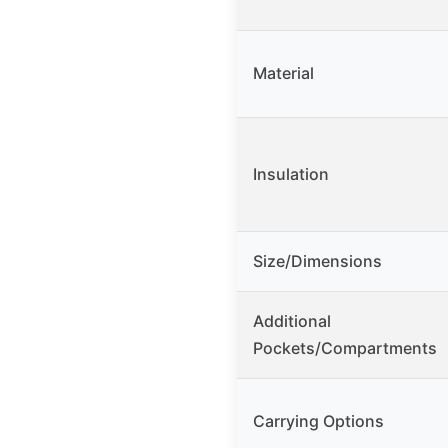
Material
Insulation
Size/Dimensions
Additional
Pockets/Compartments
Carrying Options