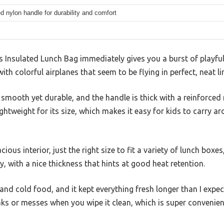
d nylon handle for durability and comfort
s Insulated Lunch Bag immediately gives you a burst of playful
h colorful airplanes that seem to be flying in perfect, neat li
 smooth yet durable, and the handle is thick with a reinforced
lightweight for its size, which makes it easy for kids to carry a
ious interior, just the right size to fit a variety of lunch boxe
dy, with a nice thickness that hints at good heat retention.
 and cold food, and it kept everything fresh longer than I exp
eaks or messes when you wipe it clean, which is super convenie