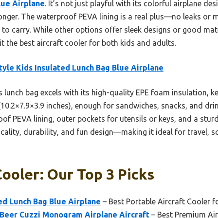
lue Airplane
. It’s not just playful with its colorful airplane d
longer. The waterproof PEVA lining is a real plus—no leaks o
 to carry. While other options offer sleek designs or good mate
it the best aircraft cooler for both kids and adults.
tyle Kids Insulated Lunch Bag Blue Airplane
 lunch bag excels with its high-quality EPE foam insulation, k
 (10.2×7.9×3.9 inches), enough for sandwiches, snacks, and dri
roof PEVA lining, outer pockets for utensils or keys, and a st
icality, durability, and fun design—making it ideal for travel, 
Cooler: Our Top 3 Picks
ted Lunch Bag Blue Airplane
– Best Portable Aircraft Cooler f
Beer Cuzzi Monogram Airplane Aircraft
– Best Premium Air