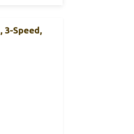
 3-Speed,