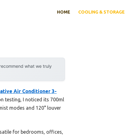
HOME
COOLING & STORAGE
y recommend what we truly
ive Air Conditioner 3-
 testing, I noticed its 700ml
l mist modes and 120° louver
satile for bedrooms, offices,