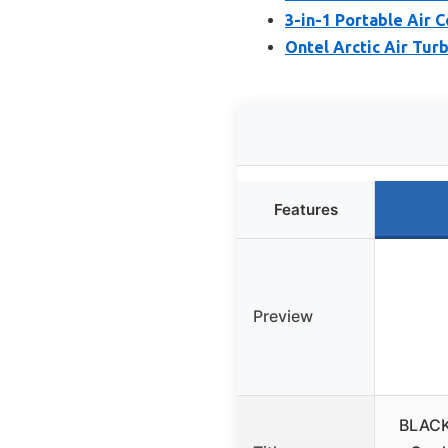
3-in-1 Portable Air 
Ontel Arctic Air Tur
Features
Preview
BLACK