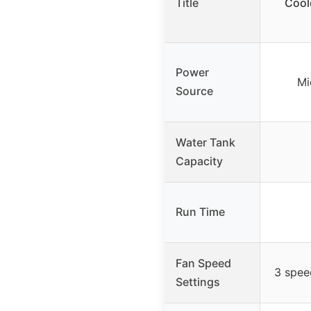
Title
Cool
Power
Mi
Source
Water Tank
Capacity
Run Time
Fan Speed
3 spee
Settings