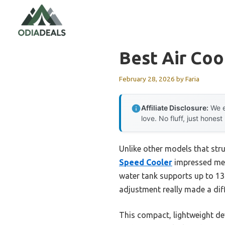
Skip
to
content
Best Air Coo
February 28, 2026
by
Faria
Affiliate Disclosure:
We e
love. No fluff, just honest
Unlike other models that stru
Speed Cooler
impressed me w
water tank supports up to 13 
adjustment really made a dif
This compact, lightweight dev