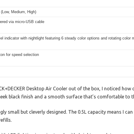
 (Low, Medium, High)
red via micro-USB cable
el indicator with nightlight featuring 6 steady color options and rotating color
on for speed selection
CK+DECKER Desktop Air Cooler out of the box, I noticed how 
 sleek black finish and a smooth surface that’s comfortable to t
ngly small but cleverly designed. The 0.5L capacity means I can
fills.