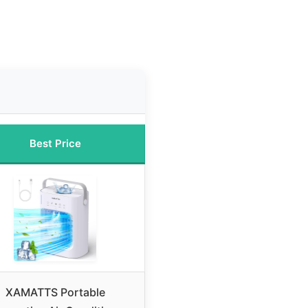
Best Price
XAMATTS Portable