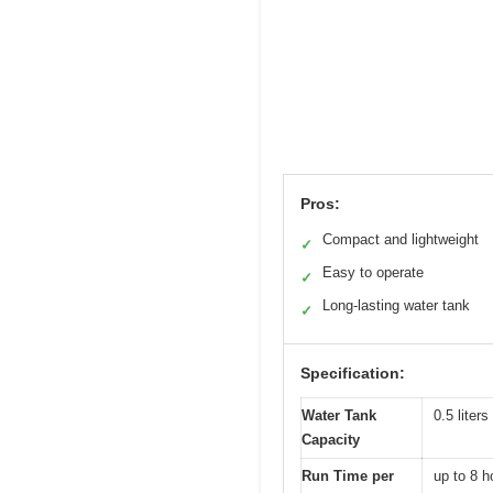
Pros:
Compact and lightweight
✓
Easy to operate
✓
Long-lasting water tank
✓
Specification:
Water Tank
0.5 liters
Capacity
Run Time per
up to 8 h