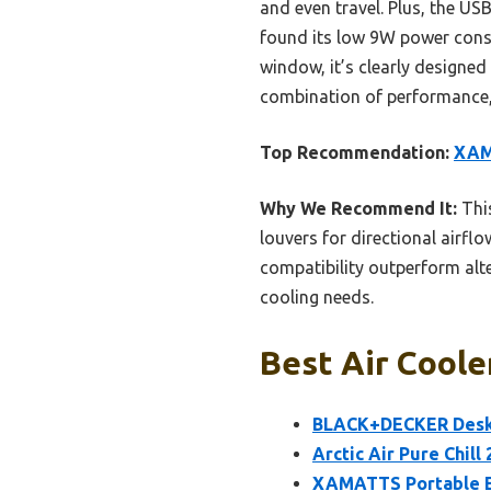
and even travel. Plus, the US
found its low 9W power consu
window, it’s clearly designed 
combination of performance, 
Top Recommendation:
XAM
Why We Recommend It:
This
louvers for directional airfl
compatibility outperform alte
cooling needs.
Best Air Coole
BLACK+DECKER Deskt
Arctic Air Pure Chill
XAMATTS Portable Ev