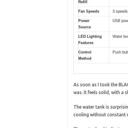
Refill
Fan Speeds
3 speeds
Power
USB powe
Source
LED Lighting
Water lev
Features
Control
Push butt
Method
As soon as I took the BLA
was. It feels solid, with a
The water tank is surprisi
cooling without constant re