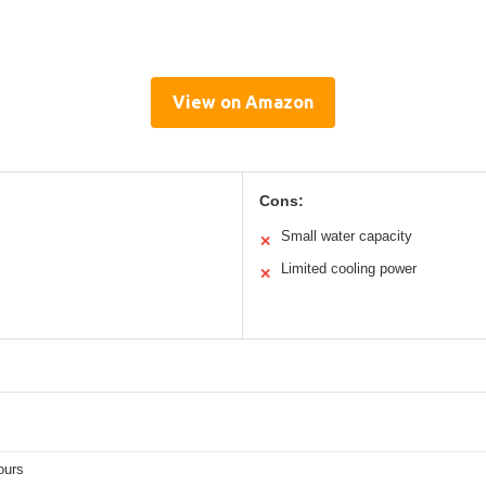
View on Amazon
Cons:
Small water capacity
✕
Limited cooling power
✕
ours