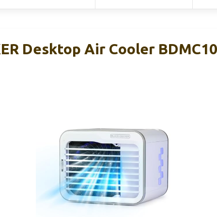
R Desktop Air Cooler BDMC10,