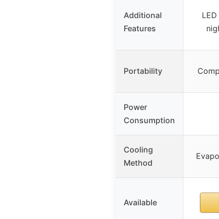
Additional
LED 
Features
nig
Portability
Compa
Power
Consumption
Cooling
Evapor
Method
Available