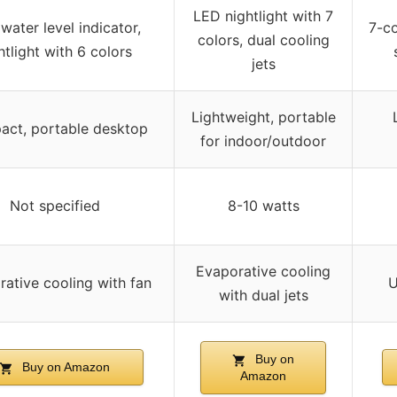
LED nightlight with 7
water level indicator,
7-co
colors, dual cooling
htlight with 6 colors
jets
Lightweight, portable
ct, portable desktop
for indoor/outdoor
Not specified
8-10 watts
Evaporative cooling
ative cooling with fan
U
with dual jets
Buy on
Buy on Amazon
Amazon