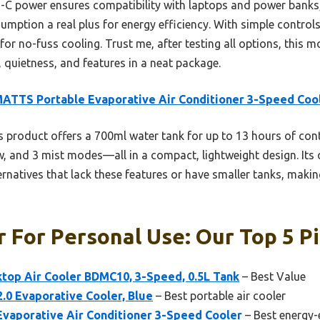
B-C power ensures compatibility with laptops and power banks, a
mption a real plus for energy efficiency. With simple control
for no-fuss cooling. Trust me, after testing all options, this m
quietness, and features in a neat package.
ATTS Portable Evaporative Air Conditioner 3-Speed Coo
 product offers a 700ml water tank for up to 13 hours of con
ow, and 3 mist modes—all in a compact, lightweight design. It
rnatives that lack these features or have smaller tanks, making 
r For Personal Use: Our Top 5 P
op Air Cooler BDMC10, 3-Speed, 0.5L Tank
– Best Value
 2.0 Evaporative Cooler, Blue
– Best portable air cooler
aporative Air Conditioner 3-Speed Cooler
– Best energy-e