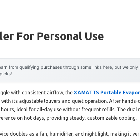
ler For Personal Use
arn from qualifying purchases through some links here, but we onl
 picks!
ggle with consistent airflow, the
XAMATTS Portable Evaporat
ith its adjustable louvers and quiet operation. After hands-on
hours, ideal for all-day use without frequent refills. The dua
ference on hot days, providing steady, customizable cooling.
ice doubles as a fan, humidifier, and night light, making it ver