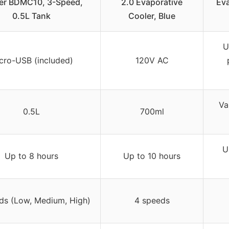
er BDMC10, 3-Speed,
2.0 Evaporative
Eva
0.5L Tank
Cooler, Blue
U
cro-USB (included)
120V AC
Va
0.5L
700ml
U
Up to 8 hours
Up to 10 hours
ds (Low, Medium, High)
4 speeds