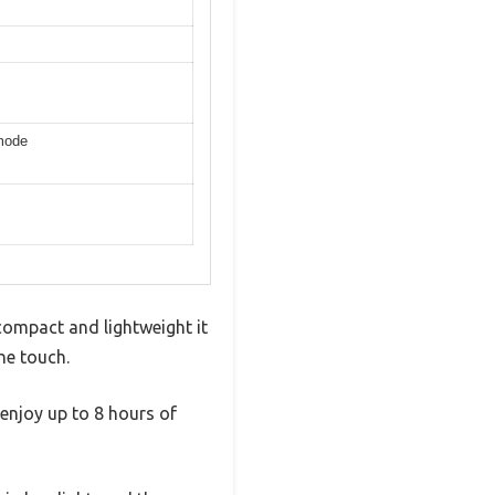
 mode
compact and lightweight it
he touch.
 enjoy up to 8 hours of