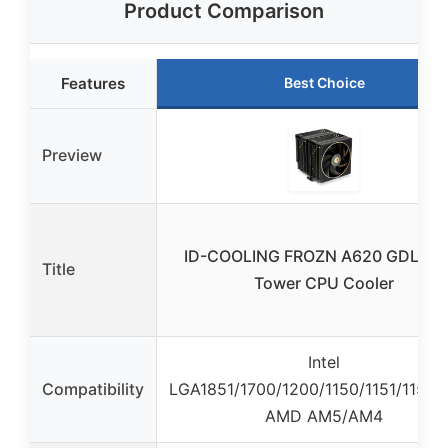
Product Comparison
Features
Best Choice
Preview
ID-COOLING FROZN A620 GDL Dua
Title
Tower CPU Cooler
Intel
Compatibility
LGA1851/1700/1200/1150/1151/1155/1
AMD AM5/AM4