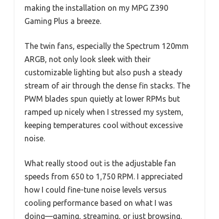
making the installation on my MPG Z390
Gaming Plus a breeze.
The twin fans, especially the Spectrum 120mm
ARGB, not only look sleek with their
customizable lighting but also push a steady
stream of air through the dense fin stacks. The
PWM blades spun quietly at lower RPMs but
ramped up nicely when I stressed my system,
keeping temperatures cool without excessive
noise.
What really stood out is the adjustable fan
speeds from 650 to 1,750 RPM. I appreciated
how I could fine-tune noise levels versus
cooling performance based on what I was
doing—gaming, streaming, or just browsing.