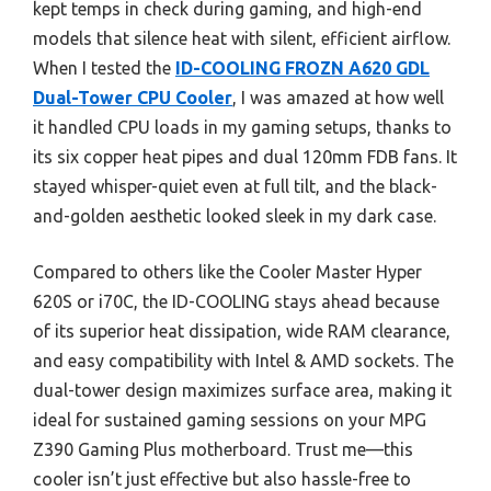
kept temps in check during gaming, and high-end
models that silence heat with silent, efficient airflow.
When I tested the
ID-COOLING FROZN A620 GDL
Dual-Tower CPU Cooler
, I was amazed at how well
it handled CPU loads in my gaming setups, thanks to
its six copper heat pipes and dual 120mm FDB fans. It
stayed whisper-quiet even at full tilt, and the black-
and-golden aesthetic looked sleek in my dark case.
Compared to others like the Cooler Master Hyper
620S or i70C, the ID-COOLING stays ahead because
of its superior heat dissipation, wide RAM clearance,
and easy compatibility with Intel & AMD sockets. The
dual-tower design maximizes surface area, making it
ideal for sustained gaming sessions on your MPG
Z390 Gaming Plus motherboard. Trust me—this
cooler isn’t just effective but also hassle-free to