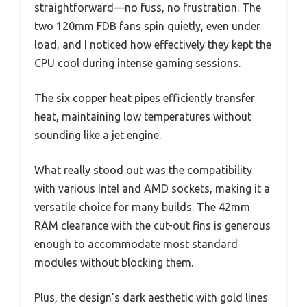
straightforward—no fuss, no frustration. The
two 120mm FDB fans spin quietly, even under
load, and I noticed how effectively they kept the
CPU cool during intense gaming sessions.
The six copper heat pipes efficiently transfer
heat, maintaining low temperatures without
sounding like a jet engine.
What really stood out was the compatibility
with various Intel and AMD sockets, making it a
versatile choice for many builds. The 42mm
RAM clearance with the cut-out fins is generous
enough to accommodate most standard
modules without blocking them.
Plus, the design’s dark aesthetic with gold lines