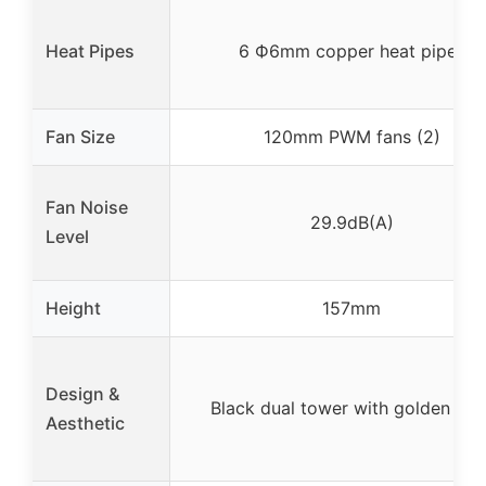
Heat Pipes
6 Ф6mm copper heat pipes
Fan Size
120mm PWM fans (2)
Fan Noise
29.9dB(A)
Level
Height
157mm
Design &
Black dual tower with golden line
Aesthetic