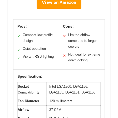
View on Amazon
Pros:
Cons:
Compact low-profile
Limited airflow
✓
✕
design
compared to larger
coolers
Quiet operation
✓
Not ideal for extreme
✕
Vibrant RGB lighting
✓
overclocking
Specification:
Socket
Intel LGA1200, LGA1156,
Compatibility
LGA1155, LGA1151, LGA1150
Fan Diameter
120 millimeters
Airflow
37 CFM