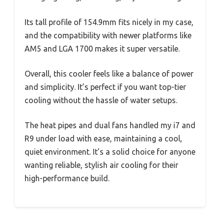
Its tall profile of 154.9mm fits nicely in my case,
and the compatibility with newer platforms like
AM5 and LGA 1700 makes it super versatile.
Overall, this cooler feels like a balance of power
and simplicity. It’s perfect if you want top-tier
cooling without the hassle of water setups.
The heat pipes and dual fans handled my i7 and
R9 under load with ease, maintaining a cool,
quiet environment. It’s a solid choice for anyone
wanting reliable, stylish air cooling for their
high-performance build.