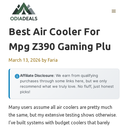
Skip
to
MENU
content
Best Air Cooler For
Mpg Z390 Gaming Plu
March 13, 2026
by
Faria
Affiliate Disclosure:
We earn from qualifying
purchases through some links here, but we only
recommend what we truly love. No fluff, just honest
picks!
Many users assume all air coolers are pretty much
the same, but my extensive testing shows otherwise.
I’ve built systems with budget coolers that barely