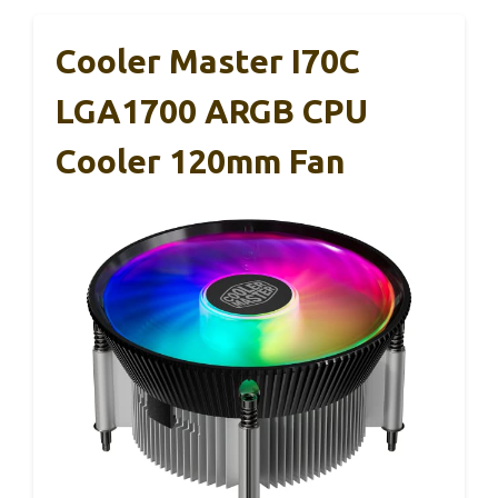
Cooler Master I70C
LGA1700 ARGB CPU
Cooler 120mm Fan