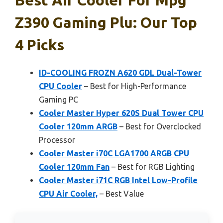
Z390 Gaming Plu: Our Top
4 Picks
ID-COOLING FROZN A620 GDL Dual-Tower
CPU Cooler
– Best for High-Performance
Gaming PC
Cooler Master Hyper 620S Dual Tower CPU
Cooler 120mm ARGB
– Best for Overclocked
Processor
Cooler Master i70C LGA1700 ARGB CPU
Cooler 120mm Fan
– Best for RGB Lighting
Cooler Master i71C RGB Intel Low-Profile
CPU Air Cooler,
– Best Value