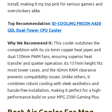
install, making it my top pick for serious gamers and
overclockers alike.
Top Recommendation:
ID-COOLING FROZN A620
GDL Dual-Tower CPU Cooler
Why We Recommend It:
This cooler outshines the
competition with its six 6mm copper heat pipes and
dual 120mm PWM fans, ensuring superior heat
transfer and quieter operation. Its 157mm height fits
most tower cases, and the 42mm RAM clearance
prevents compatibility issues. Unlike others, it
combines robust cooling with sleek aesthetics and
hassle-free installation, making it perfect for a high-
performance build on your MPG Z390 Gaming Plus.
Best Air Cooler For Mpg