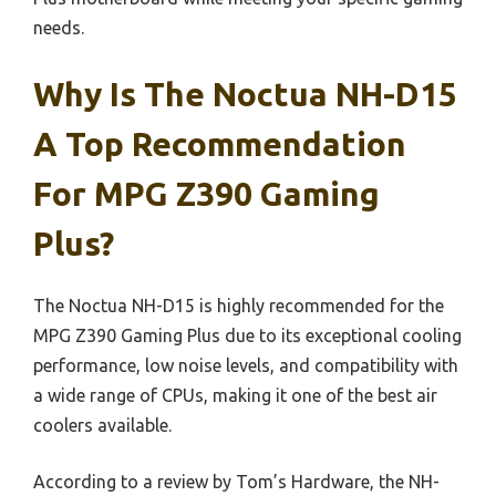
needs.
Why Is The Noctua NH-D15
A Top Recommendation
For MPG Z390 Gaming
Plus?
The Noctua NH-D15 is highly recommended for the
MPG Z390 Gaming Plus due to its exceptional cooling
performance, low noise levels, and compatibility with
a wide range of CPUs, making it one of the best air
coolers available.
According to a review by Tom’s Hardware, the NH-