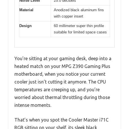
Noise Level
25.0 decibels
Material
Anodized black aluminum fins
with copper insert
Design
60 millimeter super thin profile
suitable for limited space cases
You’re sitting at your gaming desk, deep into a
heated match on your MPG Z390 Gaming Plus
motherboard, when you notice your current
cooler just isn’t cutting it anymore. The CPU
temperatures are creeping up, and you’re
worried about thermal throttling during those
intense moments.
That’s when you spot the Cooler Master i71C
RGB sitting on your shelf, its sleek black