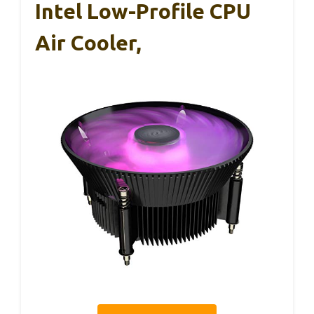
Intel Low-Profile CPU
Air Cooler,