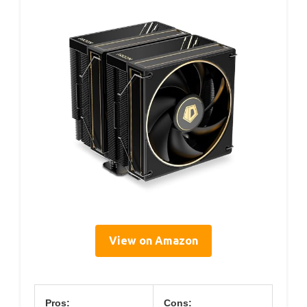
View on Amazon
Pros:
Cons: