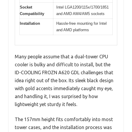
Socket
Intel LGA1200/115x/1700/1851
Compatibility
and AMD AM4/AM5 sockets
Installation
Hassle-free mounting for Intel
and AMD platforms
Many people assume that a dual-tower CPU
cooler is bulky and difficult to install, but the
ID-COOLING FROZN A620 GDL challenges that
idea right out of the box. Its sleek black design
with gold accents immediately caught my eye,
and handling it, I was surprised by how
lightweight yet sturdy it feels.
The 157mm height fits comfortably into most
tower cases, and the installation process was