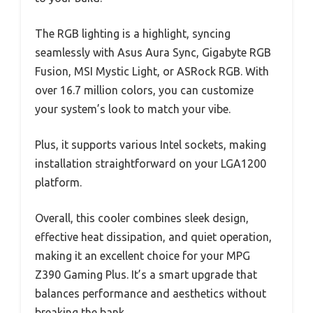
The RGB lighting is a highlight, syncing
seamlessly with Asus Aura Sync, Gigabyte RGB
Fusion, MSI Mystic Light, or ASRock RGB. With
over 16.7 million colors, you can customize
your system’s look to match your vibe.
Plus, it supports various Intel sockets, making
installation straightforward on your LGA1200
platform.
Overall, this cooler combines sleek design,
effective heat dissipation, and quiet operation,
making it an excellent choice for your MPG
Z390 Gaming Plus. It’s a smart upgrade that
balances performance and aesthetics without
breaking the bank.