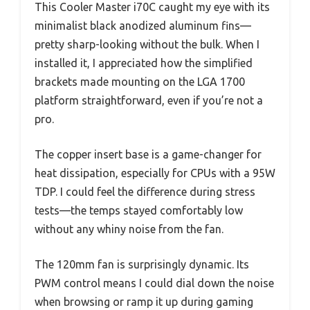
This Cooler Master i70C caught my eye with its
minimalist black anodized aluminum fins—
pretty sharp-looking without the bulk. When I
installed it, I appreciated how the simplified
brackets made mounting on the LGA 1700
platform straightforward, even if you’re not a
pro.
The copper insert base is a game-changer for
heat dissipation, especially for CPUs with a 95W
TDP. I could feel the difference during stress
tests—the temps stayed comfortably low
without any whiny noise from the fan.
The 120mm fan is surprisingly dynamic. Its
PWM control means I could dial down the noise
when browsing or ramp it up during gaming