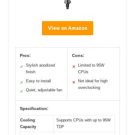
View on Amazon
Pros:
Cons:
Stylish anodized
Limited to 95W
✓
✕
finish
CPUs
Easy to install
Not ideal for high
✓
✕
overclocking
Quiet, adjustable fan
✓
Specification:
Cooling
Supports CPUs with up to 95W
Capacity
TDP