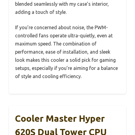
blended seamlessly with my case’s interior,
adding a touch of style.
If you’re concerned about noise, the PWM-
controlled fans operate ultra-quietly, even at
maximum speed. The combination of
performance, ease of installation, and sleek
look makes this cooler a solid pick for gaming
setups, especially if you’re aiming for a balance
of style and cooling efficiency.
Cooler Master Hyper
620S Dual Tower CPU