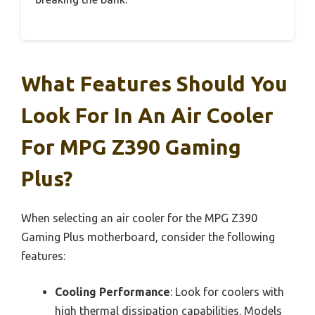
What Features Should You
Look For In An Air Cooler
For MPG Z390 Gaming
Plus?
When selecting an air cooler for the MPG Z390
Gaming Plus motherboard, consider the following
features:
Cooling Performance
: Look for coolers with
high thermal dissipation capabilities. Models