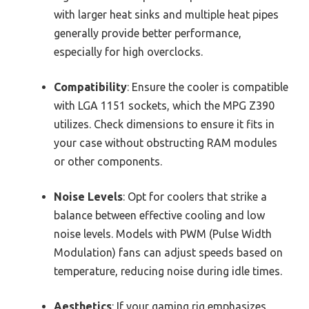
with larger heat sinks and multiple heat pipes
generally provide better performance,
especially for high overclocks.
Compatibility
: Ensure the cooler is compatible
with LGA 1151 sockets, which the MPG Z390
utilizes. Check dimensions to ensure it fits in
your case without obstructing RAM modules
or other components.
Noise Levels
: Opt for coolers that strike a
balance between effective cooling and low
noise levels. Models with PWM (Pulse Width
Modulation) fans can adjust speeds based on
temperature, reducing noise during idle times.
Aesthetics
: If your gaming rig emphasizes