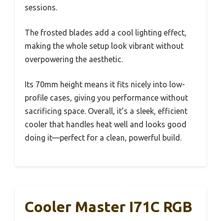
sessions.
The frosted blades add a cool lighting effect,
making the whole setup look vibrant without
overpowering the aesthetic.
Its 70mm height means it fits nicely into low-
profile cases, giving you performance without
sacrificing space. Overall, it’s a sleek, efficient
cooler that handles heat well and looks good
doing it—perfect for a clean, powerful build.
Cooler Master I71C RGB