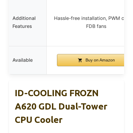
Additional
Hassle-free installation, PWM contr
Features
FDB fans
Available
Buy on Amazon
ID-COOLING FROZN
A620 GDL Dual-Tower
CPU Cooler