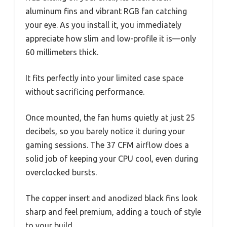
aluminum fins and vibrant RGB fan catching
your eye. As you install it, you immediately
appreciate how slim and low-profile it is—only
60 millimeters thick.
It fits perfectly into your limited case space
without sacrificing performance.
Once mounted, the fan hums quietly at just 25
decibels, so you barely notice it during your
gaming sessions. The 37 CFM airflow does a
solid job of keeping your CPU cool, even during
overclocked bursts.
The copper insert and anodized black fins look
sharp and feel premium, adding a touch of style
to your build.