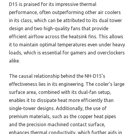
D15 is praised for its impressive thermal
performance, often outperforming other air coolers
in its class, which can be attributed to its dual tower
design and two high-quality fans that provide
efficient airflow across the heatsink fins. This allows
it to maintain optimal temperatures even under heavy
loads, which is essential for gamers and overclockers
alike.
The causal relationship behind the NH-D15’s
effectiveness lies in its engineering. The cooler’s large
surface area, combined with its dual-fan setup,
enables it to dissipate heat more efficiently than
single-tower designs. Additionally, the use of
premium materials, such as the copper heat pipes
and the precision machined contact surface,
enhances thermal conductivity, which further aids in