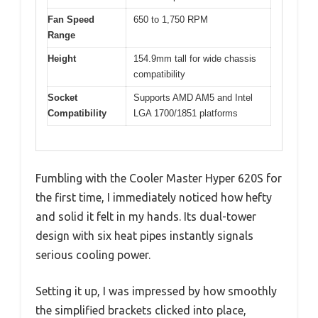
Fan Speed
650 to 1,750 RPM
Range
Height
154.9mm tall for wide chassis
compatibility
Socket
Supports AMD AM5 and Intel
Compatibility
LGA 1700/1851 platforms
Fumbling with the Cooler Master Hyper 620S for
the first time, I immediately noticed how hefty
and solid it felt in my hands. Its dual-tower
design with six heat pipes instantly signals
serious cooling power.
Setting it up, I was impressed by how smoothly
the simplified brackets clicked into place,