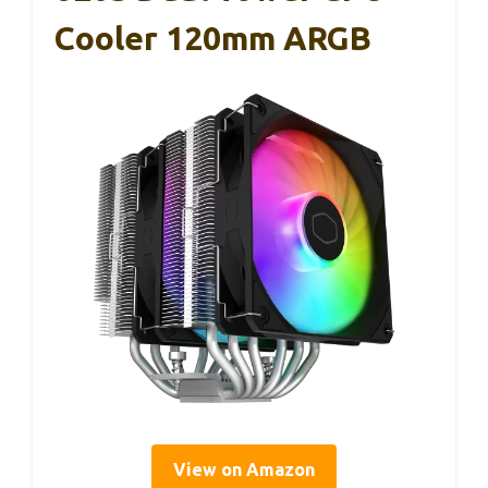
Cooler 120mm ARGB
View on Amazon