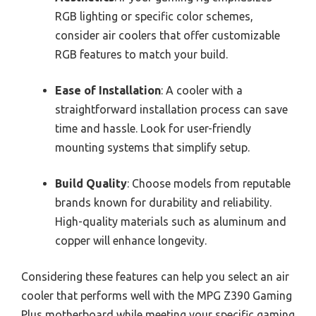
RGB lighting or specific color schemes,
consider air coolers that offer customizable
RGB features to match your build.
Ease of Installation
: A cooler with a
straightforward installation process can save
time and hassle. Look for user-friendly
mounting systems that simplify setup.
Build Quality
: Choose models from reputable
brands known for durability and reliability.
High-quality materials such as aluminum and
copper will enhance longevity.
Considering these features can help you select an air
cooler that performs well with the MPG Z390 Gaming
Plus motherboard while meeting your specific gaming