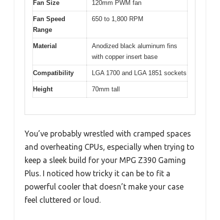
Fan Size
120mm PWM fan
Fan Speed
650 to 1,800 RPM
Range
Material
Anodized black aluminum fins
with copper insert base
Compatibility
LGA 1700 and LGA 1851 sockets
Height
70mm tall
You’ve probably wrestled with cramped spaces
and overheating CPUs, especially when trying to
keep a sleek build for your MPG Z390 Gaming
Plus. I noticed how tricky it can be to fit a
powerful cooler that doesn’t make your case
feel cluttered or loud.