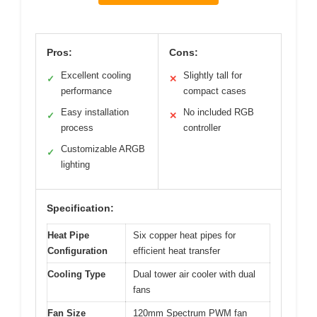
Pros:
Cons:
Excellent cooling
Slightly tall for
✓
✕
performance
compact cases
Easy installation
No included RGB
✓
✕
process
controller
Customizable ARGB
✓
lighting
Specification:
Heat Pipe
Six copper heat pipes for
Configuration
efficient heat transfer
Cooling Type
Dual tower air cooler with dual
fans
Fan Size
120mm Spectrum PWM fan