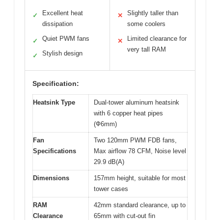
Excellent heat
Slightly taller than
✓
✕
dissipation
some coolers
Quiet PWM fans
Limited clearance for
✓
✕
very tall RAM
Stylish design
✓
Specification:
Heatsink Type
Dual-tower aluminum heatsink
with 6 copper heat pipes
(Ф6mm)
Fan
Two 120mm PWM FDB fans,
Specifications
Max airflow 78 CFM, Noise level
29.9 dB(A)
Dimensions
157mm height, suitable for most
tower cases
RAM
42mm standard clearance, up to
Clearance
65mm with cut-out fin