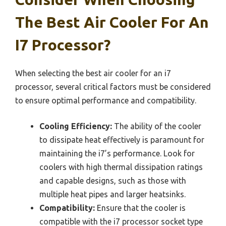
The Best Air Cooler For An
I7 Processor?
When selecting the best air cooler for an i7
processor, several critical factors must be considered
to ensure optimal performance and compatibility.
Cooling Efficiency:
The ability of the cooler
to dissipate heat effectively is paramount for
maintaining the i7’s performance. Look for
coolers with high thermal dissipation ratings
and capable designs, such as those with
multiple heat pipes and larger heatsinks.
Compatibility:
Ensure that the cooler is
compatible with the i7 processor socket type