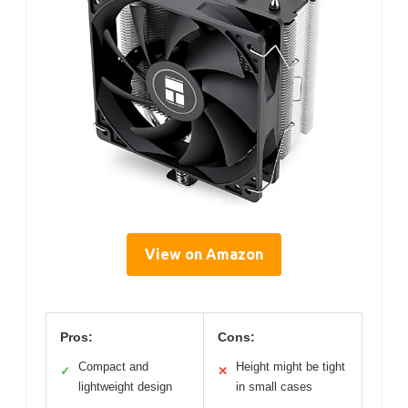
View on Amazon
Pros:
Cons:
Compact and
Height might be tight
✓
✕
lightweight design
in small cases