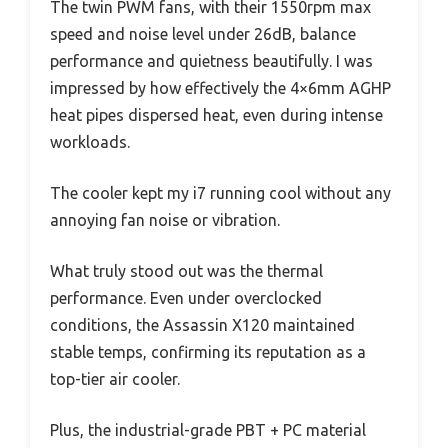
The twin PWM fans, with their 1550rpm max
speed and noise level under 26dB, balance
performance and quietness beautifully. I was
impressed by how effectively the 4×6mm AGHP
heat pipes dispersed heat, even during intense
workloads.
The cooler kept my i7 running cool without any
annoying fan noise or vibration.
What truly stood out was the thermal
performance. Even under overclocked
conditions, the Assassin X120 maintained
stable temps, confirming its reputation as a
top-tier air cooler.
Plus, the industrial-grade PBT + PC material