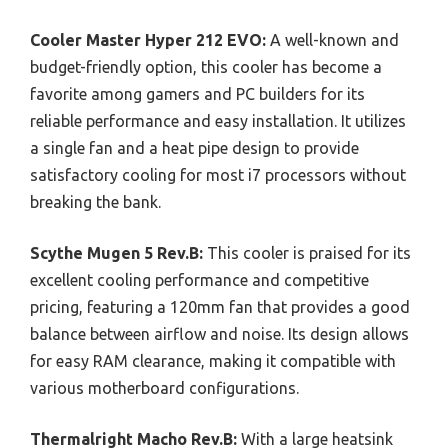
Cooler Master Hyper 212 EVO:
A well-known and
budget-friendly option, this cooler has become a
favorite among gamers and PC builders for its
reliable performance and easy installation. It utilizes
a single fan and a heat pipe design to provide
satisfactory cooling for most i7 processors without
breaking the bank.
Scythe Mugen 5 Rev.B:
This cooler is praised for its
excellent cooling performance and competitive
pricing, featuring a 120mm fan that provides a good
balance between airflow and noise. Its design allows
for easy RAM clearance, making it compatible with
various motherboard configurations.
Thermalright Macho Rev.B:
With a large heatsink