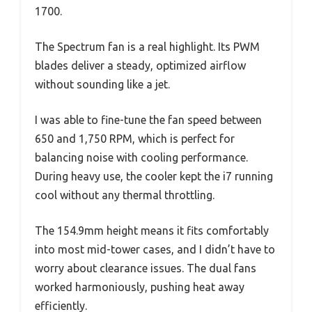
1700.
The Spectrum fan is a real highlight. Its PWM
blades deliver a steady, optimized airflow
without sounding like a jet.
I was able to fine-tune the fan speed between
650 and 1,750 RPM, which is perfect for
balancing noise with cooling performance.
During heavy use, the cooler kept the i7 running
cool without any thermal throttling.
The 154.9mm height means it fits comfortably
into most mid-tower cases, and I didn’t have to
worry about clearance issues. The dual fans
worked harmoniously, pushing heat away
efficiently.