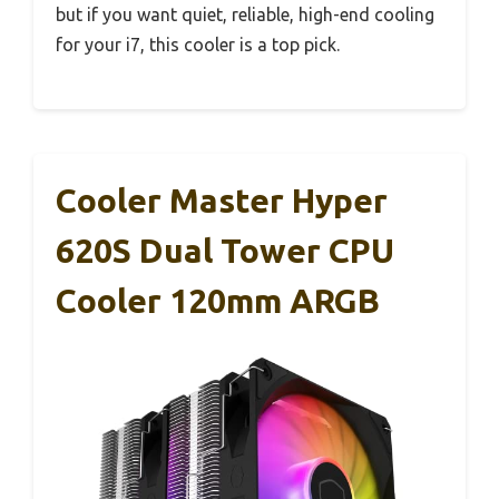
but if you want quiet, reliable, high-end cooling
for your i7, this cooler is a top pick.
Cooler Master Hyper
620S Dual Tower CPU
Cooler 120mm ARGB