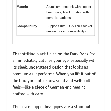
Material
Aluminum heatsink with copper
heat pipes, black coating with
ceramic particles
Compatibility
Supports Intel LGA 1700 socket
(implied for i7 compatibility)
That striking black finish on the Dark Rock Pro
5 immediately catches your eye, especially with
its sleek, understated design that looks as
premium as it performs. When you lift it out of
the box, you notice how solid and well-built it
feels—like a piece of German engineering
crafted with care.
The seven copper heat pipes are a standout