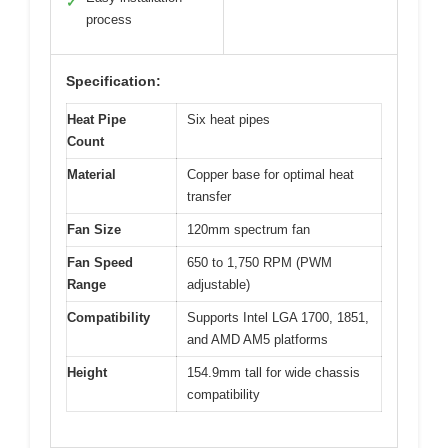
✓
process
Specification:
Heat Pipe
Six heat pipes
Count
Material
Copper base for optimal heat
transfer
Fan Size
120mm spectrum fan
Fan Speed
650 to 1,750 RPM (PWM
Range
adjustable)
Compatibility
Supports Intel LGA 1700, 1851,
and AMD AM5 platforms
Height
154.9mm tall for wide chassis
compatibility