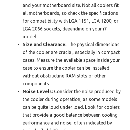
and your motherboard size. Not all coolers fit
all motherboards, so check the specifications
for compatibility with LGA 1151, LGA 1200, or
LGA 2066 sockets, depending on your i7
model.
Size and Clearance:
The physical dimensions
of the cooler are crucial, especially in compact
cases. Measure the available space inside your
case to ensure the cooler can be installed
without obstructing RAM slots or other
components.
Noise Levels:
Consider the noise produced by
the cooler during operation, as some models
can be quite loud under load. Look for coolers
that provide a good balance between cooling
performance and noise, often indicated by