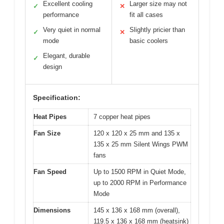
Excellent cooling
Larger size may not
✓
✕
performance
fit all cases
Very quiet in normal
Slightly pricier than
✓
✕
mode
basic coolers
Elegant, durable
✓
design
Specification:
Heat Pipes
7 copper heat pipes
Fan Size
120 x 120 x 25 mm and 135 x
135 x 25 mm Silent Wings PWM
fans
Fan Speed
Up to 1500 RPM in Quiet Mode,
up to 2000 RPM in Performance
Mode
Dimensions
145 x 136 x 168 mm (overall),
119.5 x 136 x 168 mm (heatsink)