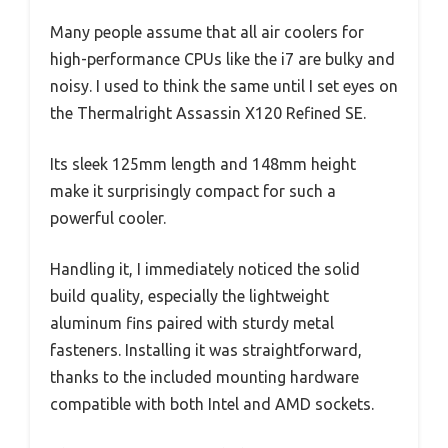
Many people assume that all air coolers for
high-performance CPUs like the i7 are bulky and
noisy. I used to think the same until I set eyes on
the Thermalright Assassin X120 Refined SE.
Its sleek 125mm length and 148mm height
make it surprisingly compact for such a
powerful cooler.
Handling it, I immediately noticed the solid
build quality, especially the lightweight
aluminum fins paired with sturdy metal
fasteners. Installing it was straightforward,
thanks to the included mounting hardware
compatible with both Intel and AMD sockets.