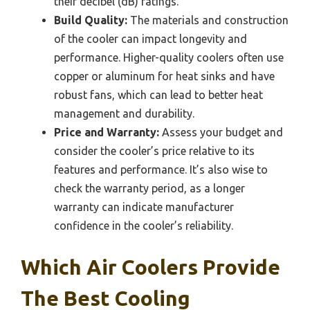
their decibel (dB) ratings.
Build Quality:
The materials and construction
of the cooler can impact longevity and
performance. Higher-quality coolers often use
copper or aluminum for heat sinks and have
robust fans, which can lead to better heat
management and durability.
Price and Warranty:
Assess your budget and
consider the cooler’s price relative to its
features and performance. It’s also wise to
check the warranty period, as a longer
warranty can indicate manufacturer
confidence in the cooler’s reliability.
Which Air Coolers Provide
The Best Cooling