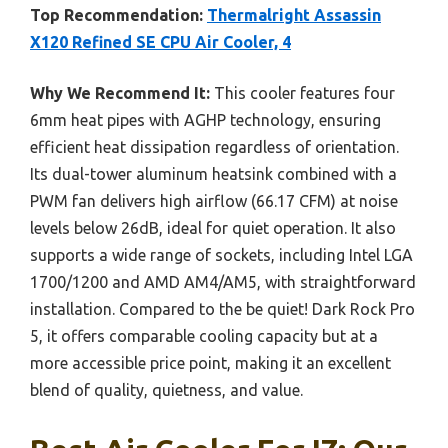
Top Recommendation:
Thermalright Assassin
X120 Refined SE CPU Air Cooler, 4
Why We Recommend It:
This cooler features four
6mm heat pipes with AGHP technology, ensuring
efficient heat dissipation regardless of orientation.
Its dual-tower aluminum heatsink combined with a
PWM fan delivers high airflow (66.17 CFM) at noise
levels below 26dB, ideal for quiet operation. It also
supports a wide range of sockets, including Intel LGA
1700/1200 and AMD AM4/AM5, with straightforward
installation. Compared to the be quiet! Dark Rock Pro
5, it offers comparable cooling capacity but at a
more accessible price point, making it an excellent
blend of quality, quietness, and value.