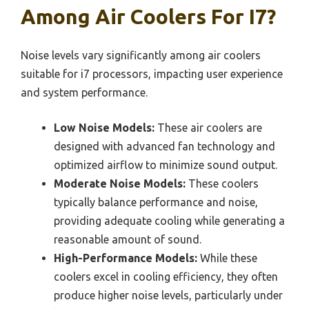
Among Air Coolers For I7?
Noise levels vary significantly among air coolers
suitable for i7 processors, impacting user experience
and system performance.
Low Noise Models:
These air coolers are
designed with advanced fan technology and
optimized airflow to minimize sound output.
Moderate Noise Models:
These coolers
typically balance performance and noise,
providing adequate cooling while generating a
reasonable amount of sound.
High-Performance Models:
While these
coolers excel in cooling efficiency, they often
produce higher noise levels, particularly under