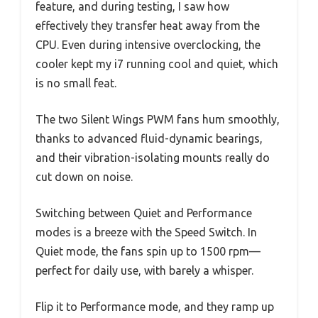
feature, and during testing, I saw how
effectively they transfer heat away from the
CPU. Even during intensive overclocking, the
cooler kept my i7 running cool and quiet, which
is no small feat.
The two Silent Wings PWM fans hum smoothly,
thanks to advanced fluid-dynamic bearings,
and their vibration-isolating mounts really do
cut down on noise.
Switching between Quiet and Performance
modes is a breeze with the Speed Switch. In
Quiet mode, the fans spin up to 1500 rpm—
perfect for daily use, with barely a whisper.
Flip it to Performance mode, and they ramp up