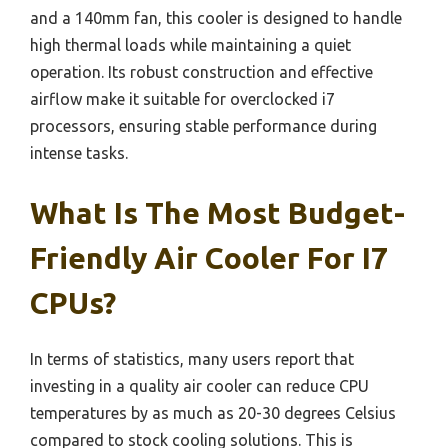
and a 140mm fan, this cooler is designed to handle
high thermal loads while maintaining a quiet
operation. Its robust construction and effective
airflow make it suitable for overclocked i7
processors, ensuring stable performance during
intense tasks.
What Is The Most Budget-
Friendly Air Cooler For I7
CPUs?
In terms of statistics, many users report that
investing in a quality air cooler can reduce CPU
temperatures by as much as 20-30 degrees Celsius
compared to stock cooling solutions. This is