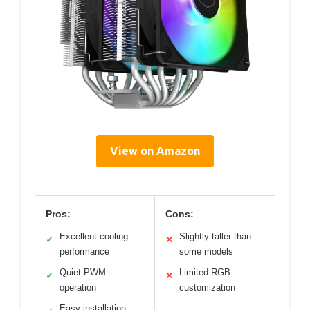
View on Amazon
Pros:
Cons:
Excellent cooling
Slightly taller than
✓
✕
performance
some models
Quiet PWM
Limited RGB
✓
✕
operation
customization
Easy installation