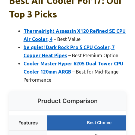
Best Air Cooler For I7: Our
Top 3 Picks
Thermalright Assassin X120 Refined SE CPU
Air Cooler, 4
– Best Value
be quiet! Dark Rock Pro 5 CPU Cooler, 7
Copper Heat Pipes
– Best Premium Option
Cooler Master Hyper 620S Dual Tower CPU
Cooler 120mm ARGB
– Best for Mid-Range
Performance
Product Comparison
Features
Best Choice