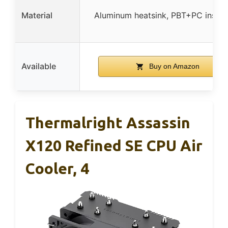
Material
Aluminum heatsink, PBT+PC insula
Available
Buy on Amazon
Thermalright Assassin
X120 Refined SE CPU Air
Cooler, 4