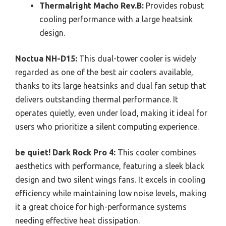
Thermalright Macho Rev.B:
Provides robust
cooling performance with a large heatsink
design.
Noctua NH-D15:
This dual-tower cooler is widely
regarded as one of the best air coolers available,
thanks to its large heatsinks and dual fan setup that
delivers outstanding thermal performance. It
operates quietly, even under load, making it ideal for
users who prioritize a silent computing experience.
be quiet! Dark Rock Pro 4:
This cooler combines
aesthetics with performance, featuring a sleek black
design and two silent wings fans. It excels in cooling
efficiency while maintaining low noise levels, making
it a great choice for high-performance systems
needing effective heat dissipation.