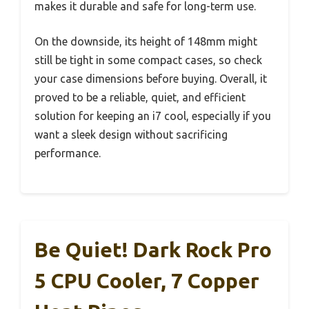
makes it durable and safe for long-term use.
On the downside, its height of 148mm might
still be tight in some compact cases, so check
your case dimensions before buying. Overall, it
proved to be a reliable, quiet, and efficient
solution for keeping an i7 cool, especially if you
want a sleek design without sacrificing
performance.
Be Quiet! Dark Rock Pro
5 CPU Cooler, 7 Copper