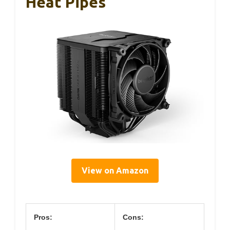
Heat Pipes
View on Amazon
Pros:
Cons: