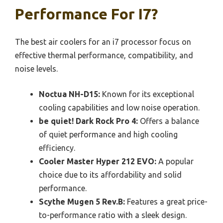
Performance For I7?
The best air coolers for an i7 processor focus on
effective thermal performance, compatibility, and
noise levels.
Noctua NH-D15:
Known for its exceptional
cooling capabilities and low noise operation.
be quiet! Dark Rock Pro 4:
Offers a balance
of quiet performance and high cooling
efficiency.
Cooler Master Hyper 212 EVO:
A popular
choice due to its affordability and solid
performance.
Scythe Mugen 5 Rev.B:
Features a great price-
to-performance ratio with a sleek design.