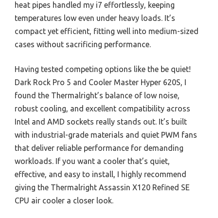
heat pipes handled my i7 effortlessly, keeping
temperatures low even under heavy loads. It’s
compact yet efficient, fitting well into medium-sized
cases without sacrificing performance.
Having tested competing options like the be quiet!
Dark Rock Pro 5 and Cooler Master Hyper 620S, I
found the Thermalright’s balance of low noise,
robust cooling, and excellent compatibility across
Intel and AMD sockets really stands out. It’s built
with industrial-grade materials and quiet PWM fans
that deliver reliable performance for demanding
workloads. If you want a cooler that’s quiet,
effective, and easy to install, I highly recommend
giving the Thermalright Assassin X120 Refined SE
CPU air cooler a closer look.