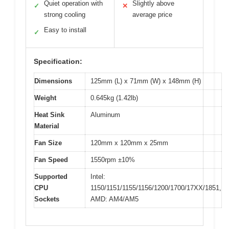
Quiet operation with
Slightly above
✓
✕
strong cooling
average price
Easy to install
✓
Specification:
Dimensions
125mm (L) x 71mm (W) x 148mm (H)
Weight
0.645kg (1.42lb)
Heat Sink
Aluminum
Material
Fan Size
120mm x 120mm x 25mm
Fan Speed
1550rpm ±10%
Supported
Intel:
CPU
1150/1151/1155/1156/1200/1700/17XX/1851,
Sockets
AMD: AM4/AM5