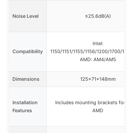
Noise Level
≤25.6dB(A)
Intel:
Compatibility
1150/1151/1155/1156/1200/1700/17XX
AMD: AM4/AM5
Dimensions
125x71x148mm
Installation
Includes mounting brackets for Int
Features
AMD