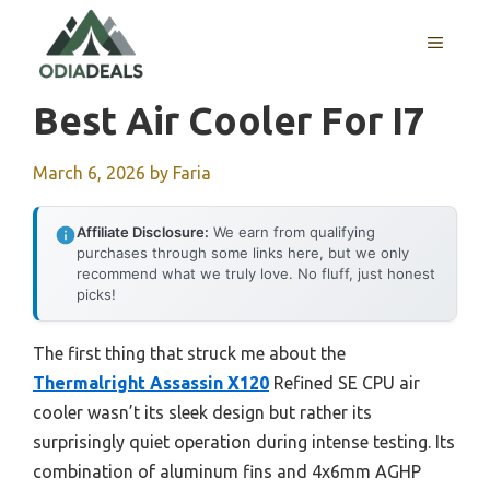
Skip
to
MENU
content
Best Air Cooler For I7
March 6, 2026
by
Faria
Affiliate Disclosure:
We earn from qualifying
purchases through some links here, but we only
recommend what we truly love. No fluff, just honest
picks!
The first thing that struck me about the
Thermalright Assassin X120
Refined SE CPU air
cooler wasn’t its sleek design but rather its
surprisingly quiet operation during intense testing. Its
combination of aluminum fins and 4x6mm AGHP