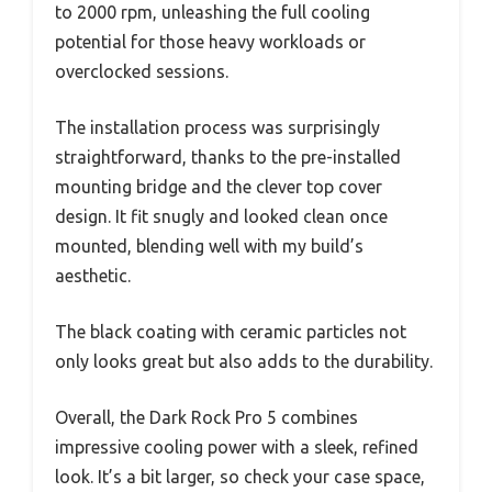
to 2000 rpm, unleashing the full cooling
potential for those heavy workloads or
overclocked sessions.
The installation process was surprisingly
straightforward, thanks to the pre-installed
mounting bridge and the clever top cover
design. It fit snugly and looked clean once
mounted, blending well with my build’s
aesthetic.
The black coating with ceramic particles not
only looks great but also adds to the durability.
Overall, the Dark Rock Pro 5 combines
impressive cooling power with a sleek, refined
look. It’s a bit larger, so check your case space,