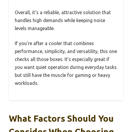
Overall, it’s a reliable, attractive solution that
handles high demands while keeping noise
levels manageable.
If you’re after a cooler that combines
performance, simplicity, and versatility, this one
checks all those boxes. It’s especially great if
you want quiet operation during everyday tasks
but still have the muscle for gaming or heavy
workloads.
What Factors Should You
Consider When Choosing