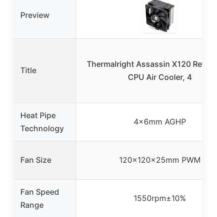
Preview
Thermalright Assassin X120 Refine
Title
CPU Air Cooler, 4
Heat Pipe
4×6mm AGHP
Technology
Fan Size
120x120x25mm PWM
Fan Speed
1550rpm±10%
Range