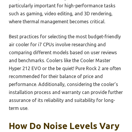
particularly important for high-performance tasks
such as gaming, video editing, and 3D rendering,
where thermal management becomes critical.
Best practices for selecting the most budget-friendly
air cooler for i7 CPUs involve researching and
comparing different models based on user reviews
and benchmarks. Coolers like the Cooler Master
Hyper 212 EVO or the be quiet! Pure Rock 2 are often
recommended for their balance of price and
performance. Additionally, considering the cooler’s
installation process and warranty can provide further
assurance of its reliability and suitability for long-
term use.
How Do Noise Levels Vary