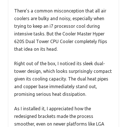
There’s a common misconception that all air
coolers are bulky and noisy, especially when
trying to keep an i7 processor cool during
intensive tasks. But the Cooler Master Hyper
620S Dual Tower CPU Cooler completely flips
that idea on its head.
Right out of the box, I noticed its sleek dual-
tower design, which looks surprisingly compact
given its cooling capacity. The dual heat pipes
and copper base immediately stand out,
promising serious heat dissipation.
As I installed it, I appreciated how the
redesigned brackets made the process
smoother, even on newer platforms like LGA