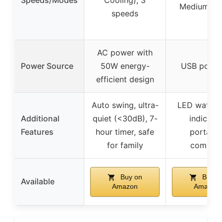
Medium, Hi
speeds
AC power with
Power Source
50W energy-
USB powe
efficient design
Auto swing, ultra-
LED water l
Additional
quiet (<30dB), 7-
indicator
Features
hour timer, safe
portable
for family
compac
Buy on
Buy o
Available
Amazon
Amazon