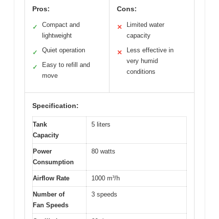
Pros:
Cons:
Compact and
Limited water
✓
✕
lightweight
capacity
Quiet operation
Less effective in
✓
✕
very humid
Easy to refill and
✓
conditions
move
Specification:
Tank
5 liters
Capacity
Power
80 watts
Consumption
Airflow Rate
1000 m³/h
Number of
3 speeds
Fan Speeds