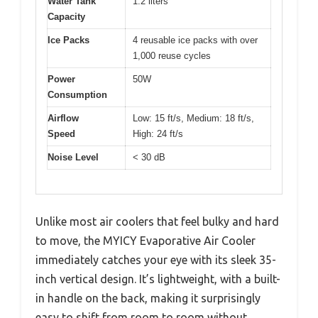
Water Tank
1.2 liters
Capacity
Ice Packs
4 reusable ice packs with over
1,000 reuse cycles
Power
50W
Consumption
Airflow
Low: 15 ft/s, Medium: 18 ft/s,
Speed
High: 24 ft/s
Noise Level
< 30 dB
Unlike most air coolers that feel bulky and hard
to move, the MYICY Evaporative Air Cooler
immediately catches your eye with its sleek 35-
inch vertical design. It’s lightweight, with a built-
in handle on the back, making it surprisingly
easy to shift from room to room without