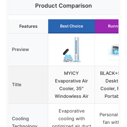
Product Comparison
Features
Best Choice
Runner U
Preview
MYICY
BLACK+DE
Evaporative Air
Desktop A
Title
Cooler, 35″
Cooler, Per
Windowless Air
Portable 
Evaporative
Personal de
Cooling
cooling with
fan with w
Technology
optimized air duct