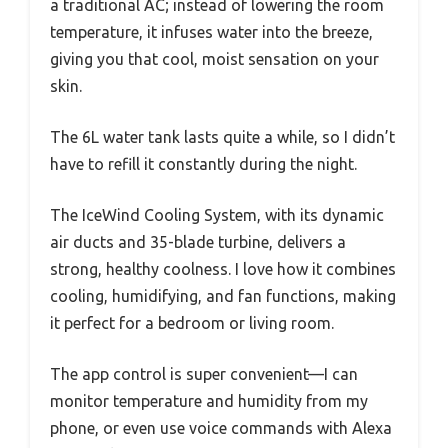
a traditional AC; instead of lowering the room
temperature, it infuses water into the breeze,
giving you that cool, moist sensation on your
skin.
The 6L water tank lasts quite a while, so I didn’t
have to refill it constantly during the night.
The IceWind Cooling System, with its dynamic
air ducts and 35-blade turbine, delivers a
strong, healthy coolness. I love how it combines
cooling, humidifying, and fan functions, making
it perfect for a bedroom or living room.
The app control is super convenient—I can
monitor temperature and humidity from my
phone, or even use voice commands with Alexa