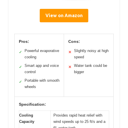
View on Amazon
Pros:
Cons:
Powerful evaporative
Slightly noisy at high
✓
✕
cooling
speed
Smart app and voice
Water tank could be
✓
✕
control
bigger
Portable with smooth
✓
wheels
Specification:
Cooling
Provides rapid heat relief with
Capacity
wind speeds up to 25 ft/s and a
6L water tank