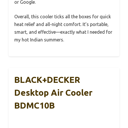
or Google.
Overall, this cooler ticks all the boxes for quick
heat relief and all-night comfort. It’s portable,
smart, and effective—exactly what I needed for
my hot Indian summers.
BLACK+DECKER
Desktop Air Cooler
BDMC10B