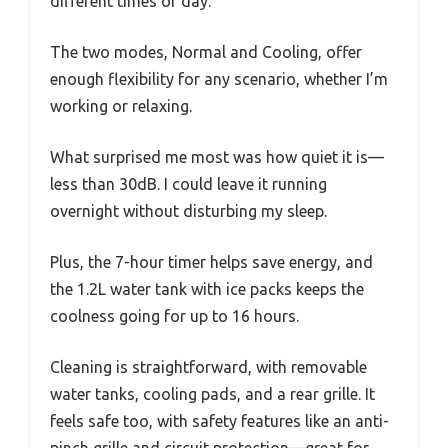
different times of day.
The two modes, Normal and Cooling, offer
enough flexibility for any scenario, whether I’m
working or relaxing.
What surprised me most was how quiet it is—
less than 30dB. I could leave it running
overnight without disturbing my sleep.
Plus, the 7-hour timer helps save energy, and
the 1.2L water tank with ice packs keeps the
coolness going for up to 16 hours.
Cleaning is straightforward, with removable
water tanks, cooling pads, and a rear grille. It
feels safe too, with safety features like an anti-