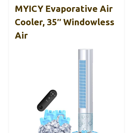
MYICY Evaporative Air
Cooler, 35″ Windowless
Air