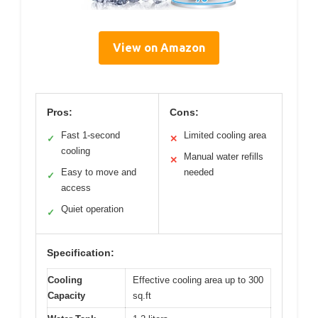
View on Amazon
Pros:
Cons:
Fast 1-second
Limited cooling area
✓
✕
cooling
Manual water refills
✕
Easy to move and
needed
✓
access
Quiet operation
✓
Specification:
Cooling
Effective cooling area up to 300
Capacity
sq.ft