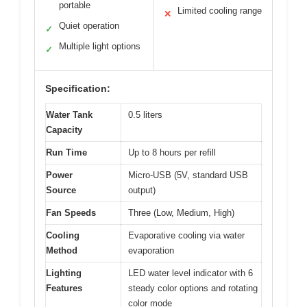
portable
Limited cooling range
✕
Quiet operation
✓
Multiple light options
✓
Specification:
Water Tank
0.5 liters
Capacity
Run Time
Up to 8 hours per refill
Power
Micro-USB (5V, standard USB
Source
output)
Fan Speeds
Three (Low, Medium, High)
Cooling
Evaporative cooling via water
Method
evaporation
Lighting
LED water level indicator with 6
Features
steady color options and rotating
color mode