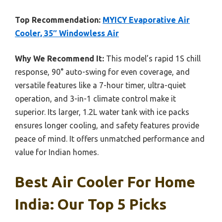
Top Recommendation:
MYICY Evaporative Air
Cooler, 35″ Windowless Air
Why We Recommend It:
This model’s rapid 1S chill
response, 90° auto-swing for even coverage, and
versatile features like a 7-hour timer, ultra-quiet
operation, and 3-in-1 climate control make it
superior. Its larger, 1.2L water tank with ice packs
ensures longer cooling, and safety features provide
peace of mind. It offers unmatched performance and
value for Indian homes.
Best Air Cooler For Home
India: Our Top 5 Picks