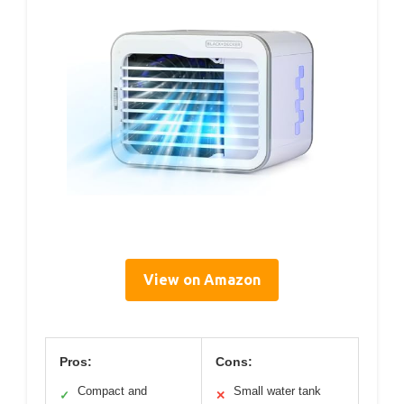
View on Amazon
Pros:
Cons:
Compact and
Small water tank
✓
✕