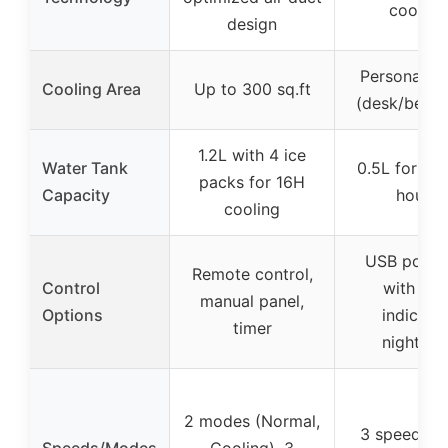
cooling
design
Personal s
Cooling Area
Up to 300 sq.ft
(desk/bedr
1.2L with 4 ice
Water Tank
0.5L for up 
packs for 16H
Capacity
hours
cooling
USB powe
Remote control,
Control
with LE
manual panel,
Options
indicator
timer
nightligh
2 modes (Normal,
3 speeds (
Speeds/Modes
Cooling), 3