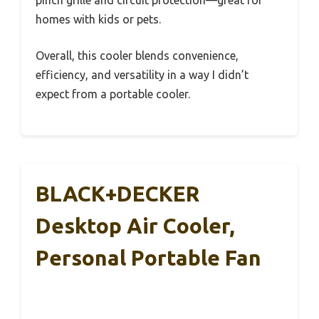
pinch grille and circuit protection—great for
homes with kids or pets.
Overall, this cooler blends convenience,
efficiency, and versatility in a way I didn’t
expect from a portable cooler.
BLACK+DECKER
Desktop Air Cooler,
Personal Portable Fan