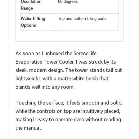
Oscillation
60 degrees
Range
Water Filling
Top and bottom filling ports
Options
As soon as I unboxed the SereneLife
Evaporative Tower Cooler, I was struck by its
sleek, modern design. The tower stands tall but
lightweight, with a matte white finish that
blends well into any room.
Touching the surface, it feels smooth and solid,
while the controls on top are intuitively placed,
making it easy to operate even without reading
the manual.