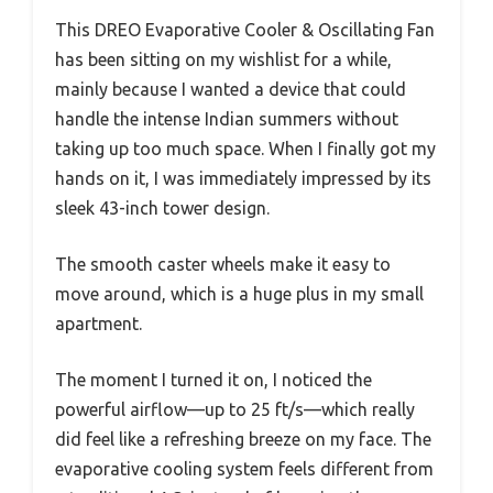
This DREO Evaporative Cooler & Oscillating Fan
has been sitting on my wishlist for a while,
mainly because I wanted a device that could
handle the intense Indian summers without
taking up too much space. When I finally got my
hands on it, I was immediately impressed by its
sleek 43-inch tower design.
The smooth caster wheels make it easy to
move around, which is a huge plus in my small
apartment.
The moment I turned it on, I noticed the
powerful airflow—up to 25 ft/s—which really
did feel like a refreshing breeze on my face. The
evaporative cooling system feels different from