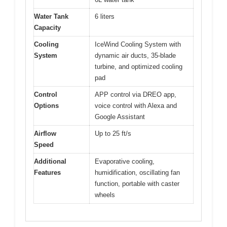
Water Tank
6 liters
Capacity
Cooling
IceWind Cooling System with
System
dynamic air ducts, 35-blade
turbine, and optimized cooling
pad
Control
APP control via DREO app,
Options
voice control with Alexa and
Google Assistant
Airflow
Up to 25 ft/s
Speed
Additional
Evaporative cooling,
Features
humidification, oscillating fan
function, portable with caster
wheels