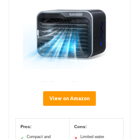
View on Amazon
Pros:
Cons:
Compact and
Limited water
✓
✕