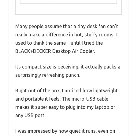
Many people assume that a tiny desk fan can’t
really make a difference in hot, stuffy rooms. I
used to think the same—until I tried the
BLACK+DECKER Desktop Air Cooler.
Its compact size is deceiving; it actually packs a
surprisingly refreshing punch.
Right out of the box, I noticed how lightweight
and portable it feels. The micro-USB cable
makes it super easy to plug into my laptop or
any USB port.
I was impressed by how quiet it runs, even on