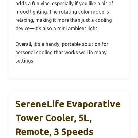
adds a fun vibe, especially if you like a bit of
mood lighting. The rotating color mode is
relaxing, making it more than just a cooling
device—it’s also a mini ambient light.
Overall, it’s a handy, portable solution for
personal cooling that works well in many
settings.
SereneLife Evaporative
Tower Cooler, 5L,
Remote, 3 Speeds