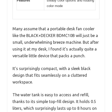
Features
steady color options and rotating
color mode
Many assume that a portable desk fan cooler
like the BLACK+DECKER BDMC10B will just be a
small, underwhelming breeze machine. But after
using it at my desk, I found it’s actually quite a
versatile little device that packs a punch.
It’s surprisingly compact, with a sleek black
design that fits seamlessly on a cluttered
workspace.
The water tank is easy to access and refill,
thanks to its simple top-fill design. It holds 0.5
liters, which surprisingly lasts up to 8 hours on