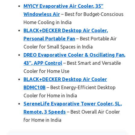
MYICY Evaporative Air Cooler, 35″
Windowless Air
– Best for Budget-Conscious
Home Cooling in India
BLACK+DECKER Desktop Air Cooler,
Personal Portable Fan
– Best Portable Air
Cooler for Small Spaces in India
DREO Evaporative Cooler & Oscillating Fan,
43″, APP Control
– Best Smart and Versatile
Cooler for Home Use
BLACK+DECKER Desktop Air Cooler
BDMC10B
– Best Energy-Efficient Desktop
Cooler for Home in India
SereneLife Evaporative Tower Cooler, 5L,
Remote, 3 Speeds
– Best Overall Air Cooler
for Home in India