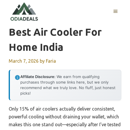
Skip
to
MENU
content
Best Air Cooler For
Home India
March 7, 2026
by
Faria
Affiliate Disclosure:
We earn from qualifying
purchases through some links here, but we only
recommend what we truly love. No fluff, just honest
picks!
Only 15% of air coolers actually deliver consistent,
powerful cooling without draining your wallet, which
makes this one stand out—especially after I’ve tested