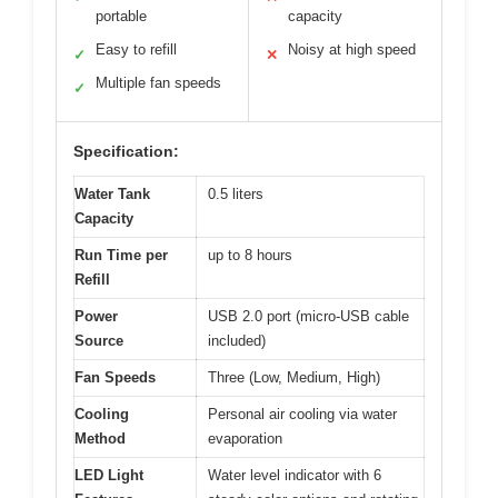
portable
capacity
Easy to refill
Noisy at high speed
✓
✕
Multiple fan speeds
✓
Specification:
Water Tank
0.5 liters
Capacity
Run Time per
up to 8 hours
Refill
Power
USB 2.0 port (micro-USB cable
Source
included)
Fan Speeds
Three (Low, Medium, High)
Cooling
Personal air cooling via water
Method
evaporation
LED Light
Water level indicator with 6