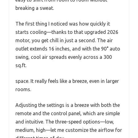
breaking a sweat.
The first thing I noticed was how quickly it
starts cooling—thanks to that upgraded 2026
motor, you get chill in just a second. The air
outlet extends 16 inches, and with the 90° auto
swing, cool air spreads evenly across a 300
sq.ft.
space. It really feels like a breeze, even in larger
rooms.
Adjusting the settings is a breeze with both the
remote and the control panel, which are simple
and intuitive. The three-speed options—low,
medium, high—let me customize the airflow for