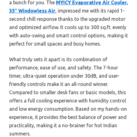
a bunch for you. The
MYICY Evaporative Air Cooler,
35″ Windowless Air
, impressed me with its rapid 1-
second chill response thanks to the upgraded motor
and optimized airflow. It cools up to 300 sq.ft. evenly
with auto-swing and smart control options, making it
perfect for small spaces and busy homes.
What truly sets it apart is its combination of
performance, ease of use, and safety. The 7-hour
timer, ultra-quiet operation under 30dB, and user-
friendly controls make it an all-round winner.
Compared to smaller desk fans or basic models, this
offers a full cooling experience with humidity control
and low energy consumption. Based on my hands-on
experience, it provides the best balance of power and
practicality, making it a no-brainer for hot Indian
summers.