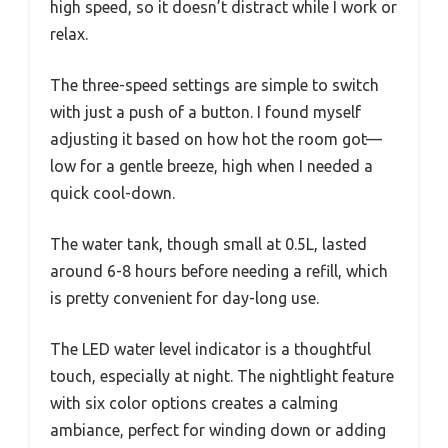
high speed, so it doesn’t distract while I work or
relax.
The three-speed settings are simple to switch
with just a push of a button. I found myself
adjusting it based on how hot the room got—
low for a gentle breeze, high when I needed a
quick cool-down.
The water tank, though small at 0.5L, lasted
around 6-8 hours before needing a refill, which
is pretty convenient for day-long use.
The LED water level indicator is a thoughtful
touch, especially at night. The nightlight feature
with six color options creates a calming
ambiance, perfect for winding down or adding