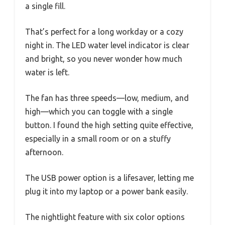
a single fill.
That’s perfect for a long workday or a cozy
night in. The LED water level indicator is clear
and bright, so you never wonder how much
water is left.
The fan has three speeds—low, medium, and
high—which you can toggle with a single
button. I found the high setting quite effective,
especially in a small room or on a stuffy
afternoon.
The USB power option is a lifesaver, letting me
plug it into my laptop or a power bank easily.
The nightlight feature with six color options