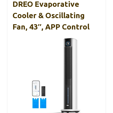
DREO Evaporative
Cooler & Oscillating
Fan, 43″, APP Control