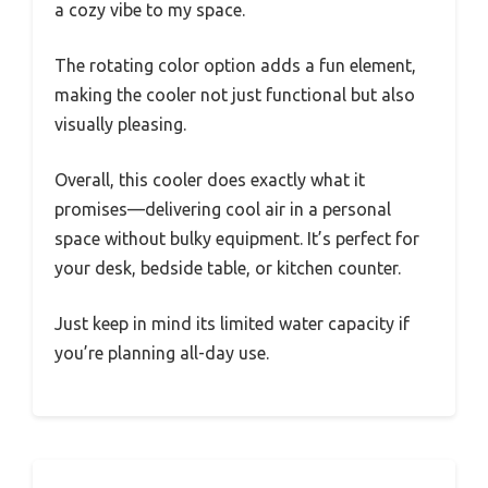
a cozy vibe to my space.
The rotating color option adds a fun element,
making the cooler not just functional but also
visually pleasing.
Overall, this cooler does exactly what it
promises—delivering cool air in a personal
space without bulky equipment. It’s perfect for
your desk, bedside table, or kitchen counter.
Just keep in mind its limited water capacity if
you’re planning all-day use.