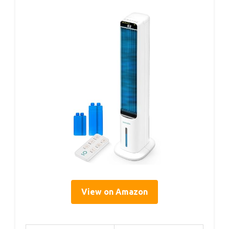
View on Amazon