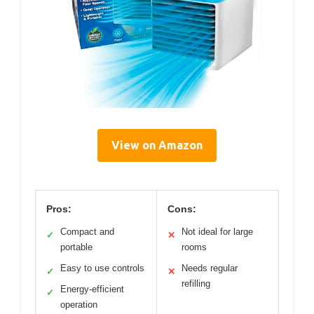
View on Amazon
Pros:
Cons:
Compact and
Not ideal for large
✓
✕
portable
rooms
Easy to use controls
Needs regular
✓
✕
refilling
Energy-efficient
✓
operation