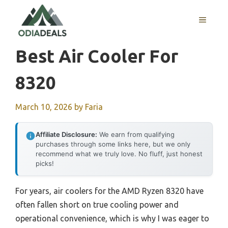
Skip
to
MENU
content
Best Air Cooler For
8320
March 10, 2026
by
Faria
Affiliate Disclosure:
We earn from qualifying
purchases through some links here, but we only
recommend what we truly love. No fluff, just honest
picks!
For years, air coolers for the AMD Ryzen 8320 have
often fallen short on true cooling power and
operational convenience, which is why I was eager to