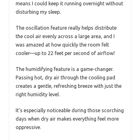
means I could keep it running overnight without
disturbing my sleep.
The oscillation feature really helps distribute
the cool air evenly across a large area, and I
was amazed at how quickly the room felt
cooler—up to 22 feet per second of airflow!
The humidifying feature is a game-changer.
Passing hot, dry air through the cooling pad
creates a gentle, refreshing breeze with just the
right humidity level.
It’s especially noticeable during those scorching
days when dry air makes everything feel more
oppressive.