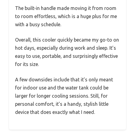
The built-in handle made moving it from room
to room effortless, which is a huge plus for me
with a busy schedule.
Overall, this cooler quickly became my go-to on
hot days, especially during work and sleep. It’s
easy to use, portable, and surprisingly effective
for its size.
A few downsides include that it’s only meant
for indoor use and the water tank could be
larger for longer cooling sessions. Still, for
personal comfort, it’s a handy, stylish little
device that does exactly what I need.