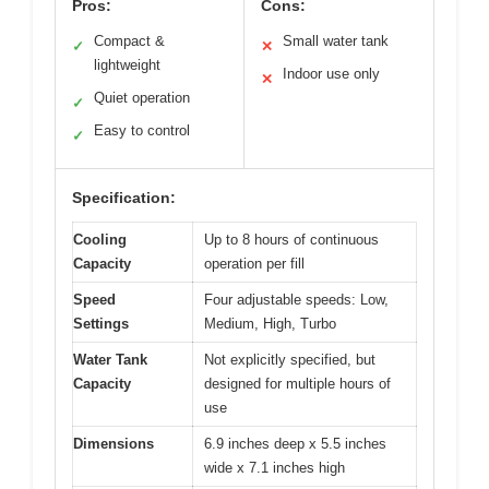
Pros:
Cons:
Compact &
Small water tank
✓
✕
lightweight
Indoor use only
✕
Quiet operation
✓
Easy to control
✓
Specification:
Cooling
Up to 8 hours of continuous
Capacity
operation per fill
Speed
Four adjustable speeds: Low,
Settings
Medium, High, Turbo
Water Tank
Not explicitly specified, but
Capacity
designed for multiple hours of
use
Dimensions
6.9 inches deep x 5.5 inches
wide x 7.1 inches high