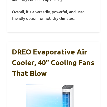
Overall, it’s a versatile, powerful, and user-
friendly option for hot, dry climates.
DREO Evaporative Air
Cooler, 40” Cooling Fans
That Blow