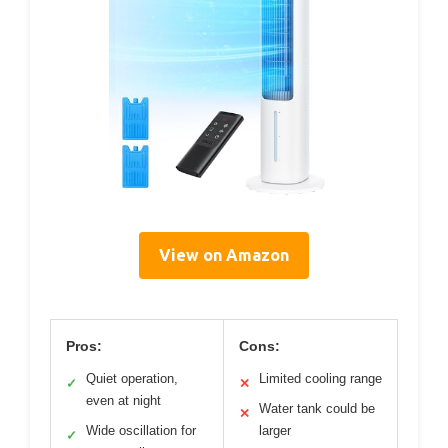
View on Amazon
Pros:
Cons:
Quiet operation,
Limited cooling range
✓
✕
even at night
Water tank could be
✕
Wide oscillation for
larger
✓