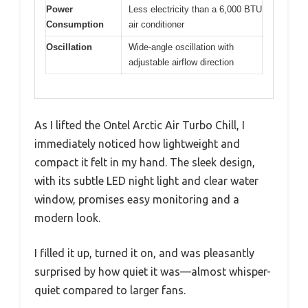
Power
Less electricity than a 6,000 BTU
Consumption
air conditioner
Oscillation
Wide-angle oscillation with
adjustable airflow direction
As I lifted the Ontel Arctic Air Turbo Chill, I
immediately noticed how lightweight and
compact it felt in my hand. The sleek design,
with its subtle LED night light and clear water
window, promises easy monitoring and a
modern look.
I filled it up, turned it on, and was pleasantly
surprised by how quiet it was—almost whisper-
quiet compared to larger fans.