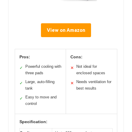
View on Amazon
Pros:
Cons:
Powerful cooling with
Not ideal for
✓
✕
three pads
enclosed spaces
Large, auto-filling
Needs ventilation for
✓
✕
tank
best results
Easy to move and
✓
control
Specification: