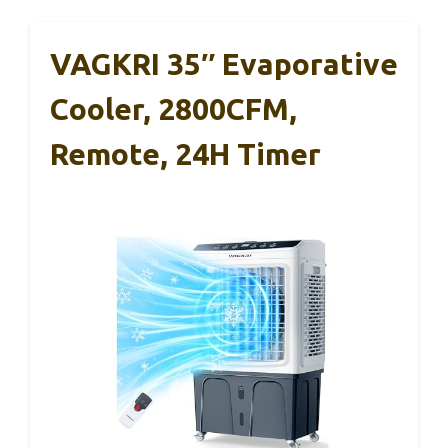
VAGKRI 35″ Evaporative
Cooler, 2800CFM,
Remote, 24H Timer