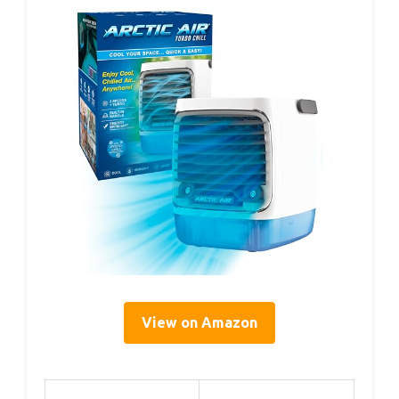
View on Amazon