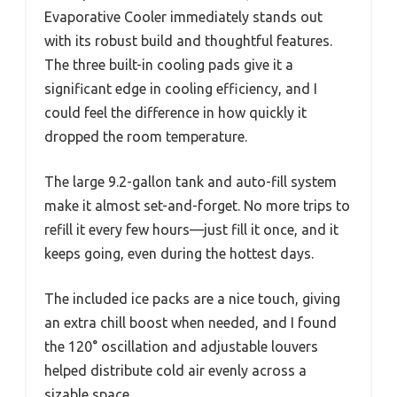
Evaporative Cooler immediately stands out
with its robust build and thoughtful features.
The three built-in cooling pads give it a
significant edge in cooling efficiency, and I
could feel the difference in how quickly it
dropped the room temperature.
The large 9.2-gallon tank and auto-fill system
make it almost set-and-forget. No more trips to
refill it every few hours—just fill it once, and it
keeps going, even during the hottest days.
The included ice packs are a nice touch, giving
an extra chill boost when needed, and I found
the 120° oscillation and adjustable louvers
helped distribute cold air evenly across a
sizable space.