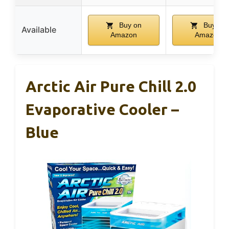
Buy on
Buy on
Available
Amazon
Amazon
Arctic Air Pure Chill 2.0
Evaporative Cooler –
Blue