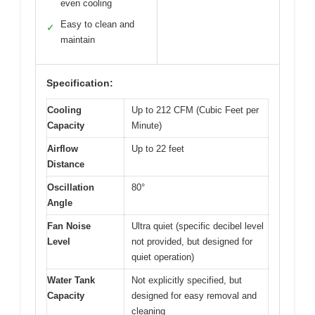
even cooling
Easy to clean and
✓
maintain
Specification:
Cooling
Up to 212 CFM (Cubic Feet per
Capacity
Minute)
Airflow
Up to 22 feet
Distance
Oscillation
80°
Angle
Fan Noise
Ultra quiet (specific decibel level
Level
not provided, but designed for
quiet operation)
Water Tank
Not explicitly specified, but
Capacity
designed for easy removal and
cleaning