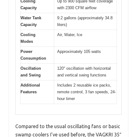
Cooling
Up to 900 square feet coverage
Capacity
with 2300 CFM airflow
Water Tank
9.2 gallons (approximately 34.8
Capacity
liters)
Cooling
Air, Water, Ice
Modes
Power
Approximately 105 watts
Consumption
Oscillation
120° oscillation with horizontal
and Swing
and vertical swing functions
Additional
Includes 2 reusable ice packs,
Features
remote control, 3 fan speeds, 24-
hour timer
Compared to the usual oscillating fans or basic
swamp coolers I’ve used before, the VAGKRI 35″