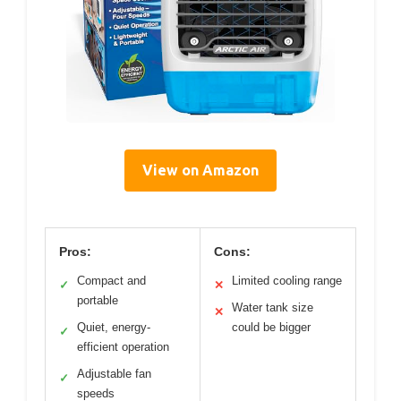
View on Amazon
Pros:
Cons:
Compact and
Limited cooling range
✓
✕
portable
Water tank size
✕
Quiet, energy-
could be bigger
✓
efficient operation
Adjustable fan
✓
speeds