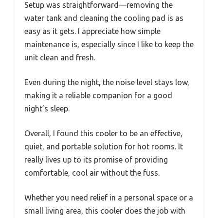
Setup was straightforward—removing the
water tank and cleaning the cooling pad is as
easy as it gets. I appreciate how simple
maintenance is, especially since I like to keep the
unit clean and fresh.
Even during the night, the noise level stays low,
making it a reliable companion for a good
night’s sleep.
Overall, I found this cooler to be an effective,
quiet, and portable solution for hot rooms. It
really lives up to its promise of providing
comfortable, cool air without the fuss.
Whether you need relief in a personal space or a
small living area, this cooler does the job with