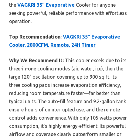
the
VAGKRI 35″ Evaporative
Cooler for anyone
seeking powerful, reliable performance with effortless
operation.
Top Recommendation:
VAGKRI 35″ Evaporative
Cooler, 2800CFM, Remote, 24H Timer
Why We Recommend It:
This cooler excels due to its
three-in-one cooling modes (air, water, ice), then the
large 120° oscillation covering up to 900 sq ft. Its
three cooling pads increase evaporation efficiency,
reducing room temperature faster—far better than
typical units. The auto-fill feature and 9.2-gallon tank
ensure hours of uninterrupted use, and the remote
control adds convenience. With only 105 watts power
consumption, it’s highly energy-efficient. Its powerful
airflow and coverage clearly outperform smaller or