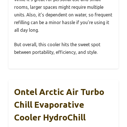
rooms, larger spaces might require multiple
units. Also, it’s dependent on water, so frequent
refilling can be a minor hassle if you’re using it
all day long.
But overall, this cooler hits the sweet spot
between portability, efficiency, and style.
Ontel Arctic Air Turbo
Chill Evaporative
Cooler HydroChill