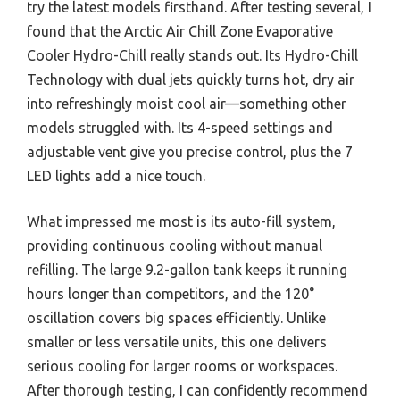
try the latest models firsthand. After testing several, I
found that the Arctic Air Chill Zone Evaporative
Cooler Hydro-Chill really stands out. Its Hydro-Chill
Technology with dual jets quickly turns hot, dry air
into refreshingly moist cool air—something other
models struggled with. Its 4-speed settings and
adjustable vent give you precise control, plus the 7
LED lights add a nice touch.
What impressed me most is its auto-fill system,
providing continuous cooling without manual
refilling. The large 9.2-gallon tank keeps it running
hours longer than competitors, and the 120°
oscillation covers big spaces efficiently. Unlike
smaller or less versatile units, this one delivers
serious cooling for larger rooms or workspaces.
After thorough testing, I can confidently recommend