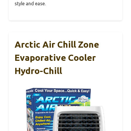
style and ease.
Arctic Air Chill Zone
Evaporative Cooler
Hydro-Chill