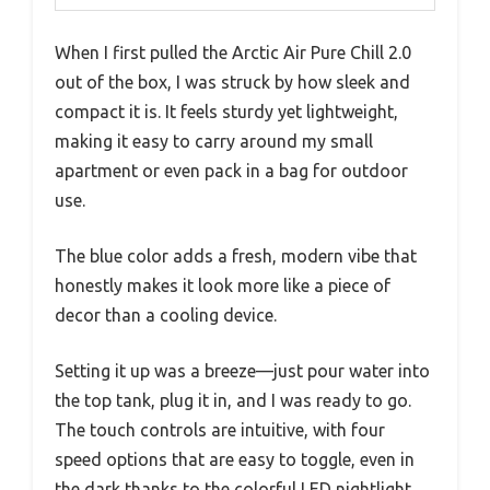
When I first pulled the Arctic Air Pure Chill 2.0
out of the box, I was struck by how sleek and
compact it is. It feels sturdy yet lightweight,
making it easy to carry around my small
apartment or even pack in a bag for outdoor
use.
The blue color adds a fresh, modern vibe that
honestly makes it look more like a piece of
decor than a cooling device.
Setting it up was a breeze—just pour water into
the top tank, plug it in, and I was ready to go.
The touch controls are intuitive, with four
speed options that are easy to toggle, even in
the dark thanks to the colorful LED nightlight.