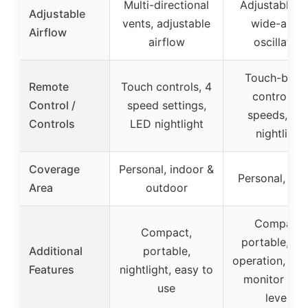
Multi-directional
Adjustable gri
Adjustable
vents, adjustable
wide-angl
Airflow
airflow
oscillation
Touch-butt
Remote
Touch controls, 4
controls, 4
Control /
speed settings,
speeds, LE
Controls
LED nightlight
nightlight
Coverage
Personal, indoor &
Personal, ind
Area
outdoor
Compact,
Compact,
portable, qu
Additional
portable,
operation, eas
Features
nightlight, easy to
monitor wat
use
levels