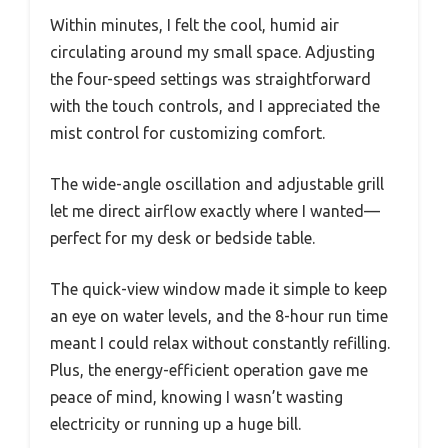
Within minutes, I felt the cool, humid air
circulating around my small space. Adjusting
the four-speed settings was straightforward
with the touch controls, and I appreciated the
mist control for customizing comfort.
The wide-angle oscillation and adjustable grill
let me direct airflow exactly where I wanted—
perfect for my desk or bedside table.
The quick-view window made it simple to keep
an eye on water levels, and the 8-hour run time
meant I could relax without constantly refilling.
Plus, the energy-efficient operation gave me
peace of mind, knowing I wasn’t wasting
electricity or running up a huge bill.