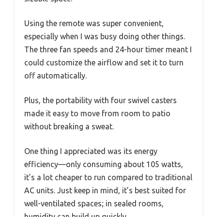
Using the remote was super convenient,
especially when I was busy doing other things.
The three fan speeds and 24-hour timer meant I
could customize the airflow and set it to turn
off automatically.
Plus, the portability with four swivel casters
made it easy to move from room to patio
without breaking a sweat.
One thing I appreciated was its energy
efficiency—only consuming about 105 watts,
it’s a lot cheaper to run compared to traditional
AC units. Just keep in mind, it’s best suited for
well-ventilated spaces; in sealed rooms,
humidity can build up quickly.