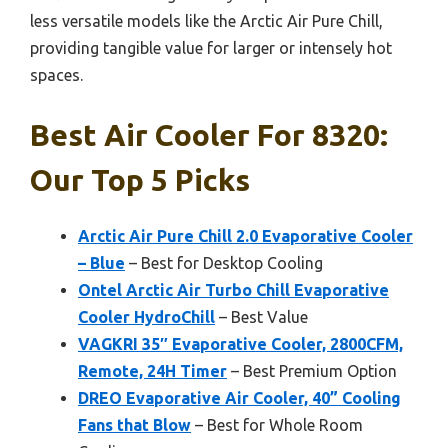
less versatile models like the Arctic Air Pure Chill,
providing tangible value for larger or intensely hot
spaces.
Best Air Cooler For 8320:
Our Top 5 Picks
Arctic Air Pure Chill 2.0 Evaporative Cooler
– Blue
– Best for Desktop Cooling
Ontel Arctic Air Turbo Chill Evaporative
Cooler HydroChill
– Best Value
VAGKRI 35″ Evaporative Cooler, 2800CFM,
Remote, 24H Timer
– Best Premium Option
DREO Evaporative Air Cooler, 40” Cooling
Fans that Blow
– Best for Whole Room