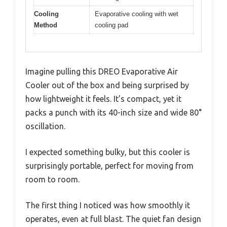
Cooling
Evaporative cooling with wet
Method
cooling pad
Imagine pulling this DREO Evaporative Air
Cooler out of the box and being surprised by
how lightweight it feels. It’s compact, yet it
packs a punch with its 40-inch size and wide 80°
oscillation.
I expected something bulky, but this cooler is
surprisingly portable, perfect for moving from
room to room.
The first thing I noticed was how smoothly it
operates, even at full blast. The quiet fan design