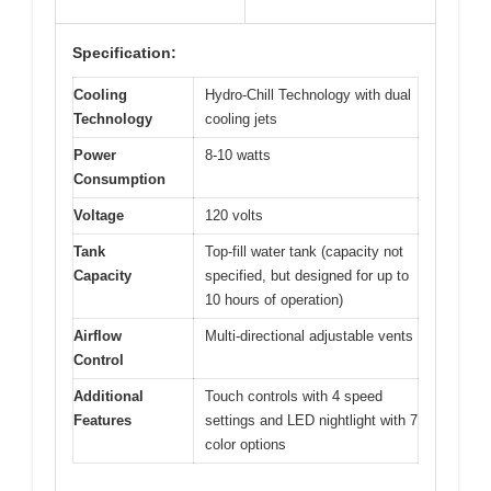
Specification:
Cooling
Hydro-Chill Technology with dual
Technology
cooling jets
Power
8-10 watts
Consumption
Voltage
120 volts
Tank
Top-fill water tank (capacity not
Capacity
specified, but designed for up to
10 hours of operation)
Airflow
Multi-directional adjustable vents
Control
Additional
Touch controls with 4 speed
Features
settings and LED nightlight with 7
color options