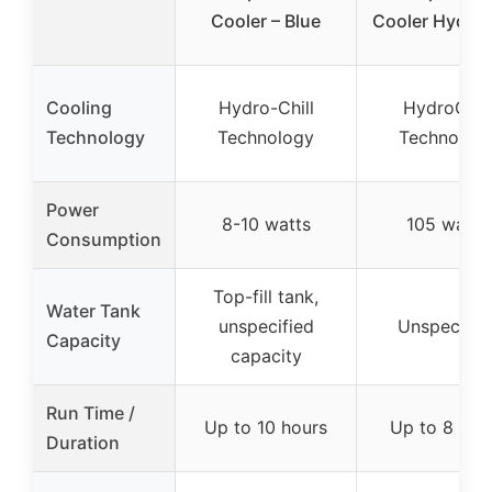
Cooler – Blue
Cooler HydroC
Cooling
Hydro-Chill
HydroChill
Technology
Technology
Technolog
Power
8-10 watts
105 watts
Consumption
Top-fill tank,
Water Tank
unspecified
Unspecifie
Capacity
capacity
Run Time /
Up to 10 hours
Up to 8 hou
Duration