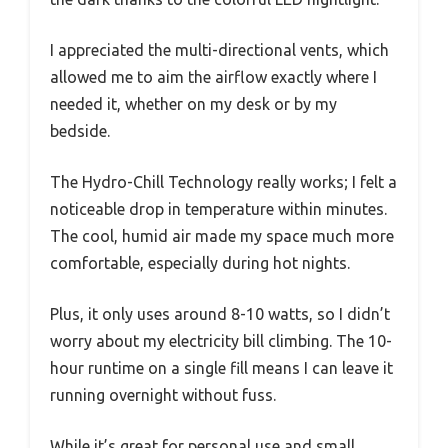
I appreciated the multi-directional vents, which
allowed me to aim the airflow exactly where I
needed it, whether on my desk or by my
bedside.
The Hydro-Chill Technology really works; I felt a
noticeable drop in temperature within minutes.
The cool, humid air made my space much more
comfortable, especially during hot nights.
Plus, it only uses around 8-10 watts, so I didn’t
worry about my electricity bill climbing. The 10-
hour runtime on a single fill means I can leave it
running overnight without fuss.
While it’s great for personal use and small