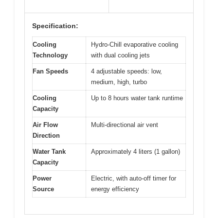
Specification:
Cooling
Hydro-Chill evaporative cooling
Technology
with dual cooling jets
Fan Speeds
4 adjustable speeds: low,
medium, high, turbo
Cooling
Up to 8 hours water tank runtime
Capacity
Air Flow
Multi-directional air vent
Direction
Water Tank
Approximately 4 liters (1 gallon)
Capacity
Power
Electric, with auto-off timer for
Source
energy efficiency