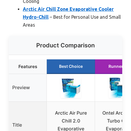
Cooling
Arctic Air Chill Zone Evaporative Cooler
Hydro-Chill
– Best for Personal Use and Small
Areas
Product Comparison
Features
Best Choice
Runner Up
Preview
Arctic Air Pure
Ontel Arctic 
Chill 2.0
Turbo Chil
Title
Evaporative
Evaporativ