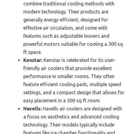
combine traditional cooling methods with
modern technology. Their products are
generally energy-efficient, designed for
effective air circulation, and come with
features such as adjustable louvers and
powerful motors suitable for cooling a 300 sq
ft space.
Kenstar:
Kenstar is celebrated for its user-
friendly air coolers that provide excellent
performance in smaller rooms. They often
feature efficient cooling pads, multiple speed
settings, and a compact design that allows for
easy placement in a 300 sq ft room.
Havells:
Havells air coolers are designed with
a focus on aesthetics and advanced cooling
technology. Their models typically include
features like ice chamber functionality and