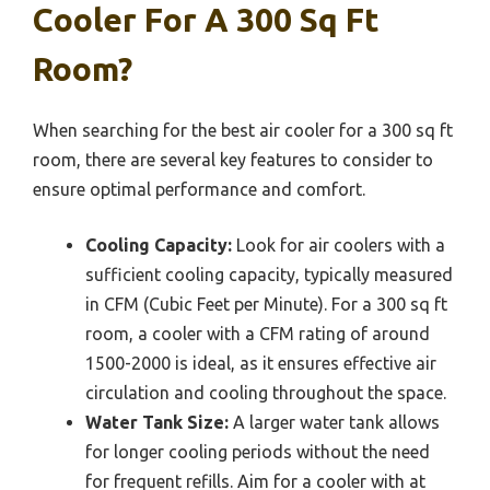
Cooler For A 300 Sq Ft
Room?
When searching for the best air cooler for a 300 sq ft
room, there are several key features to consider to
ensure optimal performance and comfort.
Cooling Capacity:
Look for air coolers with a
sufficient cooling capacity, typically measured
in CFM (Cubic Feet per Minute). For a 300 sq ft
room, a cooler with a CFM rating of around
1500-2000 is ideal, as it ensures effective air
circulation and cooling throughout the space.
Water Tank Size:
A larger water tank allows
for longer cooling periods without the need
for frequent refills. Aim for a cooler with at