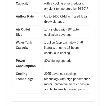
Capacity
with a cooling effect reducing
ambient temperature by 36-50°F
Airflow Rate
Up to 1400 CFM with a 28 ft air
throw distance
Air Outlet
17.7 inches with 90° auto-
Size
oscillation coverage
Water Tank
1 gallon (approximately 3.78
Capacity
liters) with up to 15 hours
continuous cooling
Power
80W during operation
Consumption
Cooling
2025 advanced cooling
Technology
technology with high-performance
motor, innovative air duct design,
and high-density cooling pads