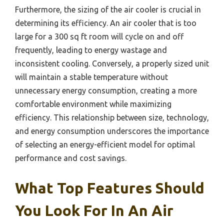
Furthermore, the sizing of the air cooler is crucial in
determining its efficiency. An air cooler that is too
large for a 300 sq ft room will cycle on and off
frequently, leading to energy wastage and
inconsistent cooling. Conversely, a properly sized unit
will maintain a stable temperature without
unnecessary energy consumption, creating a more
comfortable environment while maximizing
efficiency. This relationship between size, technology,
and energy consumption underscores the importance
of selecting an energy-efficient model for optimal
performance and cost savings.
What Top Features Should
You Look For In An Air