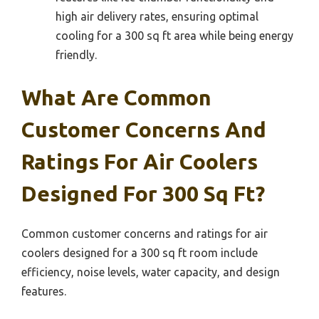
high air delivery rates, ensuring optimal
cooling for a 300 sq ft area while being energy
friendly.
What Are Common
Customer Concerns And
Ratings For Air Coolers
Designed For 300 Sq Ft?
Common customer concerns and ratings for air
coolers designed for a 300 sq ft room include
efficiency, noise levels, water capacity, and design
features.