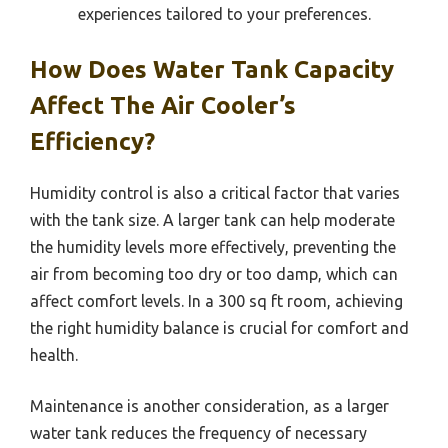
experiences tailored to your preferences.
How Does Water Tank Capacity
Affect The Air Cooler’s
Efficiency?
Humidity control is also a critical factor that varies
with the tank size. A larger tank can help moderate
the humidity levels more effectively, preventing the
air from becoming too dry or too damp, which can
affect comfort levels. In a 300 sq ft room, achieving
the right humidity balance is crucial for comfort and
health.
Maintenance is another consideration, as a larger
water tank reduces the frequency of necessary