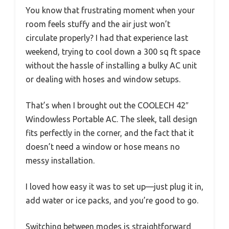
You know that frustrating moment when your
room feels stuffy and the air just won’t
circulate properly? I had that experience last
weekend, trying to cool down a 300 sq ft space
without the hassle of installing a bulky AC unit
or dealing with hoses and window setups.
That’s when I brought out the COOLECH 42″
Windowless Portable AC. The sleek, tall design
fits perfectly in the corner, and the fact that it
doesn’t need a window or hose means no
messy installation.
I loved how easy it was to set up—just plug it in,
add water or ice packs, and you’re good to go.
Switching between modes is straightforward