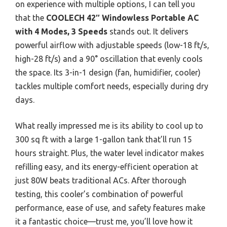
on experience with multiple options, I can tell you
that the
COOLECH 42″ Windowless Portable AC
with 4 Modes, 3 Speeds
stands out. It delivers
powerful airflow with adjustable speeds (low-18 ft/s,
high-28 ft/s) and a 90° oscillation that evenly cools
the space. Its 3-in-1 design (fan, humidifier, cooler)
tackles multiple comfort needs, especially during dry
days.
What really impressed me is its ability to cool up to
300 sq ft with a large 1-gallon tank that’ll run 15
hours straight. Plus, the water level indicator makes
refilling easy, and its energy-efficient operation at
just 80W beats traditional ACs. After thorough
testing, this cooler’s combination of powerful
performance, ease of use, and safety features make
it a fantastic choice—trust me, you’ll love how it