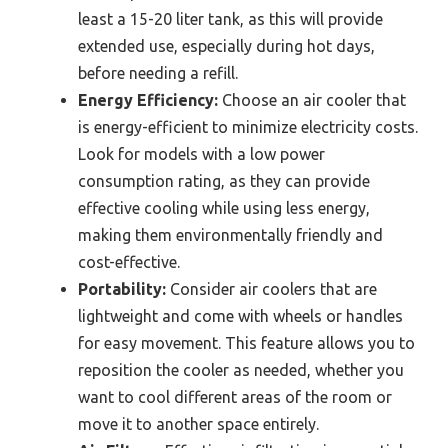
least a 15-20 liter tank, as this will provide
extended use, especially during hot days,
before needing a refill.
Energy Efficiency:
Choose an air cooler that
is energy-efficient to minimize electricity costs.
Look for models with a low power
consumption rating, as they can provide
effective cooling while using less energy,
making them environmentally friendly and
cost-effective.
Portability:
Consider air coolers that are
lightweight and come with wheels or handles
for easy movement. This feature allows you to
reposition the cooler as needed, whether you
want to cool different areas of the room or
move it to another space entirely.