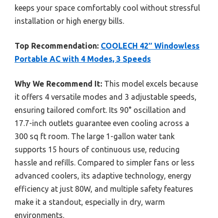
keeps your space comfortably cool without stressful
installation or high energy bills.
Top Recommendation:
COOLECH 42″ Windowless
Portable AC with 4 Modes, 3 Speeds
Why We Recommend It:
This model excels because
it offers 4 versatile modes and 3 adjustable speeds,
ensuring tailored comfort. Its 90° oscillation and
17.7-inch outlets guarantee even cooling across a
300 sq ft room. The large 1-gallon water tank
supports 15 hours of continuous use, reducing
hassle and refills. Compared to simpler fans or less
advanced coolers, its adaptive technology, energy
efficiency at just 80W, and multiple safety features
make it a standout, especially in dry, warm
environments.