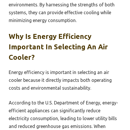
environments. By harnessing the strengths of both
systems, they can provide effective cooling while
minimizing energy consumption.
Why Is Energy Efficiency
Important In Selecting An Air
Cooler?
Energy efficiency is important in selecting an air
cooler because it directly impacts both operating
costs and environmental sustainability.
According to the U.S. Department of Energy, energy-
efficient appliances can significantly reduce
electricity consumption, leading to lower utility bills
and reduced greenhouse gas emissions. When