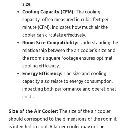
size.
Cooling Capacity (CFM):
The cooling
capacity, often measured in cubic feet per
minute (CFM), indicates how much air the
cooler can circulate effectively.
Room Size Compatibility:
Understanding the
relationship between the air cooler’s size and
the room’s square footage ensures optimal
cooling efficiency.
Energy Efficiency:
The size and cooling
capacity also relate to energy consumption,
impacting both performance and operational
costs.
Size of the Air Cooler:
The size of the air cooler
should correspond to the dimensions of the room it
is intended to cool. A larger cooler may not be