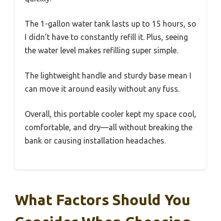
The 1-gallon water tank lasts up to 15 hours, so
I didn’t have to constantly refill it. Plus, seeing
the water level makes refilling super simple.
The lightweight handle and sturdy base mean I
can move it around easily without any fuss.
Overall, this portable cooler kept my space cool,
comfortable, and dry—all without breaking the
bank or causing installation headaches.
What Factors Should You