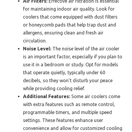
Air Filters:
Effective air filtration is essential
for maintaining indoor air quality. Look for
coolers that come equipped with dust filters
or honeycomb pads that help trap dust and
allergens, ensuring clean and fresh air
circulation.
Noise Level:
The noise level of the air cooler
is an important factor, especially if you plan to
use it in a bedroom or study. Opt for models
that operate quietly, typically under 60
decibels, so they won’t disturb your peace
while providing cooling relief.
Additional Features:
Some air coolers come
with extra features such as remote control,
programmable timers, and multiple speed
settings. These features enhance user
convenience and allow for customized cooling