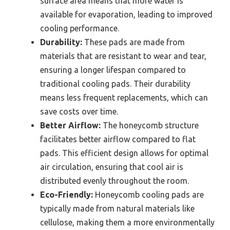
surface area means that more water is
available for evaporation, leading to improved
cooling performance.
Durability:
These pads are made from
materials that are resistant to wear and tear,
ensuring a longer lifespan compared to
traditional cooling pads. Their durability
means less frequent replacements, which can
save costs over time.
Better Airflow:
The honeycomb structure
facilitates better airflow compared to flat
pads. This efficient design allows for optimal
air circulation, ensuring that cool air is
distributed evenly throughout the room.
Eco-Friendly:
Honeycomb cooling pads are
typically made from natural materials like
cellulose, making them a more environmentally