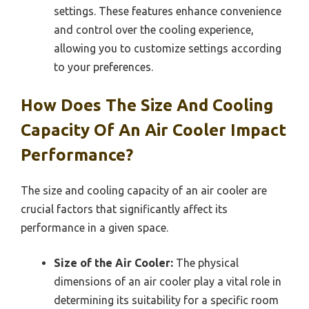
settings. These features enhance convenience
and control over the cooling experience,
allowing you to customize settings according
to your preferences.
How Does The Size And Cooling
Capacity Of An Air Cooler Impact
Performance?
The size and cooling capacity of an air cooler are
crucial factors that significantly affect its
performance in a given space.
Size of the Air Cooler:
The physical
dimensions of an air cooler play a vital role in
determining its suitability for a specific room