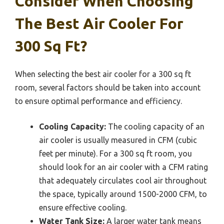
Consider When Choosing
The Best Air Cooler For
300 Sq Ft?
When selecting the best air cooler for a 300 sq ft
room, several factors should be taken into account
to ensure optimal performance and efficiency.
Cooling Capacity:
The cooling capacity of an
air cooler is usually measured in CFM (cubic
feet per minute). For a 300 sq ft room, you
should look for an air cooler with a CFM rating
that adequately circulates cool air throughout
the space, typically around 1500-2000 CFM, to
ensure effective cooling.
Water Tank Size:
A larger water tank means