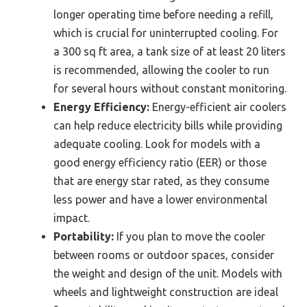
longer operating time before needing a refill,
which is crucial for uninterrupted cooling. For
a 300 sq ft area, a tank size of at least 20 liters
is recommended, allowing the cooler to run
for several hours without constant monitoring.
Energy Efficiency:
Energy-efficient air coolers
can help reduce electricity bills while providing
adequate cooling. Look for models with a
good energy efficiency ratio (EER) or those
that are energy star rated, as they consume
less power and have a lower environmental
impact.
Portability:
If you plan to move the cooler
between rooms or outdoor spaces, consider
the weight and design of the unit. Models with
wheels and lightweight construction are ideal