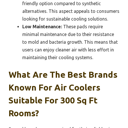
friendly option compared to synthetic
alternatives. This aspect appeals to consumers
looking for sustainable cooling solutions.
Low Maintenance:
These pads require
minimal maintenance due to their resistance
to mold and bacteria growth. This means that
users can enjoy cleaner air with less effort in
maintaining their cooling systems.
What Are The Best Brands
Known For Air Coolers
Suitable For 300 Sq Ft
Rooms?