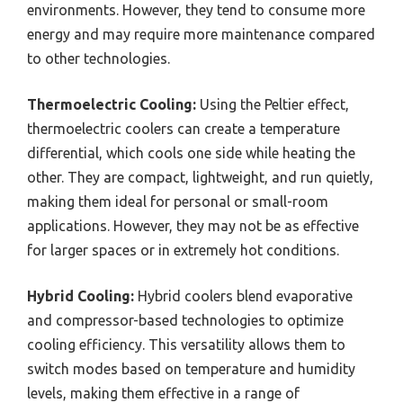
environments. However, they tend to consume more
energy and may require more maintenance compared
to other technologies.
Thermoelectric Cooling:
Using the Peltier effect,
thermoelectric coolers can create a temperature
differential, which cools one side while heating the
other. They are compact, lightweight, and run quietly,
making them ideal for personal or small-room
applications. However, they may not be as effective
for larger spaces or in extremely hot conditions.
Hybrid Cooling:
Hybrid coolers blend evaporative
and compressor-based technologies to optimize
cooling efficiency. This versatility allows them to
switch modes based on temperature and humidity
levels, making them effective in a range of