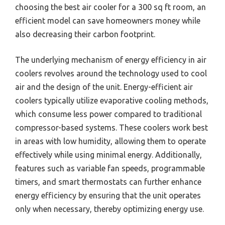
choosing the best air cooler for a 300 sq ft room, an
efficient model can save homeowners money while
also decreasing their carbon footprint.
The underlying mechanism of energy efficiency in air
coolers revolves around the technology used to cool
air and the design of the unit. Energy-efficient air
coolers typically utilize evaporative cooling methods,
which consume less power compared to traditional
compressor-based systems. These coolers work best
in areas with low humidity, allowing them to operate
effectively while using minimal energy. Additionally,
features such as variable fan speeds, programmable
timers, and smart thermostats can further enhance
energy efficiency by ensuring that the unit operates
only when necessary, thereby optimizing energy use.