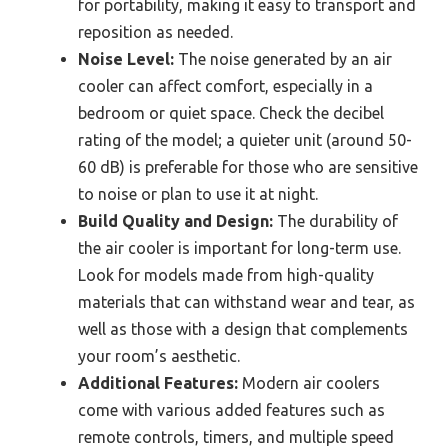
for portability, making it easy to transport and
reposition as needed.
Noise Level:
The noise generated by an air
cooler can affect comfort, especially in a
bedroom or quiet space. Check the decibel
rating of the model; a quieter unit (around 50-
60 dB) is preferable for those who are sensitive
to noise or plan to use it at night.
Build Quality and Design:
The durability of
the air cooler is important for long-term use.
Look for models made from high-quality
materials that can withstand wear and tear, as
well as those with a design that complements
your room’s aesthetic.
Additional Features:
Modern air coolers
come with various added features such as
remote controls, timers, and multiple speed