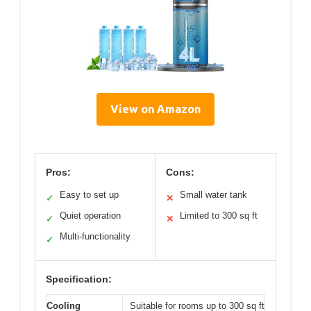
View on Amazon
Pros:
Cons:
Easy to set up
Small water tank
✓
✕
Quiet operation
Limited to 300 sq ft
✓
✕
Multi-functionality
✓
Specification:
Cooling
Suitable for rooms up to 300 sq ft