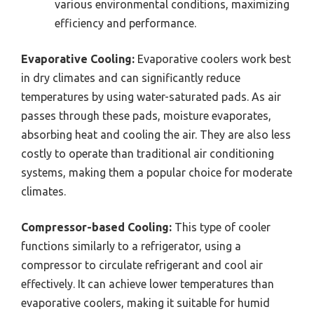
various environmental conditions, maximizing
efficiency and performance.
Evaporative Cooling:
Evaporative coolers work best
in dry climates and can significantly reduce
temperatures by using water-saturated pads. As air
passes through these pads, moisture evaporates,
absorbing heat and cooling the air. They are also less
costly to operate than traditional air conditioning
systems, making them a popular choice for moderate
climates.
Compressor-based Cooling:
This type of cooler
functions similarly to a refrigerator, using a
compressor to circulate refrigerant and cool air
effectively. It can achieve lower temperatures than
evaporative coolers, making it suitable for humid