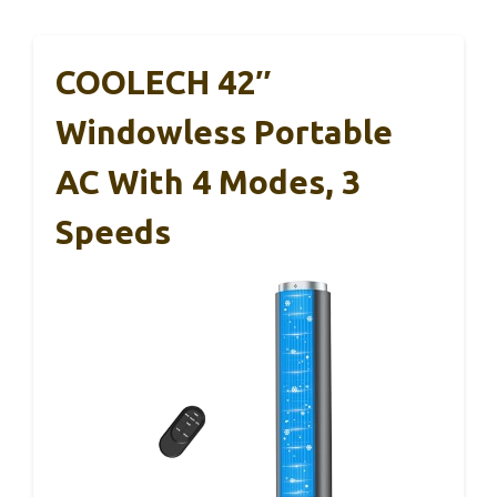
COOLECH 42″
Windowless Portable
AC With 4 Modes, 3
Speeds