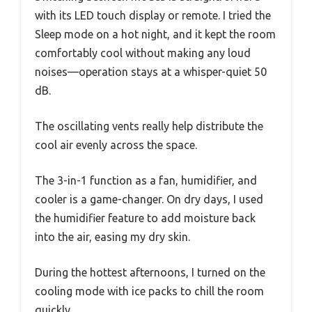
with its LED touch display or remote. I tried the
Sleep mode on a hot night, and it kept the room
comfortably cool without making any loud
noises—operation stays at a whisper-quiet 50
dB.
The oscillating vents really help distribute the
cool air evenly across the space.
The 3-in-1 function as a fan, humidifier, and
cooler is a game-changer. On dry days, I used
the humidifier feature to add moisture back
into the air, easing my dry skin.
During the hottest afternoons, I turned on the
cooling mode with ice packs to chill the room
quickly.