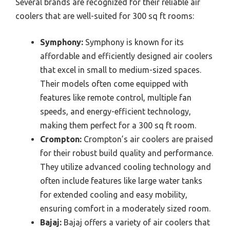
Several brands are recognized for their reliable air
coolers that are well-suited for 300 sq ft rooms:
Symphony:
Symphony is known for its
affordable and efficiently designed air coolers
that excel in small to medium-sized spaces.
Their models often come equipped with
features like remote control, multiple fan
speeds, and energy-efficient technology,
making them perfect for a 300 sq ft room.
Crompton:
Crompton’s air coolers are praised
for their robust build quality and performance.
They utilize advanced cooling technology and
often include features like large water tanks
for extended cooling and easy mobility,
ensuring comfort in a moderately sized room.
Bajaj:
Bajaj offers a variety of air coolers that