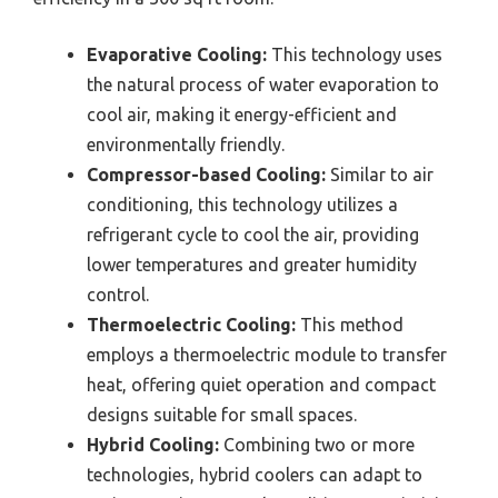
Evaporative Cooling:
This technology uses
the natural process of water evaporation to
cool air, making it energy-efficient and
environmentally friendly.
Compressor-based Cooling:
Similar to air
conditioning, this technology utilizes a
refrigerant cycle to cool the air, providing
lower temperatures and greater humidity
control.
Thermoelectric Cooling:
This method
employs a thermoelectric module to transfer
heat, offering quiet operation and compact
designs suitable for small spaces.
Hybrid Cooling:
Combining two or more
technologies, hybrid coolers can adapt to