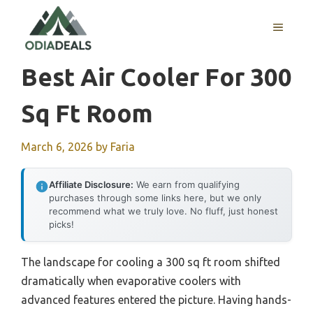
Skip
to
MENU
content
Best Air Cooler For 300
Sq Ft Room
March 6, 2026
by
Faria
Affiliate Disclosure:
We earn from qualifying
purchases through some links here, but we only
recommend what we truly love. No fluff, just honest
picks!
The landscape for cooling a 300 sq ft room shifted
dramatically when evaporative coolers with
advanced features entered the picture. Having hands-