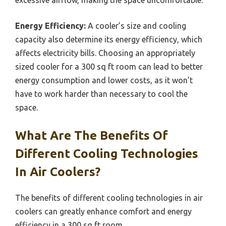
excessive airflow, making the space uncomfortable.
Energy Efficiency:
A cooler’s size and cooling
capacity also determine its energy efficiency, which
affects electricity bills. Choosing an appropriately
sized cooler for a 300 sq ft room can lead to better
energy consumption and lower costs, as it won’t
have to work harder than necessary to cool the
space.
What Are The Benefits Of
Different Cooling Technologies
In Air Coolers?
The benefits of different cooling technologies in air
coolers can greatly enhance comfort and energy
efficiency in a 300 sq ft room.