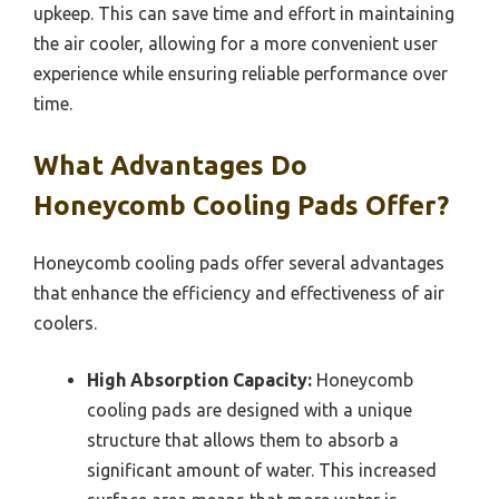
upkeep. This can save time and effort in maintaining
the air cooler, allowing for a more convenient user
experience while ensuring reliable performance over
time.
What Advantages Do
Honeycomb Cooling Pads Offer?
Honeycomb cooling pads offer several advantages
that enhance the efficiency and effectiveness of air
coolers.
High Absorption Capacity:
Honeycomb
cooling pads are designed with a unique
structure that allows them to absorb a
significant amount of water. This increased