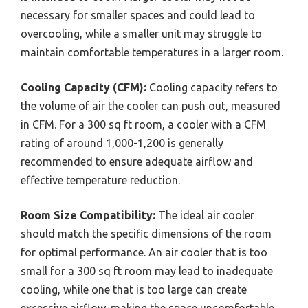
necessary for smaller spaces and could lead to
overcooling, while a smaller unit may struggle to
maintain comfortable temperatures in a larger room.
Cooling Capacity (CFM):
Cooling capacity refers to
the volume of air the cooler can push out, measured
in CFM. For a 300 sq ft room, a cooler with a CFM
rating of around 1,000-1,200 is generally
recommended to ensure adequate airflow and
effective temperature reduction.
Room Size Compatibility:
The ideal air cooler
should match the specific dimensions of the room
for optimal performance. An air cooler that is too
small for a 300 sq ft room may lead to inadequate
cooling, while one that is too large can create