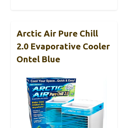
Arctic Air Pure Chill
2.0 Evaporative Cooler
Ontel Blue