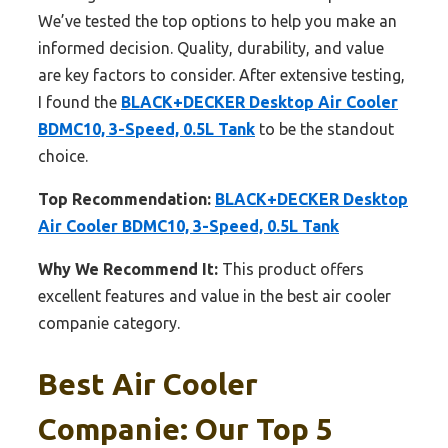
We’ve tested the top options to help you make an
informed decision. Quality, durability, and value
are key factors to consider. After extensive testing,
I found the
BLACK+DECKER Desktop Air Cooler
BDMC10, 3-Speed, 0.5L Tank
to be the standout
choice.
Top Recommendation:
BLACK+DECKER Desktop
Air Cooler BDMC10, 3-Speed, 0.5L Tank
Why We Recommend It:
This product offers
excellent features and value in the best air cooler
companie category.
Best Air Cooler
Companie: Our Top 5