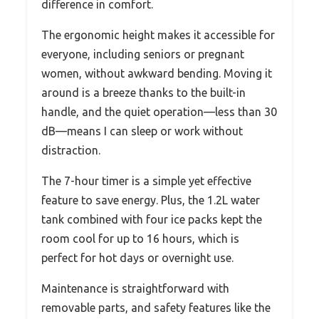
difference in comfort.
The ergonomic height makes it accessible for
everyone, including seniors or pregnant
women, without awkward bending. Moving it
around is a breeze thanks to the built-in
handle, and the quiet operation—less than 30
dB—means I can sleep or work without
distraction.
The 7-hour timer is a simple yet effective
feature to save energy. Plus, the 1.2L water
tank combined with four ice packs kept the
room cool for up to 16 hours, which is
perfect for hot days or overnight use.
Maintenance is straightforward with
removable parts, and safety features like the