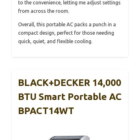
to the convenience, letting me adjust settings
from across the room.
Overall, this portable AC packs a punch in a
compact design, perfect for those needing
quick, quiet, and flexible cooling.
BLACK+DECKER 14,000
BTU Smart Portable AC
BPACT14WT