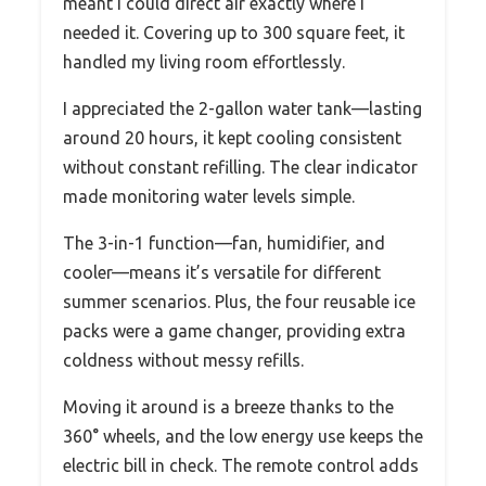
meant I could direct air exactly where I
needed it. Covering up to 300 square feet, it
handled my living room effortlessly.
I appreciated the 2-gallon water tank—lasting
around 20 hours, it kept cooling consistent
without constant refilling. The clear indicator
made monitoring water levels simple.
The 3-in-1 function—fan, humidifier, and
cooler—means it’s versatile for different
summer scenarios. Plus, the four reusable ice
packs were a game changer, providing extra
coldness without messy refills.
Moving it around is a breeze thanks to the
360° wheels, and the low energy use keeps the
electric bill in check. The remote control adds