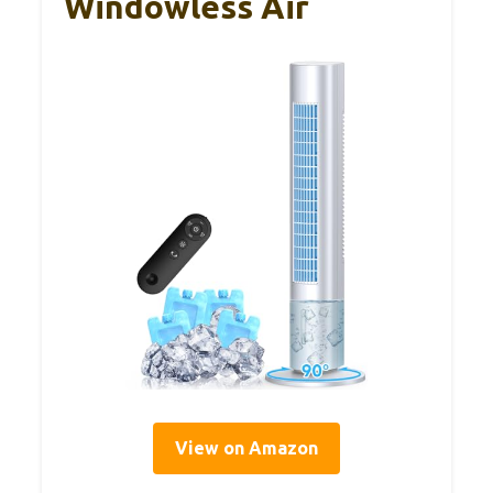
Windowless Air
View on Amazon