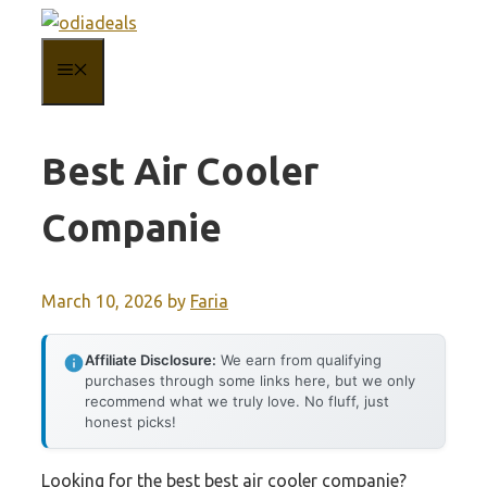
Skip
to
MENU
content
Best Air Cooler
Companie
March 10, 2026
by
Faria
Affiliate Disclosure:
We earn from qualifying
purchases through some links here, but we only
recommend what we truly love. No fluff, just
honest picks!
Looking for the best best air cooler companie?