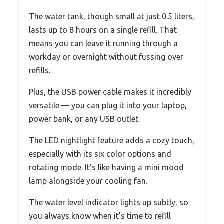
The water tank, though small at just 0.5 liters,
lasts up to 8 hours on a single refill. That
means you can leave it running through a
workday or overnight without fussing over
refills.
Plus, the USB power cable makes it incredibly
versatile — you can plug it into your laptop,
power bank, or any USB outlet.
The LED nightlight feature adds a cozy touch,
especially with its six color options and
rotating mode. It’s like having a mini mood
lamp alongside your cooling fan.
The water level indicator lights up subtly, so
you always know when it’s time to refill