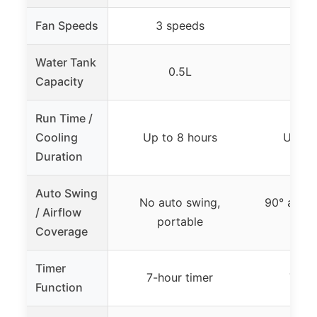
Fan Speeds
3 speeds
3 s
Water Tank
0.5L
Capacity
Run Time /
Cooling
Up to 8 hours
Up to 
Duration
Auto Swing
No auto swing,
90° auto 
/ Airflow
portable
300
Coverage
Timer
7-hour timer
7-ho
Function