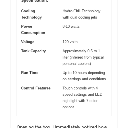
Specification:
Cooling
Hydro-Chill Technology
Technology
with dual cooling jets
Power
8-10 watts
Consumption
Voltage
120 volts
Tank Capacity
Approximately 0.5 to 1
liter (inferred from typical
personal coolers)
Run Time
Up to 10 hours depending
on settings and conditions
Control Features
Touch controls with 4
speed settings and LED
nightlight with 7 color
options
Opening the box, I immediately noticed how