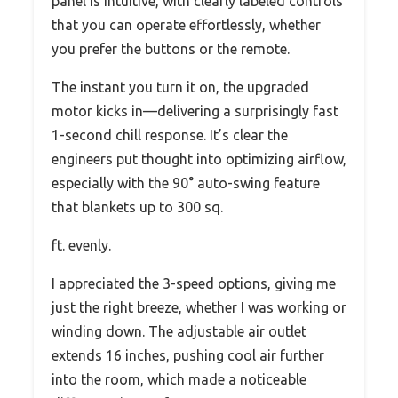
panel is intuitive, with clearly labeled controls
that you can operate effortlessly, whether
you prefer the buttons or the remote.
The instant you turn it on, the upgraded
motor kicks in—delivering a surprisingly fast
1-second chill response. It’s clear the
engineers put thought into optimizing airflow,
especially with the 90° auto-swing feature
that blankets up to 300 sq.
ft. evenly.
I appreciated the 3-speed options, giving me
just the right breeze, whether I was working or
winding down. The adjustable air outlet
extends 16 inches, pushing cool air further
into the room, which made a noticeable