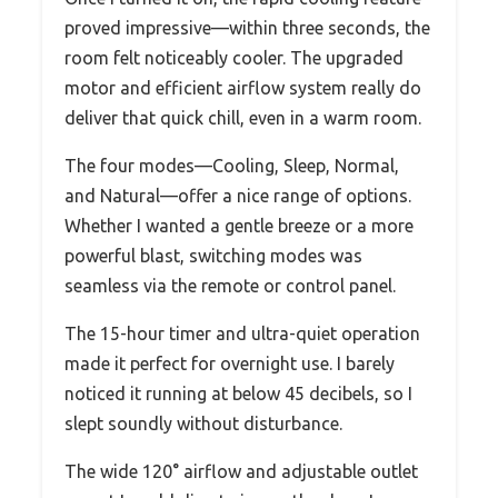
proved impressive—within three seconds, the
room felt noticeably cooler. The upgraded
motor and efficient airflow system really do
deliver that quick chill, even in a warm room.
The four modes—Cooling, Sleep, Normal,
and Natural—offer a nice range of options.
Whether I wanted a gentle breeze or a more
powerful blast, switching modes was
seamless via the remote or control panel.
The 15-hour timer and ultra-quiet operation
made it perfect for overnight use. I barely
noticed it running at below 45 decibels, so I
slept soundly without disturbance.
The wide 120° airflow and adjustable outlet