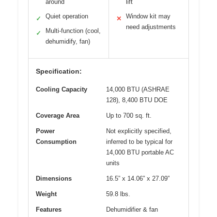
around
lift
Quiet operation
Window kit may
✓
✕
need adjustments
Multi-function (cool,
✓
dehumidify, fan)
Specification:
Cooling Capacity
14,000 BTU (ASHRAE
128), 8,400 BTU DOE
Coverage Area
Up to 700 sq. ft.
Power
Not explicitly specified,
Consumption
inferred to be typical for
14,000 BTU portable AC
units
Dimensions
16.5” x 14.06” x 27.09”
Weight
59.8 lbs.
Features
Dehumidifier & fan