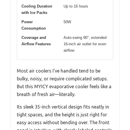
Cooling Duration
Up to 16 hours
with Ice Packs
Power
50W
Consumption
Coverage and
Auto-swing 90°, extended
Airflow Features
16-inch air outlet for even
airflow
Most air coolers I’ve handled tend to be
bulky, noisy, or require complicated setups.
But this MYICY evaporative cooler feels like a
breath of fresh air—literally.
Its sleek 35-inch vertical design fits neatly in
tight spaces, and the height is just right for
easy access without bending over. The front