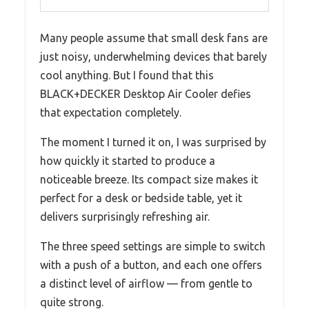
Many people assume that small desk fans are
just noisy, underwhelming devices that barely
cool anything. But I found that this
BLACK+DECKER Desktop Air Cooler defies
that expectation completely.
The moment I turned it on, I was surprised by
how quickly it started to produce a
noticeable breeze. Its compact size makes it
perfect for a desk or bedside table, yet it
delivers surprisingly refreshing air.
The three speed settings are simple to switch
with a push of a button, and each one offers
a distinct level of airflow — from gentle to
quite strong.