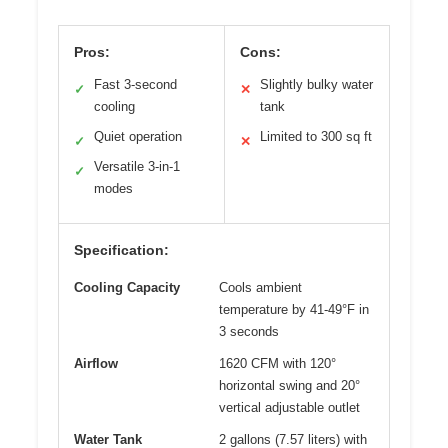
Pros:
Cons:
Fast 3-second
Slightly bulky water
✓
✕
cooling
tank
Quiet operation
Limited to 300 sq ft
✓
✕
Versatile 3-in-1
✓
modes
Specification:
Cooling Capacity
Cools ambient
temperature by 41-49°F in
3 seconds
Airflow
1620 CFM with 120°
horizontal swing and 20°
vertical adjustable outlet
Water Tank
2 gallons (7.57 liters) with