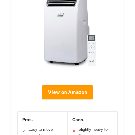
View on Amazon
Pros:
Cons:
Easy to move
Slightly heavy to
✓
✕