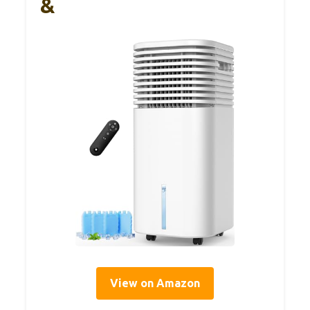
&
View on Amazon