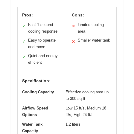
Pros:
Cons:
Fast 1-second
Limited cooling
✓
✕
cooling response
area
Easy to operate
Smaller water tank
✓
✕
and move
Quiet and energy-
✓
efficient
Specification:
Cooling Capacity
Effective cooling area up
to 300 sq.ft
Airflow Speed
Low 15 ft/s, Medium 18
Options
ft/s, High 24 ft/s
Water Tank
1.2 liters
Capacity