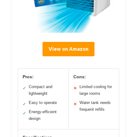
View on Amazon
Pros:
Cons:
Compact and
Limited cooling for
✓
✕
lightweight
large rooms
Easy to operate
Water tank needs
✓
✕
frequent refills
Energy-efficient
✓
design