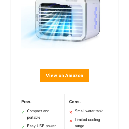
View on Amazon
Pros:
Cons:
Compact and
Small water tank
✓
✕
portable
Limited cooling
✕
Easy USB power
range
✓