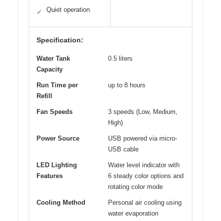
Quiet operation
✓
Specification:
Water Tank
0.5 liters
Capacity
Run Time per
up to 8 hours
Refill
Fan Speeds
3 speeds (Low, Medium,
High)
Power Source
USB powered via micro-
USB cable
LED Lighting
Water level indicator with
Features
6 steady color options and
rotating color mode
Cooling Method
Personal air cooling using
water evaporation