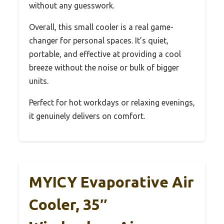
without any guesswork.
Overall, this small cooler is a real game-
changer for personal spaces. It’s quiet,
portable, and effective at providing a cool
breeze without the noise or bulk of bigger
units.
Perfect for hot workdays or relaxing evenings,
it genuinely delivers on comfort.
MYICY Evaporative Air
Cooler, 35″