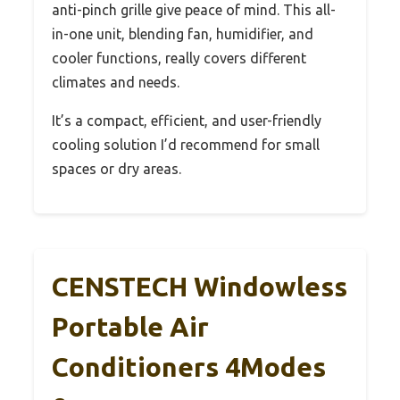
anti-pinch grille give peace of mind. This all-
in-one unit, blending fan, humidifier, and
cooler functions, really covers different
climates and needs.
It’s a compact, efficient, and user-friendly
cooling solution I’d recommend for small
spaces or dry areas.
CENSTECH Windowless
Portable Air
Conditioners 4Modes