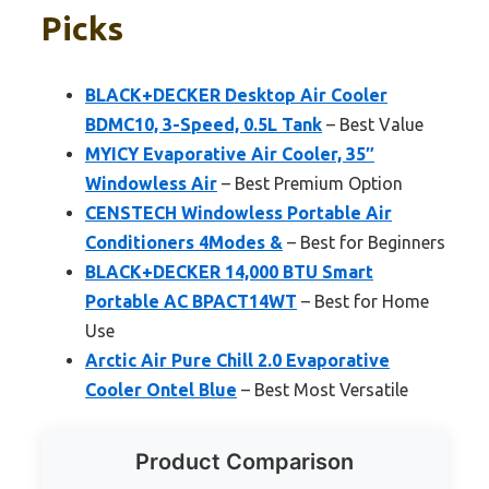
Picks
BLACK+DECKER Desktop Air Cooler
BDMC10, 3-Speed, 0.5L Tank
– Best Value
MYICY Evaporative Air Cooler, 35″
Windowless Air
– Best Premium Option
CENSTECH Windowless Portable Air
Conditioners 4Modes &
– Best for Beginners
BLACK+DECKER 14,000 BTU Smart
Portable AC BPACT14WT
– Best for Home
Use
Arctic Air Pure Chill 2.0 Evaporative
Cooler Ontel Blue
– Best Most Versatile
Product Comparison