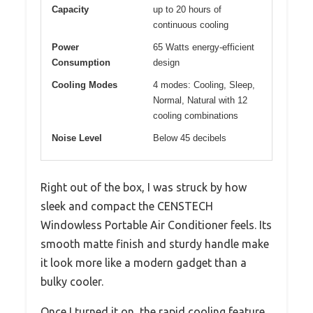
Capacity
up to 20 hours of
continuous cooling
Power
65 Watts energy-efficient
Consumption
design
Cooling Modes
4 modes: Cooling, Sleep,
Normal, Natural with 12
cooling combinations
Noise Level
Below 45 decibels
Right out of the box, I was struck by how
sleek and compact the CENSTECH
Windowless Portable Air Conditioner feels. Its
smooth matte finish and sturdy handle make
it look more like a modern gadget than a
bulky cooler.
Once I turned it on, the rapid cooling feature