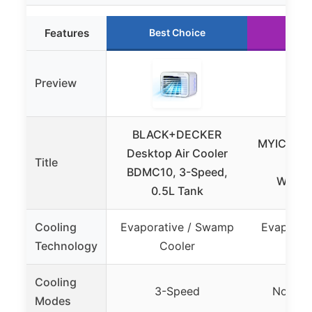
Features
Best Choice
Run
Preview
BLACK+DECKER
MYICY Eva
Desktop Air Cooler
Title
Cool
BDMC10, 3-Speed,
Window
0.5L Tank
Cooling
Evaporative / Swamp
Evaporat
Technology
Cooler
Co
Cooling
3-Speed
Normal 
Modes