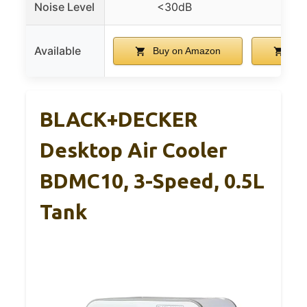
Noise Level
<30dB
<
Available
Buy on Amazon
Buy
BLACK+DECKER
Desktop Air Cooler
BDMC10, 3-Speed, 0.5L
Tank