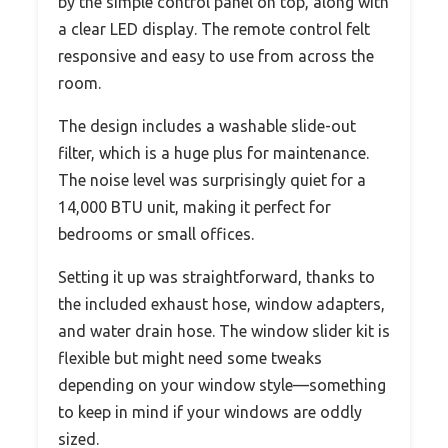
by the simple control panel on top, along with
a clear LED display. The remote control felt
responsive and easy to use from across the
room.
The design includes a washable slide-out
filter, which is a huge plus for maintenance.
The noise level was surprisingly quiet for a
14,000 BTU unit, making it perfect for
bedrooms or small offices.
Setting it up was straightforward, thanks to
the included exhaust hose, window adapters,
and water drain hose. The window slider kit is
flexible but might need some tweaks
depending on your window style—something
to keep in mind if your windows are oddly
sized.