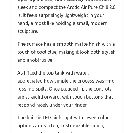
sleek and compact the Arctic Air Pure Chill 2.0
is. It feels surprisingly lightweight in your
hand, almost like holding a small, modern
sculpture.
The surface has a smooth matte finish with a
touch of cool blue, making it look both stylish
and unobtrusive.
As I filled the top tank with water, I
appreciated how simple the process was—no
fuss, no spills. Once plugged in, the controls
are straightforward, with touch buttons that
respond nicely under your finger.
The built-in LED nightlight with seven color
options adds a fun, customizable touch,