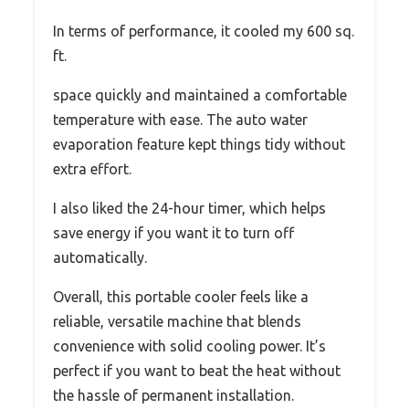
In terms of performance, it cooled my 600 sq.
ft.
space quickly and maintained a comfortable
temperature with ease. The auto water
evaporation feature kept things tidy without
extra effort.
I also liked the 24-hour timer, which helps
save energy if you want it to turn off
automatically.
Overall, this portable cooler feels like a
reliable, versatile machine that blends
convenience with solid cooling power. It’s
perfect if you want to beat the heat without
the hassle of permanent installation.