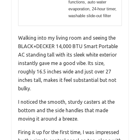
functions, auto water
evaporation, 24-hour timer,
washable slide-out filter
Walking into my living room and seeing the
BLACK+DECKER 14,000 BTU Smart Portable
AC standing tall with its sleek white exterior
instantly gave me a good vibe. Its size,
roughly 16.5 inches wide and just over 27
inches tall, makes it feel substantial but not
bulky.
I noticed the smooth, sturdy casters at the
bottom and the side handles that made
moving it around a breeze.
Firing it up for the first time, I was impressed