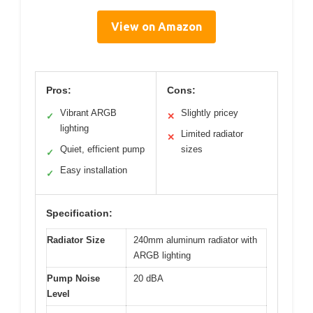
View on Amazon
Pros:
Cons:
Vibrant ARGB
Slightly pricey
✓
✕
lighting
Limited radiator
✕
Quiet, efficient pump
sizes
✓
Easy installation
✓
Specification:
Radiator Size
240mm aluminum radiator with
ARGB lighting
Pump Noise
20 dBA
Level