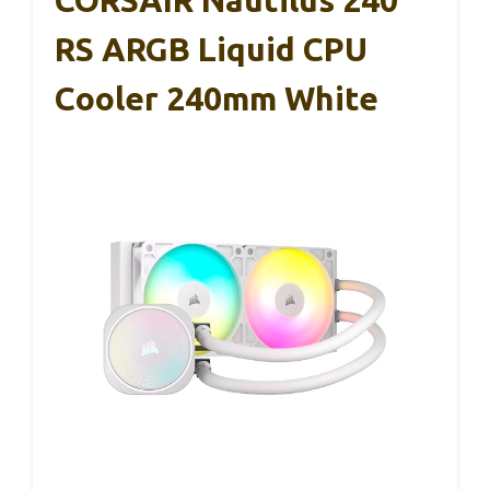
RS ARGB Liquid CPU
Cooler 240mm White