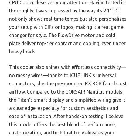
CPU Cooler deserves your attention. Having tested it
thoroughly, I was impressed by the way its 2.1” LCD
not only shows real-time temps but also personalizes
your setup with GIFs or logos, making it a real game-
changer for style. The FlowDrive motor and cold
plate deliver top-tier contact and cooling, even under
heavy loads.
This cooler also shines with effortless connectivity—
no messy wires—thanks to iCUE LINK’s universal
connectors, plus the pre-mounted RX RGB fans boost
airflow. Compared to the CORSAIR Nautilus models,
the Titan’s smart display and simplified wiring give it
a clear edge, especially for custom aesthetics and
ease of installation. After hands-on testing, I believe
this model offers the best blend of performance,
customization, and tech that truly elevates your