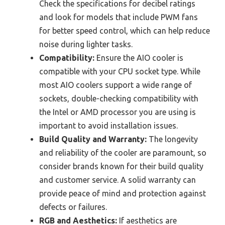
Check the specifications for decibel ratings
and look for models that include PWM fans
for better speed control, which can help reduce
noise during lighter tasks.
Compatibility:
Ensure the AIO cooler is
compatible with your CPU socket type. While
most AIO coolers support a wide range of
sockets, double-checking compatibility with
the Intel or AMD processor you are using is
important to avoid installation issues.
Build Quality and Warranty:
The longevity
and reliability of the cooler are paramount, so
consider brands known for their build quality
and customer service. A solid warranty can
provide peace of mind and protection against
defects or failures.
RGB and Aesthetics:
If aesthetics are