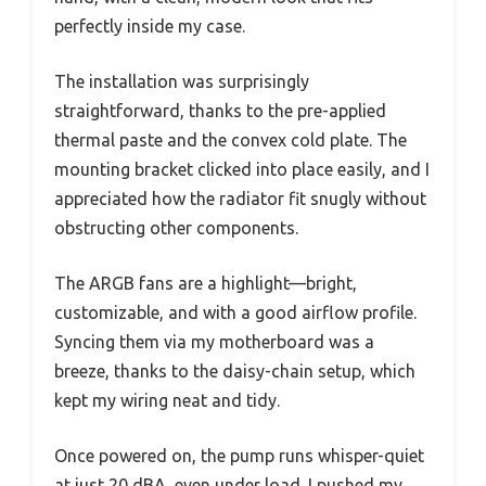
perfectly inside my case.
The installation was surprisingly
straightforward, thanks to the pre-applied
thermal paste and the convex cold plate. The
mounting bracket clicked into place easily, and I
appreciated how the radiator fit snugly without
obstructing other components.
The ARGB fans are a highlight—bright,
customizable, and with a good airflow profile.
Syncing them via my motherboard was a
breeze, thanks to the daisy-chain setup, which
kept my wiring neat and tidy.
Once powered on, the pump runs whisper-quiet
at just 20 dBA, even under load. I pushed my