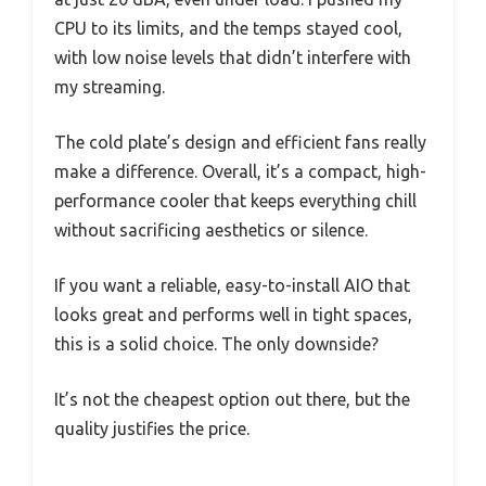
CPU to its limits, and the temps stayed cool,
with low noise levels that didn’t interfere with
my streaming.
The cold plate’s design and efficient fans really
make a difference. Overall, it’s a compact, high-
performance cooler that keeps everything chill
without sacrificing aesthetics or silence.
If you want a reliable, easy-to-install AIO that
looks great and performs well in tight spaces,
this is a solid choice. The only downside?
It’s not the cheapest option out there, but the
quality justifies the price.