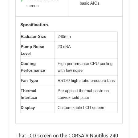
✓
basic AIOs
screen
Specification:
Radiator Size
240mm
Pump Noise
20 dBA
Level
Cooling
High-performance CPU cooling
Performance
with low noise
Fan Type
RS120 high static pressure fans
Thermal
Pre-applied thermal paste on
Interface
convex cold plate
Display
Customizable LCD screen
That LCD screen on the CORSAIR Nautilus 240