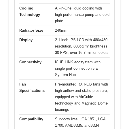
Cooling
All-in-One liquid cooling with
Technology
high-performance pump and cold
plate
Radiator Size
240mm
Display
2.1-inch IPS LCD with 480×480
resolution, 600cd/m² brightness,
30 FPS, over 16.7 million colors
Connectivity
iCUE LINK ecosystem with
single port connection via
System Hub
Fan
Pre-mounted RX RGB fans with
Specifications
high airflow and static pressure,
equipped with AirGuide
technology and Magnetic Dome
bearings
Compatibility
Supports Intel LGA 1851, LGA
1700, AMD AM5, and AM4