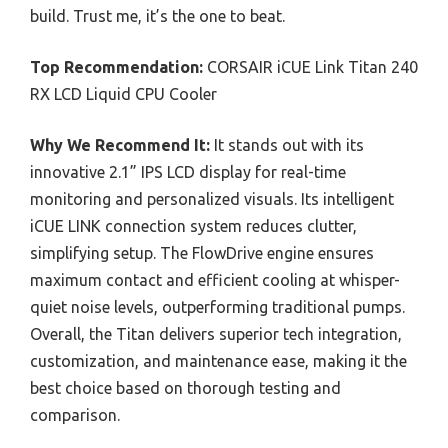
build. Trust me, it’s the one to beat.
Top Recommendation:
CORSAIR iCUE Link Titan 240
RX LCD Liquid CPU Cooler
Why We Recommend It:
It stands out with its
innovative 2.1” IPS LCD display for real-time
monitoring and personalized visuals. Its intelligent
iCUE LINK connection system reduces clutter,
simplifying setup. The FlowDrive engine ensures
maximum contact and efficient cooling at whisper-
quiet noise levels, outperforming traditional pumps.
Overall, the Titan delivers superior tech integration,
customization, and maintenance ease, making it the
best choice based on thorough testing and
comparison.