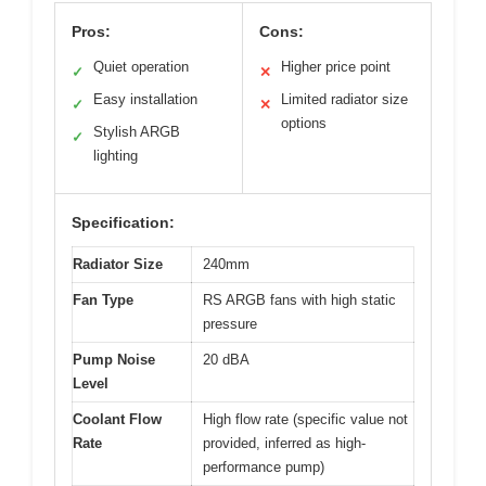
Pros:
Cons:
Quiet operation
Higher price point
✓
✕
Easy installation
Limited radiator size
✓
✕
options
Stylish ARGB
✓
lighting
Specification:
Radiator Size
240mm
Fan Type
RS ARGB fans with high static
pressure
Pump Noise
20 dBA
Level
Coolant Flow
High flow rate (specific value not
Rate
provided, inferred as high-
performance pump)