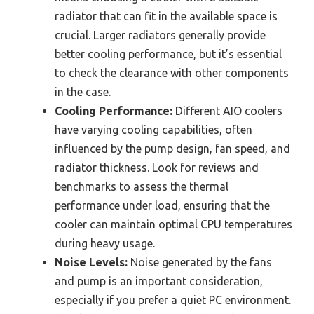
radiator that can fit in the available space is
crucial. Larger radiators generally provide
better cooling performance, but it’s essential
to check the clearance with other components
in the case.
Cooling Performance:
Different AIO coolers
have varying cooling capabilities, often
influenced by the pump design, fan speed, and
radiator thickness. Look for reviews and
benchmarks to assess the thermal
performance under load, ensuring that the
cooler can maintain optimal CPU temperatures
during heavy usage.
Noise Levels:
Noise generated by the fans
and pump is an important consideration,
especially if you prefer a quiet PC environment.