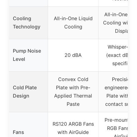
All-in-One Liq
Cooling
All-in-One Liquid
Cooling with 
Technology
Cooling
Display
Whisper-qui
Pump Noise
20 dBA
(exact dBA n
Level
specified)
Convex Cold
Precision-
Cold Plate
Plate with Pre-
engineered C
Design
Applied Thermal
Plate with hi
Paste
contact surfa
Pre-mounted
RS120 ARGB Fans
RGB Fans wi
Fans
with AirGuide
AirGuide