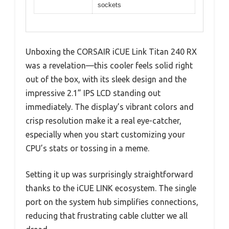
sockets
Unboxing the CORSAIR iCUE Link Titan 240 RX
was a revelation—this cooler feels solid right
out of the box, with its sleek design and the
impressive 2.1” IPS LCD standing out
immediately. The display’s vibrant colors and
crisp resolution make it a real eye-catcher,
especially when you start customizing your
CPU’s stats or tossing in a meme.
Setting it up was surprisingly straightforward
thanks to the iCUE LINK ecosystem. The single
port on the system hub simplifies connections,
reducing that frustrating cable clutter we all