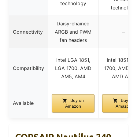
technology
technology
Daisy-chained
Connectivity
ARGB and PWM
–
fan headers
Intel LGA 1851,
Intel 1851, Int
Compatibility
LGA 1700, AMD
1700, AMD A
AM5, AM4
AMD AM4
Buy on
Buy on
Available
Amazon
Amazon
CORSAIR Nautilus 240