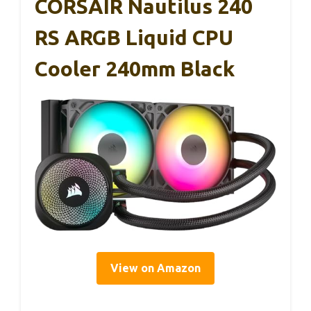
CORSAIR Nautilus 240
RS ARGB Liquid CPU
Cooler 240mm Black
View on Amazon