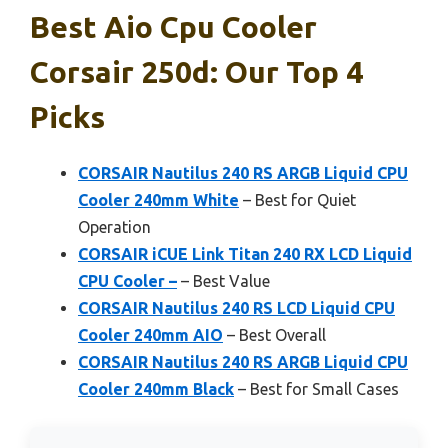
Best Aio Cpu Cooler
Corsair 250d: Our Top 4
Picks
CORSAIR Nautilus 240 RS ARGB Liquid CPU
Cooler 240mm White
– Best for Quiet
Operation
CORSAIR iCUE Link Titan 240 RX LCD Liquid
CPU Cooler –
– Best Value
CORSAIR Nautilus 240 RS LCD Liquid CPU
Cooler 240mm AIO
– Best Overall
CORSAIR Nautilus 240 RS ARGB Liquid CPU
Cooler 240mm Black
– Best for Small Cases