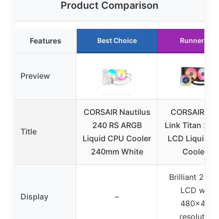
Product Comparison
Features
Best Choice
Runner Up
Preview
CORSAIR Nautilus
CORSAIR iC
240 RS ARGB
Link Titan 240
Title
Liquid CPU Cooler
LCD Liquid C
240mm White
Cooler –
Brilliant 2.1″ 
LCD with
Display
–
480×480
resolution