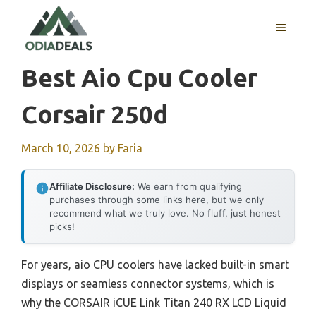
Skip
to
MENU
content
Best Aio Cpu Cooler
Corsair 250d
March 10, 2026
by
Faria
Affiliate Disclosure:
We earn from qualifying
purchases through some links here, but we only
recommend what we truly love. No fluff, just honest
picks!
For years, aio CPU coolers have lacked built-in smart
displays or seamless connector systems, which is
why the CORSAIR iCUE Link Titan 240 RX LCD Liquid