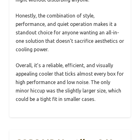
Honestly, the combination of style,
performance, and quiet operation makes it a
standout choice for anyone wanting an all-in-
one solution that doesn’t sacrifice aesthetics or
cooling power.
Overall, it’s a reliable, efficient, and visually
appealing cooler that ticks almost every box for
high performance and low noise. The only
minor hiccup was the slightly larger size, which
could be a tight fit in smaller cases.