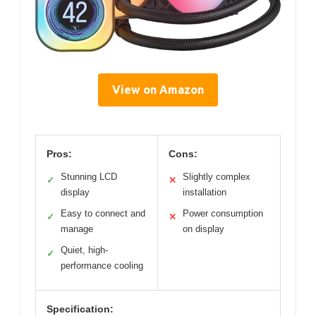
View on Amazon
Pros:
Cons:
Stunning LCD
Slightly complex
✓
✕
display
installation
Easy to connect and
Power consumption
✓
✕
manage
on display
Quiet, high-
✓
performance cooling
Specification: