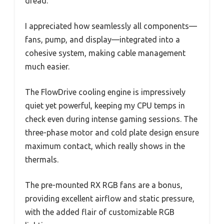
dread.
I appreciated how seamlessly all components—
fans, pump, and display—integrated into a
cohesive system, making cable management
much easier.
The FlowDrive cooling engine is impressively
quiet yet powerful, keeping my CPU temps in
check even during intense gaming sessions. The
three-phase motor and cold plate design ensure
maximum contact, which really shows in the
thermals.
The pre-mounted RX RGB fans are a bonus,
providing excellent airflow and static pressure,
with the added flair of customizable RGB