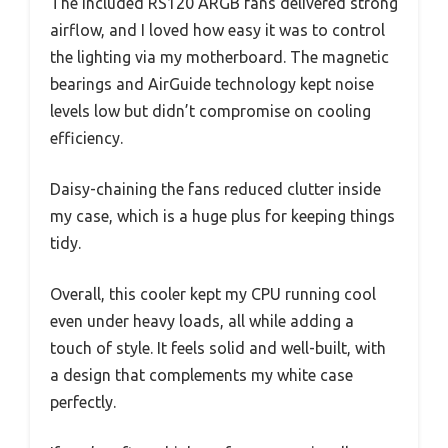
The included RS120 ARGB fans delivered strong
airflow, and I loved how easy it was to control
the lighting via my motherboard. The magnetic
bearings and AirGuide technology kept noise
levels low but didn’t compromise on cooling
efficiency.
Daisy-chaining the fans reduced clutter inside
my case, which is a huge plus for keeping things
tidy.
Overall, this cooler kept my CPU running cool
even under heavy loads, all while adding a
touch of style. It feels solid and well-built, with
a design that complements my white case
perfectly.