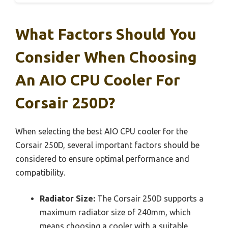
What Factors Should You
Consider When Choosing
An AIO CPU Cooler For
Corsair 250D?
When selecting the best AIO CPU cooler for the
Corsair 250D, several important factors should be
considered to ensure optimal performance and
compatibility.
Radiator Size:
The Corsair 250D supports a
maximum radiator size of 240mm, which
means choosing a cooler with a suitable