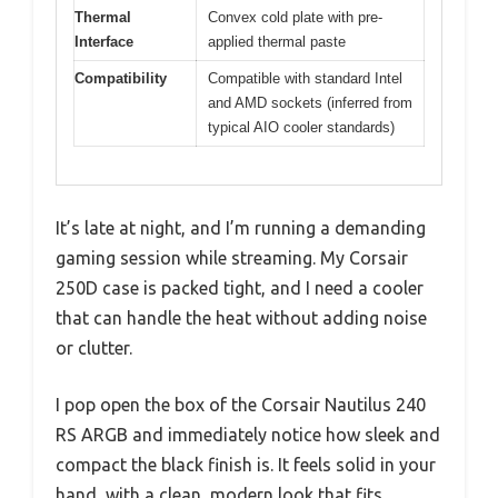
Thermal
Convex cold plate with pre-
Interface
applied thermal paste
Compatibility
Compatible with standard Intel
and AMD sockets (inferred from
typical AIO cooler standards)
It’s late at night, and I’m running a demanding
gaming session while streaming. My Corsair
250D case is packed tight, and I need a cooler
that can handle the heat without adding noise
or clutter.
I pop open the box of the Corsair Nautilus 240
RS ARGB and immediately notice how sleek and
compact the black finish is. It feels solid in your
hand, with a clean, modern look that fits