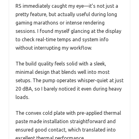
RS immediately caught my eye—it’s not just a
pretty feature, but actually useful during long
gaming marathons or intense rendering
sessions. I found myself glancing at the display
to check real-time temps and system info
without interrupting my workflow.
The build quality feels solid with a sleek,
minimal design that blends well into most
setups. The pump operates whisper-quiet at just
20 dBA, so I barely noticed it even during heavy
loads.
The convex cold plate with pre-applied thermal
paste made installation straightforward and
ensured good contact, which translated into
excellent thermal performance.