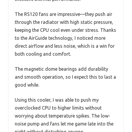
The RS120 fans are impressive—they push air
through the radiator with high static pressure,
keeping the CPU cool even under stress. Thanks
to the AirGuide technology, I noticed more
direct airflow and less noise, which is a win for
both cooling and comfort.
The magnetic dome bearings add durability
and smooth operation, so I expect this to last a
good while.
Using this cooler, I was able to push my
overclocked CPU to higher limits without
worrying about temperature spikes. The low-
noise pump and fans let me game late into the
night without disturbing anyone.