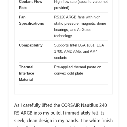
Coolant Flow
High flow rate (specific value not
Rate
provided)
Fan
RS120 ARGB fans with high
Specifications
static pressure, magnetic dome
bearings, and AirGuide
technology
Compatibility
Supports Intel LGA 1851, LGA
1700, AMD AM5, and AM4
sockets
Thermal
Pre-applied thermal paste on
Interface
convex cold plate
Material
As I carefully lifted the CORSAIR Nautilus 240
RS ARGB into my build, I immediately felt its
sleek, clean design in my hands. The white finish