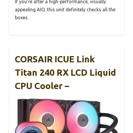
If you’re after a high-performance, visually
appealing AIO, this unit definitely checks all the
boxes.
CORSAIR ICUE Link
Titan 240 RX LCD Liquid
CPU Cooler –