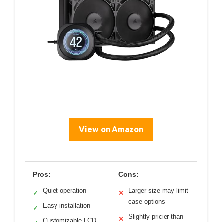
View on Amazon
Pros:
Cons:
Quiet operation
Larger size may limit
✓
✕
case options
Easy installation
✓
Slightly pricier than
✕
Customizable LCD