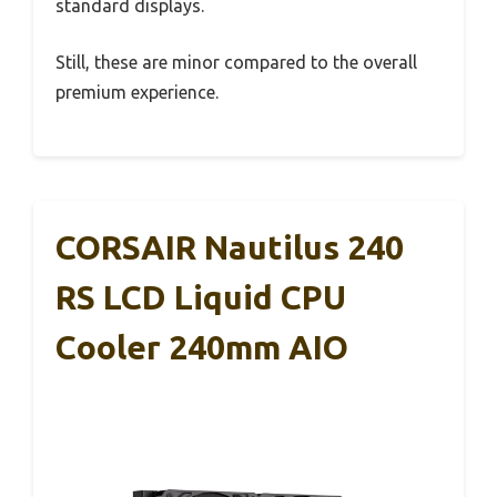
standard displays.
Still, these are minor compared to the overall
premium experience.
CORSAIR Nautilus 240
RS LCD Liquid CPU
Cooler 240mm AIO