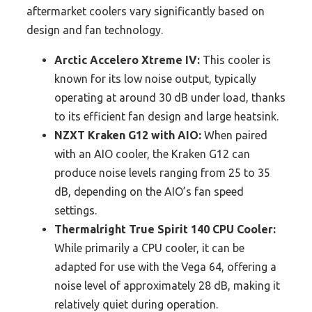
aftermarket coolers vary significantly based on
design and fan technology.
Arctic Accelero Xtreme IV:
This cooler is
known for its low noise output, typically
operating at around 30 dB under load, thanks
to its efficient fan design and large heatsink.
NZXT Kraken G12 with AIO:
When paired
with an AIO cooler, the Kraken G12 can
produce noise levels ranging from 25 to 35
dB, depending on the AIO’s fan speed
settings.
Thermalright True Spirit 140 CPU Cooler:
While primarily a CPU cooler, it can be
adapted for use with the Vega 64, offering a
noise level of approximately 28 dB, making it
relatively quiet during operation.