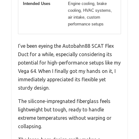
Intended Uses
Engine cooling, brake
cooling, HVAC systems,
air intake, custom
performance setups
I’ve been eyeing the Autobahn88 SCAT Flex
Duct for a while, especially considering its
potential for high-performance setups like my
Vega 64. When I finally got my hands on it, I
immediately appreciated its flexible yet
sturdy design.
The silicone-impregnated fiberglass feels
lightweight but tough, ready to handle
extreme temperatures without warping or
collapsing.