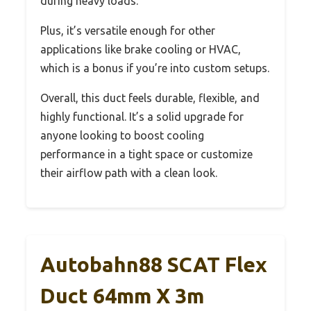
during heavy loads.
Plus, it’s versatile enough for other
applications like brake cooling or HVAC,
which is a bonus if you’re into custom setups.
Overall, this duct feels durable, flexible, and
highly functional. It’s a solid upgrade for
anyone looking to boost cooling
performance in a tight space or customize
their airflow path with a clean look.
Autobahn88 SCAT Flex
Duct 64mm X 3m