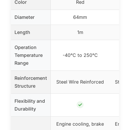
Color
Red
Diameter
64mm
Length
1m
Operation
Temperature
-40°C to 250°C
-40
Range
Reinforcement
Steel Wire Reinforced
Steel 
Structure
Flexibility and
✓
Durability
Engine cooling, brake
Engine