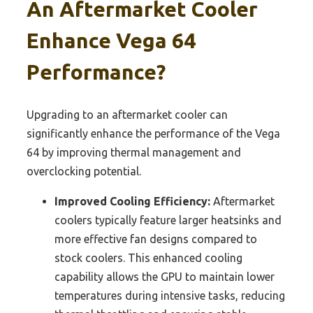
An Aftermarket Cooler
Enhance Vega 64
Performance?
Upgrading to an aftermarket cooler can
significantly enhance the performance of the Vega
64 by improving thermal management and
overclocking potential.
Improved Cooling Efficiency:
Aftermarket
coolers typically feature larger heatsinks and
more effective fan designs compared to
stock coolers. This enhanced cooling
capability allows the GPU to maintain lower
temperatures during intensive tasks, reducing