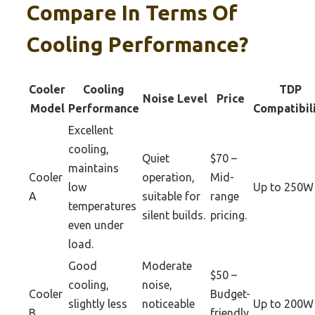
Compare In Terms Of
Cooling Performance?
Cooler
Cooling
TDP
Noise Level
Price
Model
Performance
Compatibil
Excellent
cooling,
Quiet
$70 –
maintains
Cooler
operation,
Mid-
low
Up to 250W
A
suitable for
range
temperatures
silent builds.
pricing.
even under
load.
Good
Moderate
$50 –
cooling,
noise,
Cooler
Budget-
slightly less
noticeable
Up to 200W
B
friendly