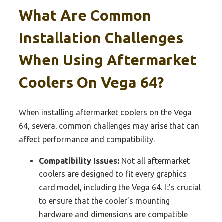
What Are Common
Installation Challenges
When Using Aftermarket
Coolers On Vega 64?
When installing aftermarket coolers on the Vega
64, several common challenges may arise that can
affect performance and compatibility.
Compatibility Issues:
Not all aftermarket
coolers are designed to fit every graphics
card model, including the Vega 64. It’s crucial
to ensure that the cooler’s mounting
hardware and dimensions are compatible