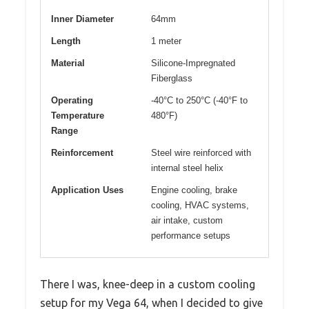
Inner Diameter
64mm
Length
1 meter
Material
Silicone-Impregnated
Fiberglass
Operating
-40°C to 250°C (-40°F to
Temperature
480°F)
Range
Reinforcement
Steel wire reinforced with
internal steel helix
Application Uses
Engine cooling, brake
cooling, HVAC systems,
air intake, custom
performance setups
There I was, knee-deep in a custom cooling
setup for my Vega 64, when I decided to give