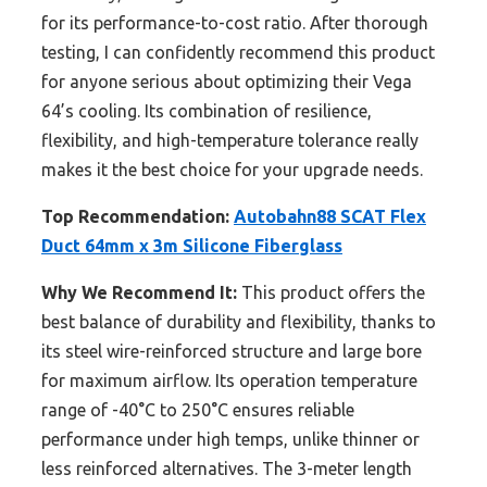
for its performance-to-cost ratio. After thorough
testing, I can confidently recommend this product
for anyone serious about optimizing their Vega
64’s cooling. Its combination of resilience,
flexibility, and high-temperature tolerance really
makes it the best choice for your upgrade needs.
Top Recommendation:
Autobahn88 SCAT Flex
Duct 64mm x 3m Silicone Fiberglass
Why We Recommend It:
This product offers the
best balance of durability and flexibility, thanks to
its steel wire-reinforced structure and large bore
for maximum airflow. Its operation temperature
range of -40°C to 250°C ensures reliable
performance under high temps, unlike thinner or
less reinforced alternatives. The 3-meter length