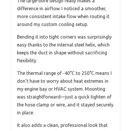
The large-bore design really makes a
difference in airflow. I noticed a smoother,
more consistent intake flow when routing it
around my custom cooling setup.
Bending it into tight corners was surprisingly
easy thanks to the internal steel helix, which
keeps the duct in shape without sacrificing
flexibility.
The thermal range of -40°C to 250°C means I
don’t have to worry about heat extremes in
my engine bay or HVAC system. Mounting
was straightforward—just a quick tighten of
the hose clamp or wire, and it stayed securely
in place.
It also adds a clean, professional look that