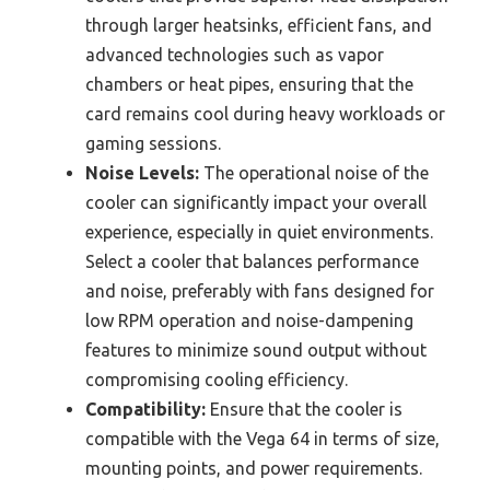
through larger heatsinks, efficient fans, and
advanced technologies such as vapor
chambers or heat pipes, ensuring that the
card remains cool during heavy workloads or
gaming sessions.
Noise Levels:
The operational noise of the
cooler can significantly impact your overall
experience, especially in quiet environments.
Select a cooler that balances performance
and noise, preferably with fans designed for
low RPM operation and noise-dampening
features to minimize sound output without
compromising cooling efficiency.
Compatibility:
Ensure that the cooler is
compatible with the Vega 64 in terms of size,
mounting points, and power requirements.