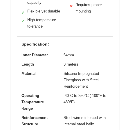
capacity
Requires proper
✕
Flexible yet durable
mounting
✓
High-temperature
✓
tolerance
Specification:
Inner Diameter
64mm
Length
3 meters
Material
Silicone-Impregnated
Fiberglass with Steel
Reinforcement
Operating
-40°C to 250°C (-100°F to
Temperature
480°F)
Range
Reinforcement
Steel wire reinforced with
Structure
internal steel helix