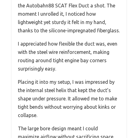
the Autobahn88 SCAT Flex Duct a shot. The
moment I unrolled it, I noticed how
lightweight yet sturdy it felt in my hand,
thanks to the silicone-impregnated fiberglass.
I appreciated how flexible the duct was, even
with the steel wire reinforcement, making
routing around tight engine bay corners
surprisingly easy.
Placing it into my setup, I was impressed by
the internal steel helix that kept the duct’s
shape under pressure. It allowed me to make
tight bends without worrying about kinks or
collapse.
The large bore design meant I could
maximize airflow without sacrificing space,