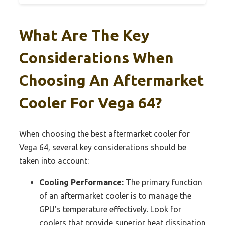
What Are The Key
Considerations When
Choosing An Aftermarket
Cooler For Vega 64?
When choosing the best aftermarket cooler for
Vega 64, several key considerations should be
taken into account:
Cooling Performance:
The primary function
of an aftermarket cooler is to manage the
GPU’s temperature effectively. Look for
coolers that provide superior heat dissipation