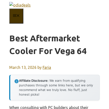
Skip
to
MENU
content
Best Aftermarket
Cooler For Vega 64
March 13, 2026
by
Faria
Affiliate Disclosure:
We earn from qualifying
purchases through some links here, but we only
recommend what we truly love. No fluff, just
honest picks!
When consulting with PC builders about their