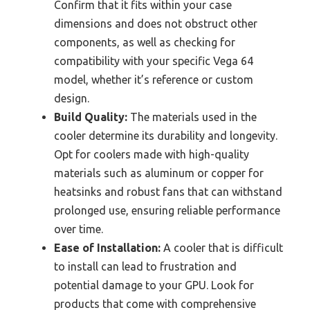
Confirm that it fits within your case
dimensions and does not obstruct other
components, as well as checking for
compatibility with your specific Vega 64
model, whether it’s reference or custom
design.
Build Quality:
The materials used in the
cooler determine its durability and longevity.
Opt for coolers made with high-quality
materials such as aluminum or copper for
heatsinks and robust fans that can withstand
prolonged use, ensuring reliable performance
over time.
Ease of Installation:
A cooler that is difficult
to install can lead to frustration and
potential damage to your GPU. Look for
products that come with comprehensive