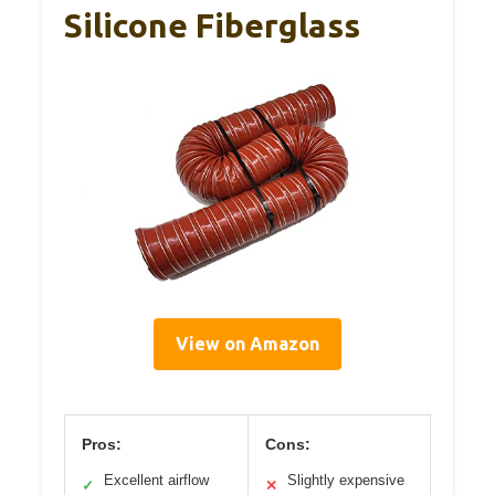
Silicone Fiberglass
View on Amazon
Pros:
Cons:
Excellent airflow
Slightly expensive
✓
✕