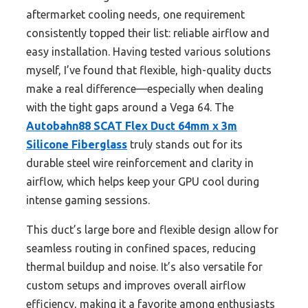
aftermarket cooling needs, one requirement
consistently topped their list: reliable airflow and
easy installation. Having tested various solutions
myself, I’ve found that flexible, high-quality ducts
make a real difference—especially when dealing
with the tight gaps around a Vega 64. The
Autobahn88 SCAT Flex Duct 64mm x 3m
Silicone Fiberglass
truly stands out for its
durable steel wire reinforcement and clarity in
airflow, which helps keep your GPU cool during
intense gaming sessions.
This duct’s large bore and flexible design allow for
seamless routing in confined spaces, reducing
thermal buildup and noise. It’s also versatile for
custom setups and improves overall airflow
efficiency, making it a favorite among enthusiasts