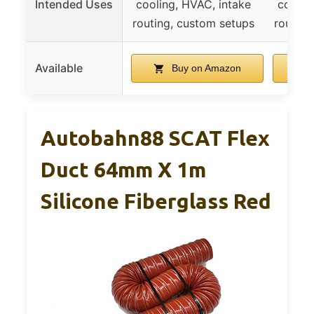
Intended Uses
cooling, HVAC, intake
coolin
routing, custom setups
routing
Available
Buy on Amazon
Autobahn88 SCAT Flex
Duct 64mm X 1m
Silicone Fiberglass Red