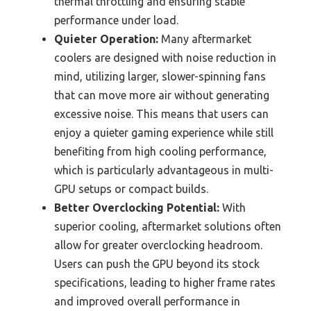
thermal throttling and ensuring stable
performance under load.
Quieter Operation:
Many aftermarket
coolers are designed with noise reduction in
mind, utilizing larger, slower-spinning fans
that can move more air without generating
excessive noise. This means that users can
enjoy a quieter gaming experience while still
benefiting from high cooling performance,
which is particularly advantageous in multi-
GPU setups or compact builds.
Better Overclocking Potential:
With
superior cooling, aftermarket solutions often
allow for greater overclocking headroom.
Users can push the GPU beyond its stock
specifications, leading to higher frame rates
and improved overall performance in