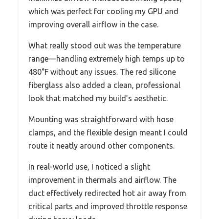
which was perfect for cooling my GPU and
improving overall airflow in the case.
What really stood out was the temperature
range—handling extremely high temps up to
480°F without any issues. The red silicone
fiberglass also added a clean, professional
look that matched my build’s aesthetic.
Mounting was straightforward with hose
clamps, and the flexible design meant I could
route it neatly around other components.
In real-world use, I noticed a slight
improvement in thermals and airflow. The
duct effectively redirected hot air away from
critical parts and improved throttle response