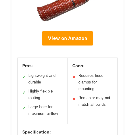
View on Amazon
Pros:
Cons:
Lightweight and
Requires hose
✓
✕
durable
clamps for
mounting
Highly flexible
✓
routing
Red color may not
✕
match all builds
Large bore for
✓
maximum airflow
Specification: