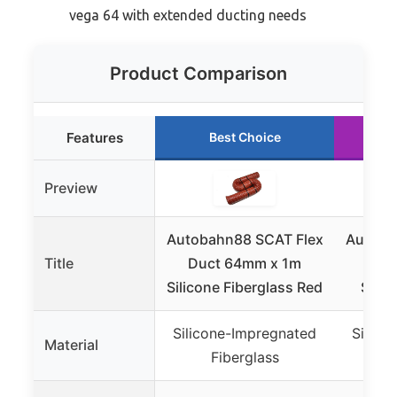
vega 64 with extended ducting needs
Product Comparison
Features
Best Choice
Preview
Autobahn88 SCAT Flex
Autoba
Title
Duct 64mm x 1m
Duc
Silicone Fiberglass Red
Silic
Silicone-Impregnated
Silico
Material
Fiberglass
F