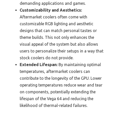
demanding applications and games.
Customizability and Aesthetics:
Aftermarket coolers often come with
customizable RGB lighting and aesthetic
designs that can match personal tastes or
theme builds. This not only enhances the
visual appeal of the system but also allows
users to personalize their setups in a way that
stock coolers do not provide.
Extended Lifespan:
By maintaining optimal
temperatures, aftermarket coolers can
contribute to the longevity of the GPU. Lower
operating temperatures reduce wear and tear
on components, potentially extending the
lifespan of the Vega 64 and reducing the
likelihood of thermal-related failures.