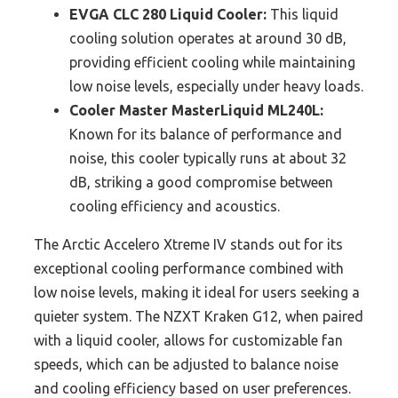
EVGA CLC 280 Liquid Cooler:
This liquid
cooling solution operates at around 30 dB,
providing efficient cooling while maintaining
low noise levels, especially under heavy loads.
Cooler Master MasterLiquid ML240L:
Known for its balance of performance and
noise, this cooler typically runs at about 32
dB, striking a good compromise between
cooling efficiency and acoustics.
The Arctic Accelero Xtreme IV stands out for its
exceptional cooling performance combined with
low noise levels, making it ideal for users seeking a
quieter system. The NZXT Kraken G12, when paired
with a liquid cooler, allows for customizable fan
speeds, which can be adjusted to balance noise
and cooling efficiency based on user preferences.