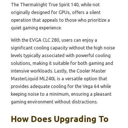
The Thermalright True Spirit 140, while not
originally designed for GPUs, offers a silent
operation that appeals to those who prioritize a
quiet gaming experience.
With the EVGA CLC 280, users can enjoy a
significant cooling capacity without the high noise
levels typically associated with powerful cooling
solutions, making it suitable for both gaming and
intensive workloads. Lastly, the Cooler Master
MasterLiquid ML240L is a versatile option that
provides adequate cooling for the Vega 64 while
keeping noise to a minimum, ensuring a pleasant
gaming environment without distractions.
How Does Upgrading To