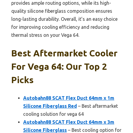
provides ample routing options, while its high-
quality silicone fiberglass composition ensures
long-lasting durability. Overall, it’s an easy choice
for improving cooling efficiency and reducing
thermal stress on your Vega 64.
Best Aftermarket Cooler
For Vega 64: Our Top 2
Picks
Autobahn88 SCAT Flex Duct 64mm x 1m
Silicone Fiberglass Red
– Best aftermarket
cooling solution for vega 64
Autobahn88 SCAT Flex Duct 64mm x 3m
Silicone Fiberglass
– Best cooling option for