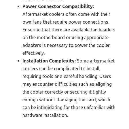
Power Connector Compatibility:
Aftermarket coolers often come with their
own fans that require power connections.
Ensuring that there are available fan headers
on the motherboard or using appropriate
adapters is necessary to power the cooler
effectively.
Installation Complexity:
Some aftermarket
coolers can be complicated to install,
requiring tools and careful handling. Users
may encounter difficulties such as aligning
the cooler correctly or securing it tightly
enough without damaging the card, which
can be intimidating for those unfamiliar with
hardware installation.