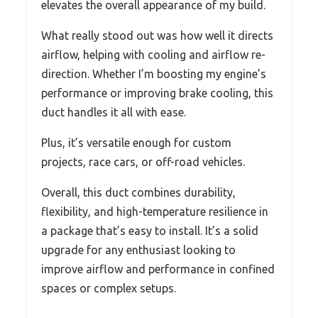
elevates the overall appearance of my build.
What really stood out was how well it directs
airflow, helping with cooling and airflow re-
direction. Whether I’m boosting my engine’s
performance or improving brake cooling, this
duct handles it all with ease.
Plus, it’s versatile enough for custom
projects, race cars, or off-road vehicles.
Overall, this duct combines durability,
flexibility, and high-temperature resilience in
a package that’s easy to install. It’s a solid
upgrade for any enthusiast looking to
improve airflow and performance in confined
spaces or complex setups.