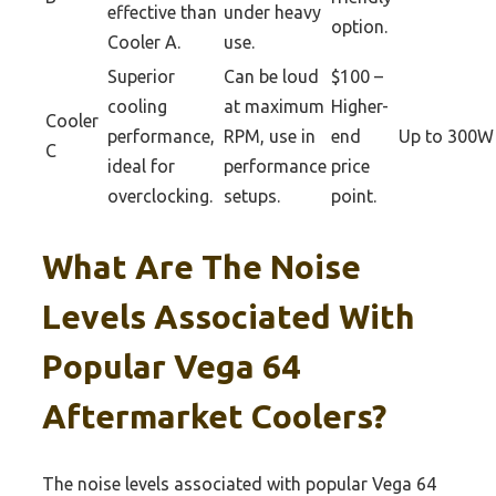
effective than
under heavy
option.
Cooler A.
use.
Superior
Can be loud
$100 –
cooling
at maximum
Higher-
Cooler
performance,
RPM, use in
end
Up to 300W
C
ideal for
performance
price
overclocking.
setups.
point.
What Are The Noise
Levels Associated With
Popular Vega 64
Aftermarket Coolers?
The noise levels associated with popular Vega 64