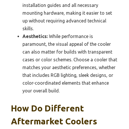
installation guides and all necessary
mounting hardware, making it easier to set
up without requiring advanced technical
skills.
Aesthetics:
While performance is
paramount, the visual appeal of the cooler
can also matter for builds with transparent
cases or color schemes. Choose a cooler that
matches your aesthetic preferences, whether
that includes RGB lighting, sleek designs, or
color-coordinated elements that enhance
your overall build.
How Do Different
Aftermarket Coolers