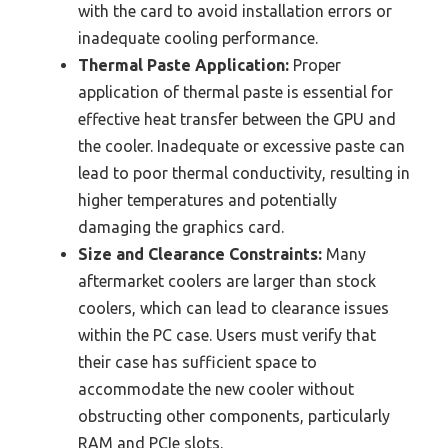
with the card to avoid installation errors or
inadequate cooling performance.
Thermal Paste Application:
Proper
application of thermal paste is essential for
effective heat transfer between the GPU and
the cooler. Inadequate or excessive paste can
lead to poor thermal conductivity, resulting in
higher temperatures and potentially
damaging the graphics card.
Size and Clearance Constraints:
Many
aftermarket coolers are larger than stock
coolers, which can lead to clearance issues
within the PC case. Users must verify that
their case has sufficient space to
accommodate the new cooler without
obstructing other components, particularly
RAM and PCIe slots.