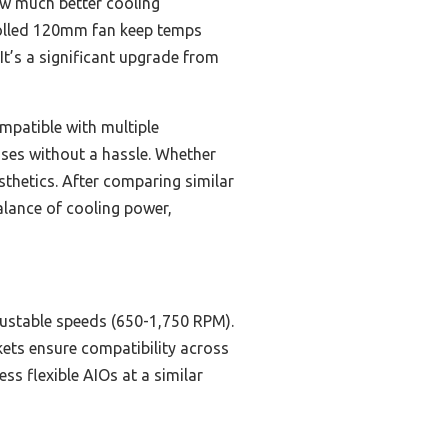
how much better cooling
olled 120mm fan keep temps
It’s a significant upgrade from
mpatible with multiple
ases without a hassle. Whether
thetics. After comparing similar
alance of cooling power,
justable speeds (650-1,750 RPM).
kets ensure compatibility across
ess flexible AIOs at a similar