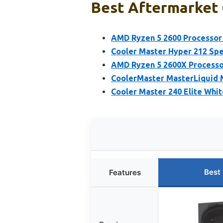
Best Aftermarket 
AMD Ryzen 5 2600 Processor 
Cooler Master Hyper 212 Sp
AMD Ryzen 5 2600X Processor
CoolerMaster MasterLiquid
Cooler Master 240 Elite Whi
Best
Features