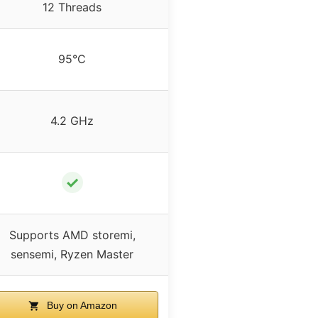
12 Threads
95°C
4.2 GHz
✓
Supports AMD storemi,
sensemi, Ryzen Master
Buy on Amazon