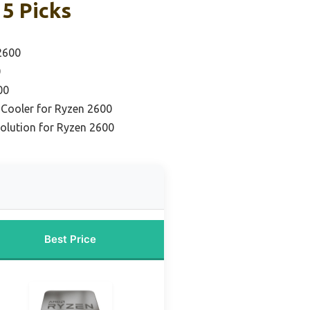
5 Picks
2600
0
00
Cooler for Ryzen 2600
olution for Ryzen 2600
Best Price