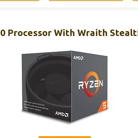
 Processor With Wraith Stealt