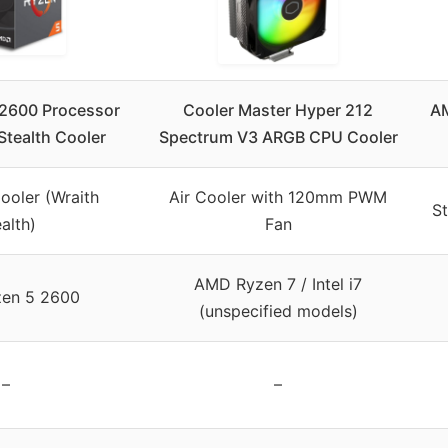
2600 Processor
Cooler Master Hyper 212
AM
Stealth Cooler
Spectrum V3 ARGB CPU Cooler
ooler (Wraith
Air Cooler with 120mm PWM
St
alth)
Fan
AMD Ryzen 7 / Intel i7
en 5 2600
(unspecified models)
–
–