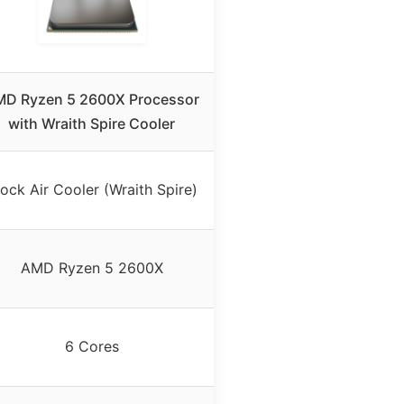
D Ryzen 5 2600X Processor
with Wraith Spire Cooler
ock Air Cooler (Wraith Spire)
AMD Ryzen 5 2600X
6 Cores