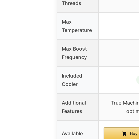
Threads
Max
Temperature
Max Boost
Frequency
Included
Cooler
Additional
True Machin
Features
optim
Available
Buy 