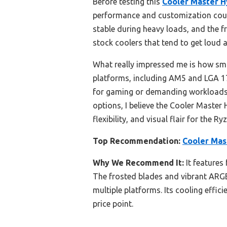
Before testing this
Cooler Master 
performance and customization cou
stable during heavy loads, and the f
stock coolers that tend to get loud 
What really impressed me is how smo
platforms, including AM5 and LGA 170
for gaming or demanding workloads, 
options, I believe the Cooler Maste
flexibility, and visual flair for the R
Top Recommendation:
Cooler Mas
Why We Recommend It:
It features
The frosted blades and vibrant ARGB 
multiple platforms. Its cooling effic
price point.