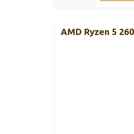
AMD Ryzen 5 2600