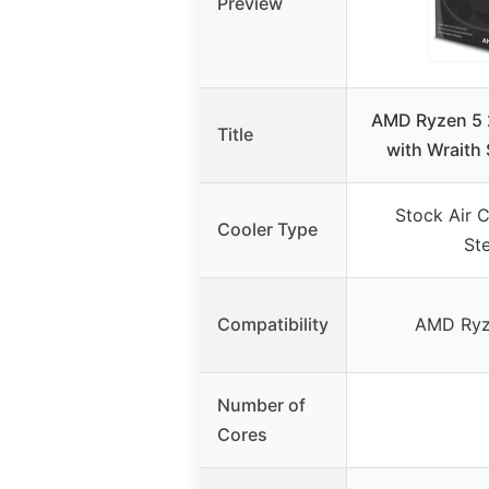
Preview
AMD Ryzen 5 
Title
with Wraith 
Stock Air C
Cooler Type
Ste
Compatibility
AMD Ryz
Number of
Cores