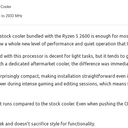
 Cooler
 to 2933 MHz
stock cooler bundled with the Ryzen 5 2600 is enough for most
aw a whole new level of performance and quiet operation that I
 with this processor is decent for light tasks, but it tends t
ith a dedicated aftermarket cooler, the difference was immedia
surprisingly compact, making installation straightforward even i
wer during intense gaming and editing sessions, which means 
it runs compared to the stock cooler. Even when pushing the CPU
ek and doesn’t sacrifice style for functionality.