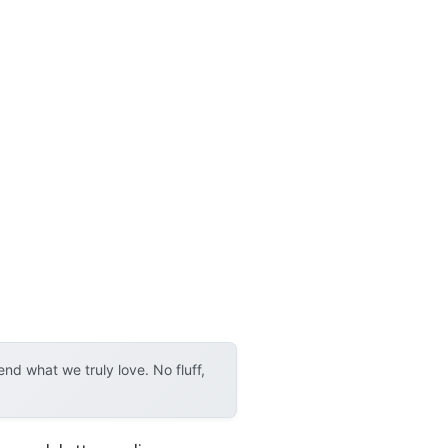
d what we truly love. No fluff,