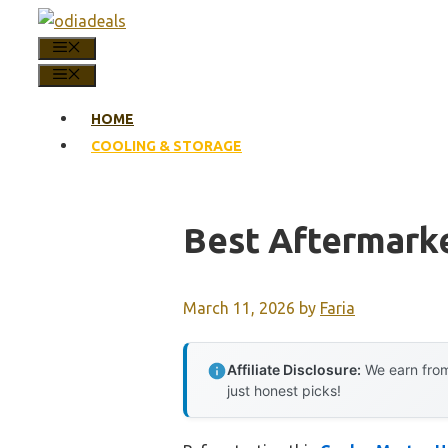
Skip
to
MENU
content
MENU
HOME
COOLING & STORAGE
Best Aftermark
March 11, 2026
by
Faria
Affiliate Disclosure:
We earn from
just honest picks!