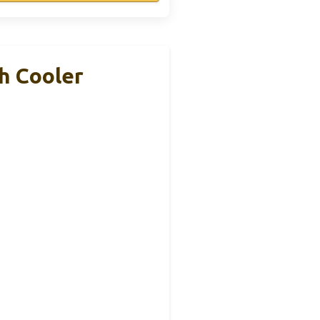
h Cooler