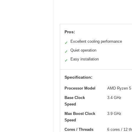
Pros:
Excellent cooling performance
✓
Quiet operation
✓
Easy installation
✓
Specification:
Processor Model
AMD Ryzen 5
Base Clock
3.4 GHz
Speed
Max Boost Clock
3.9 GHz
Speed
Cores / Threads
6 cores / 12 t