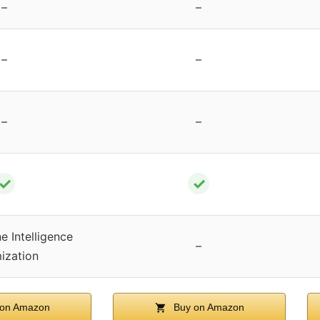
–
–
–
–
–
–
✓
✓
e Intelligence
–
ization
on Amazon
Buy on Amazon