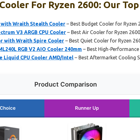
Cooler For Ryzen 2600: Our Top 
with Wraith Stealth Cooler
– Best Budget Cooler for Ryzen 
ectrum V3 ARGB CPU Cooler
– Best Air Cooler for Ryzen 260
 with Wraith Spire Cooler
– Best Quiet Cooler for Ryzen 26
 ML240L RGB V2 AIO Cooler 240mm
– Best High-Performance 
te Liquid CPU Cooler AMD/Intel
– Best Aftermarket Cooling S
Product Comparison
 Choice
Runner Up