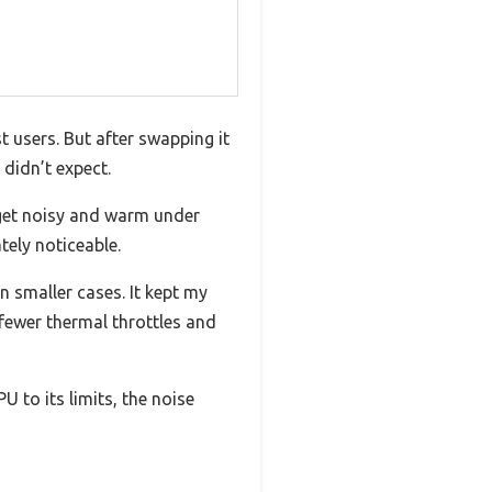
 users. But after swapping it
 didn’t expect.
o get noisy and warm under
tely noticeable.
n smaller cases. It kept my
fewer thermal throttles and
 to its limits, the noise