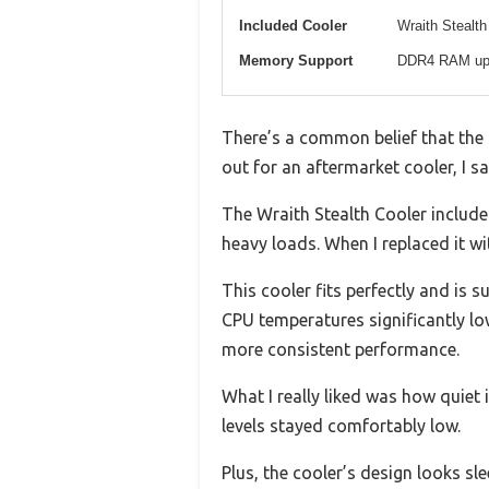
Included Cooler
Wraith Stealth
Memory Support
DDR4 RAM up
There’s a common belief that the 
out for an aftermarket cooler, I s
The Wraith Stealth Cooler included
heavy loads. When I replaced it w
This cooler fits perfectly and is 
CPU temperatures significantly lo
more consistent performance.
What I really liked was how quiet 
levels stayed comfortably low.
Plus, the cooler’s design looks sle