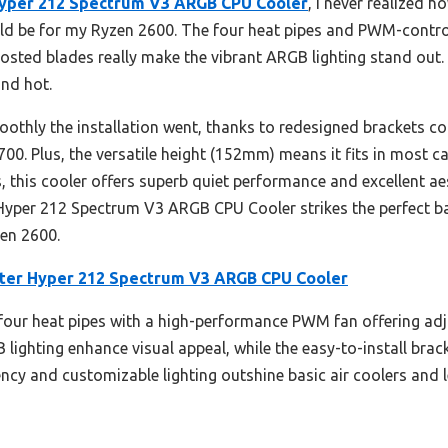
Hyper 212 Spectrum V3 ARGB CPU Cooler
, I never realized 
ld be for my Ryzen 2600. The four heat pipes and PWM-contr
rosted blades really make the vibrant ARGB lighting stand out. 
and hot.
othly the installation went, thanks to redesigned brackets co
0. Plus, the versatile height (152mm) means it fits in most c
this cooler offers superb quiet performance and excellent aes
r Hyper 212 Spectrum V3 ARGB CPU Cooler strikes the perfect b
yzen 2600.
ter Hyper 212 Spectrum V3 ARGB CPU Cooler
 four heat pipes with a high-performance PWM fan offering ad
lighting enhance visual appeal, while the easy-to-install brac
iency and customizable lighting outshine basic air coolers and l