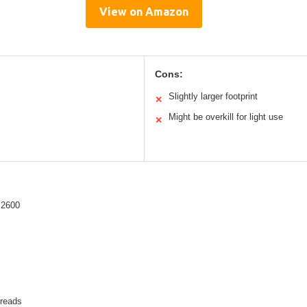
View on Amazon
Cons:
Slightly larger footprint
✕
Might be overkill for light use
✕
 2600
hreads