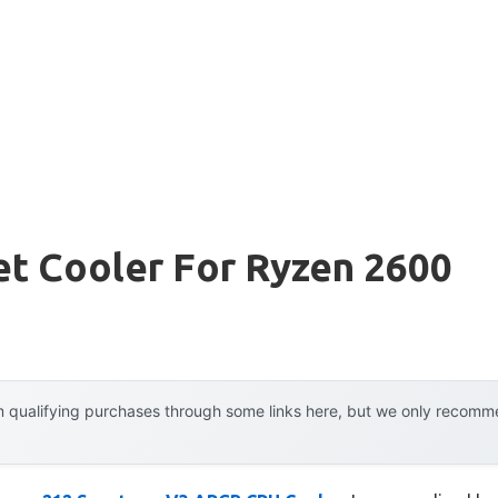
et Cooler For Ryzen 2600
 qualifying purchases through some links here, but we only recommen