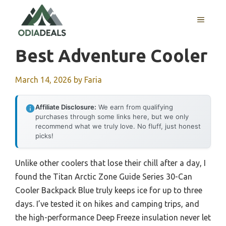
Skip
to
MENU
content
Best Adventure Cooler
March 14, 2026
by
Faria
Affiliate Disclosure:
We earn from qualifying
purchases through some links here, but we only
recommend what we truly love. No fluff, just honest
picks!
Unlike other coolers that lose their chill after a day, I
found the Titan Arctic Zone Guide Series 30-Can
Cooler Backpack Blue truly keeps ice for up to three
days. I’ve tested it on hikes and camping trips, and
the high-performance Deep Freeze insulation never let