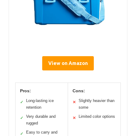
View on Amazon
Pros:
Cons:
Long-lasting ice
Slightly heavier than
✓
✕
retention
some
Very durable and
Limited color options
✓
✕
rugged
Easy to carry and
✓