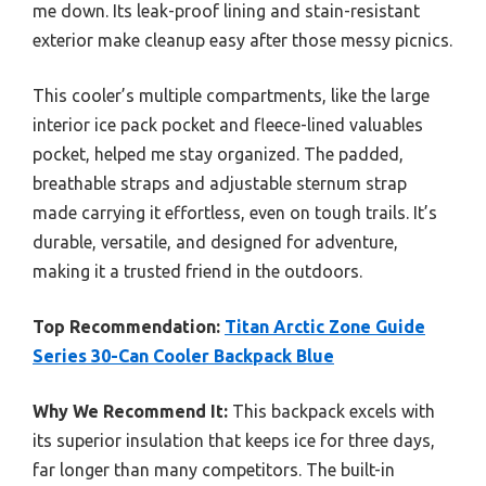
me down. Its leak-proof lining and stain-resistant
exterior make cleanup easy after those messy picnics.
This cooler’s multiple compartments, like the large
interior ice pack pocket and fleece-lined valuables
pocket, helped me stay organized. The padded,
breathable straps and adjustable sternum strap
made carrying it effortless, even on tough trails. It’s
durable, versatile, and designed for adventure,
making it a trusted friend in the outdoors.
Top Recommendation:
Titan Arctic Zone Guide
Series 30-Can Cooler Backpack Blue
Why We Recommend It:
This backpack excels with
its superior insulation that keeps ice for three days,
far longer than many competitors. The built-in