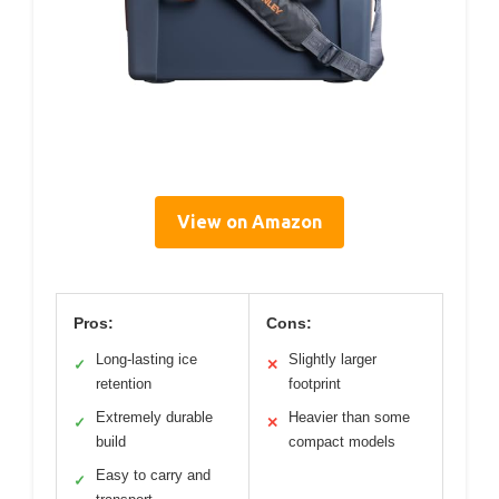
View on Amazon
Pros:
Cons:
Long-lasting ice
Slightly larger
✓
✕
retention
footprint
Extremely durable
Heavier than some
✓
✕
build
compact models
Easy to carry and
✓