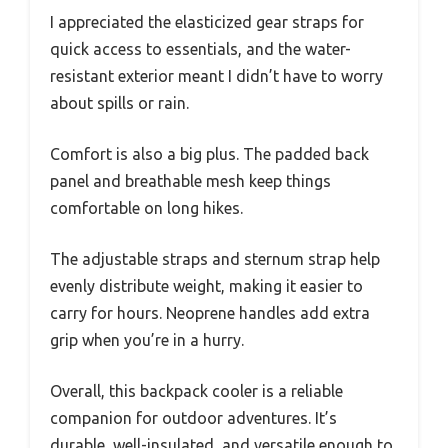
I appreciated the elasticized gear straps for
quick access to essentials, and the water-
resistant exterior meant I didn’t have to worry
about spills or rain.
Comfort is also a big plus. The padded back
panel and breathable mesh keep things
comfortable on long hikes.
The adjustable straps and sternum strap help
evenly distribute weight, making it easier to
carry for hours. Neoprene handles add extra
grip when you’re in a hurry.
Overall, this backpack cooler is a reliable
companion for outdoor adventures. It’s
durable, well-insulated, and versatile enough to