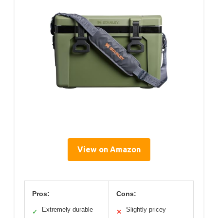
View on Amazon
Pros:
Cons:
Extremely durable
Slightly pricey
✓
✕