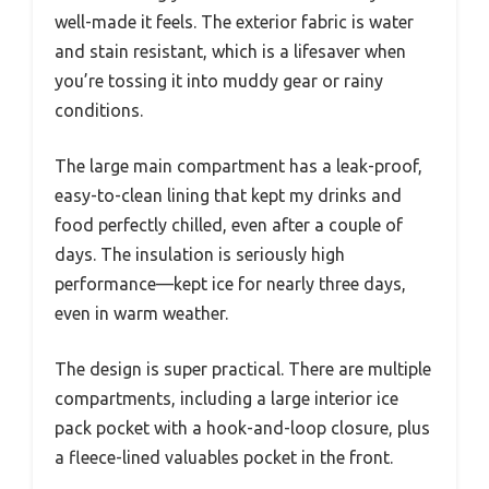
well-made it feels. The exterior fabric is water
and stain resistant, which is a lifesaver when
you’re tossing it into muddy gear or rainy
conditions.
The large main compartment has a leak-proof,
easy-to-clean lining that kept my drinks and
food perfectly chilled, even after a couple of
days. The insulation is seriously high
performance—kept ice for nearly three days,
even in warm weather.
The design is super practical. There are multiple
compartments, including a large interior ice
pack pocket with a hook-and-loop closure, plus
a fleece-lined valuables pocket in the front.