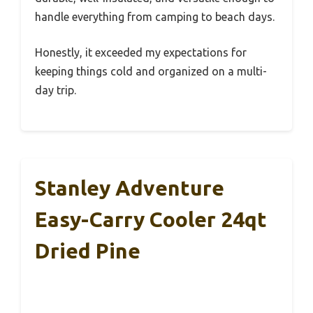
handle everything from camping to beach days.
Honestly, it exceeded my expectations for
keeping things cold and organized on a multi-
day trip.
Stanley Adventure
Easy-Carry Cooler 24qt
Dried Pine