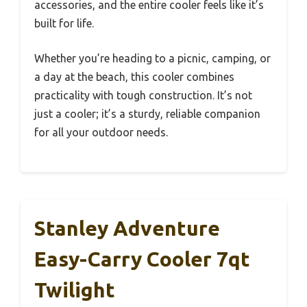
accessories, and the entire cooler feels like it’s
built for life.
Whether you’re heading to a picnic, camping, or
a day at the beach, this cooler combines
practicality with tough construction. It’s not
just a cooler; it’s a sturdy, reliable companion
for all your outdoor needs.
Stanley Adventure
Easy-Carry Cooler 7qt
Twilight