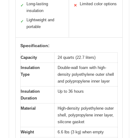
Long-lasting
Limited color options
✓
✕
insulation
Lightweight and
✓
portable
Specification:
Capacity
24 quarts (22.7 liters)
Insulation
Double-wall foam with high-
Type
density polyethylene outer shell
and polypropylene inner layer
Insulation
Up to 36 hours
Duration
Material
High-density polyethylene outer
shell, polypropylene inner layer,
silicone gasket
Weight
6.6 lbs (3 kg) when empty