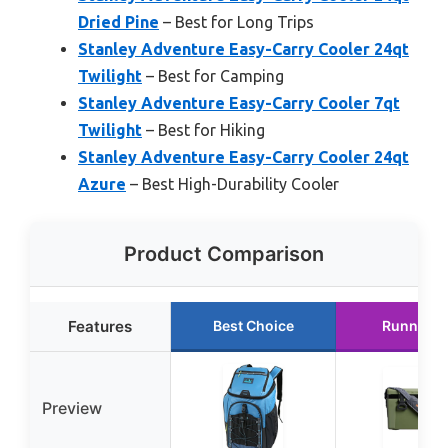
Dried Pine
– Best for Long Trips
Stanley Adventure Easy-Carry Cooler 24qt
Twilight
– Best for Camping
Stanley Adventure Easy-Carry Cooler 7qt
Twilight
– Best for Hiking
Stanley Adventure Easy-Carry Cooler 24qt
Azure
– Best High-Durability Cooler
Product Comparison
Features
Best Choice
Runner U
Preview