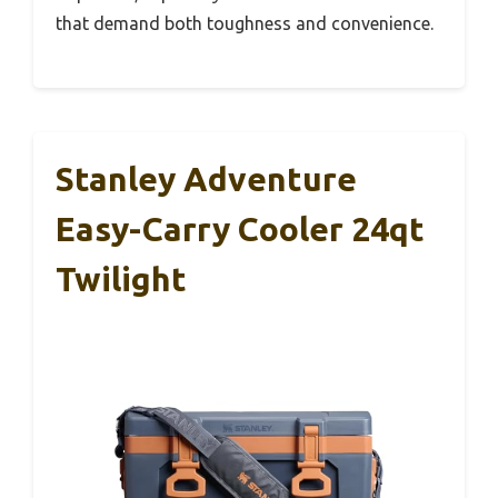
that demand both toughness and convenience.
Stanley Adventure
Easy-Carry Cooler 24qt
Twilight