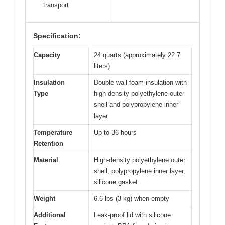
transport
Specification:
Capacity
24 quarts (approximately 22.7
liters)
Insulation
Double-wall foam insulation with
Type
high-density polyethylene outer
shell and polypropylene inner
layer
Temperature
Up to 36 hours
Retention
Material
High-density polyethylene outer
shell, polypropylene inner layer,
silicone gasket
Weight
6.6 lbs (3 kg) when empty
Additional
Leak-proof lid with silicone