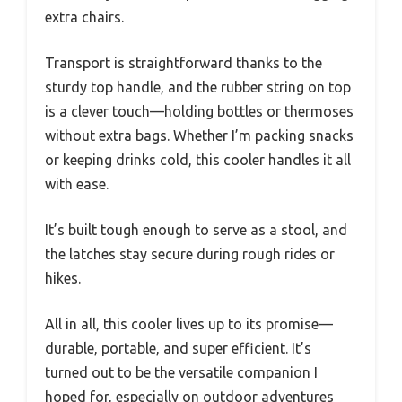
extra chairs.
Transport is straightforward thanks to the
sturdy top handle, and the rubber string on top
is a clever touch—holding bottles or thermoses
without extra bags. Whether I’m packing snacks
or keeping drinks cold, this cooler handles it all
with ease.
It’s built tough enough to serve as a stool, and
the latches stay secure during rough rides or
hikes.
All in all, this cooler lives up to its promise—
durable, portable, and super efficient. It’s
turned out to be the versatile companion I
hoped for, especially on outdoor adventures