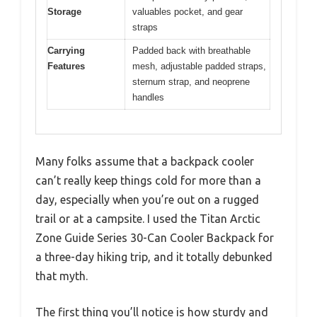
Storage
valuables pocket, and gear
straps
Carrying
Padded back with breathable
Features
mesh, adjustable padded straps,
sternum strap, and neoprene
handles
Many folks assume that a backpack cooler
can’t really keep things cold for more than a
day, especially when you’re out on a rugged
trail or at a campsite. I used the Titan Arctic
Zone Guide Series 30-Can Cooler Backpack for
a three-day hiking trip, and it totally debunked
that myth.
The first thing you’ll notice is how sturdy and