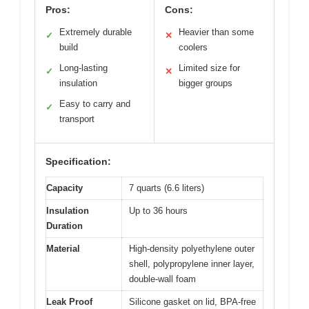
Pros:
Cons:
Extremely durable
Heavier than some
✓
✕
build
coolers
Long-lasting
Limited size for
✓
✕
insulation
bigger groups
Easy to carry and
✓
transport
Specification:
Capacity
7 quarts (6.6 liters)
Insulation
Up to 36 hours
Duration
Material
High-density polyethylene outer
shell, polypropylene inner layer,
double-wall foam
Leak Proof
Silicone gasket on lid, BPA-free