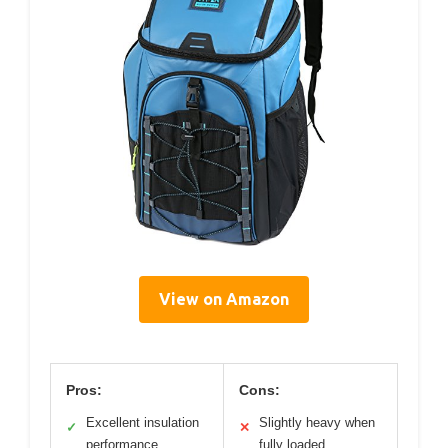
View on Amazon
Pros:
Cons:
Excellent insulation
Slightly heavy when
✓
✕
performance
fully loaded