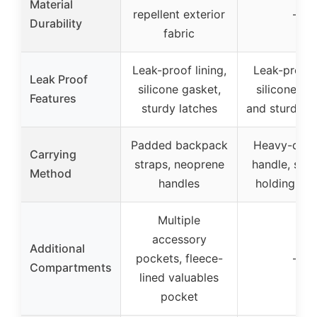
Material
repellent exterior
–
Durability
fabric
Leak-proof lining,
Leak-proof 
Leak Proof
silicone gasket,
silicone ga
Features
sturdy latches
and sturdy l
Padded backpack
Heavy-duty
Carrying
straps, neoprene
handle, stra
Method
handles
holding bot
Multiple
accessory
Additional
pockets, fleece-
–
Compartments
lined valuables
pocket