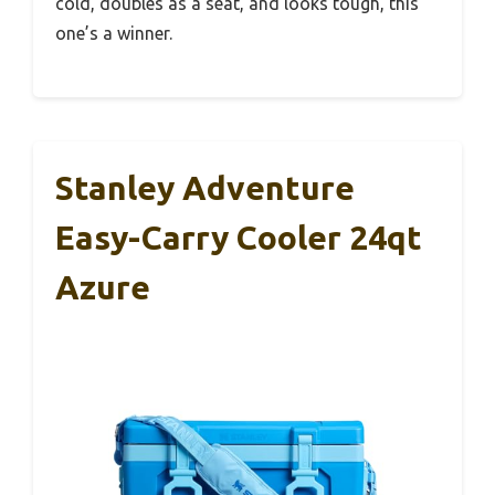
cold, doubles as a seat, and looks tough, this
one’s a winner.
Stanley Adventure
Easy-Carry Cooler 24qt
Azure