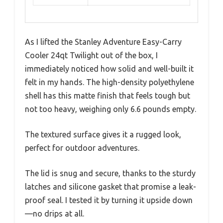
As I lifted the Stanley Adventure Easy-Carry
Cooler 24qt Twilight out of the box, I
immediately noticed how solid and well-built it
felt in my hands. The high-density polyethylene
shell has this matte finish that feels tough but
not too heavy, weighing only 6.6 pounds empty.
The textured surface gives it a rugged look,
perfect for outdoor adventures.
The lid is snug and secure, thanks to the sturdy
latches and silicone gasket that promise a leak-
proof seal. I tested it by turning it upside down
—no drips at all.