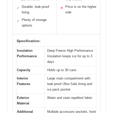
Durable, leak-proof
Price is on the higher
✓
✕
lining
side
Plenty of storage
✓
options
Specification:
Insulation
Deep Freeze High Performance
Performance
Insulation keeps ice for up to 3
days
Capacity
Holds up to 30 cans
Interior
Large main compartment with
Features
leak-proof Ultra Safe lining and
ice pack pocket
Exterior
Water and stain repellent fabric
Material
Additional
Multiple accessory pockets, front