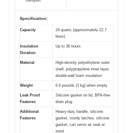
transport
Specification:
Capacity
24 quarts (approximately 22.7
liters)
Insulation
Up to 36 hours
Duration
Material
High-density polyethylene outer
shell, polypropylene inner layer,
double-wall foam insulation
Weight
6.6 pounds (3 kg) when empty
Leak Proof
Silicone gasket on lid, BPA-free
Features
drain plug
Additional
Heavy-duty handle, silicone
Features
gasket, sturdy latches, silicone
gasket, can serve as seat or
stool