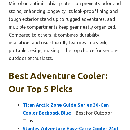
Microban antimicrobial protection prevents odor and
stains, enhancing longevity. Its leak-proof lining and
tough exterior stand up to rugged adventures, and
multiple compartments keep gear neatly organized.
Compared to others, it combines durability,
insulation, and user-friendly features in a sleek,
portable design, making it the top choice for serious
outdoor enthusiasts.
Best Adventure Cooler:
Our Top 5 Picks
Titan Arctic Zone Guide Series 30-Can
Cooler Backpack Blue
– Best for Outdoor
Trips
Stanley Adventure Easy-Carry Cooler 24qt