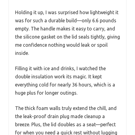
Holding it up, I was surprised how lightweight it
was for such a durable build—only 6.6 pounds
empty. The handle makes it easy to carry, and
the silicone gasket on the lid seals tightly, giving
me confidence nothing would leak or spoil
inside.
Filling it with ice and drinks, I watched the
double insulation work its magic. It kept
everything cold for nearly 36 hours, which is a
huge plus for longer outings.
The thick foam walls truly extend the chill, and
the leak-proof drain plug made cleanup a
breeze. Plus, the lid doubles as a seat—perfect
for when you need a quick rest without lugging