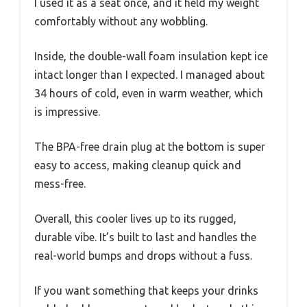
I used it as a seat once, and it held my weight
comfortably without any wobbling.
Inside, the double-wall foam insulation kept ice
intact longer than I expected. I managed about
34 hours of cold, even in warm weather, which
is impressive.
The BPA-free drain plug at the bottom is super
easy to access, making cleanup quick and
mess-free.
Overall, this cooler lives up to its rugged,
durable vibe. It’s built to last and handles the
real-world bumps and drops without a fuss.
If you want something that keeps your drinks