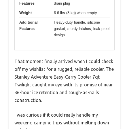
Features
drain plug
Weight
6.6 lbs (3 kg) when empty
Additional
Heavy-duty handle, silicone
Features
gasket, sturdy latches, leak-proof
design
That moment finally arrived when I could check
off my wishlist for a rugged, reliable cooler. The
Stanley Adventure Easy-Carry Cooler 7qt
Twilight caught my eye with its promise of near
36-hour ice retention and tough-as-nails
construction.
I was curious if it could really handle my
weekend camping trips without melting down