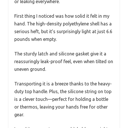
or leaking everywhere.
First thing I noticed was how solid it felt in my
hand. The high-density polyethylene shell has a
serious heft, but it’s surprisingly light at just 6.6
pounds when empty.
The sturdy latch and silicone gasket give it a
reassuringly leak-proof feel, even when tilted on
uneven ground.
Transporting it is a breeze thanks to the heavy-
duty top handle. Plus, the silicone string on top
is a clever touch—perfect for holding a bottle
or thermos, leaving your hands free for other
gear.