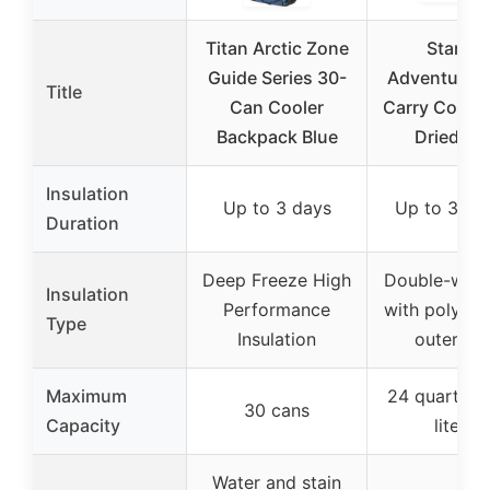
Titan Arctic Zone
Stanley
Guide Series 30-
Adventure E
Title
Can Cooler
Carry Cooler
Backpack Blue
Dried Pi
Insulation
Up to 3 days
Up to 36 h
Duration
Deep Freeze High
Double-wall
Insulation
Performance
with polyeth
Type
Insulation
outer she
Maximum
24 quarts (
30 cans
Capacity
liters)
Water and stain