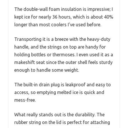
The double-wall foam insulation is impressive; I
kept ice for nearly 36 hours, which is about 40%
longer than most coolers I’ve used before.
Transporting it is a breeze with the heavy-duty
handle, and the strings on top are handy for
holding bottles or thermoses. I even used it as a
makeshift seat since the outer shell feels sturdy
enough to handle some weight.
The built-in drain plug is leakproof and easy to
access, so emptying melted ice is quick and
mess-free.
What really stands out is the durability. The
rubber string on the lid is perfect for attaching