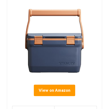
View on Amazon