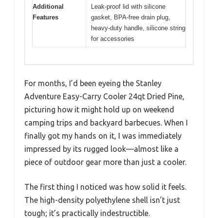
Additional
Leak-proof lid with silicone
Features
gasket, BPA-free drain plug,
heavy-duty handle, silicone string
for accessories
For months, I’d been eyeing the Stanley
Adventure Easy-Carry Cooler 24qt Dried Pine,
picturing how it might hold up on weekend
camping trips and backyard barbecues. When I
finally got my hands on it, I was immediately
impressed by its rugged look—almost like a
piece of outdoor gear more than just a cooler.
The first thing I noticed was how solid it feels.
The high-density polyethylene shell isn’t just
tough; it’s practically indestructible.