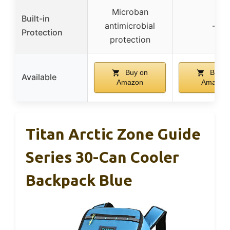
Microban
Built-in
antimicrobial
–
Protection
protection
Buy on
Buy o
Available
Amazon
Amazon
Titan Arctic Zone Guide
Series 30-Can Cooler
Backpack Blue