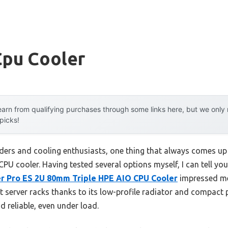
pu Cooler
arn from qualifying purchases through some links here, but we onl
 picks!
ders and cooling enthusiasts, one thing that always comes up 
U cooler. Having tested several options myself, I can tell you 
er Pro ES 2U 80mm Triple HPE AIO CPU Cooler
impressed me 
ight server racks thanks to its low-profile radiator and compact
d reliable, even under load.