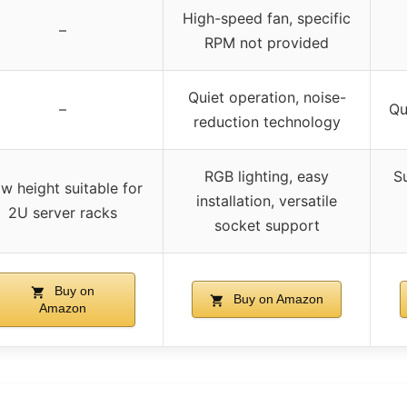
High-speed fan, specific
–
RPM not provided
Quiet operation, noise-
–
Qu
reduction technology
RGB lighting, easy
S
w height suitable for
installation, versatile
2U server racks
socket support
Buy on
Buy on Amazon
Amazon