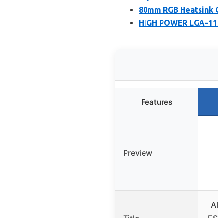
80mm RGB Heatsink C
HIGH POWER LGA-115
Features
Preview
A