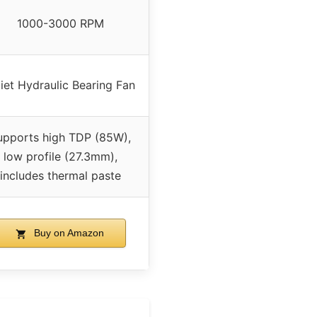
1000-3000 RPM
iet Hydraulic Bearing Fan
upports high TDP (85W),
low profile (27.3mm),
includes thermal paste
Buy on Amazon