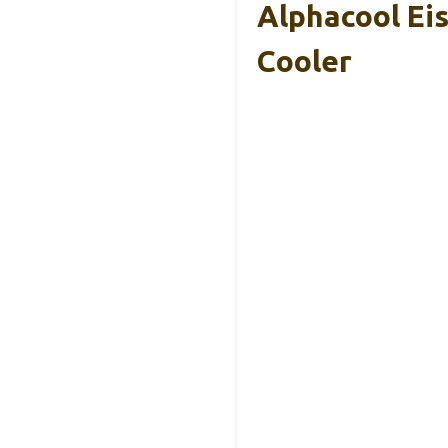
Alphacool Ei
Cooler