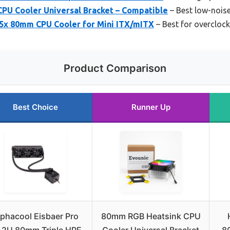
PU Cooler Universal Bracket – Compatible
– Best low-nois
x 80mm CPU Cooler for Mini ITX/mITX
– Best for overclock
Product Comparison
Best Choice
Runner Up
lphacool Eisbaer Pro
80mm RGB Heatsink CPU