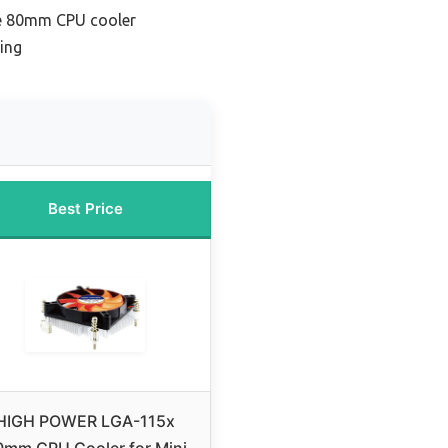
e 80mm CPU cooler
ing
Best Price
HIGH POWER LGA-115x