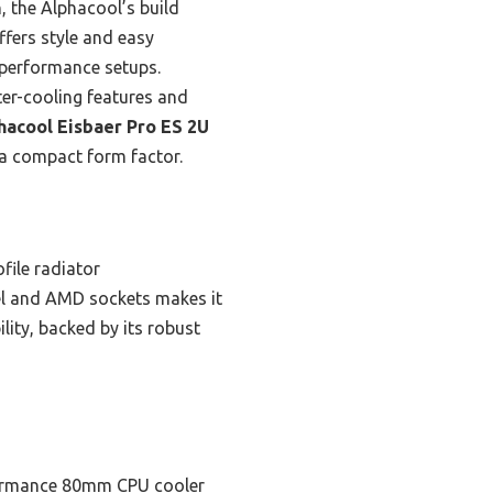
, the Alphacool’s build
offers style and easy
h-performance setups.
ter-cooling features and
hacool Eisbaer Pro ES 2U
 a compact form factor.
file radiator
tel and AMD sockets makes it
lity, backed by its robust
ormance 80mm CPU cooler