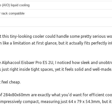
e (AIO) liquid cooling
r rack compatible
at this tiny-looking cooler could handle some pretty serious w
ke a limitation at first glance, but it actually fits perfectly i
 Alphacool Eisbaer Pro ES 2U, I noticed how sleek and unobtru
 just right inside tight spaces, yet it feels solid and well-made.
t feel cheap.
f 284x80x60mm are exactly what you’d want for efficient cool
 impressively compact, measuring just 64 x 79 x 54.3mm, but i