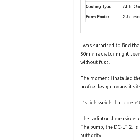
Cooling Type
All-In-On
Form Factor
2U serve
I was surprised to find th
80mm radiator might seem li
without fuss.
The moment I installed the
profile design means it sits
It’s lightweight but doesn’
The radiator dimensions o
The pump, the DC-LT 2, is
authority.