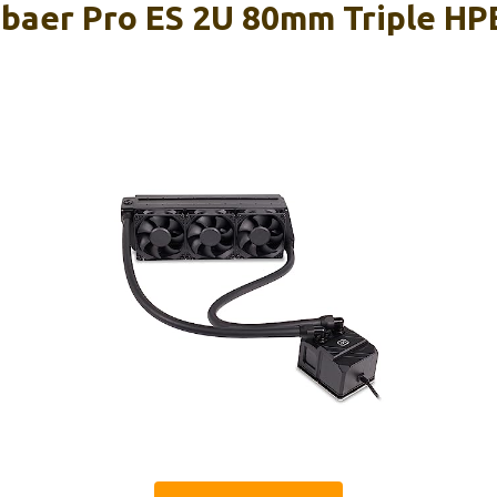
sbaer Pro ES 2U 80mm Triple H