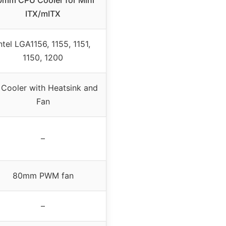
0mm CPU Cooler for Mini
ITX/mITX
ntel LGA1156, 1155, 1151,
1150, 1200
 Cooler with Heatsink and
Fan
–
80mm PWM fan
–