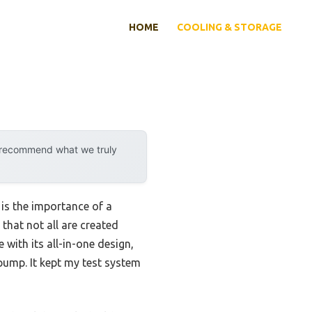
HOME
COOLING & STORAGE
y recommend what we truly
is the importance of a
that not all are created
with its all-in-one design,
 pump. It kept my test system