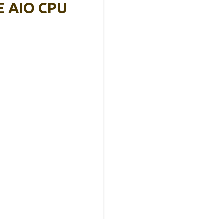
PE AIO CPU