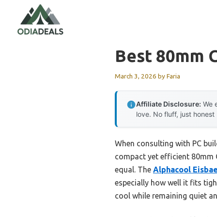
Skip
to
content
Best 80mm C
March 3, 2026
by
Faria
Affiliate Disclosure:
We e
love. No fluff, just honest
When consulting with PC buil
compact yet efficient 80mm CP
equal. The
Alphacool Eisba
especially how well it fits t
cool while remaining quiet an