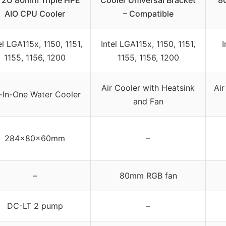
 2U 80mm Triple HPE
Cooler Universal Bracket
8
AIO CPU Cooler
– Compatible
el LGA115x, 1150, 1151,
Intel LGA115x, 1150, 1151,
I
1155, 1156, 1200
1155, 1156, 1200
Air Cooler with Heatsink
Air
l-In-One Water Cooler
and Fan
284x80x60mm
–
–
80mm RGB fan
DC-LT 2 pump
–