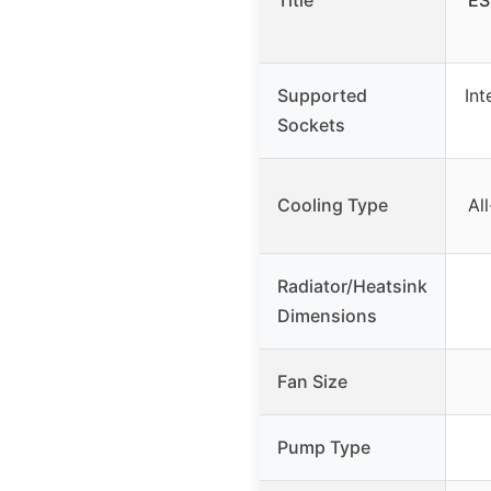
Title
ES
Supported
Int
Sockets
Cooling Type
Al
Radiator/Heatsink
Dimensions
Fan Size
Pump Type