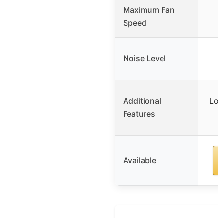
Maximum Fan
Speed
Noise Level
Additional
Lo
Features
Available