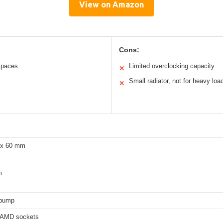
View on Amazon
Cons:
 spaces
Limited overclocking capacity
✕
Small radiator, not for heavy loa
✕
 x 60 mm
m
 pump
d AMD sockets