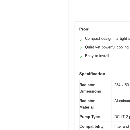
Pros:
Compact design fits tight
✓
Quiet yet powerful cooling
✓
Easy to install
✓
Specification:
Radiator
284 x 80
Dimensions
Radiator
Aluminu
Material
Pump Type
DC-LT 2
Compatibility
Intel an