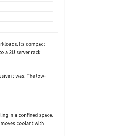
orkloads. Its compact
nto a 2U server rack
sive it was. The low-
ing in a confined space.
t moves coolant with