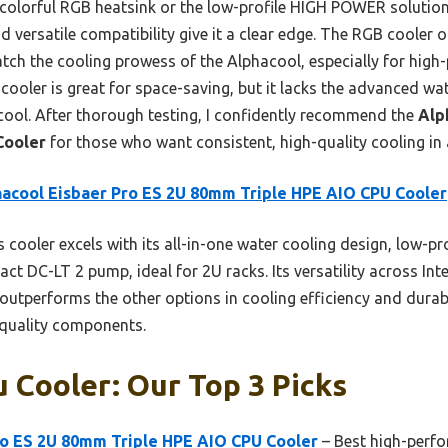
 colorful RGB heatsink or the low-profile HIGH POWER solution
nd versatile compatibility give it a clear edge. The RGB cooler 
match the cooling prowess of the Alphacool, especially for hig
oler is great for space-saving, but it lacks the advanced wa
acool. After thorough testing, I confidently recommend the
Alp
Cooler
for those who want consistent, high-quality cooling in
acool Eisbaer Pro ES 2U 80mm Triple HPE AIO CPU Cooler
 cooler excels with its all-in-one water cooling design, low-pro
 DC-LT 2 pump, ideal for 2U racks. Its versatility across In
t outperforms the other options in cooling efficiency and durabi
quality components.
 Cooler: Our Top 3 Picks
ro ES 2U 80mm Triple HPE AIO CPU Cooler
– Best high-perf