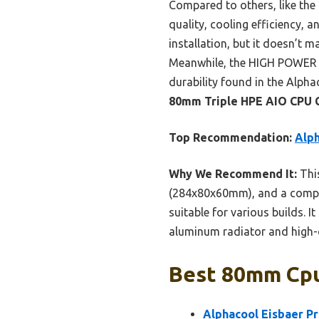
Compared to others, like the
quality, cooling efficiency, a
installation, but it doesn’t 
Meanwhile, the HIGH POWER co
durability found in the Alph
80mm Triple HPE AIO CPU 
Top Recommendation:
Alph
Why We Recommend It:
This
(284x80x60mm), and a compact
suitable for various builds. I
aluminum radiator and high-
Best 80mm Cpu
Alphacool Eisbaer P