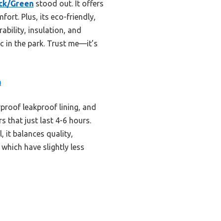
ack/Green
stood out. It offers
ort. Plus, its eco-friendly,
ability, insulation, and
ic in the park. Trust me—it’s
n
rproof leakproof lining, and
s that just last 4-6 hours.
, it balances quality,
hich have slightly less