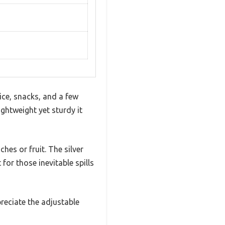
ice, snacks, and a few
ightweight yet sturdy it
hes or fruit. The silver
for those inevitable spills
preciate the adjustable