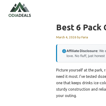
Skip
to
content
Best 6 Pack 
March 4, 2026
by
Faria
Affiliate Disclosure:
We e
love. No fluff, just honest
Picture yourself at the park, 
need it most. I’ve tested doz
one that keeps drinks ice-co
sturdy construction and relia
your outing.