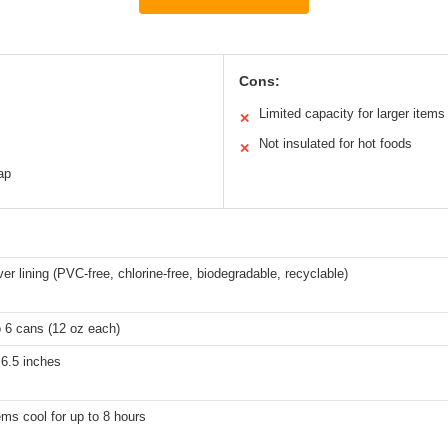
Cons:
s
Limited capacity for larger items
✕
Not insulated for hot foods
✕
ap
er lining (PVC-free, chlorine-free, biodegradable, recyclable)
o 6 cans (12 oz each)
 6.5 inches
ms cool for up to 8 hours