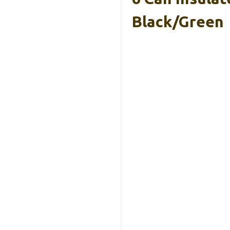
Black/Green