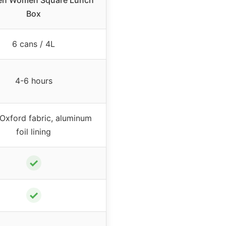
en Women Square Lunch
Box
6 cans / 4L
4-6 hours
Oxford fabric, aluminum
foil lining
✓
✓