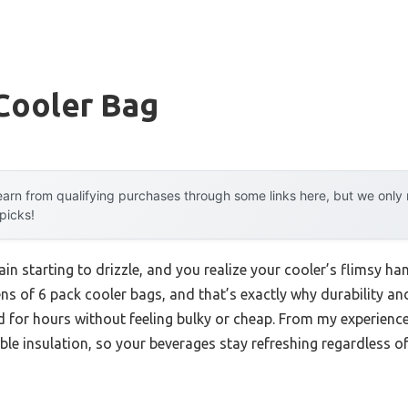
Cooler Bag
arn from qualifying purchases through some links here, but we onl
 picks!
rain starting to drizzle, and you realize your cooler’s flimsy ha
ens of 6 pack cooler bags, and that’s exactly why durability a
ld for hours without feeling bulky or cheap. From my experienc
ble insulation, so your beverages stay refreshing regardless of