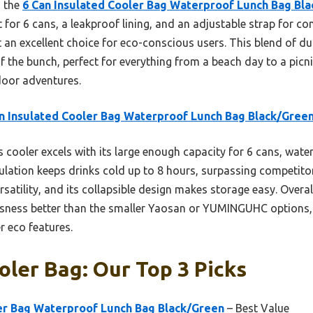
, the
6 Can Insulated Cooler Bag Waterproof Lunch Bag Bl
or 6 cans, a leakproof lining, and an adjustable strap for comf
 an excellent choice for eco-conscious users. This blend of dur
of the bunch, perfect for everything from a beach day to a picn
tdoor adventures.
n Insulated Cooler Bag Waterproof Lunch Bag Black/Gree
 cooler excels with its large enough capacity for 6 cans, wate
sulation keeps drinks cold up to 8 hours, surpassing competitor
atility, and its collapsible design makes storage easy. Overall
sness better than the smaller Yaosan or YUMINGUHC options, w
r eco features.
oler Bag: Our Top 3 Picks
ler Bag Waterproof Lunch Bag Black/Green
– Best Value