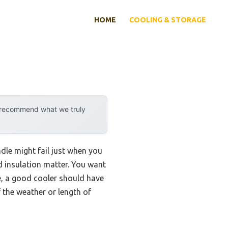
HOME
COOLING & STORAGE
y recommend what we truly
ndle might fail just when you
nd insulation matter. You want
e, a good cooler should have
 the weather or length of