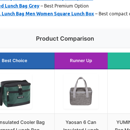
ed Lunch Bag Grey
– Best Premium Option
 Lunch Bag Men Women Square Lunch Box
– Best compact 
Product Comparison
Best Choice
Runner Up
Insulated Cooler Bag
Yaosan 6 Can
YUMI