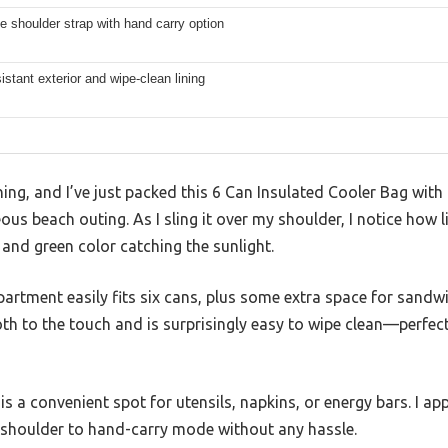
e shoulder strap with hand carry option
istant exterior and wipe-clean lining
ning, and I’ve just packed this 6 Can Insulated Cooler Bag with 
us beach outing. As I sling it over my shoulder, I notice how l
k and green color catching the sunlight.
rtment easily fits six cans, plus some extra space for sandwic
th to the touch and is surprisingly easy to wipe clean—perfect 
s a convenient spot for utensils, napkins, or energy bars. I ap
m shoulder to hand-carry mode without any hassle.