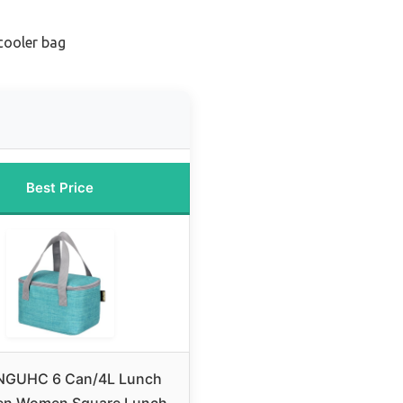
cooler bag
Best Price
NGUHC 6 Can/4L Lunch