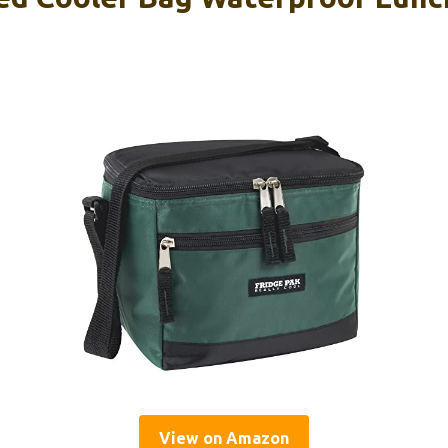
View on Amazon