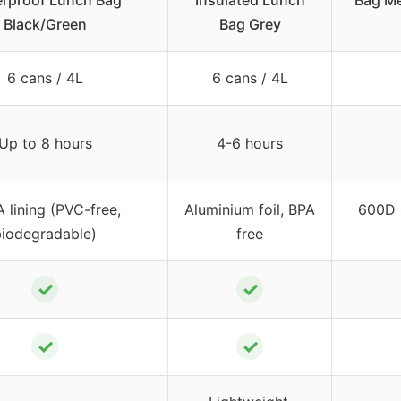
rproof Lunch Bag
Insulated Lunch
Bag M
Black/Green
Bag Grey
6 cans / 4L
6 cans / 4L
Up to 8 hours
4-6 hours
 lining (PVC-free,
Aluminium foil, BPA
600D 
biodegradable)
free
✓
✓
✓
✓