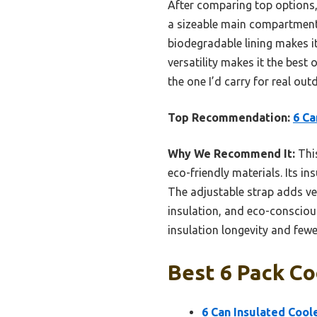
After comparing top options
a sizeable main compartment f
biodegradable lining makes it
versatility makes it the best 
the one I’d carry for real ou
Top Recommendation:
6 Ca
Why We Recommend It:
This
eco-friendly materials. Its in
The adjustable strap adds vers
insulation, and eco-consciou
insulation longevity and fewe
Best 6 Pack Co
6 Can Insulated Coo