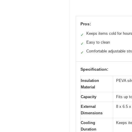
Pros:
Keeps items cold for hour
✓
Easy to clean
✓
Comfortable adjustable str
✓
Specification:
Insulation
PEVA silv
Material
Capacity
Fits up t
External
8 x 6.5 x
Dimensions
Cooling
Keeps ite
Duration