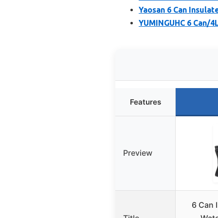
Yaosan 6 Can Insulat
YUMINGUHC 6 Can/4L
Features
Preview
6 Can 