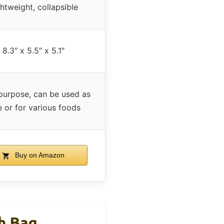
htweight, collapsible
8.3″ x 5.5″ x 5.1″
purpose, can be used as
e or for various foods
Buy on Amazon
h Bag