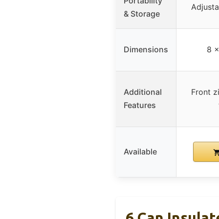
Portability
Adjusta
& Storage
Dimensions
8 x
Additional
Front z
Features
Available
6 Can Insula