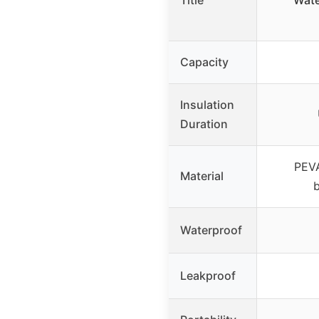
Title
Wate
Capacity
Insulation
Duration
PEVA
Material
Waterproof
Leakproof