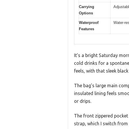
Carrying
Adjustabl
Options
Waterproof
Water-res
Features
It’s a bright Saturday mor
cold drinks for a spontaneo
feels, with that sleek blac
The bag’s large main compa
insulated lining feels smoo
or drips.
The front zippered pocket i
strap, which I switch fro