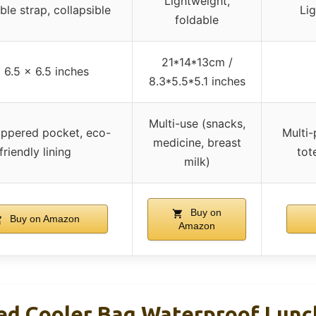
Lightweight,
ble strap, collapsible
Lig
foldable
21*14*13cm /
 6.5 x 6.5 inches
8.3*5.5*5.1 inches
Multi-use (snacks,
ippered pocket, eco-
Multi-
medicine, breast
friendly lining
tot
milk)
Buy on
Buy on Amazon
Amazon
ted Cooler Bag Waterproof Lunc