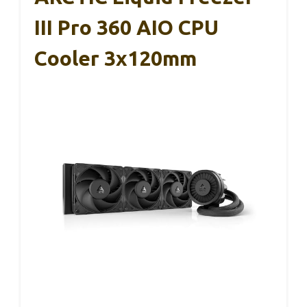
III Pro 360 AIO CPU
Cooler 3x120mm