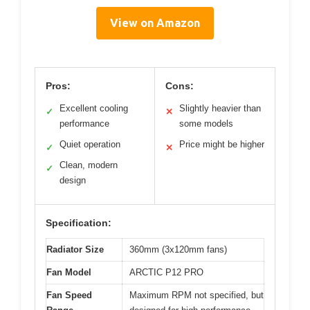
View on Amazon
Pros:
Cons:
Excellent cooling
Slightly heavier than
✓
✕
performance
some models
Quiet operation
Price might be higher
✓
✕
Clean, modern
✓
design
Specification:
Radiator Size
360mm (3x120mm fans)
Fan Model
ARCTIC P12 PRO
Fan Speed
Maximum RPM not specified, but