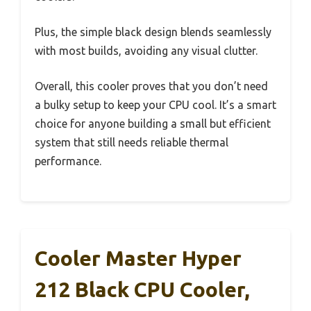
Plus, the simple black design blends seamlessly
with most builds, avoiding any visual clutter.
Overall, this cooler proves that you don’t need
a bulky setup to keep your CPU cool. It’s a smart
choice for anyone building a small but efficient
system that still needs reliable thermal
performance.
Cooler Master Hyper
212 Black CPU Cooler,