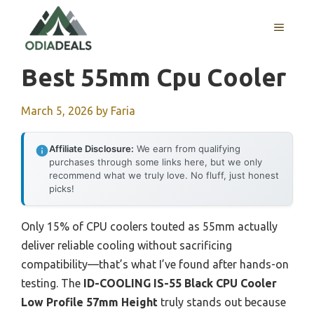
Skip
to
MENU
content
Best 55mm Cpu Cooler
March 5, 2026
by
Faria
Affiliate Disclosure:
We earn from qualifying
purchases through some links here, but we only
recommend what we truly love. No fluff, just honest
picks!
Only 15% of CPU coolers touted as 55mm actually
deliver reliable cooling without sacrificing
compatibility—that’s what I’ve found after hands-on
testing. The
ID-COOLING IS-55 Black CPU Cooler
Low Profile 57mm Height
truly stands out because