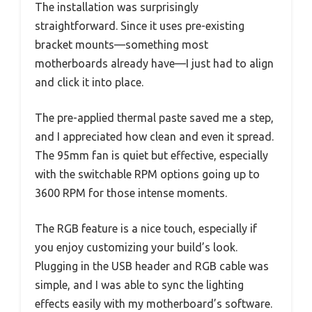
The installation was surprisingly
straightforward. Since it uses pre-existing
bracket mounts—something most
motherboards already have—I just had to align
and click it into place.
The pre-applied thermal paste saved me a step,
and I appreciated how clean and even it spread.
The 95mm fan is quiet but effective, especially
with the switchable RPM options going up to
3600 RPM for those intense moments.
The RGB feature is a nice touch, especially if
you enjoy customizing your build’s look.
Plugging in the USB header and RGB cable was
simple, and I was able to sync the lighting
effects easily with my motherboard’s software.