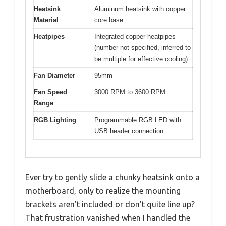
Heatsink
Aluminum heatsink with copper
Material
core base
Heatpipes
Integrated copper heatpipes
(number not specified, inferred to
be multiple for effective cooling)
Fan Diameter
95mm
Fan Speed
3000 RPM to 3600 RPM
Range
RGB Lighting
Programmable RGB LED with
USB header connection
Ever try to gently slide a chunky heatsink onto a
motherboard, only to realize the mounting
brackets aren’t included or don’t quite line up?
That frustration vanished when I handled the