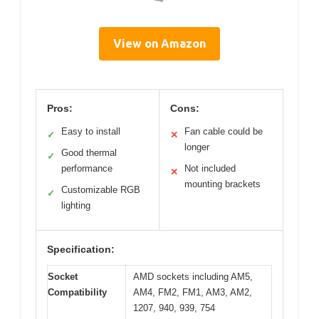
View on Amazon
Pros:
Cons:
Easy to install
Fan cable could be
✓
✕
longer
Good thermal
✓
performance
Not included
✕
mounting brackets
Customizable RGB
✓
lighting
Specification:
Socket
AMD sockets including AM5,
Compatibility
AM4, FM2, FM1, AM3, AM2,
1207, 940, 939, 754