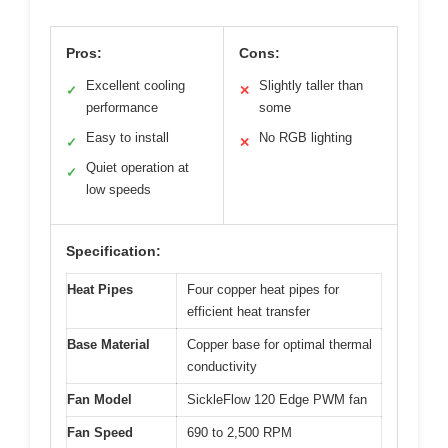
Pros:
Cons:
Excellent cooling
Slightly taller than
✓
✕
performance
some
Easy to install
No RGB lighting
✓
✕
Quiet operation at
✓
low speeds
Specification:
Heat Pipes
Four copper heat pipes for
efficient heat transfer
Base Material
Copper base for optimal thermal
conductivity
Fan Model
SickleFlow 120 Edge PWM fan
Fan Speed
690 to 2,500 RPM