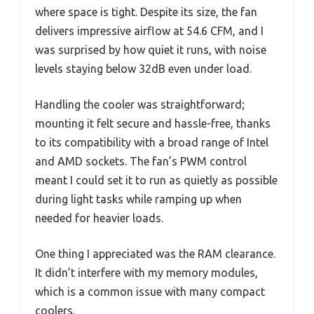
where space is tight. Despite its size, the fan
delivers impressive airflow at 54.6 CFM, and I
was surprised by how quiet it runs, with noise
levels staying below 32dB even under load.
Handling the cooler was straightforward;
mounting it felt secure and hassle-free, thanks
to its compatibility with a broad range of Intel
and AMD sockets. The fan’s PWM control
meant I could set it to run as quietly as possible
during light tasks while ramping up when
needed for heavier loads.
One thing I appreciated was the RAM clearance.
It didn’t interfere with my memory modules,
which is a common issue with many compact
coolers.