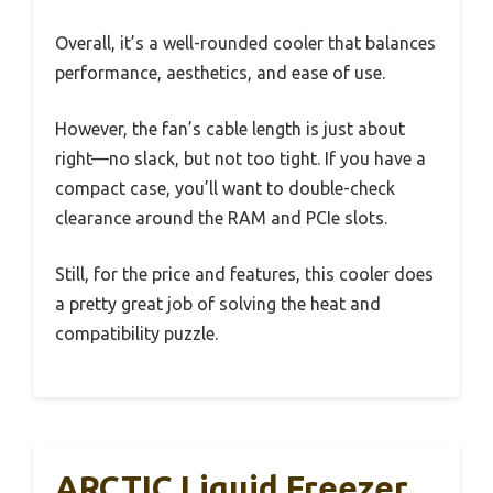
Overall, it’s a well-rounded cooler that balances
performance, aesthetics, and ease of use.
However, the fan’s cable length is just about
right—no slack, but not too tight. If you have a
compact case, you’ll want to double-check
clearance around the RAM and PCIe slots.
Still, for the price and features, this cooler does
a pretty great job of solving the heat and
compatibility puzzle.
ARCTIC Liquid Freezer