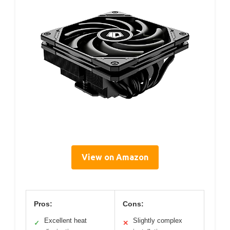
View on Amazon
Pros:
Cons:
Excellent heat
Slightly complex
✓
✕