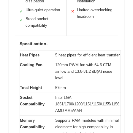
dissipation
installation
Ultra-quiet operation
Limited overclocking
✓
✕
headroom
Broad socket
✓
compatibility
Specification:
Heat Pipes
5 heat pipes for efficient heat transfer
Cooling Fan
120mm PWM fan with 54.6 CFM
airflow and 13.8-31.2 dB(A) noise
level
Total Height
57mm
Socket
Intel LGA
Compatibility
1851/1700/1200/1151/1150/1155/1156,
AMD AM5/AM4
Memory
Supports RAM modules with minimal
Compatibility
clearance for high compatibility in