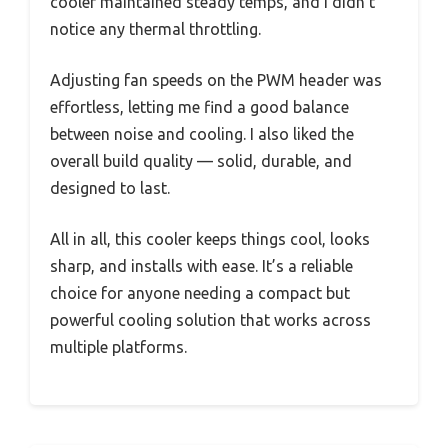
cooler maintained steady temps, and I didn’t
notice any thermal throttling.
Adjusting fan speeds on the PWM header was
effortless, letting me find a good balance
between noise and cooling. I also liked the
overall build quality — solid, durable, and
designed to last.
All in all, this cooler keeps things cool, looks
sharp, and installs with ease. It’s a reliable
choice for anyone needing a compact but
powerful cooling solution that works across
multiple platforms.