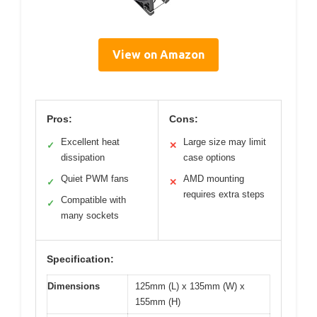
View on Amazon
Pros:
Cons:
Excellent heat
Large size may limit
✓
✕
dissipation
case options
Quiet PWM fans
AMD mounting
✓
✕
requires extra steps
Compatible with
✓
many sockets
Specification:
Dimensions
125mm (L) x 135mm (W) x
155mm (H)