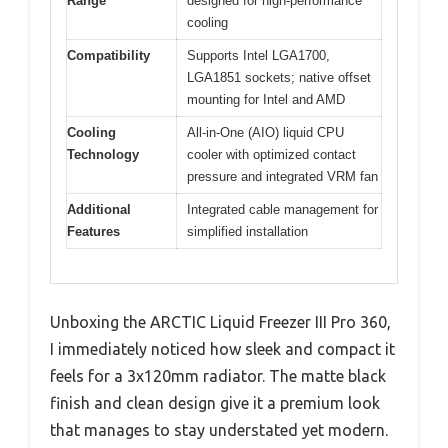
Range
designed for high-performance
cooling
Compatibility
Supports Intel LGA1700,
LGA1851 sockets; native offset
mounting for Intel and AMD
Cooling
All-in-One (AIO) liquid CPU
Technology
cooler with optimized contact
pressure and integrated VRM fan
Additional
Integrated cable management for
Features
simplified installation
Unboxing the ARCTIC Liquid Freezer III Pro 360,
I immediately noticed how sleek and compact it
feels for a 3x120mm radiator. The matte black
finish and clean design give it a premium look
that manages to stay understated yet modern.