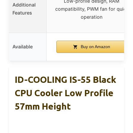
Low-profile design, RAM
Additional
compatibility, PWM fan for quiet
Features
operation
Available
Buy on Amazon
ID-COOLING IS-55 Black
CPU Cooler Low Profile
57mm Height