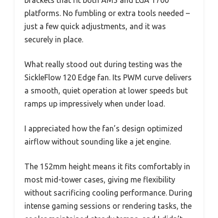
platforms. No fumbling or extra tools needed –
just a few quick adjustments, and it was
securely in place.
What really stood out during testing was the
SickleFlow 120 Edge fan. Its PWM curve delivers
a smooth, quiet operation at lower speeds but
ramps up impressively when under load.
I appreciated how the fan’s design optimized
airflow without sounding like a jet engine.
The 152mm height means it fits comfortably in
most mid-tower cases, giving me flexibility
without sacrificing cooling performance. During
intense gaming sessions or rendering tasks, the