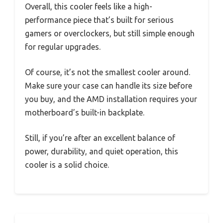
Overall, this cooler feels like a high-
performance piece that’s built for serious
gamers or overclockers, but still simple enough
for regular upgrades.
Of course, it’s not the smallest cooler around.
Make sure your case can handle its size before
you buy, and the AMD installation requires your
motherboard’s built-in backplate.
Still, if you’re after an excellent balance of
power, durability, and quiet operation, this
cooler is a solid choice.