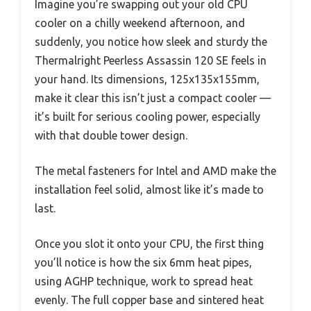
Imagine you’re swapping out your old CPU
cooler on a chilly weekend afternoon, and
suddenly, you notice how sleek and sturdy the
Thermalright Peerless Assassin 120 SE feels in
your hand. Its dimensions, 125x135x155mm,
make it clear this isn’t just a compact cooler —
it’s built for serious cooling power, especially
with that double tower design.
The metal fasteners for Intel and AMD make the
installation feel solid, almost like it’s made to
last.
Once you slot it onto your CPU, the first thing
you’ll notice is how the six 6mm heat pipes,
using AGHP technique, work to spread heat
evenly. The full copper base and sintered heat