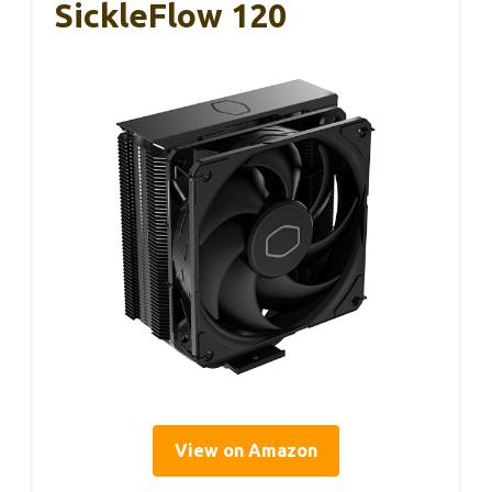
SickleFlow 120
View on Amazon