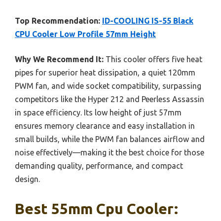
Top Recommendation:
ID-COOLING IS-55 Black
CPU Cooler Low Profile 57mm Height
Why We Recommend It:
This cooler offers five heat
pipes for superior heat dissipation, a quiet 120mm
PWM fan, and wide socket compatibility, surpassing
competitors like the Hyper 212 and Peerless Assassin
in space efficiency. Its low height of just 57mm
ensures memory clearance and easy installation in
small builds, while the PWM fan balances airflow and
noise effectively—making it the best choice for those
demanding quality, performance, and compact
design.
Best 55mm Cpu Cooler: