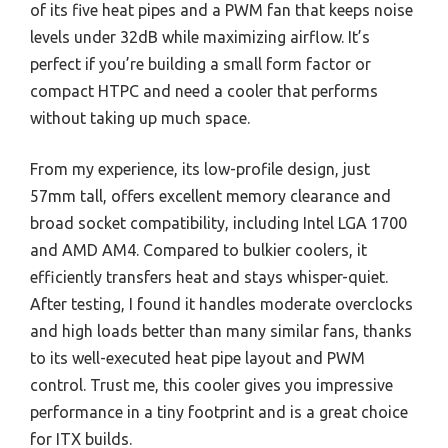
of its five heat pipes and a PWM fan that keeps noise
levels under 32dB while maximizing airflow. It’s
perfect if you’re building a small form factor or
compact HTPC and need a cooler that performs
without taking up much space.
From my experience, its low-profile design, just
57mm tall, offers excellent memory clearance and
broad socket compatibility, including Intel LGA 1700
and AMD AM4. Compared to bulkier coolers, it
efficiently transfers heat and stays whisper-quiet.
After testing, I found it handles moderate overclocks
and high loads better than many similar fans, thanks
to its well-executed heat pipe layout and PWM
control. Trust me, this cooler gives you impressive
performance in a tiny footprint and is a great choice
for ITX builds.