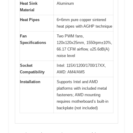
Heat Sink
Aluminum
Material
Heat Pipes
6×6mm pure copper sintered
heat pipes with AGHP technique
Fan
Two PWM fans,
Specifications
120x120x25mm, 1550rpm±10%,
66.17 CFM airflow, ≤25.6dB(A)
noise level
Socket
Intel: 115X/1200/1700/17XX,
Compatibility
AMD: AM4/AM5
Installation
Supports Intel and AMD
platforms with included metal
fasteners; AMD mounting
requires motherboard’s built-in
backplate (not included)