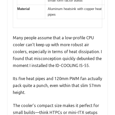
small form factor builds
Material
Aluminum heatsink with copper heat
pipes
Many people assume that a low-profile CPU
cooler can’t keep up with more robust air
coolers, especially in terms of heat dissipation. I
found that misconception quickly debunked the
moment I installed the ID-COOLING IS-55.
Its five heat pipes and 120mm PWM fan actually
pack quite a punch, even within that slim 57mm
height.
The cooler’s compact size makes it perfect for
small builds—think HTPCs or mini-ITX setups