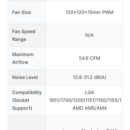
Fan Size
120x120x15mm PWM
Fan Speed
N/A
Range
Maximum
54.6 CFM
Airflow
Noise Level
13.8-31.2 dB(A)
Compatibility
LGA
(Socket
1851/1700/1200/1151/1150/1155/1156,
Support)
AMD AM5/AM4