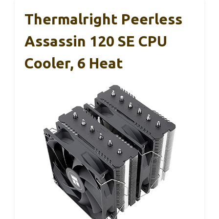
Thermalright Peerless
Assassin 120 SE CPU
Cooler, 6 Heat