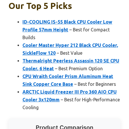
Our Top 5 Picks
ID-COOLING IS-55 Black CPU Cooler Low
Profile 57mm Height
– Best for Compact
Builds
Cooler Master Hyper 212 Black CPU Cooler,
SickleFlow 120
– Best Value
Thermalright Peerless Assassin 120 SE CPU
Cooler, 6 Heat
– Best Premium Option
CPU Wraith Cooler Prism Aluminum Heat
Sink Copper Core Base
– Best for Beginners
ARCTIC Liquid Freezer III Pro 360 AIO CPU
Cooler 3x120mm
– Best for High-Performance
Cooling
Product Comparison