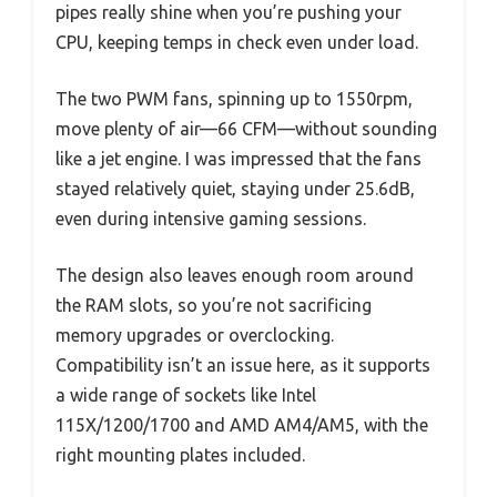
pipes really shine when you’re pushing your
CPU, keeping temps in check even under load.
The two PWM fans, spinning up to 1550rpm,
move plenty of air—66 CFM—without sounding
like a jet engine. I was impressed that the fans
stayed relatively quiet, staying under 25.6dB,
even during intensive gaming sessions.
The design also leaves enough room around
the RAM slots, so you’re not sacrificing
memory upgrades or overclocking.
Compatibility isn’t an issue here, as it supports
a wide range of sockets like Intel
115X/1200/1700 and AMD AM4/AM5, with the
right mounting plates included.