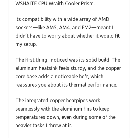
WSHAITE CPU Wraith Cooler Prism.
Its compatibility with a wide array of AMD
sockets—like AM5, AM4, and FM2—meant I
didn’t have to worry about whether it would fit
my setup.
The first thing I noticed was its solid build. The
aluminum heatsink feels sturdy, and the copper
core base adds a noticeable heft, which
reassures you about its thermal performance.
The integrated copper heatpipes work
seamlessly with the aluminum fins to keep
temperatures down, even during some of the
heavier tasks I threw at it.