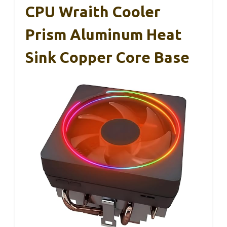
CPU Wraith Cooler
Prism Aluminum Heat
Sink Copper Core Base