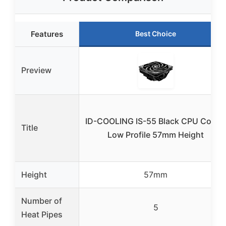
Features
Best Choice
Preview
ID-COOLING IS-55 Black CPU Cooler
Title
Low Profile 57mm Height
Height
57mm
Number of
5
Heat Pipes