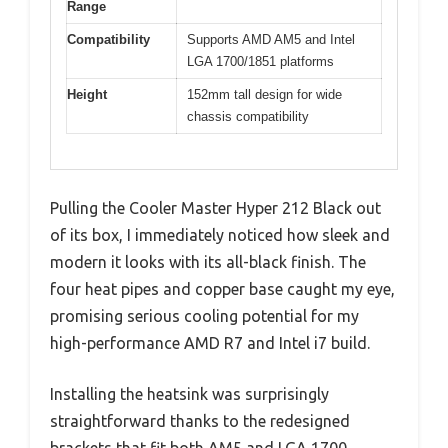
Range
Compatibility
Supports AMD AM5 and Intel
LGA 1700/1851 platforms
Height
152mm tall design for wide
chassis compatibility
Pulling the Cooler Master Hyper 212 Black out
of its box, I immediately noticed how sleek and
modern it looks with its all-black finish. The
four heat pipes and copper base caught my eye,
promising serious cooling potential for my
high-performance AMD R7 and Intel i7 build.
Installing the heatsink was surprisingly
straightforward thanks to the redesigned
brackets that fit both AM5 and LGA 1700