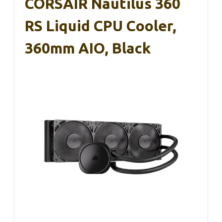
CORSAIR Nautilus 360
RS Liquid CPU Cooler,
360mm AIO, Black