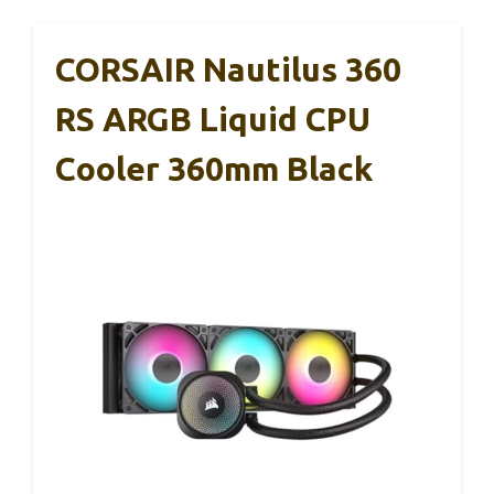
CORSAIR Nautilus 360
RS ARGB Liquid CPU
Cooler 360mm Black