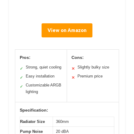
View on Amazon
Pros:
Cons:
Strong, quiet cooling
Slightly bulky size
✓
✕
Easy installation
Premium price
✓
✕
Customizable ARGB
✓
lighting
Specification:
Radiator Size
360mm
Pump Noise
20 dBA