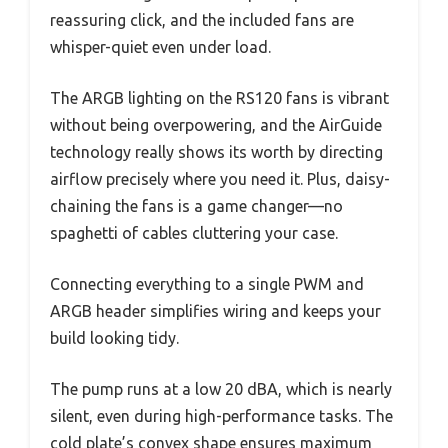
reassuring click, and the included fans are
whisper-quiet even under load.
The ARGB lighting on the RS120 fans is vibrant
without being overpowering, and the AirGuide
technology really shows its worth by directing
airflow precisely where you need it. Plus, daisy-
chaining the fans is a game changer—no
spaghetti of cables cluttering your case.
Connecting everything to a single PWM and
ARGB header simplifies wiring and keeps your
build looking tidy.
The pump runs at a low 20 dBA, which is nearly
silent, even during high-performance tasks. The
cold plate’s convex shape ensures maximum