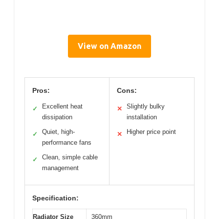
View on Amazon
Pros:
Cons:
Excellent heat
Slightly bulky
✓
✕
dissipation
installation
Quiet, high-
Higher price point
✓
✕
performance fans
Clean, simple cable
✓
management
Specification:
Radiator Size
360mm