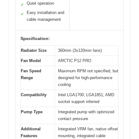
Quiet operation
✓
Easy installation and
✓
cable management
Specification:
Radiator Size
360mm (3x120mm fans)
Fan Model
ARCTIC P12 PRO
Fan Speed
Maximum RPM not specified, but
Range
designed for high-performance
cooling
Compatibility
Intel LGA1700, LGA1851; AMD
socket support inferred
Pump Type
Integrated pump with optimized
contact pressure
Additional
Integrated VRM fan, native offset
Features
mounting, integrated cable