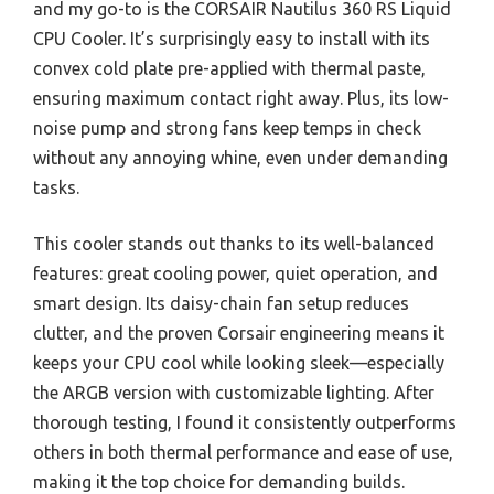
and my go-to is the CORSAIR Nautilus 360 RS Liquid
CPU Cooler. It’s surprisingly easy to install with its
convex cold plate pre-applied with thermal paste,
ensuring maximum contact right away. Plus, its low-
noise pump and strong fans keep temps in check
without any annoying whine, even under demanding
tasks.
This cooler stands out thanks to its well-balanced
features: great cooling power, quiet operation, and
smart design. Its daisy-chain fan setup reduces
clutter, and the proven Corsair engineering means it
keeps your CPU cool while looking sleek—especially
the ARGB version with customizable lighting. After
thorough testing, I found it consistently outperforms
others in both thermal performance and ease of use,
making it the top choice for demanding builds.