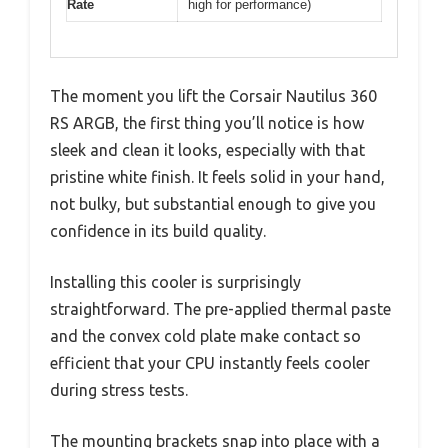
Rate
high for performance)
The moment you lift the Corsair Nautilus 360
RS ARGB, the first thing you’ll notice is how
sleek and clean it looks, especially with that
pristine white finish. It feels solid in your hand,
not bulky, but substantial enough to give you
confidence in its build quality.
Installing this cooler is surprisingly
straightforward. The pre-applied thermal paste
and the convex cold plate make contact so
efficient that your CPU instantly feels cooler
during stress tests.
The mounting brackets snap into place with a