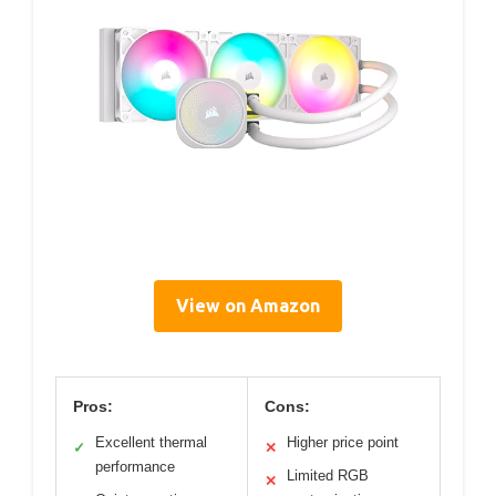
View on Amazon
Pros:
Cons:
Excellent thermal
Higher price point
✓
✕
performance
Limited RGB
✕