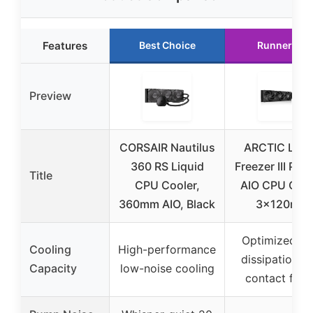
Features
Best Choice
Runner Up
Preview
CORSAIR Nautilus
ARCTIC Liqu
360 RS Liquid
Freezer III Pro
Title
CPU Cooler,
AIO CPU Cool
360mm AIO, Black
3x120mm
Optimized he
Cooling
High-performance
dissipation w
Capacity
low-noise cooling
contact fra