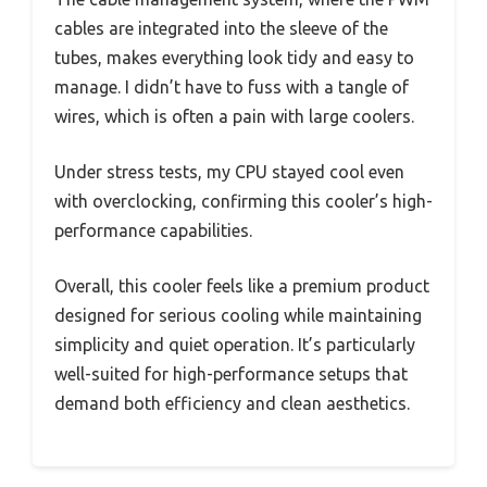
cables are integrated into the sleeve of the
tubes, makes everything look tidy and easy to
manage. I didn’t have to fuss with a tangle of
wires, which is often a pain with large coolers.
Under stress tests, my CPU stayed cool even
with overclocking, confirming this cooler’s high-
performance capabilities.
Overall, this cooler feels like a premium product
designed for serious cooling while maintaining
simplicity and quiet operation. It’s particularly
well-suited for high-performance setups that
demand both efficiency and clean aesthetics.