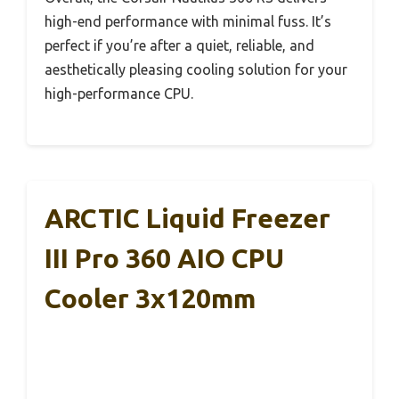
high-end performance with minimal fuss. It’s
perfect if you’re after a quiet, reliable, and
aesthetically pleasing cooling solution for your
high-performance CPU.
ARCTIC Liquid Freezer
III Pro 360 AIO CPU
Cooler 3x120mm