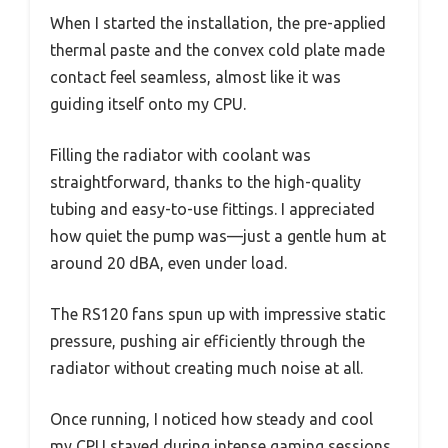
When I started the installation, the pre-applied
thermal paste and the convex cold plate made
contact feel seamless, almost like it was
guiding itself onto my CPU.
Filling the radiator with coolant was
straightforward, thanks to the high-quality
tubing and easy-to-use fittings. I appreciated
how quiet the pump was—just a gentle hum at
around 20 dBA, even under load.
The RS120 fans spun up with impressive static
pressure, pushing air efficiently through the
radiator without creating much noise at all.
Once running, I noticed how steady and cool
my CPU stayed during intense gaming sessions.