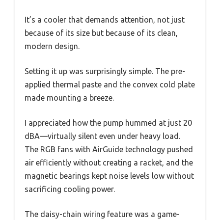
It’s a cooler that demands attention, not just
because of its size but because of its clean,
modern design.
Setting it up was surprisingly simple. The pre-
applied thermal paste and the convex cold plate
made mounting a breeze.
I appreciated how the pump hummed at just 20
dBA—virtually silent even under heavy load.
The RGB fans with AirGuide technology pushed
air efficiently without creating a racket, and the
magnetic bearings kept noise levels low without
sacrificing cooling power.
The daisy-chain wiring feature was a game-