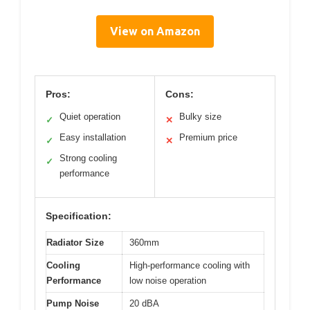
View on Amazon
Pros:
Cons:
Quiet operation
Bulky size
✓
✕
Easy installation
Premium price
✓
✕
Strong cooling
✓
performance
Specification:
Radiator Size
360mm
Cooling
High-performance cooling with
Performance
low noise operation
Pump Noise
20 dBA