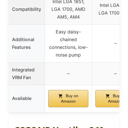
Intel LGA 1851,
Intel LGA 185
Compatibility
LGA 1700, AMD
LGA 1700, A
AM5, AM4
Easy daisy-
Additional
chained
–
Features
connections, low-
noise pump
Integrated
–
–
VRM Fan
Buy on
Buy on
Available
Amazon
Amazon