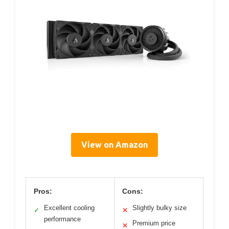
View on Amazon
Pros:
Cons:
Excellent cooling
Slightly bulky size
✓
✕
performance
Premium price
✕