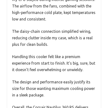
The airflow from the fans, combined with the
high-performance cold plate, kept temperatures
low and consistent.
The daisy-chain connection simplified wiring,
reducing clutter inside my case, which is a real
plus for clean builds.
Handling this cooler felt like a premium
experience from start to finish. It’s big, sure, but
it doesn’t feel overwhelming or unwieldy.
The design and performance easily justify its
size for those wanting maximum cooling power
in a sleek package.
Overall, the Corsair Nautilus 360 RS delivers