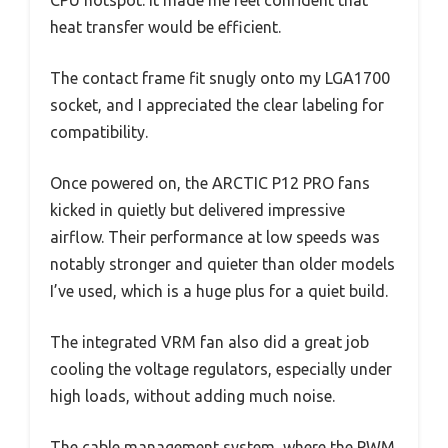
heat transfer would be efficient.
The contact frame fit snugly onto my LGA1700
socket, and I appreciated the clear labeling for
compatibility.
Once powered on, the ARCTIC P12 PRO fans
kicked in quietly but delivered impressive
airflow. Their performance at low speeds was
notably stronger and quieter than older models
I’ve used, which is a huge plus for a quiet build.
The integrated VRM fan also did a great job
cooling the voltage regulators, especially under
high loads, without adding much noise.
The cable management system, where the PWM