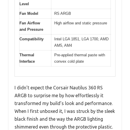
Level
Fan Model
RS ARGB
Fan Airflow
High airflow and static pressure
and Pressure
Compatibility
Intel LGA 1851, LGA 1700, AMD
AM5, AM4
Thermal
Pre-applied thermal paste with
Interface
convex cold plate
I didn’t expect the Corsair Nautilus 360 RS
ARGB to surprise me by how effortlessly it
transformed my build’s look and performance.
When I first unboxed it, I was struck by the sleek
black finish and the way the ARGB lighting
shimmered even through the protective plastic.