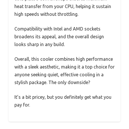
heat transfer from your CPU, helping it sustain
high speeds without throttling.
Compatibility with Intel and AMD sockets
broadens its appeal, and the overall design
looks sharp in any build.
Overall, this cooler combines high performance
with a sleek aesthetic, making it a top choice for
anyone seeking quiet, effective cooling in a
stylish package. The only downside?
It’s a bit pricey, but you definitely get what you
pay for.