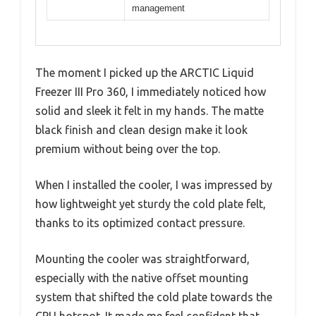
management
The moment I picked up the ARCTIC Liquid
Freezer III Pro 360, I immediately noticed how
solid and sleek it felt in my hands. The matte
black finish and clean design make it look
premium without being over the top.
When I installed the cooler, I was impressed by
how lightweight yet sturdy the cold plate felt,
thanks to its optimized contact pressure.
Mounting the cooler was straightforward,
especially with the native offset mounting
system that shifted the cold plate towards the
CPU hotspot. It made me feel confident that