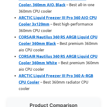
Cooler, 360mm AIO, Black
– Best all-in-one
360mm CPU cooler
ARCTIC Liquid Freezer III Pro 360 AIO CPU
Cooler 3x120mm
– Best high-performance
360mm CPU cooler
CORSAIR Nautilus 360 RS ARGB Liquid CPU
Cooler 360mm Black
– Best premium 360mm
aio CPU cooler
CORSAIR Nautilus 360 RS ARGB Liquid CPU
Cooler 360mm White
– Best premium 360mm
aio CPU cooler
ARCTIC Liquid Freezer III Pro 360 A-RGB
CPU Cooler
– Best 360mm radiator CPU
cooler
Product Comparison