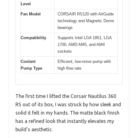
Level
Fan Model
CORSAIR RS120 with AirGuide
technology and Magnetic Dome
bearings
Compatibility
Supports Intel LGA 1851, LGA
1700, AMD AM5, and AM4
sockets
Coolant
Efficient, low-noise pump with
Pump Type
high flow rate
The first time I lifted the Corsair Nautilus 360
RS out of its box, I was struck by how sleek and
solid it felt in my hands. The matte black finish
has a refined look that instantly elevates my
build’s aesthetic.