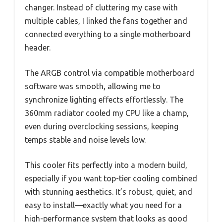
changer. Instead of cluttering my case with
multiple cables, I linked the fans together and
connected everything to a single motherboard
header.
The ARGB control via compatible motherboard
software was smooth, allowing me to
synchronize lighting effects effortlessly. The
360mm radiator cooled my CPU like a champ,
even during overclocking sessions, keeping
temps stable and noise levels low.
This cooler fits perfectly into a modern build,
especially if you want top-tier cooling combined
with stunning aesthetics. It’s robust, quiet, and
easy to install—exactly what you need for a
high-performance system that looks as good