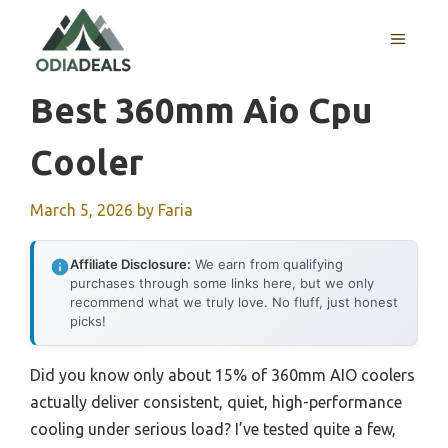
Skip
to
MENU
content
Best 360mm Aio Cpu
Cooler
March 5, 2026
by
Faria
Affiliate Disclosure:
We earn from qualifying
purchases through some links here, but we only
recommend what we truly love. No fluff, just honest
picks!
Did you know only about 15% of 360mm AIO coolers
actually deliver consistent, quiet, high-performance
cooling under serious load? I’ve tested quite a few,