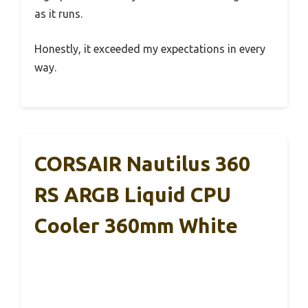
as it runs.
Honestly, it exceeded my expectations in every
way.
CORSAIR Nautilus 360
RS ARGB Liquid CPU
Cooler 360mm White