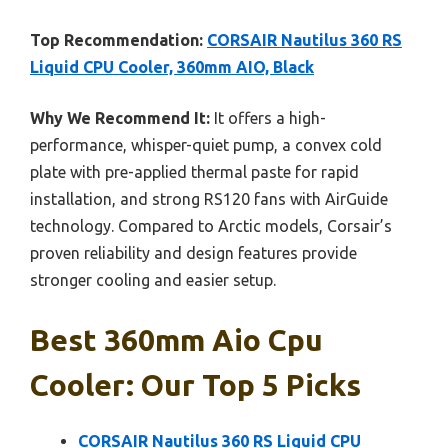
Top Recommendation:
CORSAIR Nautilus 360 RS
Liquid CPU Cooler, 360mm AIO, Black
Why We Recommend It:
It offers a high-
performance, whisper-quiet pump, a convex cold
plate with pre-applied thermal paste for rapid
installation, and strong RS120 fans with AirGuide
technology. Compared to Arctic models, Corsair’s
proven reliability and design features provide
stronger cooling and easier setup.
Best 360mm Aio Cpu
Cooler: Our Top 5 Picks
CORSAIR Nautilus 360 RS Liquid CPU