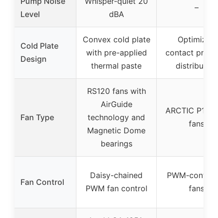
Pump Noise
Whisper-quiet 20
–
Level
dBA
Convex cold plate
Optimized
Cold Plate
with pre-applied
contact press
Design
thermal paste
distribution
RS120 fans with
AirGuide
ARCTIC P12 
Fan Type
technology and
fans
Magnetic Dome
bearings
Daisy-chained
PWM-controll
Fan Control
PWM fan control
fans