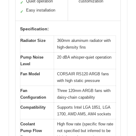
Quiet operation
customization
✓
Easy installation
✓
Specification:
Radiator Size
360mm aluminum radiator with
high-density fins
Pump Noise
20 dBA whisper-quiet operation
Level
Fan Model
CORSAIR RS120 ARGB fans
with high static pressure
Fan
Three 120mm ARGB fans with
Configuration
daisy-chain capability
Compatibility
Supports Intel LGA 1851, LGA
1700, AMD AM5, AM4 sockets
Coolant
High flow rate (specific flow rate
Pump Flow
not specified but inferred to be