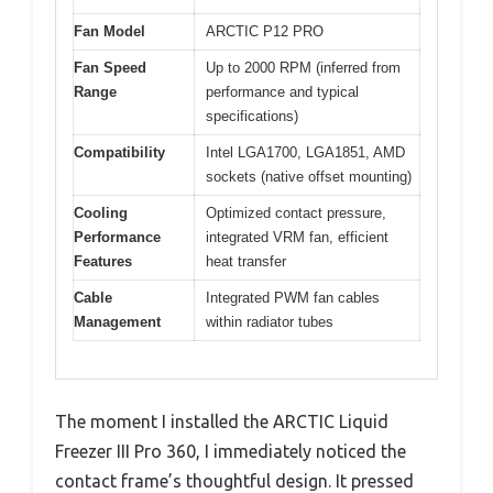
Fan Model
ARCTIC P12 PRO
Fan Speed
Up to 2000 RPM (inferred from
Range
performance and typical
specifications)
Compatibility
Intel LGA1700, LGA1851, AMD
sockets (native offset mounting)
Cooling
Optimized contact pressure,
Performance
integrated VRM fan, efficient
Features
heat transfer
Cable
Integrated PWM fan cables
Management
within radiator tubes
The moment I installed the ARCTIC Liquid
Freezer III Pro 360, I immediately noticed the
contact frame’s thoughtful design. It pressed