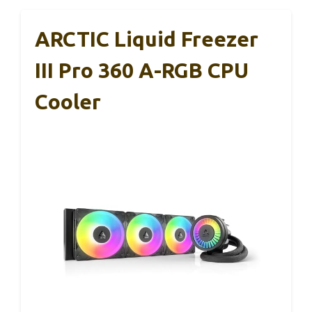
ARCTIC Liquid Freezer
III Pro 360 A-RGB CPU
Cooler