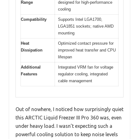
Range
designed for high-performance
cooling
Compatibility
Supports Intel LGA1700,
LGA1851 sockets; native AMD
mounting
Heat
Optimized contact pressure for
Dissipation
improved heat transfer and CPU
lifespan
Additional
Integrated VRM fan for voltage
Features
regulator cooling, integrated
cable management
Out of nowhere, I noticed how surprisingly quiet
this ARCTIC Liquid Freezer III Pro 360 was, even
under heavy load. I wasn’t expecting such a
powerful cooling solution to keep noise levels