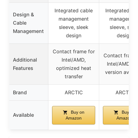
Integrated cable
Integrated ca
Design &
management
managemen
Cable
sleeve, sleek
sleeve, slee
Management
design
design
Contact frame for
Contact frame
Additional
Intel/AMD,
Intel/AMD, R
Features
optimized heat
version availa
transfer
Brand
ARCTIC
ARCTIC
Buy on
Buy on
Available
Amazon
Amazon