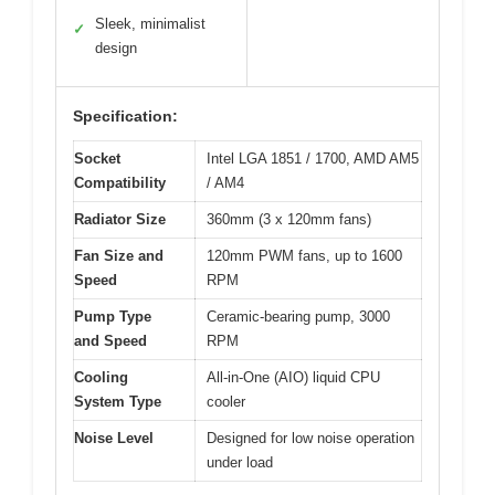
Sleek, minimalist
✓
design
Specification:
Socket
Intel LGA 1851 / 1700, AMD AM5
Compatibility
/ AM4
Radiator Size
360mm (3 x 120mm fans)
Fan Size and
120mm PWM fans, up to 1600
Speed
RPM
Pump Type
Ceramic-bearing pump, 3000
and Speed
RPM
Cooling
All-in-One (AIO) liquid CPU
System Type
cooler
Noise Level
Designed for low noise operation
under load