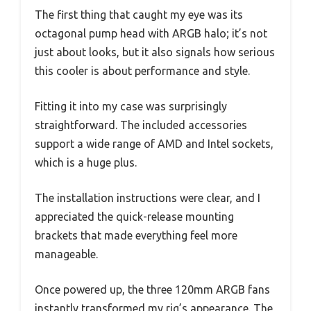
The first thing that caught my eye was its
octagonal pump head with ARGB halo; it’s not
just about looks, but it also signals how serious
this cooler is about performance and style.
Fitting it into my case was surprisingly
straightforward. The included accessories
support a wide range of AMD and Intel sockets,
which is a huge plus.
The installation instructions were clear, and I
appreciated the quick-release mounting
brackets that made everything feel more
manageable.
Once powered up, the three 120mm ARGB fans
instantly transformed my rig’s appearance. The