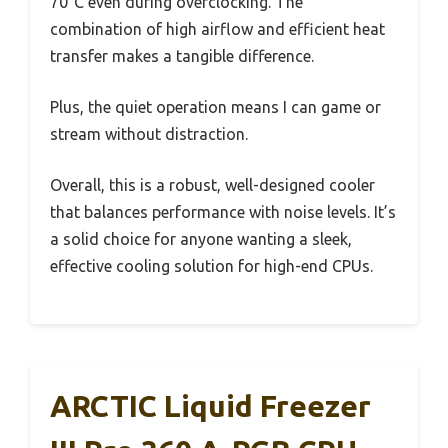
70°C even during overclocking. The
combination of high airflow and efficient heat
transfer makes a tangible difference.
Plus, the quiet operation means I can game or
stream without distraction.
Overall, this is a robust, well-designed cooler
that balances performance with noise levels. It’s
a solid choice for anyone wanting a sleek,
effective cooling solution for high-end CPUs.
ARCTIC Liquid Freezer