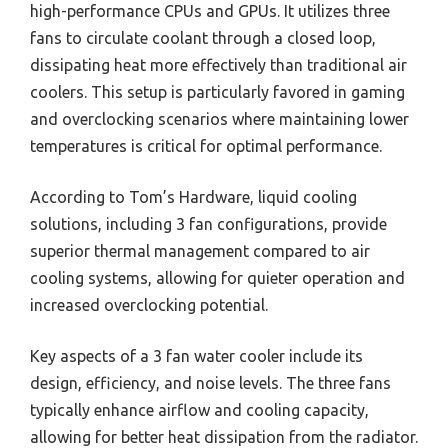
high-performance CPUs and GPUs. It utilizes three
fans to circulate coolant through a closed loop,
dissipating heat more effectively than traditional air
coolers. This setup is particularly favored in gaming
and overclocking scenarios where maintaining lower
temperatures is critical for optimal performance.
According to Tom’s Hardware, liquid cooling
solutions, including 3 fan configurations, provide
superior thermal management compared to air
cooling systems, allowing for quieter operation and
increased overclocking potential.
Key aspects of a 3 fan water cooler include its
design, efficiency, and noise levels. The three fans
typically enhance airflow and cooling capacity,
allowing for better heat dissipation from the radiator.