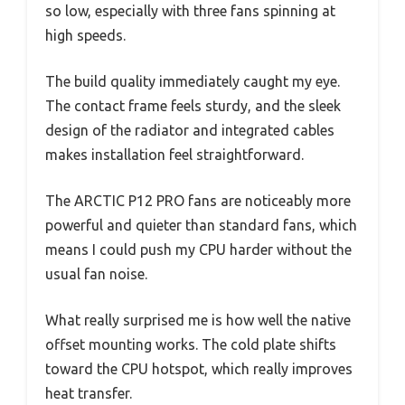
so low, especially with three fans spinning at
high speeds.
The build quality immediately caught my eye.
The contact frame feels sturdy, and the sleek
design of the radiator and integrated cables
makes installation feel straightforward.
The ARCTIC P12 PRO fans are noticeably more
powerful and quieter than standard fans, which
means I could push my CPU harder without the
usual fan noise.
What really surprised me is how well the native
offset mounting works. The cold plate shifts
toward the CPU hotspot, which really improves
heat transfer.