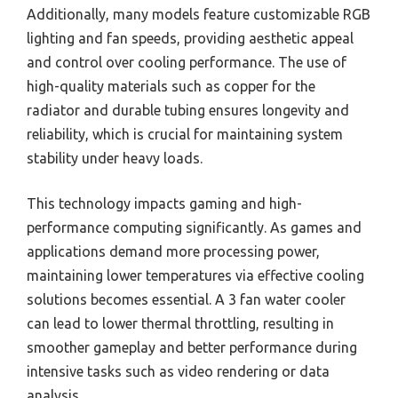
Additionally, many models feature customizable RGB
lighting and fan speeds, providing aesthetic appeal
and control over cooling performance. The use of
high-quality materials such as copper for the
radiator and durable tubing ensures longevity and
reliability, which is crucial for maintaining system
stability under heavy loads.
This technology impacts gaming and high-
performance computing significantly. As games and
applications demand more processing power,
maintaining lower temperatures via effective cooling
solutions becomes essential. A 3 fan water cooler
can lead to lower thermal throttling, resulting in
smoother gameplay and better performance during
intensive tasks such as video rendering or data
analysis.