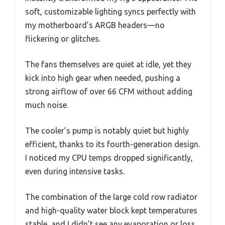
soft, customizable lighting syncs perfectly with
my motherboard’s ARGB headers—no
flickering or glitches.
The fans themselves are quiet at idle, yet they
kick into high gear when needed, pushing a
strong airflow of over 66 CFM without adding
much noise.
The cooler’s pump is notably quiet but highly
efficient, thanks to its fourth-generation design.
I noticed my CPU temps dropped significantly,
even during intensive tasks.
The combination of the large cold row radiator
and high-quality water block kept temperatures
stable, and I didn’t see any evaporation or loss