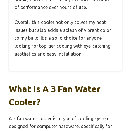
of performance over hours of use.
Overall, this cooler not only solves my heat
issues but also adds a splash of vibrant color
to my build. It’s a solid choice for anyone
looking for top-tier cooling with eye-catching
aesthetics and easy installation.
What Is A 3 Fan Water
Cooler?
A 3 fan water cooler is a type of cooling system
designed for computer hardware, specifically for