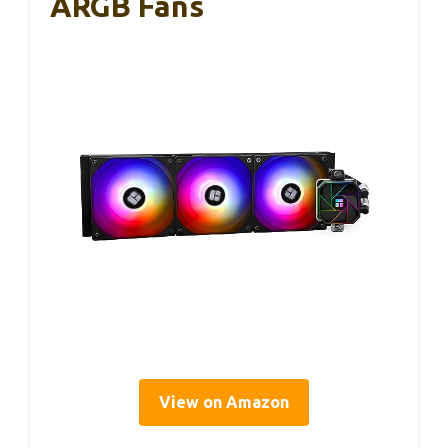
ARGB Fans
View on Amazon