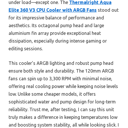
under load—except one. The
Thermalright Aqua
Elite 360 V3 CPU Cooler with ARGB Fans
stood out
for its impressive balance of performance and
aesthetics. Its octagonal pump head and large
aluminium fin array provide exceptional heat
dissipation, especially during intense gaming or
editing sessions.
This cooler’s ARGB lighting and robust pump head
ensure both style and durability. The 120mm ARGB
fans can spin up to 3,300 RPM with minimal noise,
offering real cooling power while keeping noise levels
low. Unlike some cheaper models, it offers
sophisticated water and pump design for long-term
reliability. Trust me, after testing, I can say this unit
truly makes a difference in keeping temperatures low
and boosting system stability, all while looking slick. I