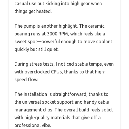
casual use but kicking into high gear when
things get heated.
The pump is another highlight. The ceramic
bearing runs at 3000 RPM, which feels like a
sweet spot—powerful enough to move coolant
quickly but still quiet.
During stress tests, I noticed stable temps, even
with overclocked CPUs, thanks to that high-
speed flow.
The installation is straightforward, thanks to
the universal socket support and handy cable
management clips. The overall build feels solid,
with high-quality materials that give off a
professional vibe.