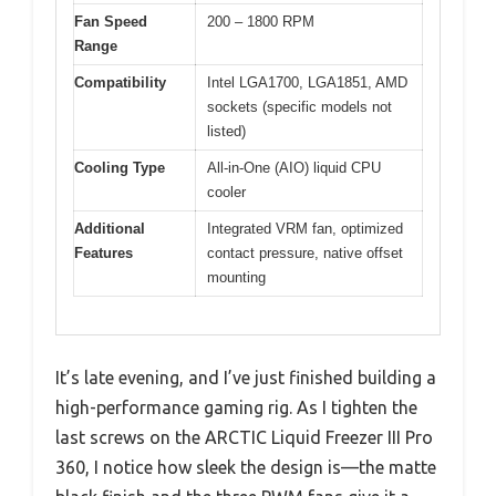
Fan Speed
200 – 1800 RPM
Range
Compatibility
Intel LGA1700, LGA1851, AMD
sockets (specific models not
listed)
Cooling Type
All-in-One (AIO) liquid CPU
cooler
Additional
Integrated VRM fan, optimized
Features
contact pressure, native offset
mounting
It’s late evening, and I’ve just finished building a
high-performance gaming rig. As I tighten the
last screws on the ARCTIC Liquid Freezer III Pro
360, I notice how sleek the design is—the matte