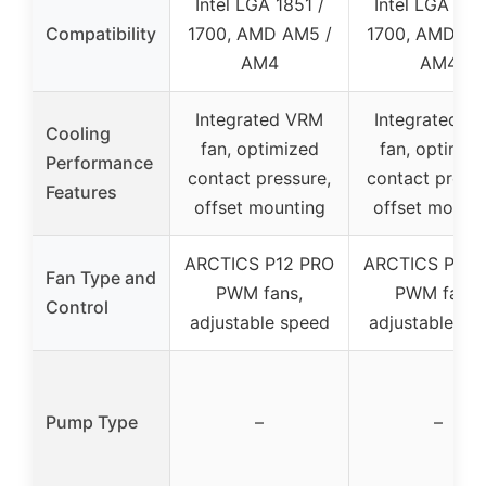
Intel LGA 1851 /
Intel LGA 185
Compatibility
1700, AMD AM5 /
1700, AMD AM
AM4
AM4
Integrated VRM
Integrated V
Cooling
fan, optimized
fan, optimiz
Performance
contact pressure,
contact pressu
Features
offset mounting
offset mount
ARCTICS P12 PRO
ARCTICS P12 
Fan Type and
PWM fans,
PWM fans,
Control
adjustable speed
adjustable sp
Pump Type
–
–