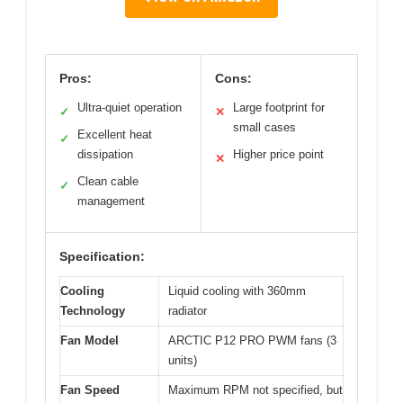
Pros:
Cons:
Ultra-quiet operation
Large footprint for
✓
✕
small cases
Excellent heat
✓
dissipation
Higher price point
✕
Clean cable
✓
management
Specification:
Cooling
Liquid cooling with 360mm
Technology
radiator
Fan Model
ARCTIC P12 PRO PWM fans (3
units)
Fan Speed
Maximum RPM not specified, but