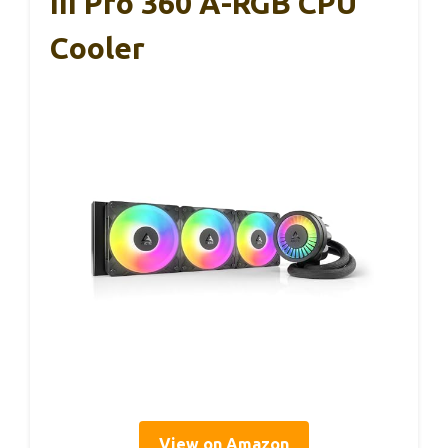
III Pro 360 A-RGB CPU
Cooler
View on Amazon