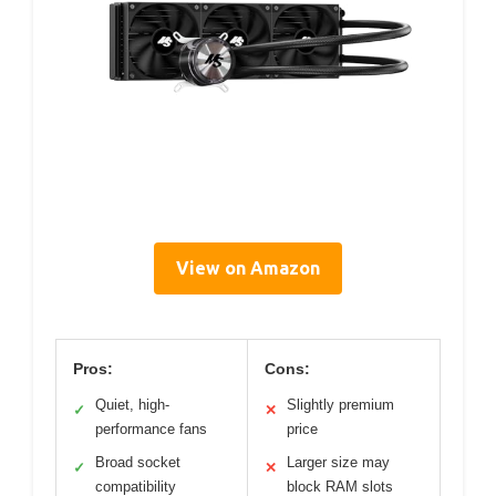
View on Amazon
Pros:
Cons:
Quiet, high-
Slightly premium
✓
✕
performance fans
price
Broad socket
Larger size may
✓
✕
compatibility
block RAM slots