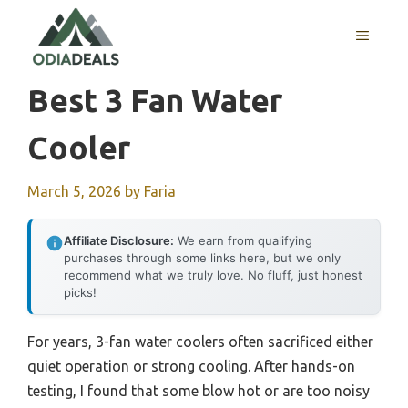
Skip
to
MENU
content
Best 3 Fan Water
Cooler
March 5, 2026
by
Faria
Affiliate Disclosure:
We earn from qualifying
purchases through some links here, but we only
recommend what we truly love. No fluff, just honest
picks!
For years, 3-fan water coolers often sacrificed either
quiet operation or strong cooling. After hands-on
testing, I found that some blow hot or are too noisy