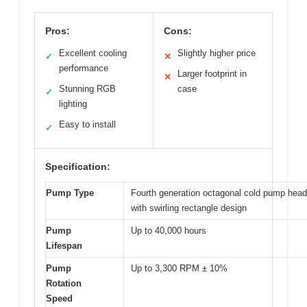
Pros:
Cons:
Excellent cooling
Slightly higher price
✓
✕
performance
Larger footprint in
✕
Stunning RGB
case
✓
lighting
Easy to install
✓
Specification:
Pump Type
Fourth generation octagonal cold pump head
with swirling rectangle design
Pump
Up to 40,000 hours
Lifespan
Pump
Up to 3,300 RPM ± 10%
Rotation
Speed