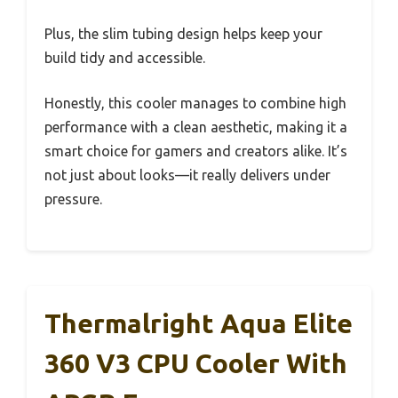
Plus, the slim tubing design helps keep your
build tidy and accessible.
Honestly, this cooler manages to combine high
performance with a clean aesthetic, making it a
smart choice for gamers and creators alike. It’s
not just about looks—it really delivers under
pressure.
Thermalright Aqua Elite
360 V3 CPU Cooler With