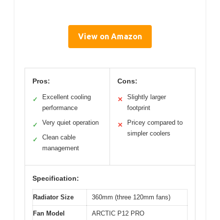
View on Amazon
Pros:
Cons:
Excellent cooling
Slightly larger
✓
✕
performance
footprint
Very quiet operation
Pricey compared to
✓
✕
simpler coolers
Clean cable
✓
management
Specification:
Radiator Size
360mm (three 120mm fans)
Fan Model
ARCTIC P12 PRO