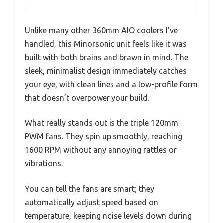
Unlike many other 360mm AIO coolers I’ve
handled, this Minorsonic unit feels like it was
built with both brains and brawn in mind. The
sleek, minimalist design immediately catches
your eye, with clean lines and a low-profile form
that doesn’t overpower your build.
What really stands out is the triple 120mm
PWM fans. They spin up smoothly, reaching
1600 RPM without any annoying rattles or
vibrations.
You can tell the fans are smart; they
automatically adjust speed based on
temperature, keeping noise levels down during