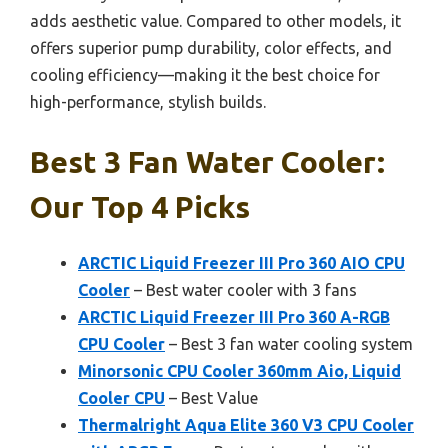
adds aesthetic value. Compared to other models, it
offers superior pump durability, color effects, and
cooling efficiency—making it the best choice for
high-performance, stylish builds.
Best 3 Fan Water Cooler:
Our Top 4 Picks
ARCTIC Liquid Freezer III Pro 360 AIO CPU
Cooler
– Best water cooler with 3 fans
ARCTIC Liquid Freezer III Pro 360 A-RGB
CPU Cooler
– Best 3 fan water cooling system
Minorsonic CPU Cooler 360mm Aio, Liquid
Cooler CPU
– Best Value
Thermalright Aqua Elite 360 V3 CPU Cooler