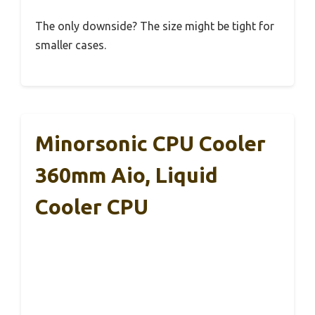
The only downside? The size might be tight for
smaller cases.
Minorsonic CPU Cooler
360mm Aio, Liquid
Cooler CPU