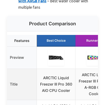
with ARGB Fans
– Best water cooler with
multiple fans
Product Comparison
Features
Best Choice
Runner Up
Preview
ARCTIC Liqu
ARCTIC Liquid
Freezer III Pro
Title
Freezer III Pro 360
A-RGB CPU
AIO CPU Cooler
Cooler