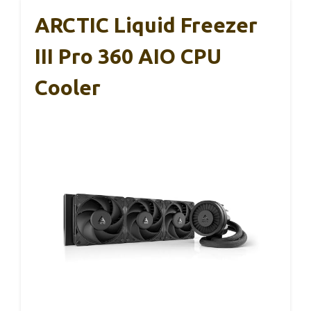
ARCTIC Liquid Freezer
III Pro 360 AIO CPU
Cooler