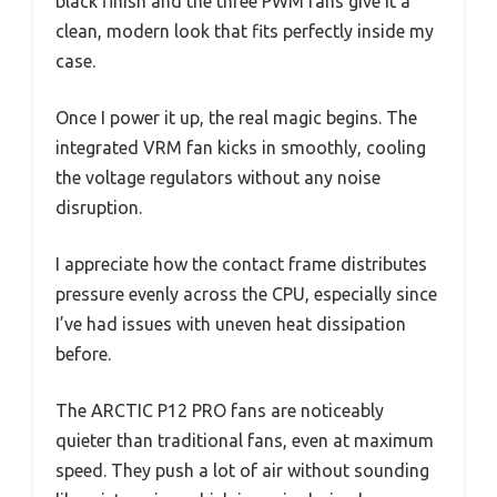
black finish and the three PWM fans give it a
clean, modern look that fits perfectly inside my
case.
Once I power it up, the real magic begins. The
integrated VRM fan kicks in smoothly, cooling
the voltage regulators without any noise
disruption.
I appreciate how the contact frame distributes
pressure evenly across the CPU, especially since
I’ve had issues with uneven heat dissipation
before.
The ARCTIC P12 PRO fans are noticeably
quieter than traditional fans, even at maximum
speed. They push a lot of air without sounding