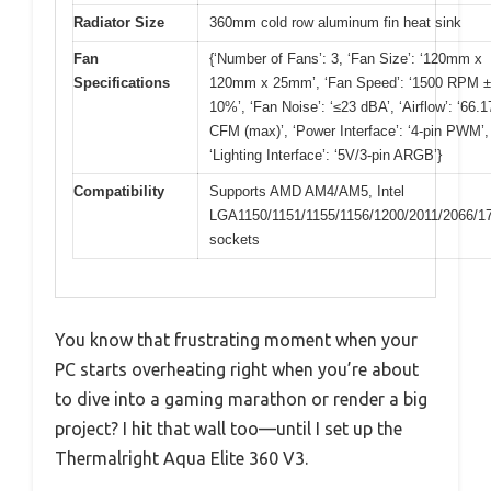
Radiator Size
360mm cold row aluminum fin heat sink
Fan
{‘Number of Fans’: 3, ‘Fan Size’: ‘120mm x
Specifications
120mm x 25mm’, ‘Fan Speed’: ‘1500 RPM ±
10%’, ‘Fan Noise’: ‘≤23 dBA’, ‘Airflow’: ‘66.1
CFM (max)’, ‘Power Interface’: ‘4-pin PWM’,
‘Lighting Interface’: ‘5V/3-pin ARGB’}
Compatibility
Supports AMD AM4/AM5, Intel
LGA1150/1151/1155/1156/1200/2011/2066/1
sockets
You know that frustrating moment when your
PC starts overheating right when you’re about
to dive into a gaming marathon or render a big
project? I hit that wall too—until I set up the
Thermalright Aqua Elite 360 V3.