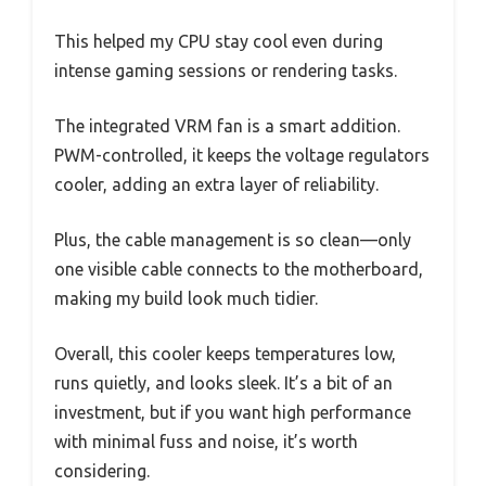
This helped my CPU stay cool even during
intense gaming sessions or rendering tasks.
The integrated VRM fan is a smart addition.
PWM-controlled, it keeps the voltage regulators
cooler, adding an extra layer of reliability.
Plus, the cable management is so clean—only
one visible cable connects to the motherboard,
making my build look much tidier.
Overall, this cooler keeps temperatures low,
runs quietly, and looks sleek. It’s a bit of an
investment, but if you want high performance
with minimal fuss and noise, it’s worth
considering.