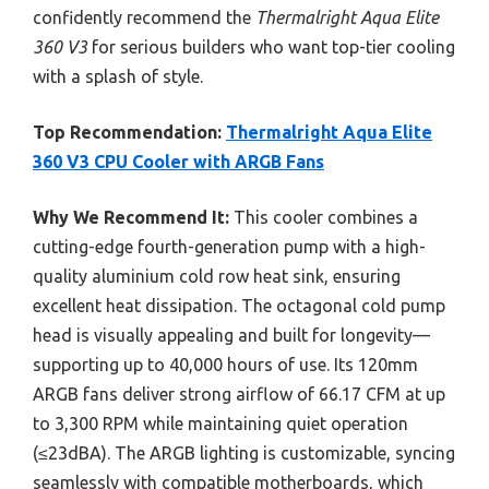
confidently recommend the
Thermalright Aqua Elite
360 V3
for serious builders who want top-tier cooling
with a splash of style.
Top Recommendation:
Thermalright Aqua Elite
360 V3 CPU Cooler with ARGB Fans
Why We Recommend It:
This cooler combines a
cutting-edge fourth-generation pump with a high-
quality aluminium cold row heat sink, ensuring
excellent heat dissipation. The octagonal cold pump
head is visually appealing and built for longevity—
supporting up to 40,000 hours of use. Its 120mm
ARGB fans deliver strong airflow of 66.17 CFM at up
to 3,300 RPM while maintaining quiet operation
(≤23dBA). The ARGB lighting is customizable, syncing
seamlessly with compatible motherboards, which