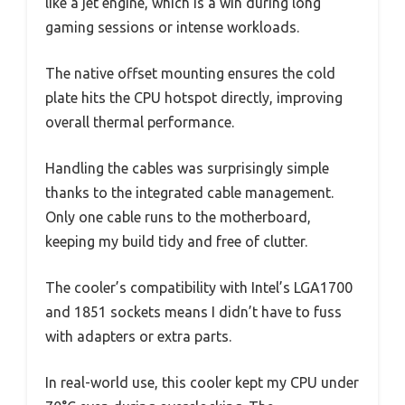
like a jet engine, which is a win during long
gaming sessions or intense workloads.
The native offset mounting ensures the cold
plate hits the CPU hotspot directly, improving
overall thermal performance.
Handling the cables was surprisingly simple
thanks to the integrated cable management.
Only one cable runs to the motherboard,
keeping my build tidy and free of clutter.
The cooler’s compatibility with Intel’s LGA1700
and 1851 sockets means I didn’t have to fuss
with adapters or extra parts.
In real-world use, this cooler kept my CPU under