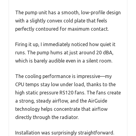
The pump unit has a smooth, low-profile design
with a slightly convex cold plate that feels
perfectly contoured for maximum contact.
Firing it up, I immediately noticed how quiet it
runs. The pump hums at just around 20 dBA,
which is barely audible even in a silent room.
The cooling performance is impressive—my
CPU temps stay low under load, thanks to the
high static pressure RS120 fans. The fans create
a strong, steady airflow, and the AirGuide
technology helps concentrate that airflow
directly through the radiator.
Installation was surprisingly straightforward.