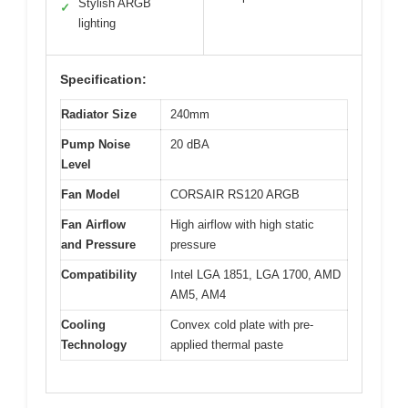
Stylish ARGB
✓
lighting
Specification:
Radiator Size
240mm
Pump Noise
20 dBA
Level
Fan Model
CORSAIR RS120 ARGB
Fan Airflow
High airflow with high static
and Pressure
pressure
Compatibility
Intel LGA 1851, LGA 1700, AMD
AM5, AM4
Cooling
Convex cold plate with pre-
Technology
applied thermal paste