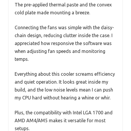
The pre-applied thermal paste and the convex
cold plate made mounting a breeze.
Connecting the fans was simple with the daisy-
chain design, reducing clutter inside the case. I
appreciated how responsive the software was
when adjusting fan speeds and monitoring
temps.
Everything about this cooler screams efficiency
and quiet operation. It looks great inside my
build, and the low noise levels mean I can push
my CPU hard without hearing a whine or whir.
Plus, the compatibility with Intel LGA 1700 and
AMD AM4/AM5 makes it versatile for most
setups.