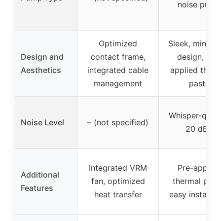
noise pump
Optimized
Sleek, minimal
Design and
contact frame,
design, pre
Aesthetics
integrated cable
applied therm
management
paste
Whisper-quiet
Noise Level
– (not specified)
20 dBA
Integrated VRM
Pre-applied
Additional
fan, optimized
thermal past
Features
heat transfer
easy installat