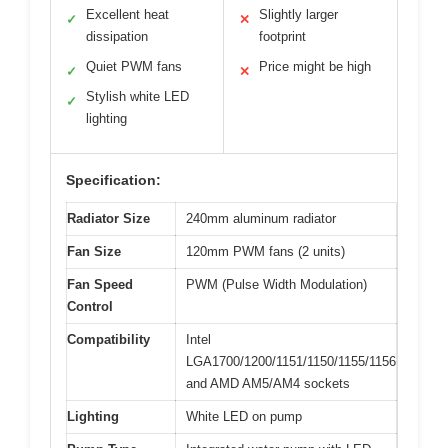
Excellent heat
Slightly larger
✓
✕
dissipation
footprint
Quiet PWM fans
Price might be high
✓
✕
Stylish white LED
✓
lighting
Specification:
Radiator Size
240mm aluminum radiator
Fan Size
120mm PWM fans (2 units)
Fan Speed
PWM (Pulse Width Modulation)
Control
Compatibility
Intel
LGA1700/1200/1151/1150/1155/1156
and AMD AM5/AM4 sockets
Lighting
White LED on pump