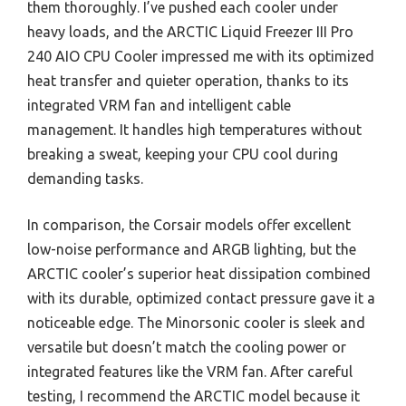
them thoroughly. I’ve pushed each cooler under
heavy loads, and the ARCTIC Liquid Freezer III Pro
240 AIO CPU Cooler impressed me with its optimized
heat transfer and quieter operation, thanks to its
integrated VRM fan and intelligent cable
management. It handles high temperatures without
breaking a sweat, keeping your CPU cool during
demanding tasks.
In comparison, the Corsair models offer excellent
low-noise performance and ARGB lighting, but the
ARCTIC cooler’s superior heat dissipation combined
with its durable, optimized contact pressure gave it a
noticeable edge. The Minorsonic cooler is sleek and
versatile but doesn’t match the cooling power or
integrated features like the VRM fan. After careful
testing, I recommend the ARCTIC model because it