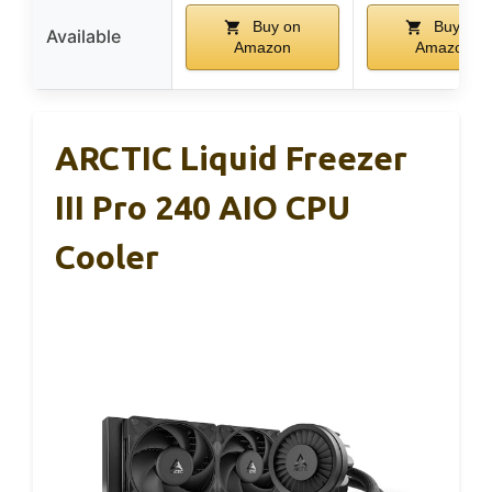
Buy on
Buy on
Available
Amazon
Amazon
ARCTIC Liquid Freezer
III Pro 240 AIO CPU
Cooler