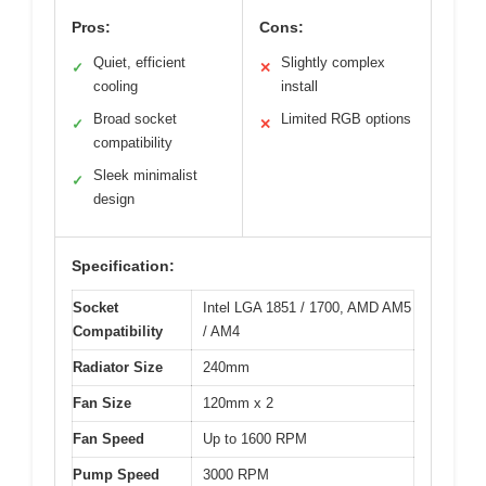
Pros:
Cons:
Quiet, efficient
Slightly complex
✓
✕
cooling
install
Broad socket
Limited RGB options
✓
✕
compatibility
Sleek minimalist
✓
design
Specification:
Socket
Intel LGA 1851 / 1700, AMD AM5
Compatibility
/ AM4
Radiator Size
240mm
Fan Size
120mm x 2
Fan Speed
Up to 1600 RPM
Pump Speed
3000 RPM