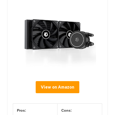
View on Amazon
Pros:
Cons: