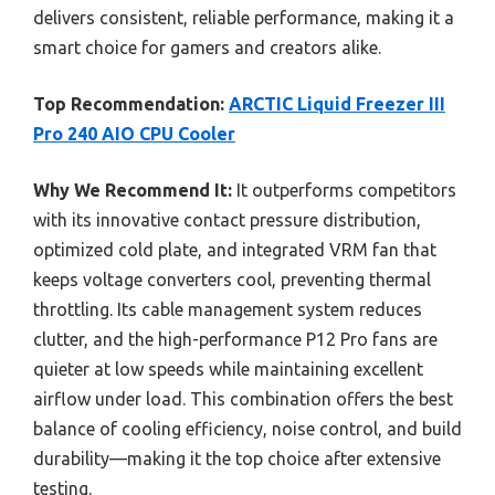
delivers consistent, reliable performance, making it a
smart choice for gamers and creators alike.
Top Recommendation:
ARCTIC Liquid Freezer III
Pro 240 AIO CPU Cooler
Why We Recommend It:
It outperforms competitors
with its innovative contact pressure distribution,
optimized cold plate, and integrated VRM fan that
keeps voltage converters cool, preventing thermal
throttling. Its cable management system reduces
clutter, and the high-performance P12 Pro fans are
quieter at low speeds while maintaining excellent
airflow under load. This combination offers the best
balance of cooling efficiency, noise control, and build
durability—making it the top choice after extensive
testing.