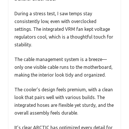
During a stress test, I saw temps stay
consistently low, even with overclocked
settings. The integrated VRM fan kept voltage
regulators cool, which is a thoughtful touch for
stability.
The cable management system is a breeze—
only one visible cable runs to the motherboard,
making the interior look tidy and organized.
The cooler’s design feels premium, with a clean
look that pairs well with various builds. The
integrated hoses are flexible yet sturdy, and the
overall assembly feels durable.
It’s clear ARCTIC has optimized every detail for