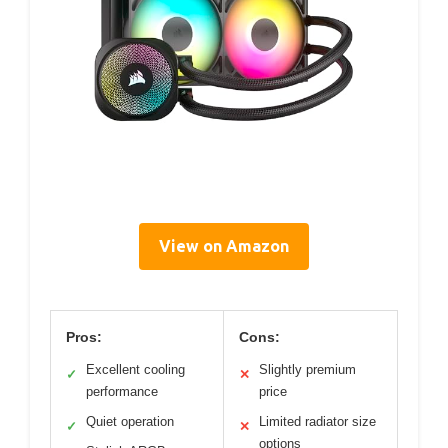
View on Amazon
Pros:
Cons:
Excellent cooling
Slightly premium
✓
✕
performance
price
Quiet operation
Limited radiator size
✓
✕
options