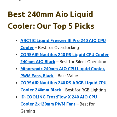
Best 240mm Aio Liquid
Cooler: Our Top 5 Picks
ARCTIC Liquid Freezer III Pro 240 AIO CPU
Cooler
– Best for Overclocking
CORSAIR Nautilus 240 RS Liquid CPU Cooler
240mm AIO Black
– Best for Silent Operation
Minorsonic 240mm AIO CPU Liquid Cooler,
PWM Fans, Black
– Best Value
CORSAIR Nautilus 240 RS ARGB Liquid CPU
Cooler 240mm Black
– Best for RGB Lighting
ID-COOLING FrostFlow X 240 AIO CPU
Cooler 2x120mm PWM Fans
– Best for
Gaming