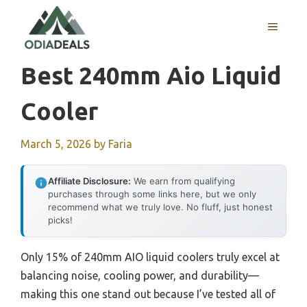
Skip
to
MENU
content
Best 240mm Aio Liquid
Cooler
March 5, 2026
by
Faria
Affiliate Disclosure:
We earn from qualifying
purchases through some links here, but we only
recommend what we truly love. No fluff, just honest
picks!
Only 15% of 240mm AIO liquid coolers truly excel at
balancing noise, cooling power, and durability—
making this one stand out because I’ve tested all of