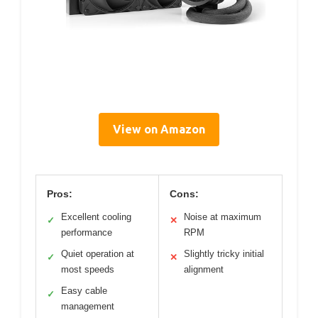
View on Amazon
Pros:
Cons:
Excellent cooling
Noise at maximum
✓
✕
performance
RPM
Quiet operation at
Slightly tricky initial
✓
✕
most speeds
alignment
Easy cable
✓
management