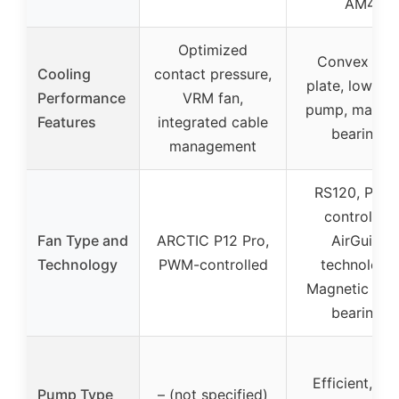
AM4
Optimized
Convex col
Cooling
contact pressure,
plate, low-no
Performance
VRM fan,
pump, magnet
Features
integrated cable
bearings
management
RS120, PWM
controlled,
Fan Type and
ARCTIC P12 Pro,
AirGuide
Technology
PWM-controlled
technology,
Magnetic Do
bearings
Efficient, lo
Pump Type
– (not specified)