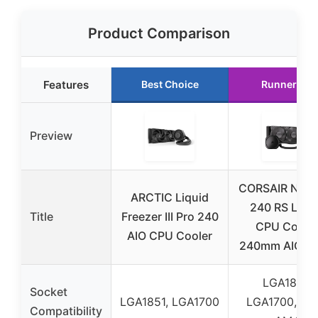
Product Comparison
Features
Best Choice
Runner Up
Preview
CORSAIR Nauti
ARCTIC Liquid
240 RS Liqu
Title
Freezer III Pro 240
CPU Coole
AIO CPU Cooler
240mm AIO Bl
LGA1851,
Socket
LGA1851, LGA1700
LGA1700, AM
Compatibility