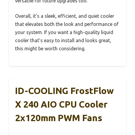
versatile for future upgrades too.
Overall, it’s a sleek, efficient, and quiet cooler
that elevates both the look and performance of
your system. If you want a high-quality liquid
cooler that’s easy to install and looks great,
this might be worth considering.
ID-COOLING FrostFlow
X 240 AIO CPU Cooler
2x120mm PWM Fans