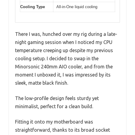
Cooling Type
All-in-One liquid cooling
There I was, hunched over my rig during a late-
night gaming session when I noticed my CPU
temperature creeping up despite my previous
cooling setup. I decided to swap in the
Minorsonic 240mm AIO cooler, and from the
moment I unboxed it, I was impressed by its
sleek, matte black finish.
The low-profile design feels sturdy yet
minimalist, perfect for a clean build.
Fitting it onto my motherboard was
straightforward, thanks to its broad socket