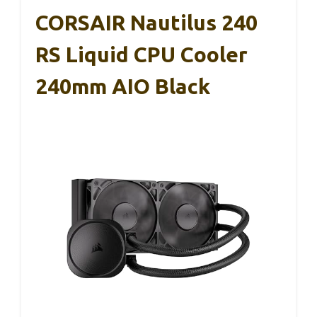
CORSAIR Nautilus 240
RS Liquid CPU Cooler
240mm AIO Black