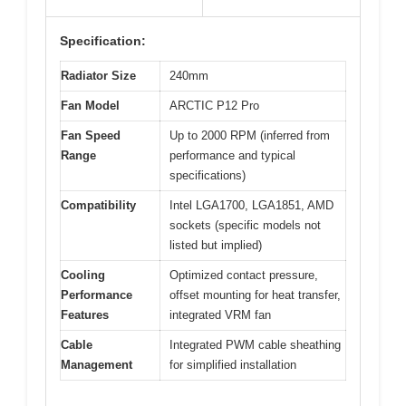
Specification:
Radiator Size
240mm
Fan Model
ARCTIC P12 Pro
Fan Speed
Up to 2000 RPM (inferred from
Range
performance and typical
specifications)
Compatibility
Intel LGA1700, LGA1851, AMD
sockets (specific models not
listed but implied)
Cooling
Optimized contact pressure,
Performance
offset mounting for heat transfer,
Features
integrated VRM fan
Cable
Integrated PWM cable sheathing
Management
for simplified installation