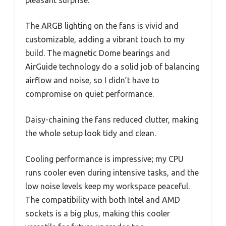
The ARGB lighting on the fans is vivid and
customizable, adding a vibrant touch to my
build. The magnetic Dome bearings and
AirGuide technology do a solid job of balancing
airflow and noise, so I didn’t have to
compromise on quiet performance.
Daisy-chaining the fans reduced clutter, making
the whole setup look tidy and clean.
Cooling performance is impressive; my CPU
runs cooler even during intensive tasks, and the
low noise levels keep my workspace peaceful.
The compatibility with both Intel and AMD
sockets is a big plus, making this cooler