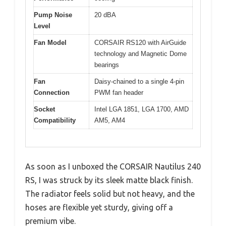
Pump Noise
20 dBA
Level
Fan Model
CORSAIR RS120 with AirGuide
technology and Magnetic Dome
bearings
Fan
Daisy-chained to a single 4-pin
Connection
PWM fan header
Socket
Intel LGA 1851, LGA 1700, AMD
Compatibility
AM5, AM4
As soon as I unboxed the CORSAIR Nautilus 240
RS, I was struck by its sleek matte black finish.
The radiator feels solid but not heavy, and the
hoses are flexible yet sturdy, giving off a
premium vibe.