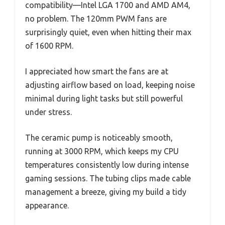
compatibility—Intel LGA 1700 and AMD AM4,
no problem. The 120mm PWM fans are
surprisingly quiet, even when hitting their max
of 1600 RPM.
I appreciated how smart the fans are at
adjusting airflow based on load, keeping noise
minimal during light tasks but still powerful
under stress.
The ceramic pump is noticeably smooth,
running at 3000 RPM, which keeps my CPU
temperatures consistently low during intense
gaming sessions. The tubing clips made cable
management a breeze, giving my build a tidy
appearance.