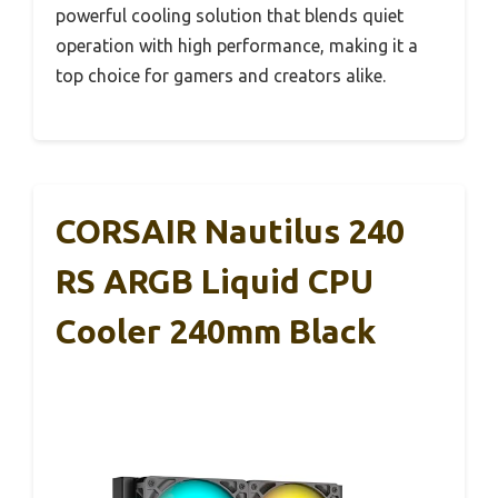
powerful cooling solution that blends quiet
operation with high performance, making it a
top choice for gamers and creators alike.
CORSAIR Nautilus 240
RS ARGB Liquid CPU
Cooler 240mm Black