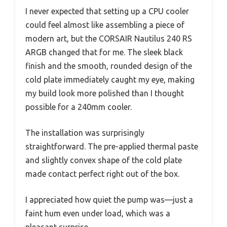
I never expected that setting up a CPU cooler
could feel almost like assembling a piece of
modern art, but the CORSAIR Nautilus 240 RS
ARGB changed that for me. The sleek black
finish and the smooth, rounded design of the
cold plate immediately caught my eye, making
my build look more polished than I thought
possible for a 240mm cooler.
The installation was surprisingly
straightforward. The pre-applied thermal paste
and slightly convex shape of the cold plate
made contact perfect right out of the box.
I appreciated how quiet the pump was—just a
faint hum even under load, which was a
pleasant surprise.