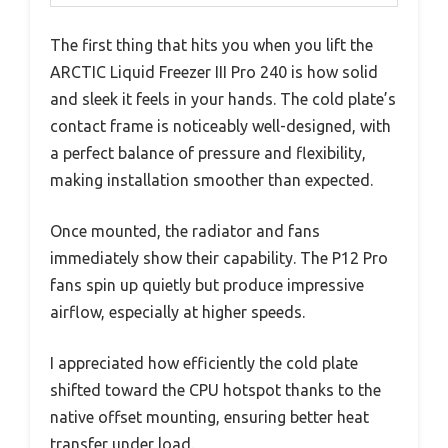
The first thing that hits you when you lift the
ARCTIC Liquid Freezer III Pro 240 is how solid
and sleek it feels in your hands. The cold plate’s
contact frame is noticeably well-designed, with
a perfect balance of pressure and flexibility,
making installation smoother than expected.
Once mounted, the radiator and fans
immediately show their capability. The P12 Pro
fans spin up quietly but produce impressive
airflow, especially at higher speeds.
I appreciated how efficiently the cold plate
shifted toward the CPU hotspot thanks to the
native offset mounting, ensuring better heat
transfer under load.