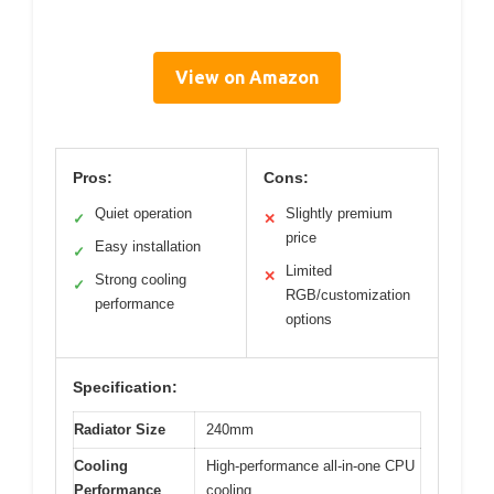
View on Amazon
Pros:
Cons:
Quiet operation
Slightly premium
✓
✕
price
Easy installation
✓
Limited
✕
Strong cooling
✓
RGB/customization
performance
options
Specification:
Radiator Size
240mm
Cooling
High-performance all-in-one CPU
Performance
cooling