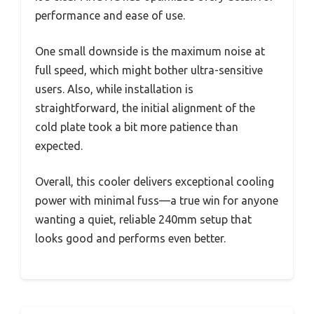
performance and ease of use.
One small downside is the maximum noise at
full speed, which might bother ultra-sensitive
users. Also, while installation is
straightforward, the initial alignment of the
cold plate took a bit more patience than
expected.
Overall, this cooler delivers exceptional cooling
power with minimal fuss—a true win for anyone
wanting a quiet, reliable 240mm setup that
looks good and performs even better.