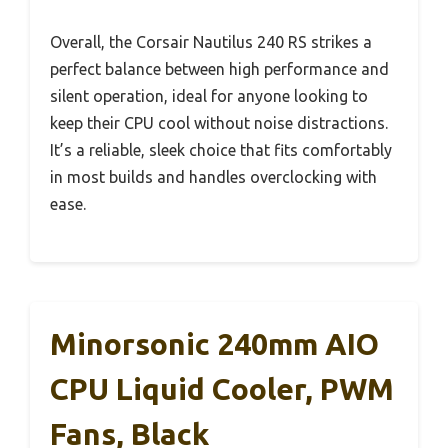
Overall, the Corsair Nautilus 240 RS strikes a
perfect balance between high performance and
silent operation, ideal for anyone looking to
keep their CPU cool without noise distractions.
It’s a reliable, sleek choice that fits comfortably
in most builds and handles overclocking with
ease.
Minorsonic 240mm AIO
CPU Liquid Cooler, PWM
Fans, Black