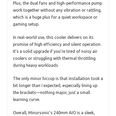
Plus, the dual fans and high-performance pump
work together without any vibration or rattling,
which is a huge plus for a quiet workspace or
gaming setup.
In real-world use, this cooler delivers on its
promise of high efficiency and silent operation.
It’s a solid upgrade if you’re tired of noisy air
coolers or struggling with thermal throttling
during heavy workloads.
The only minor hiccup is that installation took a
bit longer than I expected, especially lining up
the brackets—nothing major, just a small
learning curve.
Overall, Minorsonic’s 240mm AIO is a sleek,