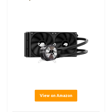
View on Amazon