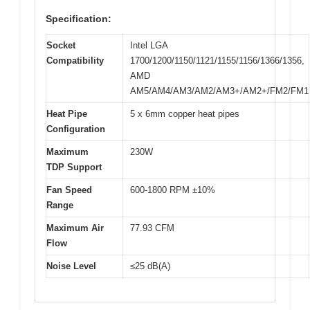
Specification:
Socket
Intel LGA
Compatibility
1700/1200/1150/1121/1155/1156/1366/1356,
AMD
AM5/AM4/AM3/AM2/AM3+/AM2+/FM2/FM1
Heat Pipe
5 x 6mm copper heat pipes
Configuration
Maximum
230W
TDP Support
Fan Speed
600-1800 RPM ±10%
Range
Maximum Air
77.93 CFM
Flow
Noise Level
≤25 dB(A)