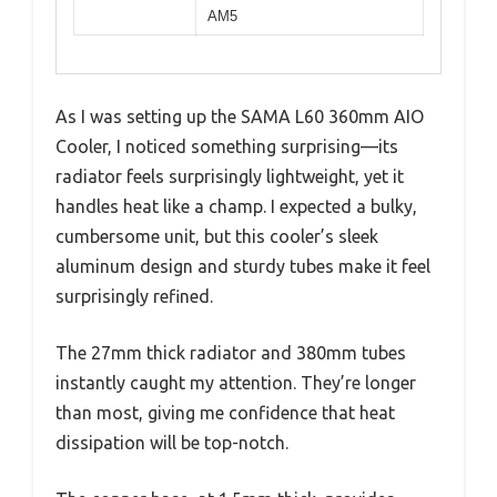
AM5
As I was setting up the SAMA L60 360mm AIO
Cooler, I noticed something surprising—its
radiator feels surprisingly lightweight, yet it
handles heat like a champ. I expected a bulky,
cumbersome unit, but this cooler’s sleek
aluminum design and sturdy tubes make it feel
surprisingly refined.
The 27mm thick radiator and 380mm tubes
instantly caught my attention. They’re longer
than most, giving me confidence that heat
dissipation will be top-notch.