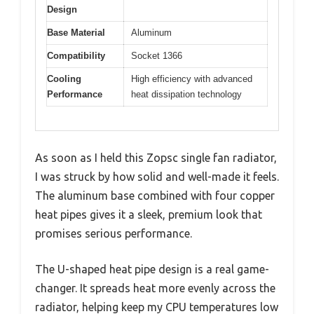
Design
Base Material
Aluminum
Compatibility
Socket 1366
Cooling
High efficiency with advanced
Performance
heat dissipation technology
As soon as I held this Zopsc single fan radiator,
I was struck by how solid and well-made it feels.
The aluminum base combined with four copper
heat pipes gives it a sleek, premium look that
promises serious performance.
The U-shaped heat pipe design is a real game-
changer. It spreads heat more evenly across the
radiator, helping keep my CPU temperatures low