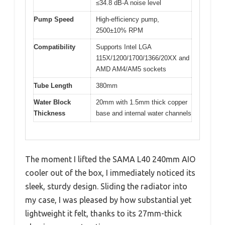
≤34.8 dB-A noise level
Pump Speed
High-efficiency pump,
2500±10% RPM
Compatibility
Supports Intel LGA
115X/1200/1700/1366/20XX and
AMD AM4/AM5 sockets
Tube Length
380mm
Water Block
20mm with 1.5mm thick copper
Thickness
base and internal water channels
The moment I lifted the SAMA L40 240mm AIO
cooler out of the box, I immediately noticed its
sleek, sturdy design. Sliding the radiator into
my case, I was pleased by how substantial yet
lightweight it felt, thanks to its 27mm-thick