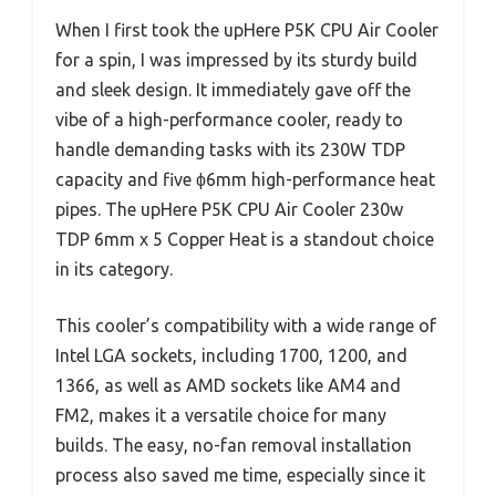
When I first took the upHere P5K CPU Air Cooler
for a spin, I was impressed by its sturdy build
and sleek design. It immediately gave off the
vibe of a high-performance cooler, ready to
handle demanding tasks with its 230W TDP
capacity and five ϕ6mm high-performance heat
pipes. The upHere P5K CPU Air Cooler 230w
TDP 6mm x 5 Copper Heat is a standout choice
in its category.
This cooler’s compatibility with a wide range of
Intel LGA sockets, including 1700, 1200, and
1366, as well as AMD sockets like AM4 and
FM2, makes it a versatile choice for many
builds. The easy, no-fan removal installation
process also saved me time, especially since it