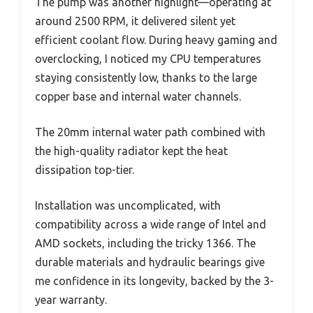
The pump was another highlight—operating at
around 2500 RPM, it delivered silent yet
efficient coolant flow. During heavy gaming and
overclocking, I noticed my CPU temperatures
staying consistently low, thanks to the large
copper base and internal water channels.
The 20mm internal water path combined with
the high-quality radiator kept the heat
dissipation top-tier.
Installation was uncomplicated, with
compatibility across a wide range of Intel and
AMD sockets, including the tricky 1366. The
durable materials and hydraulic bearings give
me confidence in its longevity, backed by the 3-
year warranty.