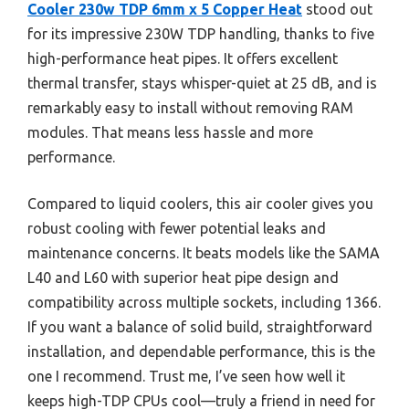
Cooler 230w TDP 6mm x 5 Copper Heat
stood out
for its impressive 230W TDP handling, thanks to five
high-performance heat pipes. It offers excellent
thermal transfer, stays whisper-quiet at 25 dB, and is
remarkably easy to install without removing RAM
modules. That means less hassle and more
performance.
Compared to liquid coolers, this air cooler gives you
robust cooling with fewer potential leaks and
maintenance concerns. It beats models like the SAMA
L40 and L60 with superior heat pipe design and
compatibility across multiple sockets, including 1366.
If you want a balance of solid build, straightforward
installation, and dependable performance, this is the
one I recommend. Trust me, I’ve seen how well it
keeps high-TDP CPUs cool—truly a friend in need for