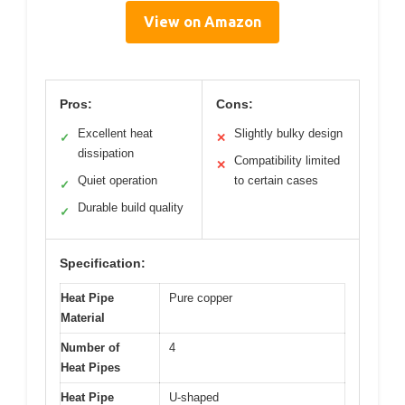
View on Amazon
Pros:
Cons:
Excellent heat
Slightly bulky design
✓
✕
dissipation
Compatibility limited
✕
Quiet operation
to certain cases
✓
Durable build quality
✓
Specification:
Heat Pipe
Pure copper
Material
Number of
4
Heat Pipes
Heat Pipe
U-shaped