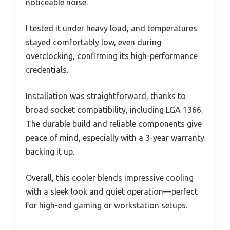
noticeable noise.
I tested it under heavy load, and temperatures
stayed comfortably low, even during
overclocking, confirming its high-performance
credentials.
Installation was straightforward, thanks to
broad socket compatibility, including LGA 1366.
The durable build and reliable components give
peace of mind, especially with a 3-year warranty
backing it up.
Overall, this cooler blends impressive cooling
with a sleek look and quiet operation—perfect
for high-end gaming or workstation setups.