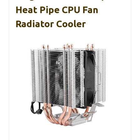
Heat Pipe CPU Fan
Radiator Cooler