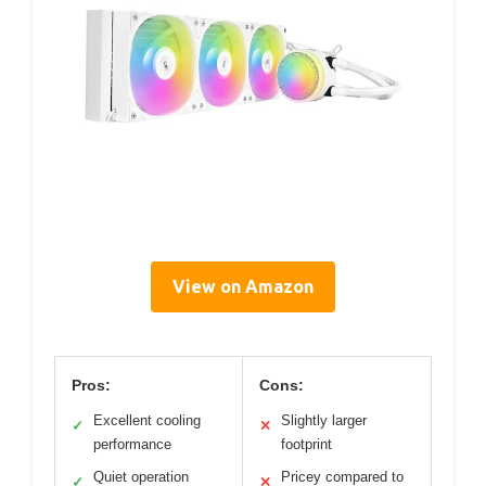
View on Amazon
Pros:
Cons:
Excellent cooling
Slightly larger
✓
✕
performance
footprint
Quiet operation
Pricey compared to
✓
✕