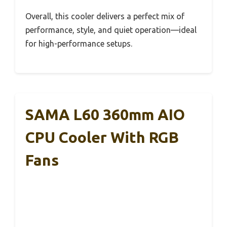
Overall, this cooler delivers a perfect mix of
performance, style, and quiet operation—ideal
for high-performance setups.
SAMA L60 360mm AIO
CPU Cooler With RGB
Fans