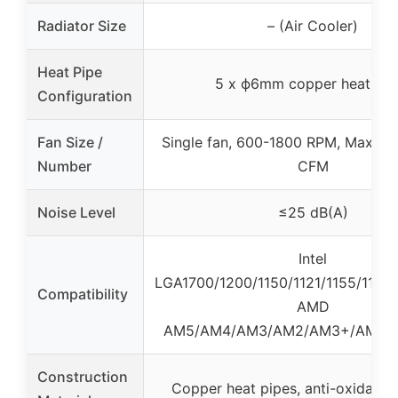
Radiator Size
– (Air Cooler)
Heat Pipe
5 x ϕ6mm copper heat pip
Configuration
Fan Size /
Single fan, 600-1800 RPM, Max air
Number
CFM
Noise Level
≤25 dB(A)
Intel
LGA1700/1200/1150/1121/1155/1156/
Compatibility
AMD
AM5/AM4/AM3/AM2/AM3+/AM2+
Construction
Copper heat pipes, anti-oxidatio