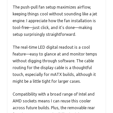
The push-pull fan setup maximizes airflow,
keeping things cool without sounding like a jet
engine. I appreciate how the fan installation is
tool-free—just click, and it’s done—making
setup surprisingly straightforward.
The real-time LED digital readout is a cool
feature—easy to glance at and monitor temps
without digging through software. The cable
routing for the display cable is a thoughtful
touch, especially for mATX builds, although it
might be a little tight for larger cases.
Compatibility with a broad range of Intel and
AMD sockets means I can reuse this cooler
across future builds. Plus, the removable rear