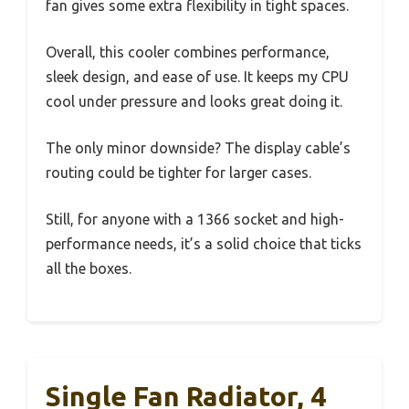
fan gives some extra flexibility in tight spaces.
Overall, this cooler combines performance,
sleek design, and ease of use. It keeps my CPU
cool under pressure and looks great doing it.
The only minor downside? The display cable’s
routing could be tighter for larger cases.
Still, for anyone with a 1366 socket and high-
performance needs, it’s a solid choice that ticks
all the boxes.
Single Fan Radiator, 4