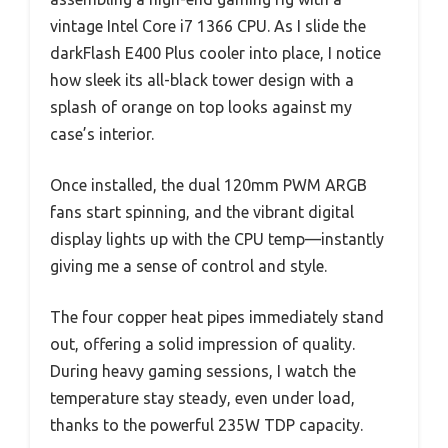
vintage Intel Core i7 1366 CPU. As I slide the
darkFlash E400 Plus cooler into place, I notice
how sleek its all-black tower design with a
splash of orange on top looks against my
case’s interior.
Once installed, the dual 120mm PWM ARGB
fans start spinning, and the vibrant digital
display lights up with the CPU temp—instantly
giving me a sense of control and style.
The four copper heat pipes immediately stand
out, offering a solid impression of quality.
During heavy gaming sessions, I watch the
temperature stay steady, even under load,
thanks to the powerful 235W TDP capacity.