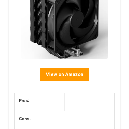
View on Amazon
Pros:
Cons: