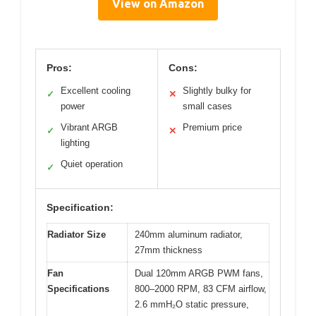
View on Amazon
Pros:
Cons:
Excellent cooling
Slightly bulky for
✓
✕
power
small cases
Vibrant ARGB
Premium price
✓
✕
lighting
Quiet operation
✓
Specification:
Radiator Size
240mm aluminum radiator,
27mm thickness
Fan
Dual 120mm ARGB PWM fans,
Specifications
800–2000 RPM, 83 CFM airflow,
2.6 mmH₂O static pressure,