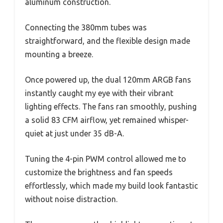
aluminum construction.
Connecting the 380mm tubes was
straightforward, and the flexible design made
mounting a breeze.
Once powered up, the dual 120mm ARGB fans
instantly caught my eye with their vibrant
lighting effects. The fans ran smoothly, pushing
a solid 83 CFM airflow, yet remained whisper-
quiet at just under 35 dB-A.
Tuning the 4-pin PWM control allowed me to
customize the brightness and fan speeds
effortlessly, which made my build look fantastic
without noise distraction.