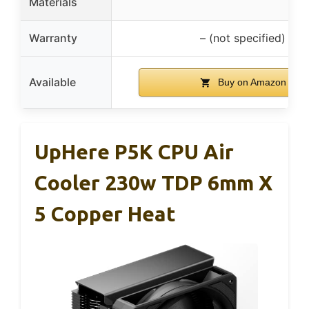
Materials
Warranty
– (not specified)
Available
Buy on Amazon
UpHere P5K CPU Air
Cooler 230w TDP 6mm X
5 Copper Heat