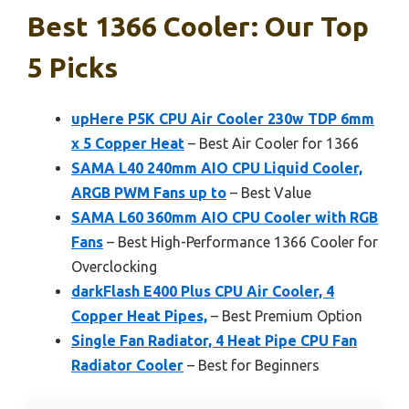
Best 1366 Cooler: Our Top
5 Picks
upHere P5K CPU Air Cooler 230w TDP 6mm
x 5 Copper Heat
– Best Air Cooler for 1366
SAMA L40 240mm AIO CPU Liquid Cooler,
ARGB PWM Fans up to
– Best Value
SAMA L60 360mm AIO CPU Cooler with RGB
Fans
– Best High-Performance 1366 Cooler for
Overclocking
darkFlash E400 Plus CPU Air Cooler, 4
Copper Heat Pipes,
– Best Premium Option
Single Fan Radiator, 4 Heat Pipe CPU Fan
Radiator Cooler
– Best for Beginners