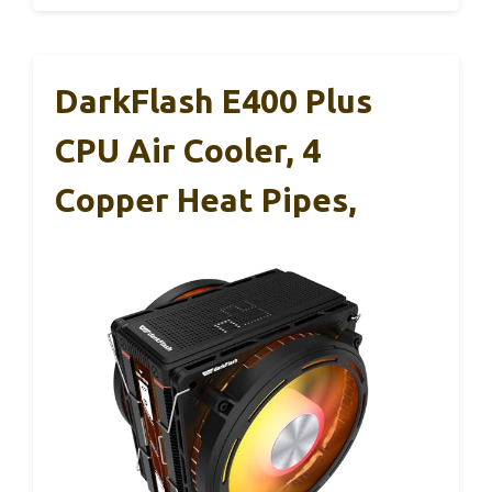
DarkFlash E400 Plus
CPU Air Cooler, 4
Copper Heat Pipes,