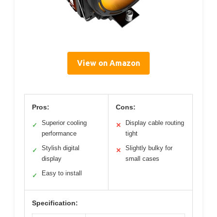
View on Amazon
Pros:
Cons:
Superior cooling
Display cable routing
✓
✕
performance
tight
Stylish digital
Slightly bulky for
✓
✕
display
small cases
Easy to install
✓
Specification: