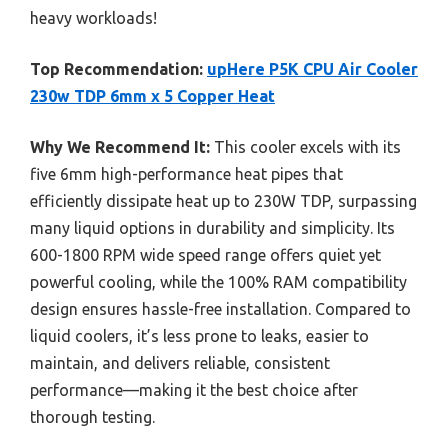
heavy workloads!
Top Recommendation:
upHere P5K CPU Air Cooler
230w TDP 6mm x 5 Copper Heat
Why We Recommend It:
This cooler excels with its
five 6mm high-performance heat pipes that
efficiently dissipate heat up to 230W TDP, surpassing
many liquid options in durability and simplicity. Its
600-1800 RPM wide speed range offers quiet yet
powerful cooling, while the 100% RAM compatibility
design ensures hassle-free installation. Compared to
liquid coolers, it’s less prone to leaks, easier to
maintain, and delivers reliable, consistent
performance—making it the best choice after
thorough testing.