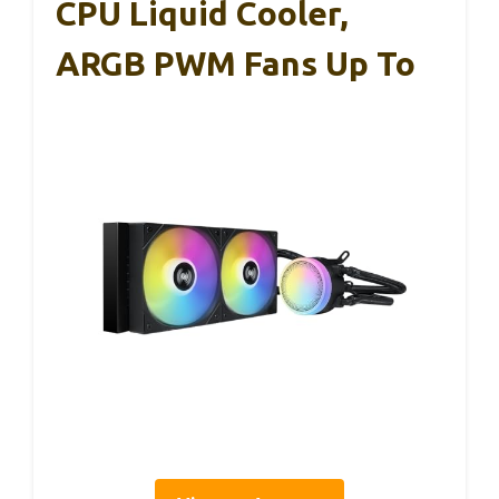
CPU Liquid Cooler,
ARGB PWM Fans Up To