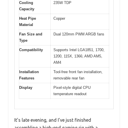
Cooling
235W TDP
Capacity
Heat Pipe
Copper
Material
Fan Size and
Dual 120mm PWM ARGB fans
Type
Compatibility
Supports Intel LGA1851, 1700,
1200, 115X, 1366; AMD AM5,
AM4
Installation
Tool-free front fan installation,
Features
removable rear fan
Display
Pixel-style digital CPU
temperature readout
It’s late evening, and I’ve just finished
assembling a high-end gaming rig with a