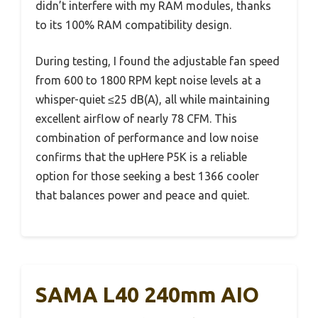
didn’t interfere with my RAM modules, thanks
to its 100% RAM compatibility design.
During testing, I found the adjustable fan speed
from 600 to 1800 RPM kept noise levels at a
whisper-quiet ≤25 dB(A), all while maintaining
excellent airflow of nearly 78 CFM. This
combination of performance and low noise
confirms that the upHere P5K is a reliable
option for those seeking a best 1366 cooler
that balances power and peace and quiet.
SAMA L40 240mm AIO