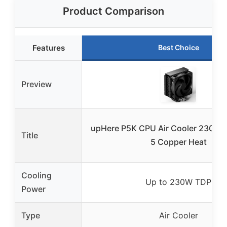
Product Comparison
Features
Best Choice
Preview
upHere P5K CPU Air Cooler 230w 
Title
5 Copper Heat
Cooling
Up to 230W TDP
Power
Type
Air Cooler