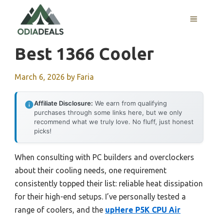
Skip
to
MENU
content
Best 1366 Cooler
March 6, 2026
by
Faria
Affiliate Disclosure:
We earn from qualifying
purchases through some links here, but we only
recommend what we truly love. No fluff, just honest
picks!
When consulting with PC builders and overclockers
about their cooling needs, one requirement
consistently topped their list: reliable heat dissipation
for their high-end setups. I’ve personally tested a
range of coolers, and the
upHere P5K CPU Air