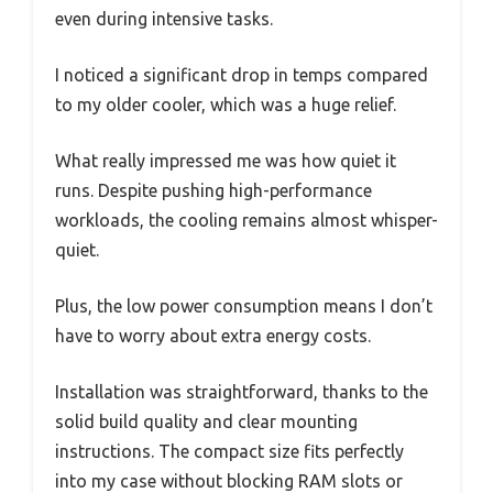
even during intensive tasks.
I noticed a significant drop in temps compared
to my older cooler, which was a huge relief.
What really impressed me was how quiet it
runs. Despite pushing high-performance
workloads, the cooling remains almost whisper-
quiet.
Plus, the low power consumption means I don’t
have to worry about extra energy costs.
Installation was straightforward, thanks to the
solid build quality and clear mounting
instructions. The compact size fits perfectly
into my case without blocking RAM slots or