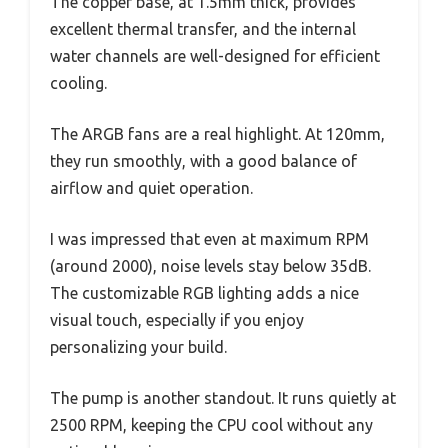
The copper base, at 1.5mm thick, provides
excellent thermal transfer, and the internal
water channels are well-designed for efficient
cooling.
The ARGB fans are a real highlight. At 120mm,
they run smoothly, with a good balance of
airflow and quiet operation.
I was impressed that even at maximum RPM
(around 2000), noise levels stay below 35dB.
The customizable RGB lighting adds a nice
visual touch, especially if you enjoy
personalizing your build.
The pump is another standout. It runs quietly at
2500 RPM, keeping the CPU cool without any