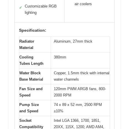
air coolers
Customizable RGB
✓
lighting
Specification:
Radiator
Aluminum, 27mm thick
Material
Cooling
380mm
Tubes Length
Water Block
Copper, 1.5mm thick with internal
Base Material
water channels
Fan Size and
120mm PWM ARGB fans, 800-
Speed
2000 RPM
Pump Size
74 x 89 x 52 mm, 2500 RPM
and Speed
±10%
Socket
Intel LGA 1366, 1700, 1851,
Compatibility
20XX, 115X, 1200; AMD AM4,