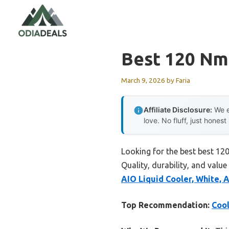
Skip
to
content
Best 120 Nm
March 9, 2026
by
Faria
Affiliate Disclosure:
We e
love. No fluff, just honest
Looking for the best best 12
Quality, durability, and value
AIO Liquid Cooler, White,
Top Recommendation:
Cool