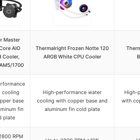
r Master
Core AIO
Thermalright Frozen Notte 120
Therm
d Cooler,
ARGB White CPU Cooler
B
 AM5/1700
erformance
 cooling
High-performance water
High-p
opper base
cooling with copper base and
with co
uminum fin
aluminum fin cold plate
d plate
 2800 RPM