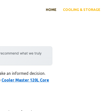
HOME
COOLING & STORAGE
y recommend what we truly
ake an informed decision.
e
Cooler Master 120L Core