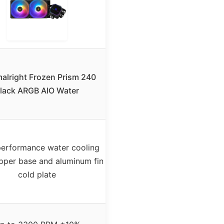
alright Frozen Prism 240
lack ARGB AIO Water
erformance water cooling
pper base and aluminum fin
cold plate