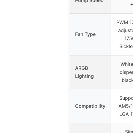
Pump Speed
±
PWM 1
adjust
Fan Type
175
Sickl
White
ARGB
disper
Lighting
blac
Supp
Compatibility
AM5/17
LGA 1
Sim