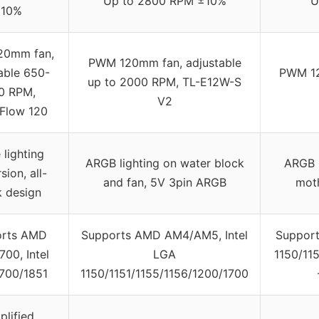
Up to 2800 RPM ±10%
U
10%
20mm fan,
PWM 120mm fan, adjustable
able 650-
PWM 12
up to 2000 RPM, TL-E12W-S
0 RPM,
V2
eFlow 120
 lighting
ARGB lighting on water block
ARGB l
sion, all-
and fan, 5V 3pin ARGB
mot
k design
orts AMD
Supports AMD AM4/AM5, Intel
Support
00, Intel
LGA
1150/11
700/1851
1150/1151/1155/1156/1200/1700
plified