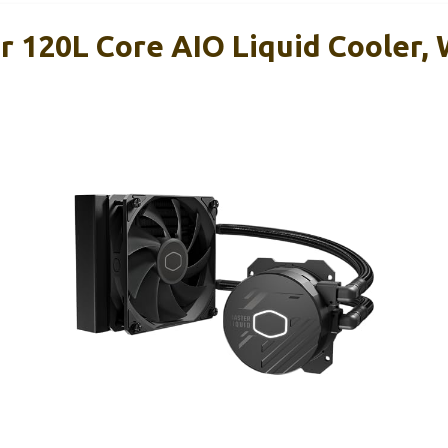
r 120L Core AIO Liquid Cooler, 