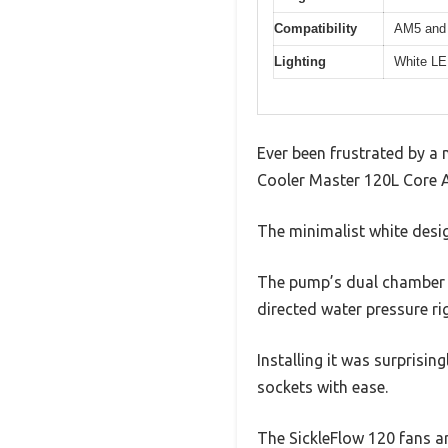
Compatibility
AM5 and 
Lighting
White LED
Ever been frustrated by a n
Cooler Master 120L Core AI
The minimalist white desig
The pump’s dual chamber de
directed water pressure ri
Installing it was surprisi
sockets with ease.
The SickleFlow 120 fans ar