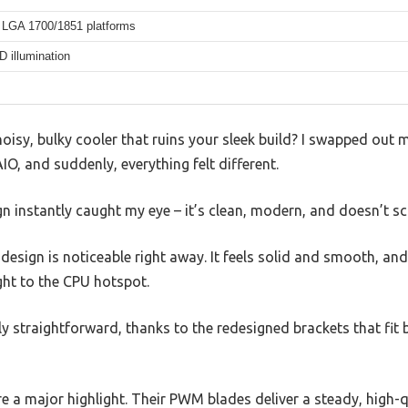
LGA 1700/1851 platforms
 illumination
oisy, bulky cooler that ruins your sleek build? I swapped out m
O, and suddenly, everything felt different.
n instantly caught my eye – it’s clean, modern, and doesn’t sc
sign is noticeable right away. It feels solid and smooth, and
ght to the CPU hotspot.
ngly straightforward, thanks to the redesigned brackets that f
e a major highlight. Their PWM blades deliver a steady, high-q