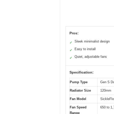
Pros:
Sleek minimalist design
✓
Easy to install
✓
Quiet, adjustable fans
✓
Specification:
Pump Type
Gen S D
Radiator Size
120mm
Fan Model
SickleFl
Fan Speed
650 to 1
Range