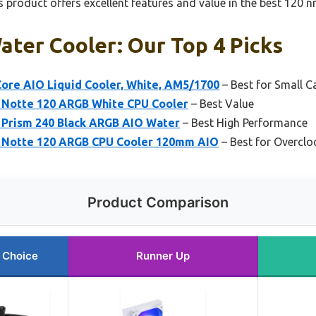
 product offers excellent features and value in the best 120 
ter Cooler: Our Top 4 Picks
Core AIO Liquid Cooler, White, AM5/1700
– Best for Small C
 Notte 120 ARGB White CPU Cooler
– Best Value
 Prism 240 Black ARGB AIO Water
– Best High Performance
n Notte 120 ARGB CPU Cooler 120mm AIO
– Best for Overclo
Product Comparison
 Choice
Runner Up