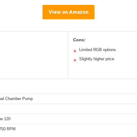
View on Amazon
Cons:
Limited RGB options
✕
Slightly higher price
✕
ual Chamber Pump
ow 120
,750 RPM