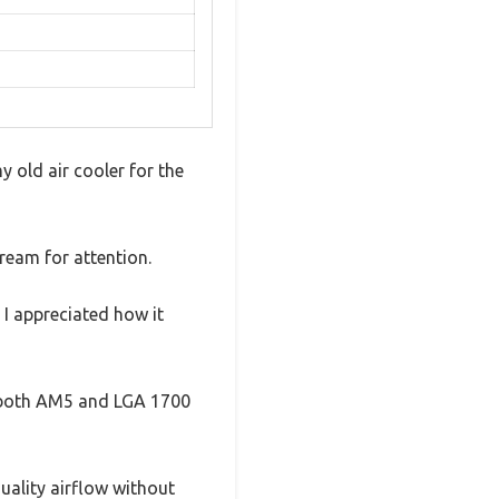
y old air cooler for the
ream for attention.
 I appreciated how it
it both AM5 and LGA 1700
uality airflow without