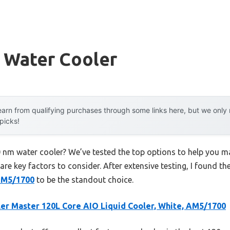
 Water Cooler
arn from qualifying purchases through some links here, but we onl
 picks!
0 nm water cooler? We’ve tested the top options to help you m
 are key factors to consider. After extensive testing, I found th
 AM5/1700
to be the standout choice.
er Master 120L Core AIO Liquid Cooler, White, AM5/1700