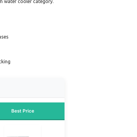
nm water cooler category.
ases
cking
Best Price