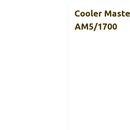
Cooler Maste
AM5/1700