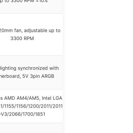
p to 3300 RPM ±10%
0mm fan, adjustable up to
3300 RPM
ighting synchronized with
herboard, 5V 3pin ARGB
s AMD AM4/AM5, Intel LGA
51/1155/1156/1200/2011/2011
-V3/2066/1700/1851