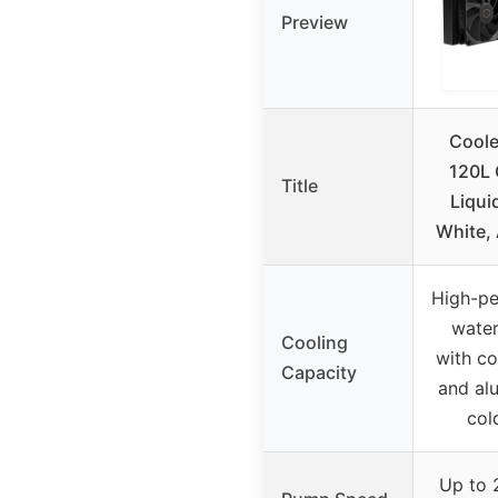
Preview
Coole
120L 
Title
Liqui
White,
High-p
water
Cooling
with c
Capacity
and al
col
Up to