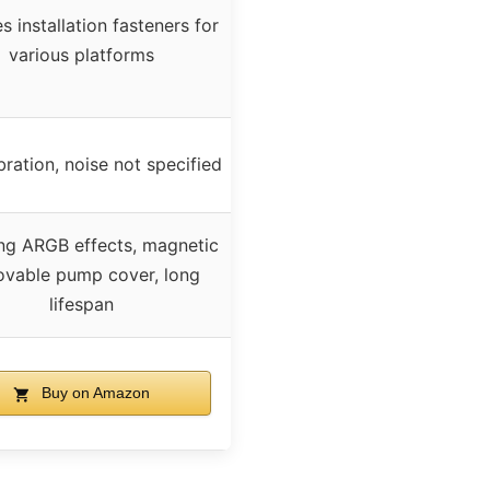
s installation fasteners for
various platforms
ration, noise not specified
ng ARGB effects, magnetic
vable pump cover, long
lifespan
Buy on Amazon