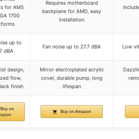
Requires motherboard
ts for AM5
Include
backplane for AMD, easy
LGA 1700
installation
tforms
ise up to
Fan noise up to 27.7 dBA
Low vib
.7 dBA
ist design,
Mirror electroplated acrylic
Dazzli
zed flow,
cover, durable pump, long
remo
lack finish
lifespan
Buy on
Buy on Amazon
mazon