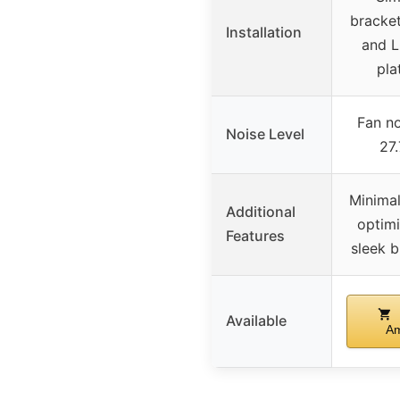
bracke
Installation
and 
pla
Fan no
Noise Level
27
Minimal
Additional
optimi
Features
sleek b
Available
A