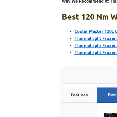
Why We Recommend It:
This
Best 120 Nm Wa
Cooler Master 120L 
Thermalright Frozen
Thermalright Frozen
Thermalright Froze
Best
Features