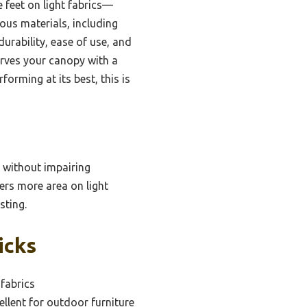
e feet on light fabrics—
ious materials, including
durability, ease of use, and
serves your canopy with a
forming at its best, this is
e without impairing
vers more area on light
sting.
icks
 fabrics
ellent for outdoor furniture