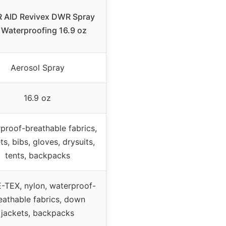
 AID Revivex DWR Spray
 Waterproofing 16.9 oz
Aerosol Spray
16.9 oz
proof-breathable fabrics,
ts, bibs, gloves, drysuits,
tents, backpacks
TEX, nylon, waterproof-
eathable fabrics, down
jackets, backpacks