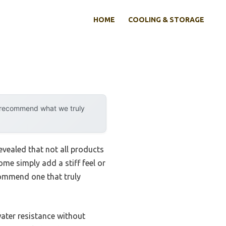
HOME
COOLING & STORAGE
y recommend what we truly
vealed that not all products
ome simply add a stiff feel or
ecommend one that truly
ater resistance without