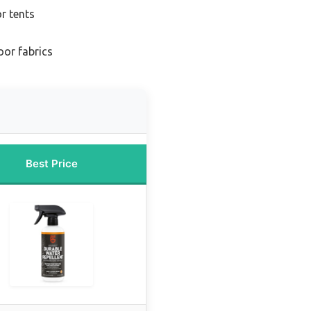
or tents
oor fabrics
Best Price