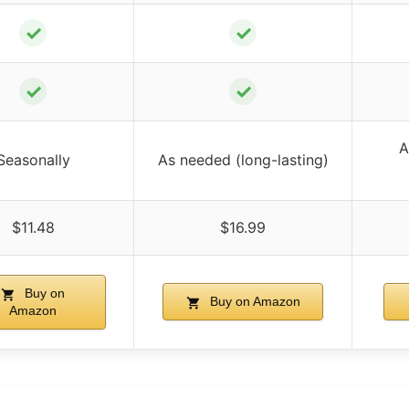
✓
✓
✓
✓
A
Seasonally
As needed (long-lasting)
$11.48
$16.99
Buy on
Buy on Amazon
Amazon