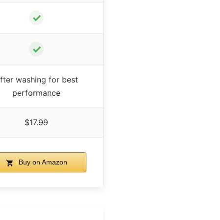
✓
✓
fter washing for best
performance
$17.99
Buy on Amazon