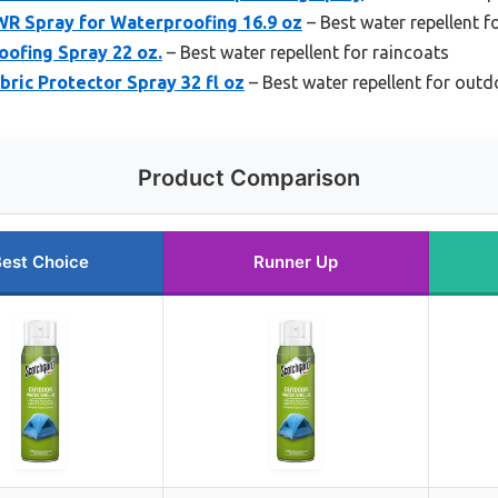
R Spray for Waterproofing 16.9 oz
– Best water repellent f
ofing Spray 22 oz.
– Best water repellent for raincoats
bric Protector Spray 32 fl oz
– Best water repellent for outd
Product Comparison
est Choice
Runner Up