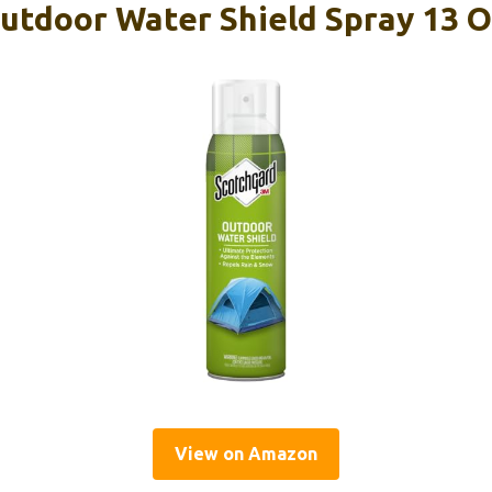
utdoor Water Shield Spray 13 O
View on Amazon