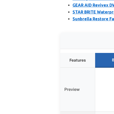
GEAR AID Revivex DW
STAR BRITE Waterpro
Sunbrella Restore Fa
B
Features
Preview