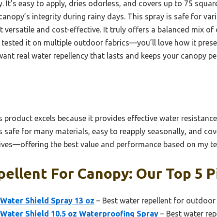
ty. It’s easy to apply, dries odorless, and covers up to 75 squar
canopy’s integrity during rainy days. This spray is safe for var
 versatile and cost-effective. It truly offers a balanced mix of 
e tested it on multiple outdoor fabrics—you’ll love how it pre
u want real water repellency that lasts and keeps your canopy per
 product excels because it provides effective water resistanc
It’s safe for many materials, easy to reapply seasonally, and co
ives—offering the best value and performance based on my te
ellent For Canopy: Our Top 5 P
Water Shield Spray 13 oz
– Best water repellent for outdoor
Water Shield 10.5 oz Waterproofing Spray
– Best water rep