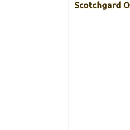
Scotchgard O