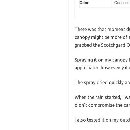
Odor
Odorless
There was that moment dur
canopy might be more of a 
grabbed the Scotchgard O
Spraying it on my canopy fe
appreciated how evenly it 
The spray dried quickly an
When the rain started, I wa
didn’t compromise the cano
I also tested it on my out