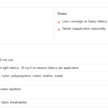
Cons:
Less coverage on heavy fabrics
✕
Needs reapplication seasonally
✕
0 ml) can
on light fabrics, 25 sq ft on heavier fabrics per application
, nylon, polypropylene, cotton, leather, suede
water repellent
 fabric breathability