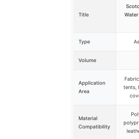
Scot
Title
Water
Type
Ae
Volume
Fabric
Application
tents,
Area
cov
Pol
Material
polypr
Compatibility
leath