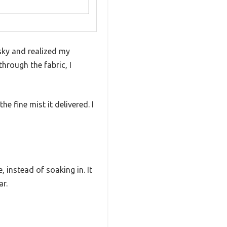
sky and realized my
hrough the fabric, I
e fine mist it delivered. I
 instead of soaking in. It
ar.