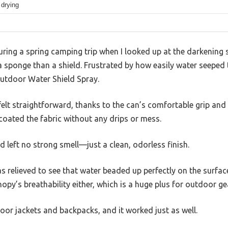
 drying
ing a spring camping trip when I looked up at the darkening 
sponge than a shield. Frustrated by how easily water seeped t
utdoor Water Shield Spray.
lt straightforward, thanks to the can’s comfortable grip and th
coated the fabric without any drips or mess.
d left no strong smell—just a clean, odorless finish.
s relieved to see that water beaded up perfectly on the surface,
py’s breathability either, which is a huge plus for outdoor ge
door jackets and backpacks, and it worked just as well.