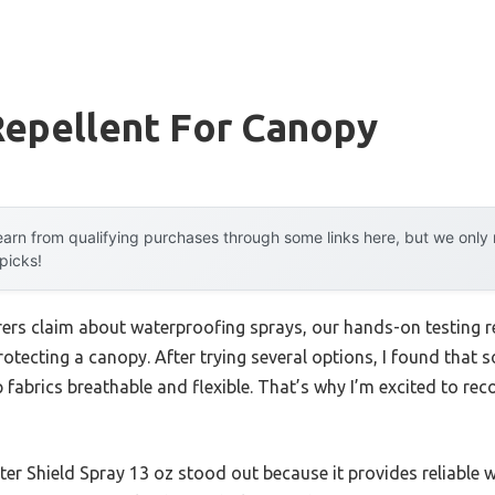
Repellent For Canopy
arn from qualifying purchases through some links here, but we onl
 picks!
rs claim about waterproofing sprays, our hands-on testing re
tecting a canopy. After trying several options, I found that s
ep fabrics breathable and flexible. That’s why I’m excited to r
 Shield Spray 13 oz stood out because it provides reliable w