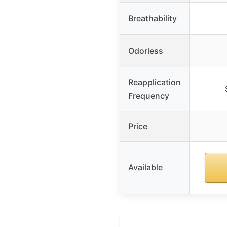
Breathability
Odorless
Reapplication
Frequency
Price
Available