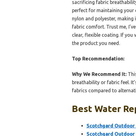
sacrificing fabric breathabili
perfect for maintaining your 
nylon and polyester, making it
fabric comfort. Trust me, I’v
clear, flexible coating. If yo
the product you need.
Top Recommendation:
Why We Recommend It:
This
breathability or fabric feel. 
fabrics compared to alternat
Best Water Rep
Scotchgard Outdoor 
Scotchgard Outdoor 