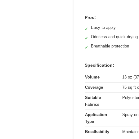
Pros:
Easy to apply
✓
Odorless and quick-drying
✓
Breathable protection
✓
Specification:
Volume
13 oz (37
Coverage
75 sq ft 
Suitable
Polyester
Fabrics
Application
Spray-on 
Type
Breathability
Maintains