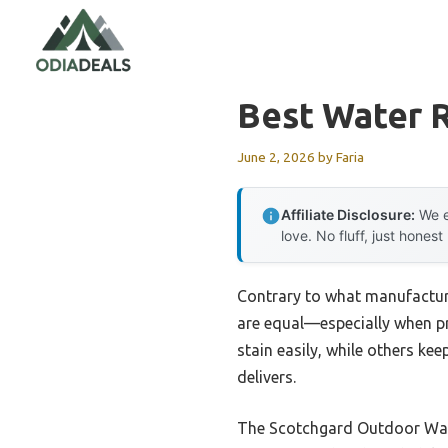
Skip
to
content
Best Water 
June 2, 2026
by
Faria
Affiliate Disclosure:
We e
love. No fluff, just honest
Contrary to what manufacture
are equal—especially when pro
stain easily, while others ke
delivers.
The Scotchgard Outdoor Water