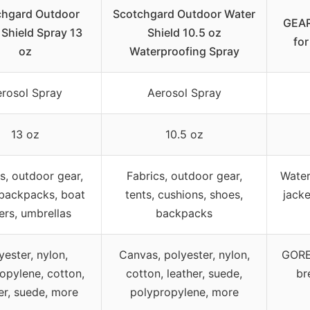
chgard Outdoor
Scotchgard Outdoor Water
GEAR
 Shield Spray 13
Shield 10.5 oz
for
oz
Waterproofing Spray
rosol Spray
Aerosol Spray
13 oz
10.5 oz
s, outdoor gear,
Fabrics, outdoor gear,
Water
 backpacks, boat
tents, cushions, shoes,
jacke
ers, umbrellas
backpacks
yester, nylon,
Canvas, polyester, nylon,
GORE-
opylene, cotton,
cotton, leather, suede,
br
er, suede, more
polypropylene, more