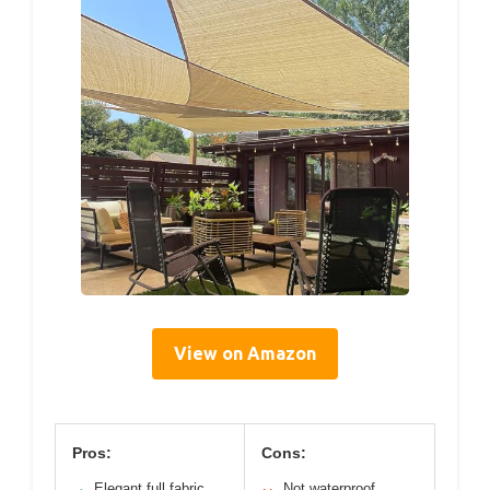
View on Amazon
Pros:
Cons:
Elegant full fabric
Not waterproof