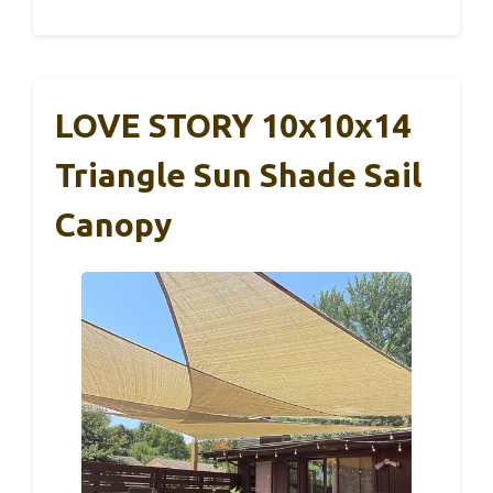
LOVE STORY 10x10x14
Triangle Sun Shade Sail
Canopy