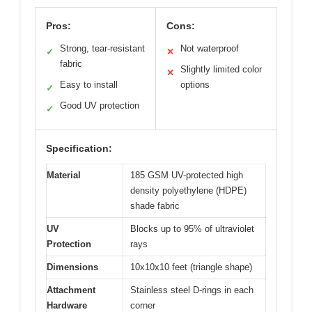
Pros:
Cons:
Strong, tear-resistant
Not waterproof
✓
✕
fabric
Slightly limited color
✕
Easy to install
options
✓
Good UV protection
✓
Specification:
Material
185 GSM UV-protected high
density polyethylene (HDPE)
shade fabric
UV
Blocks up to 95% of ultraviolet
Protection
rays
Dimensions
10x10x10 feet (triangle shape)
Attachment
Stainless steel D-rings in each
Hardware
corner