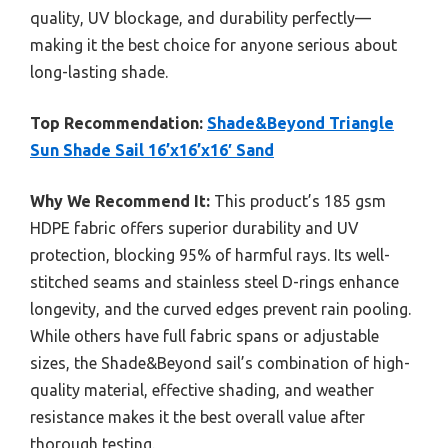
quality, UV blockage, and durability perfectly—
making it the best choice for anyone serious about
long-lasting shade.
Top Recommendation:
Shade&Beyond Triangle
Sun Shade Sail 16’x16’x16′ Sand
Why We Recommend It:
This product’s 185 gsm
HDPE fabric offers superior durability and UV
protection, blocking 95% of harmful rays. Its well-
stitched seams and stainless steel D-rings enhance
longevity, and the curved edges prevent rain pooling.
While others have full fabric spans or adjustable
sizes, the Shade&Beyond sail’s combination of high-
quality material, effective shading, and weather
resistance makes it the best overall value after
thorough testing.