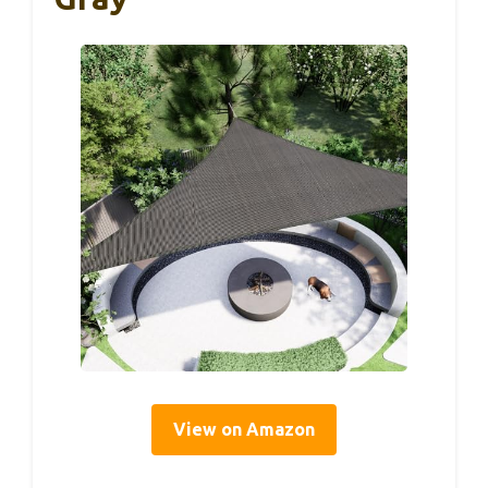
View on Amazon