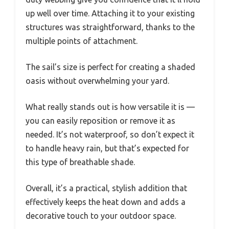
up well over time. Attaching it to your existing
structures was straightforward, thanks to the
multiple points of attachment.
The sail’s size is perfect for creating a shaded
oasis without overwhelming your yard.
What really stands out is how versatile it is —
you can easily reposition or remove it as
needed. It’s not waterproof, so don’t expect it
to handle heavy rain, but that’s expected for
this type of breathable shade.
Overall, it’s a practical, stylish addition that
effectively keeps the heat down and adds a
decorative touch to your outdoor space.