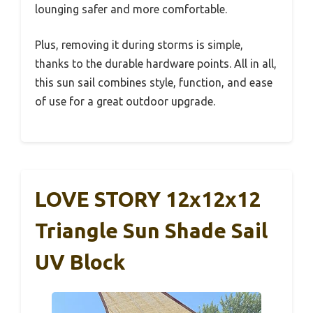
lounging safer and more comfortable.
Plus, removing it during storms is simple,
thanks to the durable hardware points. All in all,
this sun sail combines style, function, and ease
of use for a great outdoor upgrade.
LOVE STORY 12x12x12
Triangle Sun Shade Sail
UV Block