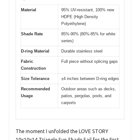
Material
95% UV-resistant, 100% new
HDPE (High Density
Polyethylene)
Shade Rate
85%-90% (80%-85% for white
series)
D-ring Material
Durable stainless steel
Fabric
Full piece without splicing gaps
Construction
Size Tolerance
±4 inches between D-ring edges
Recommended
Outdoor areas such as decks,
Usage
patios, pergolas, pools, and
carports
The moment I unfolded the LOVE STORY
10x10x14 Triangle Sun Shade Sail for the first