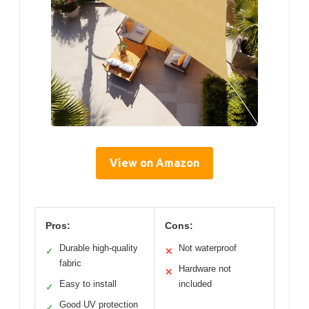
View on Amazon
Pros:
Cons:
Durable high-quality
Not waterproof
✓
✕
fabric
Hardware not
✕
Easy to install
included
✓
Good UV protection
✓