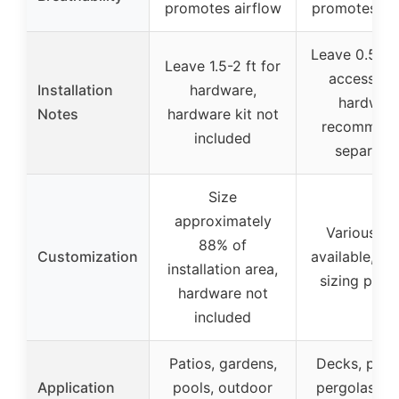
promotes airflow
promotes air
Leave 0.5-1 f
Leave 1.5-2 ft for
accessorie
Installation
hardware,
hardwar
Notes
hardware kit not
recommen
included
separatel
Size
approximately
Various si
88% of
Customization
available, c
installation area,
sizing poss
hardware not
included
Patios, gardens,
Decks, porc
Application
pools, outdoor
pergolas, po