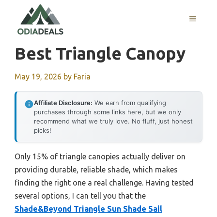
Skip
to
MENU
content
Best Triangle Canopy
May 19, 2026
by
Faria
Affiliate Disclosure:
We earn from qualifying
purchases through some links here, but we only
recommend what we truly love. No fluff, just honest
picks!
Only 15% of triangle canopies actually deliver on
providing durable, reliable shade, which makes
finding the right one a real challenge. Having tested
several options, I can tell you that the
Shade&Beyond Triangle Sun Shade Sail