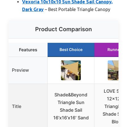
Vexoria 10x10x10 Sun Shade Sail Canopy,
Dark Gray
– Best Portable Triangle Canopy
Product Comparison
Features
Best Choice
Runner U
Preview
LOVE STO
Shade&Beyond
12x12x1
Triangle Sun
Title
Triangle S
Shade Sail
Shade Sail
16’x16’x16′ Sand
Block