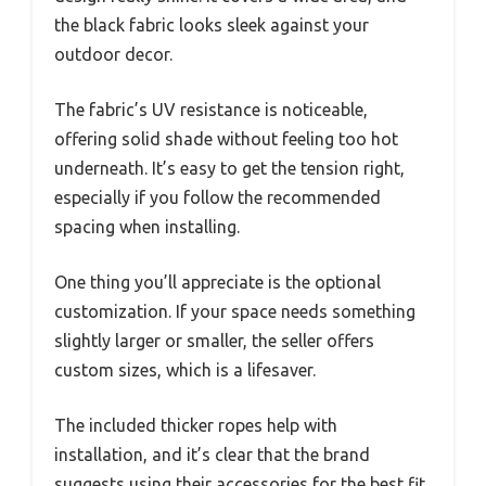
the black fabric looks sleek against your
outdoor decor.
The fabric’s UV resistance is noticeable,
offering solid shade without feeling too hot
underneath. It’s easy to get the tension right,
especially if you follow the recommended
spacing when installing.
One thing you’ll appreciate is the optional
customization. If your space needs something
slightly larger or smaller, the seller offers
custom sizes, which is a lifesaver.
The included thicker ropes help with
installation, and it’s clear that the brand
suggests using their accessories for the best fit.