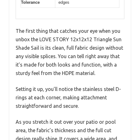
Tolerance
edges
The first thing that catches your eye when you
unbox the LOVE STORY 12x12x12 Triangle Sun
Shade Sail is its clean, full fabric design without
any visible splices. You can tell right away that
it’s made for both looks and function, with a
sturdy feel from the HDPE material.
Setting it up, you’ll notice the stainless steel D-
rings at each corner, making attachment
straightforward and secure.
As you stretch it out over your patio or pool
area, the fabric’s thickness and the full cut
design really shine. It covers a wide area, and