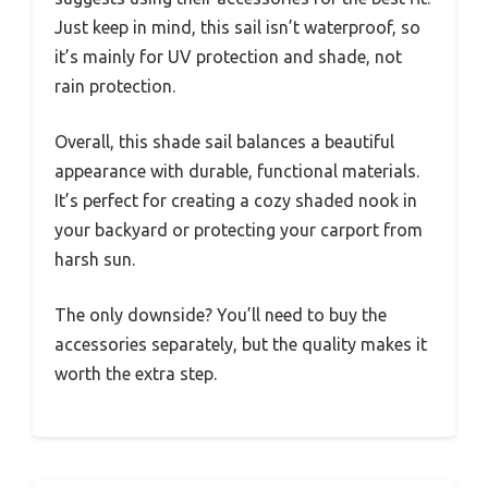
Just keep in mind, this sail isn’t waterproof, so
it’s mainly for UV protection and shade, not
rain protection.
Overall, this shade sail balances a beautiful
appearance with durable, functional materials.
It’s perfect for creating a cozy shaded nook in
your backyard or protecting your carport from
harsh sun.
The only downside? You’ll need to buy the
accessories separately, but the quality makes it
worth the extra step.