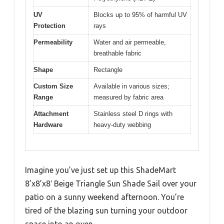
UV
Blocks up to 95% of harmful UV
Protection
rays
Permeability
Water and air permeable,
breathable fabric
Shape
Rectangle
Custom Size
Available in various sizes;
Range
measured by fabric area
Attachment
Stainless steel D rings with
Hardware
heavy-duty webbing
Imagine you’ve just set up this ShadeMart
8’x8’x8′ Beige Triangle Sun Shade Sail over your
patio on a sunny weekend afternoon. You’re
tired of the blazing sun turning your outdoor