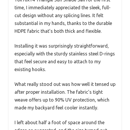
time, I immediately appreciated the sleek, full-
cut design without any splicing lines. It felt
substantial in my hands, thanks to the durable
HDPE fabric that’s both thick and flexible.
Installing it was surprisingly straightforward,
especially with the sturdy stainless steel D-rings
that feel secure and easy to attach to my
existing hooks.
What really stood out was how well it tensed up
after proper installation. The fabric’s tight
weave offers up to 90% UV protection, which
made my backyard feel cooler instantly.
I left about half a foot of space around the