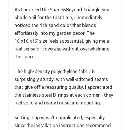
As I unrolled the Shade&Beyond Triangle Sun
Shade Sail for the first time, I immediately
noticed the rich sand color that blends
effortlessly into my garden decor. The
16’x16’x16′ size feels substantial, giving me a
real sense of coverage without overwhelming
the space.
The high-density polyethylene fabric is
surprisingly sturdy, with well-stitched seams
that give off a reassuring quality. I appreciated
the stainless steel D-rings at each corner—they
feel solid and ready for secure mounting.
Setting it up wasn’t complicated, especially
since the installation instructions recommend