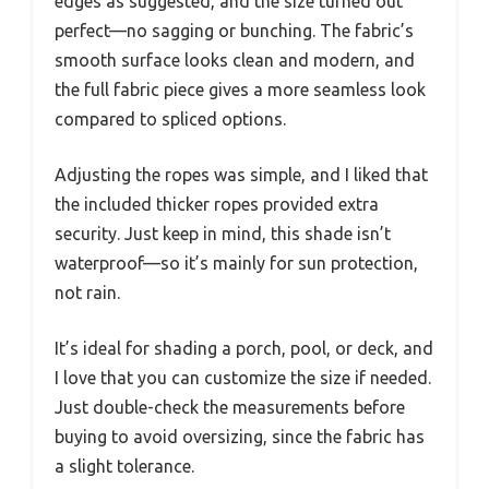
edges as suggested, and the size turned out
perfect—no sagging or bunching. The fabric’s
smooth surface looks clean and modern, and
the full fabric piece gives a more seamless look
compared to spliced options.
Adjusting the ropes was simple, and I liked that
the included thicker ropes provided extra
security. Just keep in mind, this shade isn’t
waterproof—so it’s mainly for sun protection,
not rain.
It’s ideal for shading a porch, pool, or deck, and
I love that you can customize the size if needed.
Just double-check the measurements before
buying to avoid oversizing, since the fabric has
a slight tolerance.