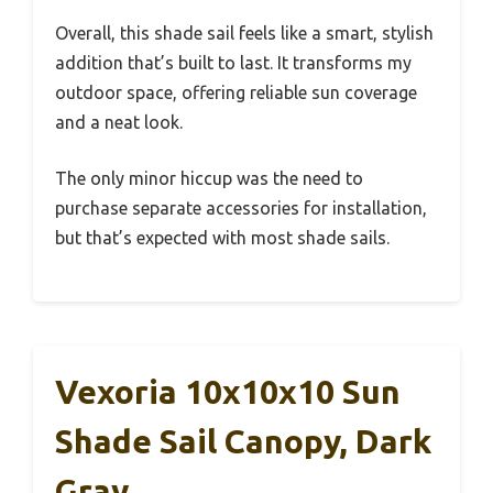
Overall, this shade sail feels like a smart, stylish
addition that’s built to last. It transforms my
outdoor space, offering reliable sun coverage
and a neat look.
The only minor hiccup was the need to
purchase separate accessories for installation,
but that’s expected with most shade sails.
Vexoria 10x10x10 Sun
Shade Sail Canopy, Dark
Gray