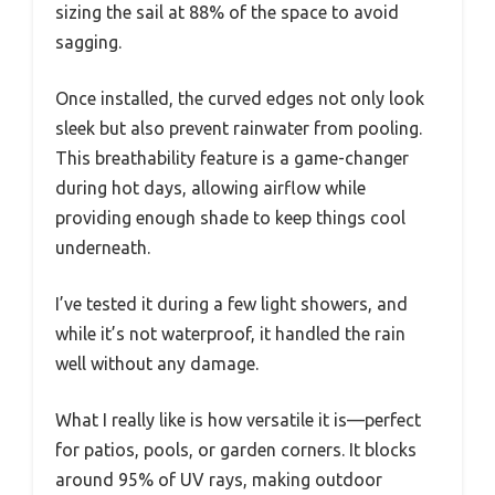
sizing the sail at 88% of the space to avoid
sagging.
Once installed, the curved edges not only look
sleek but also prevent rainwater from pooling.
This breathability feature is a game-changer
during hot days, allowing airflow while
providing enough shade to keep things cool
underneath.
I’ve tested it during a few light showers, and
while it’s not waterproof, it handled the rain
well without any damage.
What I really like is how versatile it is—perfect
for patios, pools, or garden corners. It blocks
around 95% of UV rays, making outdoor