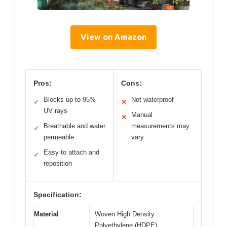
View on Amazon
Pros:
Cons:
Blocks up to 95%
Not waterproof
✓
✕
UV rays
Manual
✕
Breathable and water
measurements may
✓
permeable
vary
Easy to attach and
✓
reposition
Specification:
Material
Woven High Density
Polyethylene (HDPE)