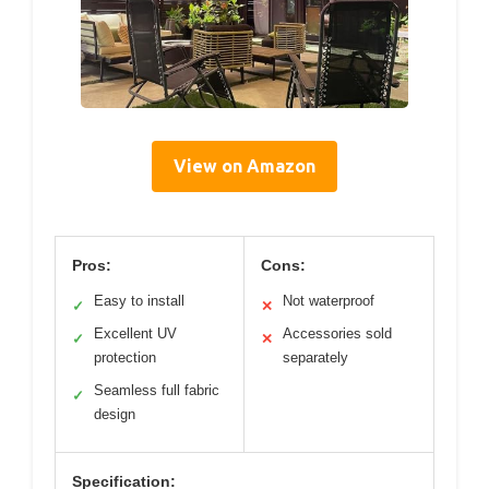
View on Amazon
Pros:
Cons:
Easy to install
Not waterproof
✓
✕
Excellent UV
Accessories sold
✓
✕
protection
separately
Seamless full fabric
✓
design
Specification: