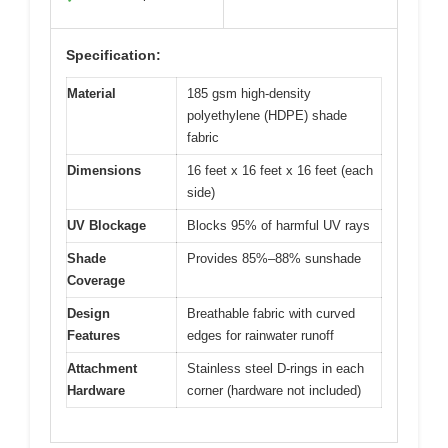
Specification:
Material
185 gsm high-density
polyethylene (HDPE) shade
fabric
Dimensions
16 feet x 16 feet x 16 feet (each
side)
UV Blockage
Blocks 95% of harmful UV rays
Shade
Provides 85%–88% sunshade
Coverage
Design
Breathable fabric with curved
Features
edges for rainwater runoff
Attachment
Stainless steel D-rings in each
Hardware
corner (hardware not included)