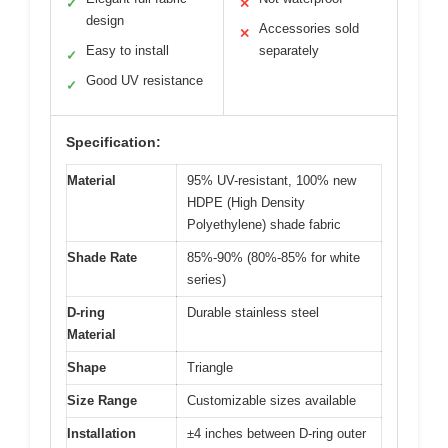
✓
✕
design
Accessories sold
✕
Easy to install
separately
✓
Good UV resistance
✓
Specification:
Material
95% UV-resistant, 100% new
HDPE (High Density
Polyethylene) shade fabric
Shade Rate
85%-90% (80%-85% for white
series)
D-ring
Durable stainless steel
Material
Shape
Triangle
Size Range
Customizable sizes available
Installation
±4 inches between D-ring outer