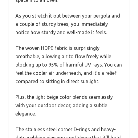
space into an oven.
As you stretch it out between your pergola and
a couple of sturdy trees, you immediately
notice how sturdy and well-made it feels.
The woven HDPE fabric is surprisingly
breathable, allowing air to flow freely while
blocking up to 95% of harmful UV rays. You can
feel the cooler air underneath, and it’s a relief
compared to sitting in direct sunlight.
Plus, the light beige color blends seamlessly
with your outdoor decor, adding a subtle
elegance.
The stainless steel corner D-rings and heavy-
duty webbing give you confidence that it’ll hold