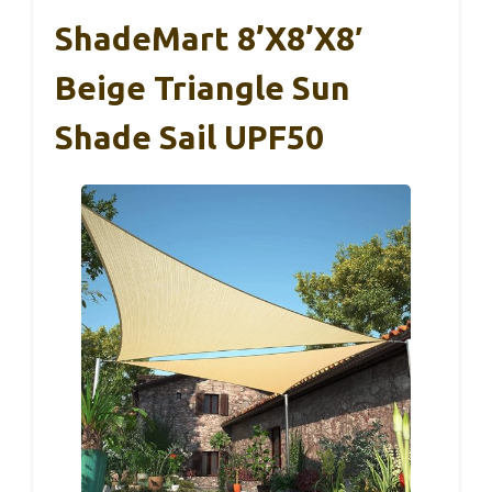
ShadeMart 8’x8’x8′
Beige Triangle Sun
Shade Sail UPF50