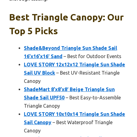
Best Triangle Canopy: Our
Top 5 Picks
Shade&Beyond Triangle Sun Shade Sail
16’x16’x16′ Sand
– Best for Outdoor Events
LOVE STORY 12x12x12 Triangle Sun Shade
Sail UV Block
– Best UV-Resistant Triangle
Canopy
ShadeMart 8’x8’x8′ Beige Triangle Sun
Shade Sail UPF50
– Best Easy-to-Assemble
Triangle Canopy
LOVE STORY 10x10x14 Triangle Sun Shade
Sail Canopy
– Best Waterproof Triangle
Canopy