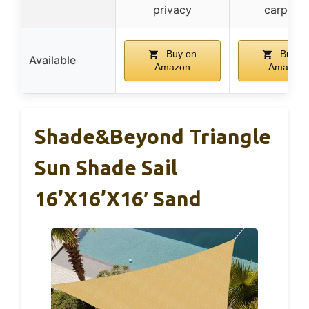
privacy
carports
Buy on
Buy o
Available
Amazon
Amazon
Shade&Beyond Triangle
Sun Shade Sail
16’x16’x16′ Sand