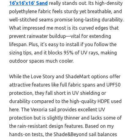
16’x16’x16′ Sand
really stands out. Its high-density
polyethylene fabric feels sturdy yet breathable, and
well-stitched seams promise long-lasting durability.
What impressed me most is its curved edges that
prevent rainwater buildup—vital for extending
lifespan. Plus, it’s easy to install if you follow the
sizing tips, and it blocks 95% of UV rays, making
outdoor spaces much cooler.
While the Love Story and ShadeMart options offer
attractive features like full fabric spans and UPF50
protection, they fall short in UV shielding or
durability compared to the high-quality HDPE used
here. The Vexoria sail provides excellent UV
protection but is slightly thinner and lacks some of
the rain-resistant design features. Based on my
hands-on tests, the Shade&Beyond sail balances