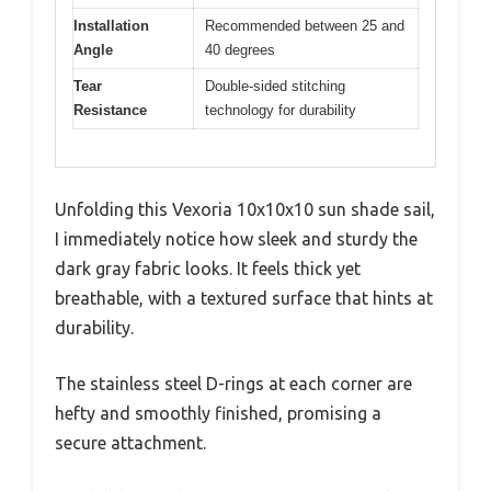
Installation
Recommended between 25 and
Angle
40 degrees
Tear
Double-sided stitching
Resistance
technology for durability
Unfolding this Vexoria 10x10x10 sun shade sail,
I immediately notice how sleek and sturdy the
dark gray fabric looks. It feels thick yet
breathable, with a textured surface that hints at
durability.
The stainless steel D-rings at each corner are
hefty and smoothly finished, promising a
secure attachment.