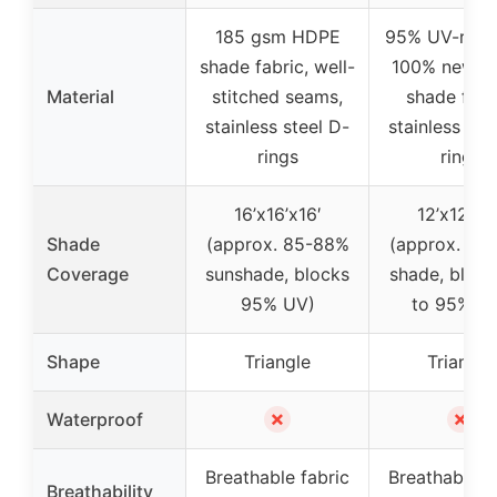
185 gsm HDPE
95% UV-resis
shade fabric, well-
100% new 
Material
stitched seams,
shade fabr
stainless steel D-
stainless ste
rings
rings
16’x16’x16′
12’x12’x12
Shade
(approx. 85-88%
(approx. 85
Coverage
sunshade, blocks
shade, block
95% UV)
to 95% U
Shape
Triangle
Triangle
✗
✗
Waterproof
Breathable fabric
Breathable f
Breathability