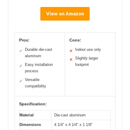
View on Amazon
Pros:
Cons:
Durable die-cast
Indoor use only
✓
✕
aluminum
Slightly larger
✕
Easy installation
footprint
✓
process
Versatile
✓
compatibility
Specification:
Material
Die-cast aluminum
Dimensions
4 1/4″ x 4 1/4″ x 1 1/8″