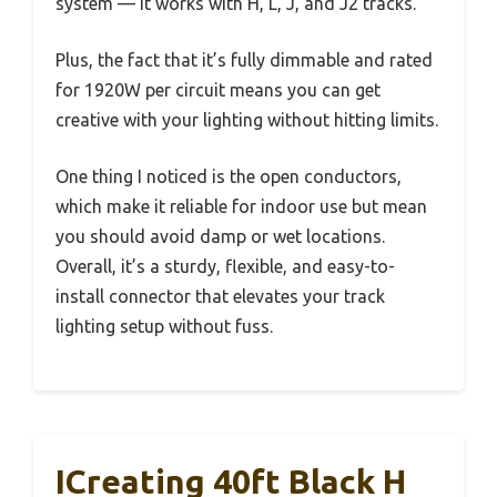
system — it works with H, L, J, and J2 tracks.
Plus, the fact that it’s fully dimmable and rated
for 1920W per circuit means you can get
creative with your lighting without hitting limits.
One thing I noticed is the open conductors,
which make it reliable for indoor use but mean
you should avoid damp or wet locations.
Overall, it’s a sturdy, flexible, and easy-to-
install connector that elevates your track
lighting setup without fuss.
ICreating 40ft Black H