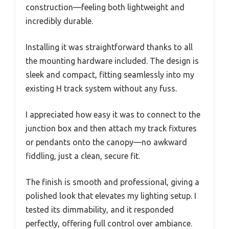
construction—feeling both lightweight and
incredibly durable.
Installing it was straightforward thanks to all
the mounting hardware included. The design is
sleek and compact, fitting seamlessly into my
existing H track system without any fuss.
I appreciated how easy it was to connect to the
junction box and then attach my track fixtures
or pendants onto the canopy—no awkward
fiddling, just a clean, secure fit.
The finish is smooth and professional, giving a
polished look that elevates my lighting setup. I
tested its dimmability, and it responded
perfectly, offering full control over ambiance.