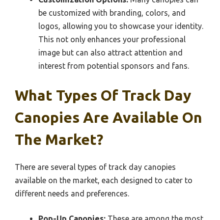
be customized with branding, colors, and
logos, allowing you to showcase your identity.
This not only enhances your professional
image but can also attract attention and
interest from potential sponsors and fans.
What Types Of Track Day
Canopies Are Available On
The Market?
There are several types of track day canopies
available on the market, each designed to cater to
different needs and preferences.
Pop-Up Canopies:
These are among the most