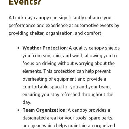
Events?
A track day canopy can significantly enhance your
performance and experience at automotive events by
providing shelter, organization, and comfort.
Weather Protection:
A quality canopy shields
you from sun, rain, and wind, allowing you to
focus on driving without worrying about the
elements. This protection can help prevent
overheating of equipment and provide a
comfortable space for you and your team,
ensuring you stay refreshed throughout the
day.
Team Organization:
A canopy provides a
designated area for your tools, spare parts,
and gear, which helps maintain an organized