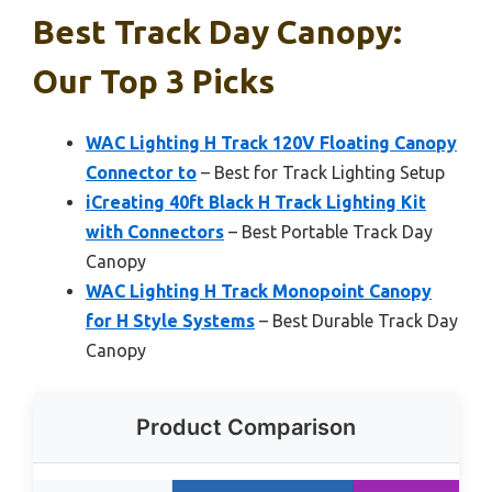
Best Track Day Canopy:
Our Top 3 Picks
WAC Lighting H Track 120V Floating Canopy
Connector to
– Best for Track Lighting Setup
iCreating 40ft Black H Track Lighting Kit
with Connectors
– Best Portable Track Day
Canopy
WAC Lighting H Track Monopoint Canopy
for H Style Systems
– Best Durable Track Day
Canopy
Product Comparison