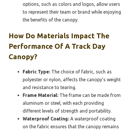
options, such as colors and logos, allow users
to represent their team or brand while enjoying
the benefits of the canopy.
How Do Materials Impact The
Performance Of A Track Day
Canopy?
Fabric Type:
The choice of fabric, such as
polyester or nylon, affects the canopy’s weight
and resistance to tearing.
Frame Material:
The frame can be made from
aluminum or steel, with each providing
different levels of strength and portability.
Waterproof Coating:
A waterproof coating
on the fabric ensures that the canopy remains