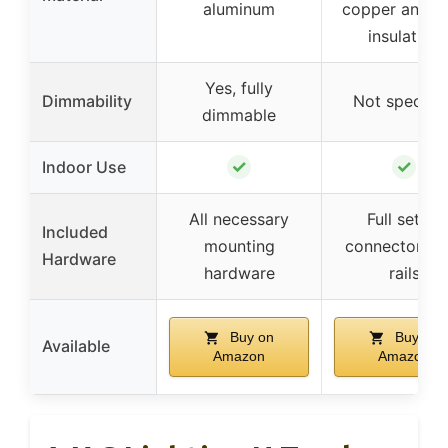
aluminum
copper and 
insulation
Yes, fully
Dimmability
Not specifie
dimmable
✓
✓
Indoor Use
All necessary
Full set of
Included
mounting
connectors a
Hardware
hardware
rails
Buy on
Buy on
Available
Amazon
Amazon