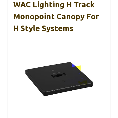
WAC Lighting H Track
Monopoint Canopy For
H Style Systems