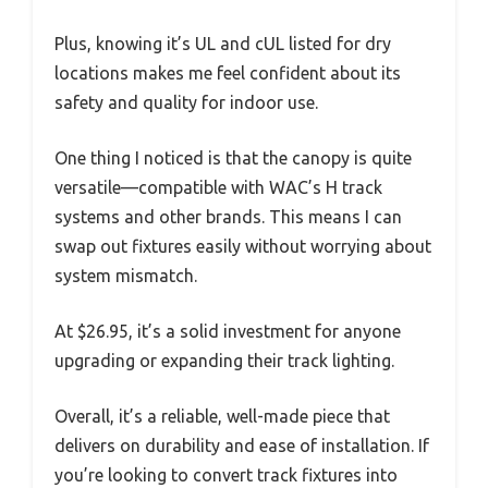
Plus, knowing it’s UL and cUL listed for dry
locations makes me feel confident about its
safety and quality for indoor use.
One thing I noticed is that the canopy is quite
versatile—compatible with WAC’s H track
systems and other brands. This means I can
swap out fixtures easily without worrying about
system mismatch.
At $26.95, it’s a solid investment for anyone
upgrading or expanding their track lighting.
Overall, it’s a reliable, well-made piece that
delivers on durability and ease of installation. If
you’re looking to convert track fixtures into