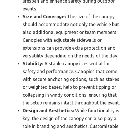
lifespan and enhance safety during outdoor
events.
Size and Coverage:
The size of the canopy
should accommodate not only the vehicle but
also additional equipment or team members.
Canopies with adjustable sidewalls or
extensions can provide extra protection and
versatility depending on the needs of the day.
Stability:
A stable canopy is essential for
safety and performance. Canopies that come
with secure anchoring options, such as stakes
or weighted bases, help to prevent tipping or
collapsing in windy conditions, ensuring that
the setup remains intact throughout the event.
Design and Aesthetics:
While functionality is
key, the design of the canopy can also play a
role in branding and aesthetics. Customizable