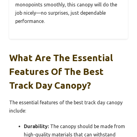
monopoints smoothly, this canopy will do the
job nicely—no surprises, just dependable
performance.
What Are The Essential
Features Of The Best
Track Day Canopy?
The essential features of the best track day canopy
include:
Durability:
The canopy should be made from
high-quality materials that can withstand