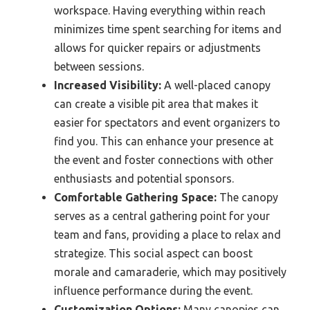
workspace. Having everything within reach
minimizes time spent searching for items and
allows for quicker repairs or adjustments
between sessions.
Increased Visibility:
A well-placed canopy
can create a visible pit area that makes it
easier for spectators and event organizers to
find you. This can enhance your presence at
the event and foster connections with other
enthusiasts and potential sponsors.
Comfortable Gathering Space:
The canopy
serves as a central gathering point for your
team and fans, providing a place to relax and
strategize. This social aspect can boost
morale and camaraderie, which may positively
influence performance during the event.
Customization Options:
Many canopies can