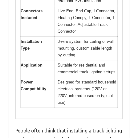
retardant PVC insulation
Connectors
Live End, End Cap, I Connector,
Included
Floating Canopy, L Connector, T
Connector, Adjustable Track
Connector
Installation
3-wire system for ceiling or wall
Type
mounting, customizable length
by cutting
Application
Suitable for residential and
commercial track lighting setups
Power
Designed for standard household
Compatibility
electrical systems (120V or
220V, inferred based on typical
use)
People often think that installing a track lighting