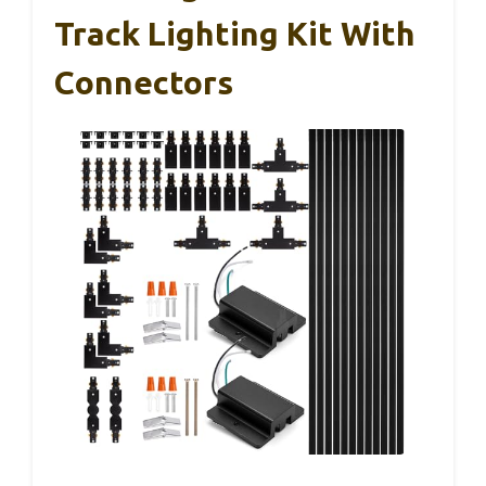
Track Lighting Kit With
Connectors