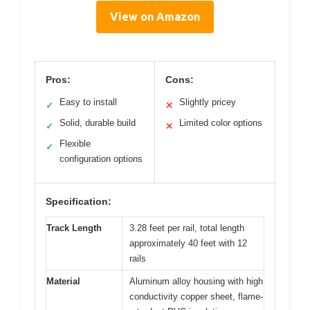
View on Amazon
Pros:
Cons:
Easy to install
Slightly pricey
✓
✕
Solid, durable build
Limited color options
✓
✕
Flexible
✓
configuration options
Specification:
Track Length
3.28 feet per rail, total length
approximately 40 feet with 12
rails
Material
Aluminum alloy housing with high
conductivity copper sheet, flame-