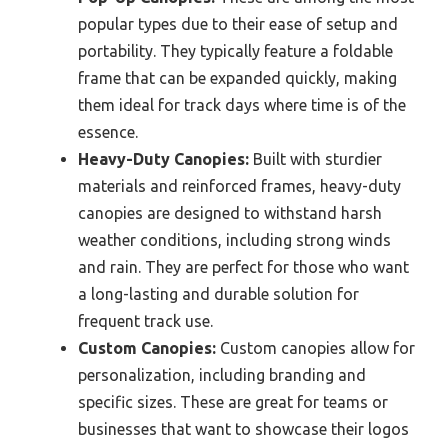
popular types due to their ease of setup and
portability. They typically feature a foldable
frame that can be expanded quickly, making
them ideal for track days where time is of the
essence.
Heavy-Duty Canopies:
Built with sturdier
materials and reinforced frames, heavy-duty
canopies are designed to withstand harsh
weather conditions, including strong winds
and rain. They are perfect for those who want
a long-lasting and durable solution for
frequent track use.
Custom Canopies:
Custom canopies allow for
personalization, including branding and
specific sizes. These are great for teams or
businesses that want to showcase their logos