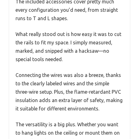
The included accessories cover pretty much
every configuration you’d need, from straight
runs to T and L shapes.
What really stood out is how easy it was to cut
the rails to fit my space. I simply measured,
marked, and snipped with a hacksaw—no
special tools needed.
Connecting the wires was also a breeze, thanks
to the clearly labeled wires and the simple
three-wire setup. Plus, the flame-retardant PVC
insulation adds an extra layer of safety, making
it suitable for different environments.
The versatility is a big plus. Whether you want
to hang lights on the ceiling or mount them on