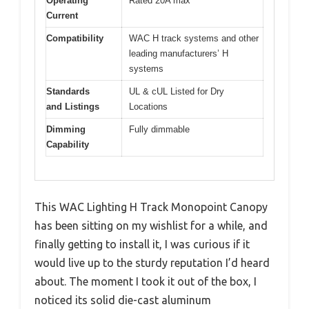
Operating
Rated 20A max
Current
Compatibility
WAC H track systems and other
leading manufacturers’ H
systems
Standards
UL & cUL Listed for Dry
and Listings
Locations
Dimming
Fully dimmable
Capability
This WAC Lighting H Track Monopoint Canopy
has been sitting on my wishlist for a while, and
finally getting to install it, I was curious if it
would live up to the sturdy reputation I’d heard
about. The moment I took it out of the box, I
noticed its solid die-cast aluminum