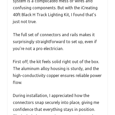
system is a complicated mess of wires and
confusing components. But with the iCreating
40ft Black H Track Lighting Kit, I found that’s
just not true.
The full set of connectors and rails makes it
surprisingly straightforward to set up, even if
you’re not a pro electrician.
First off, the kit feels solid right out of the box.
The aluminum alloy housing is sturdy, and the
high-conductivity copper ensures reliable power
flow.
During installation, I appreciated how the
connectors snap securely into place, giving me
confidence that everything stays in position.