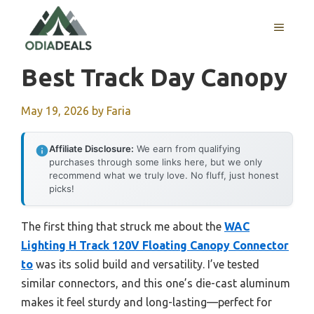
Skip
to
MENU
content
Best Track Day Canopy
May 19, 2026
by
Faria
Affiliate Disclosure:
We earn from qualifying
purchases through some links here, but we only
recommend what we truly love. No fluff, just honest
picks!
The first thing that struck me about the
WAC
Lighting H Track 120V Floating Canopy Connector
to
was its solid build and versatility. I’ve tested
similar connectors, and this one’s die-cast aluminum
makes it feel sturdy and long-lasting—perfect for