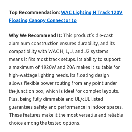
Top Recommendation:
WAC Lighting H Track 120V
Floating Canopy Connector to
Why We Recommend It:
This product’s die-cast
aluminum construction ensures durability, and its
compatibility with WAC H, L, J, and J2 systems
means it fits most track setups. Its ability to support
a maximum of 1920W and 20A makes it suitable for
high-wattage lighting needs. Its floating design
allows flexible power routing from any point under
the junction box, which is ideal for complex layouts.
Plus, being fully dimmable and UL/cUL listed
guarantees safety and performance in indoor spaces.
These features make it the most versatile and reliable
choice among the tested options.