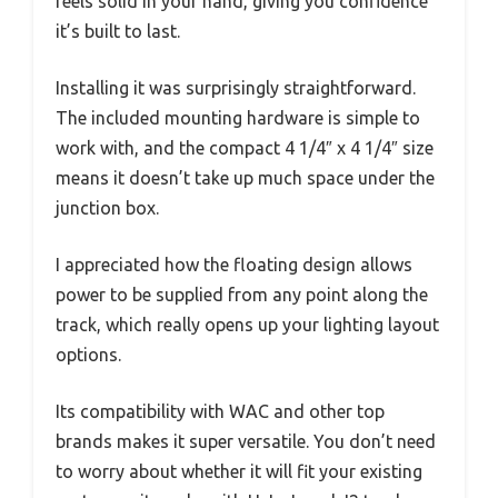
feels solid in your hand, giving you confidence
it’s built to last.
Installing it was surprisingly straightforward.
The included mounting hardware is simple to
work with, and the compact 4 1/4″ x 4 1/4″ size
means it doesn’t take up much space under the
junction box.
I appreciated how the floating design allows
power to be supplied from any point along the
track, which really opens up your lighting layout
options.
Its compatibility with WAC and other top
brands makes it super versatile. You don’t need
to worry about whether it will fit your existing