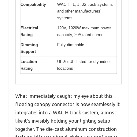
Compatibility
WAC H, L, J, J2 track systems
and other manufacturers’
systems
Electrical
120V, 1920W maximum power
Rating
capacity, 20A rated current
Dimming
Fully dimmable
Support
Location
UL & cUL Listed for dry indoor
Rating
locations
What immediately caught my eye about this
floating canopy connector is how seamlessly it
integrates into a WAC H track system, almost
like it’s invisibly holding your lighting setup
together. The die-cast aluminum construction