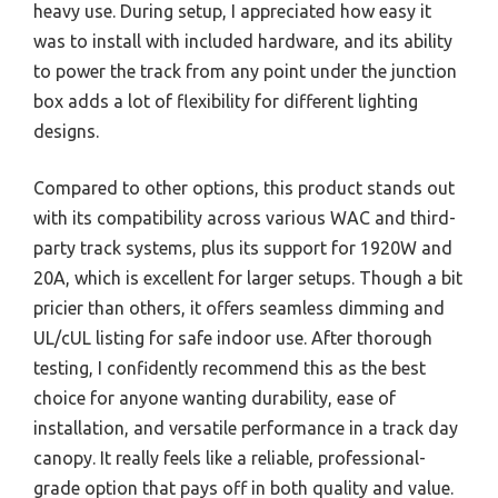
heavy use. During setup, I appreciated how easy it
was to install with included hardware, and its ability
to power the track from any point under the junction
box adds a lot of flexibility for different lighting
designs.
Compared to other options, this product stands out
with its compatibility across various WAC and third-
party track systems, plus its support for 1920W and
20A, which is excellent for larger setups. Though a bit
pricier than others, it offers seamless dimming and
UL/cUL listing for safe indoor use. After thorough
testing, I confidently recommend this as the best
choice for anyone wanting durability, ease of
installation, and versatile performance in a track day
canopy. It really feels like a reliable, professional-
grade option that pays off in both quality and value.