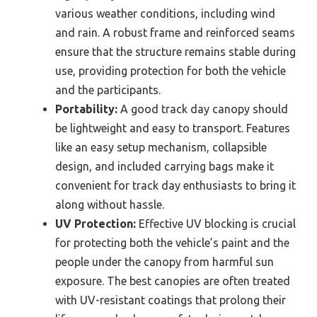
various weather conditions, including wind
and rain. A robust frame and reinforced seams
ensure that the structure remains stable during
use, providing protection for both the vehicle
and the participants.
Portability:
A good track day canopy should
be lightweight and easy to transport. Features
like an easy setup mechanism, collapsible
design, and included carrying bags make it
convenient for track day enthusiasts to bring it
along without hassle.
UV Protection:
Effective UV blocking is crucial
for protecting both the vehicle’s paint and the
people under the canopy from harmful sun
exposure. The best canopies are often treated
with UV-resistant coatings that prolong their