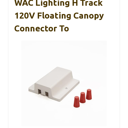
WAC Lighting H Track
120V Floating Canopy
Connector To