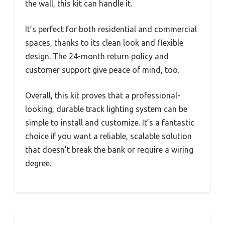
the wall, this kit can handle it.
It’s perfect for both residential and commercial
spaces, thanks to its clean look and flexible
design. The 24-month return policy and
customer support give peace of mind, too.
Overall, this kit proves that a professional-
looking, durable track lighting system can be
simple to install and customize. It’s a fantastic
choice if you want a reliable, scalable solution
that doesn’t break the bank or require a wiring
degree.