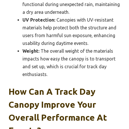
functional during unexpected rain, maintaining
a dry area underneath.
UV Protection:
Canopies with UV-resistant
materials help protect both the structure and
users from harmful sun exposure, enhancing
usability during daytime events.
Weight:
The overall weight of the materials
impacts how easy the canopy is to transport
and set up, which is crucial for track day
enthusiasts.
How Can A Track Day
Canopy Improve Your
Overall Performance At