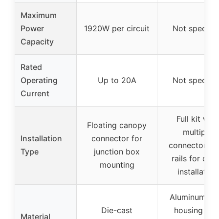
Maximum
Power
1920W per circuit
Not specifie
Capacity
Rated
Operating
Up to 20A
Not specifie
Current
Full kit with
Floating canopy
multiple
Installation
connector for
connectors a
Type
junction box
rails for dire
mounting
installation
Aluminum all
Die-cast
housing wit
Material