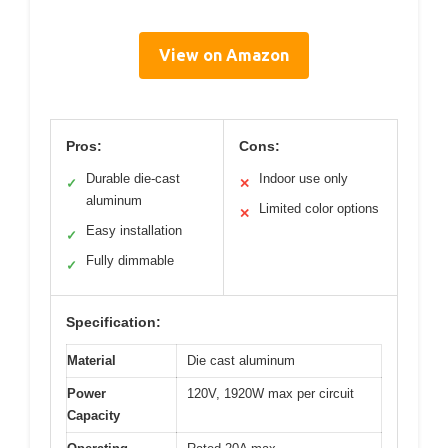
View on Amazon
Pros:
Cons:
Durable die-cast
Indoor use only
✓
✕
aluminum
Limited color options
✕
Easy installation
✓
Fully dimmable
✓
Specification:
Material
Die cast aluminum
Power
120V, 1920W max per circuit
Capacity