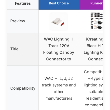
Features
Best Choice
Runner Up
Preview
WAC Lighting H
iCreating 40
Track 120V
Black H Trac
Title
Floating Canopy
Lighting Kit w
Connector to
Connector
Compatible w
WAC H, L, J, J2
H-type trac
track systems and
lighting syste
Compatibility
other
suitable for
manufacturers
residential a
commercial u