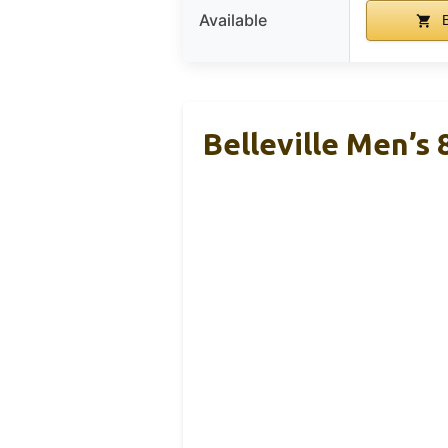
Available
B
Belleville Men’s