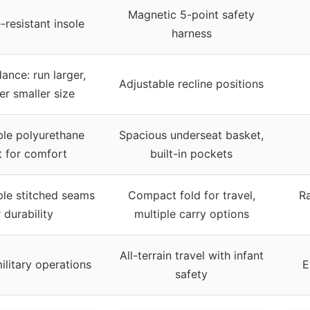
Magnetic 5-point safety
-resistant insole
harness
ance: run larger,
Adjustable recline positions
er smaller size
le polyurethane
Spacious underseat basket,
t for comfort
built-in pockets
ple stitched seams
Compact fold for travel,
R
 durability
multiple carry options
All-terrain travel with infant
ilitary operations
E
safety