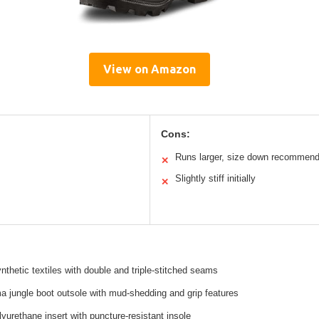
View on Amazon
Cons:
Runs larger, size down recommen
✕
Slightly stiff initially
✕
nthetic textiles with double and triple-stitched seams
 jungle boot outsole with mud-shedding and grip features
urethane insert with puncture-resistant insole