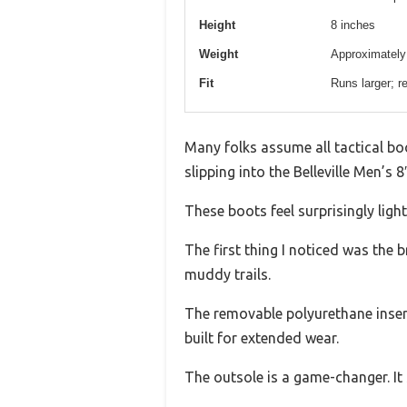
Height
8 inches
Weight
Approximately 
Fit
Runs larger; r
Many folks assume all tactical boot
slipping into the Belleville Men’s 
These boots feel surprisingly ligh
The first thing I noticed was the 
muddy trails.
The removable polyurethane insert
built for extended wear.
The outsole is a game-changer. It