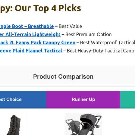
py: Our Top 4 Picks
ungle Boot – Breathable
– Best Value
er All-Terrain Lightweight
– Best Premium Option
ack 2L Fanny Pack Canopy Green
– Best Waterproof Tactica
eeve Plaid Flannel Tactical
– Best Heavy-Duty Tactical Cano
Product Comparison
st Choice
Runner Up