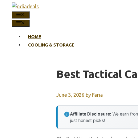
Skip
to
MENU
content
MENU
HOME
COOLING & STORAGE
Best Tactical C
June 3, 2026
by
Faria
Affiliate Disclosure:
We earn from
just honest picks!