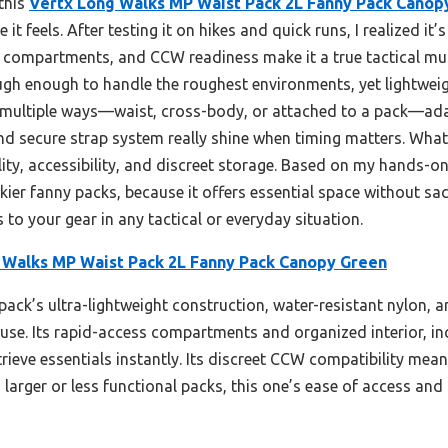
 this
Vertx Long Walks MP Waist Pack 2L Fanny Pack Canop
 it feels. After testing it on hikes and quick runs, I realized it
s compartments, and CCW readiness make it a true tactical mus
ugh enough to handle the roughest environments, yet lightweigh
n multiple ways—waist, cross-body, or attached to a pack—ada
 and secure strap system really shine when timing matters. Wha
ility, accessibility, and discreet storage. Based on my hands-o
kier fanny packs, because it offers essential space without sacri
to your gear in any tactical or everyday situation.
 Walks MP Waist Pack 2L Fanny Pack Canopy Green
pack’s ultra-lightweight construction, water-resistant nylon, a
l use. Its rapid-access compartments and organized interior, i
rieve essentials instantly. Its discreet CCW compatibility mea
arger or less functional packs, this one’s ease of access and d