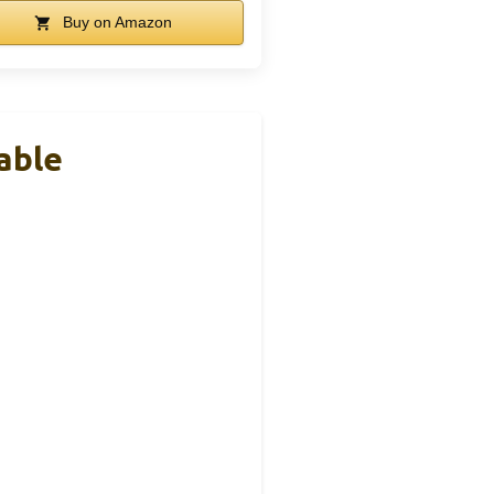
Buy on Amazon
able