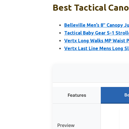
Best Tactical Cano
Belleville Men’s 8″ Canopy J
Tactical Baby Gear S-1 Stroll
Vertx Long Walks MP Waist P
Vertx Last Line Mens Long Sl
Be
Features
Preview