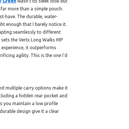
y Green
wasn’t its sleek look but
’s far more than a simple pouch.
t-have. The durable, water-
t enough that I barely notice it.
pting seamlessly to different
t sets the Vertx Long Walks MP
n experience, it outperforms
ficing agility. This is the one I’d
nd multiple carry options make it
ncluding a hidden rear pocket and
ns you maintain a low profile
urable design give it a clear