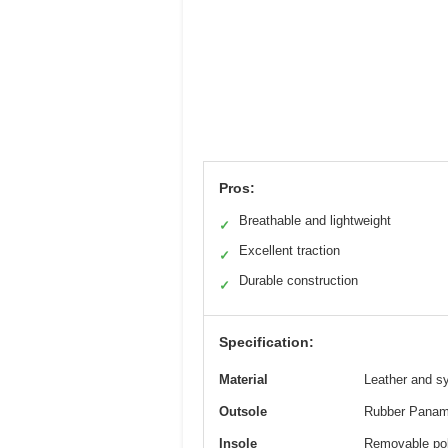
Pros:
Breathable and lightweight
✓
Excellent traction
✓
Durable construction
✓
Specification:
Material
Leather and sy
Outsole
Rubber Panama
Insole
Removable poly