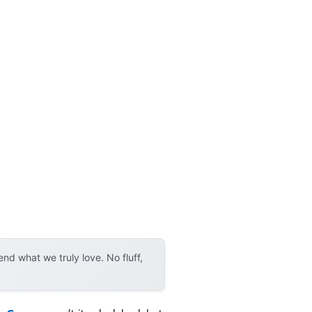
d what we truly love. No fluff,