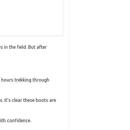
in the field. But after
er hours trekking through
 It’s clear these boots are
ith confidence.