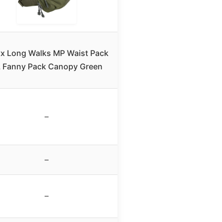
tx Long Walks MP Waist Pack
 Fanny Pack Canopy Green
–
–
–