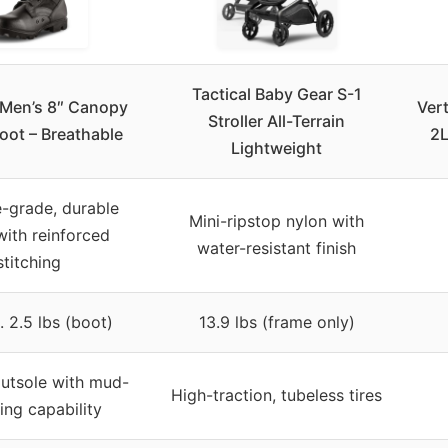
Tactical Baby Gear S-1
e Men’s 8″ Canopy
Ver
Stroller All-Terrain
oot – Breathable
2L
Lightweight
e-grade, durable
Mini-ripstop nylon with
with reinforced
water-resistant finish
stitching
 2.5 lbs (boot)
13.9 lbs (frame only)
utsole with mud-
High-traction, tubeless tires
ing capability