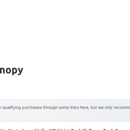
anopy
 qualifying purchases through some links here, but we only recommen