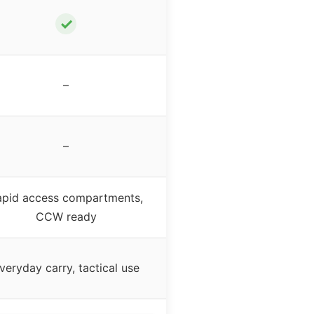
✓
–
–
apid access compartments,
CCW ready
veryday carry, tactical use