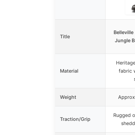
Bellevill
Title
Jungle B
Heritag
Material
fabric 
Weight
Approx.
Rugged o
Traction/Grip
shedd