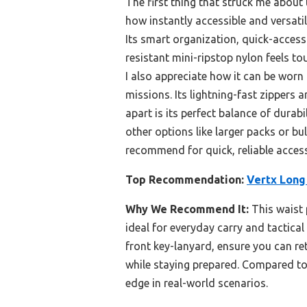
The first thing that struck me about
how instantly accessible and versatile
Its smart organization, quick-acces
resistant mini-ripstop nylon feels to
I also appreciate how it can be wor
missions. Its lightning-fast zippers
apart is its perfect balance of durab
other options like larger packs or bul
recommend for quick, reliable access 
Top Recommendation:
Vertx Long
Why We Recommend It:
This waist 
ideal for everyday carry and tactica
front key-lanyard, ensure you can ret
while staying prepared. Compared to l
edge in real-world scenarios.