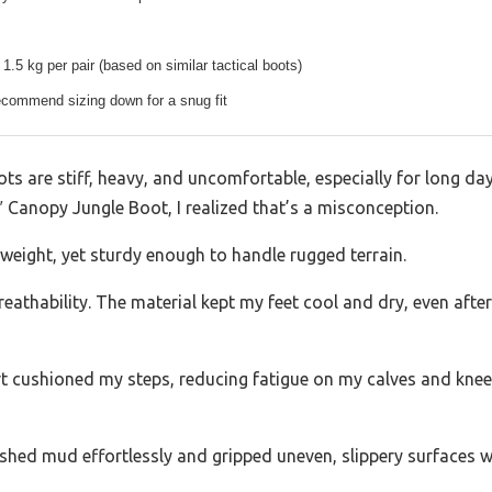
1.5 kg per pair (based on similar tactical boots)
ecommend sizing down for a snug fit
s are stiff, heavy, and uncomfortable, especially for long days 
8″ Canopy Jungle Boot, I realized that’s a misconception.
tweight, yet sturdy enough to handle rugged terrain.
breathability. The material kept my feet cool and dry, even aft
 cushioned my steps, reducing fatigue on my calves and knees.
 shed mud effortlessly and gripped uneven, slippery surfaces w