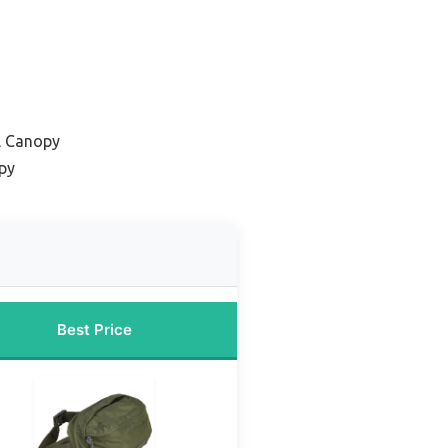
l Canopy
py
Best Price