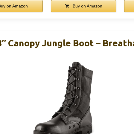
uy on Amazon
Buy on Amazon
 8″ Canopy Jungle Boot – Breath