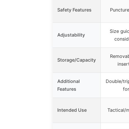
Safety Features
Puncture
Size guid
Adjustability
consid
Removab
Storage/Capacity
inser
Additional
Double/tri
Features
for
Intended Use
Tactical/m