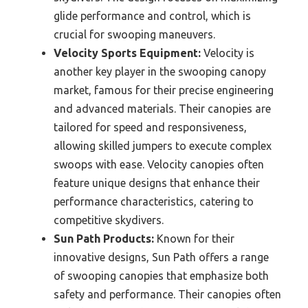
glide performance and control, which is
crucial for swooping maneuvers.
Velocity Sports Equipment:
Velocity is
another key player in the swooping canopy
market, famous for their precise engineering
and advanced materials. Their canopies are
tailored for speed and responsiveness,
allowing skilled jumpers to execute complex
swoops with ease. Velocity canopies often
feature unique designs that enhance their
performance characteristics, catering to
competitive skydivers.
Sun Path Products:
Known for their
innovative designs, Sun Path offers a range
of swooping canopies that emphasize both
safety and performance. Their canopies often