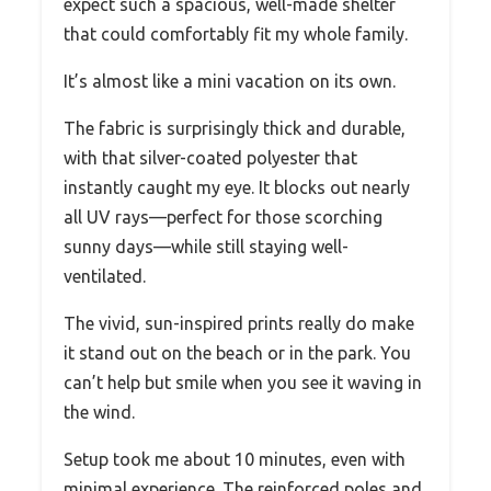
expect such a spacious, well-made shelter
that could comfortably fit my whole family.
It’s almost like a mini vacation on its own.
The fabric is surprisingly thick and durable,
with that silver-coated polyester that
instantly caught my eye. It blocks out nearly
all UV rays—perfect for those scorching
sunny days—while still staying well-
ventilated.
The vivid, sun-inspired prints really do make
it stand out on the beach or in the park. You
can’t help but smile when you see it waving in
the wind.
Setup took me about 10 minutes, even with
minimal experience. The reinforced poles and