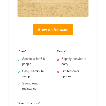
View on Amazon
Pros:
Cons:
Spacious for 6-8
Slightly heavier to
✓
✕
people
carry
Easy 10-minute
Limited color
✓
✕
setup
options
Strong wind
✓
resistance
Specification: