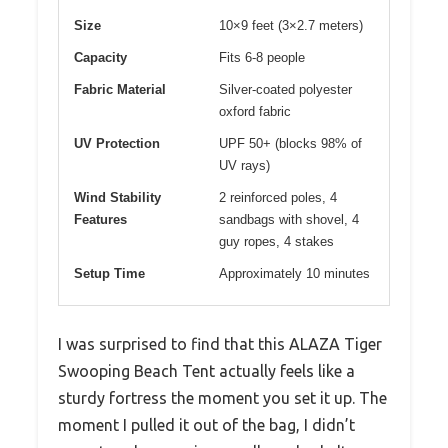
Size
10×9 feet (3×2.7 meters)
Capacity
Fits 6-8 people
Fabric Material
Silver-coated polyester
oxford fabric
UV Protection
UPF 50+ (blocks 98% of
UV rays)
Wind Stability
2 reinforced poles, 4
Features
sandbags with shovel, 4
guy ropes, 4 stakes
Setup Time
Approximately 10 minutes
I was surprised to find that this ALAZA Tiger
Swooping Beach Tent actually feels like a
sturdy fortress the moment you set it up. The
moment I pulled it out of the bag, I didn’t