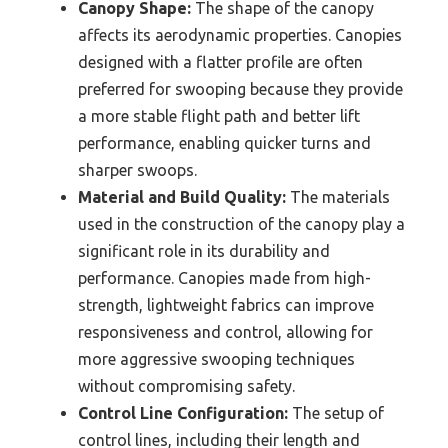
Canopy Shape:
The shape of the canopy
affects its aerodynamic properties. Canopies
designed with a flatter profile are often
preferred for swooping because they provide
a more stable flight path and better lift
performance, enabling quicker turns and
sharper swoops.
Material and Build Quality:
The materials
used in the construction of the canopy play a
significant role in its durability and
performance. Canopies made from high-
strength, lightweight fabrics can improve
responsiveness and control, allowing for
more aggressive swooping techniques
without compromising safety.
Control Line Configuration:
The setup of
control lines, including their length and