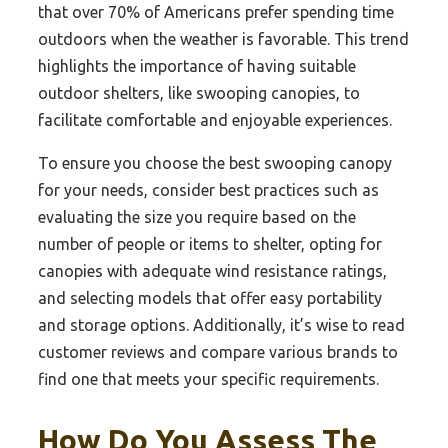
that over 70% of Americans prefer spending time
outdoors when the weather is favorable. This trend
highlights the importance of having suitable
outdoor shelters, like swooping canopies, to
facilitate comfortable and enjoyable experiences.
To ensure you choose the best swooping canopy
for your needs, consider best practices such as
evaluating the size you require based on the
number of people or items to shelter, opting for
canopies with adequate wind resistance ratings,
and selecting models that offer easy portability
and storage options. Additionally, it’s wise to read
customer reviews and compare various brands to
find one that meets your specific requirements.
How Do You Assess The