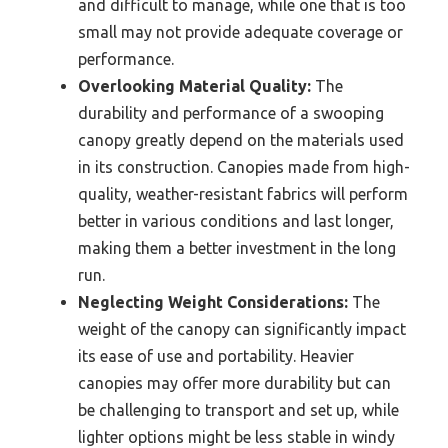
and difficult to manage, while one that is too
small may not provide adequate coverage or
performance.
Overlooking Material Quality:
The
durability and performance of a swooping
canopy greatly depend on the materials used
in its construction. Canopies made from high-
quality, weather-resistant fabrics will perform
better in various conditions and last longer,
making them a better investment in the long
run.
Neglecting Weight Considerations:
The
weight of the canopy can significantly impact
its ease of use and portability. Heavier
canopies may offer more durability but can
be challenging to transport and set up, while
lighter options might be less stable in windy