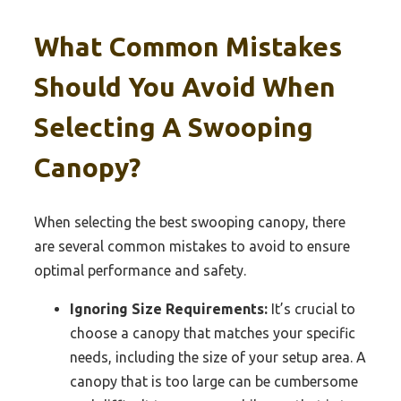
What Common Mistakes
Should You Avoid When
Selecting A Swooping
Canopy?
When selecting the best swooping canopy, there
are several common mistakes to avoid to ensure
optimal performance and safety.
Ignoring Size Requirements:
It’s crucial to
choose a canopy that matches your specific
needs, including the size of your setup area. A
canopy that is too large can be cumbersome