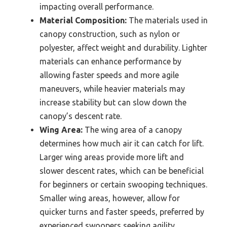
impacting overall performance.
Material Composition:
The materials used in
canopy construction, such as nylon or
polyester, affect weight and durability. Lighter
materials can enhance performance by
allowing faster speeds and more agile
maneuvers, while heavier materials may
increase stability but can slow down the
canopy’s descent rate.
Wing Area:
The wing area of a canopy
determines how much air it can catch for lift.
Larger wing areas provide more lift and
slower descent rates, which can be beneficial
for beginners or certain swooping techniques.
Smaller wing areas, however, allow for
quicker turns and faster speeds, preferred by
experienced swoopers seeking agility.