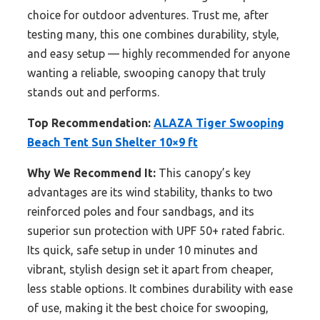
choice for outdoor adventures. Trust me, after
testing many, this one combines durability, style,
and easy setup — highly recommended for anyone
wanting a reliable, swooping canopy that truly
stands out and performs.
Top Recommendation:
ALAZA Tiger Swooping
Beach Tent Sun Shelter 10×9 ft
Why We Recommend It:
This canopy’s key
advantages are its wind stability, thanks to two
reinforced poles and four sandbags, and its
superior sun protection with UPF 50+ rated fabric.
Its quick, safe setup in under 10 minutes and
vibrant, stylish design set it apart from cheaper,
less stable options. It combines durability with ease
of use, making it the best choice for swooping,