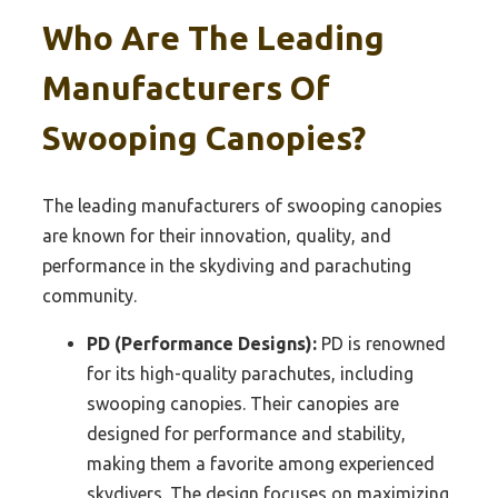
Who Are The Leading
Manufacturers Of
Swooping Canopies?
The leading manufacturers of swooping canopies
are known for their innovation, quality, and
performance in the skydiving and parachuting
community.
PD (Performance Designs):
PD is renowned
for its high-quality parachutes, including
swooping canopies. Their canopies are
designed for performance and stability,
making them a favorite among experienced
skydivers. The design focuses on maximizing