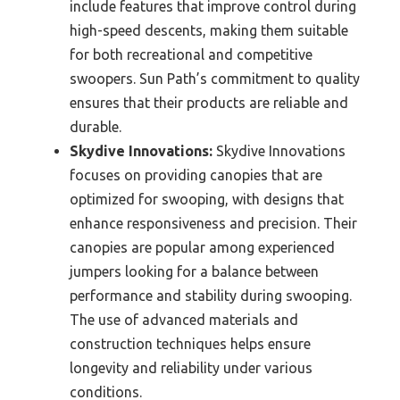
include features that improve control during
high-speed descents, making them suitable
for both recreational and competitive
swoopers. Sun Path’s commitment to quality
ensures that their products are reliable and
durable.
Skydive Innovations:
Skydive Innovations
focuses on providing canopies that are
optimized for swooping, with designs that
enhance responsiveness and precision. Their
canopies are popular among experienced
jumpers looking for a balance between
performance and stability during swooping.
The use of advanced materials and
construction techniques helps ensure
longevity and reliability under various
conditions.