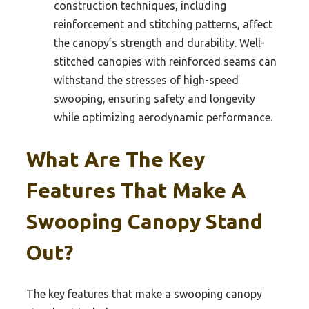
construction techniques, including
reinforcement and stitching patterns, affect
the canopy’s strength and durability. Well-
stitched canopies with reinforced seams can
withstand the stresses of high-speed
swooping, ensuring safety and longevity
while optimizing aerodynamic performance.
What Are The Key
Features That Make A
Swooping Canopy Stand
Out?
The key features that make a swooping canopy