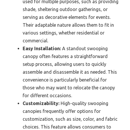
used for multiple purposes, such as providing
shade, sheltering outdoor gatherings, or
serving as decorative elements for events.
Their adaptable nature allows them to fit in
various settings, whether residential or
commercial.
Easy Installation:
A standout swooping
canopy often features a straightforward
setup process, allowing users to quickly
assemble and disassemble it as needed. This
convenience is particularly beneficial for
those who may want to relocate the canopy
for different occasions.
Customizability:
High-quality swooping
canopies frequently offer options for
customization, such as size, color, and fabric
choices. This feature allows consumers to