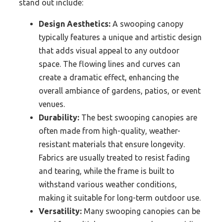
stand out include:
Design Aesthetics:
A swooping canopy
typically features a unique and artistic design
that adds visual appeal to any outdoor
space. The flowing lines and curves can
create a dramatic effect, enhancing the
overall ambiance of gardens, patios, or event
venues.
Durability:
The best swooping canopies are
often made from high-quality, weather-
resistant materials that ensure longevity.
Fabrics are usually treated to resist fading
and tearing, while the frame is built to
withstand various weather conditions,
making it suitable for long-term outdoor use.
Versatility:
Many swooping canopies can be