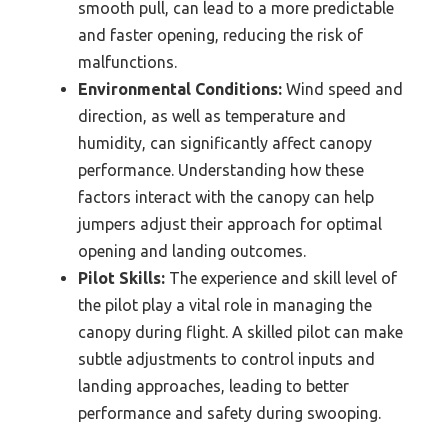
smooth pull, can lead to a more predictable
and faster opening, reducing the risk of
malfunctions.
Environmental Conditions:
Wind speed and
direction, as well as temperature and
humidity, can significantly affect canopy
performance. Understanding how these
factors interact with the canopy can help
jumpers adjust their approach for optimal
opening and landing outcomes.
Pilot Skills:
The experience and skill level of
the pilot play a vital role in managing the
canopy during flight. A skilled pilot can make
subtle adjustments to control inputs and
landing approaches, leading to better
performance and safety during swooping.