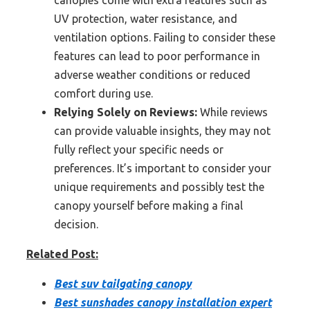
canopies come with extra features such as
UV protection, water resistance, and
ventilation options. Failing to consider these
features can lead to poor performance in
adverse weather conditions or reduced
comfort during use.
Relying Solely on Reviews:
While reviews
can provide valuable insights, they may not
fully reflect your specific needs or
preferences. It’s important to consider your
unique requirements and possibly test the
canopy yourself before making a final
decision.
Related Post:
Best suv tailgating canopy
Best sunshades canopy installation expert