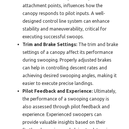
attachment points, influences how the
canopy responds to pilot inputs. A well-
designed control line system can enhance
stability and maneuverability, critical for
executing successful swoops.
Trim and Brake Settings:
The trim and brake
settings of a canopy affect its performance
during swooping. Properly adjusted brakes
can help in controlling descent rates and
achieving desired swooping angles, making it
easier to execute precise landings.
Pilot Feedback and Experience:
Ultimately,
the performance of a swooping canopy is
also assessed through pilot feedback and
experience. Experienced swoopers can
provide valuable insights based on their