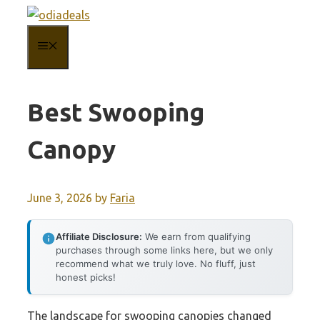
Skip
to
MENU
content
Best Swooping
Canopy
June 3, 2026
by
Faria
Affiliate Disclosure:
We earn from qualifying
purchases through some links here, but we only
recommend what we truly love. No fluff, just
honest picks!
The landscape for swooping canopies changed