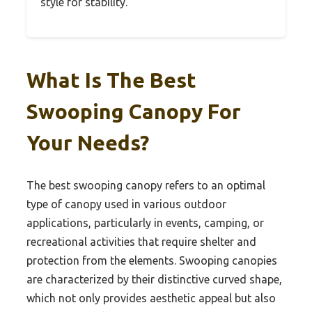
style for stability.
What Is The Best
Swooping Canopy For
Your Needs?
The best swooping canopy refers to an optimal
type of canopy used in various outdoor
applications, particularly in events, camping, or
recreational activities that require shelter and
protection from the elements. Swooping canopies
are characterized by their distinctive curved shape,
which not only provides aesthetic appeal but also