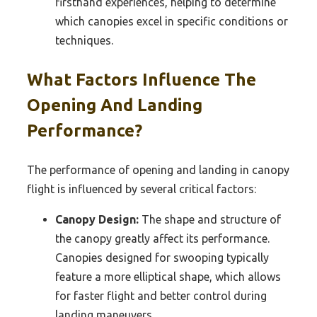
firsthand experiences, helping to determine
which canopies excel in specific conditions or
techniques.
What Factors Influence The
Opening And Landing
Performance?
The performance of opening and landing in canopy
flight is influenced by several critical factors:
Canopy Design:
The shape and structure of
the canopy greatly affect its performance.
Canopies designed for swooping typically
feature a more elliptical shape, which allows
for faster flight and better control during
landing maneuvers.