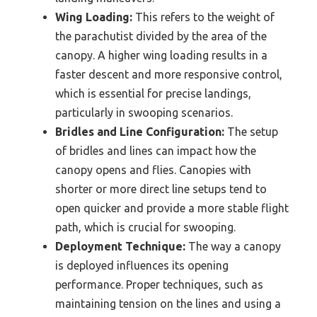
Wing Loading:
This refers to the weight of
the parachutist divided by the area of the
canopy. A higher wing loading results in a
faster descent and more responsive control,
which is essential for precise landings,
particularly in swooping scenarios.
Bridles and Line Configuration:
The setup
of bridles and lines can impact how the
canopy opens and flies. Canopies with
shorter or more direct line setups tend to
open quicker and provide a more stable flight
path, which is crucial for swooping.
Deployment Technique:
The way a canopy
is deployed influences its opening
performance. Proper techniques, such as
maintaining tension on the lines and using a