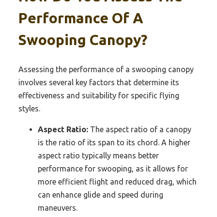
Performance Of A
Swooping Canopy?
Assessing the performance of a swooping canopy
involves several key factors that determine its
effectiveness and suitability for specific flying
styles.
Aspect Ratio:
The aspect ratio of a canopy
is the ratio of its span to its chord. A higher
aspect ratio typically means better
performance for swooping, as it allows for
more efficient flight and reduced drag, which
can enhance glide and speed during
maneuvers.