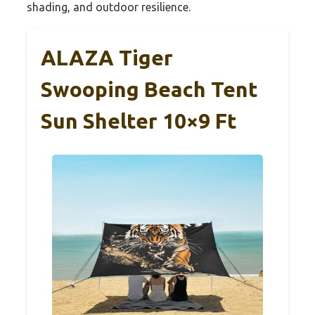
shading, and outdoor resilience.
ALAZA Tiger
Swooping Beach Tent
Sun Shelter 10×9 Ft