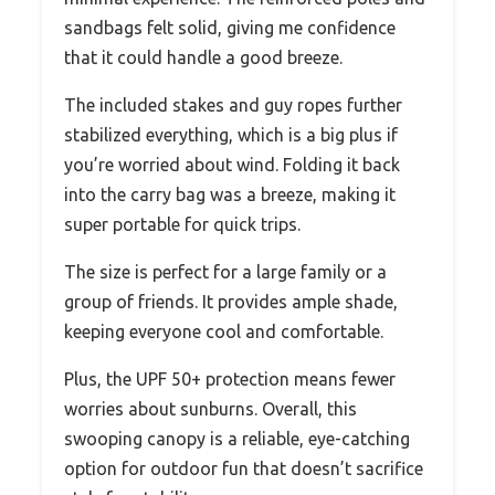
sandbags felt solid, giving me confidence
that it could handle a good breeze.
The included stakes and guy ropes further
stabilized everything, which is a big plus if
you’re worried about wind. Folding it back
into the carry bag was a breeze, making it
super portable for quick trips.
The size is perfect for a large family or a
group of friends. It provides ample shade,
keeping everyone cool and comfortable.
Plus, the UPF 50+ protection means fewer
worries about sunburns. Overall, this
swooping canopy is a reliable, eye-catching
option for outdoor fun that doesn’t sacrifice