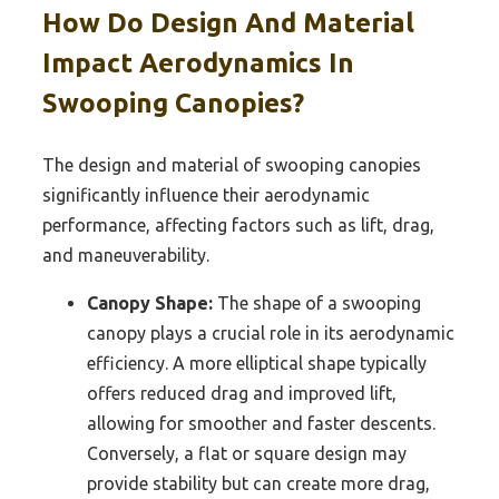
How Do Design And Material
Impact Aerodynamics In
Swooping Canopies?
The design and material of swooping canopies
significantly influence their aerodynamic
performance, affecting factors such as lift, drag,
and maneuverability.
Canopy Shape:
The shape of a swooping
canopy plays a crucial role in its aerodynamic
efficiency. A more elliptical shape typically
offers reduced drag and improved lift,
allowing for smoother and faster descents.
Conversely, a flat or square design may
provide stability but can create more drag,