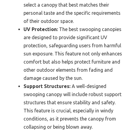
select a canopy that best matches their
personal taste and the specific requirements
of their outdoor space.
UV Protection:
The best swooping canopies
are designed to provide significant UV
protection, safeguarding users from harmful
sun exposure. This feature not only enhances
comfort but also helps protect furniture and
other outdoor elements from fading and
damage caused by the sun.
Support Structures:
A well-designed
swooping canopy will include robust support
structures that ensure stability and safety.
This feature is crucial, especially in windy
conditions, as it prevents the canopy from
collapsing or being blown away.