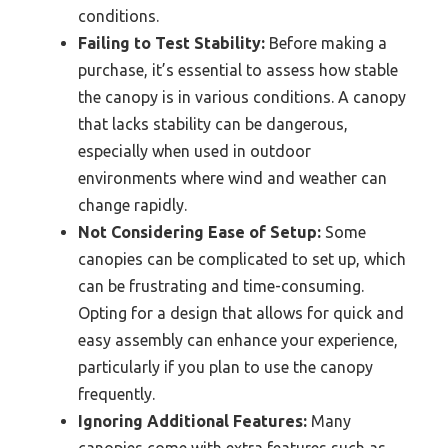
conditions.
Failing to Test Stability:
Before making a
purchase, it’s essential to assess how stable
the canopy is in various conditions. A canopy
that lacks stability can be dangerous,
especially when used in outdoor
environments where wind and weather can
change rapidly.
Not Considering Ease of Setup:
Some
canopies can be complicated to set up, which
can be frustrating and time-consuming.
Opting for a design that allows for quick and
easy assembly can enhance your experience,
particularly if you plan to use the canopy
frequently.
Ignoring Additional Features:
Many