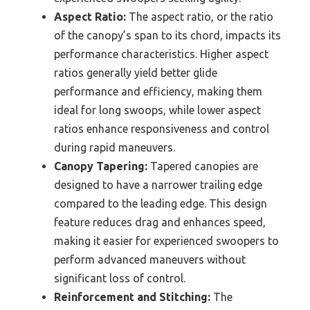
Aspect Ratio:
The aspect ratio, or the ratio
of the canopy’s span to its chord, impacts its
performance characteristics. Higher aspect
ratios generally yield better glide
performance and efficiency, making them
ideal for long swoops, while lower aspect
ratios enhance responsiveness and control
during rapid maneuvers.
Canopy Tapering:
Tapered canopies are
designed to have a narrower trailing edge
compared to the leading edge. This design
feature reduces drag and enhances speed,
making it easier for experienced swoopers to
perform advanced maneuvers without
significant loss of control.
Reinforcement and Stitching:
The