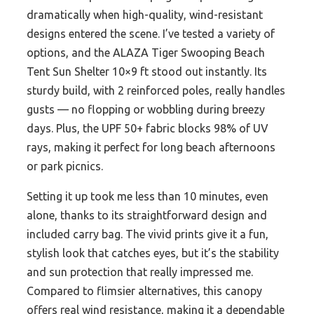
dramatically when high-quality, wind-resistant
designs entered the scene. I’ve tested a variety of
options, and the ALAZA Tiger Swooping Beach
Tent Sun Shelter 10×9 ft stood out instantly. Its
sturdy build, with 2 reinforced poles, really handles
gusts — no flopping or wobbling during breezy
days. Plus, the UPF 50+ fabric blocks 98% of UV
rays, making it perfect for long beach afternoons
or park picnics.
Setting it up took me less than 10 minutes, even
alone, thanks to its straightforward design and
included carry bag. The vivid prints give it a fun,
stylish look that catches eyes, but it’s the stability
and sun protection that really impressed me.
Compared to flimsier alternatives, this canopy
offers real wind resistance, making it a dependable