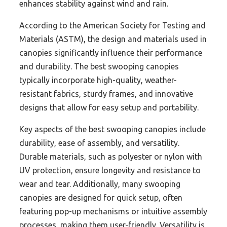
enhances stability against wind and rain.
According to the American Society for Testing and
Materials (ASTM), the design and materials used in
canopies significantly influence their performance
and durability. The best swooping canopies
typically incorporate high-quality, weather-
resistant fabrics, sturdy frames, and innovative
designs that allow for easy setup and portability.
Key aspects of the best swooping canopies include
durability, ease of assembly, and versatility.
Durable materials, such as polyester or nylon with
UV protection, ensure longevity and resistance to
wear and tear. Additionally, many swooping
canopies are designed for quick setup, often
featuring pop-up mechanisms or intuitive assembly
processes, making them user-friendly. Versatility is