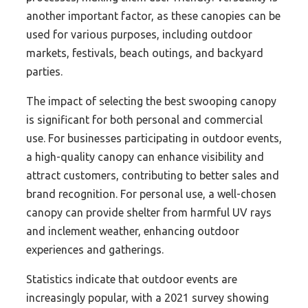
another important factor, as these canopies can be
used for various purposes, including outdoor
markets, festivals, beach outings, and backyard
parties.
The impact of selecting the best swooping canopy
is significant for both personal and commercial
use. For businesses participating in outdoor events,
a high-quality canopy can enhance visibility and
attract customers, contributing to better sales and
brand recognition. For personal use, a well-chosen
canopy can provide shelter from harmful UV rays
and inclement weather, enhancing outdoor
experiences and gatherings.
Statistics indicate that outdoor events are
increasingly popular, with a 2021 survey showing