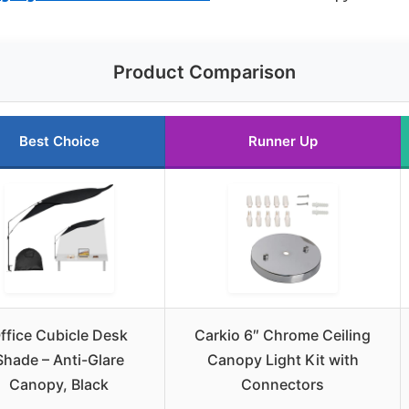
Product Comparison
Best Choice
Runner Up
ffice Cubicle Desk
Carkio 6″ Chrome Ceiling
Shade – Anti-Glare
Canopy Light Kit with
Canopy, Black
Connectors