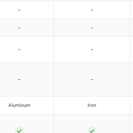
–
–
–
–
–
–
–
–
Aluminum
Iron
✓
✓