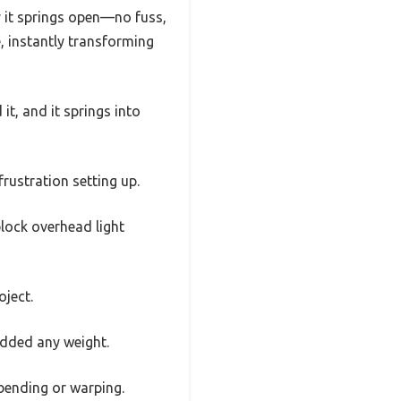
ly it springs open—no fuss,
, instantly transforming
t, and it springs into
rustration setting up.
 block overhead light
oject.
 added any weight.
bending or warping.