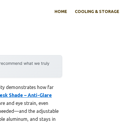
HOME
COOLING & STORAGE
y recommend what we truly
lity demonstrates how far
Desk Shade – Anti-Glare
are and eye strain, even
 needed—and the adjustable
able aluminum, and stays in