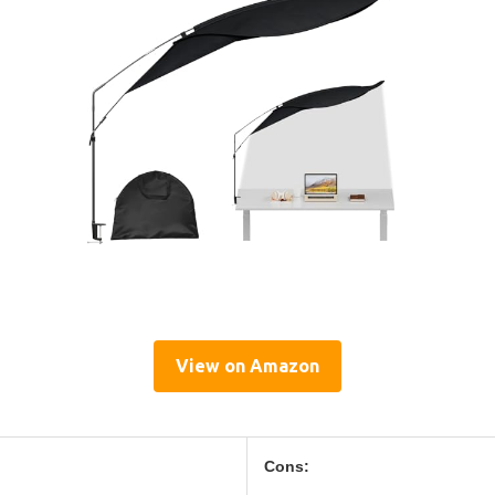
View on Amazon
Cons: