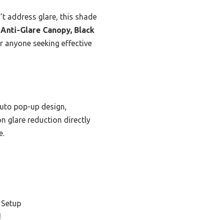
n’t address glare, this shade
 Anti-Glare Canopy, Black
or anyone seeking effective
auto pop-up design,
n glare reduction directly
e.
 Setup
d