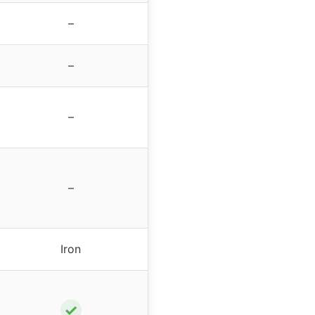
–
–
–
–
Iron
✓