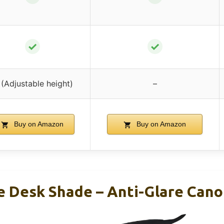
✓
✓
(Adjustable height)
–
Buy on Amazon
Buy on Amazon
e Desk Shade – Anti-Glare Cano