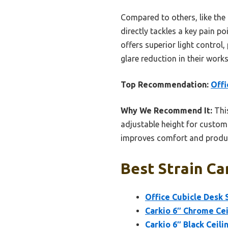
Compared to others, like the C
directly tackles a key pain po
offers superior light control
glare reduction in their work
Top Recommendation:
Offi
Why We Recommend It:
This
adjustable height for custom
improves comfort and producti
Best Strain Ca
Office Cubicle Desk 
Carkio 6″ Chrome Cei
Carkio 6″ Black Ceili