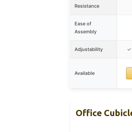
Resistance
Ease of
Assembly
Adjustability
✓ 
Available
Office Cubicl