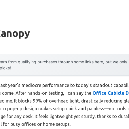
Canopy
arn from qualifying purchases through some links here, but we onl
 picks!
last year’s mediocre performance to today’s standout capabi
 come. After hands-on testing, I can say the
Office Cubicle 
ed me. It blocks 99% of overhead light, drastically reducing gl
 auto pop-up design makes setup quick and painless—no tools
ge for any desk. It feels lightweight yet sturdy, thanks to dur
al for busy offices or home setups.