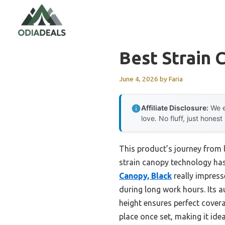
Skip
to
content
Best Strain 
June 4, 2026
by
Faria
Affiliate Disclosure:
We e
love. No fluff, just honest
This product’s journey from 
strain canopy technology has
Canopy, Black
really impress
during long work hours. Its
height ensures perfect covera
place once set, making it ide