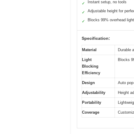
Instant setup, no tools
✓
Adjustable height for perfec
✓
Blocks 99% overhead light
✓
Specification:
Material
Durable 
Light
Blocks 9
Blocking
Efficiency
Design
Auto pop-
Adjustability
Height ad
Portability
Lightweig
Coverage
Customiza