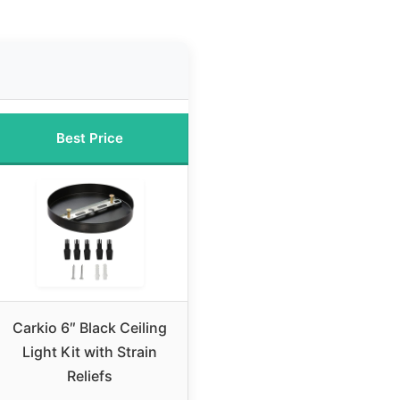
Best Price
Carkio 6″ Black Ceiling
Light Kit with Strain
Reliefs