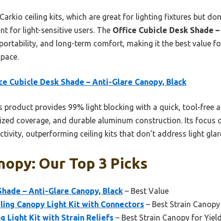
arkio ceiling kits, which are great for lighting fixtures but do
int for light-sensitive users. The
Office Cubicle Desk Shade –
, portability, and long-term comfort, making it the best value f
space.
ce Cubicle Desk Shade – Anti-Glare Canopy, Black
 product provides 99% light blocking with a quick, tool-free 
ized coverage, and durable aluminum construction. Its focus o
vity, outperforming ceiling kits that don’t address light glar
nopy: Our Top 3 Picks
Shade – Anti-Glare Canopy, Black
– Best Value
ling Canopy Light Kit with Connectors
– Best Strain Canopy
ng Light Kit with Strain Reliefs
– Best Strain Canopy for Yiel