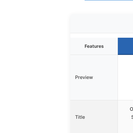
Features
Preview
O
Title