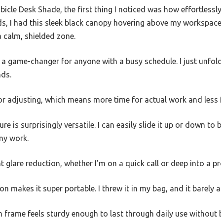
ubicle Desk Shade, the first thing I noticed was how effortless
ds, I had this sleek black canopy hovering above my workspace
 calm, shielded zone.
a game-changer for anyone with a busy schedule. I just unfold i
nds.
r adjusting, which means more time for actual work and less f
re is surprisingly versatile. I can easily slide it up or down to
 my work.
 glare reduction, whether I’m on a quick call or deep into a pr
on makes it super portable. I threw it in my bag, and it barely
 frame feels sturdy enough to last through daily use without 