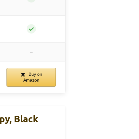
✓
–
Buy on
Amazon
py, Black