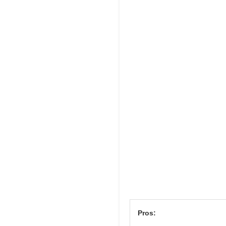
Pros: