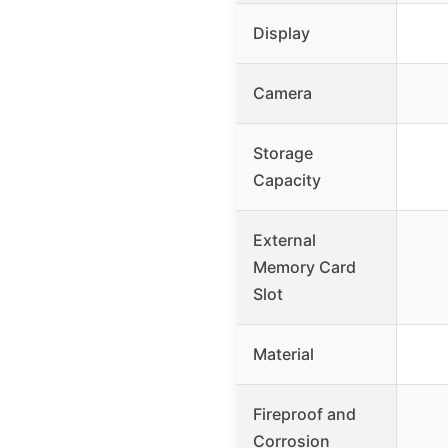
Display
Camera
Storage
Capacity
External
Memory Card
Slot
Material
Fireproof and
Corrosion