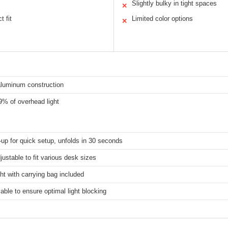
Slightly bulky in tight spaces
✕
t fit
Limited color options
✕
aluminum construction
9% of overhead light
up for quick setup, unfolds in 30 seconds
justable to fit various desk sizes
ht with carrying bag included
ble to ensure optimal light blocking