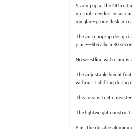
Staring up at the Office C
no tools needed. In secon
my glare-prone desk into a
The auto pop-up design is 
place—literally in 30 seco
No wrestling with clamps o
The adjustable height featu
without it shifting during
This means I get consistent
The lightweight constructi
Plus, the durable aluminum