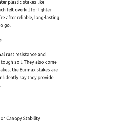
er plastic stakes like
 felt overkill for lighter
re after reliable, long-lasting
to go.
p
nal rust resistance and
n tough soil. They also come
takes, the Eurmax stakes are
nfidently say they provide
.
or Canopy Stability