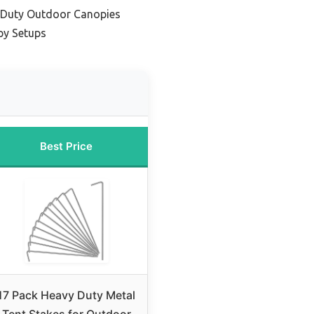
y-Duty Outdoor Canopies
py Setups
Best Price
17 Pack Heavy Duty Metal