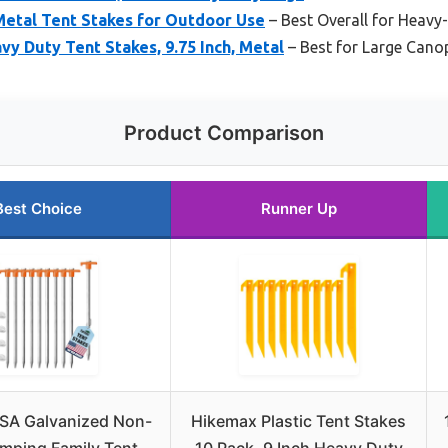
Metal Tent Stakes for Outdoor Use
– Best Overall for Heav
vy Duty Tent Stakes, 9.75 Inch, Metal
– Best for Large Cano
Product Comparison
Best Choice
Runner Up
SA Galvanized Non-
Hikemax Plastic Tent Stakes