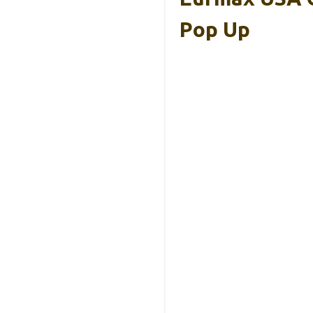
Pop Up