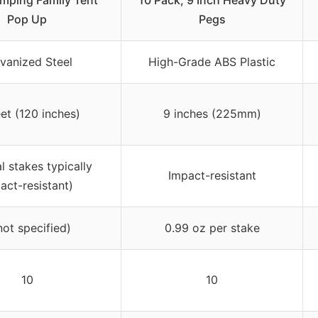
mping Family Tent
10 Pack, 9 Inch Heavy Duty
Pop Up
Pegs
vanized Steel
High-Grade ABS Plastic
eet (120 inches)
9 inches (225mm)
l stakes typically
Impact-resistant
act-resistant)
not specified)
0.99 oz per stake
10
10