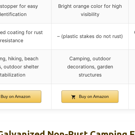
 stopper for easy
Bright orange color for high
dentification
visibility
ed coating for rust
– (plastic stakes do not rust)
resistance
g, hiking, beach
Camping, outdoor
s, outdoor shelter
decorations, garden
tabilization
structures
Buy on Amazon
Buy on Amazon
alvanized Non-Rust Camping F