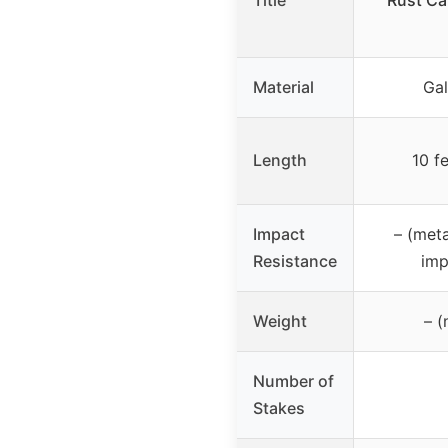
Title
Rust Ca
Material
Gal
Length
10 f
Impact
– (meta
Resistance
imp
Weight
– (
Number of
Stakes