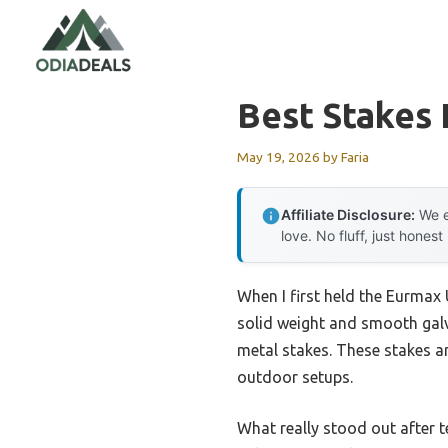
Skip
to
content
Best Stakes
May 19, 2026
by
Faria
Affiliate Disclosure:
We e
love. No fluff, just honest
When I first held the Eurmax
solid weight and smooth galva
metal stakes. These stakes a
outdoor setups.
What really stood out after t