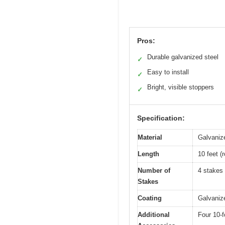
Pros:
Durable galvanized steel
✓
Easy to install
✓
Bright, visible stoppers
✓
Specification:
Material
Galvaniz
Length
10 feet (
Number of
4 stakes 
Stakes
Coating
Galvanize
Additional
Four 10-f