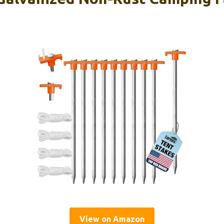
View on Amazon