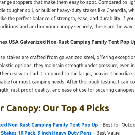
range stoppers that make them easy to spot. Compared to light
 tougher soil, or bulkier heavy-duty stakes like Cheardia, which
ke the perfect balance of strength, ease, and durability. If you’
onditions and anchor your canopy securely, these are the way 
max USA Galvanized Non-Rust Camping Family Tent Pop U
e stakes are crafted from galvanized steel, offering exceptio
t plastic options, they maintain strength under pressure, even i
 them easy to find. Compared to the larger, heavier Cheardia s
iable for most camping needs. After thorough testing, I can co
gth, rust-proof quality, and ease of use for securing canopies
r Canopy: Our Top 4 Picks
ed Non-Rust Camping Family Tent Pop Up
– Best for Outdo
 Stakes 10 Pack, 9 Inch Heavy Duty Pegs
– Best Value