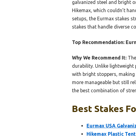
galvanized steel and bright o
Hikemax, which couldn’t handle
setups, the Eurmax stakes stri
stakes that handle diverse c
Top Recommendation:
Eur
Why We Recommend It:
Thes
durability. Unlike lightweigh
with bright stoppers, making
more manageable but still rel
the best combination of stren
Best Stakes Fo
Eurmax USA Galvaniz
Hikemax Plastic Tent