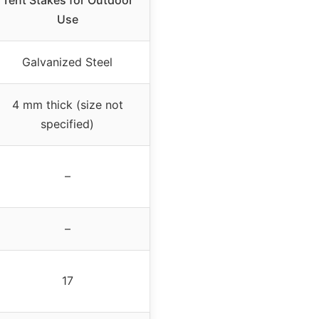
Tent Stakes for Outdoor
Use
Galvanized Steel
4 mm thick (size not
specified)
–
–
17