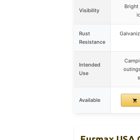
Bright
Visibility
i
Rust
Galvaniz
Resistance
Campin
Intended
outing
Use
s
Available
Eurmax USA G