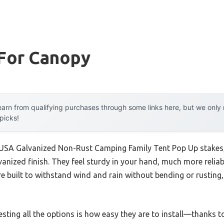
 For Canopy
arn from qualifying purchases through some links here, but we onl
 picks!
 USA Galvanized Non-Rust Camping Family Tent Pop Up stakes,
nized finish. They feel sturdy in your hand, much more reliabl
re built to withstand wind and rain without bending or rusting
esting all the options is how easy they are to install—thanks to