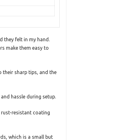
 they felt in my hand.
pers make them easy to
their sharp tips, and the
 and hassle during setup.
rust-resistant coating
ds, which is a small but