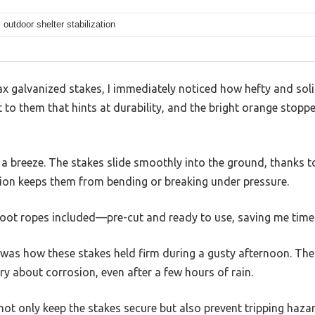
outdoor shelter stabilization
 galvanized stakes, I immediately noticed how hefty and solid
t to them that hints at durability, and the bright orange stop
 breeze. The stakes slide smoothly into the ground, thanks to 
tion keeps them from bending or breaking under pressure.
-foot ropes included—pre-cut and ready to use, saving me time
was how these stakes held firm during a gusty afternoon. The 
ry about corrosion, even after a few hours of rain.
not only keep the stakes secure but also prevent tripping hazar