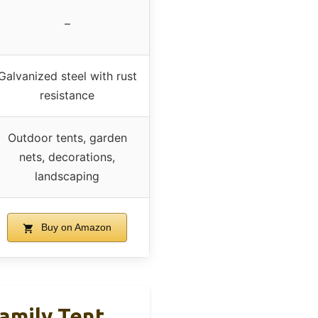
–
Galvanized steel with rust
resistance
Outdoor tents, garden
nets, decorations,
landscaping
Buy on Amazon
amily Tent