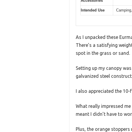
Accessories
Intended Use
Camping, 
As I unpacked these Eurmax
There’s a satisfying weigh
spot in the grass or sand.
Setting up my canopy was a
galvanized steel construc
I also appreciated the 10
What really impressed me 
meant I didn’t have to wor
Plus, the orange stoppers 