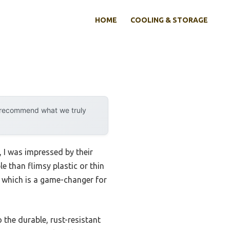
HOME
COOLING & STORAGE
y recommend what we truly
 I was impressed by their
e than flimsy plastic or thin
, which is a game-changer for
 the durable, rust-resistant