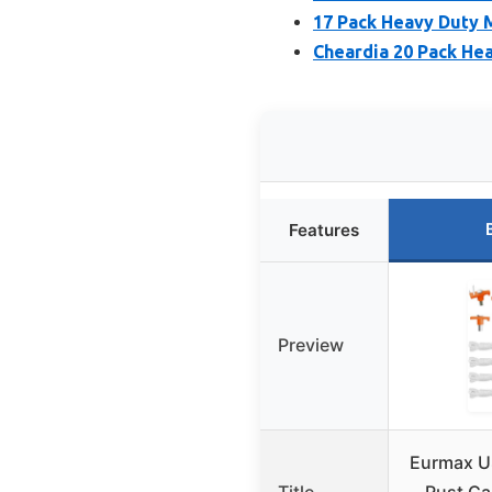
17 Pack Heavy Duty 
Cheardia 20 Pack Hea
Features
Preview
Eurmax U