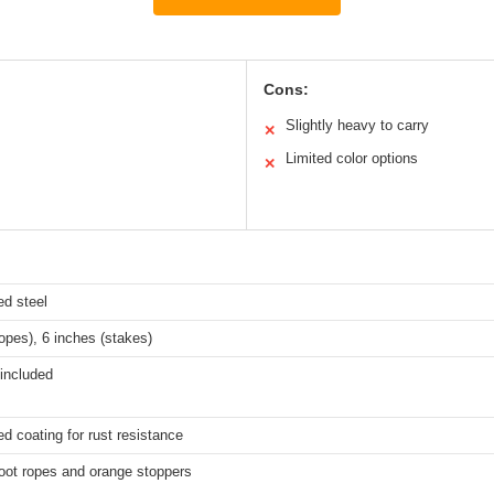
Cons:
Slightly heavy to carry
✕
Limited color options
✕
ed steel
ropes), 6 inches (stakes)
included
d coating for rust resistance
oot ropes and orange stoppers