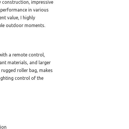
 construction, impressive
le performance in various
nt value, I highly
able outdoor moments.
with a remote control,
ant materials, and larger
he rugged roller bag, makes
ighting control of the
ion