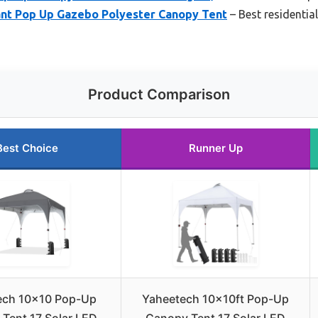
tant Pop Up Gazebo Polyester Canopy Tent
– Best residentia
Product Comparison
Best Choice
Runner Up
ech 10×10 Pop-Up
Yaheetech 10x10ft Pop-Up