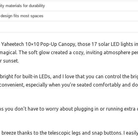
ity materials for durability
design fits most spaces
e Yaheetech 10×10 Pop-Up Canopy, those 17 solar LED lights 
agical. The soft glow created a cozy, inviting atmosphere per
r sunset.
 bright for built-in LEDs, and I love that you can control the 
o convenient, especially when you’re seated comfortably and do
s you don’t have to worry about plugging in or running extra 
breeze thanks to the telescopic legs and snap buttons. I easily 