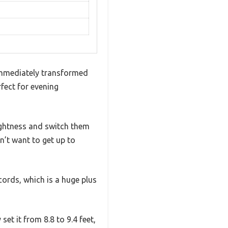
immediately transformed
fect for evening
brightness and switch them
n’t want to get up to
cords, which is a huge plus
set it from 8.8 to 9.4 feet,