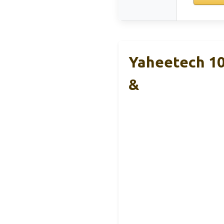
Yaheetech 10
&