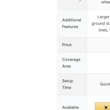
whee
Larger 
Additional
ground st
Features
lines,
Price
Coverage
Area
Setup
Quic
Time
Available