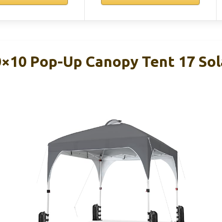
×10 Pop-Up Canopy Tent 17 Sol