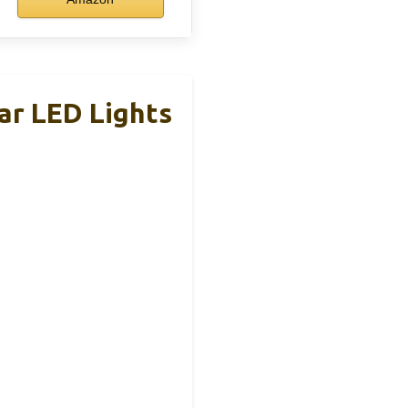
ar LED Lights