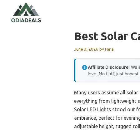
Skip
to
content
Best Solar 
June 3, 2026
by
Faria
Affiliate Disclosure:
We e
love. No fluff, just honest
Many users assume all solar 
everything from lightweight
Solar LED Lights stood out f
ambiance, perfect for evening
adjustable height, rugged rol