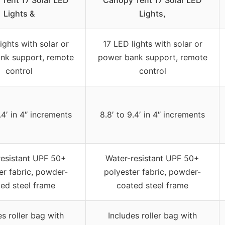
Tent 17 Solar LED
Canopy Tent 17 Solar LED
Lights &
Lights,
ights with solar or
17 LED lights with solar or
nk support, remote
power bank support, remote
control
control
.4′ in 4″ increments
8.8′ to 9.4′ in 4″ increments
resistant UPF 50+
Water-resistant UPF 50+
er fabric, powder-
polyester fabric, powder-
ed steel frame
coated steel frame
es roller bag with
Includes roller bag with