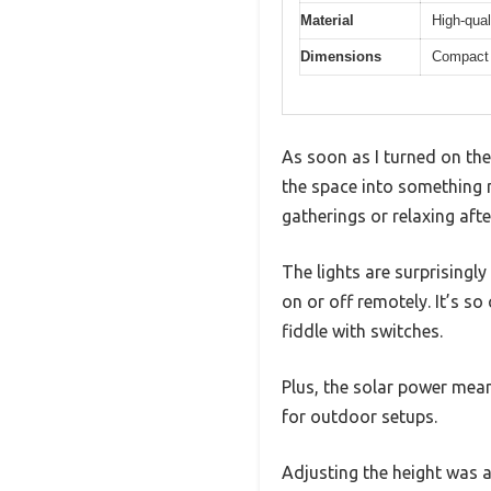
Material
High-qual
Dimensions
Compact 
As soon as I turned on th
the space into something m
gatherings or relaxing afte
The lights are surprisingly
on or off remotely. It’s s
fiddle with switches.
Plus, the solar power mean
for outdoor setups.
Adjusting the height was a 