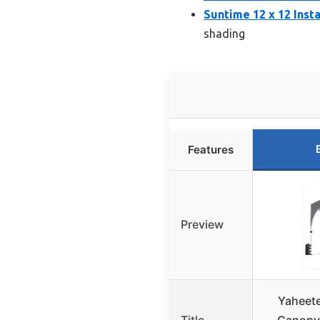
Suntime 12 x 12 Ins
shading
Features
Preview
Yaheet