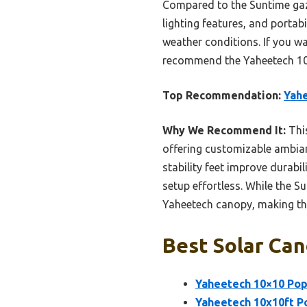
Compared to the Suntime gaze
lighting features, and portabi
weather conditions. If you wa
recommend the Yaheetech 10×
Top Recommendation:
Yahe
Why We Recommend It:
This
offering customizable ambianc
stability feet improve durabil
setup effortless. While the S
Yaheetech canopy, making thi
Best Solar Can
Yaheetech 10×10 Pop
Yaheetech 10x10ft Po