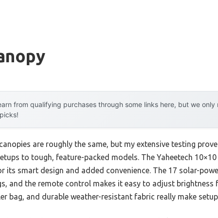
Canopy
arn from qualifying purchases through some links here, but we onl
 picks!
canopies are roughly the same, but my extensive testing prove
 setups to tough, feature-packed models. The Yaheetech 10×1
or its smart design and added convenience. The 17 solar-powe
s, and the remote control makes it easy to adjust brightness f
ler bag, and durable weather-resistant fabric really make setu