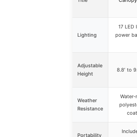
Title
Canopy 
17 LED l
Lighting
power ba
Adjustable
8.8′ to 9
Height
Water-
Weather
polyest
Resistance
coat
Includ
Portability