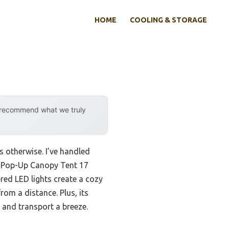
HOME
COOLING & STORAGE
y recommend what we truly
s otherwise. I’ve handled
0 Pop-Up Canopy Tent 17
red LED lights create a cozy
rom a distance. Plus, its
p and transport a breeze.