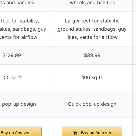
ls and handles
wheels and handles
feet for stability,
Larger feet for stability,
akes, sandbags, guy
ground stakes, sandbags, guy
 vents for airflow
lines, vents for airflow
$129.99
$89.99
100 sq ft
100 sq ft
k pop-up design
Quick pop-up design
Buy on Amazon
Buy on Amazon