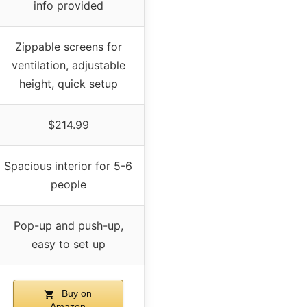
info provided
Zippable screens for
ventilation, adjustable
height, quick setup
$214.99
Spacious interior for 5-6
people
Pop-up and push-up,
easy to set up
Buy on
Amazon