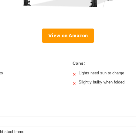
View on Amazon
Cons:
ts
Lights need sun to charge
✕
Slightly bulky when folded
✕
ht steel frame