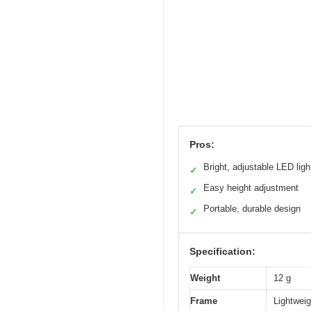
Pros:
Bright, adjustable LED ligh
✓
Easy height adjustment
✓
Portable, durable design
✓
Specification:
Weight
12 g
Frame
Lightweig