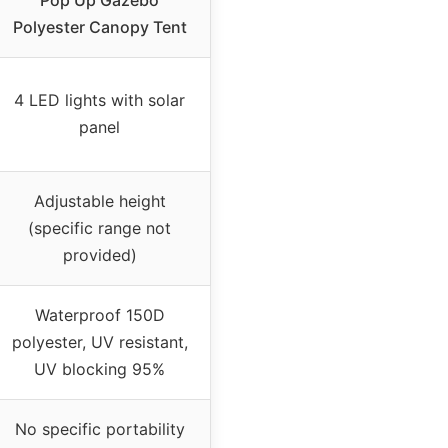
Pop Up Gazebo
Polyester Canopy Tent
4 LED lights with solar
panel
Adjustable height
(specific range not
provided)
Waterproof 150D
polyester, UV resistant,
UV blocking 95%
No specific portability