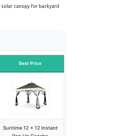
l solar canopy for backyard
Best Price
Suntime 12 x 12 Instant