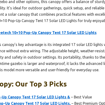
bo and other options, this canopy offers a balance of sturdy
lity. It’s ideal for outdoor gatherings, quick setup, and reliab
nt a solar canopy that combines practical features with excelle
10 Pop-Up Canopy Tent 17 Solar LED Lights for truly enjoy
etech 10×10 Pop-Up Canopy Tent 17 Solar LED Lights
 canopy’s key advantage is its integrated 17 solar LED lights 
e without extra wiring. The adjustable height, weather-resist
ity and safety in outdoor settings. Its portability, thanks to t
untime gazebo is larger and waterproof, it lacks the advanced l
s model more versatile and user-friendly for everyday use.
opy: Our Top 3 Picks
-Up Canopy Tent 17 Solar LED Lights &
– Best Value
p-Up Canopy Tent 17 Solar LED Lights,
– Best Premium Opt