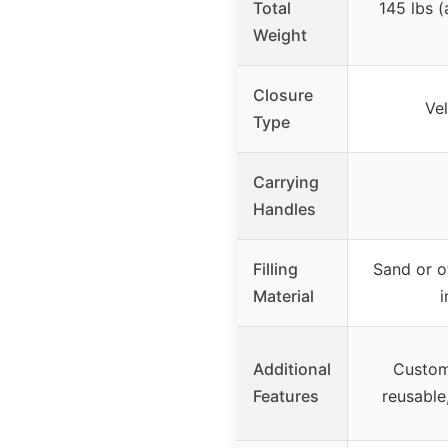
Total
145 lbs 
Weight
Closure
Ve
Type
Carrying
Handles
Filling
Sand or o
Material
i
Additional
Custom
Features
reusable