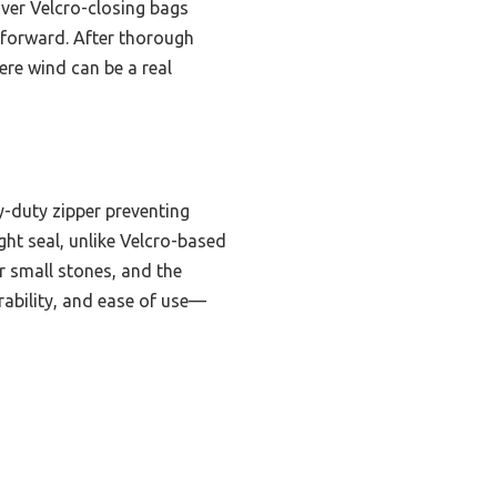
over Velcro-closing bags
htforward. After thorough
ere wind can be a real
y-duty zipper preventing
ight seal, unlike Velcro-based
or small stones, and the
rability, and ease of use—