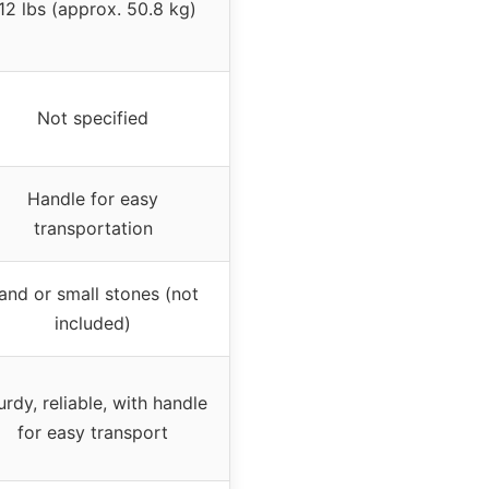
12 lbs (approx. 50.8 kg)
Not specified
Handle for easy
transportation
and or small stones (not
included)
urdy, reliable, with handle
for easy transport