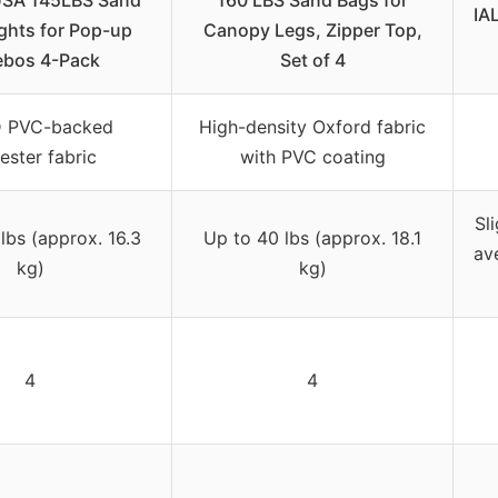
SA 145LBS Sand
160 LBS Sand Bags for
IA
ghts for Pop-up
Canopy Legs, Zipper Top,
bos 4-Pack
Set of 4
 PVC-backed
High-density Oxford fabric
ester fabric
with PVC coating
Sl
lbs (approx. 16.3
Up to 40 lbs (approx. 18.1
av
kg)
kg)
4
4