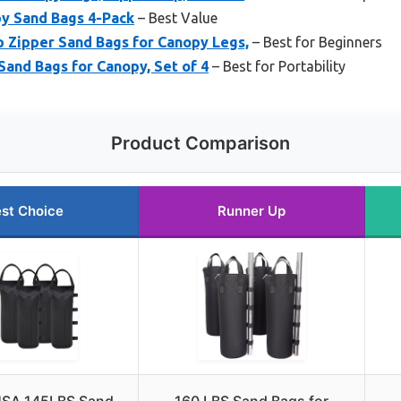
py Sand Bags 4-Pack
– Best Value
 Zipper Sand Bags for Canopy Legs,
– Best for Beginners
and Bags for Canopy, Set of 4
– Best for Portability
Product Comparison
st Choice
Runner Up