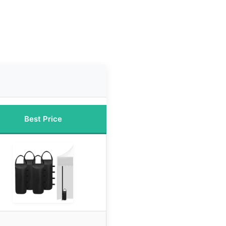
Best Price