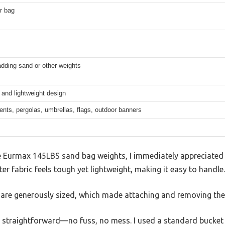
r bag
adding sand or other weights
and lightweight design
nts, pergolas, umbrellas, flags, outdoor banners
e Eurmax 145LBS sand bag weights, I immediately appreciated t
 fabric feels tough yet lightweight, making it easy to handle.
s are generously sized, which made attaching and removing the
s straightforward—no fuss, no mess. I used a standard bucket