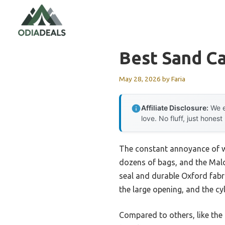
Skip
to
content
Best Sand C
May 28, 2026
by
Faria
Affiliate Disclosure:
We e
love. No fluff, just honest
The constant annoyance of win
dozens of bags, and the Mal
seal and durable Oxford fabric
the large opening, and the cy
Compared to others, like the