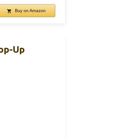
Buy on Amazon
Pop-Up