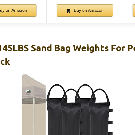
uy on Amazon
Buy on Amazon
145LBS Sand Bag Weights For 
ack