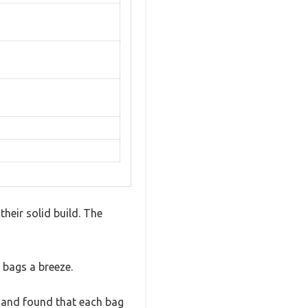
heir solid build. The
 bags a breeze.
 and found that each bag