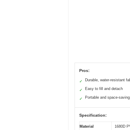
Pros:
Durable, water-resistant fa
✓
Easy to fill and detach
✓
Portable and space-saving
✓
Specification:
Material
1680D PV