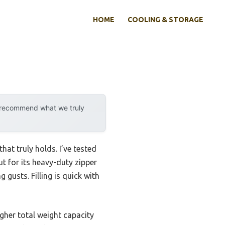
HOME
COOLING & STORAGE
y recommend what we truly
at truly holds. I’ve tested
 for its heavy-duty zipper
 gusts. Filling is quick with
her total weight capacity