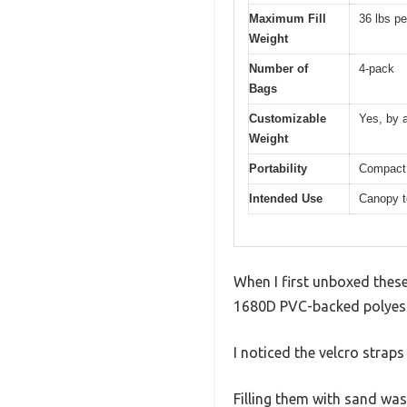
Maximum Fill
36 lbs pe
Weight
Number of
4-pack
Bags
Customizable
Yes, by 
Weight
Portability
Compact 
Intended Use
Canopy te
When I first unboxed thes
1680D PVC-backed polyester
I noticed the velcro strap
Filling them with sand wa