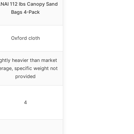
LNAI 112 lbs Canopy Sand
Bags 4-Pack
Oxford cloth
ightly heavier than market
erage, specific weight not
provided
4