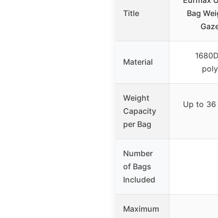
Eurmax U
Title
Bag Wei
Gaze
1680D
Material
poly
Weight
Up to 36 
Capacity
per Bag
Number
of Bags
Included
Maximum