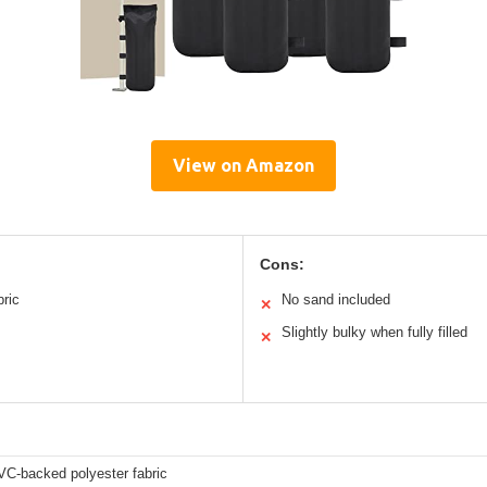
View on Amazon
Cons:
bric
No sand included
✕
Slightly bulky when fully filled
✕
C-backed polyester fabric