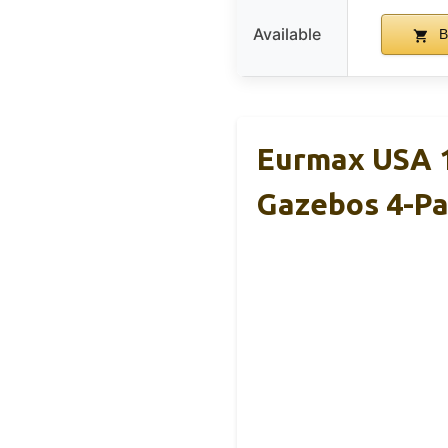
Available
B
Eurmax USA 
Gazebos 4-P