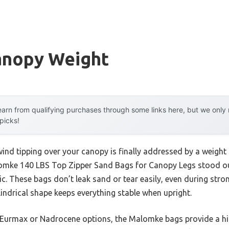
anopy Weight
arn from qualifying purchases through some links here, but we onl
 picks!
d tipping over your canopy is finally addressed by a weight th
omke 140 LBS Top Zipper Sand Bags for Canopy Legs stood out
. These bags don’t leak sand or tear easily, even during strong
lindrical shape keeps everything stable when upright.
 Eurmax or Nadrocene options, the Malomke bags provide a hig