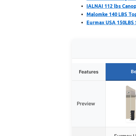
IALNAI 112 lbs Cano
Malomke 140 LBS Top
Eurmax USA 150LBS S
Be
Features
Preview