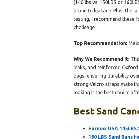
(140 lbs vs. 150LBS or 160LBS
prone to leakage. Plus, the l
testing, I recommend these fo
challenge.
Top Recommendation:
Malo
Why We Recommend It:
This
leaks, and reinforced Oxford f
bags, ensuring durability over
strong Velcro straps make ins
making it the best choice afte
Best Sand Can
Eurmax USA 145LBS S
160 LBS Sand Bags fo