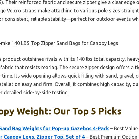
). Their reinforced fabric and secure zipper give a clear edge 
arge Velcro straps make attaching to various pole sizes straig
r consistent, reliable stability—perfect for outdoor events wh
mke 140 LBS Top Zipper Sand Bags for Canopy Legs
 product outshines rivals with its 140 lbs total capacity, heav
abric that resists tearing. The secure zipper design offers a t
 time. Its wide opening allows quick filling with sand, gravel, 
tallation easy and firm. Overall, it combines high capacity, du
r detailed side-by-side testing.
opy Weight: Our Top 5 Picks
and Bag Weights for Pop-up Gazebos 4-Pack
– Best Value
r Canopy Legs, Zipper Top, Set of 4
– Best Premium Option