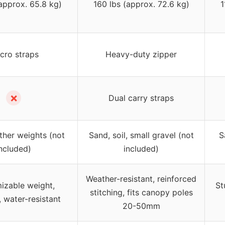
(approx. 65.8 kg)
160 lbs (approx. 72.6 kg)
1
lcro straps
Heavy-duty zipper
✗
Dual carry straps
ther weights (not
Sand, soil, small gravel (not
S
ncluded)
included)
Weather-resistant, reinforced
izable weight,
St
stitching, fits canopy poles
, water-resistant
20-50mm