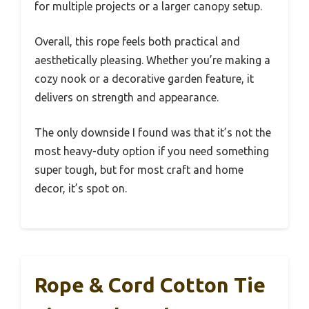
for multiple projects or a larger canopy setup.
Overall, this rope feels both practical and
aesthetically pleasing. Whether you’re making a
cozy nook or a decorative garden feature, it
delivers on strength and appearance.
The only downside I found was that it’s not the
most heavy-duty option if you need something
super tough, but for most craft and home
decor, it’s spot on.
Rope & Cord Cotton Tie