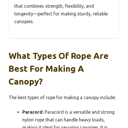
that combines strength, flexibility, and
longevity—perfect for making sturdy, reliable
canopies.
What Types Of Rope Are
Best For Making A
Canopy?
The best types of rope for making a canopy include:
Paracord:
Paracord is a versatile and strong
nylon rope that can handle heavy loads,
making it ideal for securing canopies. It is