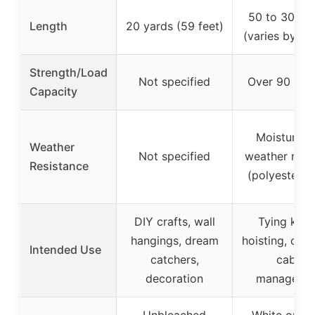
50 to 3000 
Length
20 yards (59 feet)
(varies by op
Strength/Load
Not specified
Over 90 pou
Capacity
Moisture a
Weather
Not specified
weather resis
Resistance
(polyester c
DIY crafts, wall
Tying knot
hangings, dream
hoisting, cam
Intended Use
catchers,
cable
decoration
manageme
Unbleached
White or bl