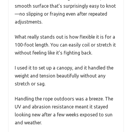
smooth surface that’s surprisingly easy to knot
—no slipping or fraying even after repeated
adjustments.
What really stands out is how flexible it is for a
100-foot length. You can easily coil or stretch it
without feeling like it’s fighting back.
I used it to set up a canopy, and it handled the
weight and tension beautifully without any
stretch or sag.
Handling the rope outdoors was a breeze. The
UV and abrasion resistance meant it stayed
looking new after a few weeks exposed to sun
and weather.