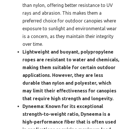
than nylon, offering better resistance to UV
rays and abrasion. This makes them a
preferred choice for outdoor canopies where
exposure to sunlight and environmental wear
is a concern, as they maintain their integrity
over time.
Lightweight and buoyant, polypropylene
ropes are resistant to water and chemicals,
making them suitable for certain outdoor
applications. However, they are less
durable than nylon and polyester, which
may limit their effectiveness for canopies
that require high strength and longevity.
Dyneema:
Known for its exceptional
strength-to-weight ratio, Dyneema is a
high-performance fiber that is often used