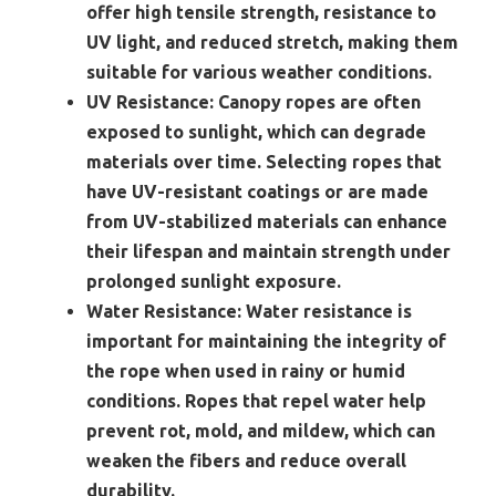
offer high tensile strength, resistance to
UV light, and reduced stretch, making them
suitable for various weather conditions.
UV Resistance:
Canopy ropes are often
exposed to sunlight, which can degrade
materials over time. Selecting ropes that
have UV-resistant coatings or are made
from UV-stabilized materials can enhance
their lifespan and maintain strength under
prolonged sunlight exposure.
Water Resistance:
Water resistance is
important for maintaining the integrity of
the rope when used in rainy or humid
conditions. Ropes that repel water help
prevent rot, mold, and mildew, which can
weaken the fibers and reduce overall
durability.