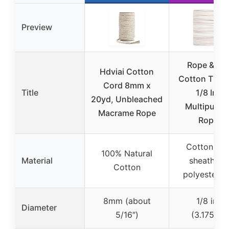
Preview
Rope & Co
Hdviai Cotton
Cotton Tie Li
Cord 8mm x
Title
1/8 Inch
20yd, Unbleached
Multipurpo
Macrame Rope
Rope –
Cotton out
100% Natural
Material
sheath wi
Cotton
polyester c
8mm (about
1/8 inch
Diameter
5/16″)
(3.175mm