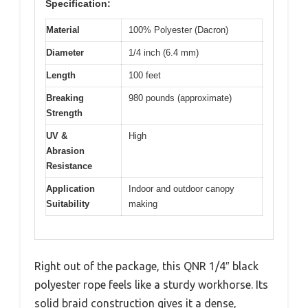
Specification:
Material
100% Polyester (Dacron)
Diameter
1/4 inch (6.4 mm)
Length
100 feet
Breaking
980 pounds (approximate)
Strength
UV &
High
Abrasion
Resistance
Application
Indoor and outdoor canopy
Suitability
making
Right out of the package, this QNR 1/4″ black
polyester rope feels like a sturdy workhorse. Its
solid braid construction gives it a dense,