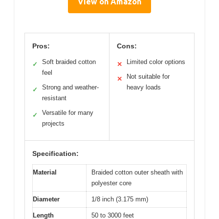
View on Amazon
Pros:
Cons:
Soft braided cotton
Limited color options
✓
✕
feel
Not suitable for
✕
Strong and weather-
heavy loads
✓
resistant
Versatile for many
✓
projects
Specification:
Material
Braided cotton outer sheath with
polyester core
Diameter
1/8 inch (3.175 mm)
Length
50 to 3000 feet