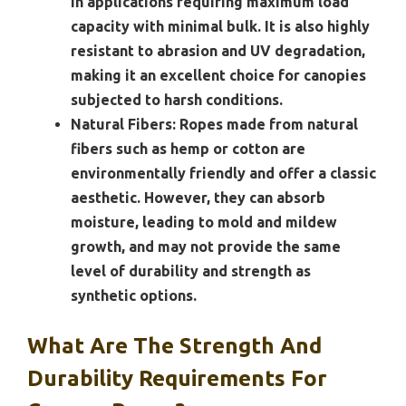
in applications requiring maximum load
capacity with minimal bulk. It is also highly
resistant to abrasion and UV degradation,
making it an excellent choice for canopies
subjected to harsh conditions.
Natural Fibers:
Ropes made from natural
fibers such as hemp or cotton are
environmentally friendly and offer a classic
aesthetic. However, they can absorb
moisture, leading to mold and mildew
growth, and may not provide the same
level of durability and strength as
synthetic options.
What Are The Strength And
Durability Requirements For