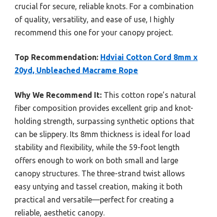
crucial for secure, reliable knots. For a combination
of quality, versatility, and ease of use, I highly
recommend this one for your canopy project.
Top Recommendation:
Hdviai Cotton Cord 8mm x
20yd, Unbleached Macrame Rope
Why We Recommend It:
This cotton rope’s natural
fiber composition provides excellent grip and knot-
holding strength, surpassing synthetic options that
can be slippery. Its 8mm thickness is ideal for load
stability and flexibility, while the 59-foot length
offers enough to work on both small and large
canopy structures. The three-strand twist allows
easy untying and tassel creation, making it both
practical and versatile—perfect for creating a
reliable, aesthetic canopy.