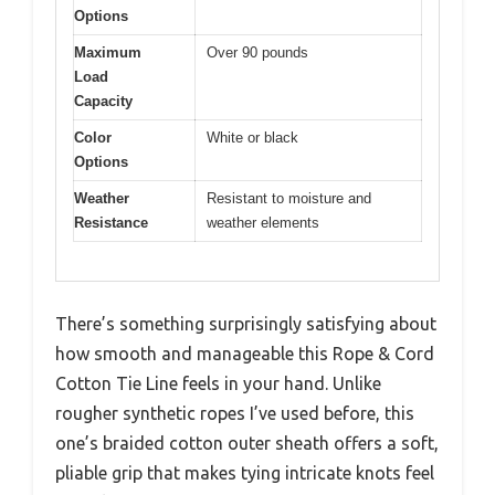
Options
Maximum
Over 90 pounds
Load
Capacity
Color
White or black
Options
Weather
Resistant to moisture and
Resistance
weather elements
There’s something surprisingly satisfying about
how smooth and manageable this Rope & Cord
Cotton Tie Line feels in your hand. Unlike
rougher synthetic ropes I’ve used before, this
one’s braided cotton outer sheath offers a soft,
pliable grip that makes tying intricate knots feel