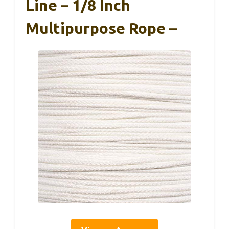
Line – 1/8 Inch
Multipurpose Rope –