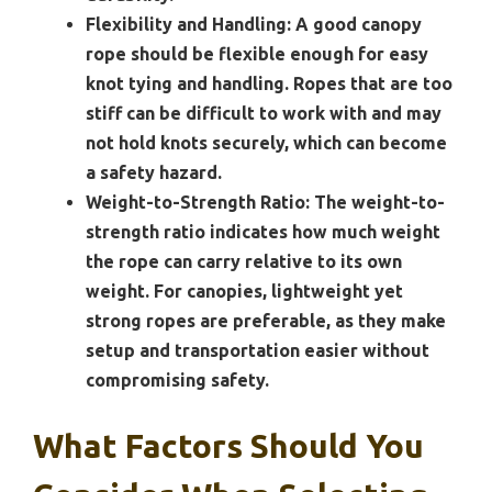
Flexibility and Handling:
A good canopy
rope should be flexible enough for easy
knot tying and handling. Ropes that are too
stiff can be difficult to work with and may
not hold knots securely, which can become
a safety hazard.
Weight-to-Strength Ratio:
The weight-to-
strength ratio indicates how much weight
the rope can carry relative to its own
weight. For canopies, lightweight yet
strong ropes are preferable, as they make
setup and transportation easier without
compromising safety.
What Factors Should You