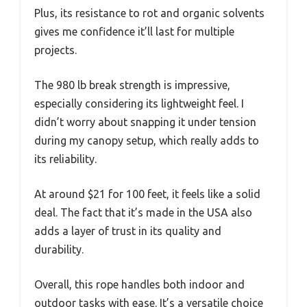
Plus, its resistance to rot and organic solvents
gives me confidence it’ll last for multiple
projects.
The 980 lb break strength is impressive,
especially considering its lightweight feel. I
didn’t worry about snapping it under tension
during my canopy setup, which really adds to
its reliability.
At around $21 for 100 feet, it feels like a solid
deal. The fact that it’s made in the USA also
adds a layer of trust in its quality and
durability.
Overall, this rope handles both indoor and
outdoor tasks with ease. It’s a versatile choice