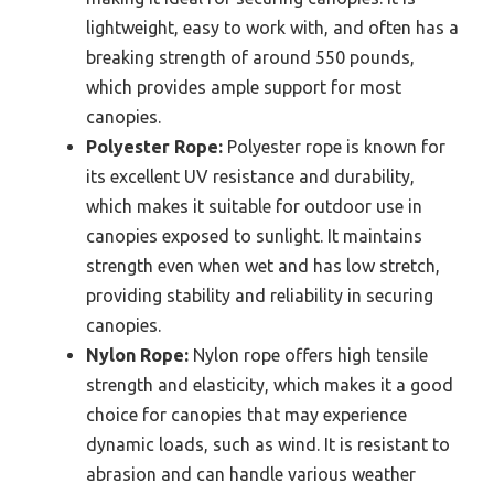
lightweight, easy to work with, and often has a
breaking strength of around 550 pounds,
which provides ample support for most
canopies.
Polyester Rope:
Polyester rope is known for
its excellent UV resistance and durability,
which makes it suitable for outdoor use in
canopies exposed to sunlight. It maintains
strength even when wet and has low stretch,
providing stability and reliability in securing
canopies.
Nylon Rope:
Nylon rope offers high tensile
strength and elasticity, which makes it a good
choice for canopies that may experience
dynamic loads, such as wind. It is resistant to
abrasion and can handle various weather