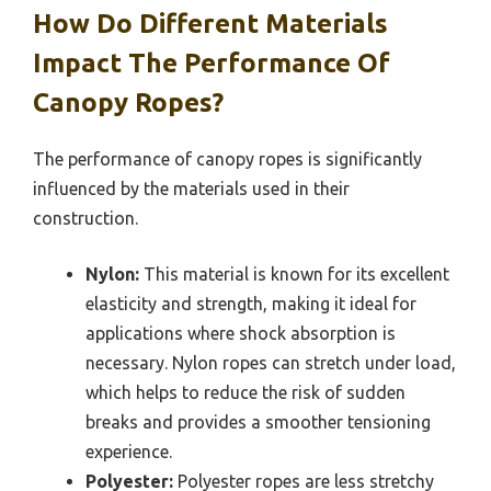
How Do Different Materials
Impact The Performance Of
Canopy Ropes?
The performance of canopy ropes is significantly
influenced by the materials used in their
construction.
Nylon:
This material is known for its excellent
elasticity and strength, making it ideal for
applications where shock absorption is
necessary. Nylon ropes can stretch under load,
which helps to reduce the risk of sudden
breaks and provides a smoother tensioning
experience.
Polyester:
Polyester ropes are less stretchy