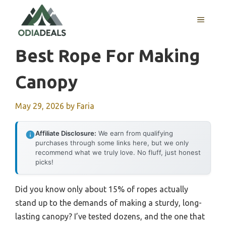
Skip
to
MENU
content
Best Rope For Making
Canopy
May 29, 2026
by
Faria
Affiliate Disclosure:
We earn from qualifying
purchases through some links here, but we only
recommend what we truly love. No fluff, just honest
picks!
Did you know only about 15% of ropes actually
stand up to the demands of making a sturdy, long-
lasting canopy? I’ve tested dozens, and the one that