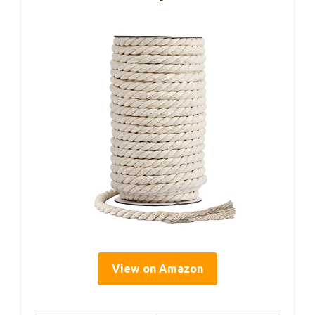
View on Amazon