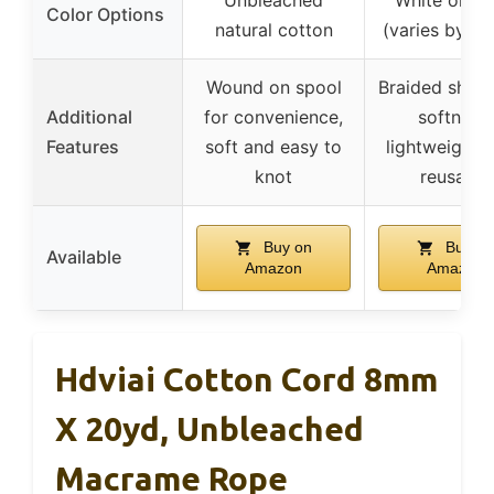
Color Options
natural cotton
(varies by le
Wound on spool
Braided sheat
Additional
for convenience,
softness,
Features
soft and easy to
lightweight c
knot
reusable
Buy on
Buy on
Available
Amazon
Amazon
Hdviai Cotton Cord 8mm
X 20yd, Unbleached
Macrame Rope