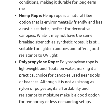
conditions, making it durable for long-term
use.
Hemp Rope:
Hemp rope is a natural fiber
option that is environmentally friendly and has
a rustic aesthetic, perfect for decorative
canopies. While it may not have the same
breaking strength as synthetic ropes, it is still
suitable for lighter canopies and offers good
resistance to UV light.
Polypropylene Rope:
Polypropylene rope is
lightweight and floats on water, making it a
practical choice for canopies used near pools
or beaches. Although it is not as strong as
nylon or polyester, its affordability and
resistance to moisture make it a good option
for temporary or less demanding setups.