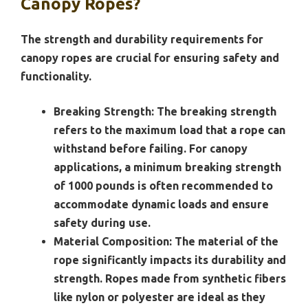
Canopy Ropes?
The strength and durability requirements for
canopy ropes are crucial for ensuring safety and
functionality.
Breaking Strength:
The breaking strength
refers to the maximum load that a rope can
withstand before failing. For canopy
applications, a minimum breaking strength
of 1000 pounds is often recommended to
accommodate dynamic loads and ensure
safety during use.
Material Composition:
The material of the
rope significantly impacts its durability and
strength. Ropes made from synthetic fibers
like nylon or polyester are ideal as they