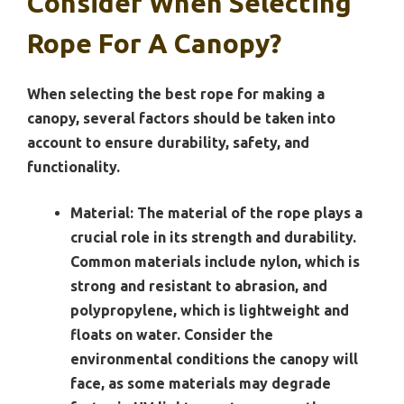
Consider When Selecting
Rope For A Canopy?
When selecting the best rope for making a
canopy, several factors should be taken into
account to ensure durability, safety, and
functionality.
Material:
The material of the rope plays a
crucial role in its strength and durability.
Common materials include nylon, which is
strong and resistant to abrasion, and
polypropylene, which is lightweight and
floats on water. Consider the
environmental conditions the canopy will
face, as some materials may degrade