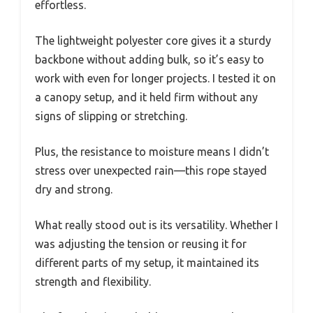
effortless.
The lightweight polyester core gives it a sturdy
backbone without adding bulk, so it’s easy to
work with even for longer projects. I tested it on
a canopy setup, and it held firm without any
signs of slipping or stretching.
Plus, the resistance to moisture means I didn’t
stress over unexpected rain—this rope stayed
dry and strong.
What really stood out is its versatility. Whether I
was adjusting the tension or reusing it for
different parts of my setup, it maintained its
strength and flexibility.