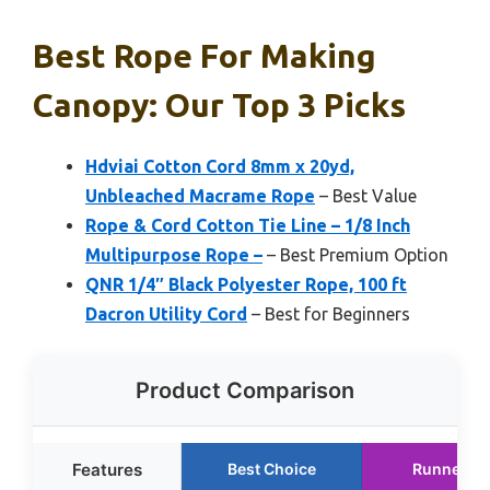
Best Rope For Making
Canopy: Our Top 3 Picks
Hdviai Cotton Cord 8mm x 20yd,
Unbleached Macrame Rope
– Best Value
Rope & Cord Cotton Tie Line – 1/8 Inch
Multipurpose Rope –
– Best Premium Option
QNR 1/4″ Black Polyester Rope, 100 ft
Dacron Utility Cord
– Best for Beginners
Product Comparison
Features
Best Choice
Runner U