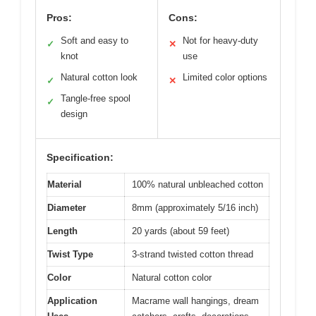
Pros:
Cons:
Soft and easy to
Not for heavy-duty
✓
✕
knot
use
Natural cotton look
Limited color options
✓
✕
Tangle-free spool
✓
design
Specification:
Material
100% natural unbleached cotton
Diameter
8mm (approximately 5/16 inch)
Length
20 yards (about 59 feet)
Twist Type
3-strand twisted cotton thread
Color
Natural cotton color
Application
Macrame wall hangings, dream