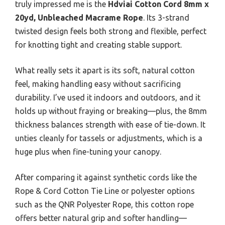
truly impressed me is the
Hdviai Cotton Cord 8mm x
20yd, Unbleached Macrame Rope
. Its 3-strand
twisted design feels both strong and flexible, perfect
for knotting tight and creating stable support.
What really sets it apart is its soft, natural cotton
feel, making handling easy without sacrificing
durability. I’ve used it indoors and outdoors, and it
holds up without fraying or breaking—plus, the 8mm
thickness balances strength with ease of tie-down. It
unties cleanly for tassels or adjustments, which is a
huge plus when fine-tuning your canopy.
After comparing it against synthetic cords like the
Rope & Cord Cotton Tie Line or polyester options
such as the QNR Polyester Rope, this cotton rope
offers better natural grip and softer handling—