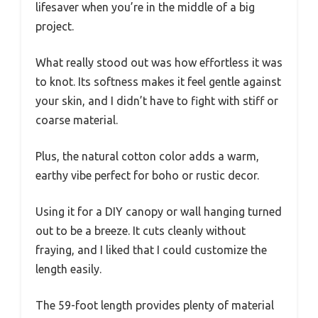
lifesaver when you’re in the middle of a big
project.
What really stood out was how effortless it was
to knot. Its softness makes it feel gentle against
your skin, and I didn’t have to fight with stiff or
coarse material.
Plus, the natural cotton color adds a warm,
earthy vibe perfect for boho or rustic decor.
Using it for a DIY canopy or wall hanging turned
out to be a breeze. It cuts cleanly without
fraying, and I liked that I could customize the
length easily.
The 59-foot length provides plenty of material