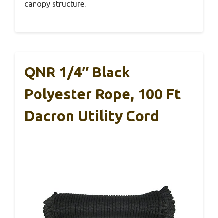
canopy structure.
QNR 1/4″ Black
Polyester Rope, 100 Ft
Dacron Utility Cord