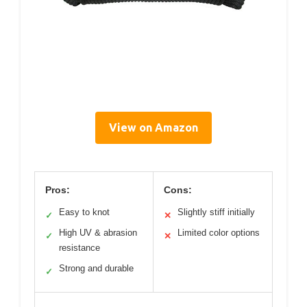
View on Amazon
Pros:
Cons:
Easy to knot
Slightly stiff initially
✓
✕
High UV & abrasion
Limited color options
✓
✕
resistance
Strong and durable
✓