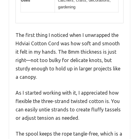
Uses
catchers, crafts, decorations,
gardening
The first thing I noticed when I unwrapped the
Hdviai Cotton Cord was how soft and smooth
it felt in my hands. The 8mm thickness is just
right—not too bulky for delicate knots, but
sturdy enough to hold up in larger projects like
a canopy.
As I started working with it, I appreciated how
flexible the three-strand twisted cotton is. You
can easily untie strands to create fluffy tassels
or adjust tension as needed.
The spool keeps the rope tangle-free, which is a