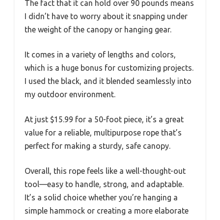
The fact that it can hold over 90 pounds means
I didn’t have to worry about it snapping under
the weight of the canopy or hanging gear.
It comes in a variety of lengths and colors,
which is a huge bonus for customizing projects.
I used the black, and it blended seamlessly into
my outdoor environment.
At just $15.99 for a 50-foot piece, it’s a great
value for a reliable, multipurpose rope that’s
perfect for making a sturdy, safe canopy.
Overall, this rope feels like a well-thought-out
tool—easy to handle, strong, and adaptable.
It’s a solid choice whether you’re hanging a
simple hammock or creating a more elaborate