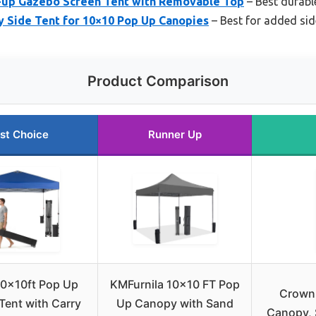
-up Gazebo Screen Tent with Removable Top
– Best durab
Side Tent for 10×10 Pop Up Canopies
– Best for added sid
Product Comparison
st Choice
Runner Up
10x10ft Pop Up
KMFurnila 10×10 FT Pop
Crown
ent with Carry
Up Canopy with Sand
Canopy, 