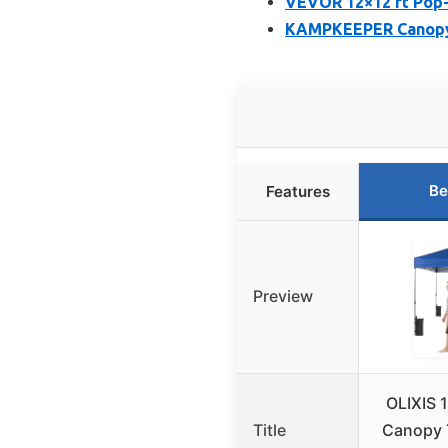
VEVOR 12×12 ft Pop
KAMPKEEPER Canopy 
Be
Features
Preview
OLIXIS 
Title
Canopy T