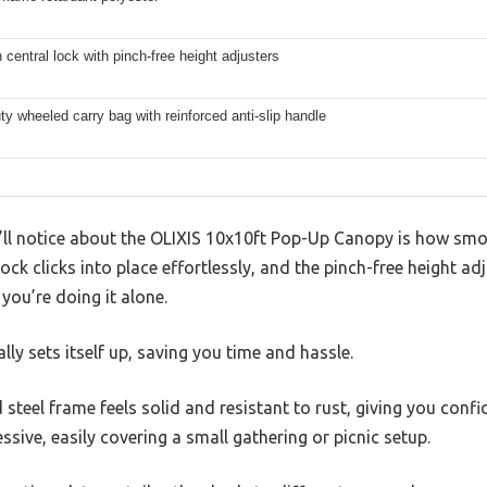
central lock with pinch-free height adjusters
y wheeled carry bag with reinforced anti-slip handle
u’ll notice about the OLIXIS 10x10ft Pop-Up Canopy is how smoo
lock clicks into place effortlessly, and the pinch-free height a
f you’re doing it alone.
ally sets itself up, saving you time and hassle.
teel frame feels solid and resistant to rust, giving you confid
ssive, easily covering a small gathering or picnic setup.