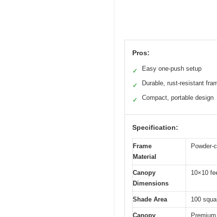
Pros:
Easy one-push setup
✓
Durable, rust-resistant fra
✓
Compact, portable design
✓
Specification:
Frame
Powder-c
Material
Canopy
10×10 fe
Dimensions
Shade Area
100 squar
Canopy
Premium 