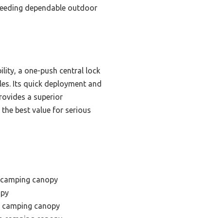
e needing dependable outdoor
ity, a one-push central lock
gles. Its quick deployment and
rovides a superior
the best value for serious
t camping canopy
opy
f camping canopy