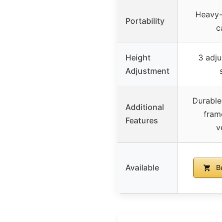
Heavy-
Portability
c
Height
3 adju
Adjustment
Durable,
Additional
fram
Features
v
Available
Bu