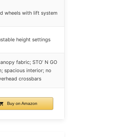
d wheels with lift system
stable height settings
canopy fabric; STO’ N GO
; spacious interior; no
verhead crossbars
Buy on Amazon