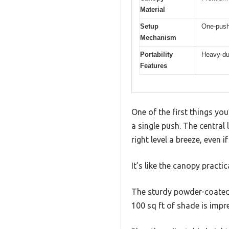
Material
Setup
One-push 
Mechanism
Portability
Heavy-dut
Features
One of the first things yo
a single push. The central 
right level a breeze, even i
It’s like the canopy practic
The sturdy powder-coated s
100 sq ft of shade is impre