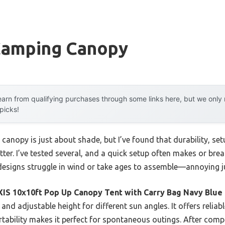
Camping Canopy
arn from qualifying purchases through some links here, but we onl
 picks!
canopy is just about shade, but I’ve found that durability, se
tter. I’ve tested several, and a quick setup often makes or br
 designs struggle in wind or take ages to assemble—annoying j
XIS 10x10ft Pop Up Canopy Tent with Carry Bag Navy Blue
and adjustable height for different sun angles. It offers relia
rtability makes it perfect for spontaneous outings. After compa