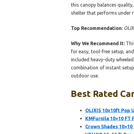
this canopy balances quality
shelter that performs under 
Top Recommendation:
OLIX
Why We Recommend It:
This
for easy, tool-free setup, an
included heavy-duty wheeled 
combination of instant setup,
outdoor use.
Best Rated Ca
OLIXIS 10x10ft Pop 
KMFurnila 10×10 FT 
Crown Shades 10×10 