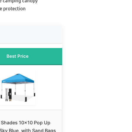
le camping canopy
e protection
Best Price
 Shades 10×10 Pop Up
Sky Blue, with Sand Bags