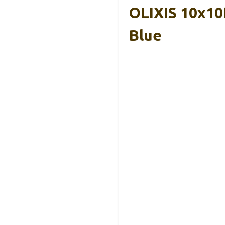
OLIXIS 10x10
Blue