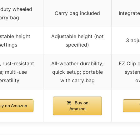
duty wheeled
Carry bag included
Integrate
arry bag
stable height
Adjustable height (not
3 adju
settings
specified)
 rust-resistant
All-weather durability;
EZ Clip 
e; multi-use
quick setup; portable
system
ersatility
with carry bag
o
Buy on
y on Amazon
Amazon