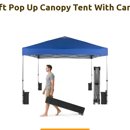
ft Pop Up Canopy Tent With Ca