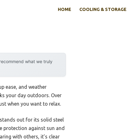
HOME
COOLING & STORAGE
y recommend what we truly
tup ease, and weather
eaks your day outdoors. Over
ust when you want to relax.
stands out for its solid steel
ble protection against sun and
ring with others, it’s clear