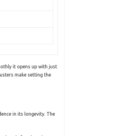
thly it opens up with just
djusters make setting the
ence in its longevity. The