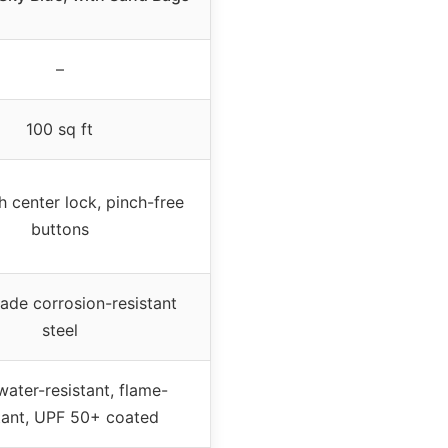
–
100 sq ft
 center lock, pinch-free
buttons
ade corrosion-resistant
steel
ater-resistant, flame-
tant, UPF 50+ coated