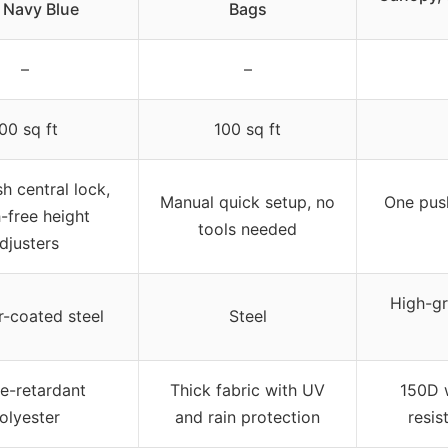
 Navy Blue
Bags
–
–
00 sq ft
100 sq ft
h central lock,
Manual quick setup, no
One push
-free height
tools needed
djusters
High-gr
-coated steel
Steel
e-retardant
Thick fabric with UV
150D w
olyester
and rain protection
resis