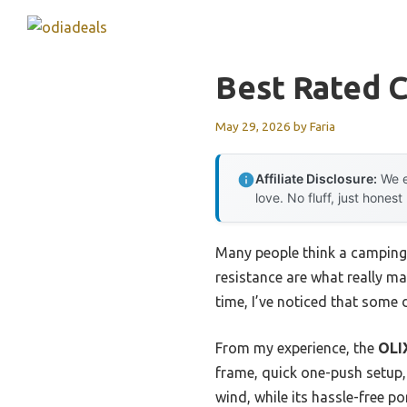
Skip
to
content
Best Rated 
May 29, 2026
by
Faria
Affiliate Disclosure:
We e
love. No fluff, just honest
Many people think a camping 
resistance are what really ma
time, I’ve noticed that some
From my experience, the
OLI
frame, quick one-push setup, 
wind, while its hassle-free po