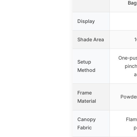
Bag
Display
Shade Area
1
One-pus
Setup
pinch
Method
a
Frame
Powder
Material
Canopy
Flam
Fabric
p