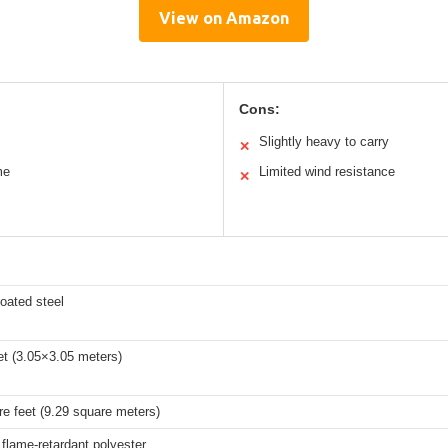
View on Amazon
Cons:
Slightly heavy to carry
✕
me
Limited wind resistance
✕
oated steel
et (3.05×3.05 meters)
e feet (9.29 square meters)
flame-retardant polyester