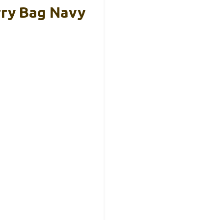
rry Bag Navy