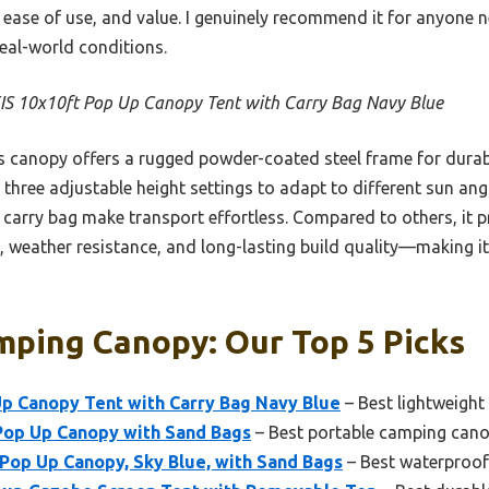
, ease of use, and value. I genuinely recommend it for anyon
real-world conditions.
IS 10x10ft Pop Up Canopy Tent with Carry Bag Navy Blue
 canopy offers a rugged powder-coated steel frame for durabil
d three adjustable height settings to adapt to different sun an
carry bag make transport effortless. Compared to others, it p
 weather resistance, and long-lasting build quality—making it 
mping Canopy: Our Top 5 Picks
Up Canopy Tent with Carry Bag Navy Blue
– Best lightweigh
Pop Up Canopy with Sand Bags
– Best portable camping can
Pop Up Canopy, Sky Blue, with Sand Bags
– Best waterproo