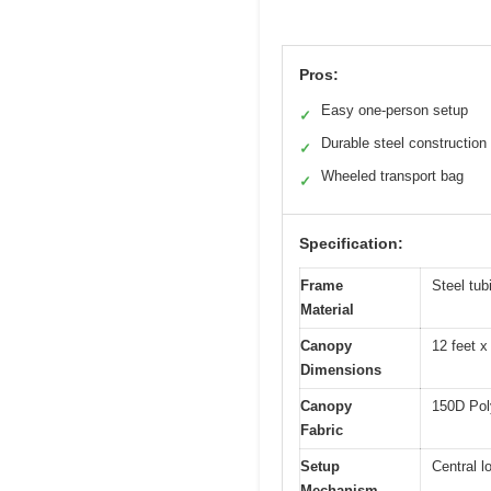
Pros:
Easy one-person setup
✓
Durable steel construction
✓
Wheeled transport bag
✓
Specification:
Frame
Steel tub
Material
Canopy
12 feet x
Dimensions
Canopy
150D Poly
Fabric
Setup
Central l
Mechanism