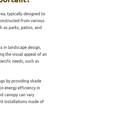
ea, typically designed to
constructed from various
h as parks, patios, and
s in landscape design,
ng the visual appeal of an
ecific needs, such as
.
ings by providing shade
o energy efficiency in
ead canopy can vary
nt installations made of