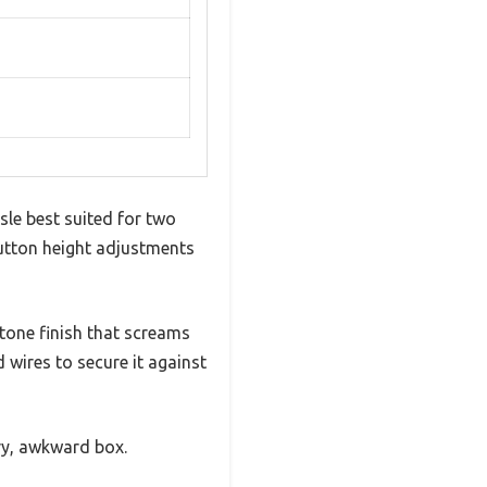
le best suited for two
button height adjustments
 tone finish that screams
 wires to secure it against
vy, awkward box.