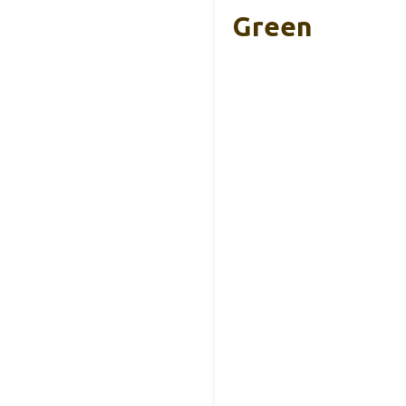
Green