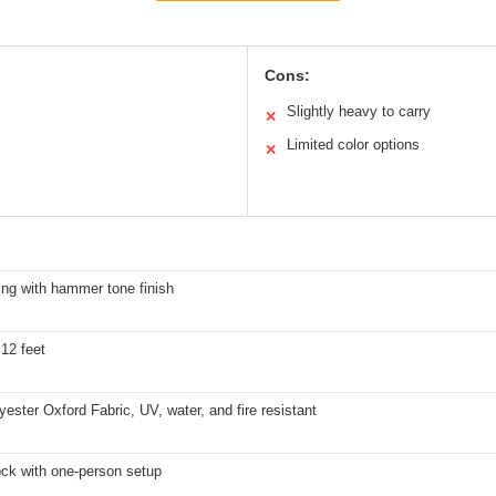
Cons:
Slightly heavy to carry
✕
Limited color options
✕
ing with hammer tone finish
 12 feet
ester Oxford Fabric, UV, water, and fire resistant
ock with one-person setup