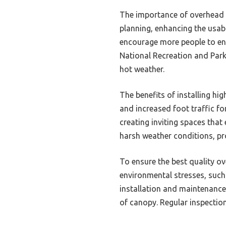
The importance of overhead 
planning, enhancing the usab
encourage more people to eng
National Recreation and Park
hot weather.
The benefits of installing h
and increased foot traffic f
creating inviting spaces that
harsh weather conditions, pr
To ensure the best quality ov
environmental stresses, such 
installation and maintenance,
of canopy. Regular inspectio