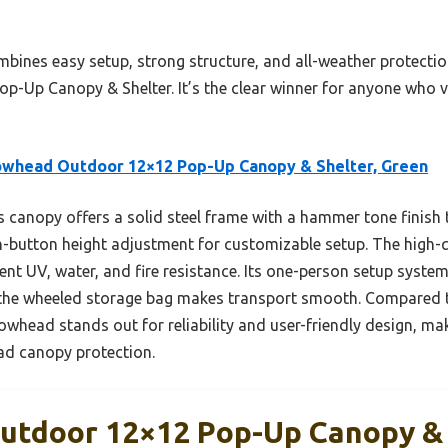
mbines easy setup, strong structure, and all-weather protecti
Up Canopy & Shelter. It’s the clear winner for anyone who v
owhead Outdoor 12×12 Pop-Up Canopy & Shelter, Green
 canopy offers a solid steel frame with a hammer tone finish
h-button height adjustment for customizable setup. The high-
lent UV, water, and fire resistance. Its one-person setup syst
d the wheeled storage bag makes transport smooth. Compared t
owhead stands out for reliability and user-friendly design, mak
ead canopy protection.
tdoor 12×12 Pop-Up Canopy & 