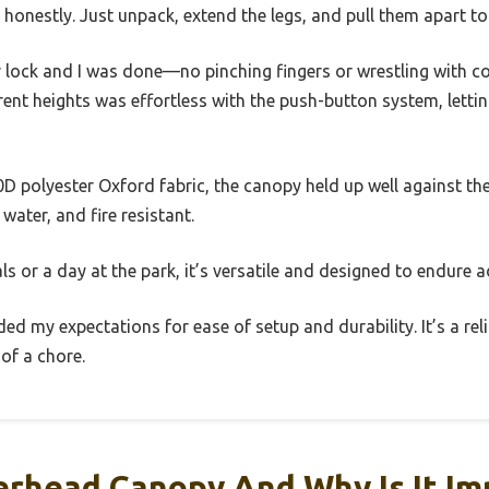
, honestly. Just unpack, extend the legs, and pull them apart t
r lock and I was done—no pinching fingers or wrestling with c
erent heights was effortless with the push-button system, lett
D polyester Oxford fabric, the canopy held up well against the s
water, and fire resistant.
ls or a day at the park, it’s versatile and designed to endure 
ed my expectations for ease of setup and durability. It’s a reli
of a chore.
erhead Canopy And Why Is It Im