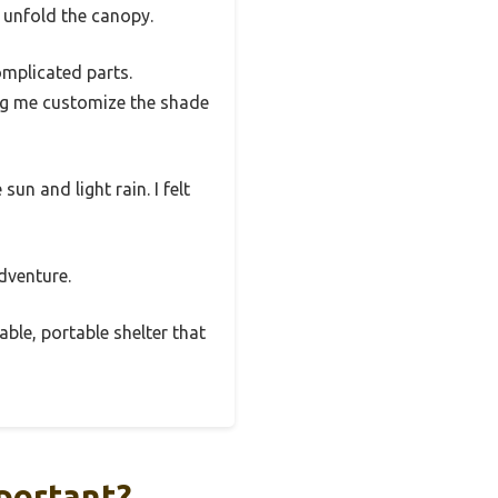
o unfold the canopy.
omplicated parts.
ing me customize the shade
un and light rain. I felt
adventure.
able, portable shelter that
portant?