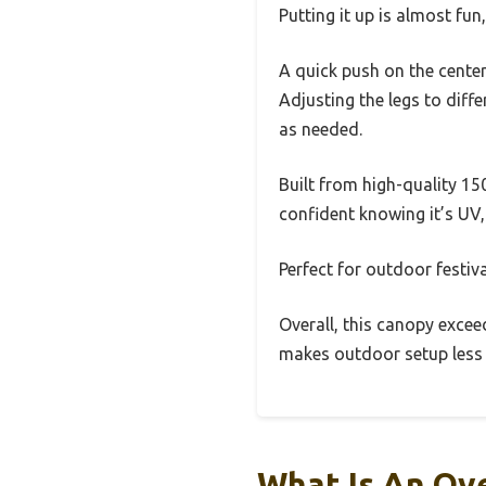
Putting it up is almost fun
A quick push on the cente
Adjusting the legs to diff
as needed.
Built from high-quality 150
confident knowing it’s UV, 
Perfect for outdoor festiva
Overall, this canopy exceed
makes outdoor setup less 
What Is An Ov