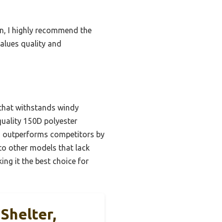
on, I highly recommend the
alues quality and
 that withstands windy
quality 150D polyester
em outperforms competitors by
o other models that lack
ing it the best choice for
Shelter,