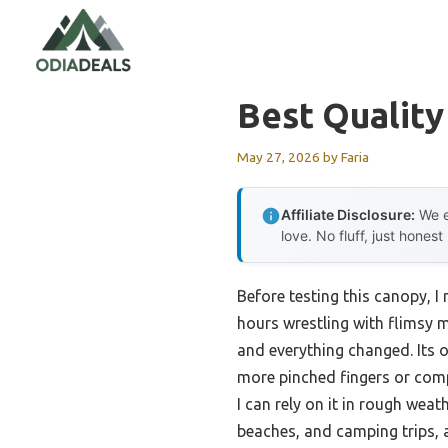
Skip
to
content
Best Qualit
May 27, 2026
by
Faria
Affiliate Disclosure:
We e
love. No fluff, just honest
Before testing this canopy, I
hours wrestling with flimsy m
and everything changed. Its
more pinched fingers or comp
I can rely on it in rough weat
beaches, and camping trips, a