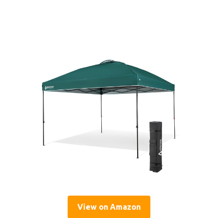
View on Amazon