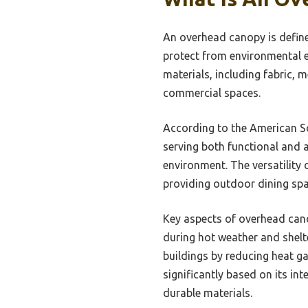
An overhead canopy is defined
protect from environmental e
materials, including fabric, 
commercial spaces.
According to the American So
serving both functional and a
environment. The versatility
providing outdoor dining spac
Key aspects of overhead cano
during hot weather and shelte
buildings by reducing heat g
significantly based on its in
durable materials.