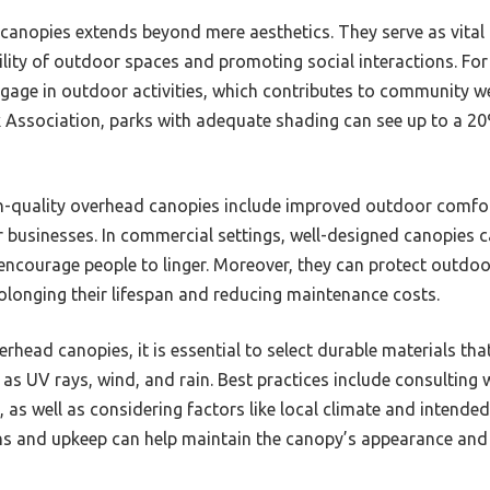
canopies extends beyond mere aesthetics. They serve as vita
ility of outdoor spaces and promoting social interactions. Fo
age in outdoor activities, which contributes to community we
 Association, parks with adequate shading can see up to a 20
igh-quality overhead canopies include improved outdoor comfo
or businesses. In commercial settings, well-designed canopies 
 encourage people to linger. Moreover, they can protect outdoo
olonging their lifespan and reducing maintenance costs.
erhead canopies, it is essential to select durable materials th
as UV rays, wind, and rain. Best practices include consulting 
 as well as considering factors like local climate and intended
ns and upkeep can help maintain the canopy’s appearance and f