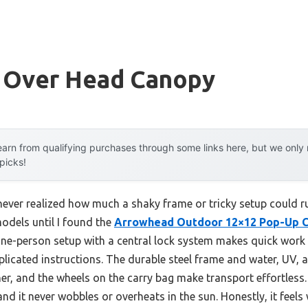
y Over Head Canopy
arn from qualifying purchases through some links here, but we onl
 picks!
 never realized how much a shaky frame or tricky setup could r
odels until I found the
Arrowhead Outdoor 12×12 Pop-Up C
 one-person setup with a central lock system makes quick wor
licated instructions. The durable steel frame and water, UV, a
her, and the wheels on the carry bag make transport effortless. I
nd it never wobbles or overheats in the sun. Honestly, it feels 