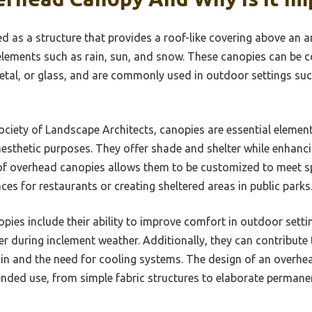
 as a structure that provides a roof-like covering above an ar
lements such as rain, sun, and snow. These canopies can be 
metal, or glass, and are commonly used in outdoor settings suc
ciety of Landscape Architects, canopies are essential element
esthetic purposes. They offer shade and shelter while enhanci
 of overhead canopies allows them to be customized to meet sp
es for restaurants or creating sheltered areas in public parks
pies include their ability to improve comfort in outdoor sett
r during inclement weather. Additionally, they can contribute t
ain and the need for cooling systems. The design of an overh
tended use, from simple fabric structures to elaborate permane