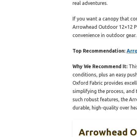
real adventures.
If you want a canopy that co
Arrowhead Outdoor 12×12 Pop-
convenience in outdoor gear.
Top Recommendation:
Arr
Why We Recommend It:
This
conditions, plus an easy pus
Oxford Fabric provides excel
simplifying the process, an
such robust features, the Arr
durable, high-quality over h
Arrowhead Ou