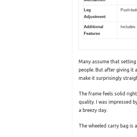
Leg
Push-but
Adjustment
Additional
Includes 
Features
Many assume that setting 
people. But after giving i
make it surprisingly strai
The frame feels solid righ
quality. I was impressed b
a breezy day.
The wheeled carry bag is