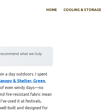
HOME
COOLING & STORAGE
y recommend what we truly
uin a day outdoors. I spent
anopy & Shelter, Green
,
k of even windy days—no
nd fire-resistant fabric mean
’ve used it at festivals,
well-built and designed for