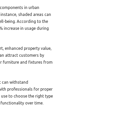
l components in urban
r instance, shaded areas can
ll-being. According to the
% increase in usage during
rt, enhanced property value,
can attract customers by
r furniture and fixtures from
at can withstand
with professionals for proper
 use to choose the right type
unctionality over time.