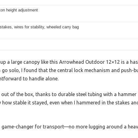
ton height adjustment
stakes, wires for stability, wheeled carry bag
up a large canopy like this Arrowhead Outdoor 12×12 is a hass
t a go solo, I found that the central lock mechanism and push-
ghtforward to handle alone.
t out of the box, thanks to durable steel tubing with a hammer
y how stable it stayed, even when I hammered in the stakes and
 a game-changer for transport—no more lugging around a hea