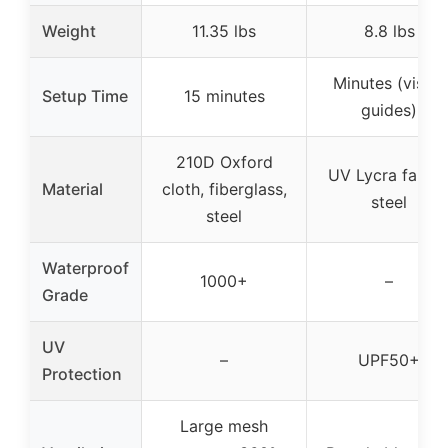
Weight
11.35 lbs
8.8 lbs
Minutes (visual
Setup Time
15 minutes
guides)
210D Oxford
UV Lycra fabric
Material
cloth, fiberglass,
steel
steel
Waterproof
1000+
–
Grade
UV
–
UPF50+
Protection
Large mesh