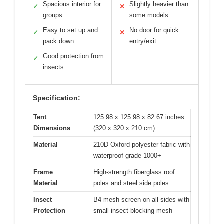
Spacious interior for
Slightly heavier than
✓
✕
groups
some models
Easy to set up and
No door for quick
✓
✕
pack down
entry/exit
Good protection from
✓
insects
Specification:
Tent
125.98 x 125.98 x 82.67 inches
Dimensions
(320 x 320 x 210 cm)
Material
210D Oxford polyester fabric with
waterproof grade 1000+
Frame
High-strength fiberglass roof
Material
poles and steel side poles
Insect
B4 mesh screen on all sides with
Protection
small insect-blocking mesh