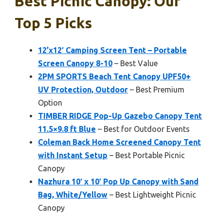
Best Picnic Canopy: Our
Top 5 Picks
12’x12′ Camping Screen Tent – Portable
Screen Canopy 8-10
– Best Value
2PM SPORTS Beach Tent Canopy UPF50+
UV Protection, Outdoor
– Best Premium
Option
TIMBER RIDGE Pop-Up Gazebo Canopy Tent
11.5×9.8 ft Blue
– Best for Outdoor Events
Coleman Back Home Screened Canopy Tent
with Instant Setup
– Best Portable Picnic
Canopy
Nazhura 10′ x 10′ Pop Up Canopy with Sand
Bag, White/Yellow
– Best Lightweight Picnic
Canopy