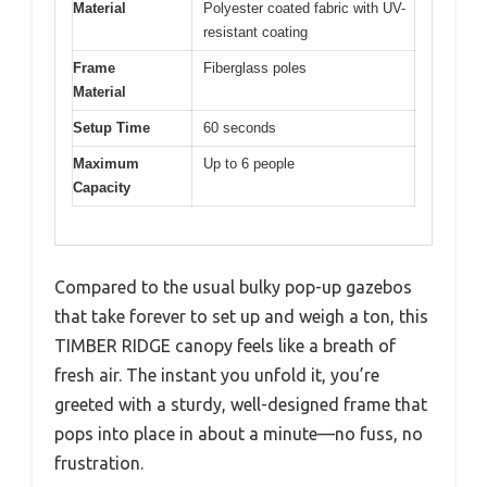
Material
Polyester coated fabric with UV-
resistant coating
Frame
Fiberglass poles
Material
Setup Time
60 seconds
Maximum
Up to 6 people
Capacity
Compared to the usual bulky pop-up gazebos
that take forever to set up and weigh a ton, this
TIMBER RIDGE canopy feels like a breath of
fresh air. The instant you unfold it, you’re
greeted with a sturdy, well-designed frame that
pops into place in about a minute—no fuss, no
frustration.