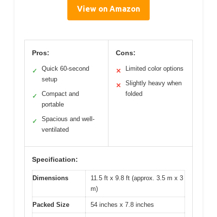
View on Amazon
Pros:
Cons:
Quick 60-second
Limited color options
✓
✕
setup
Slightly heavy when
✕
Compact and
folded
✓
portable
Spacious and well-
✓
ventilated
Specification:
Dimensions
11.5 ft x 9.8 ft (approx. 3.5 m x 3
m)
Packed Size
54 inches x 7.8 inches