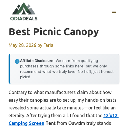
Skip
to
MENU
content
Best Picnic Canopy
May 28, 2026
by
Faria
Affiliate Disclosure:
We earn from qualifying
purchases through some links here, but we only
recommend what we truly love. No fluff, just honest
picks!
Contrary to what manufacturers claim about how
easy their canopies are to set up, my hands-on tests
revealed some actually take minutes—or feel like an
eternity. After trying them all, I found that the
12’x12′
Camping Screen
Tent
from Ouwxim truly stands