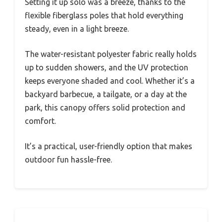
Setting it up solo was a breeze, thanks to the
flexible fiberglass poles that hold everything
steady, even in a light breeze.
The water-resistant polyester fabric really holds
up to sudden showers, and the UV protection
keeps everyone shaded and cool. Whether it’s a
backyard barbecue, a tailgate, or a day at the
park, this canopy offers solid protection and
comfort.
It’s a practical, user-friendly option that makes
outdoor fun hassle-free.