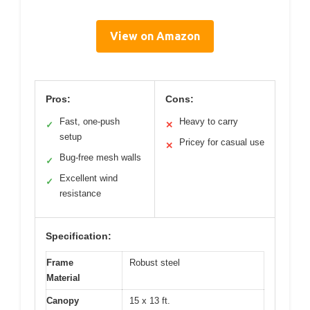
View on Amazon
Pros:
Cons:
Fast, one-push
Heavy to carry
✓
✕
setup
Pricey for casual use
✕
Bug-free mesh walls
✓
Excellent wind
✓
resistance
Specification:
Frame
Robust steel
Material
Canopy
15 x 13 ft.