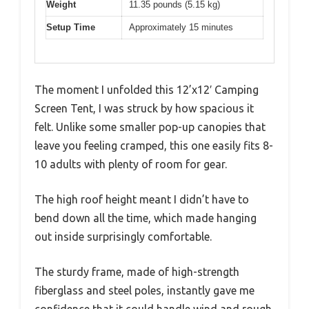
Weight
11.35 pounds (5.15 kg)
Setup Time
Approximately 15 minutes
The moment I unfolded this 12’x12′ Camping
Screen Tent, I was struck by how spacious it
felt. Unlike some smaller pop-up canopies that
leave you feeling cramped, this one easily fits 8-
10 adults with plenty of room for gear.
The high roof height meant I didn’t have to
bend down all the time, which made hanging
out inside surprisingly comfortable.
The sturdy frame, made of high-strength
fiberglass and steel poles, instantly gave me