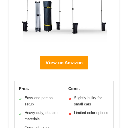
View on Amazon
Pros:
Cons:
Easy one-person
Slightly bulky for
✓
✕
setup
small cars
Heavy-duty, durable
Limited color options
✓
✕
materials
Compact rolling