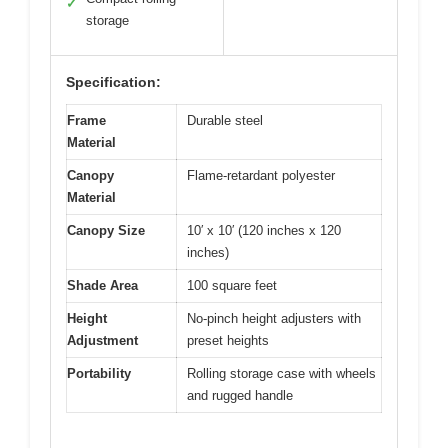
✓
storage
Specification:
Frame
Durable steel
Material
Canopy
Flame-retardant polyester
Material
Canopy Size
10′ x 10′ (120 inches x 120
inches)
Shade Area
100 square feet
Height
No-pinch height adjusters with
Adjustment
preset heights
Portability
Rolling storage case with wheels
and rugged handle