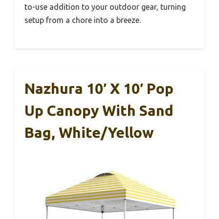
to-use addition to your outdoor gear, turning
setup from a chore into a breeze.
Nazhura 10′ X 10′ Pop
Up Canopy With Sand
Bag, White/Yellow