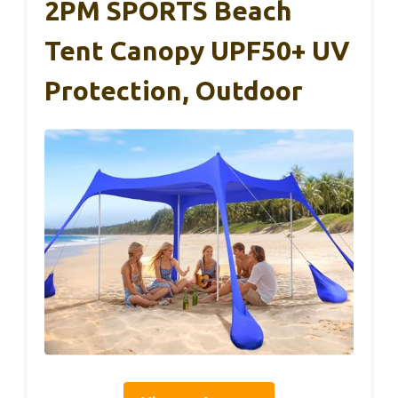
2PM SPORTS Beach
Tent Canopy UPF50+ UV
Protection, Outdoor