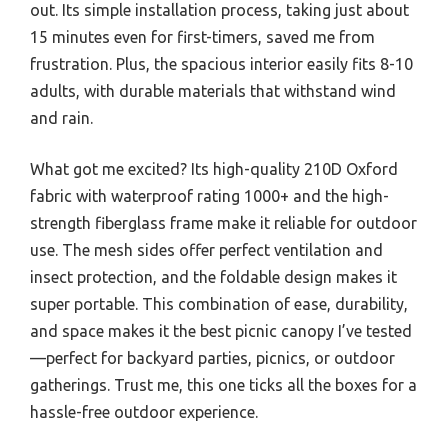
out. Its simple installation process, taking just about
15 minutes even for first-timers, saved me from
frustration. Plus, the spacious interior easily fits 8-10
adults, with durable materials that withstand wind
and rain.
What got me excited? Its high-quality 210D Oxford
fabric with waterproof rating 1000+ and the high-
strength fiberglass frame make it reliable for outdoor
use. The mesh sides offer perfect ventilation and
insect protection, and the foldable design makes it
super portable. This combination of ease, durability,
and space makes it the best picnic canopy I’ve tested
—perfect for backyard parties, picnics, or outdoor
gatherings. Trust me, this one ticks all the boxes for a
hassle-free outdoor experience.