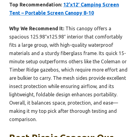
Top Recommendation:
12’x12′ Camping Screen
Tent – Portable Screen Canopy 8-10
Why We Recommend It:
This canopy offers a
spacious 125.98″x125.98″ interior that comfortably
fits a large group, with high-quality waterproof
materials and a sturdy fiberglass frame. Its quick 15-
minute setup outperforms others like the Coleman or
Timber Ridge gazebos, which require more effort and
are bulkier to carry. The mesh sides provide excellent
insect protection while ensuring airflow, and its
lightweight, foldable design enhances portability.
Overall, it balances space, protection, and ease—
making it my top pick after thorough testing and
comparison.