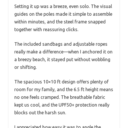
Setting it up was a breeze, even solo. The visual
guides on the poles made it simple to assemble
within minutes, and the steel frame snapped
together with reassuring clicks.
The included sandbags and adjustable ropes
really make a difference—when I anchored it on
a breezy beach, it stayed put without wobbling
or shifting.
The spacious 10×10 ft design offers plenty of
room for my family, and the 6.5 ft height means
no one feels cramped. The breathable fabric
kept us cool, and the UPF50+ protection really
blocks out the harsh sun.
I appreciated how easy it was to angle the