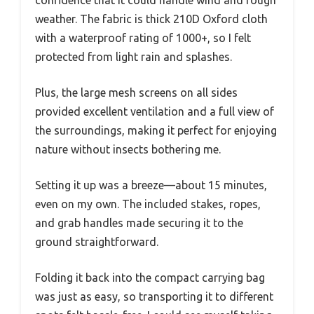
confidence that it could handle wind and rough
weather. The fabric is thick 210D Oxford cloth
with a waterproof rating of 1000+, so I felt
protected from light rain and splashes.
Plus, the large mesh screens on all sides
provided excellent ventilation and a full view of
the surroundings, making it perfect for enjoying
nature without insects bothering me.
Setting it up was a breeze—about 15 minutes,
even on my own. The included stakes, ropes,
and grab handles made securing it to the
ground straightforward.
Folding it back into the compact carrying bag
was just as easy, so transporting it to different