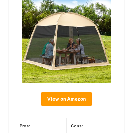
View on Amazon
Pros:
Cons: