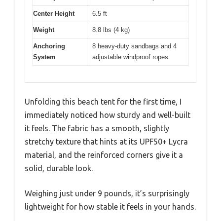
Center Height
6.5 ft
Weight
8.8 lbs (4 kg)
Anchoring
8 heavy-duty sandbags and 4
System
adjustable windproof ropes
Unfolding this beach tent for the first time, I
immediately noticed how sturdy and well-built
it feels. The fabric has a smooth, slightly
stretchy texture that hints at its UPF50+ Lycra
material, and the reinforced corners give it a
solid, durable look.
Weighing just under 9 pounds, it’s surprisingly
lightweight for how stable it feels in your hands.