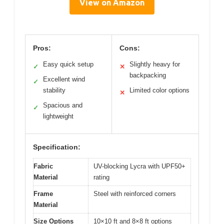
View on Amazon
Pros:
Cons:
Easy quick setup
Slightly heavy for
✓
✕
backpacking
Excellent wind
✓
stability
Limited color options
✕
Spacious and
✓
lightweight
Specification:
Fabric
UV-blocking Lycra with UPF50+
Material
rating
Frame
Steel with reinforced corners
Material
Size Options
10×10 ft and 8×8 ft options