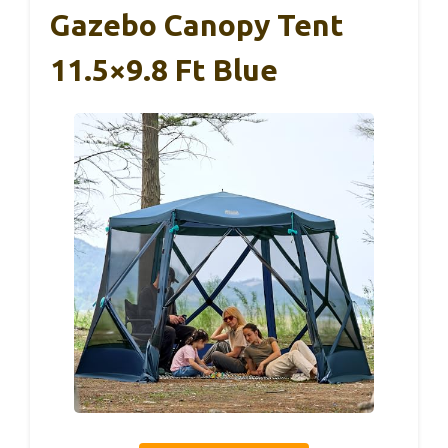
Gazebo Canopy Tent
11.5×9.8 Ft Blue