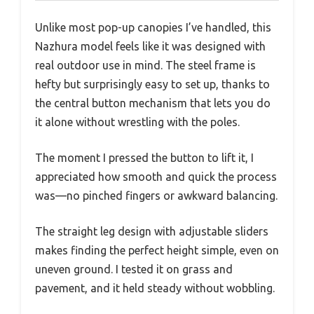
Unlike most pop-up canopies I’ve handled, this
Nazhura model feels like it was designed with
real outdoor use in mind. The steel frame is
hefty but surprisingly easy to set up, thanks to
the central button mechanism that lets you do
it alone without wrestling with the poles.
The moment I pressed the button to lift it, I
appreciated how smooth and quick the process
was—no pinched fingers or awkward balancing.
The straight leg design with adjustable sliders
makes finding the perfect height simple, even on
uneven ground. I tested it on grass and
pavement, and it held steady without wobbling.