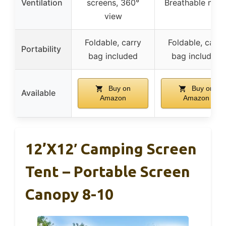
Ventilation
screens, 360°
Breathable mes
view
Foldable, carry
Foldable, carry
Portability
bag included
bag included
Buy on
Buy on
Available
Amazon
Amazon
12’x12′ Camping Screen
Tent – Portable Screen
Canopy 8-10