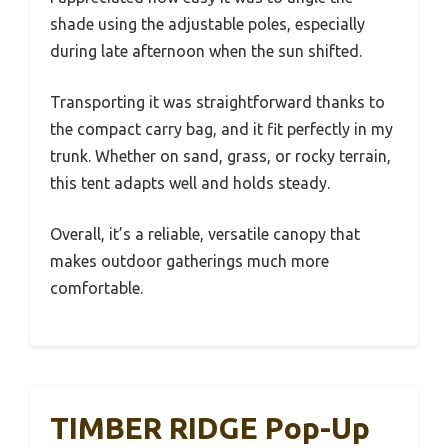
shade using the adjustable poles, especially
during late afternoon when the sun shifted.
Transporting it was straightforward thanks to
the compact carry bag, and it fit perfectly in my
trunk. Whether on sand, grass, or rocky terrain,
this tent adapts well and holds steady.
Overall, it’s a reliable, versatile canopy that
makes outdoor gatherings much more
comfortable.
TIMBER RIDGE Pop-Up