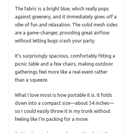
The fabric is a bright blue, which really pops
against greenery, and it immediately gives off a
vibe of fun and relaxation. The solid mesh sides
are a game-changer, providing great airflow
without letting bugs crash your party.
It’s surprisingly spacious, comfortably fitting a
picnic table and a few chairs, making outdoor
gatherings feel more like a real event rather
than a squeeze.
What I love most is how portable it is. It folds
down into a compact size—about 54 inches—
so I could easily throw it in my trunk without
feeling like I’m packing for a move.