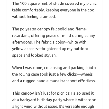
The 100 square feet of shade covered my picnic
table comfortably, keeping everyone in the cool
without feeling cramped.
The polyester canopy felt solid and flame-
retardant, offering peace of mind during sunny
afternoons. The fabric’s color—white with
yellow accents—brightened up my outdoor
space and looked stylish.
When I was done, collapsing and packing it into
the rolling case took just a few clicks—wheels
and a rugged handle made transport effortless.
This canopy isn’t just for picnics; I also used it
at a backyard birthday party where it withstood
a light wind without issue. It’s versatile enough