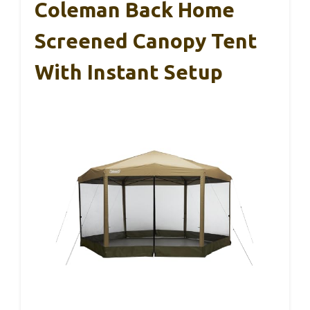
Coleman Back Home
Screened Canopy Tent
With Instant Setup