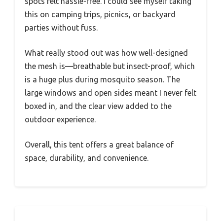
spots felt hassle-free. I could see myself taking
this on camping trips, picnics, or backyard
parties without fuss.
What really stood out was how well-designed
the mesh is—breathable but insect-proof, which
is a huge plus during mosquito season. The
large windows and open sides meant I never felt
boxed in, and the clear view added to the
outdoor experience.
Overall, this tent offers a great balance of
space, durability, and convenience.