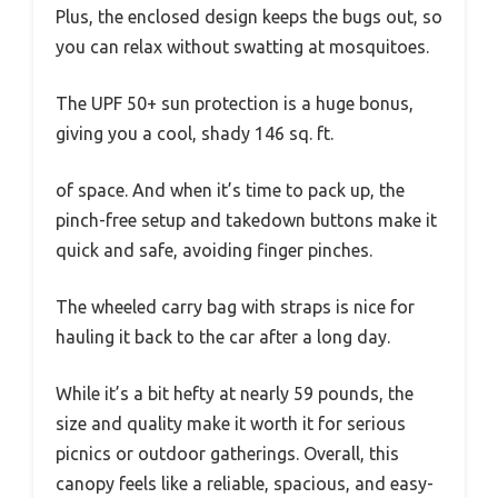
Plus, the enclosed design keeps the bugs out, so
you can relax without swatting at mosquitoes.
The UPF 50+ sun protection is a huge bonus,
giving you a cool, shady 146 sq. ft.
of space. And when it’s time to pack up, the
pinch-free setup and takedown buttons make it
quick and safe, avoiding finger pinches.
The wheeled carry bag with straps is nice for
hauling it back to the car after a long day.
While it’s a bit hefty at nearly 59 pounds, the
size and quality make it worth it for serious
picnics or outdoor gatherings. Overall, this
canopy feels like a reliable, spacious, and easy-