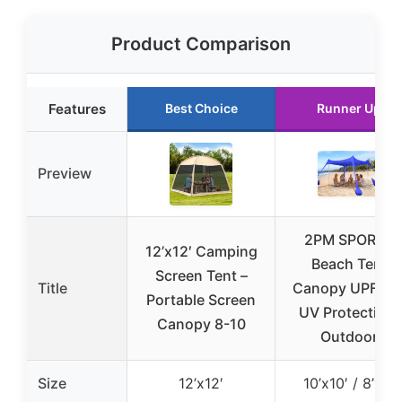
Product Comparison
Features
Best Choice
Runner Up
Preview
2PM SPORTS
12’x12′ Camping
Beach Tent
Screen Tent –
Title
Canopy UPF50
Portable Screen
UV Protection,
Canopy 8-10
Outdoor
Size
12’x12′
10’x10′ / 8’x8′