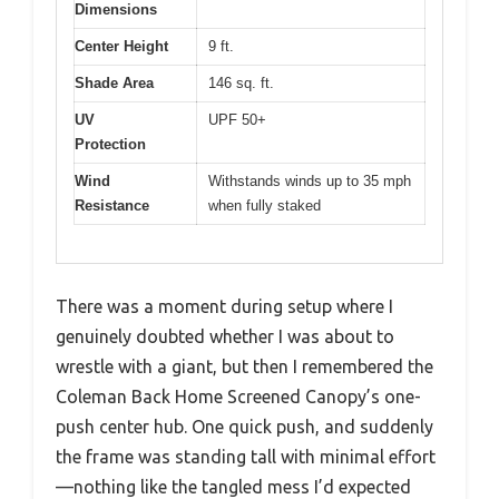
Dimensions
Center Height
9 ft.
Shade Area
146 sq. ft.
UV
UPF 50+
Protection
Wind
Withstands winds up to 35 mph
Resistance
when fully staked
There was a moment during setup where I
genuinely doubted whether I was about to
wrestle with a giant, but then I remembered the
Coleman Back Home Screened Canopy’s one-
push center hub. One quick push, and suddenly
the frame was standing tall with minimal effort
—nothing like the tangled mess I’d expected