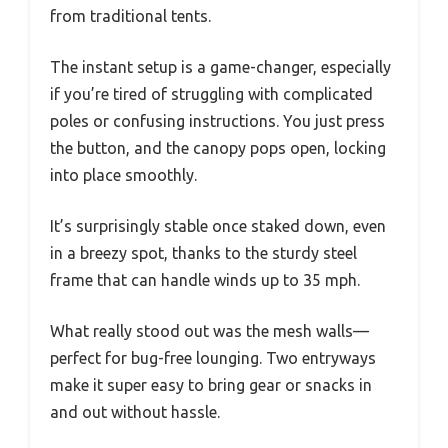
from traditional tents.
The instant setup is a game-changer, especially
if you’re tired of struggling with complicated
poles or confusing instructions. You just press
the button, and the canopy pops open, locking
into place smoothly.
It’s surprisingly stable once staked down, even
in a breezy spot, thanks to the sturdy steel
frame that can handle winds up to 35 mph.
What really stood out was the mesh walls—
perfect for bug-free lounging. Two entryways
make it super easy to bring gear or snacks in
and out without hassle.