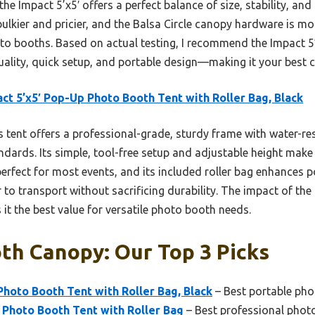
e Impact 5’x5′ offers a perfect balance of size, stability, and a
bulkier and pricier, and the Balsa Circle canopy hardware is mo
to booths. Based on actual testing, I recommend the Impact 
quality, quick setup, and portable design—making it your best ch
ct 5’x5′ Pop-Up Photo Booth Tent with Roller Bag, Black
 tent offers a professional-grade, sturdy frame with water-re
ndards. Its simple, tool-free setup and adjustable height make 
 perfect for most events, and its included roller bag enhances 
ier to transport without sacrificing durability. The impact of th
it the best value for versatile photo booth needs.
th Canopy: Our Top 3 Picks
Photo Booth Tent with Roller Bag, Black
– Best portable ph
p Photo Booth Tent with Roller Bag
– Best professional pho