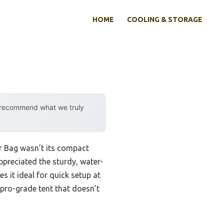
HOME
COOLING & STORAGE
y recommend what we truly
r Bag wasn’t its compact
ppreciated the sturdy, water-
s it ideal for quick setup at
a pro-grade tent that doesn’t