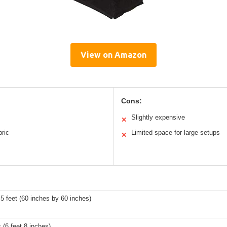
View on Amazon
Cons:
Slightly expensive
✕
bric
Limited space for large setups
✕
 5 feet (60 inches by 60 inches)
 (6 feet 8 inches)