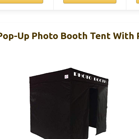
 Pop-Up Photo Booth Tent With R