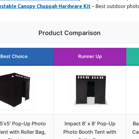
justable Canopy Chuppah Hardware Kit
– Best outdoor phot
Product Comparison
Best Choice
Runner Up
5’x5′ Pop-Up Photo
Impact 8′ x 8′ Pop-Up
Ba
ent with Roller Bag,
Photo Booth Tent with
Ca