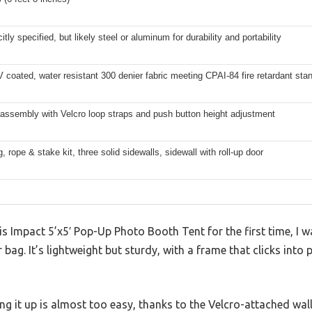
itly specified, but likely steel or aluminum for durability and portability
coated, water resistant 300 denier fabric meeting CPAI-84 fire retardant sta
 assembly with Velcro loop straps and push button height adjustment
g, rope & stake kit, three solid sidewalls, sidewall with roll-up door
 Impact 5’x5′ Pop-Up Photo Booth Tent for the first time, I w
ler bag. It’s lightweight but sturdy, with a frame that clicks int
tting it up is almost too easy, thanks to the Velcro-attached wa