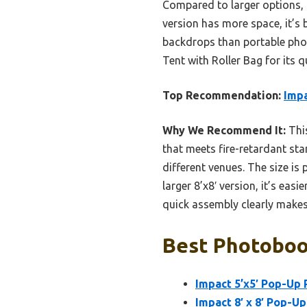
Compared to larger options, th
version has more space, it’s 
backdrops than portable pho
Tent with Roller Bag for its 
Top Recommendation:
Impa
Why We Recommend It:
This
that meets fire-retardant sta
different venues. The size is
larger 8’x8′ version, it’s eas
quick assembly clearly makes 
Best Photoboo
Impact 5’x5′ Pop-Up 
Impact 8′ x 8′ Pop-U