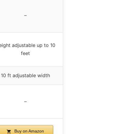
–
ight adjustable up to 10
feet
10 ft adjustable width
–
Buy on Amazon