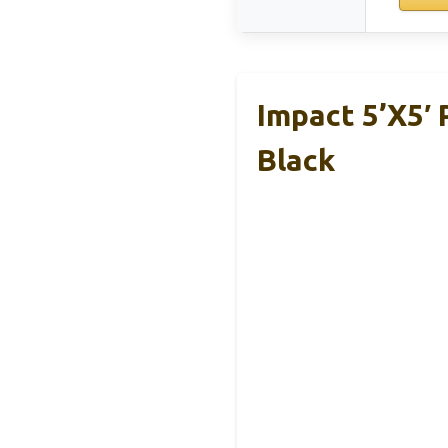
Impact 5’x5′
Black