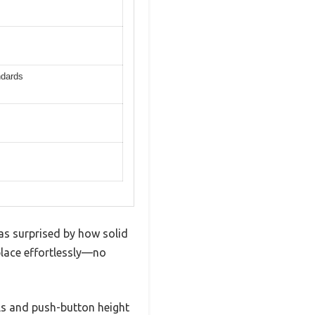
ndards
as surprised by how solid
o place effortlessly—no
lls and push-button height