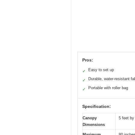
Pros:
Easy to set up
✓
Durable, water-resistant fa
✓
Portable with roller bag
✓
Specification:
Canopy
5 feet by
Dimensions
Maximum
80 inches