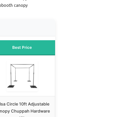
obooth canopy
Best Price
lsa Circle 10ft Adjustable
nopy Chuppah Hardware