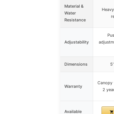
Material &
Heavy
Water
r
Resistance
Pus
Adjustability
adjustm
Dimensions
5′
Canopy f
Warranty
2 year
Available