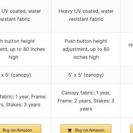
 UV coated, water
Heavy UV coated, water
esistant fabric
resistant fabric
h button height
Push button height
He
ent, up to 80 inches
adjustment, up to 80
high
inches high
 x 5′ (canopy)
5′ x 5′ (canopy)
Canopy fabric: 1 year,
abric: 1 year, Frame:
Frame: 2 years, Stakes: 3
s, Stakes: 3 years
years
Buy on Amazon
Buy on Amazon