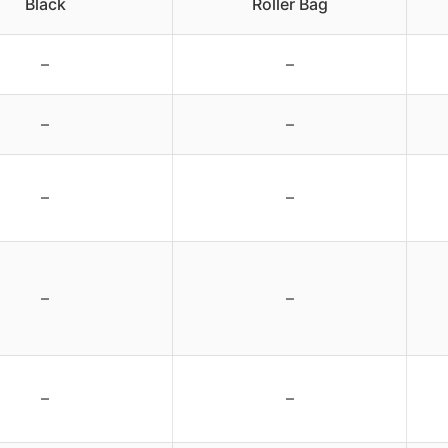
Black
Roller Bag
–
–
–
–
–
–
–
–
–
–