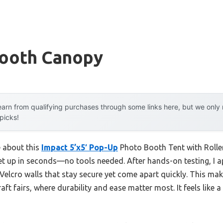
ooth Canopy
arn from qualifying purchases through some links here, but we onl
 picks!
e about this
Impact 5’x5′ Pop-Up
Photo Booth Tent with Rolle
 set up in seconds—no tools needed. After hands-on testing, I a
 Velcro walls that stay secure yet come apart quickly. This make
ft fairs, where durability and ease matter most. It feels like 