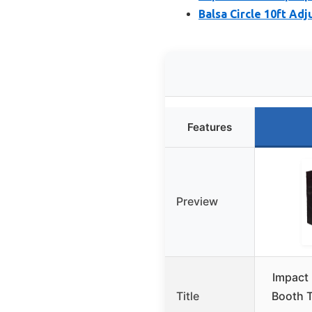
Balsa Circle 10ft Ad
Features
Preview
Impact 
Title
Booth T