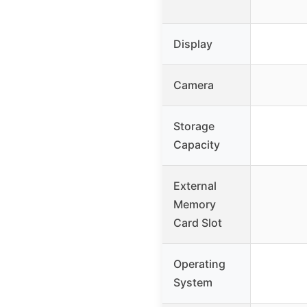
Display
Camera
Storage
Capacity
External
Memory
Card Slot
Operating
System