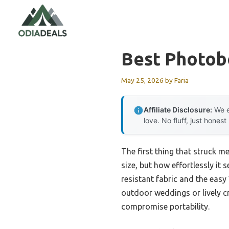
Skip
to
content
Best Photob
May 25, 2026
by
Faria
Affiliate Disclosure:
We e
love. No fluff, just honest
The first thing that struck m
size, but how effortlessly it
resistant fabric and the easy
outdoor weddings or lively cra
compromise portability.