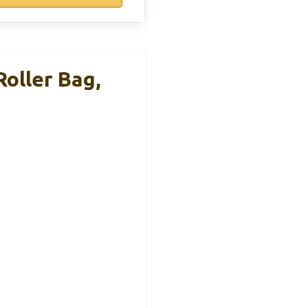
oller Bag,