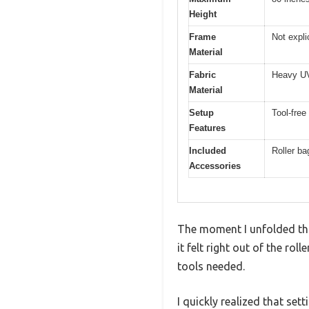
Height
Frame
Not explic
Material
Fabric
Heavy UV 
Material
Setup
Tool-free
Features
Included
Roller ba
Accessories
The moment I unfolded this
it felt right out of the rol
tools needed.
I quickly realized that se