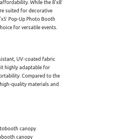
ffordability. While the 8’x8′
re suited for decorative
5’x5′ Pop-Up Photo Booth
oice for versatile events.
sistant, UV-coated fabric
it highly adaptable for
portability. Compared to the
e high-quality materials and
otobooth canopy
tobooth canopy