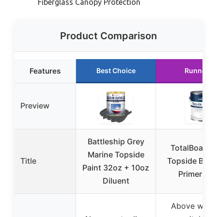
Fiberglass Canopy Protection
Product Comparison
Features
Best Choice
Runner U
Preview
Battleship Grey
TotalBoat M
Marine Topside
Title
Topside Boat
Paint 32oz + 10oz
Primer Wh
Diluent
Above water