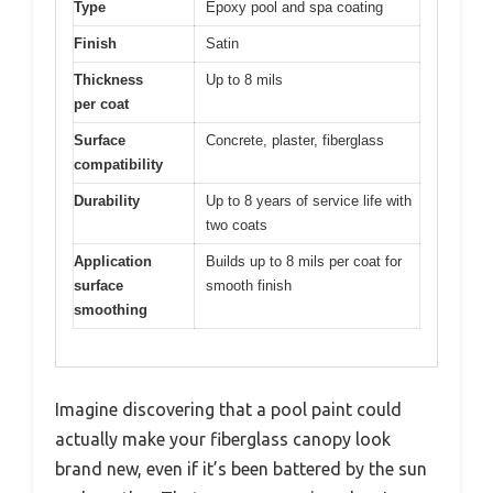
Type
Epoxy pool and spa coating
Finish
Satin
Thickness
Up to 8 mils
per coat
Surface
Concrete, plaster, fiberglass
compatibility
Durability
Up to 8 years of service life with
two coats
Application
Builds up to 8 mils per coat for
surface
smooth finish
smoothing
Imagine discovering that a pool paint could
actually make your fiberglass canopy look
brand new, even if it’s been battered by the sun