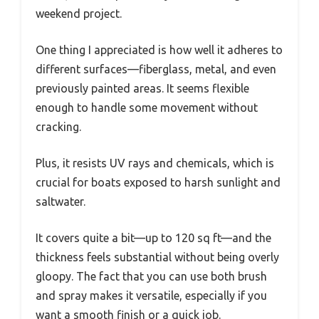
weekend project.
One thing I appreciated is how well it adheres to
different surfaces—fiberglass, metal, and even
previously painted areas. It seems flexible
enough to handle some movement without
cracking.
Plus, it resists UV rays and chemicals, which is
crucial for boats exposed to harsh sunlight and
saltwater.
It covers quite a bit—up to 120 sq ft—and the
thickness feels substantial without being overly
gloopy. The fact that you can use both brush
and spray makes it versatile, especially if you
want a smooth finish or a quick job.