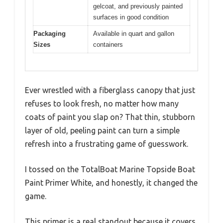
gelcoat, and previously painted
surfaces in good condition
Packaging
Available in quart and gallon
Sizes
containers
Ever wrestled with a fiberglass canopy that just
refuses to look fresh, no matter how many
coats of paint you slap on? That thin, stubborn
layer of old, peeling paint can turn a simple
refresh into a frustrating game of guesswork.
I tossed on the TotalBoat Marine Topside Boat
Paint Primer White, and honestly, it changed the
game.
This primer is a real standout because it covers