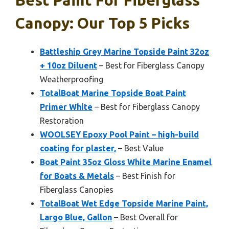
Canopy: Our Top 5 Picks
Battleship Grey Marine Topside Paint 32oz
+ 10oz Diluent
– Best for Fiberglass Canopy
Weatherproofing
TotalBoat Marine Topside Boat Paint
Primer White
– Best for Fiberglass Canopy
Restoration
WOOLSEY Epoxy Pool Paint – high-build
coating for plaster,
– Best Value
Boat Paint 35oz Gloss White Marine Enamel
for Boats & Metals
– Best Finish for
Fiberglass Canopies
TotalBoat Wet Edge Topside Marine Paint,
Largo Blue, Gallon
– Best Overall for