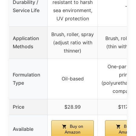
Durability /
resistant to harsh
–
Service Life
sea environment,
UV protection
Brush, roller, spray
Application
Brush, roller,
(adjust ratio with
Methods
(thin with th
thinner)
One-part ma
Formulation
primer
Oil-based
Type
(polyurethane
compatibl
Price
$28.99
$117.99
Buy on
Buy o
Available
Amazon
Amazon