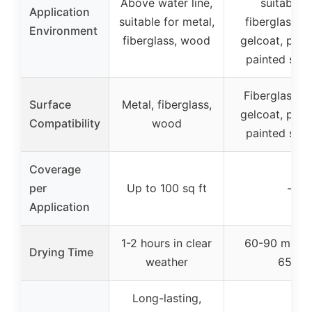
Above water line,
suitable f
Application
suitable for metal,
fiberglass, 
Environment
fiberglass, wood
gelcoat, prev
painted sur
Fiberglass, 
Surface
Metal, fiberglass,
gelcoat, prev
Compatibility
wood
painted sur
Coverage
per
Up to 100 sq ft
–
Application
1-2 hours in clear
60-90 minut
Drying Time
weather
65°F
Long-lasting,