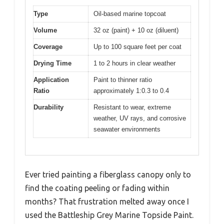
Type
Oil-based marine topcoat
Volume
32 oz (paint) + 10 oz (diluent)
Coverage
Up to 100 square feet per coat
Drying Time
1 to 2 hours in clear weather
Application
Paint to thinner ratio
Ratio
approximately 1:0.3 to 0.4
Durability
Resistant to wear, extreme
weather, UV rays, and corrosive
seawater environments
Ever tried painting a fiberglass canopy only to
find the coating peeling or fading within
months? That frustration melted away once I
used the Battleship Grey Marine Topside Paint.