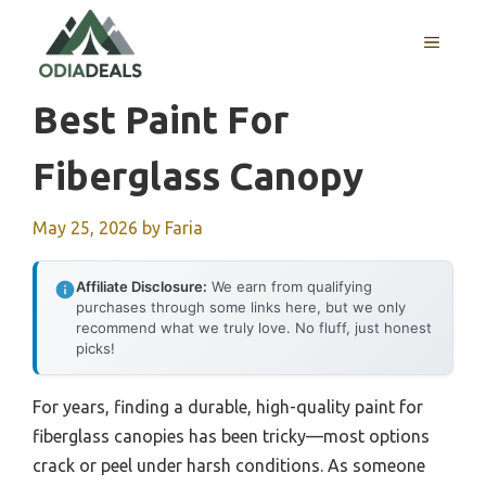
Skip
to
MENU
content
Best Paint For
Fiberglass Canopy
May 25, 2026
by
Faria
Affiliate Disclosure:
We earn from qualifying
purchases through some links here, but we only
recommend what we truly love. No fluff, just honest
picks!
For years, finding a durable, high-quality paint for
fiberglass canopies has been tricky—most options
crack or peel under harsh conditions. As someone