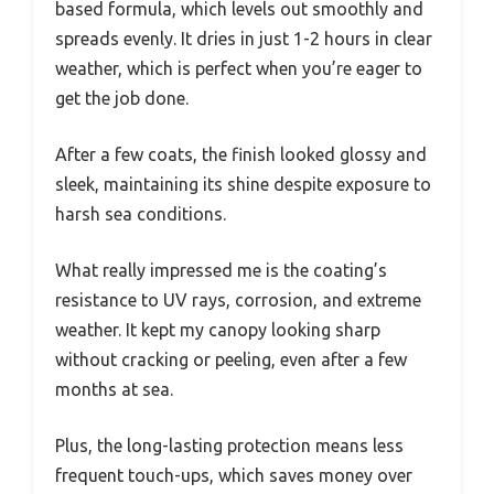
based formula, which levels out smoothly and
spreads evenly. It dries in just 1-2 hours in clear
weather, which is perfect when you’re eager to
get the job done.
After a few coats, the finish looked glossy and
sleek, maintaining its shine despite exposure to
harsh sea conditions.
What really impressed me is the coating’s
resistance to UV rays, corrosion, and extreme
weather. It kept my canopy looking sharp
without cracking or peeling, even after a few
months at sea.
Plus, the long-lasting protection means less
frequent touch-ups, which saves money over