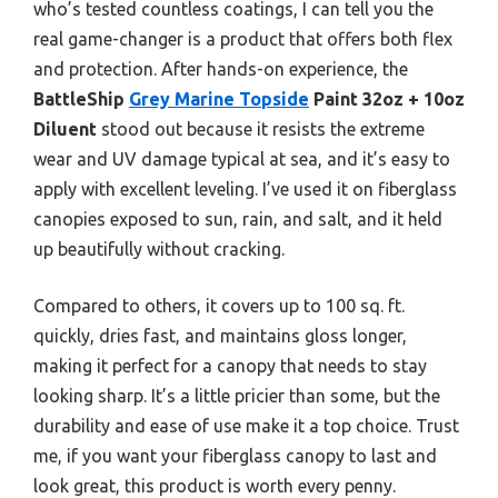
who’s tested countless coatings, I can tell you the
real game-changer is a product that offers both flex
and protection. After hands-on experience, the
BattleShip
Grey Marine Topside
Paint 32oz + 10oz
Diluent
stood out because it resists the extreme
wear and UV damage typical at sea, and it’s easy to
apply with excellent leveling. I’ve used it on fiberglass
canopies exposed to sun, rain, and salt, and it held
up beautifully without cracking.
Compared to others, it covers up to 100 sq. ft.
quickly, dries fast, and maintains gloss longer,
making it perfect for a canopy that needs to stay
looking sharp. It’s a little pricier than some, but the
durability and ease of use make it a top choice. Trust
me, if you want your fiberglass canopy to last and
look great, this product is worth every penny.