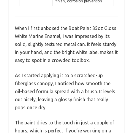
finish, corrosion prevention
When I first unboxed the Boat Paint 35oz Gloss
White Marine Enamel, I was impressed by its
solid, slightly textured metal can. It feels sturdy
in your hand, and the bright white label makes it
easy to spot in a crowded toolbox.
As I started applying it to a scratched-up
fiberglass canopy, I noticed how smooth the
oil-based formula spread with a brush. It levels
out nicely, leaving a glossy finish that really
pops once dry.
The paint dries to the touch in just a couple of
hours, which is perfect if you’re working on a