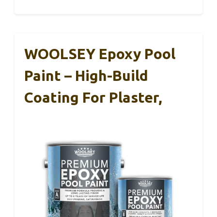
WOOLSEY Epoxy Pool
Paint – High-Build
Coating For Plaster,