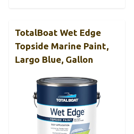
TotalBoat Wet Edge
Topside Marine Paint,
Largo Blue, Gallon