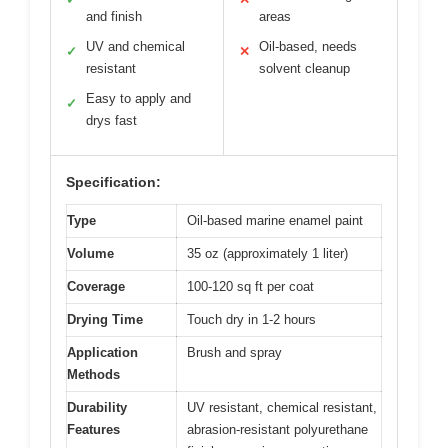
and finish
areas
UV and chemical
Oil-based, needs
✓
✕
resistant
solvent cleanup
Easy to apply and
✓
drys fast
Specification:
Type
Oil-based marine enamel paint
Volume
35 oz (approximately 1 liter)
Coverage
100-120 sq ft per coat
Drying Time
Touch dry in 1-2 hours
Application
Brush and spray
Methods
Durability
UV resistant, chemical resistant,
Features
abrasion-resistant polyurethane