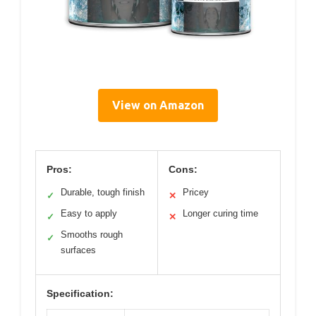
View on Amazon
Pros:
Cons:
Durable, tough finish
Pricey
✓
✕
Easy to apply
Longer curing time
✓
✕
Smooths rough
✓
surfaces
Specification: