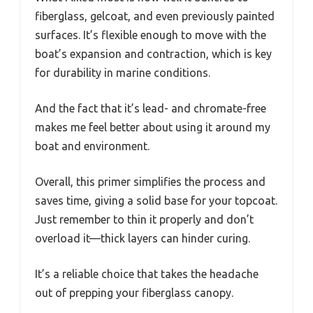
fiberglass, gelcoat, and even previously painted
surfaces. It’s flexible enough to move with the
boat’s expansion and contraction, which is key
for durability in marine conditions.
And the fact that it’s lead- and chromate-free
makes me feel better about using it around my
boat and environment.
Overall, this primer simplifies the process and
saves time, giving a solid base for your topcoat.
Just remember to thin it properly and don’t
overload it—thick layers can hinder curing.
It’s a reliable choice that takes the headache
out of prepping your fiberglass canopy.