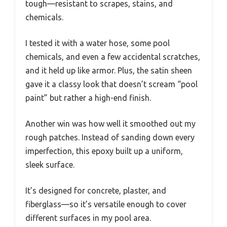
tough—resistant to scrapes, stains, and
chemicals.
I tested it with a water hose, some pool
chemicals, and even a few accidental scratches,
and it held up like armor. Plus, the satin sheen
gave it a classy look that doesn’t scream “pool
paint” but rather a high-end finish.
Another win was how well it smoothed out my
rough patches. Instead of sanding down every
imperfection, this epoxy built up a uniform,
sleek surface.
It’s designed for concrete, plaster, and
fiberglass—so it’s versatile enough to cover
different surfaces in my pool area.