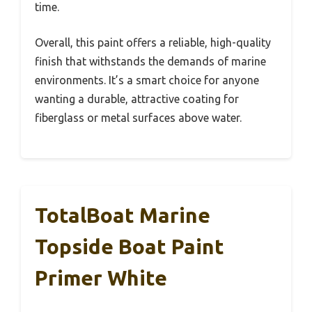
time.
Overall, this paint offers a reliable, high-quality
finish that withstands the demands of marine
environments. It’s a smart choice for anyone
wanting a durable, attractive coating for
fiberglass or metal surfaces above water.
TotalBoat Marine
Topside Boat Paint
Primer White