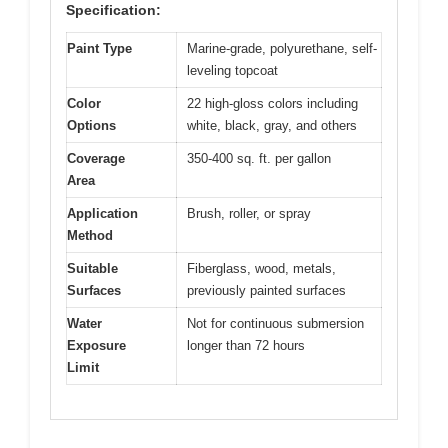
Specification:
Paint Type
Marine-grade, polyurethane, self-
leveling topcoat
Color
22 high-gloss colors including
Options
white, black, gray, and others
Coverage
350-400 sq. ft. per gallon
Area
Application
Brush, roller, or spray
Method
Suitable
Fiberglass, wood, metals,
Surfaces
previously painted surfaces
Water
Not for continuous submersion
Exposure
longer than 72 hours
Limit