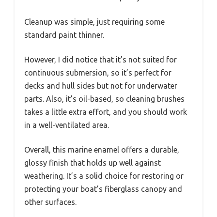
Cleanup was simple, just requiring some
standard paint thinner.
However, I did notice that it’s not suited for
continuous submersion, so it’s perfect for
decks and hull sides but not for underwater
parts. Also, it’s oil-based, so cleaning brushes
takes a little extra effort, and you should work
in a well-ventilated area.
Overall, this marine enamel offers a durable,
glossy finish that holds up well against
weathering. It’s a solid choice for restoring or
protecting your boat’s fiberglass canopy and
other surfaces.