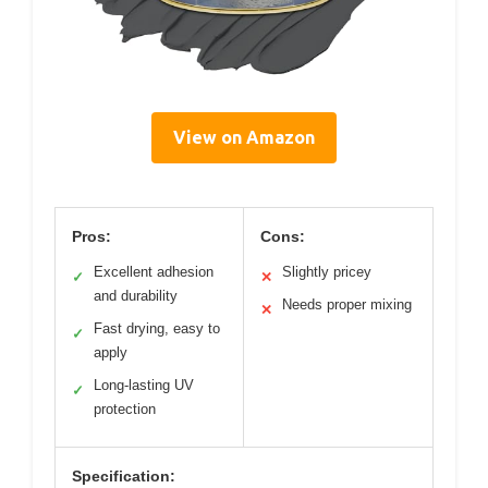
View on Amazon
Pros:
Cons:
Excellent adhesion
Slightly pricey
✓
✕
and durability
Needs proper mixing
✕
Fast drying, easy to
✓
apply
Long-lasting UV
✓
protection
Specification: