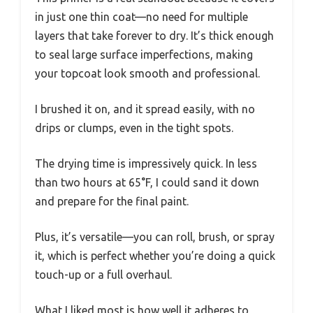
in just one thin coat—no need for multiple
layers that take forever to dry. It’s thick enough
to seal large surface imperfections, making
your topcoat look smooth and professional.
I brushed it on, and it spread easily, with no
drips or clumps, even in the tight spots.
The drying time is impressively quick. In less
than two hours at 65°F, I could sand it down
and prepare for the final paint.
Plus, it’s versatile—you can roll, brush, or spray
it, which is perfect whether you’re doing a quick
touch-up or a full overhaul.
What I liked most is how well it adheres to