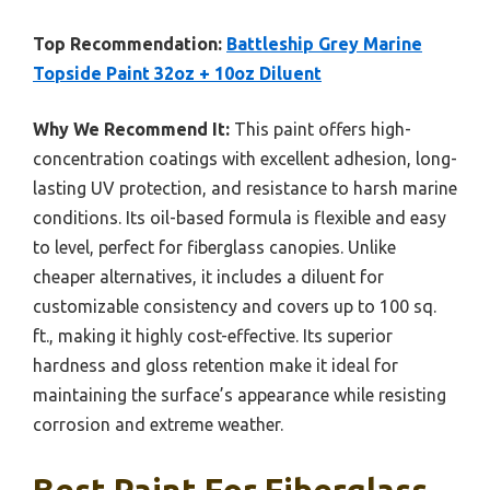
Top Recommendation:
Battleship Grey Marine
Topside Paint 32oz + 10oz Diluent
Why We Recommend It:
This paint offers high-
concentration coatings with excellent adhesion, long-
lasting UV protection, and resistance to harsh marine
conditions. Its oil-based formula is flexible and easy
to level, perfect for fiberglass canopies. Unlike
cheaper alternatives, it includes a diluent for
customizable consistency and covers up to 100 sq.
ft., making it highly cost-effective. Its superior
hardness and gloss retention make it ideal for
maintaining the surface’s appearance while resisting
corrosion and extreme weather.
Best Paint For Fiberglass