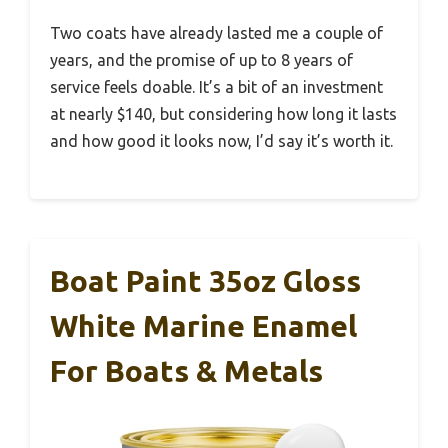
Two coats have already lasted me a couple of
years, and the promise of up to 8 years of
service feels doable. It’s a bit of an investment
at nearly $140, but considering how long it lasts
and how good it looks now, I’d say it’s worth it.
Boat Paint 35oz Gloss
White Marine Enamel
For Boats & Metals