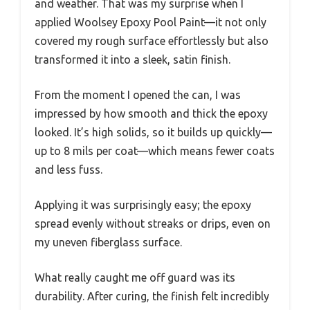
and weather. That was my surprise when I
applied Woolsey Epoxy Pool Paint—it not only
covered my rough surface effortlessly but also
transformed it into a sleek, satin finish.
From the moment I opened the can, I was
impressed by how smooth and thick the epoxy
looked. It’s high solids, so it builds up quickly—
up to 8 mils per coat—which means fewer coats
and less fuss.
Applying it was surprisingly easy; the epoxy
spread evenly without streaks or drips, even on
my uneven fiberglass surface.
What really caught me off guard was its
durability. After curing, the finish felt incredibly