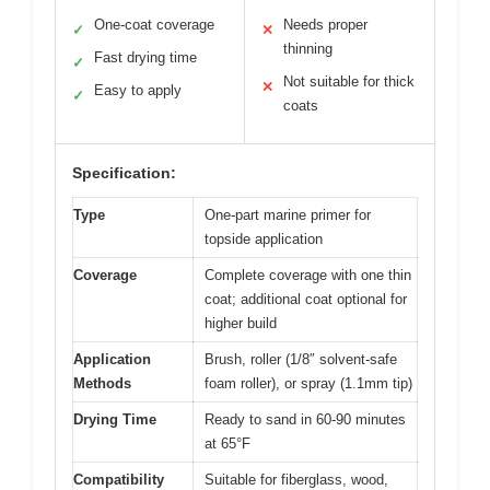
One-coat coverage
Needs proper
✓
✕
thinning
Fast drying time
✓
Not suitable for thick
✕
Easy to apply
✓
coats
Specification:
Type
One-part marine primer for
topside application
Coverage
Complete coverage with one thin
coat; additional coat optional for
higher build
Application
Brush, roller (1/8″ solvent-safe
Methods
foam roller), or spray (1.1mm tip)
Drying Time
Ready to sand in 60-90 minutes
at 65°F
Compatibility
Suitable for fiberglass, wood,