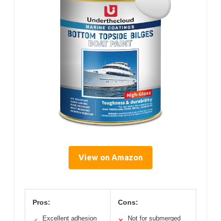
View on Amazon
Pros:
Cons:
Excellent adhesion
Not for submerged
✓
✕