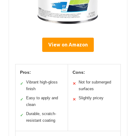
View on Amazon
Pros:
Cons:
Vibrant high-gloss
Not for submerged
✓
✕
finish
surfaces
Easy to apply and
Slightly pricey
✓
✕
clean
Durable, scratch-
✓
resistant coating