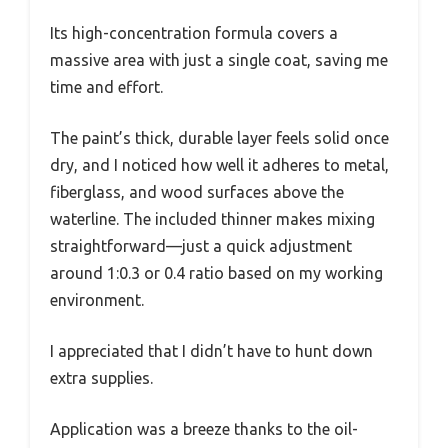
Its high-concentration formula covers a
massive area with just a single coat, saving me
time and effort.
The paint’s thick, durable layer feels solid once
dry, and I noticed how well it adheres to metal,
fiberglass, and wood surfaces above the
waterline. The included thinner makes mixing
straightforward—just a quick adjustment
around 1:0.3 or 0.4 ratio based on my working
environment.
I appreciated that I didn’t have to hunt down
extra supplies.
Application was a breeze thanks to the oil-