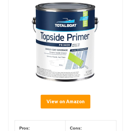
View on Amazon
Pros:
Cons: