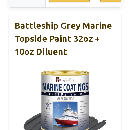
Battleship Grey Marine
Topside Paint 32oz +
10oz Diluent