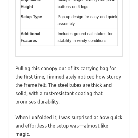
Height
buttons on 4 legs
Setup Type
Pop-up design for easy and quick
assembly
Additional
Includes ground nail stakes for
Features
stability in windy conditions
Pulling this canopy out of its carrying bag for
the first time, I immediately noticed how sturdy
the frame felt. The steel tubes are thick and
solid, with a rust-resistant coating that
promises durability.
When I unfolded it, I was surprised at how quick
and effortless the setup was—almost like
magic.