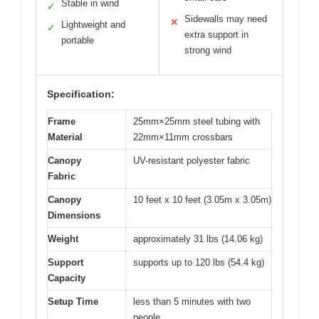
Stable in wind
✓
Sidewalls may need
✕
Lightweight and
✓
extra support in
portable
strong wind
Specification:
Frame
25mm×25mm steel tubing with
Material
22mm×11mm crossbars
Canopy
UV-resistant polyester fabric
Fabric
Canopy
10 feet x 10 feet (3.05m x 3.05m)
Dimensions
Weight
approximately 31 lbs (14.06 kg)
Support
supports up to 120 lbs (54.4 kg)
Capacity
Setup Time
less than 5 minutes with two
people