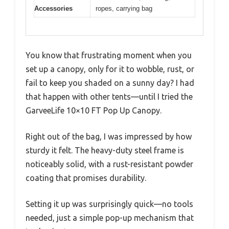
Accessories
ropes, carrying bag
You know that frustrating moment when you
set up a canopy, only for it to wobble, rust, or
fail to keep you shaded on a sunny day? I had
that happen with other tents—until I tried the
GarveeLife 10×10 FT Pop Up Canopy.
Right out of the bag, I was impressed by how
sturdy it felt. The heavy-duty steel frame is
noticeably solid, with a rust-resistant powder
coating that promises durability.
Setting it up was surprisingly quick—no tools
needed, just a simple pop-up mechanism that