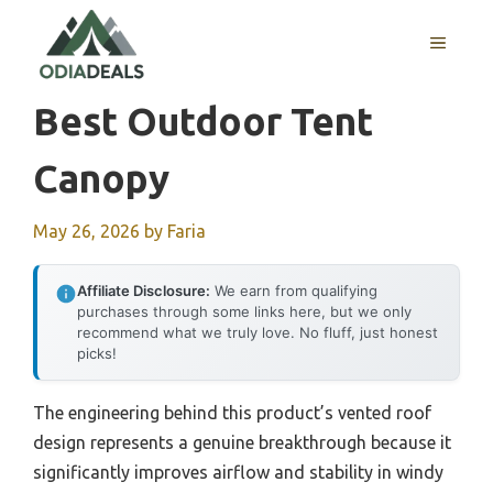
Skip
to
MENU
content
Best Outdoor Tent
Canopy
May 26, 2026
by
Faria
Affiliate Disclosure:
We earn from qualifying
purchases through some links here, but we only
recommend what we truly love. No fluff, just honest
picks!
The engineering behind this product’s vented roof
design represents a genuine breakthrough because it
significantly improves airflow and stability in windy