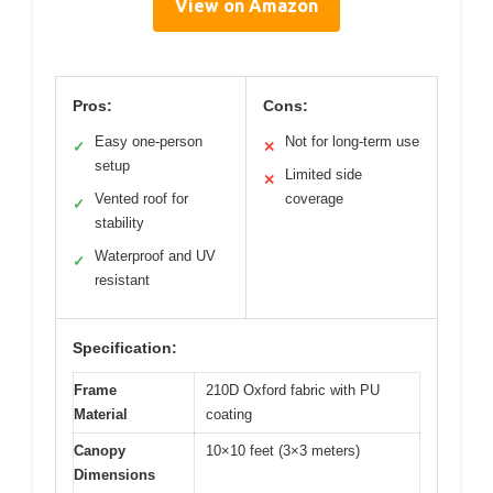
View on Amazon
Pros:
Cons:
Easy one-person
Not for long-term use
✓
✕
setup
Limited side
✕
Vented roof for
coverage
✓
stability
Waterproof and UV
✓
resistant
Specification:
Frame
210D Oxford fabric with PU
Material
coating
Canopy
10×10 feet (3×3 meters)
Dimensions