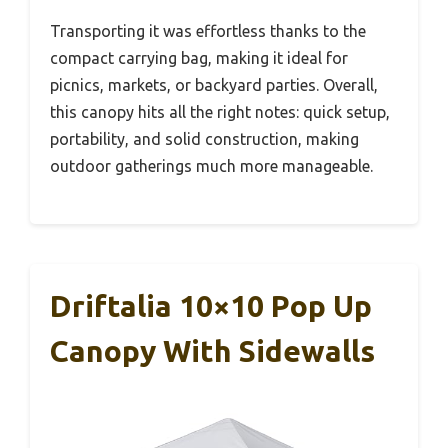
Transporting it was effortless thanks to the
compact carrying bag, making it ideal for
picnics, markets, or backyard parties. Overall,
this canopy hits all the right notes: quick setup,
portability, and solid construction, making
outdoor gatherings much more manageable.
Driftalia 10×10 Pop Up
Canopy With Sidewalls