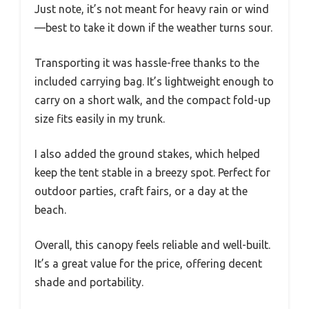
Just note, it’s not meant for heavy rain or wind
—best to take it down if the weather turns sour.
Transporting it was hassle-free thanks to the
included carrying bag. It’s lightweight enough to
carry on a short walk, and the compact fold-up
size fits easily in my trunk.
I also added the ground stakes, which helped
keep the tent stable in a breezy spot. Perfect for
outdoor parties, craft fairs, or a day at the
beach.
Overall, this canopy feels reliable and well-built.
It’s a great value for the price, offering decent
shade and portability.