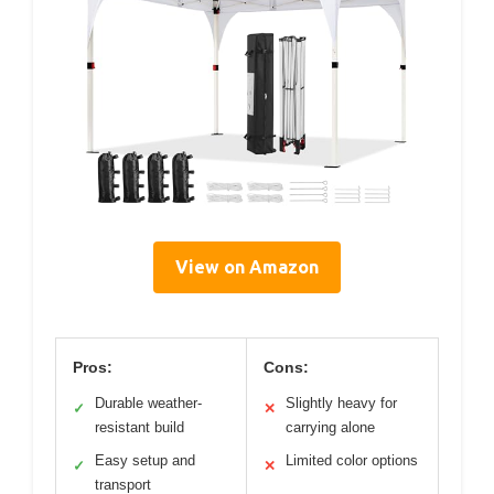
View on Amazon
Pros:
Cons:
Durable weather-
Slightly heavy for
✓
✕
resistant build
carrying alone
Easy setup and
Limited color options
✓
✕
transport