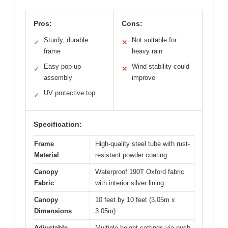
Pros:
Cons:
Sturdy, durable
Not suitable for
✓
✕
frame
heavy rain
Easy pop-up
Wind stability could
✓
✕
assembly
improve
UV protective top
✓
Specification:
Frame
High-quality steel tube with rust-
Material
resistant powder coating
Canopy
Waterproof 190T Oxford fabric
Fabric
with interior silver lining
Canopy
10 feet by 10 feet (3.05m x
Dimensions
3.05m)
Adjustable
Multiple height settings via push