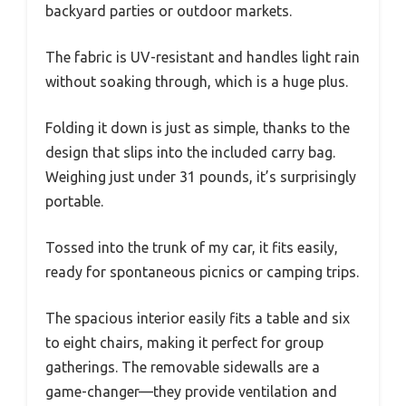
backyard parties or outdoor markets.
The fabric is UV-resistant and handles light rain
without soaking through, which is a huge plus.
Folding it down is just as simple, thanks to the
design that slips into the included carry bag.
Weighing just under 31 pounds, it’s surprisingly
portable.
Tossed into the trunk of my car, it fits easily,
ready for spontaneous picnics or camping trips.
The spacious interior easily fits a table and six
to eight chairs, making it perfect for group
gatherings. The removable sidewalls are a
game-changer—they provide ventilation and