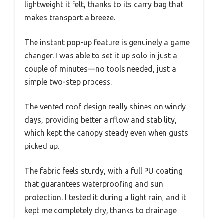
lightweight it felt, thanks to its carry bag that
makes transport a breeze.
The instant pop-up feature is genuinely a game
changer. I was able to set it up solo in just a
couple of minutes—no tools needed, just a
simple two-step process.
The vented roof design really shines on windy
days, providing better airflow and stability,
which kept the canopy steady even when gusts
picked up.
The fabric feels sturdy, with a full PU coating
that guarantees waterproofing and sun
protection. I tested it during a light rain, and it
kept me completely dry, thanks to drainage