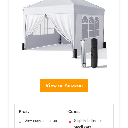
View on Amazon
Pros:
Cons:
Very easy to set up
Slightly bulky for
✓
✕
small cars