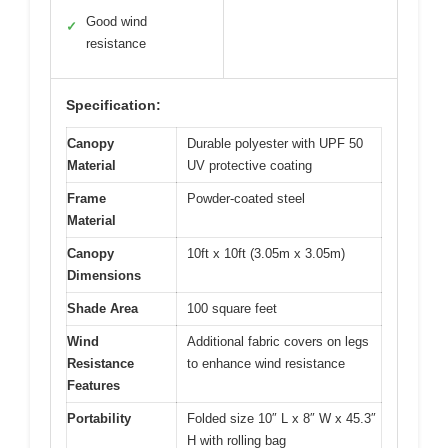
Good wind
✓
resistance
Specification:
Canopy
Durable polyester with UPF 50
Material
UV protective coating
Frame
Powder-coated steel
Material
Canopy
10ft x 10ft (3.05m x 3.05m)
Dimensions
Shade Area
100 square feet
Wind
Additional fabric covers on legs
Resistance
to enhance wind resistance
Features
Portability
Folded size 10″ L x 8″ W x 45.3″
H with rolling bag