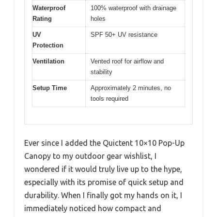
Waterproof
100% waterproof with drainage
Rating
holes
UV
SPF 50+ UV resistance
Protection
Ventilation
Vented roof for airflow and
stability
Setup Time
Approximately 2 minutes, no
tools required
Ever since I added the Quictent 10×10 Pop-Up
Canopy to my outdoor gear wishlist, I
wondered if it would truly live up to the hype,
especially with its promise of quick setup and
durability. When I finally got my hands on it, I
immediately noticed how compact and