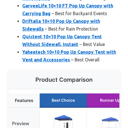
GarveeLife 10×10 FT Pop Up Canopy with
Carrying Bag
– Best for Backyard Events
Driftalia 10×10 Pop Up Canopy with
Sidewalls
– Best for Rain Protection
Quictent 10×10 Pop Up Canopy Tent
Without Sidewall, Instant
– Best Value
Yaheetech 10×10 Pop Up Canopy Tent with
Vent and Accessories
– Best Overall
Product Comparison
Features
Best Choice
Runner Up
Preview