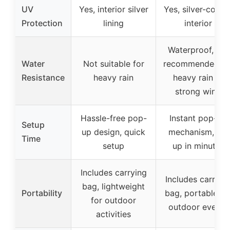
UV
Yes, interior silver
Yes, silver-coate
Protection
lining
interior
Waterproof, not
Water
Not suitable for
recommended fo
Resistance
heavy rain
heavy rain or
strong wind
Hassle-free pop-
Instant pop-up
Setup
up design, quick
mechanism, set
Time
setup
up in minutes
Includes carrying
Includes carryin
bag, lightweight
Portability
bag, portable fo
for outdoor
outdoor events
activities