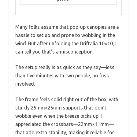
Many folks assume that pop-up canopies are a
hassle to set up and prone to wobbling in the
wind. But after unfolding the Driftalia 10×10, I
can tell you that’s a misconception.
The setup really is as quick as they say—less
than five minutes with two people, no fuss
involved.
The frame feels solid right out of the box, with
sturdy 25mm×25mm supports that don’t
wobble even when the breeze picks up. I
appreciated the crossbars—22mm×11mm—
that add extra stability, making it reliable for