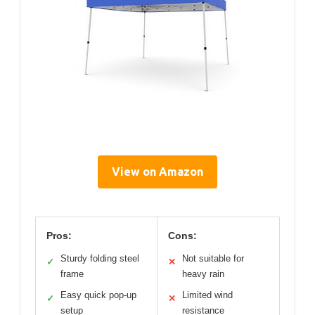
View on Amazon
Pros:
Cons:
Sturdy folding steel
Not suitable for
✓
✕
frame
heavy rain
Easy quick pop-up
Limited wind
✓
✕
setup
resistance