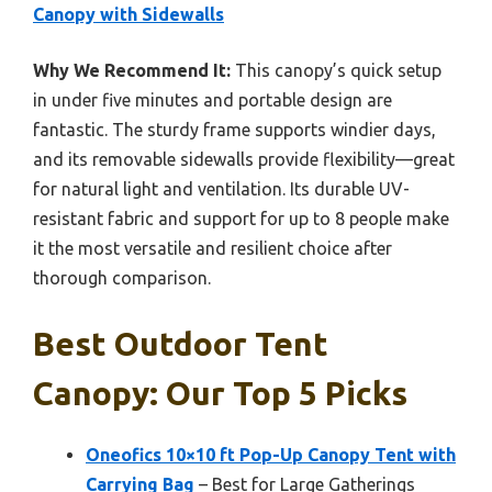
Canopy with Sidewalls
Why We Recommend It:
This canopy’s quick setup
in under five minutes and portable design are
fantastic. The sturdy frame supports windier days,
and its removable sidewalls provide flexibility—great
for natural light and ventilation. Its durable UV-
resistant fabric and support for up to 8 people make
it the most versatile and resilient choice after
thorough comparison.
Best Outdoor Tent
Canopy: Our Top 5 Picks
Oneofics 10×10 ft Pop-Up Canopy Tent with
Carrying Bag
– Best for Large Gatherings