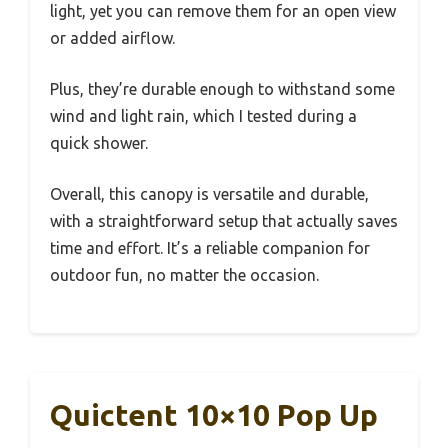
light, yet you can remove them for an open view
or added airflow.
Plus, they’re durable enough to withstand some
wind and light rain, which I tested during a
quick shower.
Overall, this canopy is versatile and durable,
with a straightforward setup that actually saves
time and effort. It’s a reliable companion for
outdoor fun, no matter the occasion.
Quictent 10×10 Pop Up