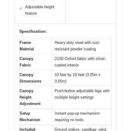
Adjustable height
✓
feature
Specification:
Frame
Heavy-duty steel with rust-
Material
resistant powder coating
Canopy
210D Oxford fabric with silver-
Fabric
coated interior
Canopy
10 feet by 10 feet (3.05m x
Dimensions
3.05m)
Canopy
Push-button adjustable legs with
Height
multiple height settings
Adjustment
Setup
Instant pop-up mechanism
Mechanism
requiring no tools
Included
Ground stakes, sandbag, wind