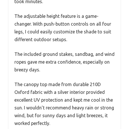
took minutes.
The adjustable height feature is a game-
changer. With push-button controls on all four
legs, I could easily customize the shade to suit
different outdoor setups.
The included ground stakes, sandbag, and wind
ropes gave me extra confidence, especially on
breezy days.
The canopy top made from durable 210D
Oxford fabric with a silver interior provided
excellent UV protection and kept me cool in the
sun. I wouldn’t recommend heavy rain or strong
wind, but for sunny days and light breezes, it
worked perfectly.