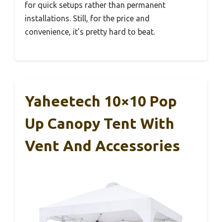
for quick setups rather than permanent
installations. Still, for the price and
convenience, it’s pretty hard to beat.
Yaheetech 10×10 Pop
Up Canopy Tent With
Vent And Accessories