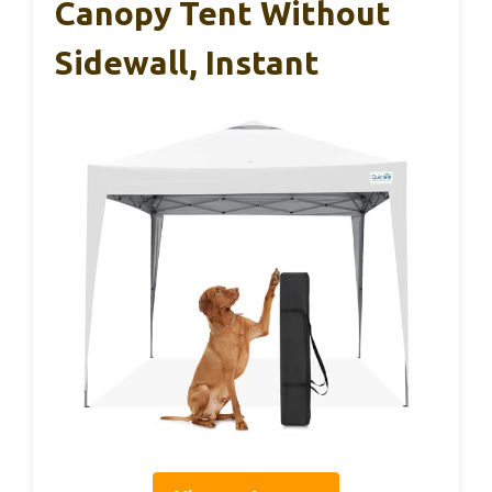
Canopy Tent Without
Sidewall, Instant