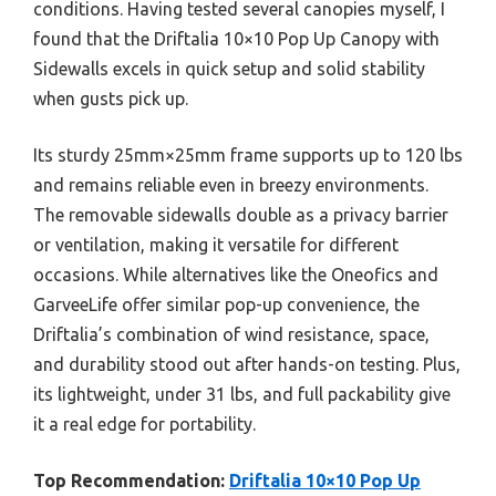
conditions. Having tested several canopies myself, I
found that the Driftalia 10×10 Pop Up Canopy with
Sidewalls excels in quick setup and solid stability
when gusts pick up.
Its sturdy 25mm×25mm frame supports up to 120 lbs
and remains reliable even in breezy environments.
The removable sidewalls double as a privacy barrier
or ventilation, making it versatile for different
occasions. While alternatives like the Oneofics and
GarveeLife offer similar pop-up convenience, the
Driftalia’s combination of wind resistance, space,
and durability stood out after hands-on testing. Plus,
its lightweight, under 31 lbs, and full packability give
it a real edge for portability.
Top Recommendation:
Driftalia 10×10 Pop Up