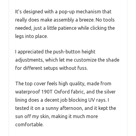
It’s designed with a pop-up mechanism that
really does make assembly a breeze. No tools
needed, just a little patience while clicking the
legs into place.
I appreciated the push-button height
adjustments, which let me customize the shade
for different setups without fuss.
The top cover feels high quality, made from
waterproof 190T Oxford fabric, and the silver
lining does a decent job blocking UV rays. I
tested it on a sunny afternoon, and it kept the
sun off my skin, making it much more
comfortable.