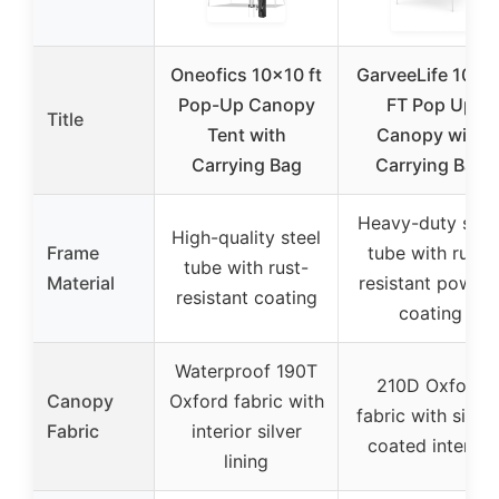
Oneofics 10×10 ft
GarveeLife 10×1
Pop-Up Canopy
FT Pop Up
Title
Tent with
Canopy with
Carrying Bag
Carrying Bag
Heavy-duty stee
High-quality steel
Frame
tube with rust-
tube with rust-
Material
resistant powde
resistant coating
coating
Waterproof 190T
210D Oxford
Canopy
Oxford fabric with
fabric with silver
Fabric
interior silver
coated interior
lining