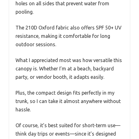
holes on all sides that prevent water from
pooling.
The 210D Oxford fabric also offers SPF 50+ UV
resistance, making it comfortable for long
outdoor sessions.
What I appreciated most was how versatile this
canopy is. Whether I’m at a beach, backyard
party, or vendor booth, it adapts easily.
Plus, the compact design fits perfectly in my
trunk, so I can take it almost anywhere without
hassle.
Of course, it’s best suited for short-term use—
think day trips or events—since it’s designed