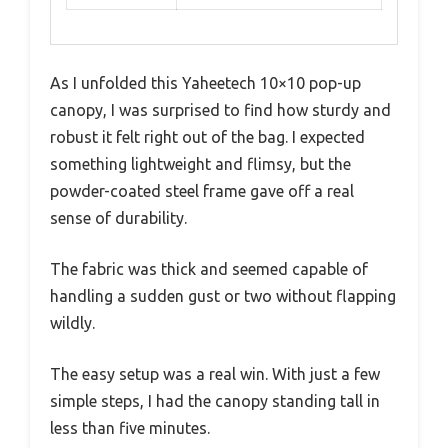
As I unfolded this Yaheetech 10×10 pop-up
canopy, I was surprised to find how sturdy and
robust it felt right out of the bag. I expected
something lightweight and flimsy, but the
powder-coated steel frame gave off a real
sense of durability.
The fabric was thick and seemed capable of
handling a sudden gust or two without flapping
wildly.
The easy setup was a real win. With just a few
simple steps, I had the canopy standing tall in
less than five minutes.