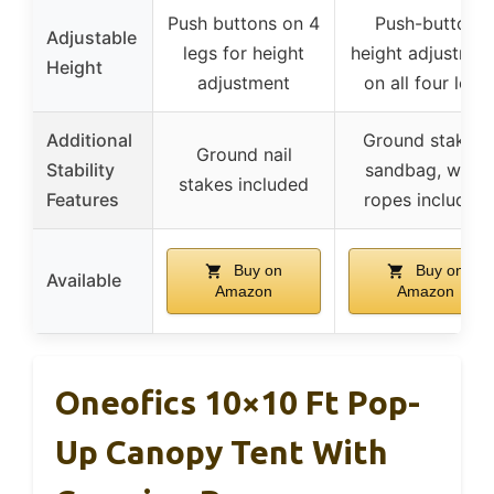
Push buttons on 4
Push-button
Adjustable
legs for height
height adjustmen
Height
adjustment
on all four legs
Additional
Ground stakes,
Ground nail
Stability
sandbag, wind
stakes included
Features
ropes included
Buy on
Buy on
Available
Amazon
Amazon
Oneofics 10×10 Ft Pop-
Up Canopy Tent With