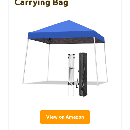
Carrying Bag
View on Amazon