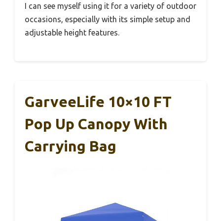
I can see myself using it for a variety of outdoor
occasions, especially with its simple setup and
adjustable height features.
GarveeLife 10×10 FT
Pop Up Canopy With
Carrying Bag