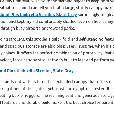
 a tiny umbrella, wishing for something bigger to keep both you
 situations, and I can tell you that a large, sturdy canopy make
Cloud Plus Umbrella Stroller, Slate Gray
surprisingly tough a
ion and kept my kid comfortably shaded, even on hot, sunny d
through busy airports or crowded parks.
g strollers, this stroller’s quick fold and self-standing featu
 and spacious storage are also big pluses. Trust me, when it’s
ly shines. It offers the perfect combination of portability, fea
tweight, large canopy stroller that’s built to last and perform w
oud Plus Umbrella Stroller, Slate Gray
stands out with its three-tier, extended canopy that offers 
making it one of the lightest yet most sturdy options tested. It
eating bulkier joggers. The reclining seat and generous storag
ced features and durable build make it the best choice for parent