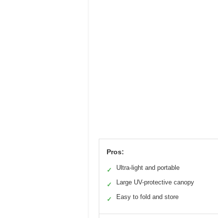
Pros:
Ultra-light and portable
✓
Large UV-protective canopy
✓
Easy to fold and store
✓