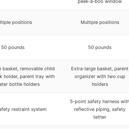
peek-a-boo window
tiple positions
Multiple positions
50 pounds
50 pounds
e basket, removable child
Extra-large basket, parent
nk holder, parent tray with
organizer with two cup
ter bottle holders
holders
5-point safety harness wit
afety restraint system
reflective piping, safety
tether