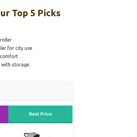
ur Top 5 Picks
l
roller
er for city use
r comfort
 with storage
Best Price