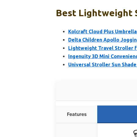
Best Lightweight S
Kolcraft Cloud Plus Umbrella 
Delta Children Apollo Joggin
Lightweight Travel Stroller 
Ingenuity 3D Mini Convenienc
Universal Stroller Sun Shad
Features