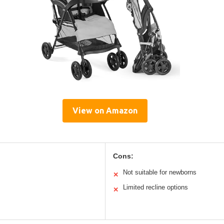
View on Amazon
Cons:
Not suitable for newborns
✕
Limited recline options
✕