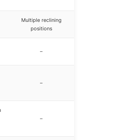
Multiple reclining
positions
–
–
h
–