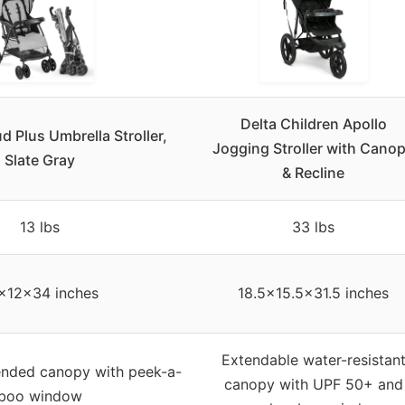
Delta Children Apollo
d Plus Umbrella Stroller,
Jogging Stroller with Cano
Slate Gray
& Recline
13 lbs
33 lbs
x12x34 inches
18.5×15.5×31.5 inches
Extendable water-resistan
ended canopy with peek-a-
canopy with UPF 50+ and
boo window