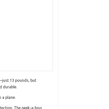
d—just 13 pounds, but
d durable.
 a plane.
otection. The peek-a-boo