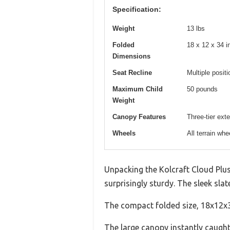
Specification:
Weight
13 lbs
Folded
18 x 12 x 34 i
Dimensions
Seat Recline
Multiple posit
Maximum Child
50 pounds
Weight
Canopy Features
Three-tier ex
Wheels
All terrain wh
Unpacking the Kolcraft Cloud Plus
surprisingly sturdy. The sleek sla
The compact folded size, 18x12x34
The large canopy instantly caught