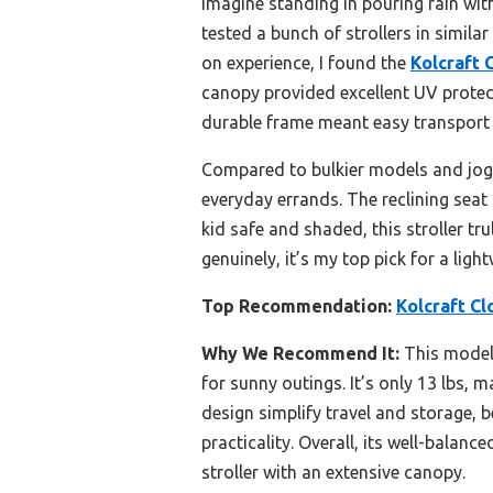
Imagine standing in pouring rain with
tested a bunch of strollers in similar
on experience, I found the
Kolcraft 
canopy provided excellent UV protect
durable frame meant easy transport 
Compared to bulkier models and joggin
everyday errands. The reclining seat
kid safe and shaded, this stroller tru
genuinely, it’s my top pick for a ligh
Top Recommendation:
Kolcraft Cl
Why We Recommend It:
This model 
for sunny outings. It’s only 13 lbs, 
design simplify travel and storage, b
practicality. Overall, its well-balan
stroller with an extensive canopy.