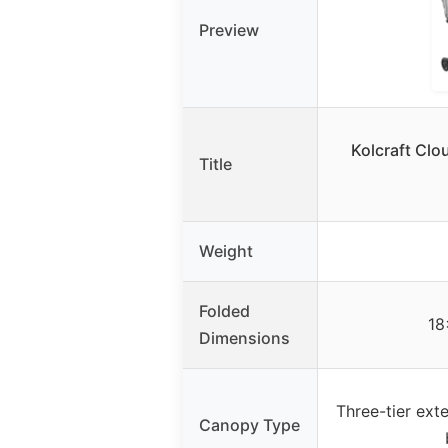
Preview
Kolcraft Clou
Title
Weight
Folded
18
Dimensions
Three-tier ext
Canopy Type