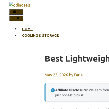
Skip
to
MENU
content
MENU
HOME
COOLING & STORAGE
Best Lightweigh
May 23, 2026
by
Faria
Affiliate Disclosure:
We earn from
just honest picks!