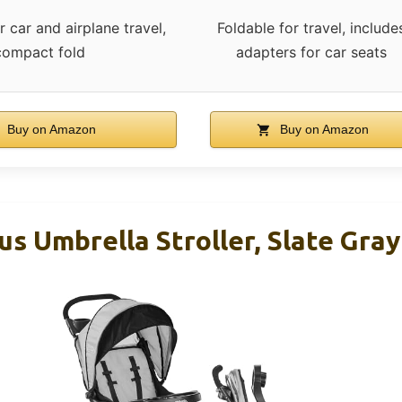
 car and airplane travel,
Foldable for travel, include
compact fold
adapters for car seats
Buy on Amazon
Buy on Amazon
us Umbrella Stroller, Slate Gray