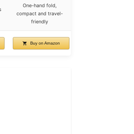
One-hand fold,
s
compact and travel-
friendly
Buy on Amazon