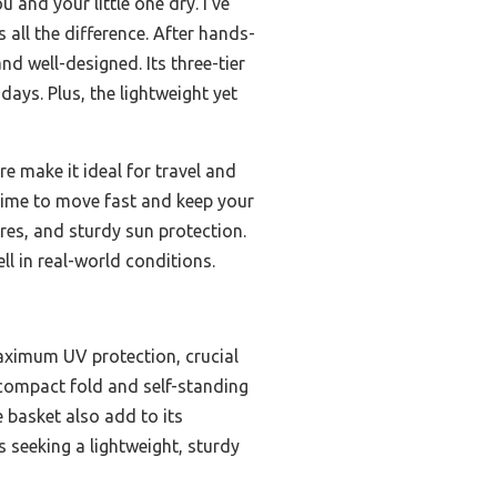
 and your little one dry. I’ve
s all the difference. After hands-
nd well-designed. Its three-tier
ays. Plus, the lightweight yet
re make it ideal for travel and
 time to move fast and keep your
tures, and sturdy sun protection.
ell in real-world conditions.
maximum UV protection, crucial
s compact fold and self-standing
e basket also add to its
s seeking a lightweight, sturdy