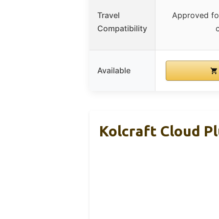
Travel
Approved for
Compatibility
Available
Kolcraft Cloud Pl