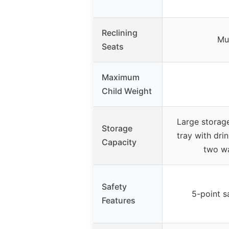
Reclining
Mul
Seats
Maximum
Child Weight
Large storag
Storage
tray with dri
Capacity
two wa
Safety
5-point s
Features