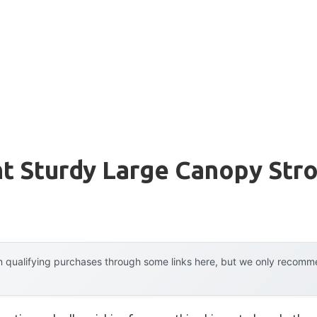
t Sturdy Large Canopy Stro
 qualifying purchases through some links here, but we only recommen