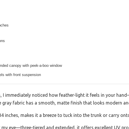
nches
ions
tended canopy with peek-a-boo window
eels with front suspension
, I immediately noticed how feather-light it feels in your han
te gray fabric has a smooth, matte finish that looks modern an
 inches, makes it a breeze to tuck into the trunk or carry onto
 my eye—three-tiered and extended, it offers excellent UV pr