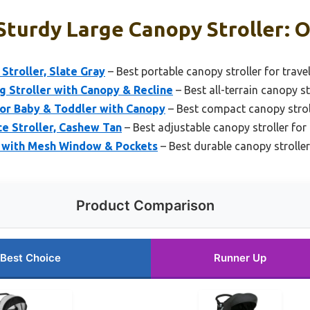
turdy Large Canopy Stroller: O
Stroller, Slate Gray
– Best portable canopy stroller for trave
g Stroller with Canopy & Recline
– Best all-terrain canopy st
for Baby & Toddler with Canopy
– Best compact canopy stroll
e Stroller, Cashew Tan
– Best adjustable canopy stroller fo
e with Mesh Window & Pockets
– Best durable canopy stroller
Product Comparison
Best Choice
Runner Up