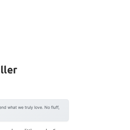
ller
d what we truly love. No fluff,