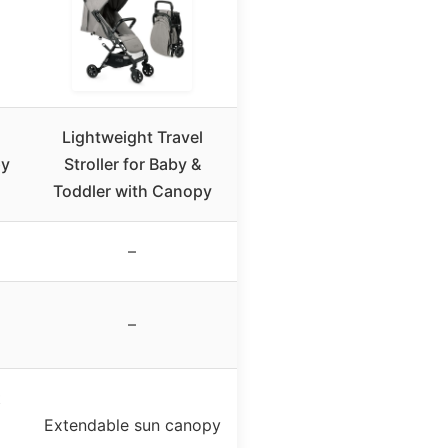
Lightweight Travel
py
Stroller for Baby &
Toddler with Canopy
–
–
t
Extendable sun canopy