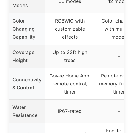
66 modes
12 modes
Modes
Color
RGBWIC with
Color changi
Changing
customizable
with multipl
Capability
effects
modes
Coverage
Up to 32ft high
–
Height
trees
Govee Home App,
Remote contro
Connectivity
remote control,
memory functi
& Control
timer
timer
Water
IP67-rated
–
Resistance
End-to-end