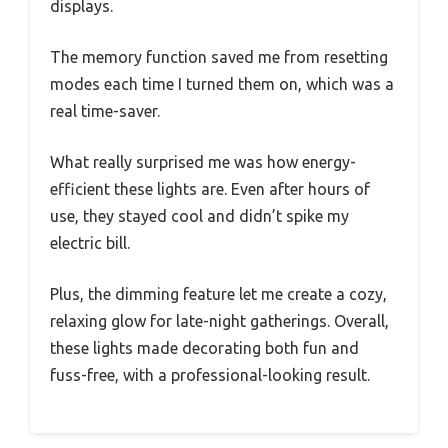
displays.
The memory function saved me from resetting
modes each time I turned them on, which was a
real time-saver.
What really surprised me was how energy-
efficient these lights are. Even after hours of
use, they stayed cool and didn’t spike my
electric bill.
Plus, the dimming feature let me create a cozy,
relaxing glow for late-night gatherings. Overall,
these lights made decorating both fun and
fuss-free, with a professional-looking result.