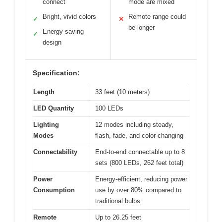
connect
mode are mixed
Bright, vivid colors
Remote range could
✓
✕
be longer
Energy-saving
✓
design
Specification:
Length
33 feet (10 meters)
LED Quantity
100 LEDs
Lighting
12 modes including steady,
Modes
flash, fade, and color-changing
Connectability
End-to-end connectable up to 8
sets (800 LEDs, 262 feet total)
Power
Energy-efficient, reducing power
Consumption
use by over 80% compared to
traditional bulbs
Remote
Up to 26.25 feet