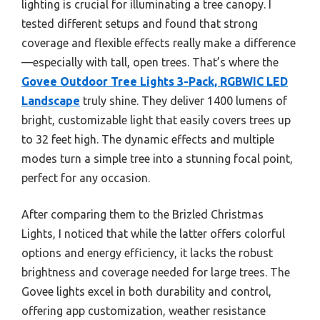
lighting is crucial for illuminating a tree canopy. I
tested different setups and found that strong
coverage and flexible effects really make a difference
—especially with tall, open trees. That’s where the
Govee Outdoor Tree Lights 3-Pack, RGBWIC LED
Landscape
truly shine. They deliver 1400 lumens of
bright, customizable light that easily covers trees up
to 32 feet high. The dynamic effects and multiple
modes turn a simple tree into a stunning focal point,
perfect for any occasion.
After comparing them to the Brizled Christmas
Lights, I noticed that while the latter offers colorful
options and energy efficiency, it lacks the robust
brightness and coverage needed for large trees. The
Govee lights excel in both durability and control,
offering app customization, weather resistance