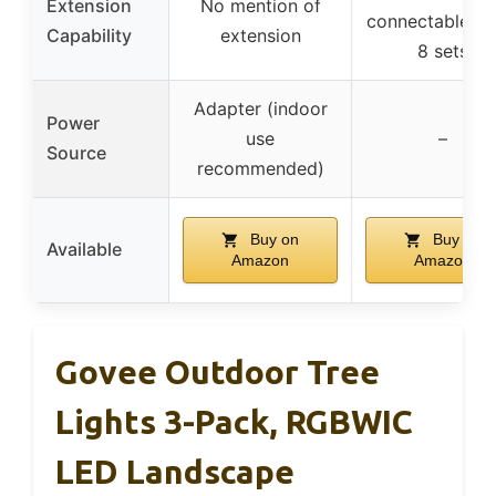
Extension
No mention of
connectable up
Capability
extension
8 sets
Adapter (indoor
Power
use
–
Source
recommended)
Buy on
Buy on
Available
Amazon
Amazon
Govee Outdoor Tree
Lights 3-Pack, RGBWIC
LED Landscape