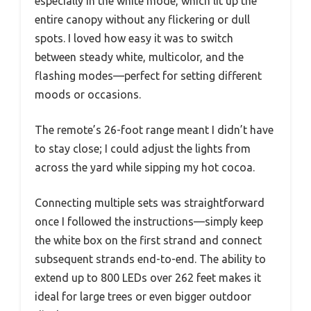
especially in the white mode, which lit up the
entire canopy without any flickering or dull
spots. I loved how easy it was to switch
between steady white, multicolor, and the
flashing modes—perfect for setting different
moods or occasions.
The remote’s 26-foot range meant I didn’t have
to stay close; I could adjust the lights from
across the yard while sipping my hot cocoa.
Connecting multiple sets was straightforward
once I followed the instructions—simply keep
the white box on the first strand and connect
subsequent strands end-to-end. The ability to
extend up to 800 LEDs over 262 feet makes it
ideal for large trees or even bigger outdoor