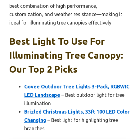
best combination of high performance,
customization, and weather resistance—making it
ideal for illuminating tree canopies effectively.
Best Light To Use For
Illuminating Tree Canopy:
Our Top 2 Picks
Govee Outdoor Tree Lights 3-Pack, RGBWIC
LED Landscape
– Best outdoor light for tree
illumination
Brizled Christmas Lights, 33ft 100 LED Color
Changing
– Best light for highlighting tree
branches