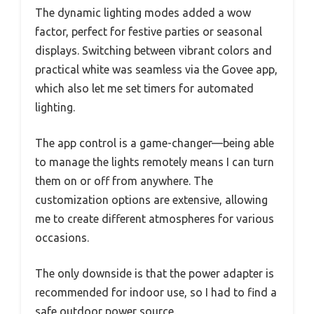
The dynamic lighting modes added a wow
factor, perfect for festive parties or seasonal
displays. Switching between vibrant colors and
practical white was seamless via the Govee app,
which also let me set timers for automated
lighting.
The app control is a game-changer—being able
to manage the lights remotely means I can turn
them on or off from anywhere. The
customization options are extensive, allowing
me to create different atmospheres for various
occasions.
The only downside is that the power adapter is
recommended for indoor use, so I had to find a
safe outdoor power source.