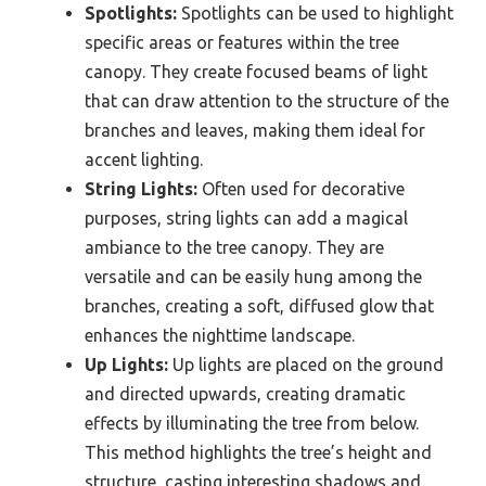
Spotlights:
Spotlights can be used to highlight
specific areas or features within the tree
canopy. They create focused beams of light
that can draw attention to the structure of the
branches and leaves, making them ideal for
accent lighting.
String Lights:
Often used for decorative
purposes, string lights can add a magical
ambiance to the tree canopy. They are
versatile and can be easily hung among the
branches, creating a soft, diffused glow that
enhances the nighttime landscape.
Up Lights:
Up lights are placed on the ground
and directed upwards, creating dramatic
effects by illuminating the tree from below.
This method highlights the tree’s height and
structure, casting interesting shadows and