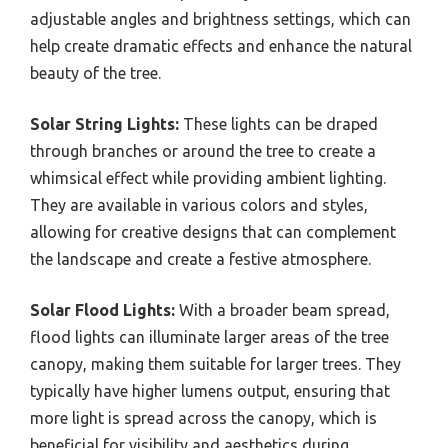
adjustable angles and brightness settings, which can
help create dramatic effects and enhance the natural
beauty of the tree.
Solar String Lights:
These lights can be draped
through branches or around the tree to create a
whimsical effect while providing ambient lighting.
They are available in various colors and styles,
allowing for creative designs that can complement
the landscape and create a festive atmosphere.
Solar Flood Lights:
With a broader beam spread,
flood lights can illuminate larger areas of the tree
canopy, making them suitable for larger trees. They
typically have higher lumens output, ensuring that
more light is spread across the canopy, which is
beneficial for visibility and aesthetics during