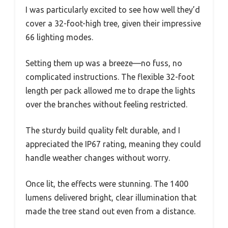
I was particularly excited to see how well they’d
cover a 32-foot-high tree, given their impressive
66 lighting modes.
Setting them up was a breeze—no fuss, no
complicated instructions. The flexible 32-foot
length per pack allowed me to drape the lights
over the branches without feeling restricted.
The sturdy build quality felt durable, and I
appreciated the IP67 rating, meaning they could
handle weather changes without worry.
Once lit, the effects were stunning. The 1400
lumens delivered bright, clear illumination that
made the tree stand out even from a distance.