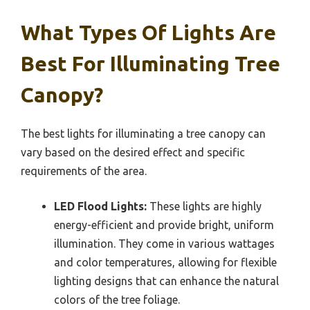
What Types Of Lights Are
Best For Illuminating Tree
Canopy?
The best lights for illuminating a tree canopy can
vary based on the desired effect and specific
requirements of the area.
LED Flood Lights:
These lights are highly
energy-efficient and provide bright, uniform
illumination. They come in various wattages
and color temperatures, allowing for flexible
lighting designs that can enhance the natural
colors of the tree foliage.