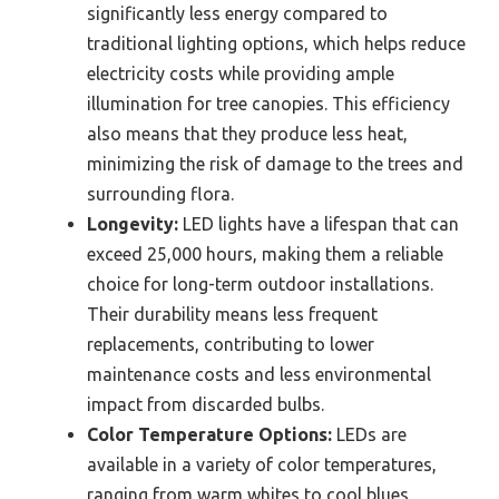
significantly less energy compared to
traditional lighting options, which helps reduce
electricity costs while providing ample
illumination for tree canopies. This efficiency
also means that they produce less heat,
minimizing the risk of damage to the trees and
surrounding flora.
Longevity:
LED lights have a lifespan that can
exceed 25,000 hours, making them a reliable
choice for long-term outdoor installations.
Their durability means less frequent
replacements, contributing to lower
maintenance costs and less environmental
impact from discarded bulbs.
Color Temperature Options:
LEDs are
available in a variety of color temperatures,
ranging from warm whites to cool blues,