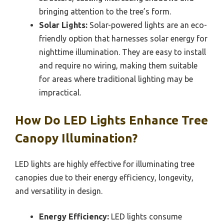
bringing attention to the tree’s form.
Solar Lights:
Solar-powered lights are an eco-
friendly option that harnesses solar energy for
nighttime illumination. They are easy to install
and require no wiring, making them suitable
for areas where traditional lighting may be
impractical.
How Do LED Lights Enhance Tree
Canopy Illumination?
LED lights are highly effective for illuminating tree
canopies due to their energy efficiency, longevity,
and versatility in design.
Energy Efficiency:
LED lights consume