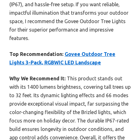
(IP67), and hassle-free setup. If you want reliable,
impactful illumination that transforms your outdoor
space, I recommend the Govee Outdoor Tree Lights
for their superior performance and impressive
features.
Top Recommendation:
Govee Outdoor Tree
Lights 3-Pack, RGBWIC LED Landscape
Why We Recommend It:
This product stands out
with its 1400 lumens brightness, covering tall trees up
to 32 feet. Its dynamic lighting effects and 66 modes
provide exceptional visual impact, far surpassing the
color-changing flexibility of the Brizled lights, which
focus more on holiday decor. The durable IP67-rated
build ensures longevity in outdoor conditions, and
app control adds convenience. Overall, it offers the