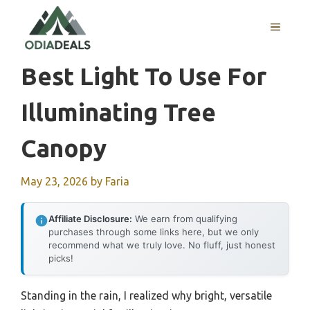
Skip
to
MENU
content
Best Light To Use For
Illuminating Tree
Canopy
May 23, 2026
by
Faria
Affiliate Disclosure:
We earn from qualifying
purchases through some links here, but we only
recommend what we truly love. No fluff, just honest
picks!
Standing in the rain, I realized why bright, versatile