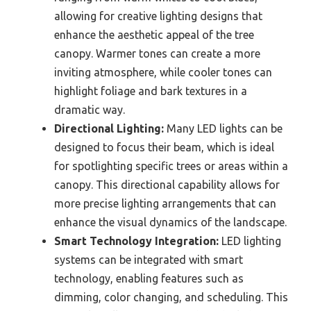
allowing for creative lighting designs that
enhance the aesthetic appeal of the tree
canopy. Warmer tones can create a more
inviting atmosphere, while cooler tones can
highlight foliage and bark textures in a
dramatic way.
Directional Lighting:
Many LED lights can be
designed to focus their beam, which is ideal
for spotlighting specific trees or areas within a
canopy. This directional capability allows for
more precise lighting arrangements that can
enhance the visual dynamics of the landscape.
Smart Technology Integration:
LED lighting
systems can be integrated with smart
technology, enabling features such as
dimming, color changing, and scheduling. This