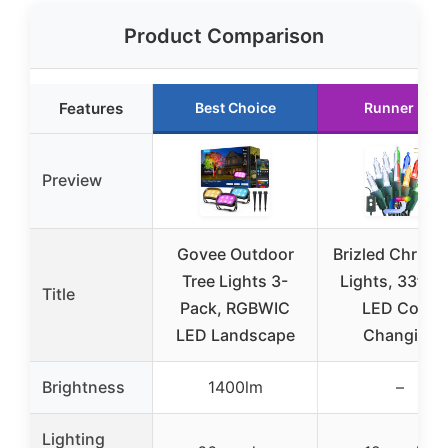
Product Comparison
Features
Best Choice
Runner Up
Preview
Govee Outdoor
Brizled Christ
Tree Lights 3-
Lights, 33ft 1
Title
Pack, RGBWIC
LED Color
LED Landscape
Changing
Brightness
1400lm
–
Lighting