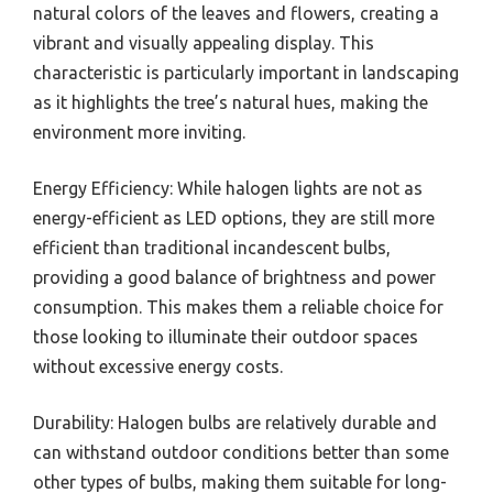
natural colors of the leaves and flowers, creating a
vibrant and visually appealing display. This
characteristic is particularly important in landscaping
as it highlights the tree’s natural hues, making the
environment more inviting.
Energy Efficiency: While halogen lights are not as
energy-efficient as LED options, they are still more
efficient than traditional incandescent bulbs,
providing a good balance of brightness and power
consumption. This makes them a reliable choice for
those looking to illuminate their outdoor spaces
without excessive energy costs.
Durability: Halogen bulbs are relatively durable and
can withstand outdoor conditions better than some
other types of bulbs, making them suitable for long-