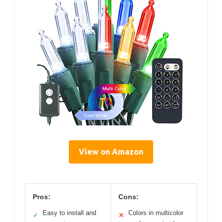
View on Amazon
Pros:
Cons:
Easy to install and
Colors in multicolor
✓
✕