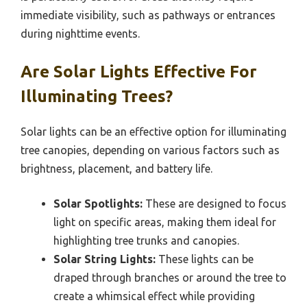
immediate visibility, such as pathways or entrances
during nighttime events.
Are Solar Lights Effective For
Illuminating Trees?
Solar lights can be an effective option for illuminating
tree canopies, depending on various factors such as
brightness, placement, and battery life.
Solar Spotlights:
These are designed to focus
light on specific areas, making them ideal for
highlighting tree trunks and canopies.
Solar String Lights:
These lights can be
draped through branches or around the tree to
create a whimsical effect while providing