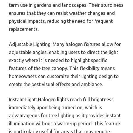
term use in gardens and landscapes. Their sturdiness
ensures that they can resist weather changes and
physical impacts, reducing the need for frequent
replacements.
Adjustable Lighting: Many halogen fixtures allow for
adjustable angles, enabling users to direct the light
exactly where it is needed to highlight specific
features of the tree canopy. This flexibility means
homeowners can customize their lighting design to
create the best visual effects and ambiance.
Instant Light: Halogen lights reach full brightness
immediately upon being turned on, which is
advantageous for tree lighting as it provides instant
illumination without a warm-up period. This feature
is particularly useful for areas that may require