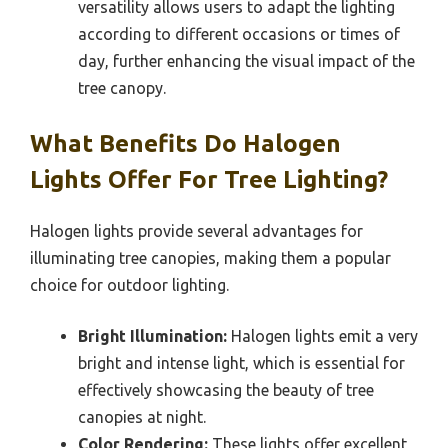
versatility allows users to adapt the lighting
according to different occasions or times of
day, further enhancing the visual impact of the
tree canopy.
What Benefits Do Halogen
Lights Offer For Tree Lighting?
Halogen lights provide several advantages for
illuminating tree canopies, making them a popular
choice for outdoor lighting.
Bright Illumination:
Halogen lights emit a very
bright and intense light, which is essential for
effectively showcasing the beauty of tree
canopies at night.
Color Rendering:
These lights offer excellent