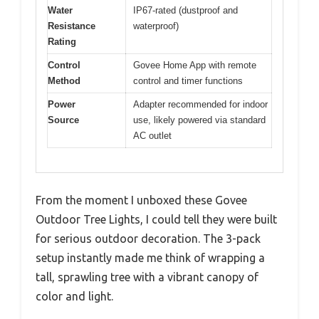
Water
IP67-rated (dustproof and
Resistance
waterproof)
Rating
Control
Govee Home App with remote
Method
control and timer functions
Power
Adapter recommended for indoor
Source
use, likely powered via standard
AC outlet
From the moment I unboxed these Govee
Outdoor Tree Lights, I could tell they were built
for serious outdoor decoration. The 3-pack
setup instantly made me think of wrapping a
tall, sprawling tree with a vibrant canopy of
color and light.