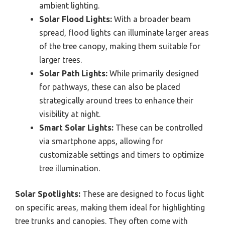
ambient lighting.
Solar Flood Lights:
With a broader beam
spread, flood lights can illuminate larger areas
of the tree canopy, making them suitable for
larger trees.
Solar Path Lights:
While primarily designed
for pathways, these can also be placed
strategically around trees to enhance their
visibility at night.
Smart Solar Lights:
These can be controlled
via smartphone apps, allowing for
customizable settings and timers to optimize
tree illumination.
Solar Spotlights:
These are designed to focus light
on specific areas, making them ideal for highlighting
tree trunks and canopies. They often come with