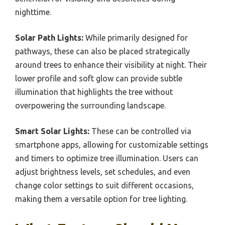
nighttime.
Solar Path Lights:
While primarily designed for
pathways, these can also be placed strategically
around trees to enhance their visibility at night. Their
lower profile and soft glow can provide subtle
illumination that highlights the tree without
overpowering the surrounding landscape.
Smart Solar Lights:
These can be controlled via
smartphone apps, allowing for customizable settings
and timers to optimize tree illumination. Users can
adjust brightness levels, set schedules, and even
change color settings to suit different occasions,
making them a versatile option for tree lighting.