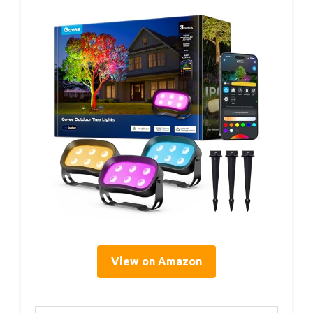
View on Amazon