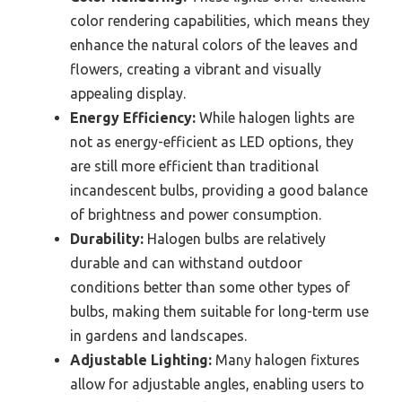
color rendering capabilities, which means they
enhance the natural colors of the leaves and
flowers, creating a vibrant and visually
appealing display.
Energy Efficiency:
While halogen lights are
not as energy-efficient as LED options, they
are still more efficient than traditional
incandescent bulbs, providing a good balance
of brightness and power consumption.
Durability:
Halogen bulbs are relatively
durable and can withstand outdoor
conditions better than some other types of
bulbs, making them suitable for long-term use
in gardens and landscapes.
Adjustable Lighting:
Many halogen fixtures
allow for adjustable angles, enabling users to