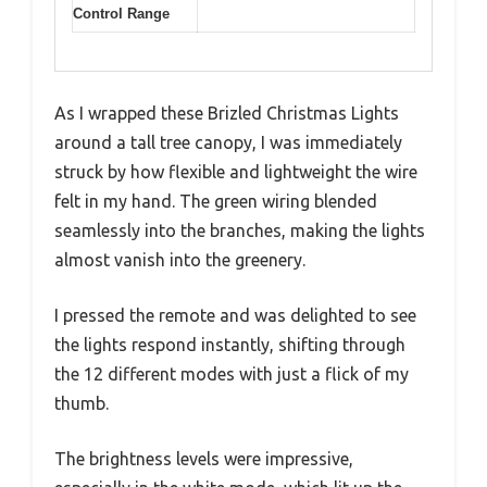
Control Range
As I wrapped these Brizled Christmas Lights
around a tall tree canopy, I was immediately
struck by how flexible and lightweight the wire
felt in my hand. The green wiring blended
seamlessly into the branches, making the lights
almost vanish into the greenery.
I pressed the remote and was delighted to see
the lights respond instantly, shifting through
the 12 different modes with just a flick of my
thumb.
The brightness levels were impressive,