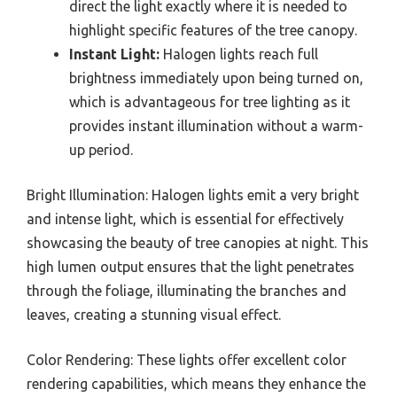
direct the light exactly where it is needed to
highlight specific features of the tree canopy.
Instant Light:
Halogen lights reach full
brightness immediately upon being turned on,
which is advantageous for tree lighting as it
provides instant illumination without a warm-
up period.
Bright Illumination: Halogen lights emit a very bright
and intense light, which is essential for effectively
showcasing the beauty of tree canopies at night. This
high lumen output ensures that the light penetrates
through the foliage, illuminating the branches and
leaves, creating a stunning visual effect.
Color Rendering: These lights offer excellent color
rendering capabilities, which means they enhance the