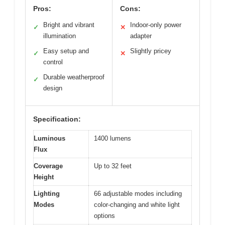
Pros:
Cons:
Bright and vibrant
Indoor-only power
✓
✕
illumination
adapter
Easy setup and
Slightly pricey
✓
✕
control
Durable weatherproof
✓
design
Specification:
Luminous
1400 lumens
Flux
Coverage
Up to 32 feet
Height
Lighting
66 adjustable modes including
Modes
color-changing and white light
options