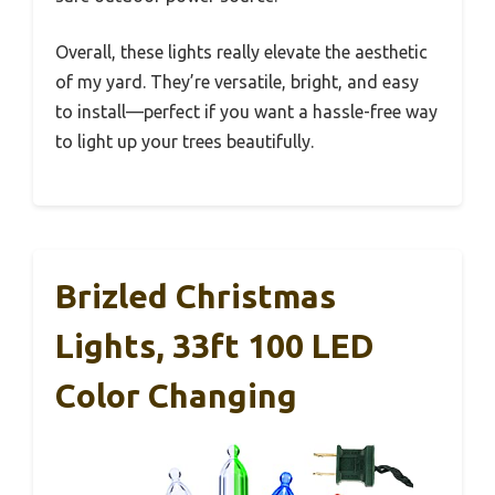
Overall, these lights really elevate the aesthetic
of my yard. They’re versatile, bright, and easy
to install—perfect if you want a hassle-free way
to light up your trees beautifully.
Brizled Christmas
Lights, 33ft 100 LED
Color Changing