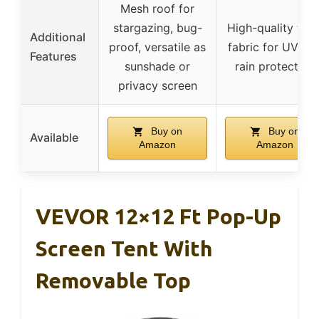
Mesh roof for
stargazing, bug-
High-quality thic
Additional
proof, versatile as
fabric for UV an
Features
sunshade or
rain protection
privacy screen
Buy on
Buy on
Available
Amazon
Amazon
VEVOR 12×12 Ft Pop-Up
Screen Tent With
Removable Top