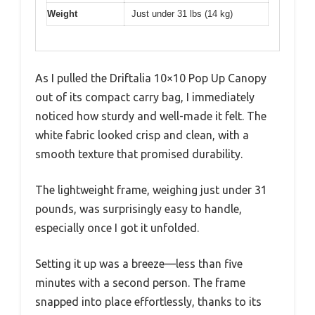
Weight
Just under 31 lbs (14 kg)
As I pulled the Driftalia 10×10 Pop Up Canopy
out of its compact carry bag, I immediately
noticed how sturdy and well-made it felt. The
white fabric looked crisp and clean, with a
smooth texture that promised durability.
The lightweight frame, weighing just under 31
pounds, was surprisingly easy to handle,
especially once I got it unfolded.
Setting it up was a breeze—less than five
minutes with a second person. The frame
snapped into place effortlessly, thanks to its