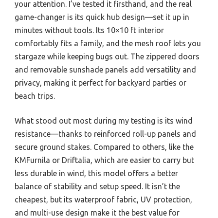
your attention. I’ve tested it firsthand, and the real
game-changer is its quick hub design—set it up in
minutes without tools. Its 10×10 ft interior
comfortably fits a family, and the mesh roof lets you
stargaze while keeping bugs out. The zippered doors
and removable sunshade panels add versatility and
privacy, making it perfect for backyard parties or
beach trips.
What stood out most during my testing is its wind
resistance—thanks to reinforced roll-up panels and
secure ground stakes. Compared to others, like the
KMFurnila or Driftalia, which are easier to carry but
less durable in wind, this model offers a better
balance of stability and setup speed. It isn’t the
cheapest, but its waterproof fabric, UV protection,
and multi-use design make it the best value for