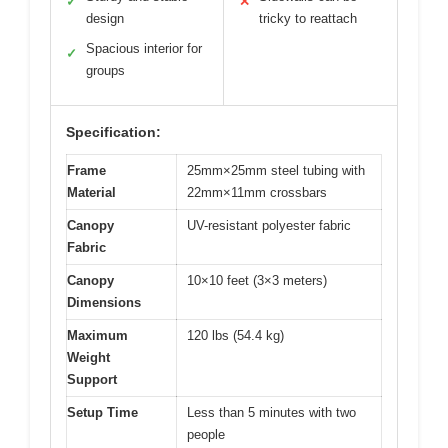
✓
✕
design
tricky to reattach
Spacious interior for
✓
groups
Specification:
Frame
25mm×25mm steel tubing with
Material
22mm×11mm crossbars
Canopy
UV-resistant polyester fabric
Fabric
Canopy
10×10 feet (3×3 meters)
Dimensions
Maximum
120 lbs (54.4 kg)
Weight
Support
Setup Time
Less than 5 minutes with two
people