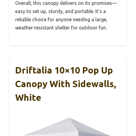
Overall, this canopy delivers on its promises—
easy to set up, sturdy, and portable. It’s a
reliable choice for anyone needing a large,
weather-resistant shelter for outdoor fun.
Driftalia 10×10 Pop Up
Canopy With Sidewalls,
White