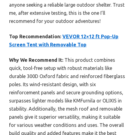
anyone seeking a reliable large outdoor shelter. Trust
me, after extensive testing, this is the one I’ll
recommend for your outdoor adventures!
Top Recommendation:
VEVOR 12×12 ft Pop-Up
Screen Tent with Removable Top
Why We Recommend It:
This product combines
quick, tool-free setup with robust materials like
durable 300D Oxford fabric and reinforced fiberglass
poles. Its wind-resistant design, with six
reinforcement panels and secure grounding options,
surpasses lighter models like KMFurnila or OLIXIS in
stability. Additionally, the mesh roof and removable
panels give it superior versatility, making it suitable
for various weather conditions and uses. The overall
build quality and added features make it the best