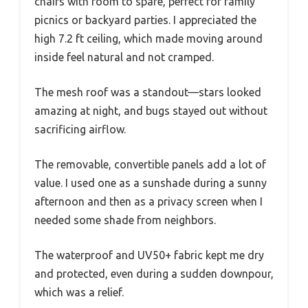
chairs with room to spare, perfect for family
picnics or backyard parties. I appreciated the
high 7.2 ft ceiling, which made moving around
inside feel natural and not cramped.
The mesh roof was a standout—stars looked
amazing at night, and bugs stayed out without
sacrificing airflow.
The removable, convertible panels add a lot of
value. I used one as a sunshade during a sunny
afternoon and then as a privacy screen when I
needed some shade from neighbors.
The waterproof and UV50+ fabric kept me dry
and protected, even during a sudden downpour,
which was a relief.