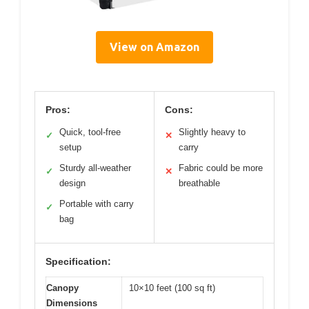
View on Amazon
Pros:
Cons:
Quick, tool-free
Slightly heavy to
✓
✕
setup
carry
Sturdy all-weather
Fabric could be more
✓
✕
design
breathable
Portable with carry
✓
bag
Specification:
Canopy
10×10 feet (100 sq ft)
Dimensions