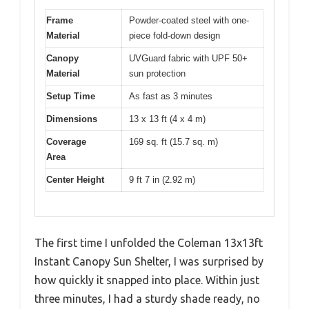
Frame
Powder-coated steel with one-
Material
piece fold-down design
Canopy
UVGuard fabric with UPF 50+
Material
sun protection
Setup Time
As fast as 3 minutes
Dimensions
13 x 13 ft (4 x 4 m)
Coverage
169 sq. ft (15.7 sq. m)
Area
Center Height
9 ft 7 in (2.92 m)
The first time I unfolded the Coleman 13x13ft
Instant Canopy Sun Shelter, I was surprised by
how quickly it snapped into place. Within just
three minutes, I had a sturdy shade ready, no