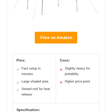
View on Amazon
Pros:
Cons:
Fast setup in
Slightly heavy for
✓
✕
minutes
portability
Large shaded area
Higher price point
✓
✕
Vented roof for heat
✓
release
Specification: