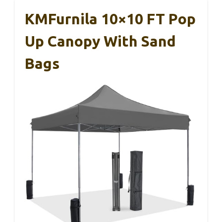
KMFurnila 10×10 FT Pop
Up Canopy With Sand
Bags