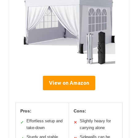
View on Amazon
Pros:
Cons:
Effortless setup and
Slightly heavy for
✓
✕
take-down
carrying alone
Sturdy and stable
Sidewalls can be