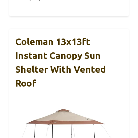
Coleman 13x13ft
Instant Canopy Sun
Shelter With Vented
Roof