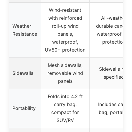
Wind-resistant
with reinforced
All-weather
Weather
roll-up wind
durable canopy,
Resistance
panels,
waterproof, UV
waterproof,
protection
UV50+ protection
Mesh sidewalls,
Sidewalls not
Sidewalls
removable wind
specified
panels
Folds into 4.2 ft
carry bag,
Includes carry
Portability
compact for
bag, portable
SUV/RV