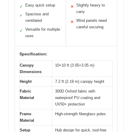
Easy quick setup
Slightly heavy to
✓
✕
carry
Spacious and
✓
ventilated
Wind panels need
✕
careful securing
Versatile for multiple
✓
uses
Specification:
Canopy
10×10 ft (3.05×3.05 m)
Dimensions
Height
7.2 ft (2.19 m) canopy height
Fabric
300D Oxford fabric with
Material
waterproof PU coating and
UV50+ protection
Frame
High-strength fiberglass poles
Material
Setup
Hub design for quick, tool-free