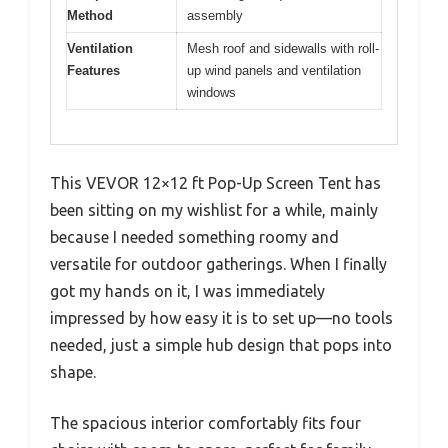
Method
assembly
Ventilation
Mesh roof and sidewalls with roll-
Features
up wind panels and ventilation
windows
This VEVOR 12×12 ft Pop-Up Screen Tent has
been sitting on my wishlist for a while, mainly
because I needed something roomy and
versatile for outdoor gatherings. When I finally
got my hands on it, I was immediately
impressed by how easy it is to set up—no tools
needed, just a simple hub design that pops into
shape.
The spacious interior comfortably fits four