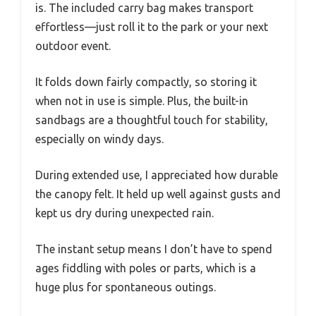
is. The included carry bag makes transport
effortless—just roll it to the park or your next
outdoor event.
It folds down fairly compactly, so storing it
when not in use is simple. Plus, the built-in
sandbags are a thoughtful touch for stability,
especially on windy days.
During extended use, I appreciated how durable
the canopy felt. It held up well against gusts and
kept us dry during unexpected rain.
The instant setup means I don’t have to spend
ages fiddling with poles or parts, which is a
huge plus for spontaneous outings.