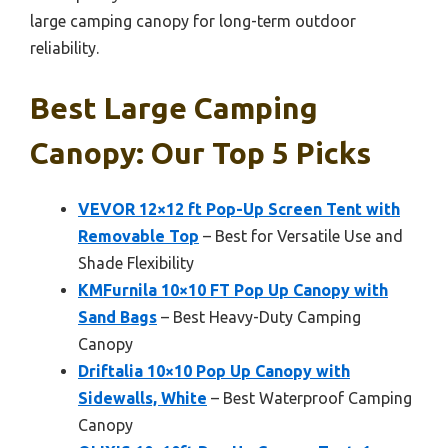
large camping canopy for long-term outdoor
reliability.
Best Large Camping
Canopy: Our Top 5 Picks
VEVOR 12×12 ft Pop-Up Screen Tent with
Removable Top
– Best for Versatile Use and
Shade Flexibility
KMFurnila 10×10 FT Pop Up Canopy with
Sand Bags
– Best Heavy-Duty Camping
Canopy
Driftalia 10×10 Pop Up Canopy with
Sidewalls, White
– Best Waterproof Camping
Canopy