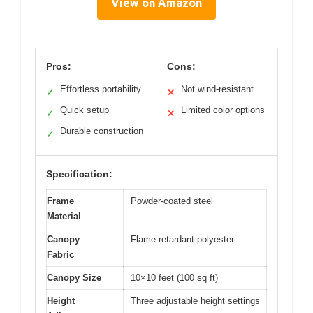
View on Amazon
Pros:
Cons:
Effortless portability
Not wind-resistant
✓
✕
Quick setup
Limited color options
✓
✕
Durable construction
✓
Specification:
Frame
Powder-coated steel
Material
Canopy
Flame-retardant polyester
Fabric
Canopy Size
10×10 feet (100 sq ft)
Height
Three adjustable height settings