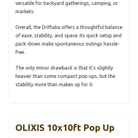
versatile for backyard gatherings, camping, or
markets.
Overall, the Driftalia offers a thoughtful balance
of ease, stability, and space. Its quick setup and
pack-down make spontaneous outings hassle-
free.
The only minor drawback is that it’s slightly
heavier than some compact pop-ups, but the
stability more than makes up for it.
OLIXIS 10x10ft Pop Up