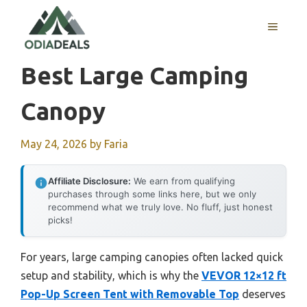
Skip
to
MENU
content
Best Large Camping
Canopy
May 24, 2026
by
Faria
Affiliate Disclosure:
We earn from qualifying
purchases through some links here, but we only
recommend what we truly love. No fluff, just honest
picks!
For years, large camping canopies often lacked quick
setup and stability, which is why the
VEVOR 12×12 ft
Pop-Up Screen Tent with Removable Top
deserves