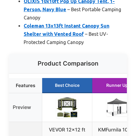
OLIXIS 10x10ft Pop Up Canopy Tent, 1-
Person, Navy Blue
– Best Portable Camping
Canopy
Coleman 13x13ft Instant Canopy Sun
Shelter with Vented Roof
– Best UV-
Protected Camping Canopy
Product Comparison
Features
Best Choice
Runner Up
Preview
VEVOR 12×12 ft
KMFurnila 10×1