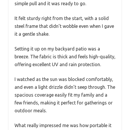
simple pull and it was ready to go.
It felt sturdy right from the start, with a solid
steel frame that didn’t wobble even when I gave
it a gentle shake.
Setting it up on my backyard patio was a
breeze. The fabric is thick and feels high-quality,
offering excellent UV and rain protection.
I watched as the sun was blocked comfortably,
and even a light drizzle didn’t seep through. The
spacious coverage easily fit my family and a
few friends, making it perfect for gatherings or
outdoor meals.
What really impressed me was how portable it