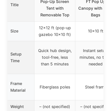
Pop-Up Screen
FT Pop Up
Title
Tent with
Canopy with San
Removable Top
Bags
12×12 ft (pop-up
Size
10×10 ft
gazebo 10×10 ft)
Quick hub design,
Instant setup,
Setup
tool-free, less
minutes, no tool
Time
than 5 minutes
needed
Frame
Fiberglass poles
Steel frame
Material
Weight
– (not specified)
– (not specified)