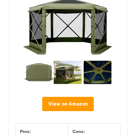
View on Amazon
Pros:
Cons: