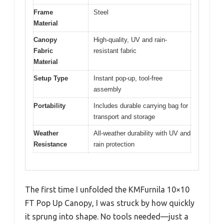
Frame
Steel
Material
Canopy
High-quality, UV and rain-
Fabric
resistant fabric
Material
Setup Type
Instant pop-up, tool-free
assembly
Portability
Includes durable carrying bag for
transport and storage
Weather
All-weather durability with UV and
Resistance
rain protection
The first time I unfolded the KMFurnila 10×10
FT Pop Up Canopy, I was struck by how quickly
it sprung into shape. No tools needed—just a