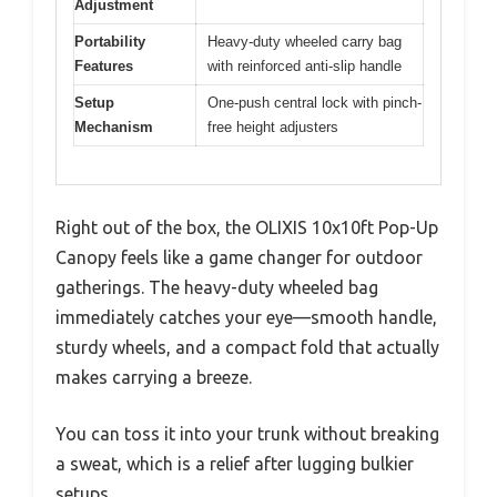
Adjustment
Portability
Heavy-duty wheeled carry bag
Features
with reinforced anti-slip handle
Setup
One-push central lock with pinch-
Mechanism
free height adjusters
Right out of the box, the OLIXIS 10x10ft Pop-Up
Canopy feels like a game changer for outdoor
gatherings. The heavy-duty wheeled bag
immediately catches your eye—smooth handle,
sturdy wheels, and a compact fold that actually
makes carrying a breeze.
You can toss it into your trunk without breaking
a sweat, which is a relief after lugging bulkier
setups.