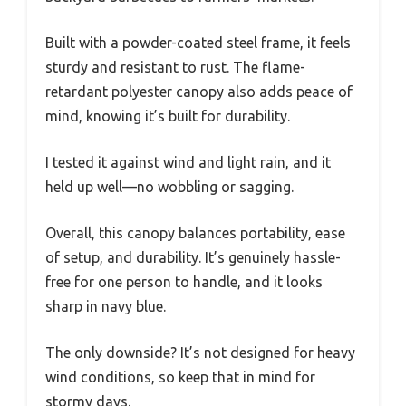
Built with a powder-coated steel frame, it feels
sturdy and resistant to rust. The flame-
retardant polyester canopy also adds peace of
mind, knowing it’s built for durability.
I tested it against wind and light rain, and it
held up well—no wobbling or sagging.
Overall, this canopy balances portability, ease
of setup, and durability. It’s genuinely hassle-
free for one person to handle, and it looks
sharp in navy blue.
The only downside? It’s not designed for heavy
wind conditions, so keep that in mind for
stormy days.