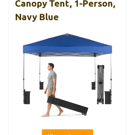
Canopy Tent, 1-Person,
Navy Blue