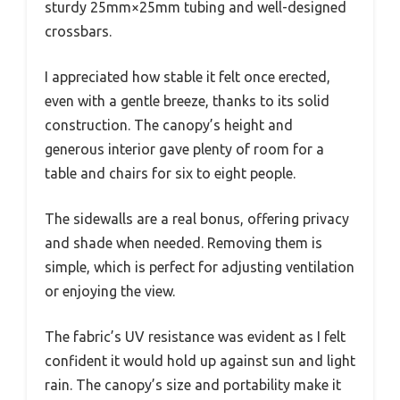
sturdy 25mm×25mm tubing and well-designed
crossbars.
I appreciated how stable it felt once erected,
even with a gentle breeze, thanks to its solid
construction. The canopy’s height and
generous interior gave plenty of room for a
table and chairs for six to eight people.
The sidewalls are a real bonus, offering privacy
and shade when needed. Removing them is
simple, which is perfect for adjusting ventilation
or enjoying the view.
The fabric’s UV resistance was evident as I felt
confident it would hold up against sun and light
rain. The canopy’s size and portability make it