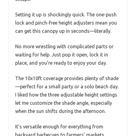
Setting it up is shockingly quick. The one-push
lock and pinch-free height adjusters mean you
can get this canopy up in seconds—literally.
No more wrestling with complicated parts or
waiting for help. Just pop it open, lock it in
place, and you’re ready to enjoy your day.
The 10x10ft coverage provides plenty of shade
—perfect for a small party or a solo beach day.
I liked how the three adjustable height settings
let me customize the shade angle, especially
when the sun shifts during the afternoon.
It’s versatile enough for everything from
backyard barbecues to farmers’ markets.