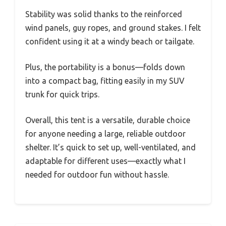
Stability was solid thanks to the reinforced
wind panels, guy ropes, and ground stakes. I felt
confident using it at a windy beach or tailgate.
Plus, the portability is a bonus—folds down
into a compact bag, fitting easily in my SUV
trunk for quick trips.
Overall, this tent is a versatile, durable choice
for anyone needing a large, reliable outdoor
shelter. It’s quick to set up, well-ventilated, and
adaptable for different uses—exactly what I
needed for outdoor fun without hassle.